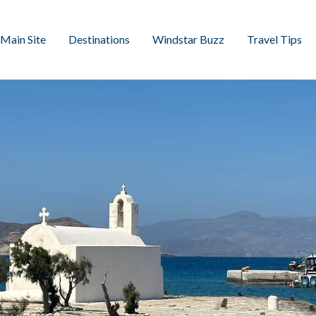
Main Site
Destinations
Windstar Buzz
Travel Tips