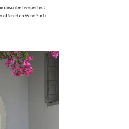
me describe five perfect
so offered on Wind Surf).