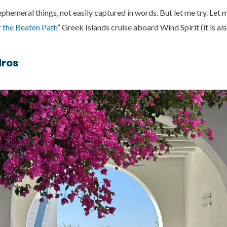
hemeral things, not easily captured in words. But let me try. Let 
 the Beaten Path
” Greek Islands cruise aboard Wind Spirit (it is al
dros