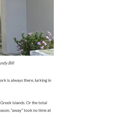
ndy Bill
rk is always there, lurking in
Greek islands. Or the total
eason, “away” took no time at