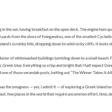
ng in the sun, having breakfast on the open deck. The engine hum qu
0 yards from the shore of Folegandros, one of the smallest Cycladic
 island’s scrubby hills, dropping down to wild rocky cliffs. It looks 
ht cluster of whitewashed buildings tumbling down to a small beach.
 Greek blue. Everything so crisp and bright that I half expect Don
ne of those verandah posts, belting out “The Winner Takes It All
t was the smugness — yes, I admit it — of exploring a Greek island n
 last, few places in the world that require uncommon effort, time, d