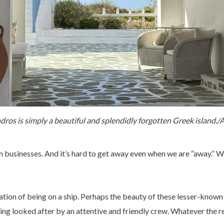
dros is simply a beautiful and splendidly forgotten Greek island./A
 businesses. And it’s hard to get away even when we are “away.” Wo
ation of being on a ship. Perhaps the beauty of these lesser-known 
ng looked after by an attentive and friendly crew. Whatever the r