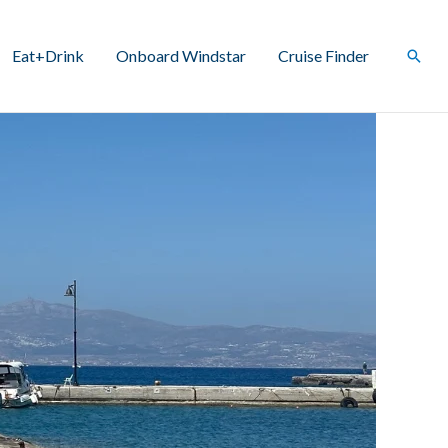
Eat+Drink
Onboard Windstar
Cruise Finder
Sear