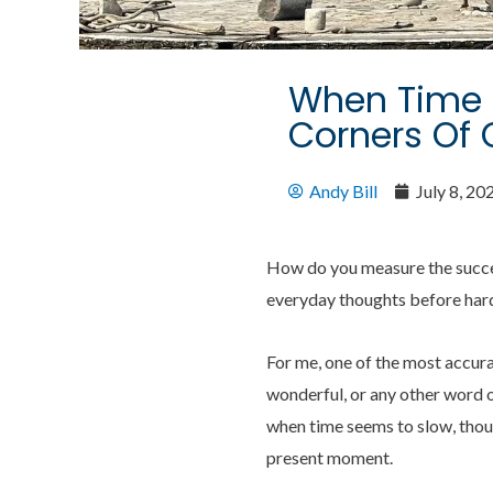
When Time S
Corners Of 
Andy Bill
July 8, 20
How do you measure the success
everyday thoughts before har
For me, one of the most accur
wonderful, or any other word o
when time seems to slow, thoug
present moment.