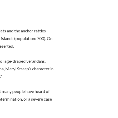
iets and the anchor rattles
 islands (population: 700). On
deserted.
 Foliage-draped verandahs.
na, Meryl Streep’s character in
.”
ot many people have heard of,
etermination, or a severe case