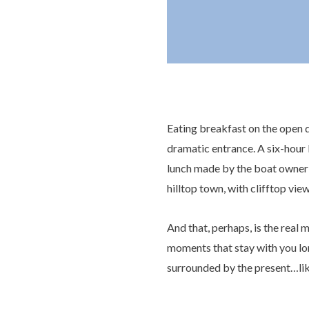
Eating breakfast on the open de
dramatic entrance. A six-hour l
lunch made by the boat owner’
hilltop town, with clifftop vie
And that, perhaps, is the real m
moments that stay with you lo
surrounded by the present…like