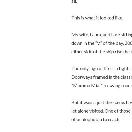
all.
This is what it looked like.
My wife, Laura, and I are sitti
down in the “V” of the bay, 20
either side of the ship rise the
The only sign of life is a tig
Doorways framed in the classic
“Mamma Mia!” to swing round o
But it wasn’t just the scene. I
let alone visited. One of those
of ochlophobia to reach.