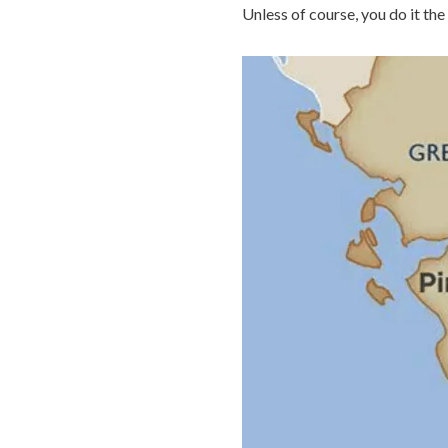
Unless of course, you do it the