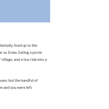
entally, lived up to the
r as Evian. Eating a picnic
llage, and a bus ride into a
 seen, but the handful of
n and you were left