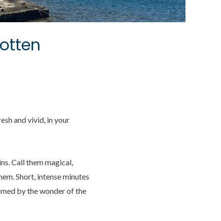
otten
sh and vivid, in your
ns. Call them magical,
hem. Short, intense minutes
sumed by the wonder of the