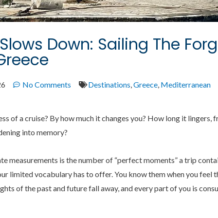
lows Down: Sailing The Forg
Greece
26
No Comments
Destinations
,
Greece
,
Mediterranean
 of a cruise? By how much it changes you? How long it lingers, fre
dening into memory?
ate measurements is the number of “perfect moments” a trip contai
ur limited vocabulary has to offer. You know them when you feel t
hts of the past and future fall away, and every part of you is con