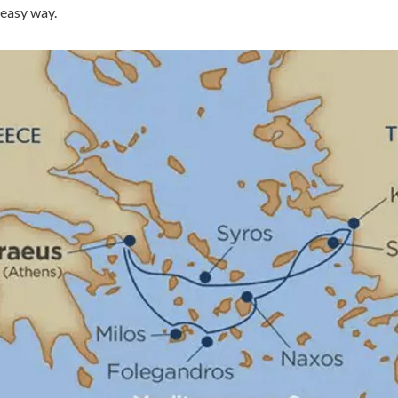
 easy way.