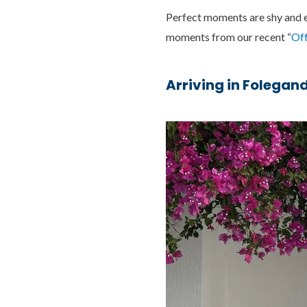
Perfect moments are shy and ep
moments from our recent “
Off
Arriving in Folegan