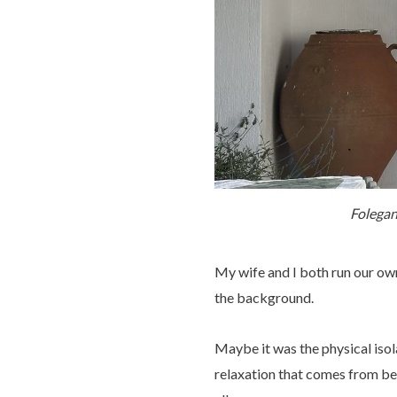
Folegan
My wife and I both run our own
the background.
Maybe it was the physical isol
relaxation that comes from bei