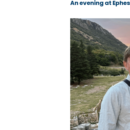
An evening at Ephe