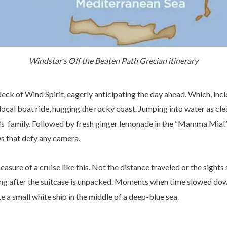
Windstar’s Off the Beaten Path Grecian itinerary
ck of Wind Spirit, eagerly anticipating the day ahead. Which, incid
ocal boat ride, hugging the rocky coast. Jumping into water as clea
s family. Followed by fresh ginger lemonade in the “Mamma Mia!” vi
ws that defy any camera.
easure of a cruise like this. Not the distance traveled or the sights
ng after the suitcase is unpacked. Moments when time slowed dow
 a small white ship in the middle of a deep-blue sea.