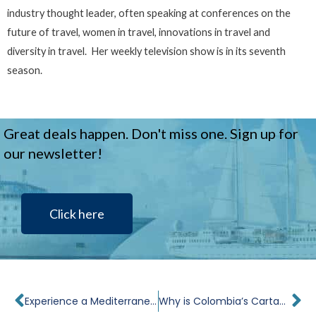
industry thought leader, often speaking at conferences on the
future of travel, women in travel, innovations in travel and
diversity in travel. Her weekly television show is in its seventh
season.
Great deals happen. Don't miss one. Sign up for
our newsletter!
Click here
Prev
Ne
Experience a Mediterranean Christmas: The Best Culinary Traditions from Italy, France and Spain
Why is Colombia’s Cartagena Such a Popular Port on Panama Canal Cruises?