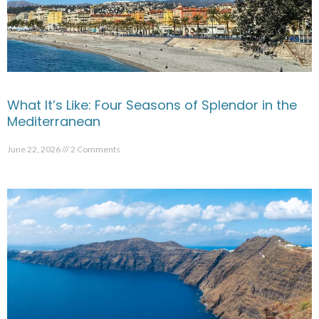
What It’s Like: Four Seasons of Splendor in the
Mediterranean
June 22, 2026
2 Comments