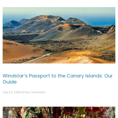
Windstar’s Passport to the Canary Islands: Our
Guide
July 21, 2026
No Comments