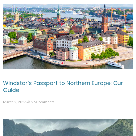
Windstar’s Passport to Northern Europe: Our
Guide
March 2, 2026
No Comments