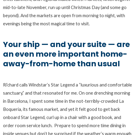
mid-to-late November, run up until Christmas Day (and some go
beyond). And the markets are open from morning to night, with
evenings being the most magical time to visit.
Your ship — and your suite — are
an even more important home-
away-from-home than usual
Ri’chard calls Windstar’s Star Legend a “luxurious and comfortable
sanctuary,” and that resonated for me. On one drenching morning
in Barcelona, I spent some time in the not-terribly-crowded La
Boqueria, its famous market, and yet it felt good to get back
onboard Star Legend, curl up in a chair with a good book, and
order room service lunch. Prepare to spend more time dining in
inside venues but don’t be surprised if the weather’s warm enough