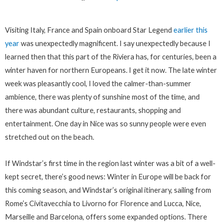
Visiting Italy, France and Spain onboard Star Legend
earlier this
year
was unexpectedly magnificent. I say unexpectedly because I
learned then that this part of the Riviera has, for centuries, been a
winter haven for northern Europeans. I get it now. The late winter
week was pleasantly cool, I loved the calmer-than-summer
ambience, there was plenty of sunshine most of the time, and
there was abundant culture, restaurants, shopping and
entertainment. One day in Nice was so sunny people were even
stretched out on the beach.
If Windstar’s first time in the region last winter was a bit of a well-
kept secret, there’s good news: Winter in Europe will be back for
this coming season, and Windstar’s original itinerary, sailing from
Rome’s Civitavecchia to Livorno for Florence and Lucca, Nice,
Marseille and Barcelona, offers some expanded options. There