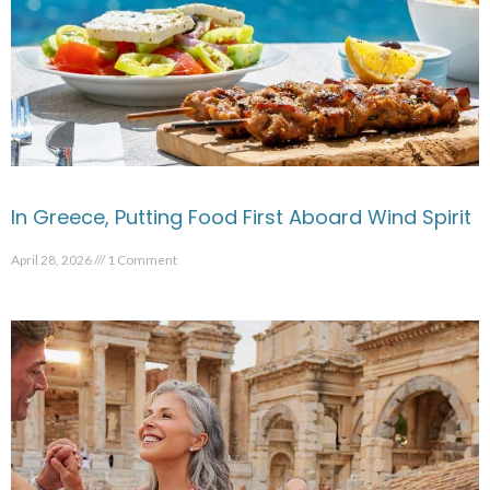
In Greece, Putting Food First Aboard Wind Spirit
April 28, 2026
1 Comment