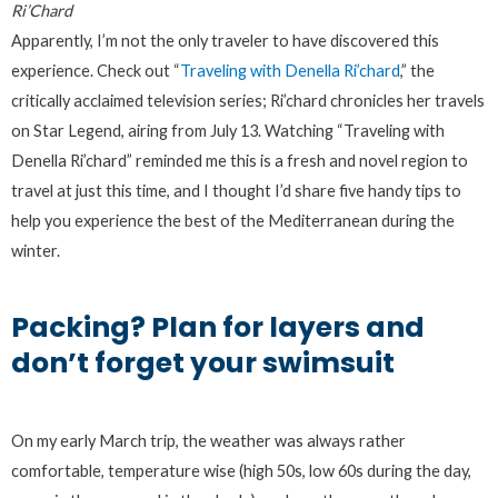
Ri’Chard
Apparently, I’m not the only traveler to have discovered this
experience. Check out “
Traveling with Denella Ri’chard
,” the
critically acclaimed television series; Ri’chard chronicles her travels
on Star Legend, airing from July 13. Watching “Traveling with
Denella Ri’chard” reminded me this is a fresh and novel region to
travel at just this time, and I thought I’d share five handy tips to
help you experience the best of the Mediterranean during the
winter.
Packing? Plan for layers and
don’t forget your swimsuit
On my early March trip, the weather was always rather
comfortable, temperature wise (high 50s, low 60s during the day,