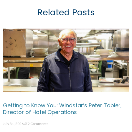
Related Posts
Getting to Know You: Windstar’s Peter Tobler,
Director of Hotel Operations
July 31, 2026
2 Comments