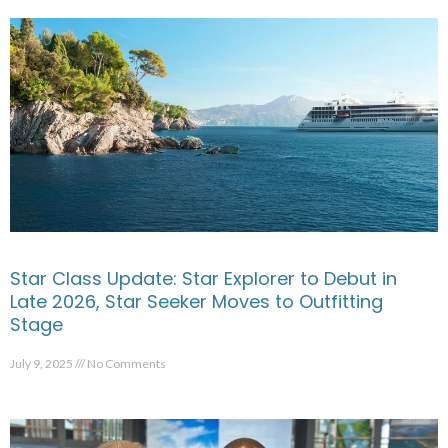
Star Class Update: Star Explorer to Debut in
Late 2026, Star Seeker Moves to Outfitting
Stage
July 9, 2025
No Comments