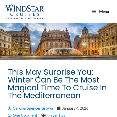
Skip
Main
to
Menu
Menu
content
This May Surprise You:
Winter Can Be The Most
Magical Time To Cruise In
The Mediterranean
Carolyn Spencer Brown
January 4, 2026
One Comment
Travel Tips