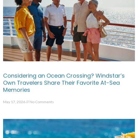
Considering an Ocean Crossing? Windstar’s
Own Travelers Share Their Favorite At-Sea
Memories
May 17, 2026
No Comments