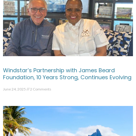
Windstar’s Partnership with James Beard
Foundation, 10 Years Strong, Continues Evolving
June 24, 2025
2 Comments