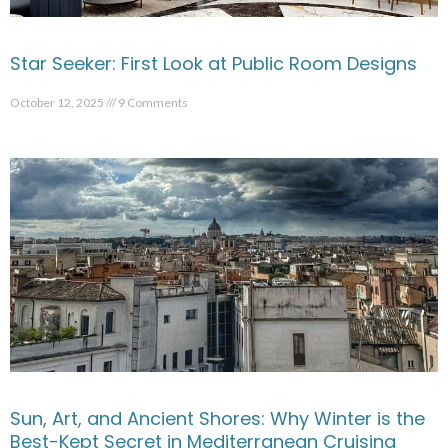
Star Seeker: First Look at Public Room Designs
October 12, 2025
9 Comments
Sun, Art, and Ancient Shores: Why Winter is the
Best-Kept Secret in Mediterranean Cruising