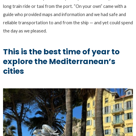
long train ride or taxi from the port. “On your own” came with a
guide who provided maps and information and we had safe and
reliable transportation to and from the ship — and yet could spend
the day as we pleased.
This is the best time of year to
explore the Mediterranean’s
cities