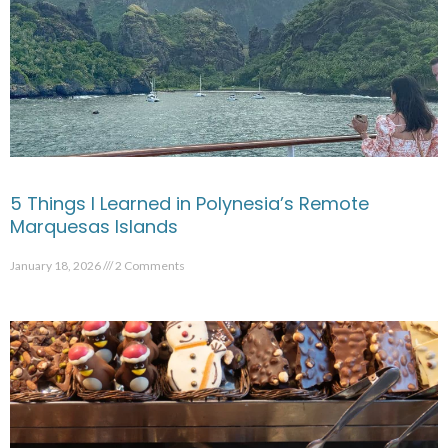
5 Things I Learned in Polynesia’s Remote
Marquesas Islands
January 18, 2026
2 Comments