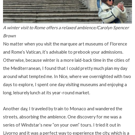
A winter visit to Rome offers a relaxed ambience/Carolyn Spencer
Brown
No matter when you visit the marquee art museums of Florence
and Rome’s Vatican, it’s advisable to prebook your admissions.
Otherwise, because winter is a more laid-back time in the cities of
the Mediterranean, I found that I could pretty much plan my day
around what tempted me. In Nice, where we overnighted with two
days to explore, I spent one day visiting museums and enjoying a
long, leisurely lunch at its year-round market.
Another day, I traveled by train to Monaco and wandered the
streets, absorbing the ambience. One discovery for me was a
series of Windstar’s new “on your own” tours. I tried it out in
Livorno and it was a perfect way to experience the city, which is a