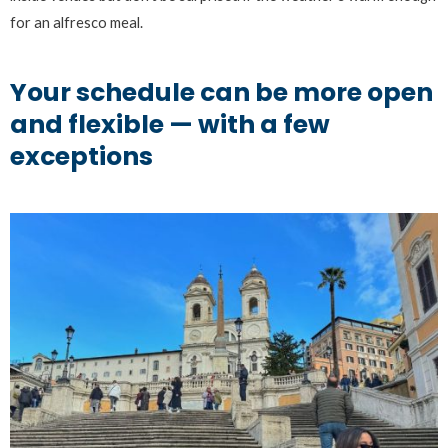
for an alfresco meal.
Your schedule can be more open
and flexible — with a few
exceptions