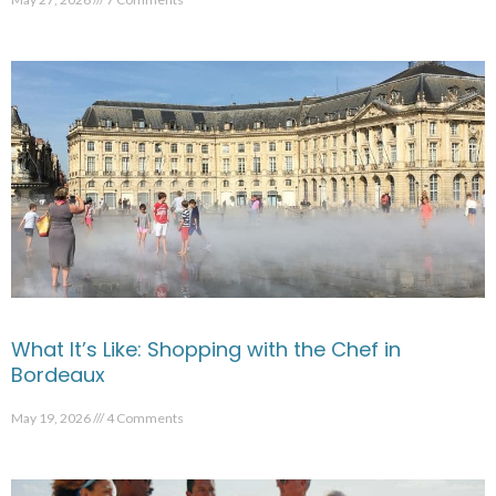
What It’s Like: Shopping with the Chef in
Bordeaux
May 19, 2026
4 Comments