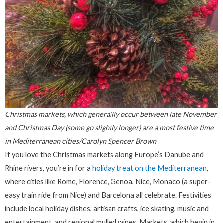
Christmas markets, which generallly occur between late November
and Christmas Day (some go slightly longer) are a most festive time
in Mediterranean cities/Carolyn Spencer Brown
If you love the Christmas markets along Europe’s Danube and
Rhine rivers, you’re in for a
holiday treat on the Mediterranean
,
where cities like Rome, Florence, Genoa, Nice, Monaco (a super-
easy train ride from Nice) and Barcelona all celebrate. Festivities
include local holiday dishes, artisan crafts, ice skating, music and
entertainment, and regional mulled wines. Markets, which begin in