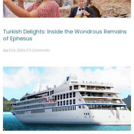
Turkish Delights: Inside the Wondrous Remains
of Ephesus
April 26, 2026
2 Comments