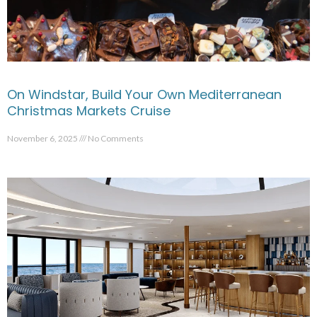
On Windstar, Build Your Own Mediterranean
Christmas Markets Cruise
November 6, 2025
No Comments