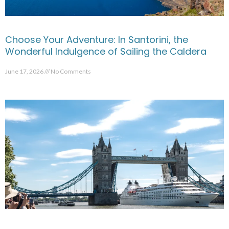
Choose Your Adventure: In Santorini, the
Wonderful Indulgence of Sailing the Caldera
June 17, 2026
No Comments