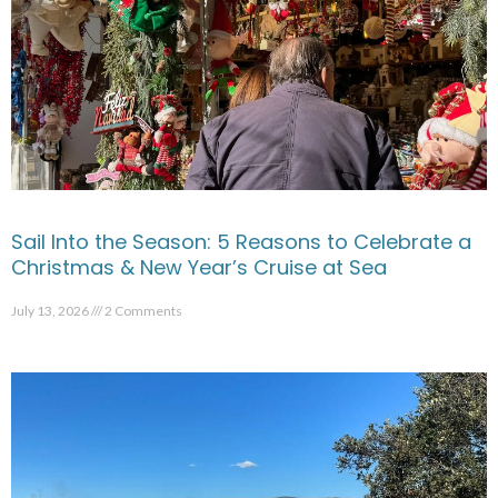
Sail Into the Season: 5 Reasons to Celebrate a
Christmas & New Year’s Cruise at Sea
July 13, 2026
2 Comments