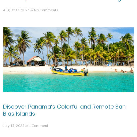
August 11, 2025
No Comments
Discover Panama’s Colorful and Remote San
Blas Islands
July 15, 2025
1 Comment