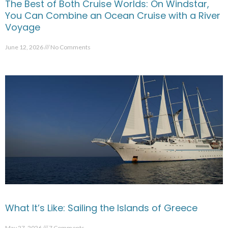
The Best of Both Cruise Worlds: On Windstar,
You Can Combine an Ocean Cruise with a River
Voyage
June 12, 2026
No Comments
What It’s Like: Sailing the Islands of Greece
May 27, 2026
7 Comments