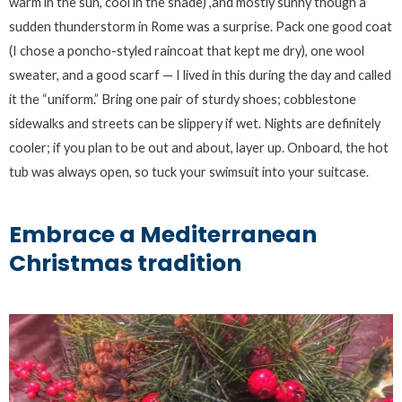
warm in the sun, cool in the shade) ,and mostly sunny though a
sudden thunderstorm in Rome was a surprise. Pack one good coat
(I chose a poncho-styled raincoat that kept me dry), one wool
sweater, and a good scarf — I lived in this during the day and called
it the “uniform.” Bring one pair of sturdy shoes; cobblestone
sidewalks and streets can be slippery if wet. Nights are definitely
cooler; if you plan to be out and about, layer up. Onboard, the hot
tub was always open, so tuck your swimsuit into your suitcase.
Embrace a Mediterranean
Christmas tradition