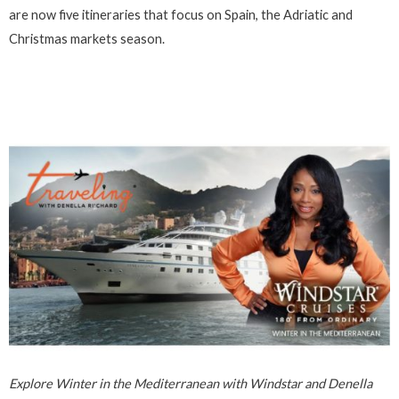
are now five itineraries that focus on Spain, the Adriatic and
Christmas markets season.
Explore Winter in the Mediterranean with Windstar and Denella