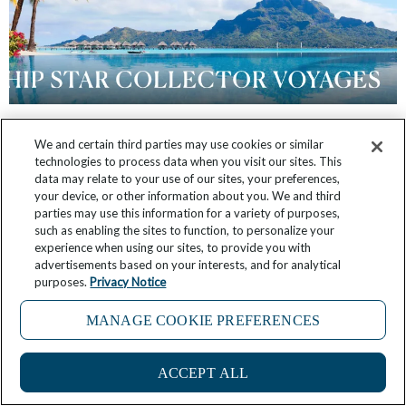
FAQ: What is Windstar’s Star Collector
We and certain third parties may use cookies or similar
technologies to process data when you visit our sites. This
Program?
data may relate to your use of our sites, your preferences,
your device, or other information about you. We and third
June 14, 2025
No Comments
parties may use this information for a variety of purposes,
such as enabling the sites to function, to personalize your
experience when using our sites, to provide you with
advertisements based on your interests, and for analytical
purposes.
Privacy Notice
MANAGE COOKIE PREFERENCES
1
ACCEPT ALL