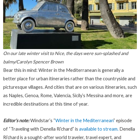
On our late winter visit to Nice, the days were sun-splashed and
balmy/Carolyn Spencer Brown
Bear this in mind: Winter in the Mediterranean is generally a
better place for urban itineraries rather than the countryside and
picturesque villages. And cities that are on various itineraries, such
as Naples, Genoa, Rome, Valencia, Sicily’s Messina and more, are
incredible destinations at this time of year.
Editor’s note:
Windstar’s “
Winter in the Mediterranean
” episode
of “Traveling with Denella Ri’chard” is
available to stream.
Denella
Ri’chard is a sought-after world traveler, travel expert, and