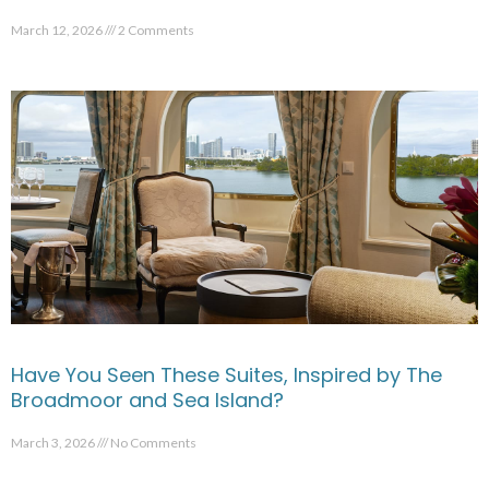
March 12, 2026
2 Comments
Have You Seen These Suites, Inspired by The
Broadmoor and Sea Island?
March 3, 2026
No Comments