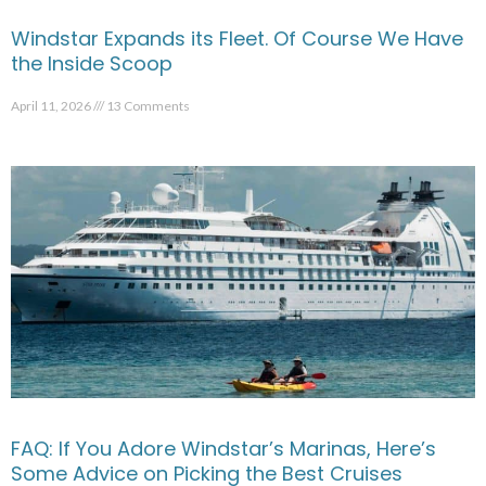
Windstar Expands its Fleet. Of Course We Have
the Inside Scoop
April 11, 2026
13 Comments
FAQ: If You Adore Windstar’s Marinas, Here’s
Some Advice on Picking the Best Cruises