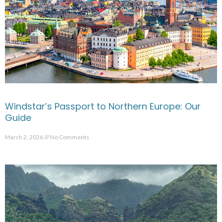
Windstar’s Passport to Northern Europe: Our
Guide
March 2, 2026
No Comments