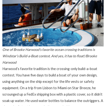
One of Brooke Harwood’s favorite ocean crossing traditions is
Windstar’s Build-a-Boat contest. And yes, it has to float!/Brooke
Harwood
Harwood’s favorite tradition is the crossing-only build-a-boat
contest. You have five days to build a boat of your own design,
using anything on the ship except for the life vests or safety
equipment. On a trip from Lisbon to Miami on Star Breeze, he
scrounged up a FedEx shipping box with a plastic cover, so it didn’t
soak up water. He used water bottles to balance the outriggers. A