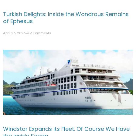
Turkish Delights: Inside the Wondrous Remains
of Ephesus
April 26, 2026
2 Comments
Windstar Expands its Fleet. Of Course We Have
the Inside Scoop