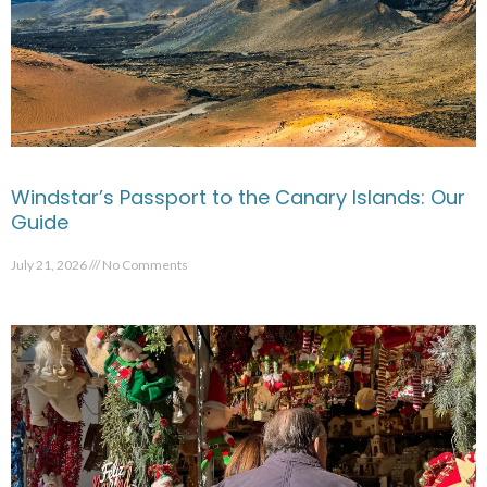
Windstar’s Passport to the Canary Islands: Our
Guide
July 21, 2026
No Comments