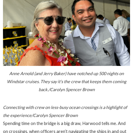
Anne Arnold (and Jerry Baker) have notched up 500 nights on
Windstar cruises. They say it’s the crew that keeps them coming
back./Carolyn Spencer Brown
Connecting with crew on less-busy ocean crossings is a highlight of
the experience/Carolyn Spencer Brown
Spending time on the bridge is a big draw, Harwood tells me. And
on crossings, when officers aren’t navigating the ships in and out