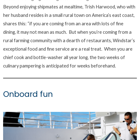
Beyond enjoying shipmates at mealtime, Trish Harwood, who with
her husband resides in a small rural town on America’s east coast,
shares this: “if you are coming from an area with lots of fine
dining, it may not mean as much. But when you’re coming from a
rural farming community with a dearth of restaurants, Windstar’s
exceptional food and fine service are a real treat. When you are
chief cook and bottle-washer all year long, the two weeks of
culinary pampering is anticipated for weeks beforehand.
Onboard fun