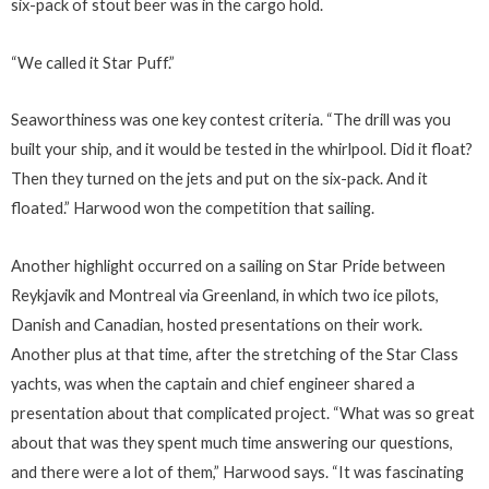
six-pack of stout beer was in the cargo hold.
“We called it Star Puff.”
Seaworthiness was one key contest criteria. “The drill was you
built your ship, and it would be tested in the whirlpool. Did it float?
Then they turned on the jets and put on the six-pack. And it
floated.” Harwood won the competition that sailing.
Another highlight occurred on a sailing on Star Pride between
Reykjavik and Montreal via Greenland, in which two ice pilots,
Danish and Canadian, hosted presentations on their work.
Another plus at that time, after the stretching of the Star Class
yachts, was when the captain and chief engineer shared a
presentation about that complicated project. “What was so great
about that was they spent much time answering our questions,
and there were a lot of them,” Harwood says. “It was fascinating