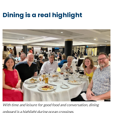
Dining is a real highlight
With time and leisure for good food and conversation, dining
onboard is a highlight during ocean crossings.