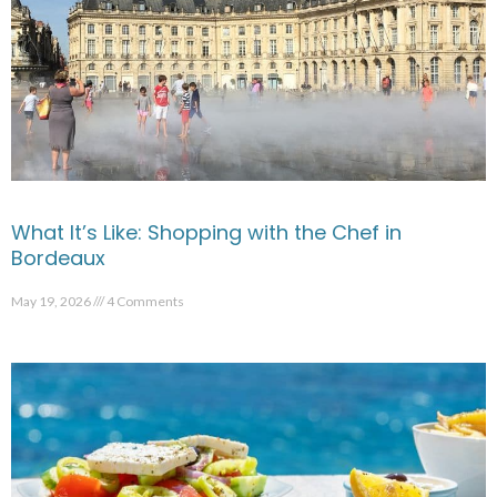
What It’s Like: Shopping with the Chef in
Bordeaux
May 19, 2026
4 Comments