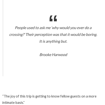
People used to ask me ‘why would you ever do a
crossing?’ Their perception was that it would be boring.
It is anything but.
Brooke Harwood
“The joy of this trip is getting to know fellow guests on a more
intimate basis.”