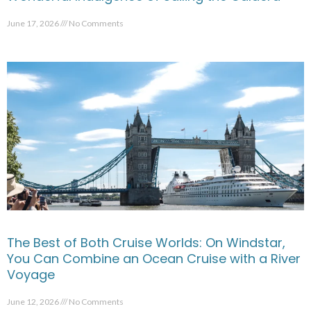
June 17, 2026
No Comments
The Best of Both Cruise Worlds: On Windstar,
You Can Combine an Ocean Cruise with a River
Voyage
June 12, 2026
No Comments