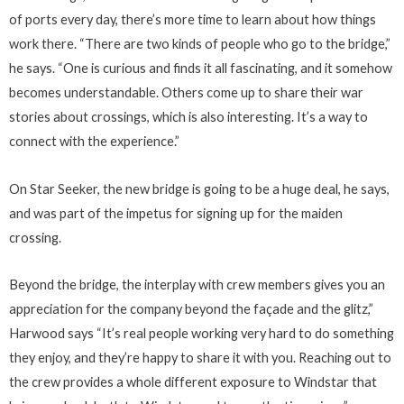
of ports every day, there’s more time to learn about how things
work there. “There are two kinds of people who go to the bridge,”
he says. “One is curious and finds it all fascinating, and it somehow
becomes understandable. Others come up to share their war
stories about crossings, which is also interesting. It’s a way to
connect with the experience.”
On Star Seeker, the new bridge is going to be a huge deal, he says,
and was part of the impetus for signing up for the maiden
crossing.
Beyond the bridge, the interplay with crew members gives you an
appreciation for the company beyond the façade and the glitz,”
Harwood says “It’s real people working very hard to do something
they enjoy, and they’re happy to share it with you. Reaching out to
the crew provides a whole different exposure to Windstar that