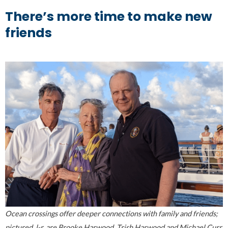
There’s more time to make new
friends
Ocean crossings offer deeper connections with family and friends;
pictured, l-r, are Brooke Harwood, Trish Harwood and Michael Curr