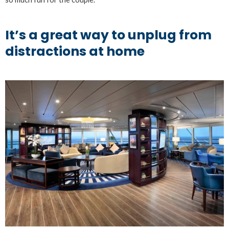
It’s a great way to unplug from
distractions at home