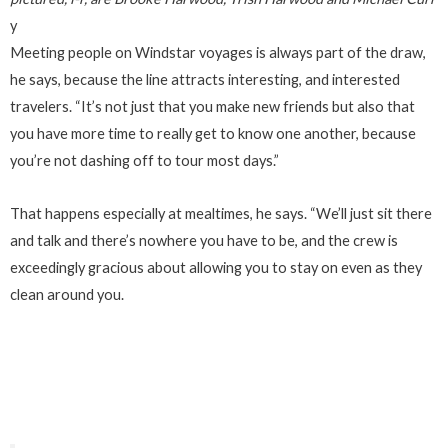
y
Meeting people on Windstar voyages is always part of the draw,
he says, because the line attracts interesting, and interested
travelers. “It’s not just that you make new friends but also that
you have more time to really get to know one another, because
you’re not dashing off to tour most days.”
That happens especially at mealtimes, he says. “We’ll just sit there
and talk and there’s nowhere you have to be, and the crew is
exceedingly gracious about allowing you to stay on even as they
clean around you.