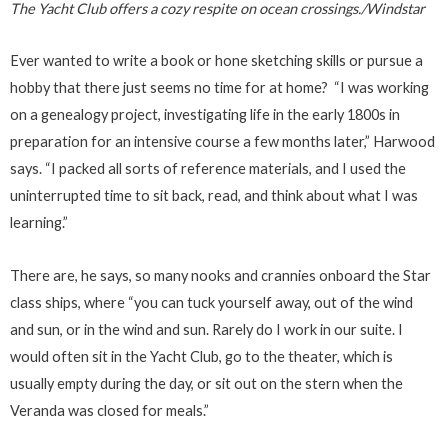
The Yacht Club offers a cozy respite on ocean crossings./Windstar
Ever wanted to write a book or hone sketching skills or pursue a
hobby that there just seems no time for at home? “I was working
on a genealogy project, investigating life in the early 1800s in
preparation for an intensive course a few months later,” Harwood
says. “I packed all sorts of reference materials, and I used the
uninterrupted time to sit back, read, and think about what I was
learning.”
There are, he says, so many nooks and crannies onboard the Star
class ships, where “you can tuck yourself away, out of the wind
and sun, or in the wind and sun. Rarely do I work in our suite. I
would often sit in the Yacht Club, go to the theater, which is
usually empty during the day, or sit out on the stern when the
Veranda was closed for meals.”