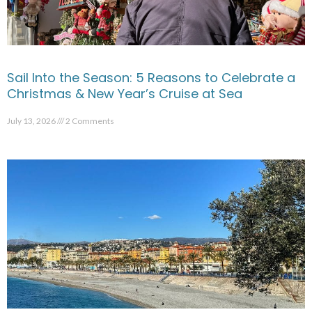
Sail Into the Season: 5 Reasons to Celebrate a
Christmas & New Year’s Cruise at Sea
July 13, 2026
2 Comments