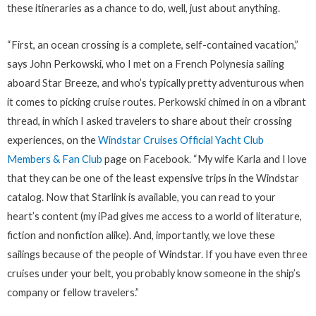
these itineraries as a chance to do, well, just about anything.
“First, an ocean crossing is a complete, self-contained vacation,”
says John Perkowski, who I met on a French Polynesia sailing
aboard Star Breeze, and who’s typically pretty adventurous when
it comes to picking cruise routes. Perkowski chimed in on a vibrant
thread, in which I asked travelers to share about their crossing
experiences, on the
Windstar Cruises Official Yacht Club
Members & Fan Club
page on Facebook. “My wife Karla and I love
that they can be one of the least expensive trips in the Windstar
catalog. Now that Starlink is available, you can read to your
heart’s content (my iPad gives me access to a world of literature,
fiction and nonfiction alike). And, importantly, we love these
sailings because of the people of Windstar. If you have even three
cruises under your belt, you probably know someone in the ship’s
company or fellow travelers.”