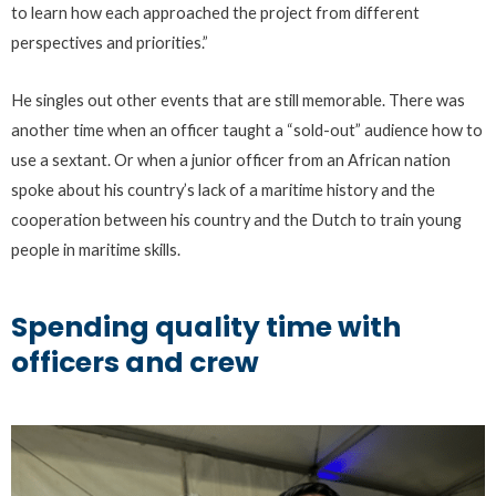
to learn how each approached the project from different
perspectives and priorities.”
He singles out other events that are still memorable. There was
another time when an officer taught a “sold-out” audience how to
use a sextant. Or when a junior officer from an African nation
spoke about his country’s lack of a maritime history and the
cooperation between his country and the Dutch to train young
people in maritime skills.
Spending quality time with
officers and crew