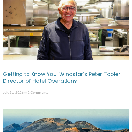
Getting to Know You: Windstar’s Peter Tobler,
Director of Hotel Operations
July 31, 2026
2 Comments