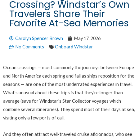
Crossing? Windstar’s Own
Travelers Share Their
Favorite At-Sea Memories
Carolyn Spencer Brown
May 17, 2026
No Comments
Onboard Windstar
Ocean crossings — most commonly the journeys between Europe
and North America each spring and fall as ships reposition for the
seasons — are one of the most underrated experiences in travel.
What’s unusual about these trips is that they’re longer than
average (save for Windstar’s Star Collector voyages which
combine several itineraries). They spend most of their days at sea,
visiting only a few ports of call.
And they often attract well-traveled cruise aficionados, who see