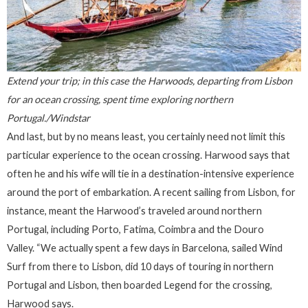
Extend your trip; in this case the Harwoods, departing from Lisbon
for an ocean crossing, spent time exploring northern
Portugal./Windstar
And last, but by no means least, you certainly need not limit this
particular experience to the ocean crossing. Harwood says that
often he and his wife will tie in a destination-intensive experience
around the port of embarkation. A recent sailing from Lisbon, for
instance, meant the Harwood’s traveled around northern
Portugal, including Porto, Fatima, Coimbra and the Douro
Valley. “We actually spent a few days in Barcelona, sailed Wind
Surf from there to Lisbon, did 10 days of touring in northern
Portugal and Lisbon, then boarded Legend for the crossing,
Harwood says.