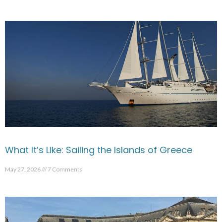
What It’s Like: Sailing the Islands of Greece
May 27, 2026
7 Comments