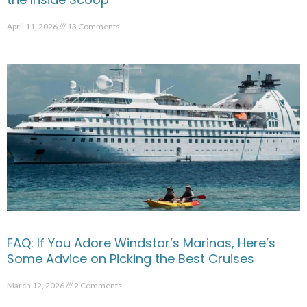
April 11, 2026
13 Comments
FAQ: If You Adore Windstar’s Marinas, Here’s
Some Advice on Picking the Best Cruises
March 12, 2026
2 Comments