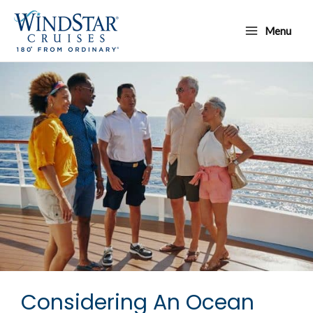
Skip
Main
to
Menu
Menu
content
Considering An Ocean