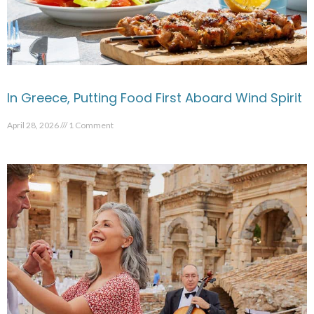
In Greece, Putting Food First Aboard Wind Spirit
April 28, 2026
1 Comment