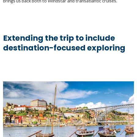
brings us back both to Windstar and transatlantic cruises.”
Extending the trip to include
destination-focused exploring