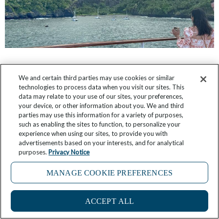
5 Things I Learned in Polynesia’s Remote
We and certain third parties may use cookies or similar
Marquesas Islands
technologies to process data when you visit our sites. This
data may relate to your use of our sites, your preferences,
January 18, 2026
2 Comments
your device, or other information about you. We and third
parties may use this information for a variety of purposes,
such as enabling the sites to function, to personalize your
experience when using our sites, to provide you with
advertisements based on your interests, and for analytical
purposes.
Privacy Notice
MANAGE COOKIE PREFERENCES
ACCEPT ALL