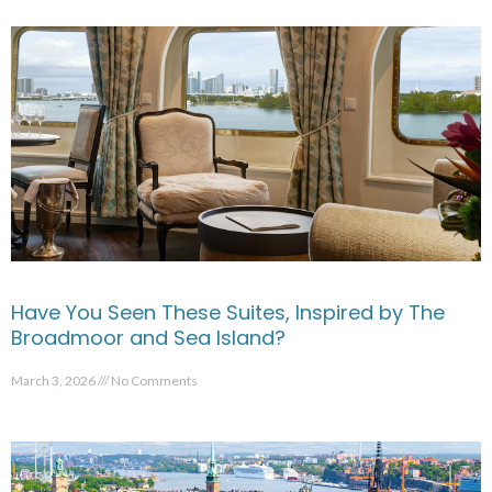
Have You Seen These Suites, Inspired by The
Broadmoor and Sea Island?
March 3, 2026
No Comments