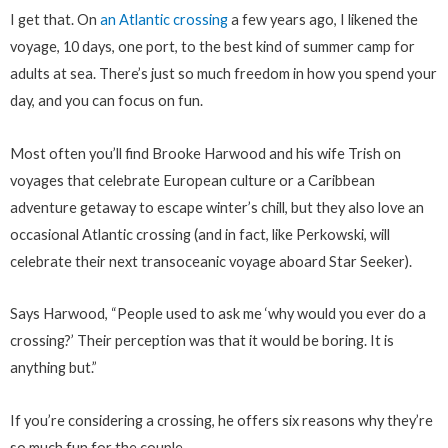
I get that. On
an Atlantic crossing
a few years ago, I likened the
voyage, 10 days, one port, to the best kind of summer camp for
adults at sea. There’s just so much freedom in how you spend your
day, and you can focus on fun.
Most often you’ll find Brooke Harwood and his wife Trish on
voyages that celebrate European culture or a Caribbean
adventure getaway to escape winter’s chill, but they also love an
occasional Atlantic crossing (and in fact, like Perkowski, will
celebrate their next transoceanic voyage aboard Star Seeker).
Says Harwood, “People used to ask me ‘why would you ever do a
crossing?’ Their perception was that it would be boring. It is
anything but.”
If you’re considering a crossing, he offers six reasons why they’re
so much fun for the couple.