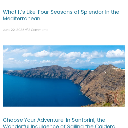
What It’s Like: Four Seasons of Splendor in the
Mediterranean
June 22, 2026
2 Comments
Choose Your Adventure: In Santorini, the
Wonderful Indulgence of Sailing the Caldera