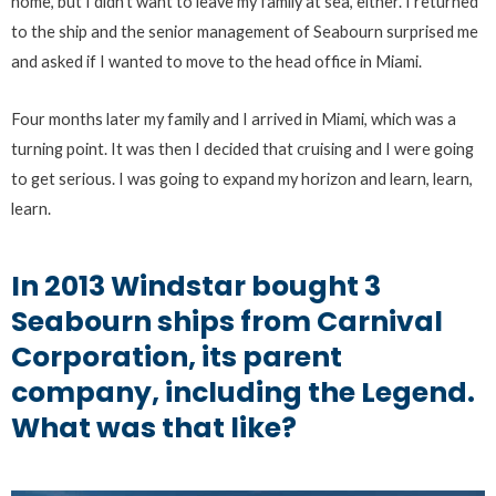
home, but I didn’t want to leave my family at sea, either. I returned
to the ship and the senior management of Seabourn surprised me
and asked if I wanted to move to the head office in Miami.
Four months later my family and I arrived in Miami, which was a
turning point. It was then I decided that cruising and I were going
to get serious. I was going to expand my horizon and learn, learn,
learn.
In 2013 Windstar bought 3
Seabourn ships from Carnival
Corporation, its parent
company, including the Legend.
What was that like?