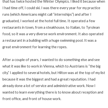
that has twice hosted the Winter Olympics. I liked it because when
I had time off, I could ski. I was there every year for my practice
runs (which Americans might call “internships”) and after I
graduated, I worked at the hotel full time. It operated a few
restaurants in town, from a steakhouse, to Italian, to Tyrolean
food, so it was a very diverse work environment. It also operated
a restaurant in a building with a huge swimming pool. It was a
great environment for learning the ropes.
After a couple of years, I wanted to do something else and see
what it was like to work in Vienna, which to Austrians is “the big
city.” I applied to several hotels, but Hilton was at the top of my list
because it was the biggest and had a great reputation. I had
already done a lot of service and administrative work. Now I
wanted to learn everything there is to know about reception and
front office, and front of house work.