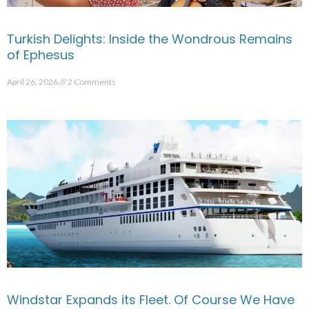
Turkish Delights: Inside the Wondrous Remains
of Ephesus
April 26, 2026
2 Comments
Windstar Expands its Fleet. Of Course We Have