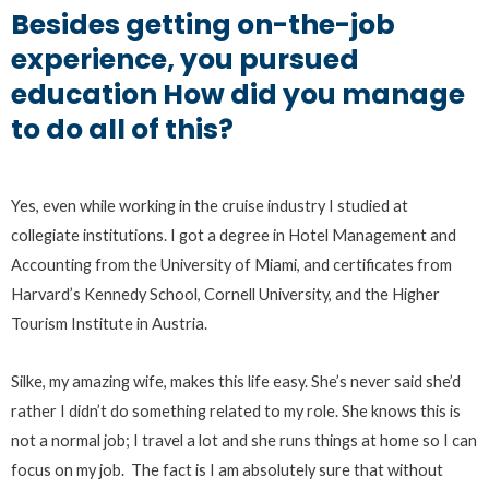
Besides getting on-the-job
experience, you pursued
education How did you manage
to do all of this?
Yes, even while working in the cruise industry I studied at
collegiate institutions. I got a degree in Hotel Management and
Accounting from the University of Miami, and certificates from
Harvard’s Kennedy School, Cornell University, and the Higher
Tourism Institute in Austria.
Silke, my amazing wife, makes this life easy. She’s never said she’d
rather I didn’t do something related to my role. She knows this is
not a normal job; I travel a lot and she runs things at home so I can
focus on my job. The fact is I am absolutely sure that without