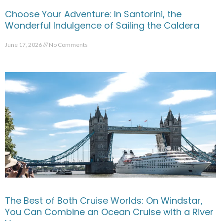
Choose Your Adventure: In Santorini, the
Wonderful Indulgence of Sailing the Caldera
June 17, 2026
No Comments
The Best of Both Cruise Worlds: On Windstar,
You Can Combine an Ocean Cruise with a River