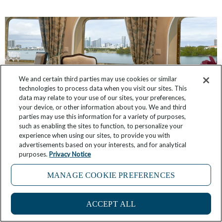
We and certain third parties may use cookies or similar
technologies to process data when you visit our sites. This
data may relate to your use of our sites, your preferences,
your device, or other information about you. We and third
parties may use this information for a variety of purposes,
such as enabling the sites to function, to personalize your
experience when using our sites, to provide you with
Have You Seen These Suites, Inspired by The
advertisements based on your interests, and for analytical
purposes.
Privacy Notice
Broadmoor and Sea Island?
MANAGE COOKIE PREFERENCES
March 3, 2026
No Comments
4
ACCEPT ALL