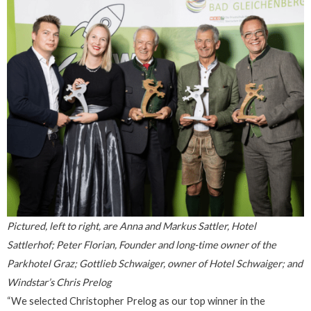
Pictured, left to right, are Anna and Markus Sattler, Hotel
Sattlerhof; Peter Florian, Founder and long-time owner of the
Parkhotel Graz; Gottlieb Schwaiger, owner of Hotel Schwaiger; and
Windstar’s Chris Prelog
“We selected Christopher Prelog as our top winner in the