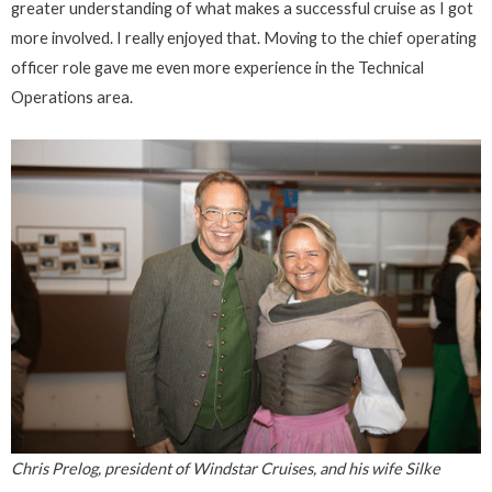
greater understanding of what makes a successful cruise as I got
more involved. I really enjoyed that. Moving to the chief operating
officer role gave me even more experience in the Technical
Operations area.
Chris Prelog, president of Windstar Cruises, and his wife Silke