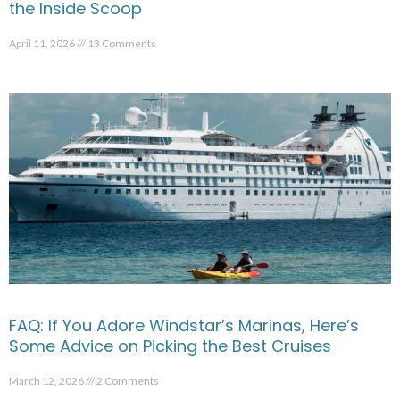
the Inside Scoop
April 11, 2026
13 Comments
FAQ: If You Adore Windstar’s Marinas, Here’s
Some Advice on Picking the Best Cruises
March 12, 2026
2 Comments