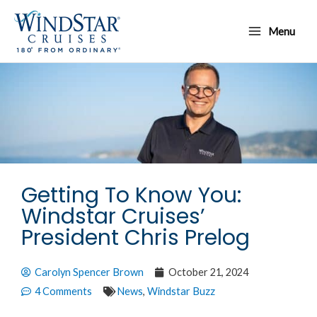
Skip
Main
to
Menu
Menu
content
Getting To Know You:
Windstar Cruises’
President Chris Prelog
Carolyn Spencer Brown
October 21, 2024
4 Comments
News
,
Windstar Buzz