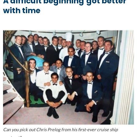
A difficult beginning
got better
with time
Can you pick out Chris Prelog from his first-ever cruise ship