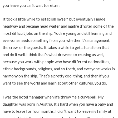
you leave you can’t wait to return.
It took a little while to establish myself, but eventually I made
headway and became head waiter and maître d’hotel, some of the
most difficult jobs on the ship. You’re young and still learning and
everyone needs something from you, whether it’s management,
the crew, or the guests. It takes a while to get a handle on that
and do it well. I think that’s what drew me to cruising as well,
because you work with people who have different nationalities,
ethnic backgrounds, religions, and so forth, and everyone works in
harmony on the ship. That’s a pretty cool thing, and then if you
want to see the world and learn about other cultures, you do.
I was the hotel manager when life threw me a curveball. My
daughter was born in Austria. It’s hard when you have a baby and
have to leave for four months. I didn’t want to leave my family at