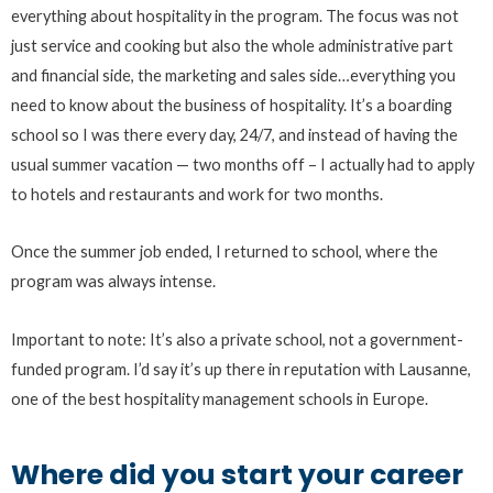
everything about hospitality in the program. The focus was not
just service and cooking but also the whole administrative part
and financial side, the marketing and sales side…everything you
need to know about the business of hospitality. It’s a boarding
school so I was there every day, 24/7, and instead of having the
usual summer vacation — two months off – I actually had to apply
to hotels and restaurants and work for two months.
Once the summer job ended, I returned to school, where the
program was always intense.
Important to note: It’s also a private school, not a government-
funded program. I’d say it’s up there in reputation with Lausanne,
one of the best hospitality management schools in Europe.
Where did you start your career