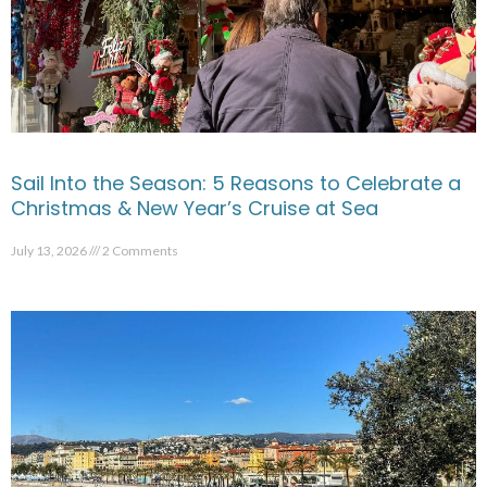
Sail Into the Season: 5 Reasons to Celebrate a
Christmas & New Year’s Cruise at Sea
July 13, 2026
2 Comments