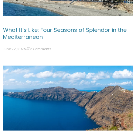
What It’s Like: Four Seasons of Splendor in the
Mediterranean
June 22, 2026
2 Comments