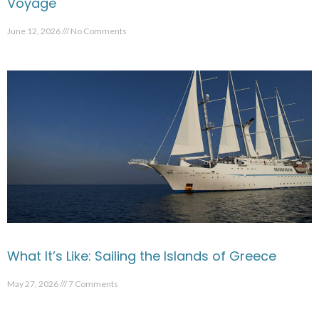
Voyage
June 12, 2026
No Comments
What It’s Like: Sailing the Islands of Greece
May 27, 2026
7 Comments