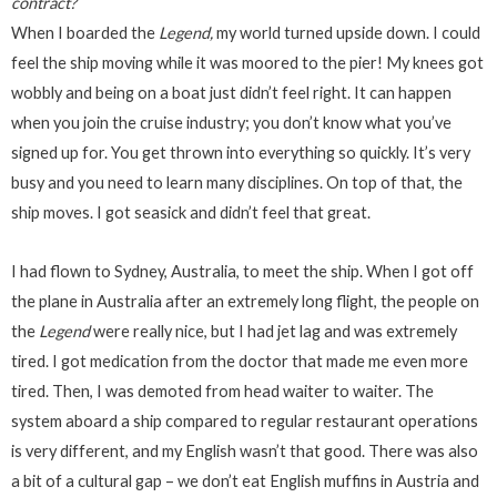
contract?
When I boarded the
Legend,
my world turned upside down. I could
feel the ship moving while it was moored to the pier! My knees got
wobbly and being on a boat just didn’t feel right. It can happen
when you join the cruise industry; you don’t know what you’ve
signed up for. You get thrown into everything so quickly. It’s very
busy and you need to learn many disciplines. On top of that, the
ship moves. I got seasick and didn’t feel that great.
I had flown to Sydney, Australia, to meet the ship. When I got off
the plane in Australia after an extremely long flight, the people on
the
Legend
were really nice, but I had jet lag and was extremely
tired. I got medication from the doctor that made me even more
tired. Then, I was demoted from head waiter to waiter. The
system aboard a ship compared to regular restaurant operations
is very different, and my English wasn’t that good. There was also
a bit of a cultural gap – we don’t eat English muffins in Austria and