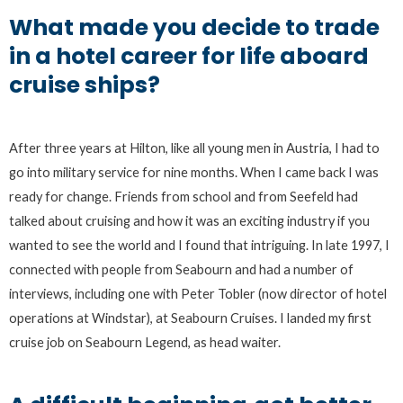
What made you decide to trade
in a hotel career for life aboard
cruise ships?
After three years at Hilton, like all young men in Austria, I had to
go into military service for nine months. When I came back I was
ready for change. Friends from school and from Seefeld had
talked about cruising and how it was an exciting industry if you
wanted to see the world and I found that intriguing. In late 1997, I
connected with people from Seabourn and had a number of
interviews, including one with Peter Tobler (now director of hotel
operations at Windstar), at Seabourn Cruises. I landed my first
cruise job on Seabourn Legend, as head waiter.