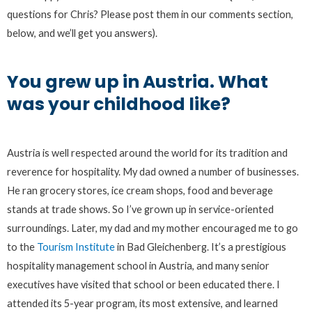
questions for Chris? Please post them in our comments section,
below, and we’ll get you answers).
You grew up in Austria. What
was your childhood like?
Austria is well respected around the world for its tradition and
reverence for hospitality. My dad owned a number of businesses.
He ran grocery stores, ice cream shops, food and beverage
stands at trade shows. So I’ve grown up in service-oriented
surroundings. Later, my dad and my mother encouraged me to go
to the
Tourism Institute
in Bad Gleichenberg. It’s a prestigious
hospitality management school in Austria, and many senior
executives have visited that school or been educated there. I
attended its 5-year program, its most extensive, and learned