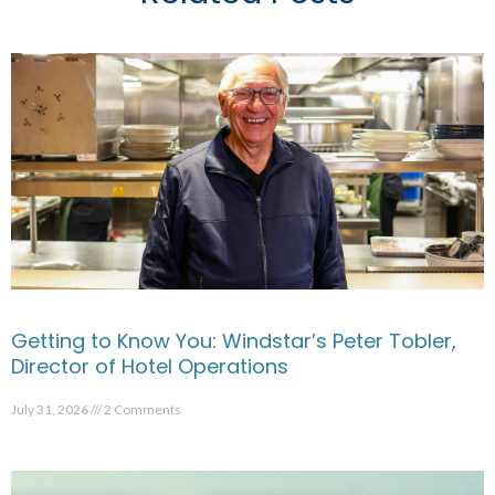
Getting to Know You: Windstar’s Peter Tobler,
Director of Hotel Operations
July 31, 2026
2 Comments