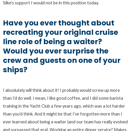
Silke’s support I would not be in this position today.
Have you ever thought about
recreating your original cruise
line role of being a waiter?
Would you ever surprise the
crew and guests on one of your
ships?
I absolutely will think about it! I probably would screw up more
than I’d do well. I mean, I like good coffee, and I did some barista
training in the Yacht Club a few years ago, which was a lot harder
than you’d think. And it might be that I’ve forgotten more than I
ever learned about being a waiter (and our team has really evolved
and surpassed that era). Working an entire dinner service? Makes