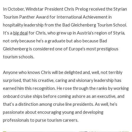
In October, Windstar President Chris Prelog received the Styrian
Tourism Panther Award for International Achievement in
hospitality leadership from the Bad Gleichenberg Tourism School.
It’s a
big deal
for Chris, who grew up in Austria’s region of Styria,
not only because he’s a graduate but also because Bad
Gleichenberg is considered one of Europe’s most prestigious
tourism schools.
Anyone who knows Chris will be delighted and, well, not terribly
surprised, that his creative, caring and visionary leadership has
earned him this recognition. He rose through the ranks by working
onboard cruise ships before coming ashore as an executive, and
that’s a distinction among cruise line presidents. As well, he’s
passionate about encouraging young and developing
professionals to purse tourism careers.