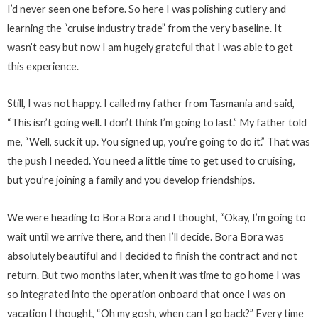
I’d never seen one before. So here I was polishing cutlery and
learning the “cruise industry trade” from the very baseline. It
wasn’t easy but now I am hugely grateful that I was able to get
this experience.
Still, I was not happy. I called my father from Tasmania and said,
“This isn’t going well. I don’t think I’m going to last.” My father told
me, “Well, suck it up. You signed up, you’re going to do it.” That was
the push I needed. You need a little time to get used to cruising,
but you’re joining a family and you develop friendships.
We were heading to Bora Bora and I thought, “Okay, I’m going to
wait until we arrive there, and then I’ll decide. Bora Bora was
absolutely beautiful and I decided to finish the contract and not
return. But two months later, when it was time to go home I was
so integrated into the operation onboard that once I was on
vacation I thought, “Oh my gosh, when can I go back?” Every time