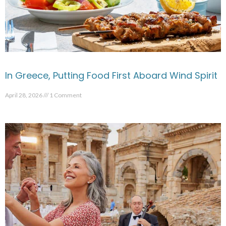
In Greece, Putting Food First Aboard Wind Spirit
April 28, 2026
1 Comment