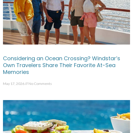
Considering an Ocean Crossing? Windstar’s
Own Travelers Share Their Favorite At-Sea
Memories
May 17, 2026
No Comments