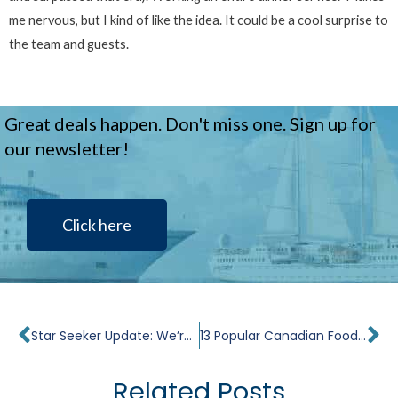
me nervous, but I kind of like the idea. It could be a cool surprise to
the team and guests.
Great deals happen. Don't miss one. Sign up for
our newsletter!
Click here
Prev
Ne
Star Seeker Update: We’re Completing the Steel Work
13 Popular Canadian Foods to Try While Traveling
Related Posts