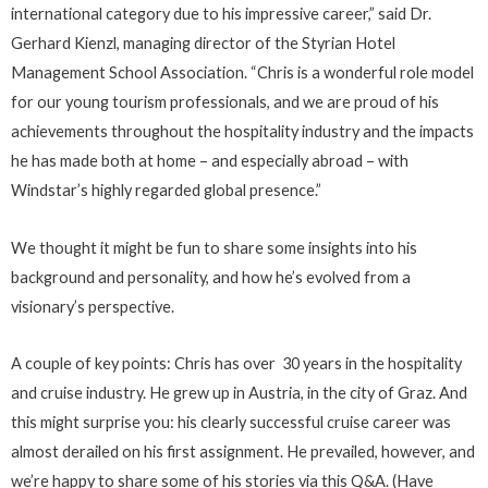
international category due to his impressive career,” said Dr.
Gerhard Kienzl, managing director of the Styrian Hotel
Management School Association. “Chris is a wonderful role model
for our young tourism professionals, and we are proud of his
achievements throughout the hospitality industry and the impacts
he has made both at home – and especially abroad – with
Windstar’s highly regarded global presence.”
We thought it might be fun to share some insights into his
background and personality, and how he’s evolved from a
visionary’s perspective.
A couple of key points: Chris has over 30 years in the hospitality
and cruise industry. He grew up in Austria, in the city of Graz. And
this might surprise you: his clearly successful cruise career was
almost derailed on his first assignment. He prevailed, however, and
we’re happy to share some of his stories via this Q&A. (Have