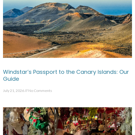
Windstar’s Passport to the Canary Islands: Our
Guide
July 21, 2026
No Comments