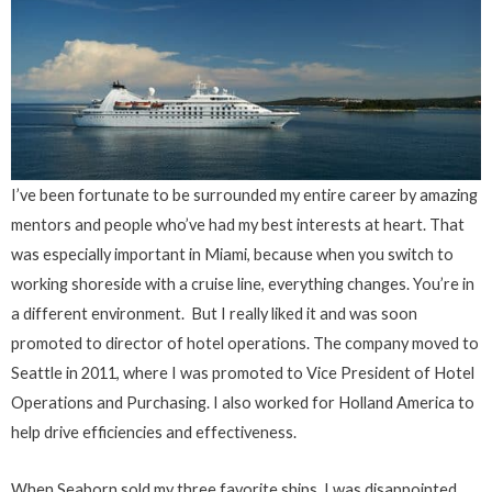
I’ve been fortunate to be surrounded my entire career by amazing
mentors and people who’ve had my best interests at heart. That
was especially important in Miami, because when you switch to
working shoreside with a cruise line, everything changes. You’re in
a different environment. But I really liked it and was soon
promoted to director of hotel operations. The company moved to
Seattle in 2011, where I was promoted to Vice President of Hotel
Operations and Purchasing. I also worked for Holland America to
help drive efficiencies and effectiveness.
When Seaborn sold my three favorite ships, I was disappointed.