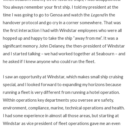
You always remember your first ship. I told my president at the
time I was going to go to Genoa and watch the
Legend
in the
handover protocol and go cry in a corner somewhere. That was
the first interaction I had with Windstar employees who were all
hopped up and happy to take the ship “away from me”. It was a
significant memory. John Delaney, the then-president of Windstar
and I started talking – we had worked together at Seabourn – and
he asked if I knew anyone who could run the fleet.
I saw an opportunity at Windstar, which makes small ship cruising
special, and I looked forward to expanding my horizons because
running a fleet is very different from running a hotel operation.
Within operations key departments you oversee are safety,
environment, compliance, marine, technical operations and health.
I had some experience in almost all those areas, but starting at
Windstar as vice president of fleet operations gave me an even