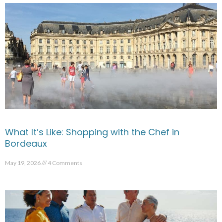
What It’s Like: Shopping with the Chef in
Bordeaux
May 19, 2026
4 Comments