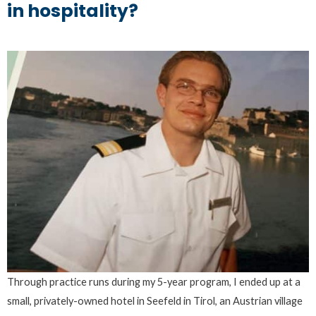
in hospitality?
Through practice runs during my 5-year program, I ended up at a
small, privately-owned hotel in Seefeld in Tirol, an Austrian village