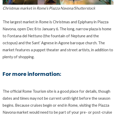
Christmas market in Rome’s Piazza Navona/Shutterstock
The largest market in Rome is Christmas and Epiphany in Piazza
Navona, open Dec 8 to January 6. The long, narrow plaza is home
to Fontana del Nettuno (the fountain of Neptune and the
octopus) and the Sant’ Agnese in Agone baroque church. The
market features a puppet theater and street artists, in addition to
plenty of shopping.
For more information:
The official Rome Tourism site is a good place for details, though
dates and times may not be current until right before the season
begins. Because cruises begin or end in Rome, visiting the Piazza
Navona market would need to be part of your pre- or post-cruise