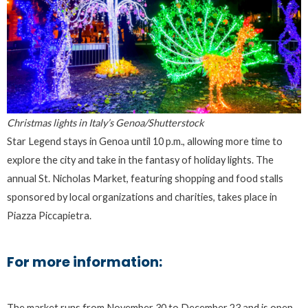
Christmas lights in Italy’s Genoa/Shutterstock
Star Legend stays in Genoa until 10 p.m., allowing more time to
explore the city and take in the fantasy of holiday lights. The
annual St. Nicholas Market, featuring shopping and food stalls
sponsored by local organizations and charities, takes place in
Piazza Piccapietra.
For more information:
The market runs from November 30 to December 23 and is open