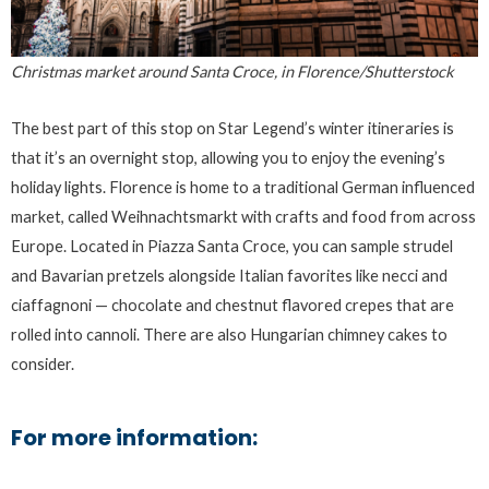
Christmas market around Santa Croce, in Florence/Shutterstock
The best part of this stop on Star Legend’s winter itineraries is
that it’s an overnight stop, allowing you to enjoy the evening’s
holiday lights. Florence is home to a traditional German influenced
market, called Weihnachtsmarkt with crafts and food from across
Europe. Located in Piazza Santa Croce, you can sample strudel
and Bavarian pretzels alongside Italian favorites like necci and
ciaffagnoni — chocolate and chestnut flavored crepes that are
rolled into cannoli. There are also Hungarian chimney cakes to
consider.
For more information: