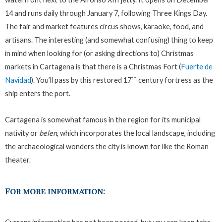
14 and runs daily through January 7, following Three Kings Day.
The fair and market features circus shows, karaoke, food, and
artisans. The interesting (and somewhat confusing) thing to keep
in mind when looking for (or asking directions to) Christmas
markets in Cartagena is that there is a Christmas Fort (
Fuerte de
th
Navidad
). You’ll pass by this restored 17
century fortress as the
ship enters the port.
Cartagena is somewhat famous in the region for its municipal
nativity or
belen
, which incorporates the local landscape, including
the archaeological wonders the city is known for like the Roman
theater.
For more information: