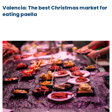
Valencia: The best Christmas market for
eating paella