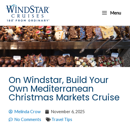
Skip
Main
to
Menu
Menu
content
On Windstar, Build Your
Own Mediterranean
Christmas Markets Cruise
Melinda Crow
November 6, 2025
No Comments
Travel Tips