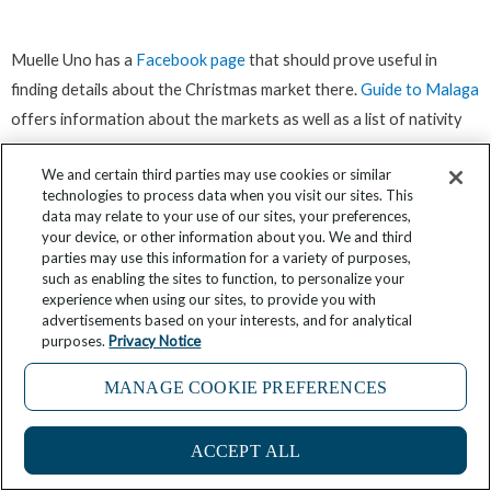
Muelle Uno has a
Facebook page
that should prove useful in
finding details about the Christmas market there.
Guide to Malaga
offers information about the markets as well as a list of nativity
scenes to view.
We and certain third parties may use cookies or similar
technologies to process data when you visit our sites. This
Palma de Mallorca: The best Christmas
data may relate to your use of our sites, your preferences,
your device, or other information about you. We and third
markets on an island
parties may use this information for a variety of purposes,
such as enabling the sites to function, to personalize your
experience when using our sites, to provide you with
advertisements based on your interests, and for analytical
purposes.
Privacy Notice
MANAGE COOKIE PREFERENCES
ACCEPT ALL