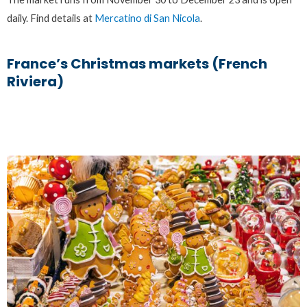
daily. Find details at
Mercatino di San Nicola
.
France’s Christmas markets (French
Riviera)