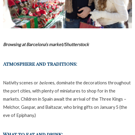
Browsing at Barcelona’s market/Shutterstock
Atmosphere and traditions:
Nativity scenes or
belen
es, dominate the decorations throughout
the port cities, with plenty of miniatures to shop for in the
markets. Children in Spain await the arrival of the Three Kings –
Melchor, Gaspar, and Baltazar, who bring gifts on January 5 (the
eve of Epiphany.)
What to eat and drink: