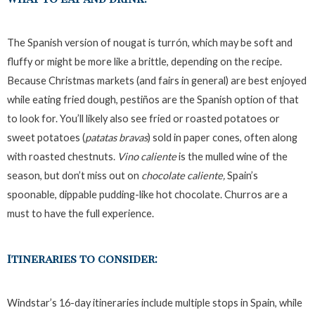
The Spanish version of nougat is turrón, which may be soft and
fluffy or might be more like a brittle, depending on the recipe.
Because Christmas markets (and fairs in general) are best enjoyed
while eating fried dough, pestiños are the Spanish option of that
to look for. You’ll likely also see fried or roasted potatoes or
sweet potatoes (
patatas bravas
) sold in paper cones, often along
with roasted chestnuts.
Vino caliente
is the mulled wine of the
season, but don’t miss out on
chocolate caliente,
Spain’s
spoonable, dippable pudding-like hot chocolate. Churros are a
must to have the full experience.
Itineraries to consider:
Windstar’s 16-day itineraries include multiple stops in Spain, while