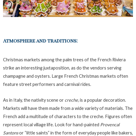
Atmosphere and traditions:
Christmas markets among the palm trees of the French Riviera
strike an interesting juxtaposition, as do the vendors serving
champagne and oysters. Large French Christmas markets often
feature street performers and carnival rides.
As in Italy, the nativity scene or
creche,
is a popular decoration.
Markets will have them made from a wide variety of materials. The
French add a multitude of characters to the creche. Figures often
represent local village life. Look for hand-painted
Provencal
Santons
or “little saints” in the form of everyday people like bakers,