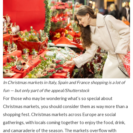
In Christmas markets in Italy, Spain and France shopping is a lot of
fun — but only part of the appeal/Shutterstock
For those who may be wondering what’s so special about
Christmas markets, you should consider them as way more than a
shopping fest. Christmas markets across Europe are social
gatherings, with locals coming together to enjoy the food, drink,
and camaraderie of the season. The markets overflow with