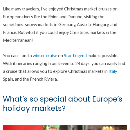
Like many travelers, I’ve enjoyed Christmas market cruises on
European rivers like the Rhine and Danube, visiting the
sometimes-snowy markets in Germany, Austria, Hungary, and
France. But what if you could enjoy Christmas markets in the
Mediterranean?
You can – and
a winter cruise
on
Star Legend
make it possible.
With itineraries ranging from seven to 24 days, you can easily find
a cruise that allows you to explore Christmas markets in
Italy
,
Spain, and the French Riviera.
What’s so special about Europe’s
holiday markets?