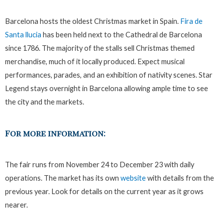
Barcelona hosts the oldest Christmas market in Spain.
Fira de
Santa llucia
has been held next to the Cathedral de Barcelona
since 1786. The majority of the stalls sell Christmas themed
merchandise, much of it locally produced. Expect musical
performances, parades, and an exhibition of nativity scenes. Star
Legend stays overnight in Barcelona allowing ample time to see
the city and the markets.
For more information:
The fair runs from November 24 to December 23 with daily
operations. The market has its own
website
with details from the
previous year. Look for details on the current year as it grows
nearer.