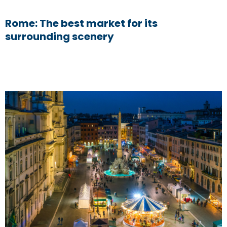
Rome: The best market for its
surrounding scenery