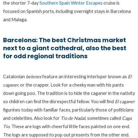
the shorter 7-day
Southern Spain Winter Escapes
cruise is
focused on Spanish ports, including overnight stays in Barcelona
and Malaga.
Barcelona: The best Christmas market
next to a giant cathedral, also the best
for odd regional traditions
Catalonian
belenes
feature an interesting interloper known as
El
caganer,
or the crapper. Look for a cheeky man with his pants
down going poo. The tradition is to hide the caganer in the nativity
so children can find the disrespectful fellow. You will find
El caganer
figurines today with familiar faces, particularly those of politicians
and celebrities. Also look for
Tio de Nadal
, sometimes called
Caga
Tio.
These are logs with cheerful little faces painted on one end.
The logs are supposed to pop out presents from the other end.