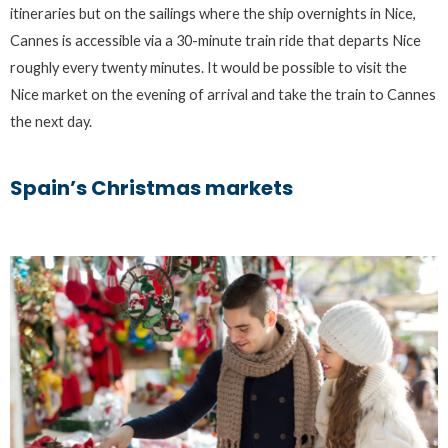
itineraries but on the sailings where the ship overnights in Nice,
Cannes is accessible via a 30-minute train ride that departs Nice
roughly every twenty minutes. It would be possible to visit the
Nice market on the evening of arrival and take the train to Cannes
the next day.
Spain’s Christmas markets