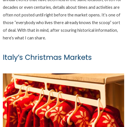
decades or even centuries, details about times and activities are
often not posted until right before the market opens. It’s one of
those “everybody who lives there already knows the scoop” sort
of deal. With that in mind, after scouring historical information,
here’s what I can share.
Italy’s Christmas Markets