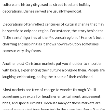
culture and history disguised as street food and holiday
decorations. Dishes served are usually hyperlocal.
Decorations often reflect centuries of cultural change that may
be specific to only one region. For instance, the story behind the
“little saints” figurines of the Provencal region of France is both
charming and inspiring as it shows how revolution sometimes
comes in very tiny forms.
Another plus? Christmas markets put you shoulder to shoulder
with locals, experiencing their culture alongside them. People are
laughing, celebrating, eating the treats of their childhood.
Most markets are free of charge to wander through. You’ll
sometimes pay extra for headliner entertainment, amusement
rides, and special exhibits. Because many of these markets are
annual events that have been held in the same location, often for