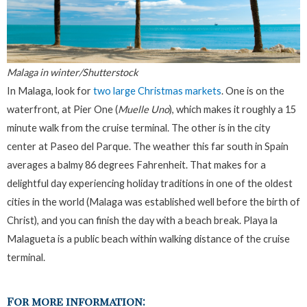
Malaga in winter/Shutterstock
In Malaga, look for
two large Christmas markets
. One is on the
waterfront, at Pier One (
Muelle Uno
), which makes it roughly a 15
minute walk from the cruise terminal. The other is in the city
center at Paseo del Parque. The weather this far south in Spain
averages a balmy 86 degrees Fahrenheit. That makes for a
delightful day experiencing holiday traditions in one of the oldest
cities in the world (Malaga was established well before the birth of
Christ), and you can finish the day with a beach break. Playa la
Malagueta is a public beach within walking distance of the cruise
terminal.
For more information: