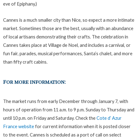
eve of Epiphany.)
Cannes is a much smaller city than Nice, so expect a more intimate
market. Sometimes those are the best, usually with an abundance
of local artisans demonstrating their crafts. The celebration in
Cannes takes place at Village de Noel, and includes a carnival, or
fun fair, parades, musical performances, Santa’s chalet, and more
than fifty craft cabins.
For more information:
The market runs from early December through January 7, with
hours of operation from 11 a.m. to 9 p.m. Sunday to Thursday and
until 10 p.m. on Friday and Saturday. Check the
Cote d’ Azur
France website
for current information when it is posted closer
to the event. Cannes is scheduled as a port of call on select