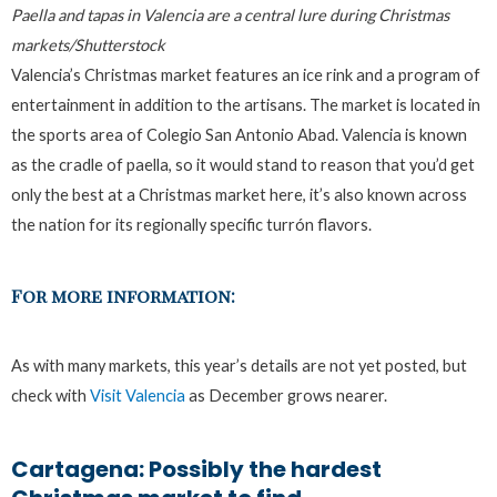
Paella and tapas in Valencia are a central lure during Christmas
markets/Shutterstock
Valencia’s Christmas market features an ice rink and a program of
entertainment in addition to the artisans. The market is located in
the sports area of Colegio San Antonio Abad. Valencia is known
as the cradle of paella, so it would stand to reason that you’d get
only the best at a Christmas market here, it’s also known across
the nation for its regionally specific turrón flavors.
For more information:
As with many markets, this year’s details are not yet posted, but
check with
Visit Valencia
as December grows nearer.
Cartagena: Possibly the hardest