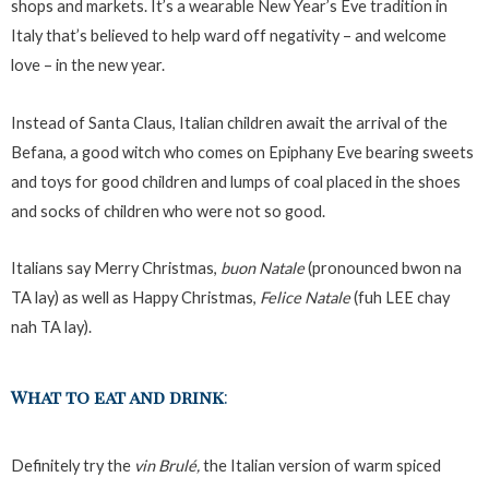
shops and markets. It’s a wearable New Year’s Eve tradition in
Italy that’s believed to help ward off negativity – and welcome
love – in the new year.
Instead of Santa Claus, Italian children await the arrival of the
Befana, a good witch who comes on Epiphany Eve bearing sweets
and toys for good children and lumps of coal placed in the shoes
and socks of children who were not so good.
Italians say Merry Christmas,
buon Natale
(pronounced bwon na
TA lay) as well as Happy Christmas,
Felice Natale
(fuh LEE chay
nah TA lay).
What to eat and drink
:
Definitely try the
vin Brulé,
the Italian version of warm spiced