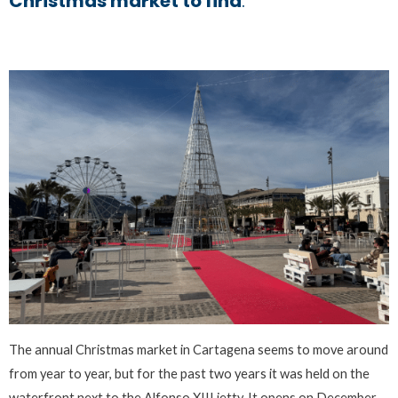
Christmas market to find
.
The annual Christmas market in Cartagena seems to move around
from year to year, but for the past two years it was held on the
waterfront next to the Alfonso XIII jetty. It opens on December