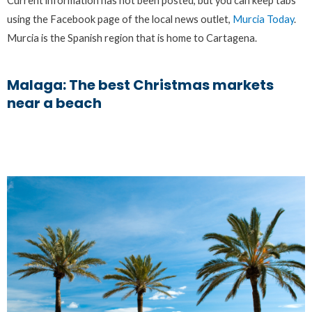
Current information has not been posted, but you can keep tabs
using the Facebook page of the local news outlet,
Murcia Today
.
Murcia is the Spanish region that is home to Cartagena.
Malaga: The best Christmas markets
near a beach