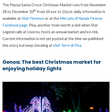
The Piazza Santa Croce Christmas Market runs from November
th
28 to December 20
from 10 a.m. to 10 p.m. daily. Information is
available at
Visit Florence
or at the
Mercato di Natale Firenze
Facebook page
. Pisa, another town worth a visit when Star
Legend calls at Livorno, hosts an annual market and ice rink.
Current information is not yet posted at the time we published
this story, but keep checking at
Visit Terre di Pisa
.
Genoa: The best Christmas market for
enjoying holiday lights