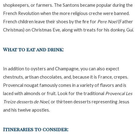
shopkeepers, or farmers. The Santons became popular during the
French Revolution when the more religious creche were banned.
French children leave their shoes by the fire for
Pere Noel
(Father
Christmas) on Christmas Eve, along with treats for his donkey, Gui.
What to eat and drink:
In addition to oysters and Champagne, you can also expect
chestnuts, artisan chocolates, and, because it is France, crepes.
Provencal nougat famously comes in a variety of flavors and is
laced with almonds or fruit. Look for the traditional
Provencal Les
Treize desserts de Noel
, or thirteen desserts representing Jesus
and his twelve apostles.
Itineraries to consider: