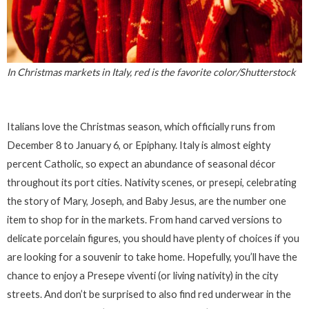
In Christmas markets in Italy, red is the favorite color/Shutterstock
Italians love the Christmas season, which officially runs from
December 8 to January 6, or Epiphany. Italy is almost eighty
percent Catholic, so expect an abundance of seasonal décor
throughout its port cities. Nativity scenes, or presepi, celebrating
the story of Mary, Joseph, and Baby Jesus, are the number one
item to shop for in the markets. From hand carved versions to
delicate porcelain figures, you should have plenty of choices if you
are looking for a souvenir to take home. Hopefully, you’ll have the
chance to enjoy a Presepe viventi (or living nativity) in the city
streets. And don’t be surprised to also find red underwear in the