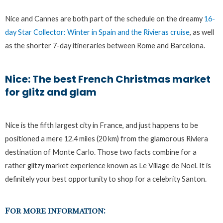
Nice and Cannes are both part of the schedule on the dreamy
16-
day Star Collector: Winter in Spain and the Rivieras cruise
, as well
as the shorter 7-day itineraries between Rome and Barcelona.
Nice: The best French Christmas market
for glitz and glam
Nice is the fifth largest city in France, and just happens to be
positioned a mere 12.4 miles (20 km) from the glamorous Riviera
destination of Monte Carlo. Those two facts combine for a
rather glitzy market experience known as Le Village de Noel. It is
definitely your best opportunity to shop for a celebrity Santon.
For more information: