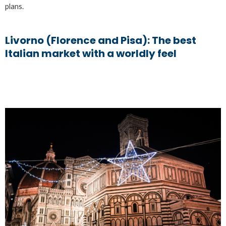
plans.
Livorno (Florence and Pisa): The best
Italian market with a worldly feel