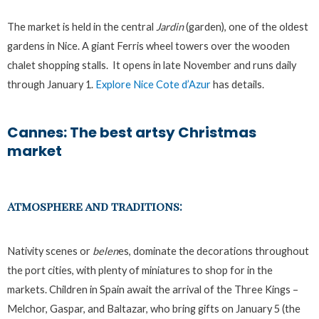
The market is held in the central
Jardin
(garden), one of the oldest
gardens in Nice. A giant Ferris wheel towers over the wooden
chalet shopping stalls. It opens in late November and runs daily
through January 1.
Explore Nice Cote d’Azur
has details.
Cannes: The best artsy Christmas
market
Atmosphere and traditions:
Nativity scenes or
belen
es, dominate the decorations throughout
the port cities, with plenty of miniatures to shop for in the
markets. Children in Spain await the arrival of the Three Kings –
Melchor, Gaspar, and Baltazar, who bring gifts on January 5 (the