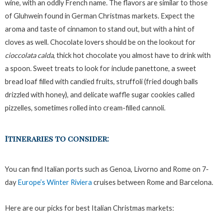
wine, with an oddly French name. The flavors are similar to those
of Gluhwein found in German Christmas markets. Expect the
aroma and taste of cinnamon to stand out, but with a hint of
cloves as well. Chocolate lovers should be on the lookout for
cioccolata calda
, thick hot chocolate you almost have to drink with
a spoon. Sweet treats to look for include panettone, a sweet
bread loaf filled with candied fruits, struffoli (fried dough balls
drizzled with honey), and delicate waffle sugar cookies called
pizzelles, sometimes rolled into cream-filled cannoli.
Itineraries to consider:
You can find Italian ports such as Genoa, Livorno and Rome on 7-
day
Europe’s Winter Riviera
cruises between Rome and Barcelona.
Here are our picks for best Italian Christmas markets: