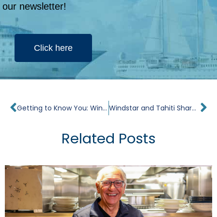
our newsletter!
Click here
Prev
Ne
Getting to Know You: Windstar Cruises’ President Chris Prelog
Windstar and Tahiti Share the Spotlight on The Golden Bachelorette
Related Posts