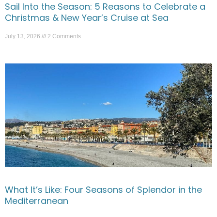
Sail Into the Season: 5 Reasons to Celebrate a
Christmas & New Year’s Cruise at Sea
July 13, 2026
2 Comments
What It’s Like: Four Seasons of Splendor in the
Mediterranean