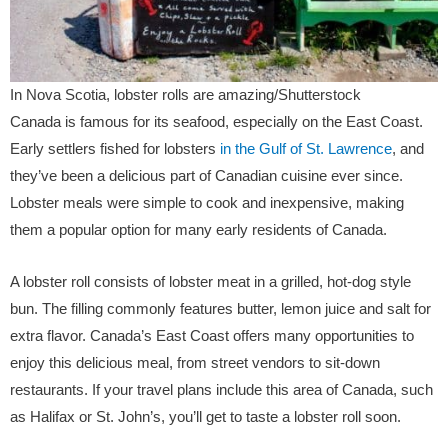
In Nova Scotia, lobster rolls are amazing/Shutterstock
Canada is famous for its seafood, especially on the East Coast.
Early settlers fished for lobsters
in the Gulf of St. Lawrence
, and
they’ve been a delicious part of Canadian cuisine ever since.
Lobster meals were simple to cook and inexpensive, making
them a popular option for many early residents of Canada.
A lobster roll consists of lobster meat in a grilled, hot-dog style
bun. The filling commonly features butter, lemon juice and salt for
extra flavor. Canada’s East Coast offers many opportunities to
enjoy this delicious meal, from street vendors to sit-down
restaurants. If your travel plans include this area of Canada, such
as Halifax or St. John’s, you’ll get to taste a lobster roll soon.