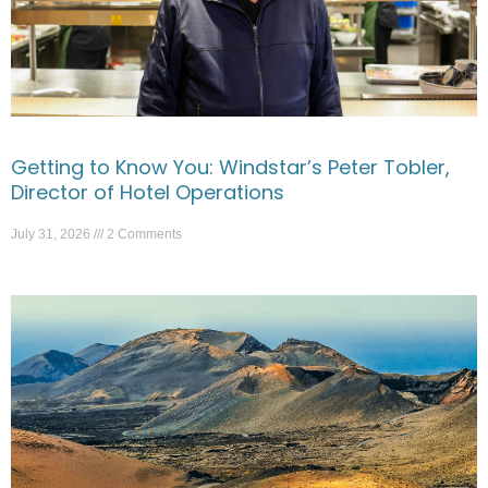
Getting to Know You: Windstar’s Peter Tobler,
Director of Hotel Operations
July 31, 2026
2 Comments