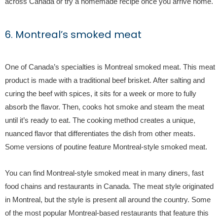
across Canada or try a homemade recipe once you arrive home.
6. Montreal’s smoked meat
One of Canada’s specialties is Montreal smoked meat. This meat
product is made with a traditional beef brisket. After salting and
curing the beef with spices, it sits for a week or more to fully
absorb the flavor. Then, cooks hot smoke and steam the meat
until it’s ready to eat. The cooking method creates a unique,
nuanced flavor that differentiates the dish from other meats.
Some versions of poutine feature Montreal-style smoked meat.
You can find Montreal-style smoked meat in many diners, fast
food chains and restaurants in Canada. The meat style originated
in Montreal, but the style is present all around the country. Some
of the most popular Montreal-based restaurants that feature this