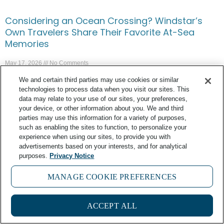
Considering an Ocean Crossing? Windstar’s
Own Travelers Share Their Favorite At-Sea
Memories
May 17, 2026
No Comments
We and certain third parties may use cookies or similar
technologies to process data when you visit our sites. This
data may relate to your use of our sites, your preferences,
your device, or other information about you. We and third
parties may use this information for a variety of purposes,
such as enabling the sites to function, to personalize your
experience when using our sites, to provide you with
advertisements based on your interests, and for analytical
purposes.
Privacy Notice
MANAGE COOKIE PREFERENCES
3
ACCEPT ALL
In Greece, Putting Food First Aboard Wind Spirit