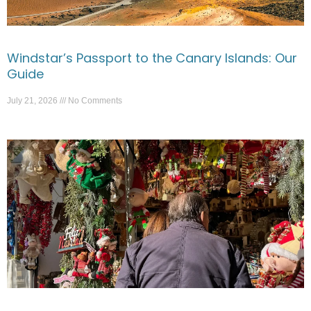
Windstar’s Passport to the Canary Islands: Our
Guide
July 21, 2026
No Comments