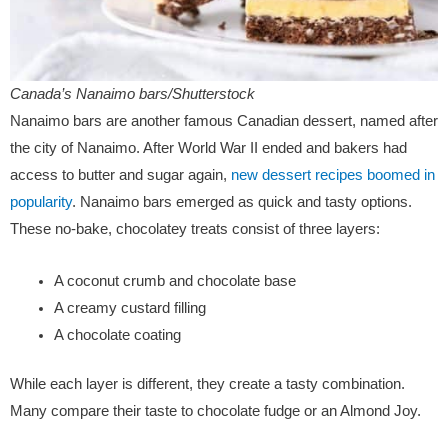
Canada’s Nanaimo bars/Shutterstock
Nanaimo bars are another famous Canadian dessert, named after
the city of Nanaimo. After World War II ended and bakers had
access to butter and sugar again,
new dessert recipes boomed in
popularity
. Nanaimo bars emerged as quick and tasty options.
These no-bake, chocolatey treats consist of three layers:
A coconut crumb and chocolate base
A creamy custard filling
A chocolate coating
While each layer is different, they create a tasty combination.
Many compare their taste to chocolate fudge or an Almond Joy.