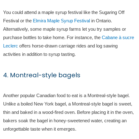
You could attend a maple syrup festival like the Sugaring Off
Festival or the
Elmira Maple Syrup Festival
in Ontario.
Alternatively, some maple syrup farms let you try samples or
purchase bottles to take home. For instance, the
Cabane à sucre
Leclerc
offers horse-drawn carriage rides and log sawing
activities in addition to syrup tasting.
4. Montreal-style bagels
Another popular Canadian food to eat is a Montreal-style bagel.
Unlike a boiled New York bagel, a Montreal-style bagel is sweet,
thin and baked in a wood-fired oven. Before placing it in the oven,
bakers soak the bagel in honey-sweetened water, creating an
unforgettable taste when it emerges.