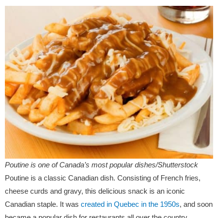
Poutine is one of Canada’s most popular dishes/Shutterstock
Poutine is a classic Canadian dish. Consisting of French fries,
cheese curds and gravy, this delicious snack is an iconic
Canadian staple. It was
created in Quebec in the 1950s
, and soon
became a popular dish for restaurants all over the country.