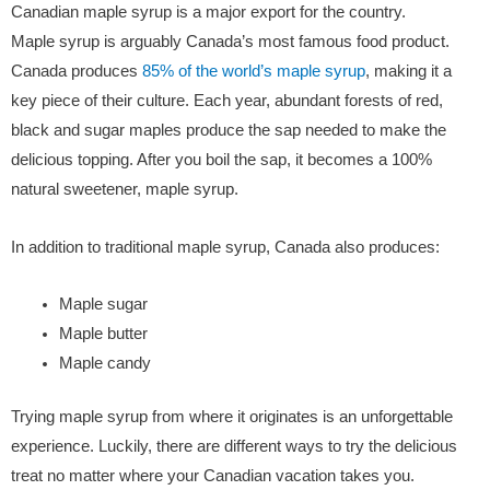
Canadian maple syrup is a major export for the country.
Maple syrup is arguably Canada’s most famous food product.
Canada produces
85% of the world’s maple syrup
, making it a
key piece of their culture. Each year, abundant forests of red,
black and sugar maples produce the sap needed to make the
delicious topping. After you boil the sap, it becomes a 100%
natural sweetener, maple syrup.
In addition to traditional maple syrup, Canada also produces:
Maple sugar
Maple butter
Maple candy
Trying maple syrup from where it originates is an unforgettable
experience. Luckily, there are different ways to try the delicious
treat no matter where your Canadian vacation takes you.