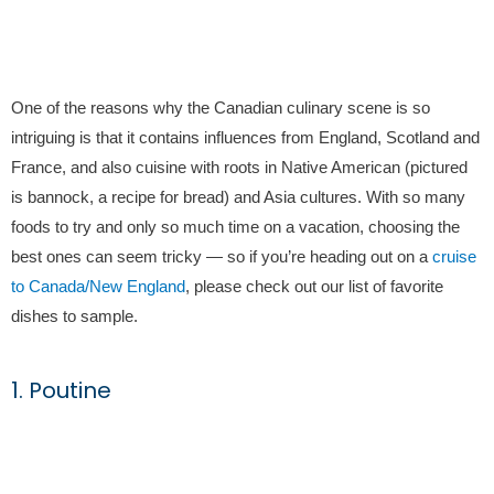
One of the reasons why the Canadian culinary scene is so
intriguing is that it contains influences from England, Scotland and
France, and also cuisine with roots in Native American (pictured
is bannock, a recipe for bread) and Asia cultures. With so many
foods to try and only so much time on a vacation, choosing the
best ones can seem tricky — so if you’re heading out on a
cruise
to Canada/New England
, please check out our list of favorite
dishes to sample.
1. Poutine