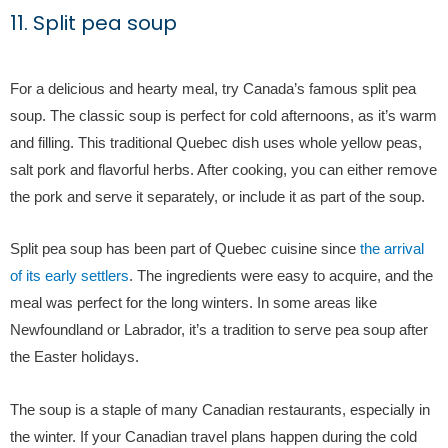
11. Split pea soup
For a delicious and hearty meal, try Canada’s famous split pea
soup. The classic soup is perfect for cold afternoons, as it’s warm
and filling. This traditional Quebec dish uses whole yellow peas,
salt pork and flavorful herbs. After cooking, you can either remove
the pork and serve it separately, or include it as part of the soup.
Split pea soup has been part of Quebec cuisine since
the arrival
of its early settlers
. The ingredients were easy to acquire, and the
meal was perfect for the long winters. In some areas like
Newfoundland or Labrador, it’s a tradition to serve pea soup after
the Easter holidays.
The soup is a staple of many Canadian restaurants, especially in
the winter. If your Canadian travel plans happen during the cold