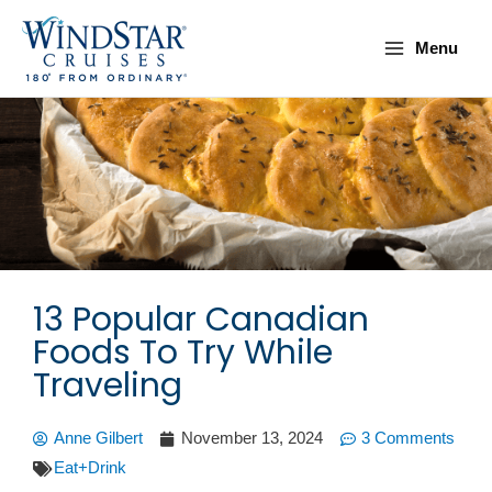
Skip
Main
to
Menu
Menu
content
13 Popular Canadian
Foods To Try While
Traveling
Anne Gilbert
November 13, 2024
3 Comments
Eat+Drink