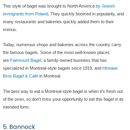
This style of bagel was brought to North America
by Jewish
immigrants from Poland
. They quickly boomed in popularity, and
many restaurants and bakeries quickly added them to their
menus.
Today, numerous shops and bakeries across the country carry
the famous bagels. Some of the most well-known places
are
Fairmount Bagel
, a family-owned business that has
specialized in Montreal-style bagels since 1919, and
Hinnawi
Bros Bagel & Café
in Montreal.
The best way to eat a Montreal-style bagel is when it’s fresh out
of the oven, so don’t miss your opportunity to eat this bagel in its
intended form.
5. Bannock