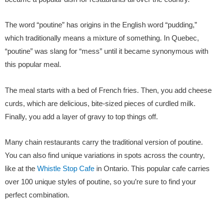
The word “poutine” has origins in the English word “pudding,”
which traditionally means a mixture of something. In Quebec,
“poutine” was slang for “mess” until it became synonymous with
this popular meal.
The meal starts with a bed of French fries. Then, you add cheese
curds, which are delicious, bite-sized pieces of curdled milk.
Finally, you add a layer of gravy to top things off.
Many chain restaurants carry the traditional version of poutine.
You can also find unique variations in spots across the country,
like at the
Whistle Stop Cafe
in Ontario. This popular cafe carries
over 100 unique styles of poutine, so you’re sure to find your
perfect combination.