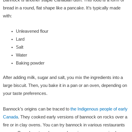
bread in a round, flat shape like a pancake. It’s typically made
with:
Unleavened flour
Lard
Salt
Water
Baking powder
After adding milk, sugar and salt, you mix the ingredients into a
large biscuit. Then, you bake it in a pan or an oven, depending on
your taste preferences.
Bannock’s origins can be traced to
the Indigenous people of early
Canada
. They cooked early versions of bannock on rocks over a
fire or in clay ovens. You can try bannock in various restaurants