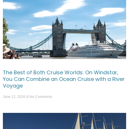
The Best of Both Cruise Worlds: On Windstar,
You Can Combine an Ocean Cruise with a River
Voyage
June 12, 2026
No Comments