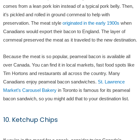
comes from a lean pork loin instead of a typical pork belly. Then,
it’s pickled and rolled in ground cornmeal to help with
preservation. The meat style
originated in the early 1900s
when
Canadians would export their bacon to England. The layer of
cornmeal preserved the meat as it traveled to the new destination.
Because the meat is so popular, peameal bacon is available all
over Canada. You can find it in local markets, fast food spots like
Tim Hortons and restaurants all across the country. Many
Canadians enjoy peameal bacon sandwiches.
St. Lawrence
Market’s Carousel Bakery
in Toronto is famous for its peameal
bacon sandwich, so you might add that to your destination list.
10. Ketchup Chips