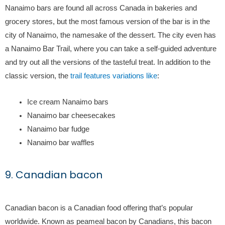
Nanaimo bars are found all across Canada in bakeries and
grocery stores, but the most famous version of the bar is in the
city of Nanaimo, the namesake of the dessert. The city even has
a Nanaimo Bar Trail, where you can take a self-guided adventure
and try out all the versions of the tasteful treat. In addition to the
classic version, the
trail features variations like
:
Ice cream Nanaimo bars
Nanaimo bar cheesecakes
Nanaimo bar fudge
Nanaimo bar waffles
9. Canadian bacon
Canadian bacon is a Canadian food offering that’s popular
worldwide. Known as peameal bacon by Canadians, this bacon