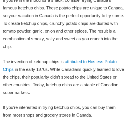
If you’re in the mood for a snack, consider trying Canada’s
famous ketchup chips. These potato chips are unique to Canada,
so your vacation in Canada is the perfect opportunity to try some.
To create ketchup chips, crunchy potato chips are dusted with
tomato powder, garlic, onion and other spices. The result is a
combination of smoky, salty and sweet as you crunch into the
chip.
The invention of ketchup chips is
attributed to Hostess Potato
Chips
in the early 1970s. While Canadians quickly learned to love
the chips, their popularity didn’t spread to the United States or
other countries. Today, ketchup chips are a staple of Canadian
supermarkets.
If you’re interested in trying ketchup chips, you can buy them
from most shops and grocery stores in Canada.