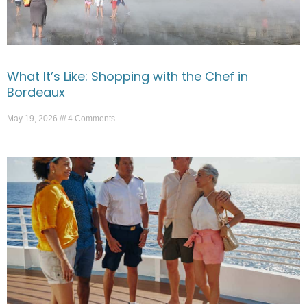
What It’s Like: Shopping with the Chef in
Bordeaux
May 19, 2026
4 Comments