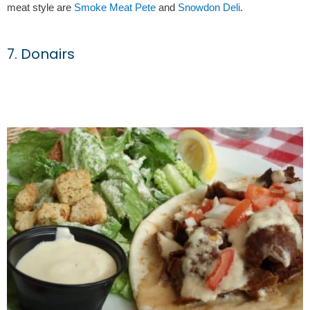
meat style are
Smoke Meat Pete
and
Snowdon Deli
.
7. Donairs