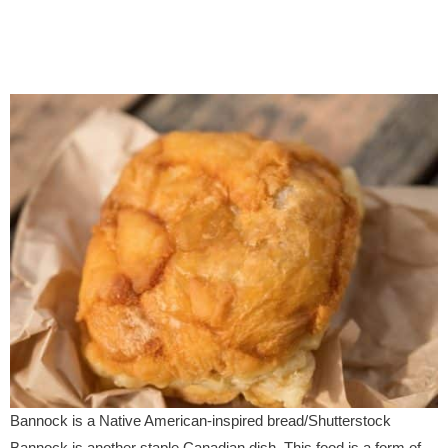
Bannock is a Native American-inspired bread/Shutterstock
Bannock is another staple Canadian dish. This food is a form of