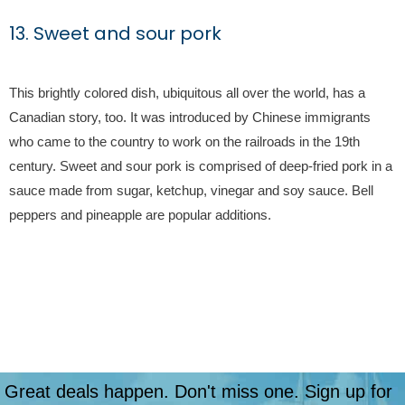
13. Sweet and sour pork
This brightly colored dish, ubiquitous all over the world, has a
Canadian story, too. It was introduced by Chinese immigrants
who came to the country to work on the railroads in the 19th
century. Sweet and sour pork is comprised of deep-fried pork in a
sauce made from sugar, ketchup, vinegar and soy sauce. Bell
peppers and pineapple are popular additions.
Great deals happen. Don't miss one. Sign up for