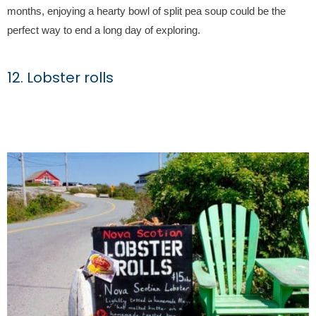
months, enjoying a hearty bowl of split pea soup could be the
perfect way to end a long day of exploring.
12. Lobster rolls