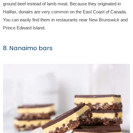
ground beef instead of lamb meat. Because they originated in
Halifax, donairs are very common on the East Coast of Canada.
You can easily find them in restaurants near New Brunswick and
Prince Edward Island.
8. Nanaimo bars