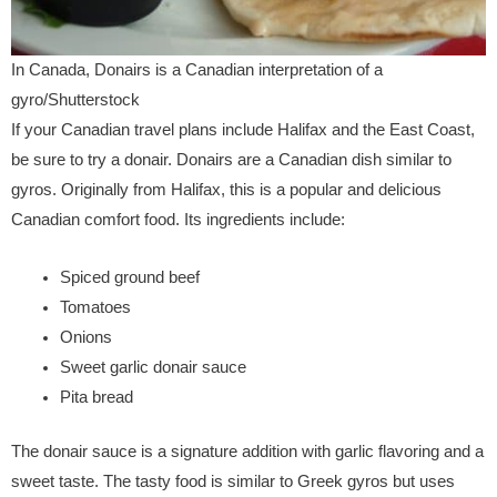
In Canada, Donairs is a Canadian interpretation of a
gyro/Shutterstock
If your Canadian travel plans include Halifax and the East Coast,
be sure to try a donair. Donairs are a Canadian dish similar to
gyros. Originally from Halifax, this is a popular and delicious
Canadian comfort food. Its ingredients include:
Spiced ground beef
Tomatoes
Onions
Sweet garlic donair sauce
Pita bread
The donair sauce is a signature addition with garlic flavoring and a
sweet taste. The tasty food is similar to Greek gyros but uses