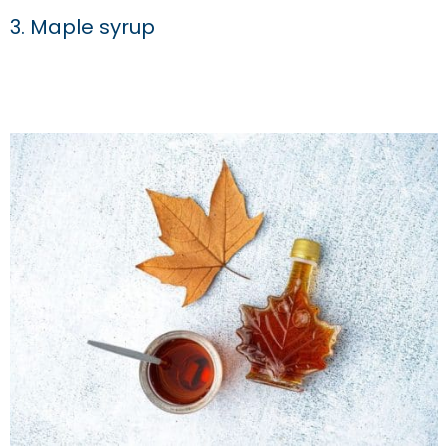
3. Maple syrup