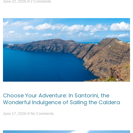
June 22, 2026
2 Comments
Choose Your Adventure: In Santorini, the
Wonderful Indulgence of Sailing the Caldera
June 17, 2026
No Comments