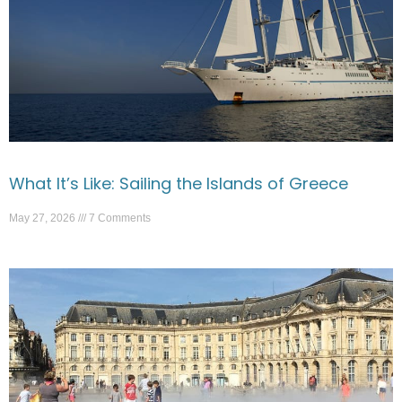
What It’s Like: Sailing the Islands of Greece
May 27, 2026
7 Comments