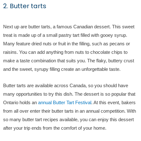
2. Butter tarts
Next up are butter tarts, a famous Canadian dessert. This sweet
treat is made up of a small pastry tart filled with gooey syrup.
Many feature dried nuts or fruit in the filling, such as pecans or
raisins. You can add anything from nuts to chocolate chips to
make a taste combination that suits you. The flaky, buttery crust
and the sweet, syrupy filling create an unforgettable taste.
Butter tarts are available across Canada, so you should have
many opportunities to try this dish. The dessert is so popular that
Ontario holds an
annual Butter Tart Festival
. At this event, bakers
from all over enter their butter tarts in an annual competition. With
so many butter tart recipes available, you can enjoy this dessert
after your trip ends from the comfort of your home.