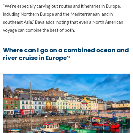
“We’re especially carving out routes and itineraries in Europe,
including Northern Europe and the Mediterranean, and in
southeast Asia,” Bava adds, noting that even a North American
voyage can combine the best of both.
Where can I go on a combined ocean and
river cruise in Europe
?