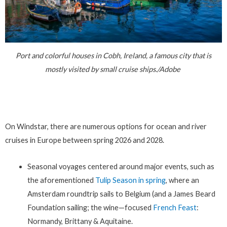
Port and colorful houses in Cobh, Ireland, a famous city that is
mostly visited by small cruise ships./Adobe
On Windstar, there are numerous options for ocean and river
cruises in Europe between spring 2026 and 2028.
Seasonal voyages centered around major events, such as
the aforementioned
Tulip Season in spring
, where an
Amsterdam roundtrip sails to Belgium (and a James Beard
Foundation sailing; the wine—focused
French Feast
:
Normandy, Brittany & Aquitaine.