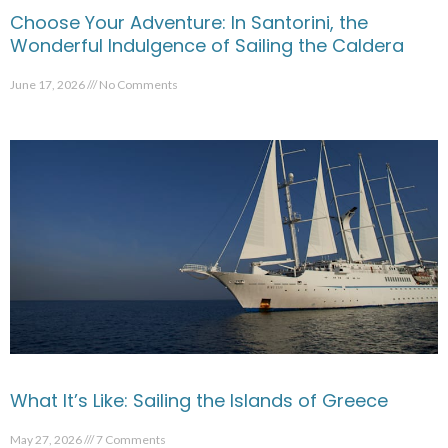
Choose Your Adventure: In Santorini, the
Wonderful Indulgence of Sailing the Caldera
June 17, 2026
No Comments
What It’s Like: Sailing the Islands of Greece
May 27, 2026
7 Comments