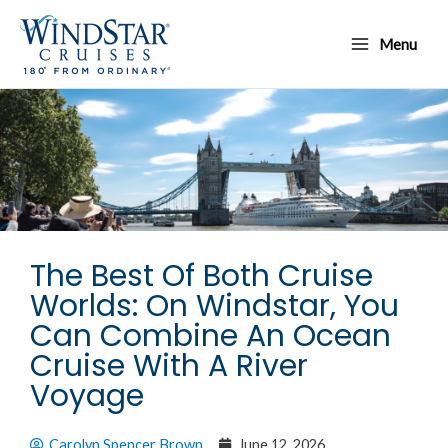
Skip
Main
to
Menu
Menu
content
The Best Of Both Cruise
Worlds: On Windstar, You
Can Combine An Ocean
Cruise With A River
Voyage
Carolyn Spencer Brown
June 12, 2026