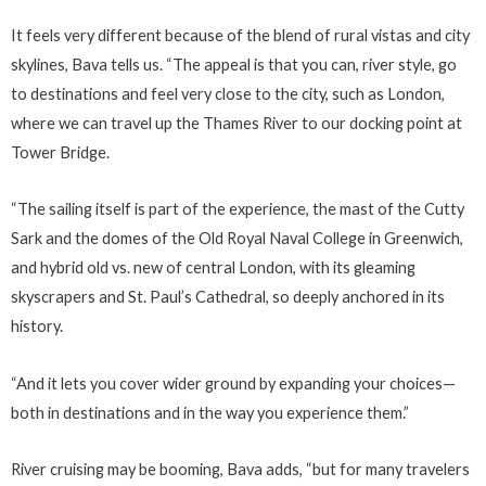
It feels very different because of the blend of rural vistas and city
skylines, Bava tells us. “The appeal is that you can, river style, go
to destinations and feel very close to the city, such as London,
where we can travel up the Thames River to our docking point at
Tower Bridge.
“The sailing itself is part of the experience, the mast of the Cutty
Sark and the domes of the Old Royal Naval College in Greenwich,
and hybrid old vs. new of central London, with its gleaming
skyscrapers and St. Paul’s Cathedral, so deeply anchored in its
history.
“And it lets you cover wider ground by expanding your choices—
both in destinations and in the way you experience them.”
River cruising may be booming, Bava adds, “but for many travelers