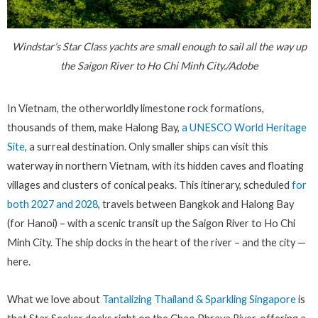
Windstar’s Star Class yachts are small enough to sail all the way up
the Saigon River to Ho Chi Minh City./Adobe
In Vietnam, the otherworldly limestone rock formations,
thousands of them, make Halong Bay,
a UNESCO World Heritage
Site
, a surreal destination. Only smaller ships can visit this
waterway in northern Vietnam, with its hidden caves and floating
villages and clusters of conical peaks. This itinerary, scheduled
for
both 2027 and 2028
, travels between Bangkok and Halong Bay
(for Hanoi) – with a scenic transit up the Saigon River to Ho Chi
Minh City. The ship docks in the heart of the river – and the city —
here.
What we love about
Tantalizing Thailand & Sparkling Singapore
is