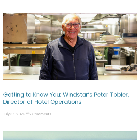
Getting to Know You: Windstar’s Peter Tobler,
Director of Hotel Operations
July 31, 2026
2 Comments