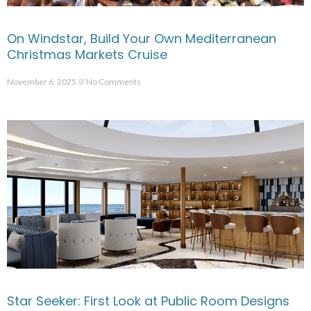
On Windstar, Build Your Own Mediterranean
Christmas Markets Cruise
November 6, 2025
No Comments
Star Seeker: First Look at Public Room Designs