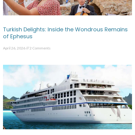
Turkish Delights: Inside the Wondrous Remains
of Ephesus
April 26, 2026
2 Comments