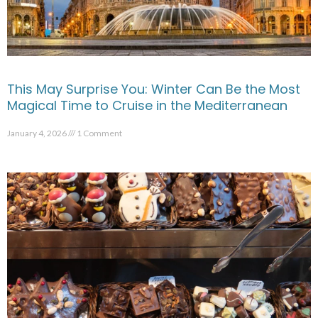
This May Surprise You: Winter Can Be the Most
Magical Time to Cruise in the Mediterranean
January 4, 2026
1 Comment