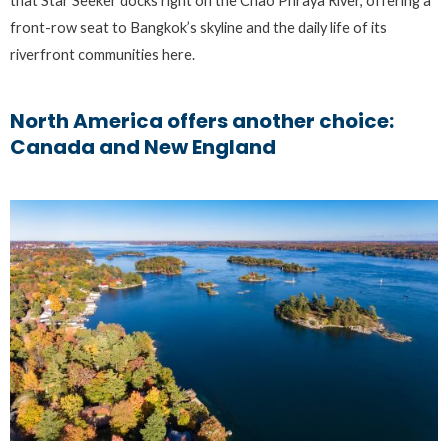
that Star Seeker docks right on the Chao Phraya River, offering a
front-row seat to Bangkok’s skyline and the daily life of its
riverfront communities here.
North America offers another choice:
Canada and New England