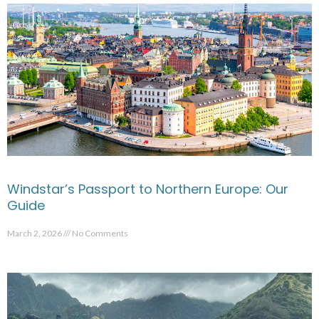
Windstar’s Passport to Northern Europe: Our
Guide
March 2, 2026
No Comments