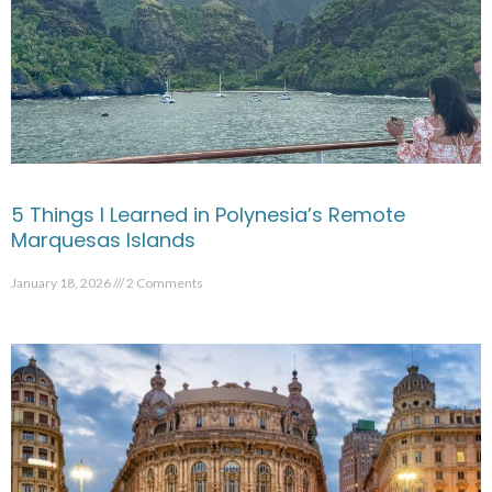
5 Things I Learned in Polynesia’s Remote
Marquesas Islands
January 18, 2026
2 Comments