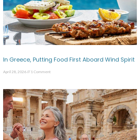
In Greece, Putting Food First Aboard Wind Spirit
April 28, 2026
1 Comment