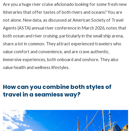
Are you a huge river cruise aficionado looking for some fresh new
itineraries that offer tastes of both rivers and oceans? You are
not alone. New data, as discussed at American Society of Travel
Agents (ASTA) annual river conference in March 2026, notes that
both ocean and river cruising, particularly in the small ship arena,
share a lot in common. They attract experienced travelers who
value comfort and convenience, and are crave authentic,
immersive experiences, both onboard and onshore. They also
value health and wellness lifestyles.
How can you combine both styles of
travel in a seamless way?