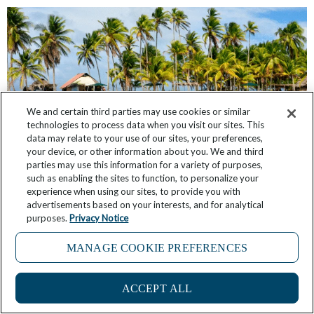
We and certain third parties may use cookies or similar
technologies to process data when you visit our sites. This
data may relate to your use of our sites, your preferences,
your device, or other information about you. We and third
parties may use this information for a variety of purposes,
such as enabling the sites to function, to personalize your
Discover Panama’s Colorful and Remote San
experience when using our sites, to provide you with
Blas Islands
advertisements based on your interests, and for analytical
purposes.
Privacy Notice
July 15, 2025
1 Comment
MANAGE COOKIE PREFERENCES
ACCEPT ALL