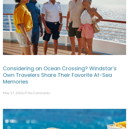
Considering an Ocean Crossing? Windstar’s
Own Travelers Share Their Favorite At-Sea
Memories
May 17, 2026
No Comments