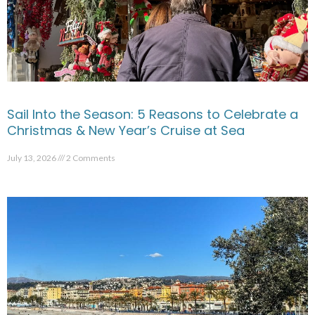
Sail Into the Season: 5 Reasons to Celebrate a
Christmas & New Year’s Cruise at Sea
July 13, 2026
2 Comments