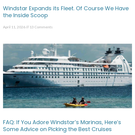
Windstar Expands its Fleet. Of Course We Have
the Inside Scoop
April 11, 2026
13 Comments
FAQ: If You Adore Windstar’s Marinas, Here’s
Some Advice on Picking the Best Cruises