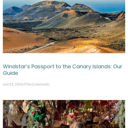
Windstar’s Passport to the Canary Islands: Our
Guide
July 21, 2026
No Comments