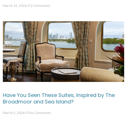
March 12, 2026
2 Comments
Have You Seen These Suites, Inspired by The
Broadmoor and Sea Island?
March 3, 2026
No Comments