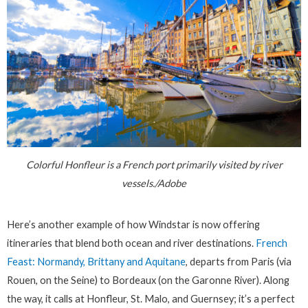
Colorful Honfleur is a French port primarily visited by river
vessels./Adobe
Here’s another example of how Windstar is now offering
itineraries that blend both ocean and river destinations.
French
Feast: Normandy, Brittany and Aquitane
, departs from Paris (via
Rouen, on the Seine) to Bordeaux (on the Garonne River). Along
the way, it calls at Honfleur, St. Malo, and Guernsey; it’s a perfect