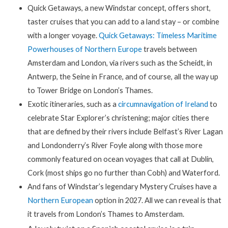
Quick Getaways, a new Windstar concept, offers short,
taster cruises that you can add to a land stay – or combine
with a longer voyage.
Quick Getaways: Timeless Maritime
Powerhouses of Northern Europe
travels between
Amsterdam and London, via rivers such as the Scheidt, in
Antwerp, the Seine in France, and of course, all the way up
to Tower Bridge on London’s Thames.
Exotic itineraries, such as a
circumnavigation of Ireland
to
celebrate Star Explorer’s christening; major cities there
that are defined by their rivers include Belfast’s River Lagan
and Londonderry’s River Foyle along with those more
commonly featured on ocean voyages that call at Dublin,
Cork (most ships go no further than Cobh) and Waterford.
And fans of Windstar’s legendary Mystery Cruises have a
Northern European
option in 2027. All we can reveal is that
it travels from London’s Thames to Amsterdam.