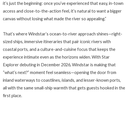
it’s just the beginning: once you’ve experienced that easy, in-town
access and close-to-the-action feel, it’s natural to want a bigger
canvas without losing what made the river so appealing.”
That’s where Windstar’s ocean-to-river approach shines—right-
sized ships, immersive itineraries that pair iconic rivers with
coastal ports, and a culture-and-cuisine focus that keeps the
experience intimate even as the horizons widen. With Star
Explorer debuting in December 2026, Windstar is making that
“what’s next?” moment feel seamless—opening the door from
inland waterways to coastlines, islands, and lesser-known ports,
all with the same small-ship warmth that gets guests hooked in the
first place.