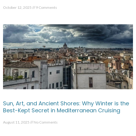
October 12, 2025
9 Comments
Sun, Art, and Ancient Shores: Why Winter is the
Best-Kept Secret in Mediterranean Cruising
August 11, 2025
No Comments