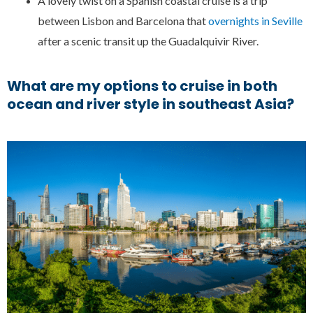
A lovely twist on a Spanish coastal cruise is a trip
between Lisbon and Barcelona that
overnights in Seville
after a scenic transit up the Guadalquivir River.
What are my options to cruise in both
ocean and river style in southeast Asia?