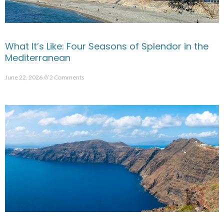
What It’s Like: Four Seasons of Splendor in the
Mediterranean
June 22, 2026
2 Comments