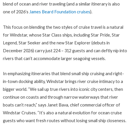
blend of ocean and river traveling (and a similar itinerary is also
one of 2026’s
James Beard Foundation cruises
).
This focus on blending the two styles of cruise travel is a natural
for Windstar, whose Star Class ships, including Star Pride, Star
Legend, Star Seeker and the new Star Explorer (debuts in
December 2026) carry just 224 – 312 guests and can deftly nip into
rivers that can’t accommodate larger seagoing vessels.
In emphasizing itineraries that blend small ship cruising and right-
in-town docking ability, Windstar brings river cruise intimacy to a
bigger world. “We sail up true rivers into iconic city centers, then
continue on coasts and through narrow waterways that river
boats can’t reach,” says Janet Bava, chief commercial officer of
Windstar Cruises. “It’s also a natural evolution for ocean cruise
guests who want fresh routes without losing small ship closeness.