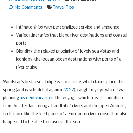
No Comments
Travel Tips
Intimate ships with personalized service and ambience
Varied itineraries that blend river destinations and coastal
ports
Blending the relaxed proximity of lovely sea vistas and
iconic by-the-ocean ocean destinations with ports of a
river cruise
Windstar’s first-ever Tulip Season cruise, which takes place this
spring (and is scheduled again in
2027
), caught my eye when I was
planning
my next vacation
. The voyage, which travels roundtrip
from Amsterdam along a handful of rivers and the open Atlantic,
feels more like the best parts of a European river cruise that also
happened to be able to traverse the sea.