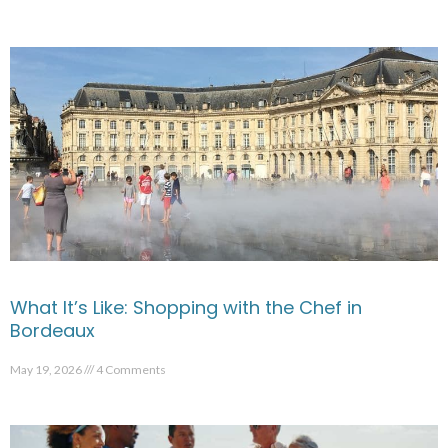
What It’s Like: Shopping with the Chef in
Bordeaux
May 19, 2026
4 Comments