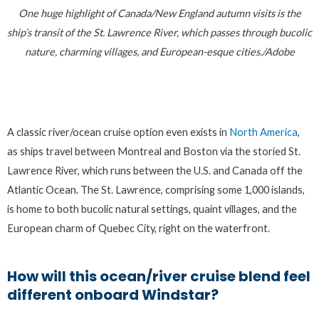
One huge highlight of Canada/New England autumn visits is the
ship’s transit of the St. Lawrence River, which passes through bucolic
nature, charming villages, and European-esque cities./Adobe
A classic river/ocean cruise option even exists in
North America
,
as ships travel between Montreal and Boston via the storied St.
Lawrence River, which runs between the U.S. and Canada off the
Atlantic Ocean. The St. Lawrence, comprising some 1,000 islands,
is home to both bucolic natural settings, quaint villages, and the
European charm of Quebec City, right on the waterfront.
How will this ocean/river cruise blend feel
different onboard Windstar?