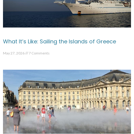
What It’s Like: Sailing the Islands of Greece
May 27, 2026
7 Comments