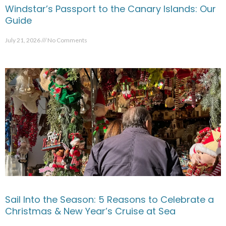
Windstar’s Passport to the Canary Islands: Our
Guide
July 21, 2026
No Comments
Sail Into the Season: 5 Reasons to Celebrate a
Christmas & New Year’s Cruise at Sea