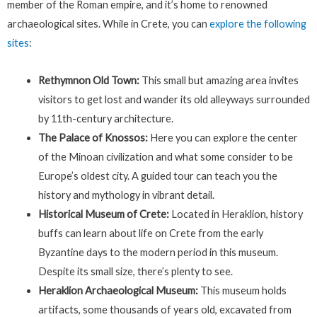
member of the Roman empire, and it’s home to renowned
archaeological sites. While in Crete, you can
explore the following
sites
:
Rethymnon Old Town:
This small but amazing area invites
visitors to get lost and wander its old alleyways surrounded
by 11th-century architecture.
The Palace of Knossos:
Here you can explore the center
of the Minoan civilization and what some consider to be
Europe’s oldest city. A guided tour can teach you the
history and mythology in vibrant detail.
Historical Museum of Crete:
Located in Heraklion, history
buffs can learn about life on Crete from the early
Byzantine days to the modern period in this museum.
Despite its small size, there’s plenty to see.
Heraklion Archaeological Museum:
This museum holds
artifacts, some thousands of years old, excavated from