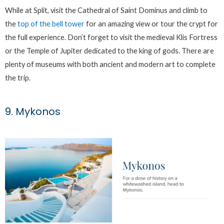
While at Split, visit the Cathedral of Saint Dominus and climb to
the
top of the bell tower
for an amazing view or tour the crypt for
the full experience. Don’t forget to visit the medieval Klis Fortress
or the Temple of Jupiter dedicated to the king of gods. There are
plenty of museums with both ancient and modern art to complete
the trip.
9. Mykonos