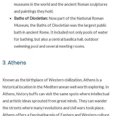
museums in the world and the ancient Roman sculptures
and paintings they hold.
Baths of Diocletian:
Now part of the National Roman
Museum, the Baths of Diocletian was the largest public
bath in ancient Rome. It included not only pools of water
for bathing, but also a central basilica hall, outdoor
swimming pool and several meeting rooms.
3. Athens
Known as the birthplace of Western civilization, Athens is a
historical location in the Mediterranean well worth exploring. In
Athens, history buffs can visit the same spots where intellectual
and artistic ideas sprouted from great minds. They can wander
the streets where many revolutions and civil wars took place.
Athens offers a fascinating mix of Eastern and Western culture