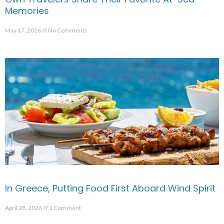
Memories
May 17, 2026
No Comments
In Greece, Putting Food First Aboard Wind Spirit
April 28, 2026
1 Comment