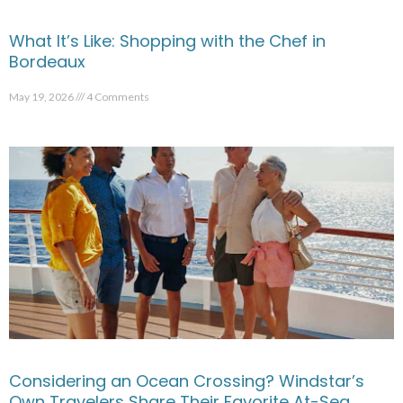
What It’s Like: Shopping with the Chef in
Bordeaux
May 19, 2026
4 Comments
Considering an Ocean Crossing? Windstar’s
Own Travelers Share Their Favorite At-Sea