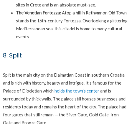
sites in Crete and is an absolute must-see.
The Venetian Fortezza:
Atop a hill in Rethymnon Old Town
stands the 16th-century Fortezza. Overlooking a glittering
Mediterranean sea, this citadel is home to many cultural
events.
8. Split
Split is the main city on the Dalmatian Coast in southern Croatia
and is rich with history, beauty and intrigue. It’s famous for the
Palace of Diocletian which
holds the town’s center
and is
surrounded by thick walls. The palace still houses businesses and
residents today and remains the heart of the city. The palace had
four gates that still remain — the Silver Gate, Gold Gate, Iron
Gate and Bronze Gate.