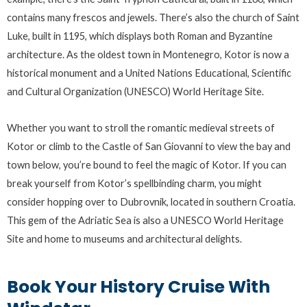
contains many frescos and jewels. There’s also the church of Saint
Luke, built in 1195, which displays both Roman and Byzantine
architecture. As the oldest town in Montenegro, Kotor is now a
historical monument and a United Nations Educational, Scientific
and Cultural Organization (UNESCO) World Heritage Site.
Whether you want to stroll the romantic medieval streets of
Kotor or climb to the Castle of San Giovanni to view the bay and
town below, you’re bound to feel the magic of Kotor. If you can
break yourself from Kotor’s spellbinding charm, you might
consider hopping over to Dubrovnik, located in southern Croatia.
This gem of the Adriatic Sea is also a UNESCO World Heritage
Site and home to museums and architectural delights.
Book Your History Cruise With