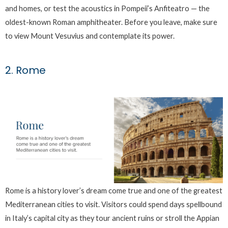
and homes, or test the acoustics in Pompeii’s Anfiteatro — the
oldest-known Roman amphitheater. Before you leave, make sure
to view Mount Vesuvius and contemplate its power.
2. Rome
Rome is a history lover’s dream come true and one of the greatest
Mediterranean cities to visit. Visitors could spend days spellbound
in Italy’s capital city as they tour ancient ruins or stroll the Appian