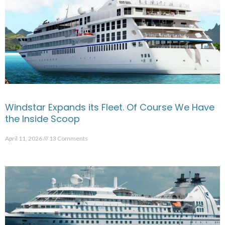
Windstar Expands its Fleet. Of Course We Have
the Inside Scoop
April 11, 2026
13 Comments