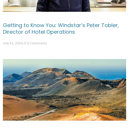
Getting to Know You: Windstar’s Peter Tobler,
Director of Hotel Operations
July 31, 2026
2 Comments