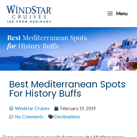
Skip
Main
to
Menu
Menu
content
Best Mediterranean Spots
For History Buffs
Windstar Cruises
February 19, 2019
No Comments
Destinations