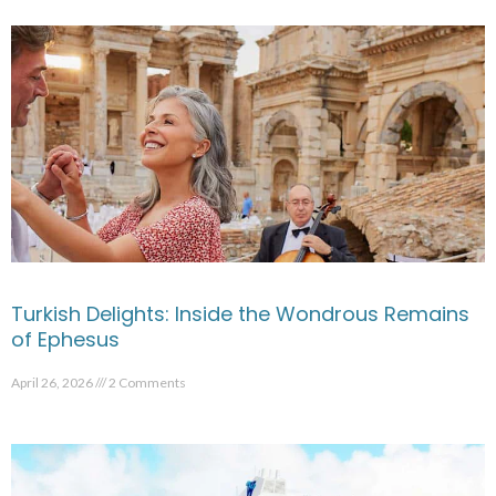
Turkish Delights: Inside the Wondrous Remains
of Ephesus
April 26, 2026
2 Comments