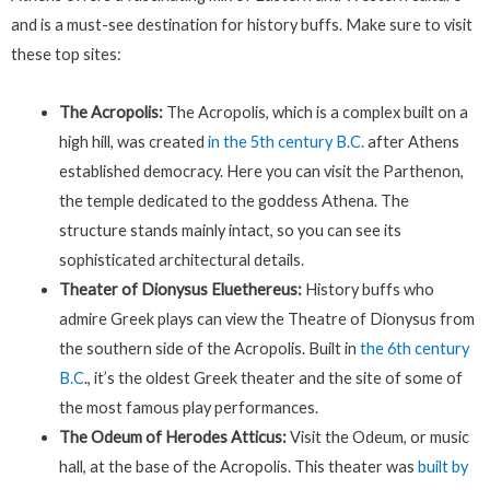
and is a must-see destination for history buffs. Make sure to visit
these top sites:
The Acropolis:
The Acropolis, which is a complex built on a
high hill, was created
in the 5th century B.C.
after Athens
established democracy. Here you can visit the Parthenon,
the temple dedicated to the goddess Athena. The
structure stands mainly intact, so you can see its
sophisticated architectural details.
Theater of Dionysus Eluethereus:
History buffs who
admire Greek plays can view the Theatre of Dionysus from
the southern side of the Acropolis. Built in
the 6th century
B.C
., it’s the oldest Greek theater and the site of some of
the most famous play performances.
The Odeum of Herodes Atticus:
Visit the Odeum, or music
hall, at the base of the Acropolis. This theater was
built by