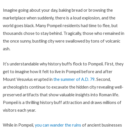
Imagine going about your day, baking bread or browsing the
marketplace when suddenly, there is a loud explosion, and the
world goes black. Many Pompeii residents had time to flee, but
thousands chose to stay behind. Tragically, those who remained in
the once sunny, bustling city were swallowed by tons of volcanic
ash.
It’s understandable why history buffs flock to Pompeii. First, they
get to imagine how it felt to live in Pompeii before and after
Mount Vesuvius erupted in
the summer of A.D. 79
. Second,
archeologists continue to excavate the hidden city revealing well-
preserved artifacts that show valuable insights into Roman life.
Pompeii is a thrilling history buff attraction and draws millions of
visitors each year.
While in Pompeii,
you can wander the ruins
of ancient businesses