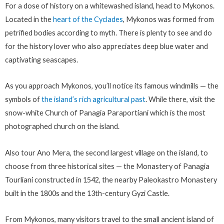
For a dose of history on a whitewashed island, head to Mykonos.
Located in the
heart of the Cyclades
, Mykonos was formed from
petrified bodies according to myth. There is plenty to see and do
for the history lover who also appreciates deep blue water and
captivating seascapes.
As you approach Mykonos, you’ll notice its famous windmills — the
symbols of
the island’s rich agricultural past
. While there, visit the
snow-white Church of Panagia Paraportiani which is the most
photographed church on the island.
Also tour Ano Mera, the second largest village on the island, to
choose from three historical sites — the Monastery of Panagia
Tourliani constructed in 1542, the nearby Paleokastro Monastery
built in the 1800s and the 13th-century Gyzi Castle.
From Mykonos, many visitors travel to the small ancient island of