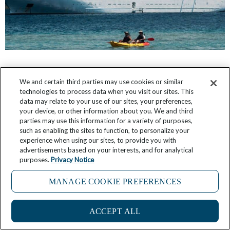
FAQ: If You Adore Windstar’s Marinas, Here’s
We and certain third parties may use cookies or similar
Some Advice on Picking the Best Cruises
technologies to process data when you visit our sites. This
data may relate to your use of our sites, your preferences,
March 12, 2026
2 Comments
your device, or other information about you. We and third
parties may use this information for a variety of purposes,
such as enabling the sites to function, to personalize your
experience when using our sites, to provide you with
advertisements based on your interests, and for analytical
purposes.
Privacy Notice
MANAGE COOKIE PREFERENCES
ACCEPT ALL