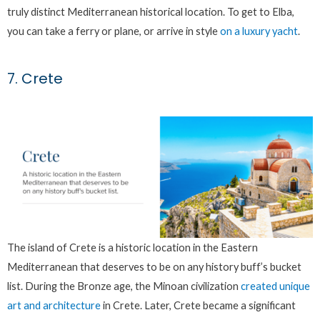
truly distinct Mediterranean historical location. To get to Elba,
you can take a ferry or plane, or arrive in style
on a luxury yacht
.
7. Crete
The island of Crete is a historic location in the Eastern
Mediterranean that deserves to be on any history buff’s bucket
list. During the Bronze age, the Minoan civilization
created unique
art and architecture
in Crete. Later, Crete became a significant