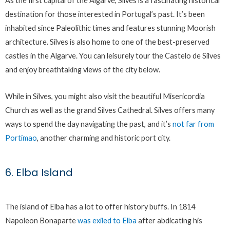
As the first capital of the Algarve, Silves is a fascinating historical
destination for those interested in Portugal’s past. It’s been
inhabited since Paleolithic times and features stunning Moorish
architecture. Silves is also home to one of the best-preserved
castles in the Algarve. You can leisurely tour the Castelo de Silves
and enjoy breathtaking views of the city below.
While in Silves, you might also visit the beautiful Misericordia
Church as well as the grand Silves Cathedral. Silves offers many
ways to spend the day navigating the past, and it’s
not far from
Portimao
, another charming and historic port city.
6. Elba Island
The island of Elba has a lot to offer history buffs. In 1814
Napoleon Bonaparte
was exiled to Elba
after abdicating his