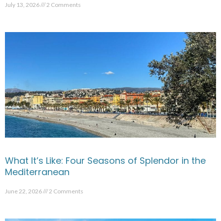
July 13, 2026
2 Comments
What It’s Like: Four Seasons of Splendor in the
Mediterranean
June 22, 2026
2 Comments