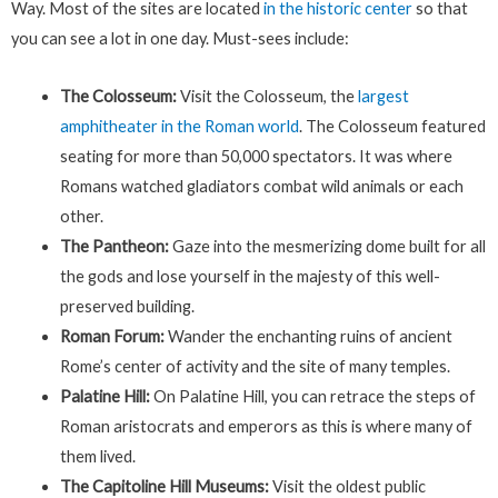
Way. Most of the sites are located
in the historic center
so that
you can see a lot in one day. Must-sees include:
The Colosseum:
Visit the Colosseum, the
largest
amphitheater in the Roman world
. The Colosseum featured
seating for more than 50,000 spectators. It was where
Romans watched gladiators combat wild animals or each
other.
The Pantheon:
Gaze into the mesmerizing dome built for all
the gods and lose yourself in the majesty of this well-
preserved building.
Roman Forum:
Wander the enchanting ruins of ancient
Rome’s center of activity and the site of many temples.
Palatine Hill:
On Palatine Hill, you can retrace the steps of
Roman aristocrats and emperors as this is where many of
them lived.
The Capitoline Hill Museums:
Visit the oldest public