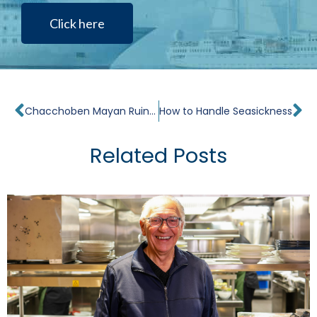
Click here
Prev
Ne
Chacchoben Mayan Ruins Tour
How to Handle Seasickness
Related Posts