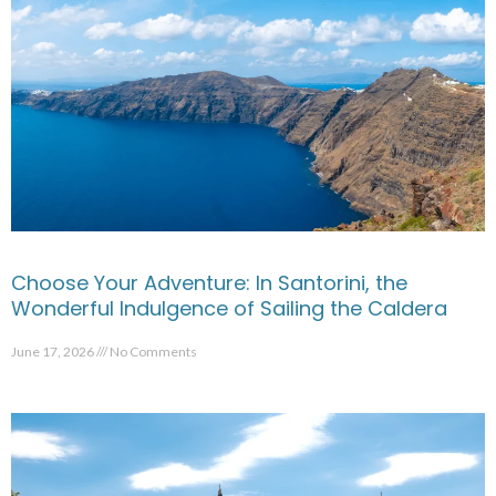
Choose Your Adventure: In Santorini, the
Wonderful Indulgence of Sailing the Caldera
June 17, 2026
No Comments