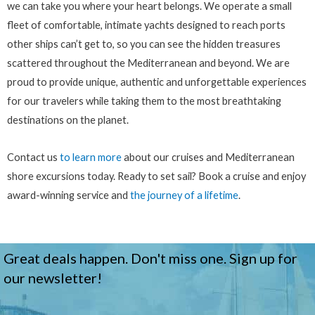
we can take you where your heart belongs. We operate a small
fleet of comfortable, intimate yachts designed to reach ports
other ships can’t get to, so you can see the hidden treasures
scattered throughout the Mediterranean and beyond. We are
proud to provide unique, authentic and unforgettable experiences
for our travelers while taking them to the most breathtaking
destinations on the planet.
Contact us
to learn more
about our cruises and Mediterranean
shore excursions today. Ready to set sail? Book a cruise and enjoy
award-winning service and
the journey of a lifetime
.
Great deals happen. Don't miss one. Sign up for
our newsletter!