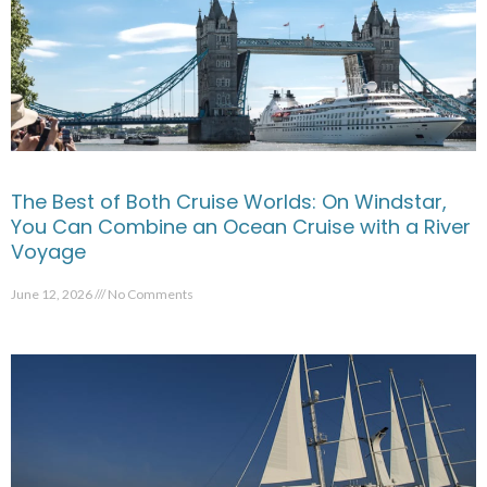
The Best of Both Cruise Worlds: On Windstar,
You Can Combine an Ocean Cruise with a River
Voyage
June 12, 2026
No Comments