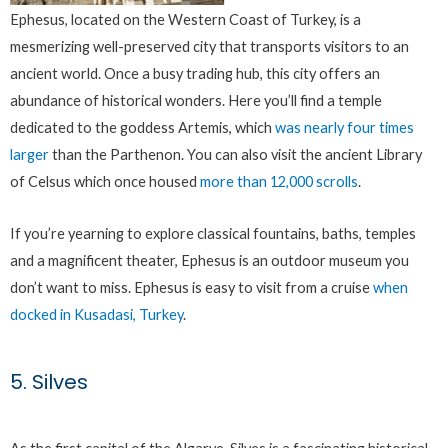
Ephesus, located on the Western Coast of Turkey, is a
mesmerizing well-preserved city that transports visitors to an
ancient world. Once a busy trading hub, this city offers an
abundance of historical wonders. Here you’ll find a temple
dedicated to the goddess Artemis, which
was nearly four times
larger
than the Parthenon. You can also visit the ancient Library
of Celsus which once housed
more than 12,000 scrolls
.
If you’re yearning to explore classical fountains, baths, temples
and a magnificent theater, Ephesus is an outdoor museum you
don’t want to miss. Ephesus is easy to visit from a cruise
when
docked in Kusadasi, Turkey
.
5. Silves