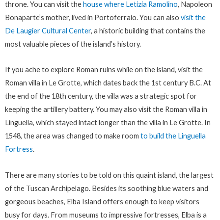
throne. You can visit the
house where Letizia Ramolino
, Napoleon
Bonaparte’s mother, lived in Portoferraio. You can also
visit the
De Laugier Cultural Center
, a historic building that contains the
most valuable pieces of the island’s history.
If you ache to explore Roman ruins while on the island, visit the
Roman villa in Le Grotte, which dates back the 1st century B.C. At
the end of the 18th century, the villa was a strategic spot for
keeping the artillery battery. You may also visit the Roman villa in
Linguella, which stayed intact longer than the villa in Le Grotte. In
1548, the area was changed to make room
to build the Linguella
Fortress
.
There are many stories to be told on this quaint island, the largest
of the Tuscan Archipelago. Besides its soothing blue waters and
gorgeous beaches, Elba Island offers enough to keep visitors
busy for days. From museums to impressive fortresses, Elba is a