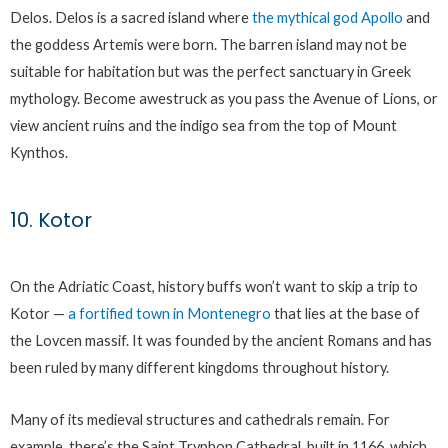
Delos. Delos is a sacred island where
the mythical god Apollo
and
the goddess Artemis were born. The barren island may not be
suitable for habitation but was the perfect sanctuary in Greek
mythology. Become awestruck as you pass the Avenue of Lions, or
view ancient ruins and the indigo sea from the top of Mount
Kynthos.
10. Kotor
On the Adriatic Coast, history buffs won’t want to skip a trip to
Kotor —
a fortifi
e
d town in Montenegro
that lies at the base of
the Lovcen massif. It was founded by the ancient Romans and has
been ruled by many different kingdoms throughout history.
Many of its medieval structures and cathedrals remain. For
example, there’s the Saint Tryphon Cathedral, built in 1166, which