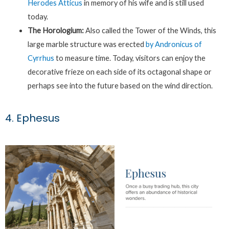
Herodes Atticus
in memory of his wife and is still used
today.
The Horologium:
Also called the Tower of the Winds, this
large marble structure was erected
by Andronicus of
Cyrrhus
to measure time. Today, visitors can enjoy the
decorative frieze on each side of its octagonal shape or
perhaps see into the future based on the wind direction.
4. Ephesus