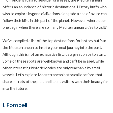
From ancient ruins to seaside fortresses, the Mediterranean
offers an abundance of historic destinations. History buffs who
wish to explore bygone civilizations alongside a sea of azure can
follow their bliss in this part of the planet. However, where does
one begin when there are so many Mediterranean cities to visit?
We’ve compiled a list of the top destinations for history buffs in
the Mediterranean to inspire your next journey into the past.
Although this is not an exhaustive list, it’s a great place to start.
Some of these spots are well-known and can’t be missed, while
other interesting historic locales are only reachable by small
vessels. Let’s explore Mediterranean historical locations that
share secrets of the past and haunt visitors with their beauty far
into the future.
1. Pompeii