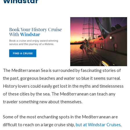
Windstar
The Mediterranean Sea is surrounded by fascinating stories of
the past, gorgeous beaches and water so blue it seems surreal.
History lovers could easily get lost in the myths and timelessness
of these cities by the sea. The Mediterranean can teach any
traveler something new about themselves.
Some of the most enchanting spots in the Mediterranean are
difficult to reach on a large cruise ship,
but at Windstar Cruises
,