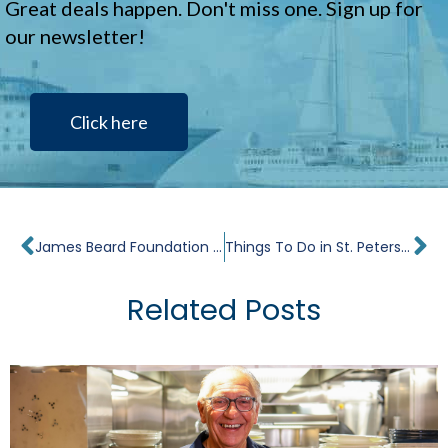
Great deals happen. Don't miss one. Sign up for
our newsletter!
Click here
Prev
Ne
James Beard Foundation Culinary Cruise Review
Things To Do in St. Petersburg, Russia In 24 Hours
Related Posts