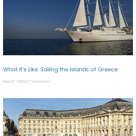
What It’s Like: Sailing the Islands of Greece
May 27, 2026
7 Comments