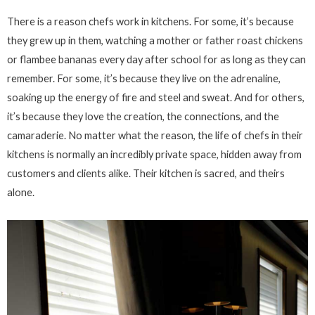
There is a reason chefs work in kitchens. For some, it’s because
they grew up in them, watching a mother or father roast chickens
or flambee bananas every day after school for as long as they can
remember. For some, it’s because they live on the adrenaline,
soaking up the energy of fire and steel and sweat. And for others,
it’s because they love the creation, the connections, and the
camaraderie. No matter what the reason, the life of chefs in their
kitchens is normally an incredibly private space, hidden away from
customers and clients alike. Their kitchen is sacred, and theirs
alone.