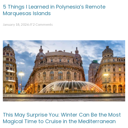
5 Things I Learned in Polynesia’s Remote
Marquesas Islands
January 18, 2026
2 Comments
This May Surprise You: Winter Can Be the Most
Magical Time to Cruise in the Mediterranean