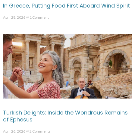
In Greece, Putting Food First Aboard Wind Spirit
April 28, 2026
1 Comment
Turkish Delights: Inside the Wondrous Remains
of Ephesus
April 26, 2026
2 Comments