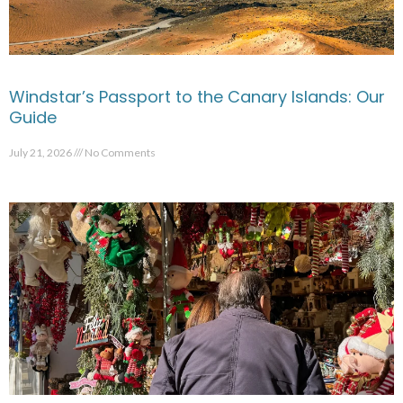
Windstar’s Passport to the Canary Islands: Our
Guide
July 21, 2026
No Comments