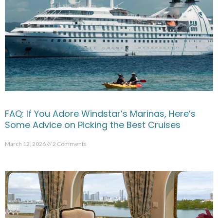
FAQ: If You Adore Windstar’s Marinas, Here’s
Some Advice on Picking the Best Cruises
March 12, 2026
2 Comments