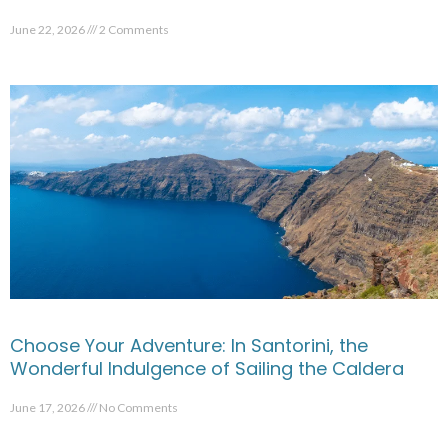
June 22, 2026
2 Comments
Choose Your Adventure: In Santorini, the
Wonderful Indulgence of Sailing the Caldera
June 17, 2026
No Comments