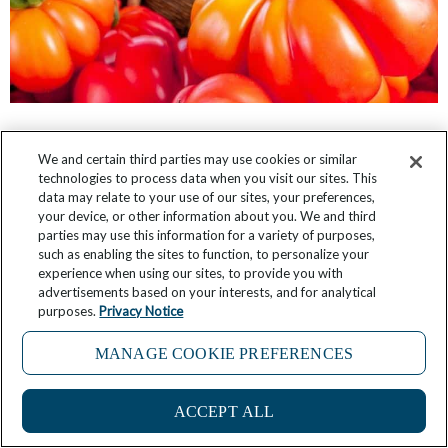
Considering a James Beard Foundation
We and certain third parties may use cookies or similar
Culinary Cruise in 2025? Look Who You Could
technologies to process data when you visit our sites. This
Meet.
data may relate to your use of our sites, your preferences,
your device, or other information about you. We and third
parties may use this information for a variety of purposes,
May 15, 2025
2 Comments
such as enabling the sites to function, to personalize your
experience when using our sites, to provide you with
advertisements based on your interests, and for analytical
purposes.
Privacy Notice
MANAGE COOKIE PREFERENCES
ACCEPT ALL