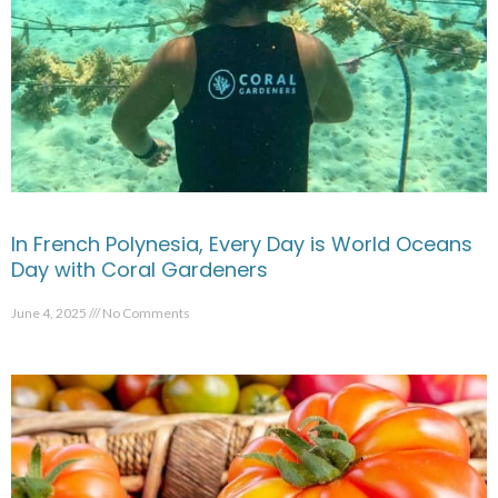
In French Polynesia, Every Day is World Oceans
Day with Coral Gardeners
June 4, 2025
No Comments