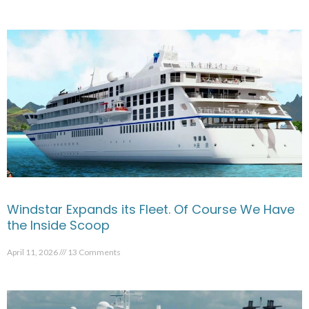
Windstar Expands its Fleet. Of Course We Have
the Inside Scoop
April 11, 2026
13 Comments