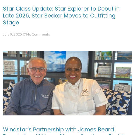
Star Class Update: Star Explorer to Debut in
Late 2026, Star Seeker Moves to Outfitting
Stage
July 9, 2025
No Comments
Windstar’s Partnership with James Beard