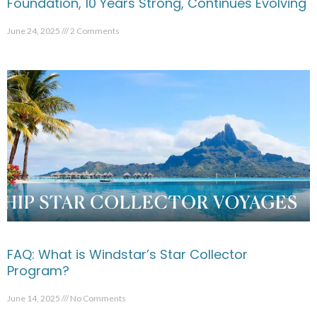
Foundation, 10 Years Strong, Continues Evolving
June 24, 2025
2 Comments
FAQ: What is Windstar’s Star Collector
Program?
June 14, 2025
No Comments