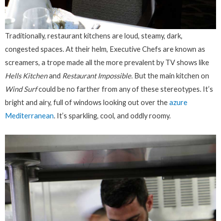
Traditionally, restaurant kitchens are loud, steamy, dark,
congested spaces. At their helm, Executive Chefs are known as
screamers, a trope made all the more prevalent by TV shows like
Hells Kitchen
and
Restaurant Impossible
. But the main kitchen on
Wind Surf
could be no farther from any of these stereotypes. It’s
bright and airy, full of windows looking out over the
azure
Mediterranean
. It’s sparkling, cool, and oddly roomy.