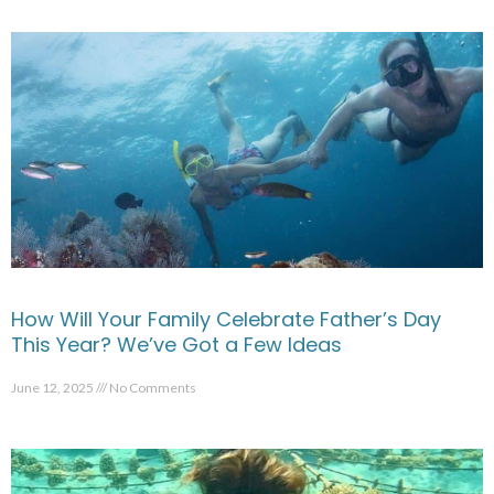
How Will Your Family Celebrate Father’s Day
This Year? We’ve Got a Few Ideas
June 12, 2025
No Comments