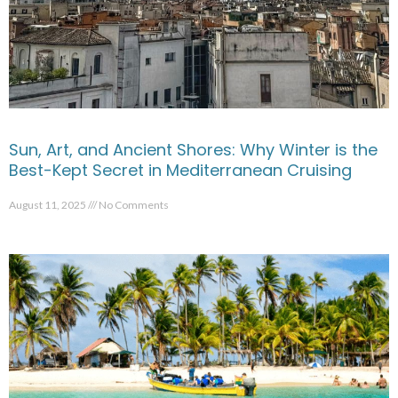
Sun, Art, and Ancient Shores: Why Winter is the
Best-Kept Secret in Mediterranean Cruising
August 11, 2025
No Comments