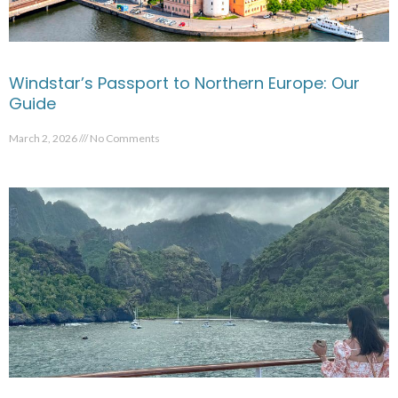
Windstar’s Passport to Northern Europe: Our
Guide
March 2, 2026
No Comments