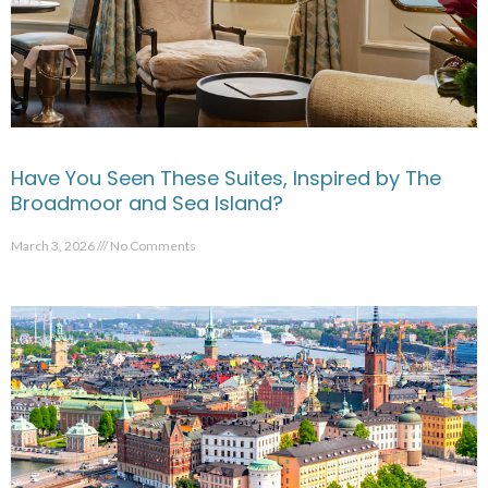
Have You Seen These Suites, Inspired by The
Broadmoor and Sea Island?
March 3, 2026
No Comments