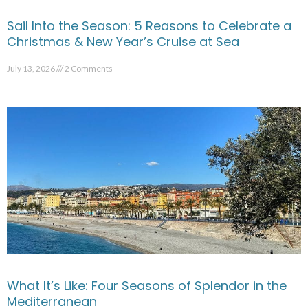
Sail Into the Season: 5 Reasons to Celebrate a
Christmas & New Year’s Cruise at Sea
July 13, 2026
2 Comments
What It’s Like: Four Seasons of Splendor in the
Mediterranean