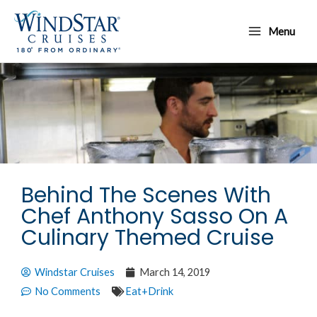
Skip
Main
to
Menu
Menu
content
Behind The Scenes With
Chef Anthony Sasso On A
Culinary Themed Cruise
Windstar Cruises
March 14, 2019
No Comments
Eat+Drink