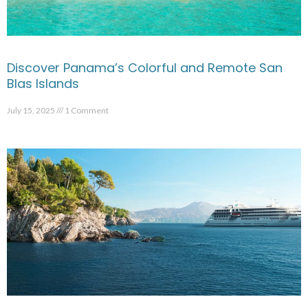
Discover Panama’s Colorful and Remote San
Blas Islands
July 15, 2025
1 Comment