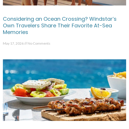
Considering an Ocean Crossing? Windstar’s
Own Travelers Share Their Favorite At-Sea
Memories
May 17, 2026
No Comments