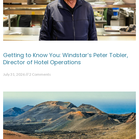
Getting to Know You: Windstar’s Peter Tobler,
Director of Hotel Operations
July 31, 2026
2 Comments