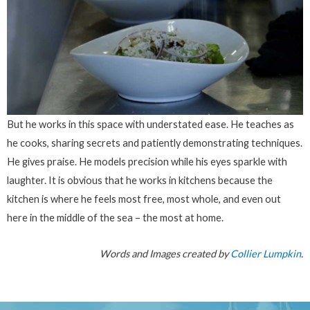
But he works in this space with understated ease. He teaches as
he cooks, sharing secrets and patiently demonstrating techniques.
He gives praise. He models precision while his eyes sparkle with
laughter. It is obvious that he works in kitchens because the
kitchen is where he feels most free, most whole, and even out
here in the middle of the sea – the most at home.
Words and Images created by
Collier Lumpkin
.