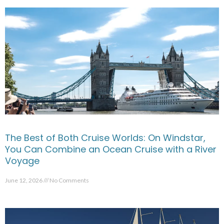
The Best of Both Cruise Worlds: On Windstar,
You Can Combine an Ocean Cruise with a River
Voyage
June 12, 2026
No Comments