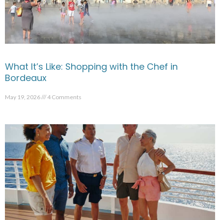
What It’s Like: Shopping with the Chef in
Bordeaux
May 19, 2026
4 Comments