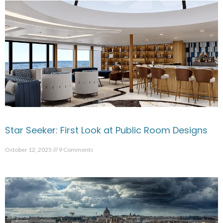
Star Seeker: First Look at Public Room Designs
October 12, 2025
9 Comments