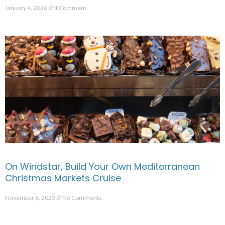
January 4, 2026
1 Comment
On Windstar, Build Your Own Mediterranean
Christmas Markets Cruise
November 6, 2025
No Comments