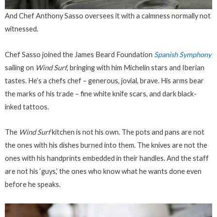
And Chef Anthony Sasso oversees it with a calmness normally not
witnessed.
Chef Sasso joined the James Beard Foundation
Spanish Symphony
sailing on
Wind Surf
, bringing with him Michelin stars and Iberian
tastes. He’s a chefs chef – generous, jovial, brave. His arms bear
the marks of his trade – fine white knife scars, and dark black-
inked tattoos.
The
Wind Surf
kitchen is not his own. The pots and pans are not
the ones with his dishes burned into them. The knives are not the
ones with his handprints embedded in their handles. And the staff
are not his ‘guys,’ the ones who know what he wants
done
even
before he speaks.