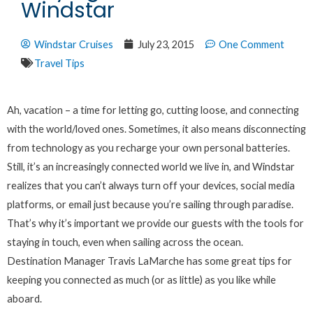
Windstar
Windstar Cruises
July 23, 2015
One Comment
Travel Tips
Ah, vacation – a time for letting go, cutting loose, and connecting
with the world/loved ones. Sometimes, it also means disconnecting
from technology as you recharge your own personal batteries.
Still, it’s an increasingly connected world we live in, and Windstar
realizes that you can’t always turn off your devices, social media
platforms, or email just because you’re sailing through paradise.
That’s why it’s important we provide our guests with the tools for
staying in touch, even when sailing across the ocean.
Destination Manager Travis LaMarche has some great tips for
keeping you connected as much (or as little) as you like while
aboard.