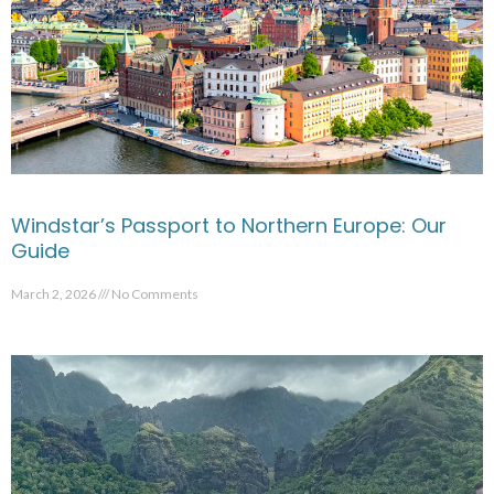
Windstar’s Passport to Northern Europe: Our
Guide
March 2, 2026
No Comments