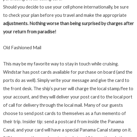
Should you decide to use your cell phone internationally, be sure
to check your plan before you travel and make the appropriate
adjustments. Nothing worse than being surprised by charges after
your return from paradise!
Old Fashioned Mail
This may be my favorite way to stay in touch while cruising.
Windstar has post cards available for purchase on board (and the
ports do as well). Simply write your message and give the card to
the front desk. The ship’s purser will charge the local stamp/fee to
your account, and they will deliver your post card to the local port
of call for delivery through the local mail. Many of our guests
choose to send post cards to themselves as a fun memento of
their trip. Insider tip: send a postcard from inside the Panama
Canal, and your card will have a special Panama Canal stamp on it.