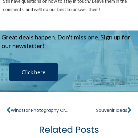
Still have questions on how to stay in touch? Leave them in the
comments, and we’ll do our best to answer them!
Great deals happen. Don't miss one. Sign up for
our newsletter!
Click here
Prev
Ne
Windstar Photography Cruises
Souvenir Ideas
Related Posts