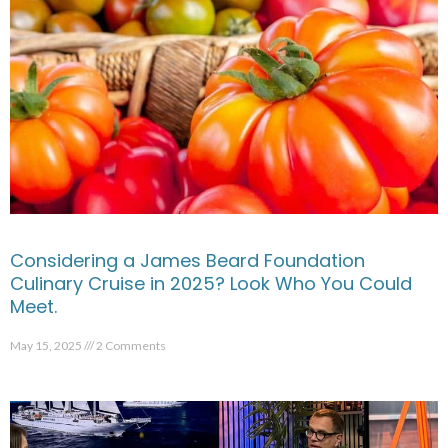
Considering a James Beard Foundation
Culinary Cruise in 2025? Look Who You Could
Meet.
May 15, 2025
2 Comments