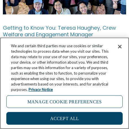
Getting to Know You: Teresa Haughey, Crew
Welfare and Engagement Manager
We and certain third parties may use cookies or similar
March 8, 2025
4 Comments
technologies to process data when you visit our sites. This
data may relate to your use of our sites, your preferences,
your device, or other information about you. We and third
parties may use this information for a variety of purposes,
such as enabling the sites to function, to personalize your
experience when using our sites, to provide you with
advertisements based on your interests, and for analytical
purposes.
Privacy Notice
MANAGE COOKIE PREFERENCES
1
ACCEPT ALL