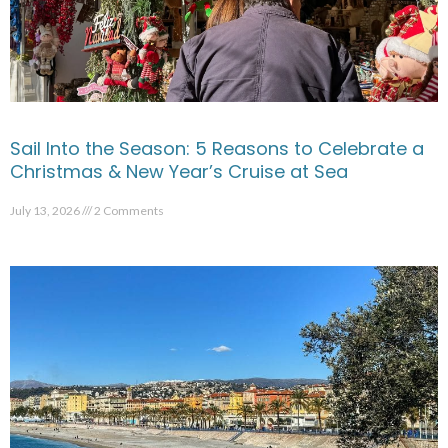
Sail Into the Season: 5 Reasons to Celebrate a
Christmas & New Year’s Cruise at Sea
July 13, 2026
2 Comments