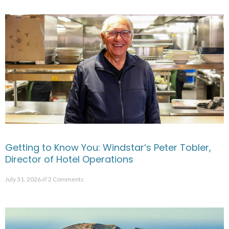
Getting to Know You: Windstar’s Peter Tobler,
Director of Hotel Operations
July 31, 2026
2 Comments