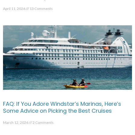
April 11, 2026
13 Comments
FAQ: If You Adore Windstar’s Marinas, Here’s
Some Advice on Picking the Best Cruises
March 12, 2026
2 Comments