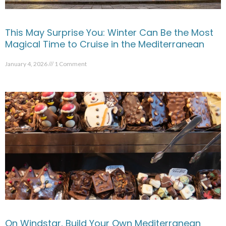
This May Surprise You: Winter Can Be the Most
Magical Time to Cruise in the Mediterranean
January 4, 2026
1 Comment
On Windstar, Build Your Own Mediterranean