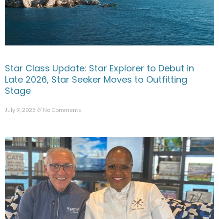
Star Class Update: Star Explorer to Debut in
Late 2026, Star Seeker Moves to Outfitting
Stage
July 9, 2025
No Comments