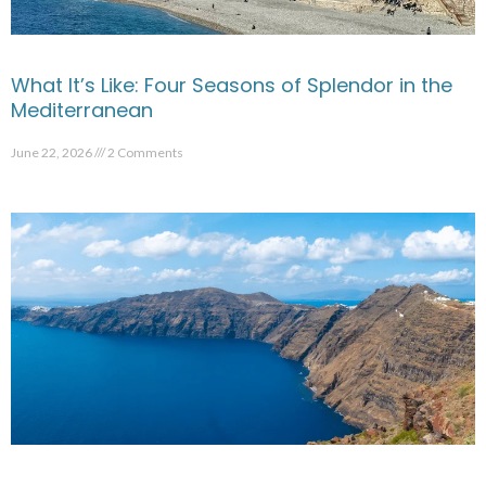
What It’s Like: Four Seasons of Splendor in the
Mediterranean
June 22, 2026
2 Comments