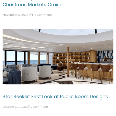
Christmas Markets Cruise
November 6, 2025
No Comments
Star Seeker: First Look at Public Room Designs
October 12, 2025
9 Comments