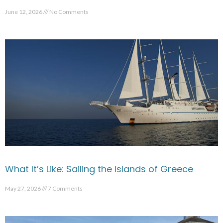
June 12, 2026
No Comments
What It’s Like: Sailing the Islands of Greece
May 27, 2026
7 Comments