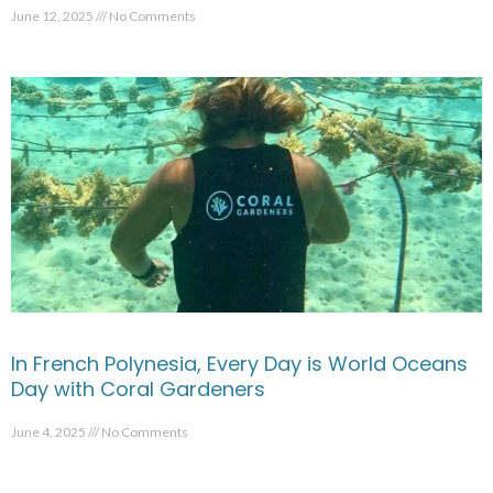
June 12, 2025
No Comments
In French Polynesia, Every Day is World Oceans
Day with Coral Gardeners
June 4, 2025
No Comments