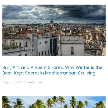
Sun, Art, and Ancient Shores: Why Winter is the
Best-Kept Secret in Mediterranean Cruising
August 11, 2025
No Comments