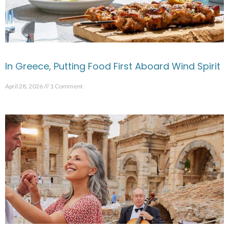
In Greece, Putting Food First Aboard Wind Spirit
April 28, 2026
1 Comment