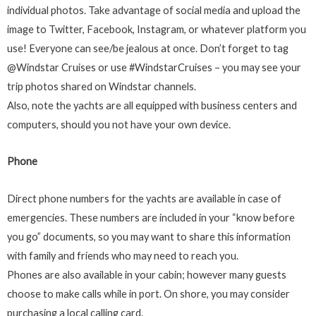
individual photos. Take advantage of social media and upload the
image to Twitter, Facebook, Instagram, or whatever platform you
use! Everyone can see/be jealous at once. Don’t forget to tag
@Windstar Cruises or use #WindstarCruises – you may see your
trip photos shared on Windstar channels.
Also, note the yachts are all equipped with business centers and
computers, should you not have your own device.
Phone
Direct phone numbers for the yachts are available in case of
emergencies. These numbers are included in your “know before
you go” documents, so you may want to share this information
with family and friends who may need to reach you.
Phones are also available in your cabin; however many guests
choose to make calls while in port. On shore, you may consider
purchasing a local calling card.