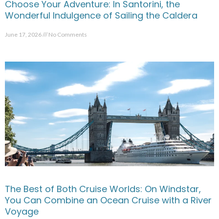
Choose Your Adventure: In Santorini, the
Wonderful Indulgence of Sailing the Caldera
June 17, 2026
No Comments
The Best of Both Cruise Worlds: On Windstar,
You Can Combine an Ocean Cruise with a River
Voyage