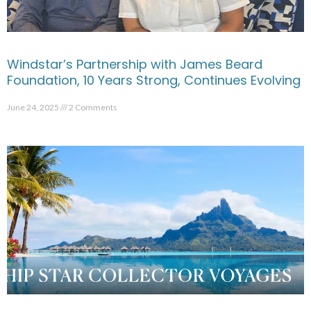
Windstar’s Partnership with James Beard
Foundation, 10 Years Strong, Continues Evolving
June 24, 2025
2 Comments