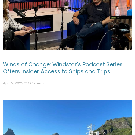
Winds of Change: Windstar’s Podcast Series
Offers Insider Access to Ships and Trips
April 9, 2025
1 Comment