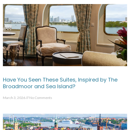
Have You Seen These Suites, Inspired by The
Broadmoor and Sea Island?
March 3, 2026
No Comments