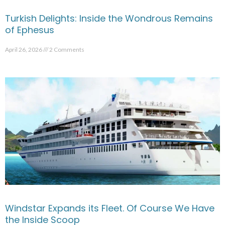
Turkish Delights: Inside the Wondrous Remains
of Ephesus
April 26, 2026
2 Comments
Windstar Expands its Fleet. Of Course We Have
the Inside Scoop