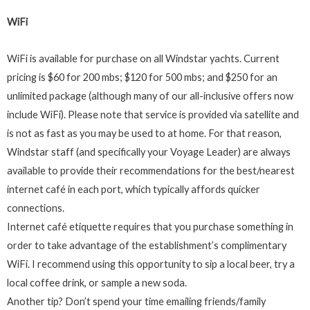
WiFi
WiFi is available for purchase on all Windstar yachts. Current
pricing is $60 for 200 mbs; $120 for 500 mbs; and $250 for an
unlimited package (although many of our all-inclusive offers now
include WiFi). Please note that service is provided via satellite and
is not as fast as you may be used to at home. For that reason,
Windstar staff (and specifically your Voyage Leader) are always
available to provide their recommendations for the best/nearest
internet café in each port, which typically affords quicker
connections.
Internet café etiquette requires that you purchase something in
order to take advantage of the establishment’s complimentary
WiFi. I recommend using this opportunity to sip a local beer, try a
local coffee drink, or sample a new soda.
Another tip? Don’t spend your time emailing friends/family