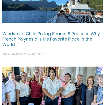
Windstar’s Chris Prelog Shares 6 Reasons Why
French Polynesia is His Favorite Place in the
World
March 18, 2025
No Comments