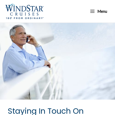
Skip
Main
to
Menu
Menu
content
Staying In Touch On