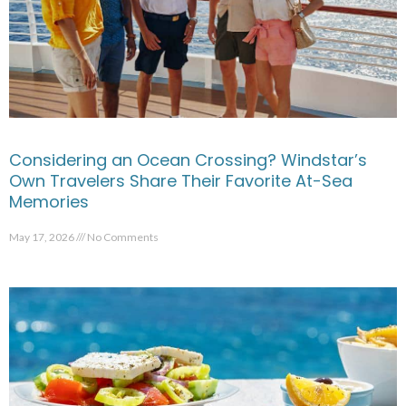
Considering an Ocean Crossing? Windstar’s
Own Travelers Share Their Favorite At-Sea
Memories
May 17, 2026
No Comments