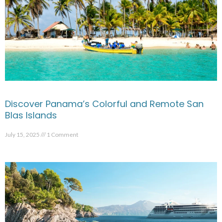
Discover Panama’s Colorful and Remote San
Blas Islands
July 15, 2025
1 Comment