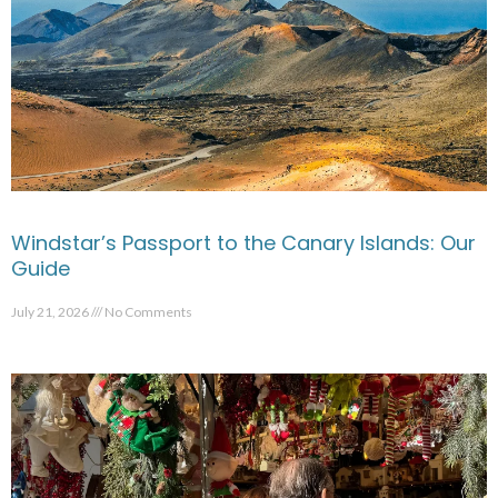
Windstar’s Passport to the Canary Islands: Our
Guide
July 21, 2026
No Comments