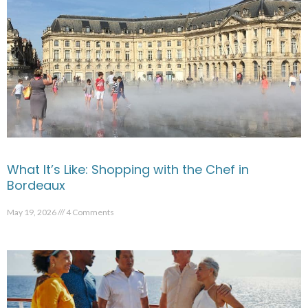
What It’s Like: Shopping with the Chef in
Bordeaux
May 19, 2026
4 Comments