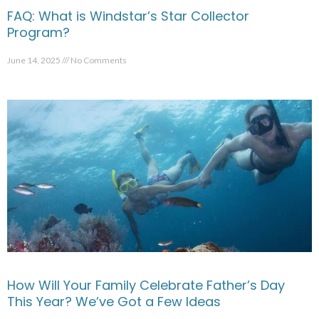
FAQ: What is Windstar’s Star Collector
Program?
June 14, 2025
No Comments
How Will Your Family Celebrate Father’s Day
This Year? We’ve Got a Few Ideas