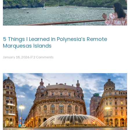
5 Things I Learned in Polynesia’s Remote
Marquesas Islands
January 18, 2026
2 Comments