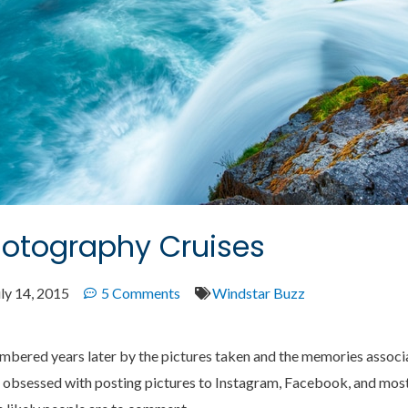
hotography Cruises
ly 14, 2015
5 Comments
Windstar Buzz
embered years later by the pictures taken and the memories associ
obsessed with posting pictures to Instagram, Facebook, and most 