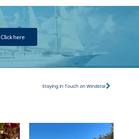
Click here
Next
Staying in Touch on Windstar