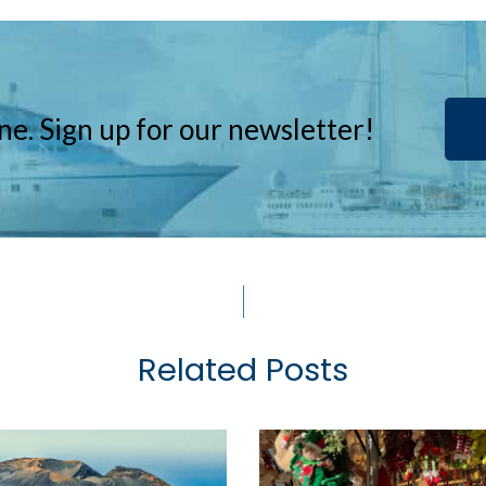
ne. Sign up for our newsletter!
Related Posts