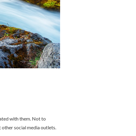
ated with them. Not to
other social media outlets.