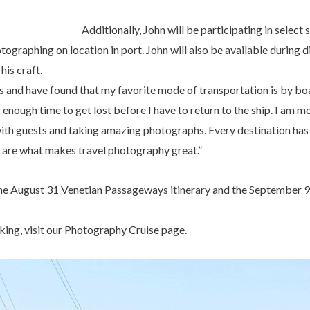
Additionally, John will be participating in select
ographing on location in port. John will also be available during d
his craft.
ts and have found that my favorite mode of transportation is by boat
 enough time to get lost before I have to return to the ship. I am 
s with guests and taking amazing photographs. Every destination ha
 are what makes travel photography great.”
he August 31 Venetian Passageways itinerary and the September 9 C
ing, visit our Photography Cruise page.