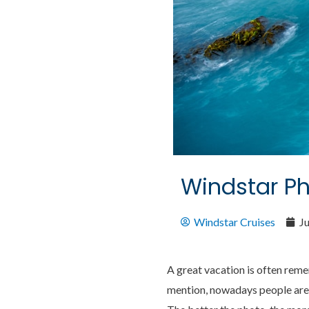
Windstar P
Windstar Cruises
Ju
A great vacation is often rem
mention, nowadays people are 