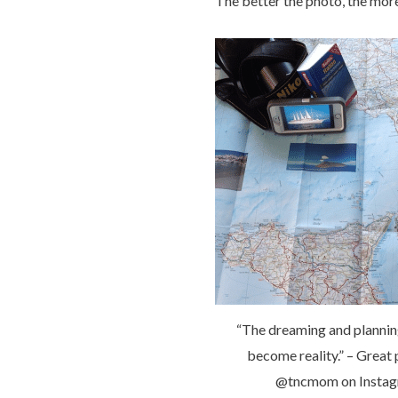
The better the photo, the mor
“The dreaming and plannin
become reality.” – Great
@tncmom on Insta