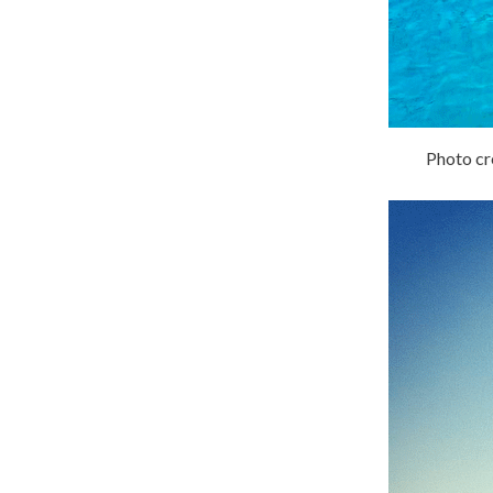
Photo cre