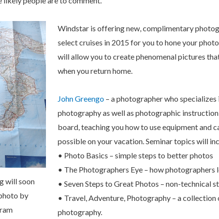
e likely people are to comment.
Windstar is offering new, complimentary photo
select cruises in 2015 for you to hone your phot
will allow you to create phenomenal pictures tha
when you return home.
John Greengo
– a photographer who specializes i
photography as well as photographic instruction 
board, teaching you how to use equipment and c
possible on your vacation. Seminar topics will in
• Photo Basics – simple steps to better photos
• The Photographers Eye – how photographers l
g will soon
• Seven Steps to Great Photos – non-technical st
 photo by
• Travel, Adventure, Photography – a collection o
gram
photography.