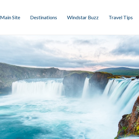
Main Site
Destinations
Windstar Buzz
Travel Tips