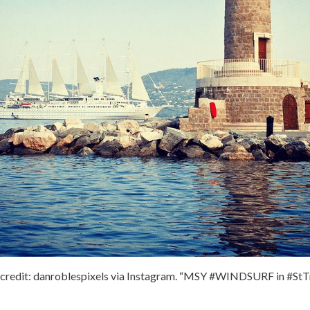
credit: danroblespixels via Instagram. “MSY #WINDSURF in #St