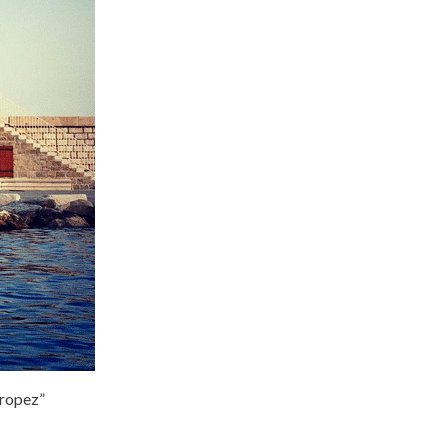
Tropez”