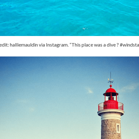
dit: halliemauldin via Instagram. “This place was a dive ? #windst