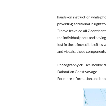
hands-on instruction while phot
providing additional insight to 
“I have traveled all 7 continen
the individual ports and having
lost in these incredible citie
and visuals; these components
Photography cruises include t
Dalmatian Coast voyage.
For more information and book