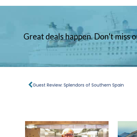
Great deals happen. Don't miss o
Prev
Guest Review: Splendors of Southern Spain