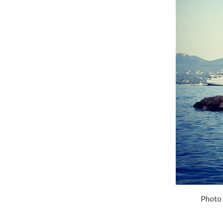
Photo 