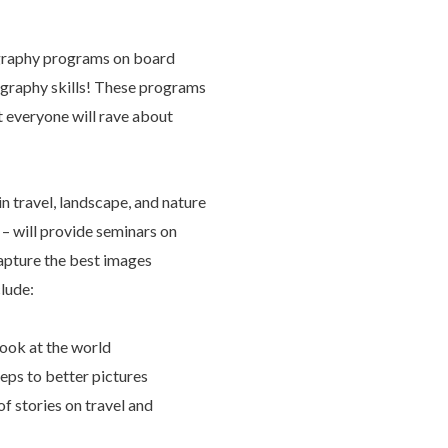
graphy programs on board
ography skills! These programs
t everyone will rave about
n travel, landscape, and nature
– will provide seminars on
apture the best images
clude:
ook at the world
eps to better pictures
f stories on travel and