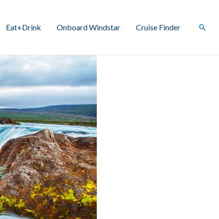
Eat+Drink
Onboard Windstar
Cruise Finder
Sear