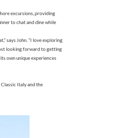
 shore excursions, providing
inner to chat and dine while
,” says John. “I love exploring
most looking forward to getting
s its own unique experiences
lassic Italy and the