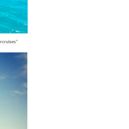
arcruises”