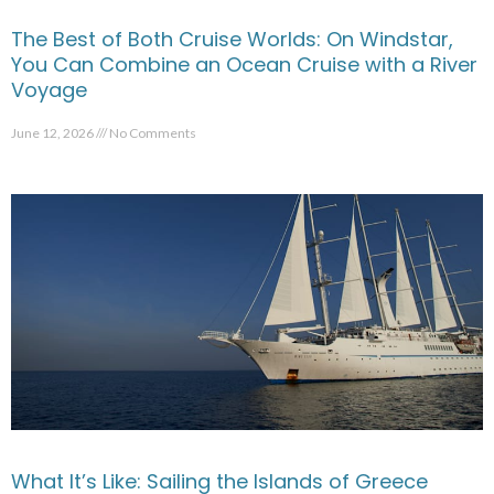
The Best of Both Cruise Worlds: On Windstar,
You Can Combine an Ocean Cruise with a River
Voyage
June 12, 2026
No Comments
What It’s Like: Sailing the Islands of Greece