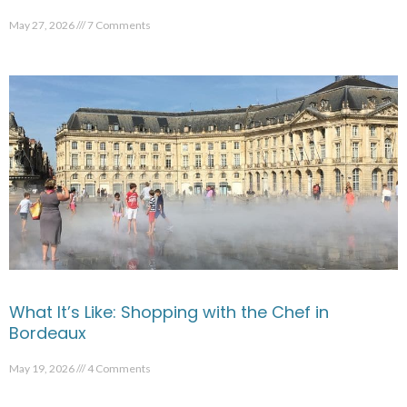
May 27, 2026
7 Comments
What It’s Like: Shopping with the Chef in
Bordeaux
May 19, 2026
4 Comments