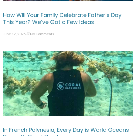
How Will Your Family Celebrate Father’s Day
This Year? We’ve Got a Few Ideas
June 12, 2025
No Comments
In French Polynesia, Every Day is World Oceans