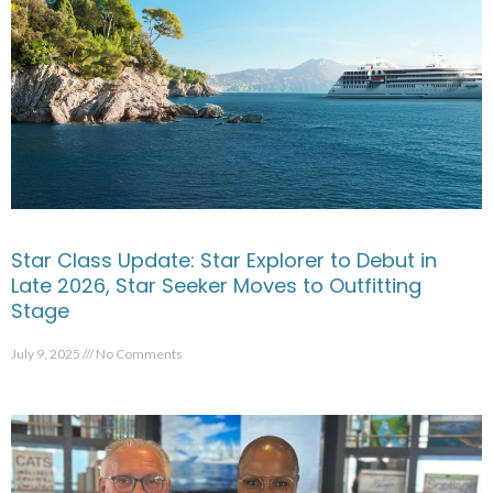
Star Class Update: Star Explorer to Debut in
Late 2026, Star Seeker Moves to Outfitting
Stage
July 9, 2025
No Comments