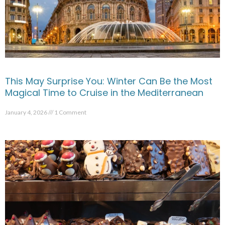
This May Surprise You: Winter Can Be the Most
Magical Time to Cruise in the Mediterranean
January 4, 2026
1 Comment