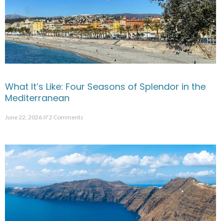
What It’s Like: Four Seasons of Splendor in the
Mediterranean
June 22, 2026
2 Comments