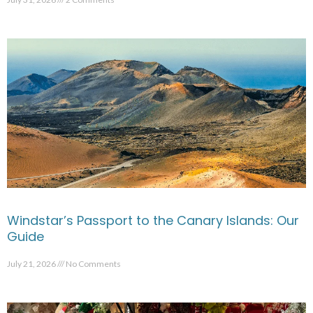
Windstar’s Passport to the Canary Islands: Our
Guide
July 21, 2026
No Comments