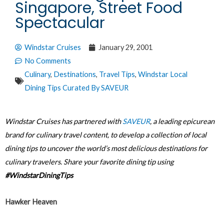
Singapore, Street Food
Spectacular
Windstar Cruises
January 29, 2001
No Comments
Culinary
,
Destinations
,
Travel Tips
,
Windstar Local
Dining Tips Curated By SAVEUR
Windstar Cruises has partnered with
SAVEUR
, a leading epicurean
brand for culinary travel content, to develop a collection of local
dining tips to uncover the world’s most delicious destinations for
culinary travelers. Share your favorite dining tip using
#WindstarDiningTips
Hawker Heaven