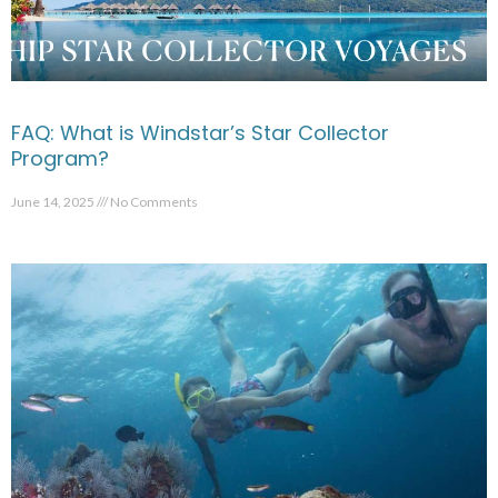
FAQ: What is Windstar’s Star Collector
Program?
June 14, 2025
No Comments