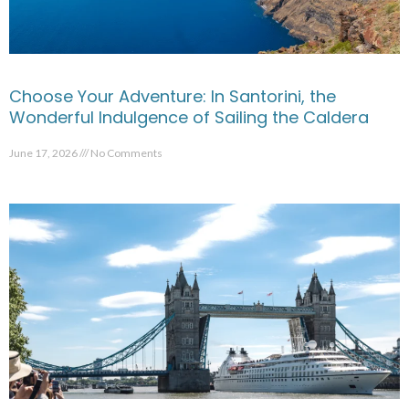
Choose Your Adventure: In Santorini, the
Wonderful Indulgence of Sailing the Caldera
June 17, 2026
No Comments