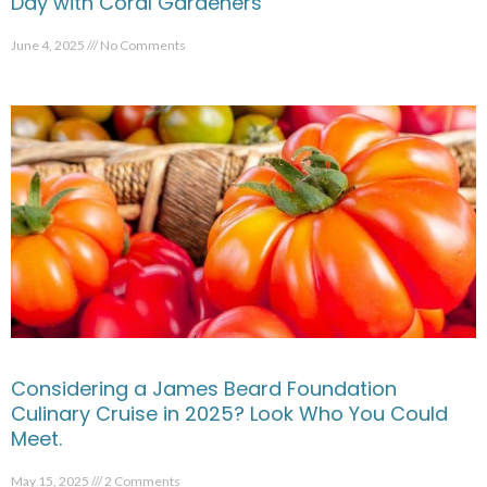
Day with Coral Gardeners
June 4, 2025
No Comments
Considering a James Beard Foundation
Culinary Cruise in 2025? Look Who You Could
Meet.
May 15, 2025
2 Comments