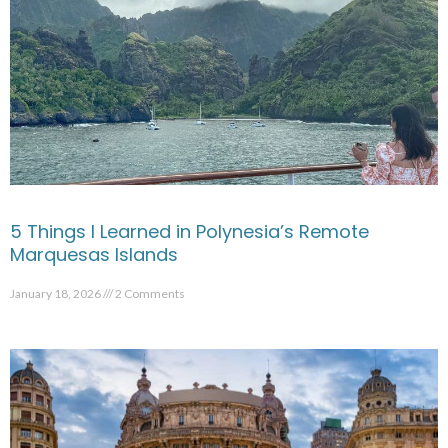
5 Things I Learned in Polynesia’s Remote
Marquesas Islands
January 18, 2026
2 Comments