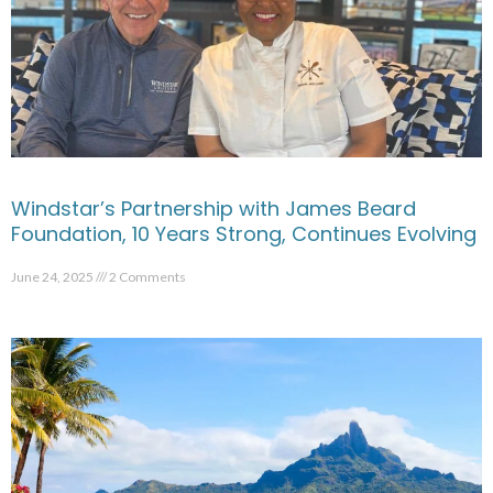
Windstar’s Partnership with James Beard
Foundation, 10 Years Strong, Continues Evolving
June 24, 2025
2 Comments