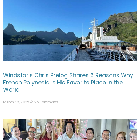
Windstar’s Chris Prelog Shares 6 Reasons Why
French Polynesia is His Favorite Place in the
World
March 18, 2025
No Comments