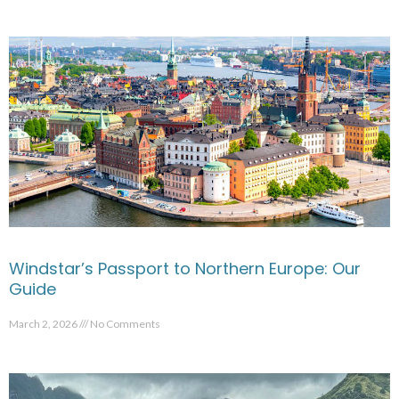
Windstar’s Passport to Northern Europe: Our
Guide
March 2, 2026
No Comments