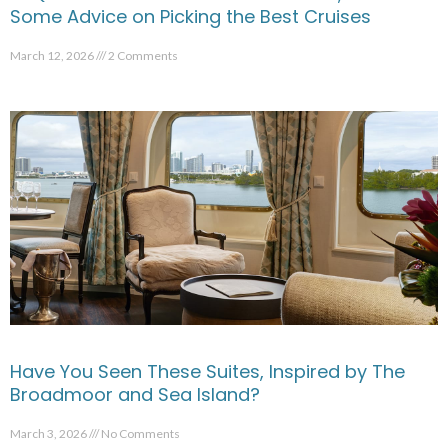
Some Advice on Picking the Best Cruises
March 12, 2026
2 Comments
Have You Seen These Suites, Inspired by The
Broadmoor and Sea Island?
March 3, 2026
No Comments