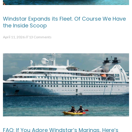
Windstar Expands its Fleet. Of Course We Have
the Inside Scoop
April 11, 2026
13 Comments
FAQ: If You Adore Windstar’s Marinas, Here’s