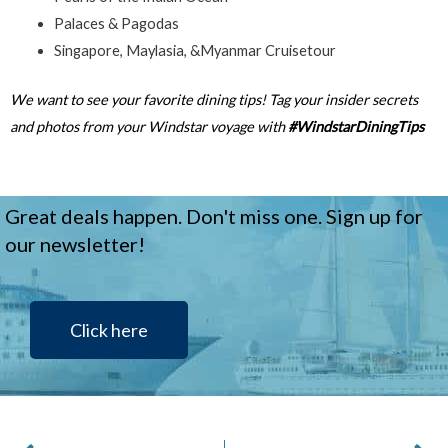
Palaces & Pagodas
Singapore, Maylasia, &Myanmar Cruisetour
We want to see your favorite dining tips! Tag your insider secrets
and photos from your Windstar voyage with
#WindstarDiningTips
Great deals happen. Don't miss one. Sign up for
our newsletter!
Click here