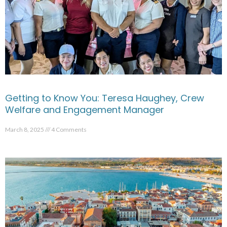
Getting to Know You: Teresa Haughey, Crew
Welfare and Engagement Manager
March 8, 2025
4 Comments