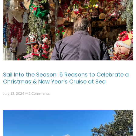
Sail Into the Season: 5 Reasons to Celebrate a
Christmas & New Year’s Cruise at Sea
July 13, 2026
2 Comments