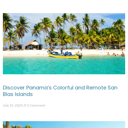
Discover Panama’s Colorful and Remote San
Blas Islands
July 15, 2025
1 Comment