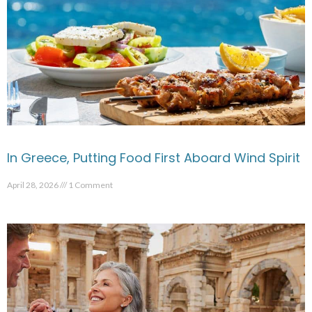
In Greece, Putting Food First Aboard Wind Spirit
April 28, 2026
1 Comment