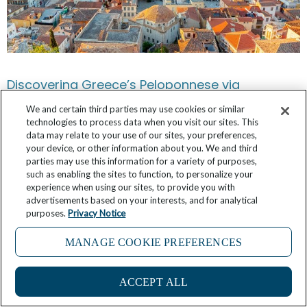
Discovering Greece’s Peloponnese via
Monemvasia and Nafplio
We and certain third parties may use cookies or similar
technologies to process data when you visit our sites. This
February 28, 2025
No Comments
data may relate to your use of our sites, your preferences,
your device, or other information about you. We and third
parties may use this information for a variety of purposes,
such as enabling the sites to function, to personalize your
experience when using our sites, to provide you with
advertisements based on your interests, and for analytical
purposes.
Privacy Notice
MANAGE COOKIE PREFERENCES
ACCEPT ALL