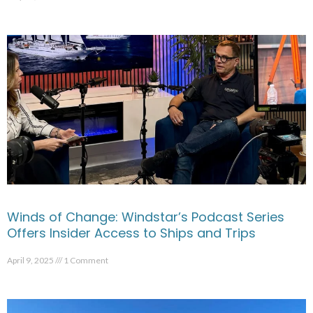
Winds of Change: Windstar’s Podcast Series
Offers Insider Access to Ships and Trips
April 9, 2025
1 Comment