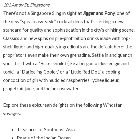
101 Amoy St, Singapore
There’s not a Singapore Sling in sight at
Jigger and Pony
, one of
the new “speakeasy-style” cocktail dens that’s setting a new
standard for quality and sophistication in the city’s drinking scene.
Classics and new spins on pre-prohibition drinks made with top-
shelf liquor and high-quality ingredients are the default here; the
proprietors even make their own grenadine. Settle in and quench
your thirst with a “Bitter Gimlet (like a bergamot-kissed gin and
tonic), a “Darjeeling Cooler,” or a “Little Red Dot,” a cooling
concoction of gin with muddled raspberries, lychee liqueur,
grapefruit juice, and Indian rosewater.
Explore these epicurean delights on the following Windstar
voyages:
Treasures of Southeast Asia
Pearls of the Indian Ocean