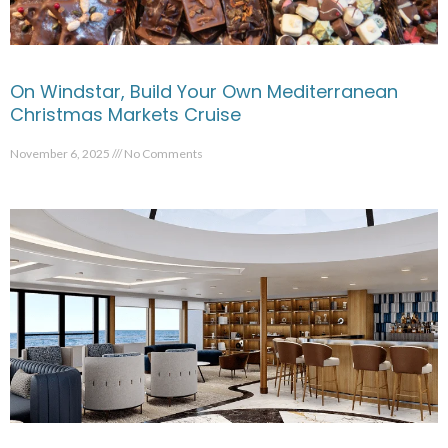
On Windstar, Build Your Own Mediterranean
Christmas Markets Cruise
November 6, 2025
No Comments