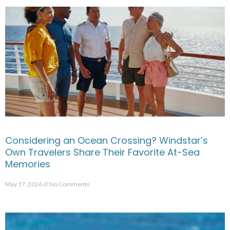
Considering an Ocean Crossing? Windstar’s
Own Travelers Share Their Favorite At-Sea
Memories
May 17, 2026
No Comments