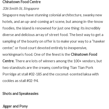
Chinatown Food Centre
336 Smith St, Singapore
Singapore may have stunning colonial architecture, swanky new
hotels, and an up-and-coming art scene, but among in-the-know
foodies, the island is renowned for just one thing: its incredibly
diverse and delicious array of street food. The best way to get a
sampling of the bounty on offer is to make your way to a “hawker
center,” or food court devoted entirely to inexpensive,
workingman’s food. One of the finest is the
Chinatown Food
Centre
. There are lots of winners among the 100+ vendors, but
two standouts are the creamy, comforting Tian Tian Pork
Porridge at stall #02-185 and the coconut-scented laksa with
cockles as stall #02-94.
Shots and Speakeasies
Jigger and Pony