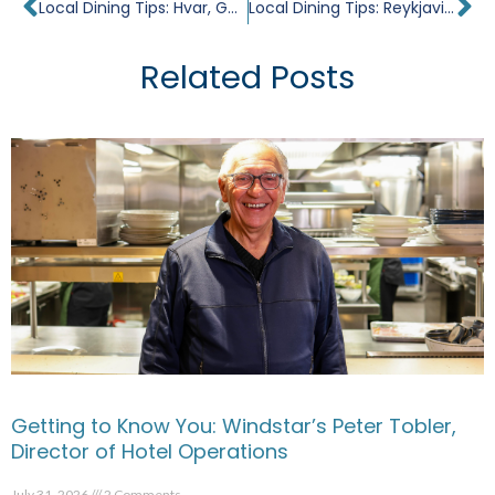
Prev
Ne
Local Dining Tips: Hvar, Gothic Jewel
Local Dining Tips: Reykjavik, The Great North
Related Posts
Getting to Know You: Windstar’s Peter Tobler,
Director of Hotel Operations
July 31, 2026
2 Comments