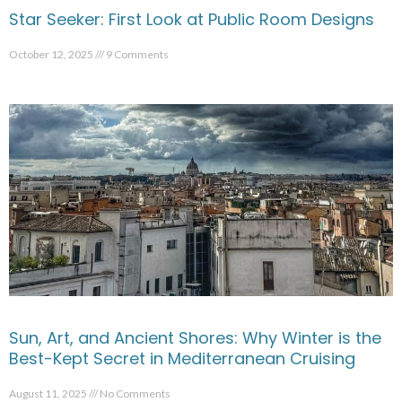
Star Seeker: First Look at Public Room Designs
October 12, 2025
9 Comments
Sun, Art, and Ancient Shores: Why Winter is the
Best-Kept Secret in Mediterranean Cruising
August 11, 2025
No Comments