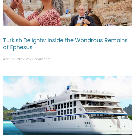
Turkish Delights: Inside the Wondrous Remains
of Ephesus
April 26, 2026
2 Comments