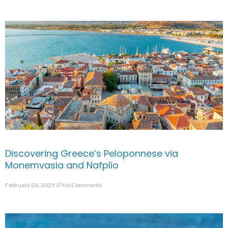
Discovering Greece’s Peloponnese via
Monemvasia and Nafplio
February 28, 2025
No Comments