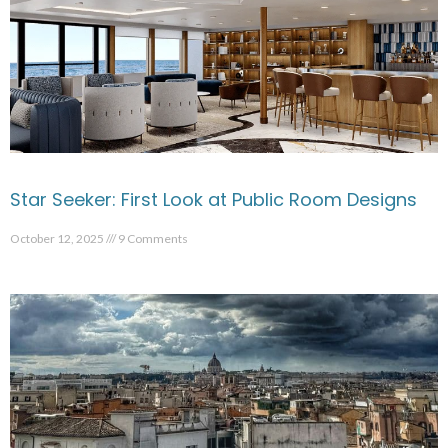
Star Seeker: First Look at Public Room Designs
October 12, 2025
9 Comments