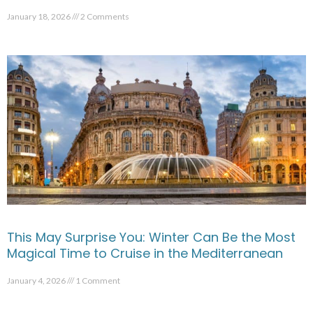
January 18, 2026
2 Comments
This May Surprise You: Winter Can Be the Most
Magical Time to Cruise in the Mediterranean
January 4, 2026
1 Comment