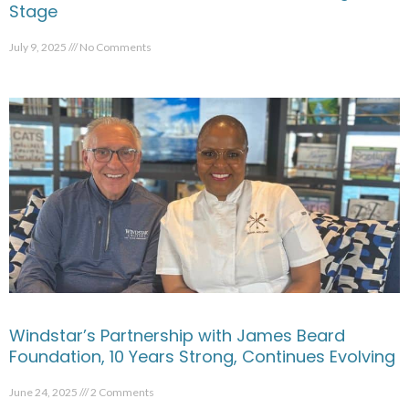
Stage
July 9, 2025
No Comments
Windstar’s Partnership with James Beard
Foundation, 10 Years Strong, Continues Evolving
June 24, 2025
2 Comments