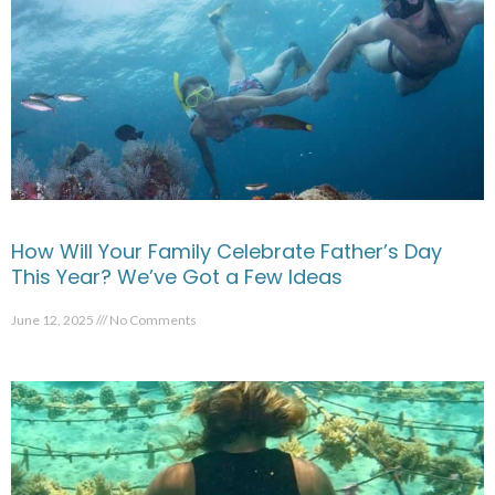
How Will Your Family Celebrate Father’s Day
This Year? We’ve Got a Few Ideas
June 12, 2025
No Comments