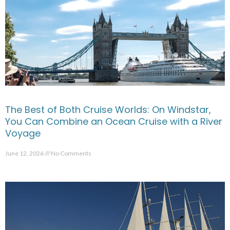
The Best of Both Cruise Worlds: On Windstar,
You Can Combine an Ocean Cruise with a River
Voyage
June 12, 2026
No Comments