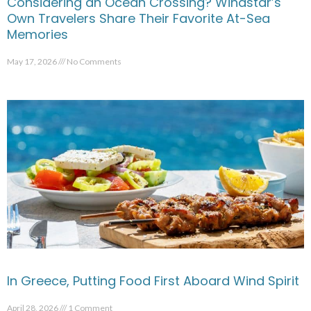
Considering an Ocean Crossing? Windstar’s
Own Travelers Share Their Favorite At-Sea
Memories
May 17, 2026
No Comments
In Greece, Putting Food First Aboard Wind Spirit
April 28, 2026
1 Comment