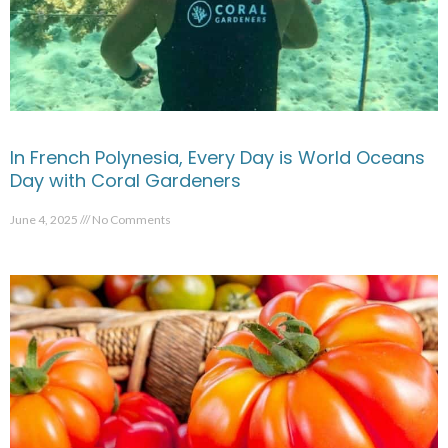
In French Polynesia, Every Day is World Oceans
Day with Coral Gardeners
June 4, 2025
No Comments