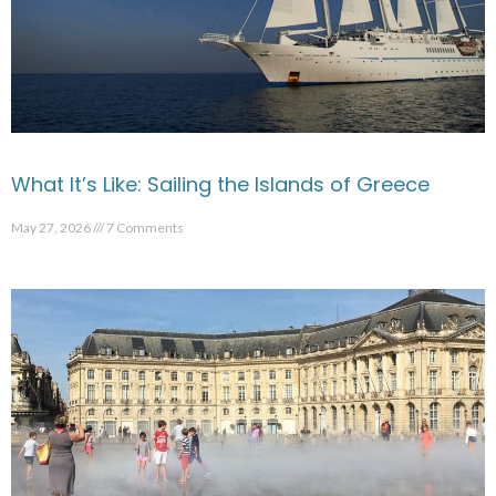
What It’s Like: Sailing the Islands of Greece
May 27, 2026
7 Comments