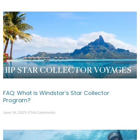
FAQ: What is Windstar’s Star Collector
Program?
June 14, 2025
No Comments