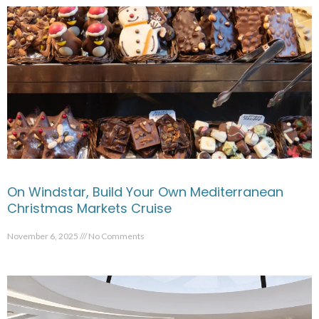
On Windstar, Build Your Own Mediterranean
Christmas Markets Cruise
November 6, 2025
No Comments