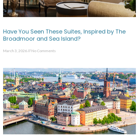
Have You Seen These Suites, Inspired by The
Broadmoor and Sea Island?
March 3, 2026
No Comments