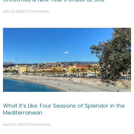
July 13, 2026
2 Comments
What It’s Like: Four Seasons of Splendor in the
Mediterranean
June 22, 2026
2 Comments