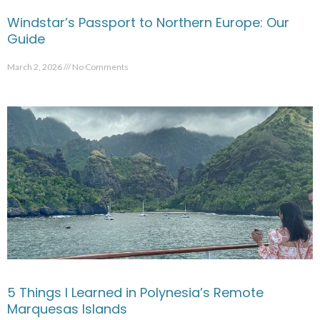
Windstar’s Passport to Northern Europe: Our
Guide
March 2, 2026
No Comments
5 Things I Learned in Polynesia’s Remote
Marquesas Islands