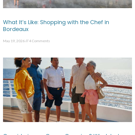
What It’s Like: Shopping with the Chef in
Bordeaux
May 19, 2026
4 Comments