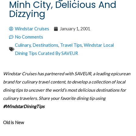
Minh City, Delicious And
Dizzying
Windstar Cruises
January 1, 2001
No Comments
Culinary
,
Destinations
,
Travel Tips
,
Windstar Local
Dining Tips Curated By SAVEUR
Windstar Cruises has partnered with SAVEUR, a leading epicurean
brand for culinary travel content, to develop a collection of local
dining tips to uncover the world’s most delicious destinations for
culinary travelers. Share your favorite dining tip using
#WindstarDiningTips
Old is New