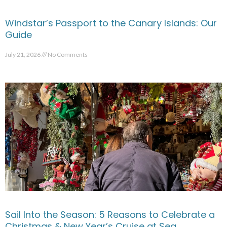
Windstar’s Passport to the Canary Islands: Our
Guide
July 21, 2026
No Comments
Sail Into the Season: 5 Reasons to Celebrate a
Christmas & New Year’s Cruise at Sea