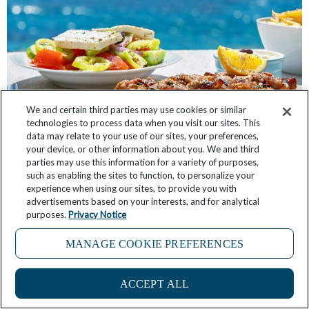
We and certain third parties may use cookies or similar
technologies to process data when you visit our sites. This
data may relate to your use of our sites, your preferences,
your device, or other information about you. We and third
20 Must-Try Greek Foods to Taste While
parties may use this information for a variety of purposes,
Traveling in Greece
such as enabling the sites to function, to personalize your
experience when using our sites, to provide you with
advertisements based on your interests, and for analytical
February 22, 2025
2 Comments
purposes.
Privacy Notice
MANAGE COOKIE PREFERENCES
ACCEPT ALL