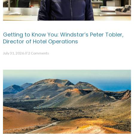
Getting to Know You: Windstar’s Peter Tobler,
Director of Hotel Operations
July 31, 2026
2 Comments