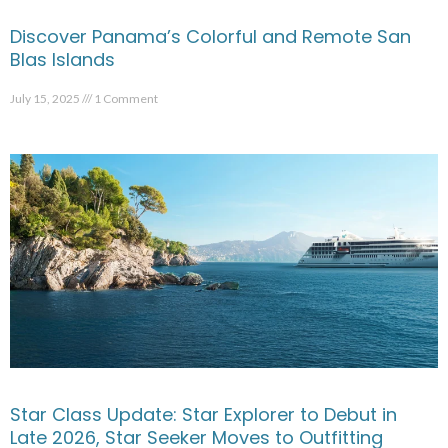
Discover Panama’s Colorful and Remote San
Blas Islands
July 15, 2025
1 Comment
Star Class Update: Star Explorer to Debut in
Late 2026, Star Seeker Moves to Outfitting