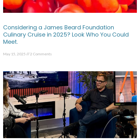
Considering a James Beard Foundation
Culinary Cruise in 2025? Look Who You Could
Meet.
May 15, 2025
2 Comments