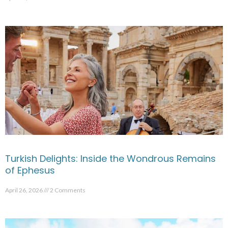
Turkish Delights: Inside the Wondrous Remains
of Ephesus
April 26, 2026
2 Comments