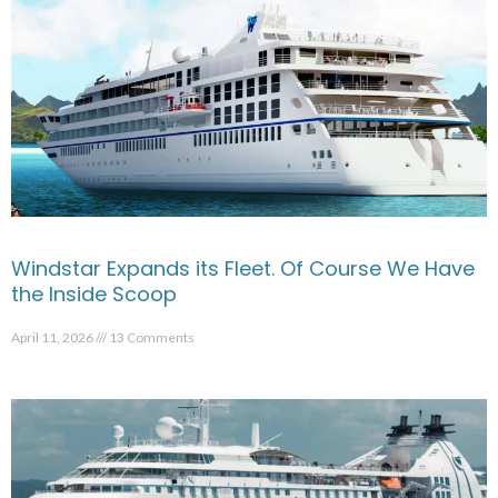
Windstar Expands its Fleet. Of Course We Have
the Inside Scoop
April 11, 2026
13 Comments