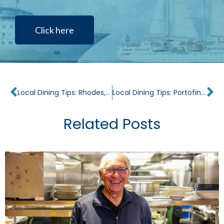
Click here
Prev
Ne
Local Dining Tips: Rhodes, Medieval Jewel
Local Dining Tips: Portofino, Romance of the Italian Riviera
Related Posts