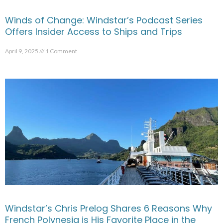
Winds of Change: Windstar’s Podcast Series
Offers Insider Access to Ships and Trips
April 9, 2025
1 Comment
Windstar’s Chris Prelog Shares 6 Reasons Why
French Polynesia is His Favorite Place in the