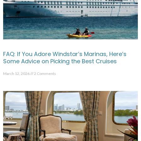
FAQ: If You Adore Windstar’s Marinas, Here’s
Some Advice on Picking the Best Cruises
March 12, 2026
2 Comments