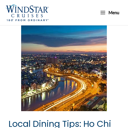
Skip
Main
to
Menu
Menu
content
Local Dining Tips: Ho Chi