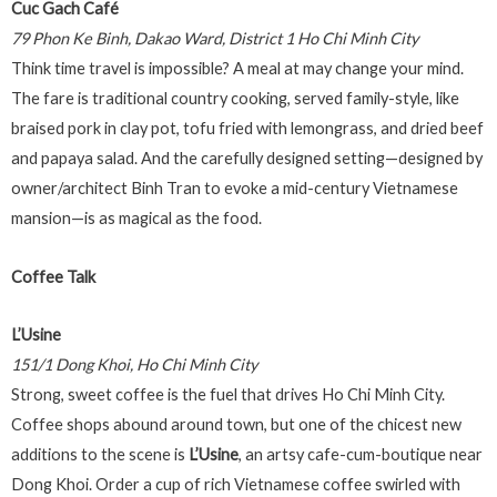
Cuc Gach Café
79 Phon Ke Binh, Dakao Ward, District 1 Ho Chi Minh City
Think time travel is impossible? A meal at may change your mind.
The fare is traditional country cooking, served family-style, like
braised pork in clay pot, tofu fried with lemongrass, and dried beef
and papaya salad. And the carefully designed setting—designed by
owner/architect Binh Tran to evoke a mid-century Vietnamese
mansion—is as magical as the food.
Coffee Talk
L’Usine
151/1 Dong Khoi, Ho Chi Minh City
Strong, sweet coffee is the fuel that drives Ho Chi Minh City.
Coffee shops abound around town, but one of the chicest new
additions to the scene is
L’Usine
, an artsy cafe-cum-boutique near
Dong Khoi. Order a cup of rich Vietnamese coffee swirled with