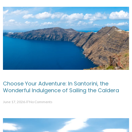
Choose Your Adventure: In Santorini, the
Wonderful Indulgence of Sailing the Caldera
June 17, 2026
No Comments