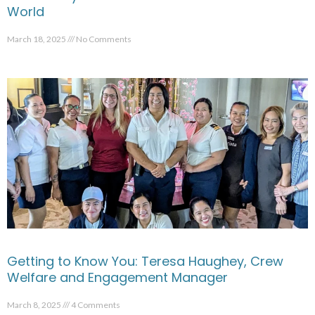
World
March 18, 2025
No Comments
Getting to Know You: Teresa Haughey, Crew
Welfare and Engagement Manager
March 8, 2025
4 Comments