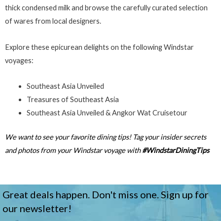
thick condensed milk and browse the carefully curated selection
of wares from local designers.
Explore these epicurean delights on the following Windstar
voyages:
Southeast Asia Unveiled
Treasures of Southeast Asia
Southeast Asia Unveiled & Angkor Wat Cruisetour
We want to see your favorite dining tips! Tag your insider secrets
and photos from your Windstar voyage with
#WindstarDiningTips
Great deals happen. Don't miss one. Sign up for
our newsletter!