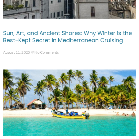
Sun, Art, and Ancient Shores: Why Winter is the
Best-Kept Secret in Mediterranean Cruising
August 11, 2025
No Comments