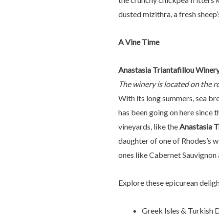
dusted mizithra, a fresh sheep’s
A Vine Time
Anastasia Triantafillou Winer
The winery is located on the r
With its long summers, sea bre
has been going on here since t
vineyards, like the
Anastasia T
daughter of one of Rhodes’s win
ones like Cabernet Sauvignon 
Explore these epicurean delig
Greek Isles & Turkish 