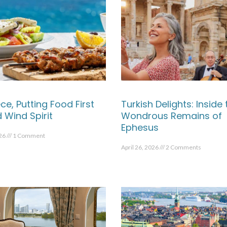
ce, Putting Food First
Turkish Delights: Inside 
 Wind Spirit
Wondrous Remains of
Ephesus
026
1 Comment
April 26, 2026
2 Comments