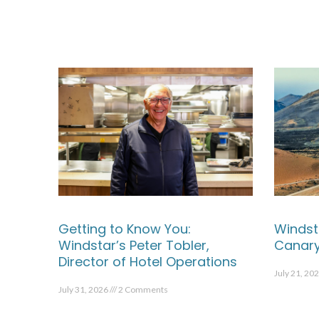
Getting to Know You:
Windst
Windstar’s Peter Tobler,
Canary
Director of Hotel Operations
July 21, 20
July 31, 2026
2 Comments