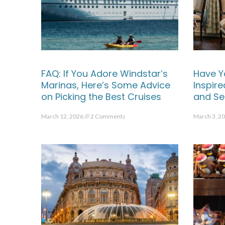
FAQ: If You Adore Windstar’s
Have Y
Marinas, Here’s Some Advice
Inspir
on Picking the Best Cruises
and Se
March 12, 2026
2 Comments
March 3, 2