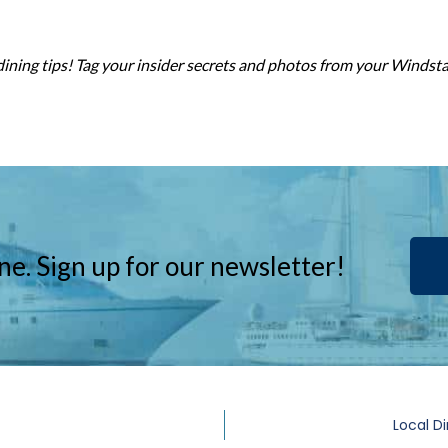
dining tips! Tag your insider secrets and photos from your Windst
ne. Sign up for our newsletter!
Local Di