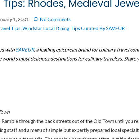
g Tips: Rhodes, Medieval Jewe
anuary 1, 2001
No Comments
ravel Tips
,
Windstar Local Dining Tips Curated By SAVEUR
ed with
SAVEUR
, a leading epicurean brand for culinary travel con
e world’s most delicious destinations for culinary travelers. Share 
 Town
? Ramble through the back streets out of the Old Town until you r
ng staff and a menu of simple but expertly prepared local specialti
known as pittaroudia. The specials here change often, but if a des