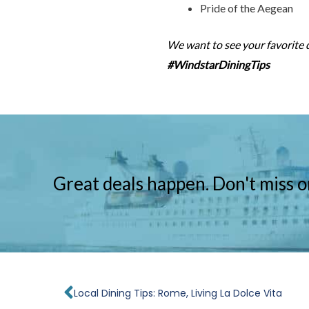
Pride of the Aegean
We want to see your favorite 
#WindstarDiningTips
Great deals happen. Don't miss o
Prev
Local Dining Tips: Rome, Living La Dolce Vita