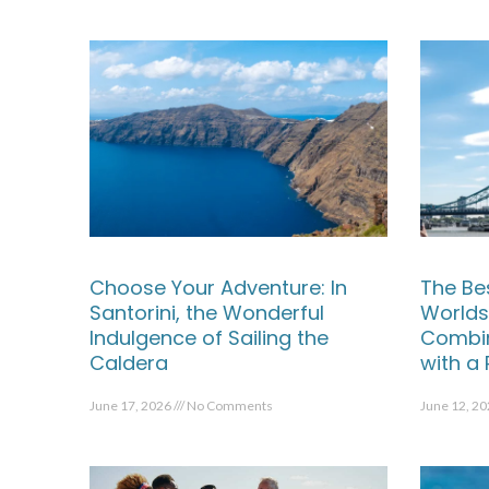
Choose Your Adventure: In
The Be
Santorini, the Wonderful
Worlds
Indulgence of Sailing the
Combin
Caldera
with a
June 17, 2026
No Comments
June 12, 2