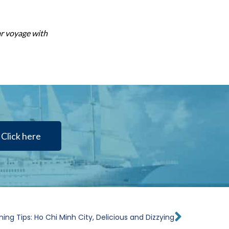
ar voyage with
Click here
Next
ning Tips: Ho Chi Minh City, Delicious and Dizzying