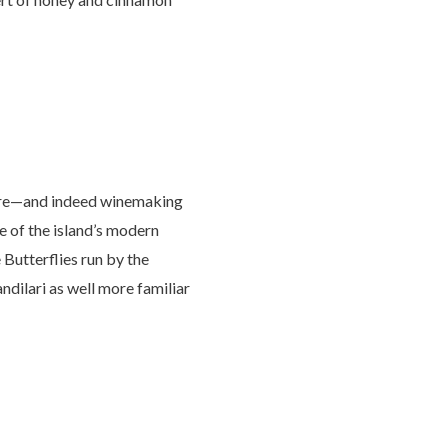
ulture—and indeed winemaking
e of the island’s modern
e Butterflies run by the
ndilari as well more familiar