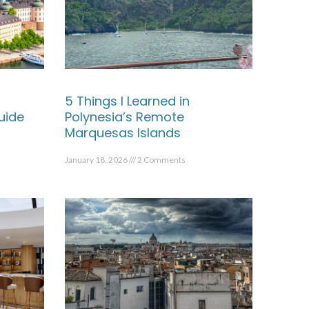
5 Things I Learned in
uide
Polynesia’s Remote
Marquesas Islands
January 18, 2026
2 Comments