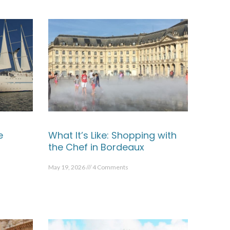
e
What It’s Like: Shopping with
the Chef in Bordeaux
May 19, 2026
4 Comments