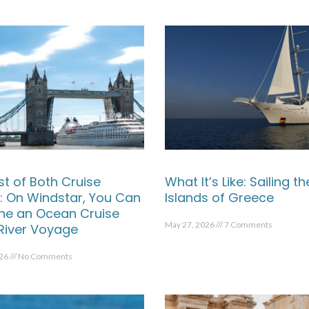
st of Both Cruise
What It’s Like: Sailing th
: On Windstar, You Can
Islands of Greece
e an Ocean Cruise
May 27, 2026
7 Comments
 River Voyage
026
No Comments