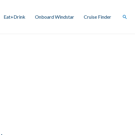
Eat+Drink
Onboard Windstar
Cruise Finder
Sear