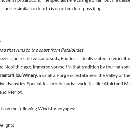
 cheese similar to ricotta is on offer, don’t pass it up.
y
oad that runs to the coast from Petaloudes
ezes, and fertile volcanic soils, Rhodes is ideally suited to vitic
he Neolithic age. Immerse yourself in that tradition by touring som
riantafillou Winery
, a small all-organic estate near the Valley of th
e dynasties. Specialties include native varieties like Athiri and Ma
and Merlot.
hts on the following Windstar voyages:
Delights