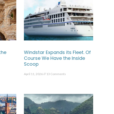
the
Windstar Expands its Fleet. Of
Course We Have the Inside
Scoop
April 11, 2026
13 Comments