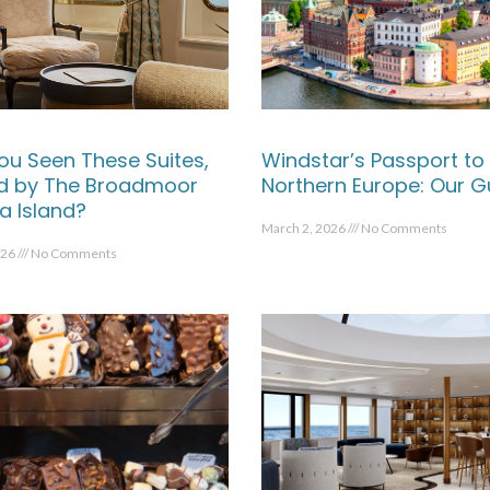
ou Seen These Suites,
Windstar’s Passport to
ed by The Broadmoor
Northern Europe: Our G
a Island?
March 2, 2026
No Comments
026
No Comments