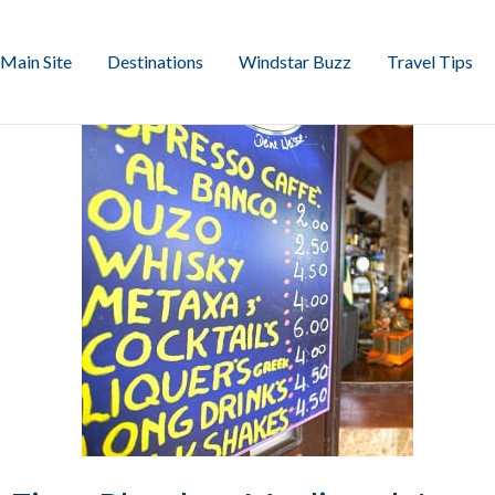
Main Site
Destinations
Windstar Buzz
Travel Tips