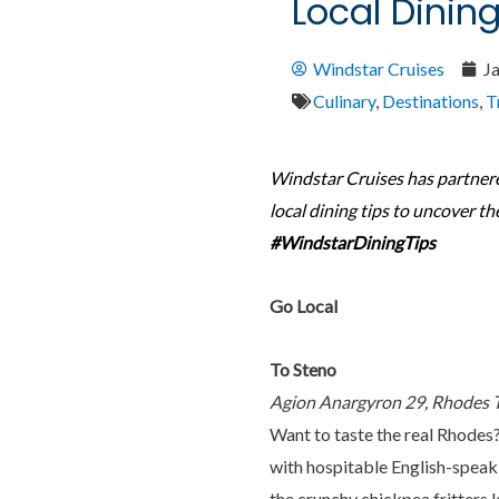
Local Dinin
Windstar Cruises
J
Culinary
,
Destinations
,
T
Windstar Cruises has partner
local dining tips to uncover th
#WindstarDiningTips
Go Local
To Steno
Agion Anargyron 29, Rhodes
Want to taste the real Rhodes
with hospitable English-speaki
the crunchy chickpea fritters 