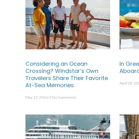
Considering an Ocean
In Gree
Crossing? Windstar’s Own
Aboard
Travelers Share Their Favorite
April 28, 2
At-Sea Memories
May 17, 2026
No Comments