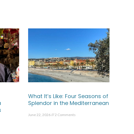
What It’s Like: Four Seasons of
a
Splendor in the Mediterranean
s
June 22, 2026
2 Comments