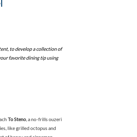
l
tent, to develop a collection of
your favorite dining tip using
each
To Steno
, a no-frills ouzeri
es, like grilled octopus and
sert of honey and cinnamon