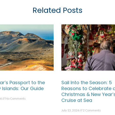
Related Posts
ar’s Passport to the
Sail Into the Season: 5
 Islands: Our Guide
Reasons to Celebrate 
Christmas & New Year’
26
No Comments
Cruise at Sea
July 13, 2026
2 Comments