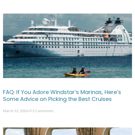
FAQ: If You Adore Windstar’s Marinas, Here’s
Some Advice on Picking the Best Cruises
March 12, 2026
2 Comments