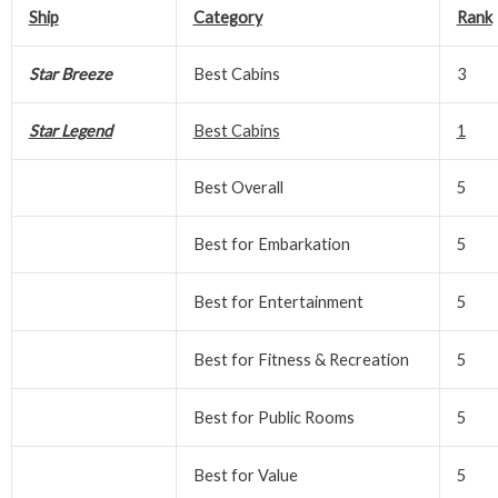
Ship
Category
Rank
Star Breeze
Best Cabins
3
Star Legend
Best Cabins
1
Best Overall
5
Best for Embarkation
5
Best for Entertainment
5
Best for Fitness & Recreation
5
Best for Public Rooms
5
Best for Value
5