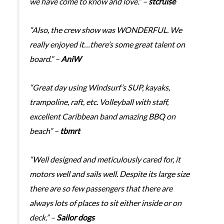
we have come to know and love.” –
stcruise
“Also, the crew show was WONDERFUL. We
really enjoyed it…there’s some great talent on
board.” –
AniW
“Great day using Windsurf’s SUP, kayaks,
trampoline, raft, etc. Volleyball with staff,
excellent Caribbean band amazing BBQ on
beach” –
tbmrt
“Well designed and meticulously cared for, it
motors well and sails well. Despite its large size
there are so few passengers that there are
always lots of places to sit either inside or on
deck.” –
Sailor dogs