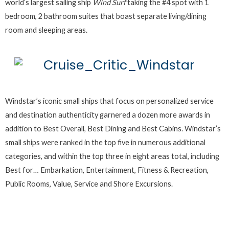
world’s largest sailing ship
Wind Surf
taking the #4 spot with 1
bedroom, 2 bathroom suites that boast separate living/dining
room and sleeping areas.
Windstar’s iconic small ships that focus on personalized service
and destination authenticity garnered a dozen more awards in
addition to Best Overall, Best Dining and Best Cabins. Windstar’s
small ships were ranked in the top five in numerous additional
categories, and within the top three in eight areas total, including
Best for… Embarkation, Entertainment, Fitness & Recreation,
Public Rooms, Value, Service and Shore Excursions.