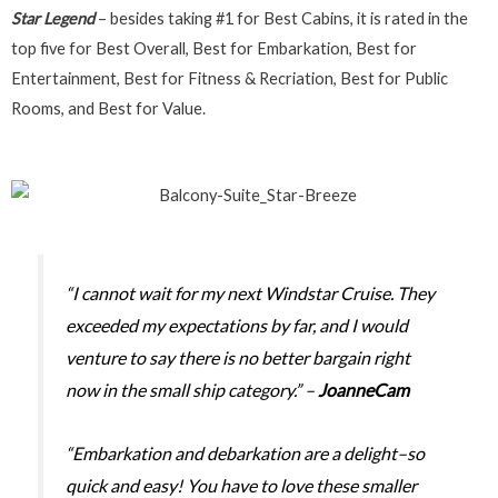
Star Legend
– besides taking #1 for Best Cabins, it is rated in the
top five for Best Overall, Best for Embarkation, Best for
Entertainment, Best for Fitness & Recriation, Best for Public
Rooms, and Best for Value.
“I cannot wait for my next Windstar Cruise. They
exceeded my expectations by far, and I would
venture to say there is no better bargain right
now in the small ship category.” –
JoanneCam
“Embarkation and debarkation are a delight–so
quick and easy! You have to love these smaller