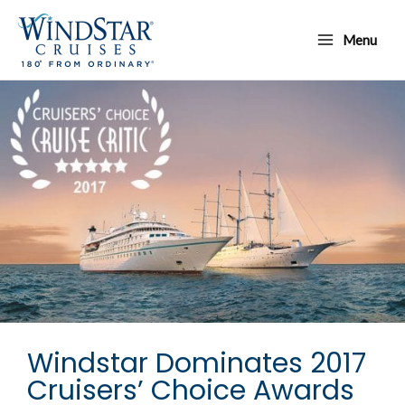
Skip
Main
to
Menu
Menu
content
Windstar Dominates 2017
Cruisers’ Choice Awards