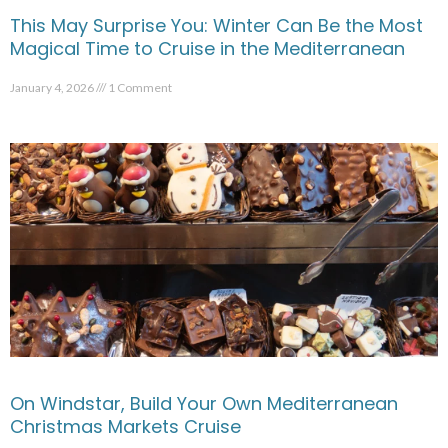
This May Surprise You: Winter Can Be the Most
Magical Time to Cruise in the Mediterranean
January 4, 2026
1 Comment
On Windstar, Build Your Own Mediterranean
Christmas Markets Cruise