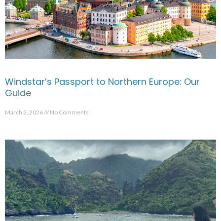
Windstar’s Passport to Northern Europe: Our
Guide
March 2, 2026
No Comments