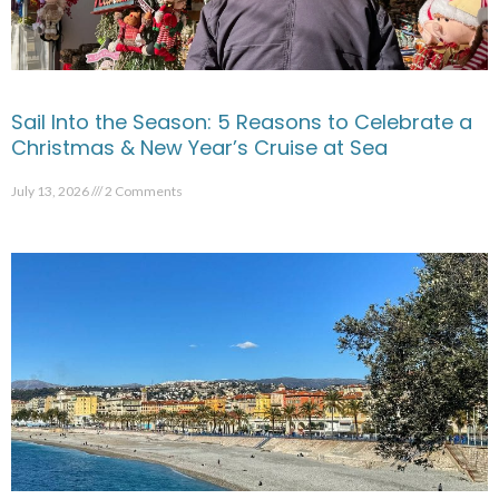
Sail Into the Season: 5 Reasons to Celebrate a
Christmas & New Year’s Cruise at Sea
July 13, 2026
2 Comments