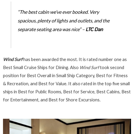
“The best cabin we’ve ever booked. Very
spacious, plenty of lights and outlets, and the
separate seating area was nice” –
LTC Dan
Wind Surf
has been awarded the most. It is rated number one as
Best Small Cruise Ships for Dining. Also
Wind Surf
took second
position for Best Overall in Small Ship Category, Best for Fitness
& Recreation, and Best for Value. It also rated in the top five small
ships in Best for Public Rooms, Best for Service, Best Cabins, Best
for Entertainment, and Best for Shore Excursions.