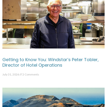
Getting to Know You: Windstar’s Peter Tobler,
Director of Hotel Operations
July 31, 2026
2 Comments