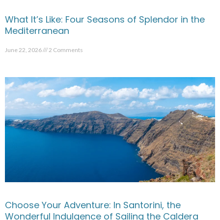
What It’s Like: Four Seasons of Splendor in the
Mediterranean
June 22, 2026
2 Comments
Choose Your Adventure: In Santorini, the
Wonderful Indulgence of Sailing the Caldera