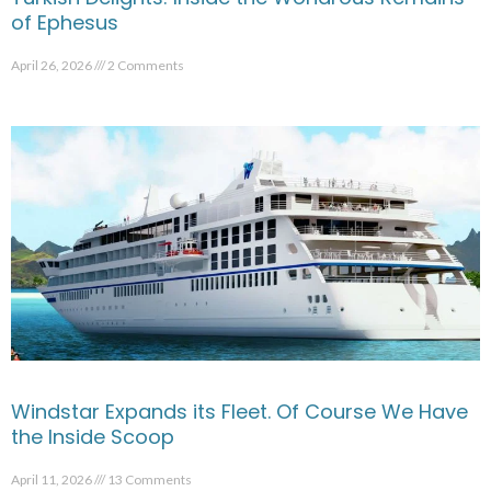
of Ephesus
April 26, 2026
2 Comments
Windstar Expands its Fleet. Of Course We Have
the Inside Scoop
April 11, 2026
13 Comments