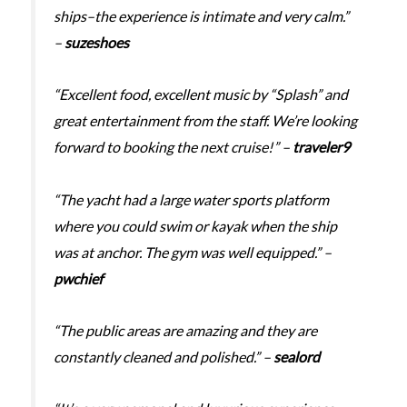
ships–the experience is intimate and very calm.”
–
suzeshoes
“Excellent food, excellent music by “Splash” and
great entertainment from the staff. We’re looking
forward to booking the next cruise!” –
traveler9
“The yacht had a large water sports platform
where you could swim or kayak when the ship
was at anchor. The gym was well equipped.” –
pwchief
“The public areas are amazing and they are
constantly cleaned and polished.” –
sealord