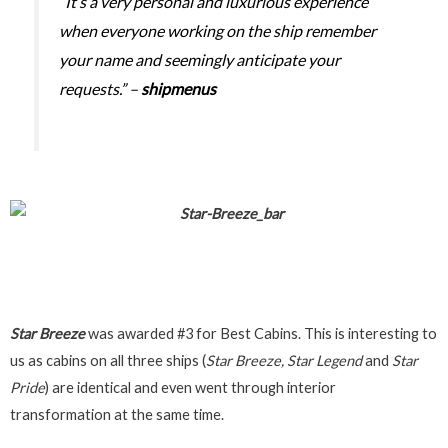
“It’s a very personal and luxurious experience
when everyone working on the ship remember
your name and seemingly anticipate your
requests.” –
shipmenus
Star Breeze
was awarded #3 for Best Cabins. This is interesting to
us as cabins on all three ships (
Star Breeze, Star Legend
and
Star
Pride
) are identical and even went through interior
transformation at the same time.