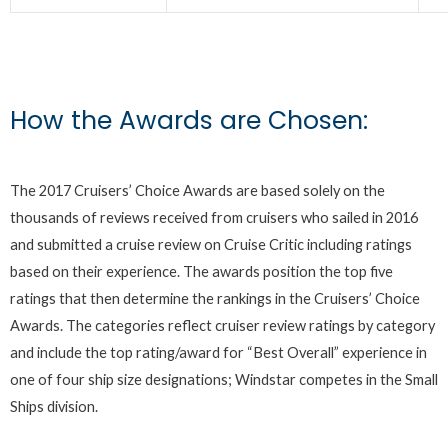
How the Awards are Chosen:
The 2017 Cruisers’ Choice Awards are based solely on the
thousands of reviews received from cruisers who sailed in 2016
and submitted a cruise review on Cruise Critic including ratings
based on their experience. The awards position the top five
ratings that then determine the rankings in the Cruisers’ Choice
Awards. The categories reflect cruiser review ratings by category
and include the top rating/award for “Best Overall” experience in
one of four ship size designations; Windstar competes in the Small
Ships division.