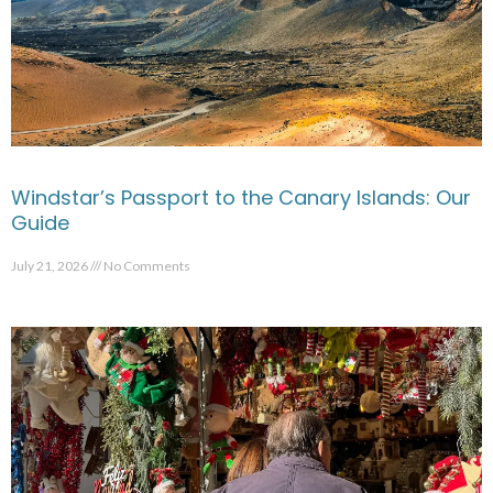
Windstar’s Passport to the Canary Islands: Our
Guide
July 21, 2026
No Comments