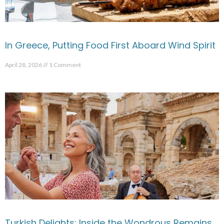
In Greece, Putting Food First Aboard Wind Spirit
April 28, 2026
1 Comment
Turkish Delights: Inside the Wondrous Remains