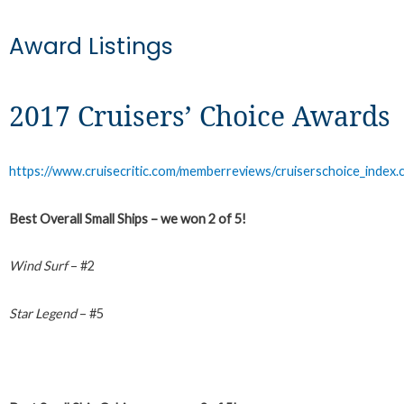
Award Listings
2017 Cruisers’ Choice Awards
https://www.cruisecritic.com/memberreviews/cruiserschoice_index.
Best Overall Small Ships – we won 2 of 5!
Wind Surf
– #2
Star Legend
– #5