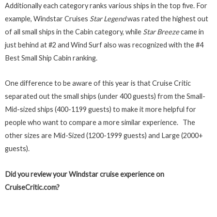
Additionally each category ranks various ships in the top five. For
example, Windstar Cruises
Star Legend
was rated the highest out
of all small ships in the Cabin category, while
Star Breeze
came in
just behind at #2 and Wind Surf also was recognized with the #4
Best Small Ship Cabin ranking.
One difference to be aware of this year is that Cruise Critic
separated out the small ships (under 400 guests) from the Small-
Mid-sized ships (400-1199 guests) to make it more helpful for
people who want to compare a more similar experience. The
other sizes are Mid-Sized (1200-1999 guests) and Large (2000+
guests).
Did you review your Windstar cruise experience on
CruiseCritic.com?