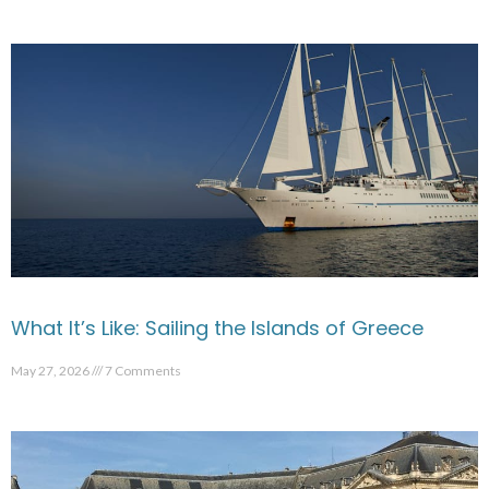
What It’s Like: Sailing the Islands of Greece
May 27, 2026
7 Comments