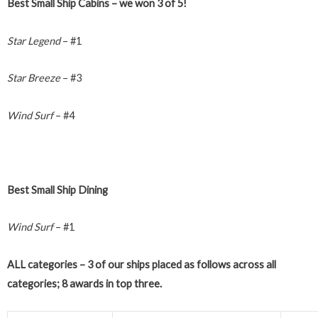
Best Small Ship Cabins – we won 3 of 5!
Star Legend
– #1
Star Breeze
– #3
Wind Surf
– #4
Best Small Ship Dining
Wind Surf
– #1
ALL categories – 3 of our ships placed as follows across all
categories; 8 awards in top three.