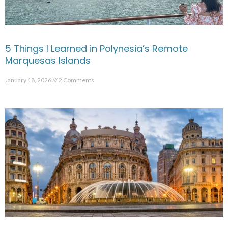
5 Things I Learned in Polynesia’s Remote
Marquesas Islands
January 18, 2026
2 Comments