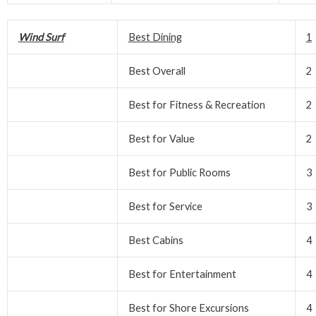
Wind Surf
Best Dining
1
Best Overall
2
Best for Fitness & Recreation
2
Best for Value
2
Best for Public Rooms
3
Best for Service
3
Best Cabins
4
Best for Entertainment
4
Best for Shore Excursions
4