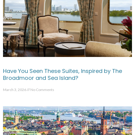
Have You Seen These Suites, Inspired by The
Broadmoor and Sea Island?
March 3, 2026
No Comments