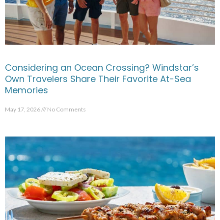
Considering an Ocean Crossing? Windstar’s
Own Travelers Share Their Favorite At-Sea
Memories
May 17, 2026
No Comments