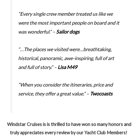
“Every single crew member treated us like we
were the most important people on board and it
was wonderful.” –
Sailor dogs
“…The places we visited were…breathtaking,
historical, panoramic, awe-inspiring, full of art
and full of story.” –
Lisa M49
“When you consider the itineraries, price and
service, they offer a great value.” –
Twocoasts
Windstar Cruises is is thrilled to have won so many honors and
truly appreciates every review by our Yacht Club Members!