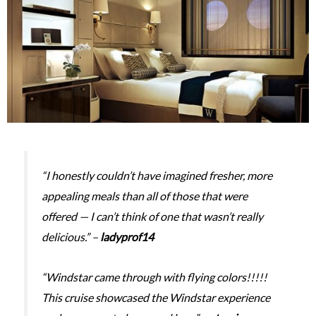
“I honestly couldn’t have imagined fresher, more
appealing meals than all of those that were
offered — I can’t think of one that wasn’t really
delicious.” –
ladyprof14
“Windstar came through with flying colors!!!!!
This cruise showcased the Windstar experience