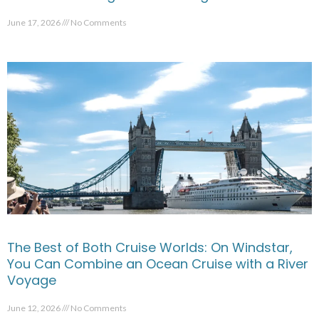
June 17, 2026
No Comments
The Best of Both Cruise Worlds: On Windstar,
You Can Combine an Ocean Cruise with a River
Voyage
June 12, 2026
No Comments