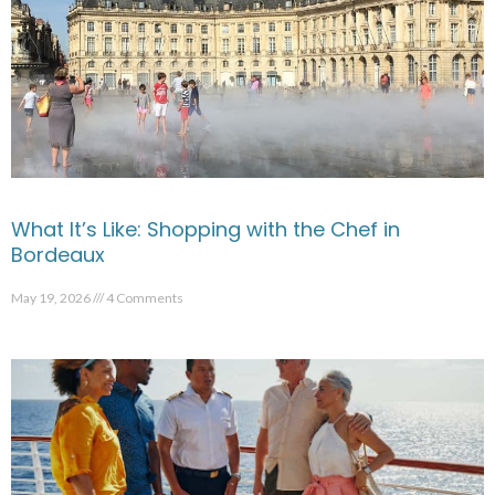
What It’s Like: Shopping with the Chef in
Bordeaux
May 19, 2026
4 Comments