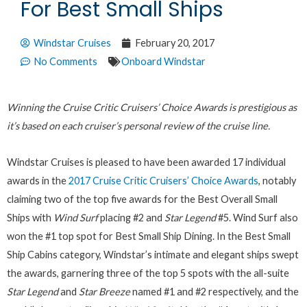
For Best Small Ships
Windstar Cruises
February 20, 2017
No Comments
Onboard Windstar
Winning the Cruise Critic Cruisers’ Choice Awards is prestigious as
it’s based on each cruiser’s personal review of the cruise line.
Windstar Cruises is pleased to have been awarded 17 individual
awards in the
2017 Cruise Critic Cruisers’ Choice Awards
, notably
claiming two of the top five awards for the Best Overall Small
Ships with
Wind Surf
placing #2 and
Star Legend
#5. Wind Surf also
won the #1 top spot for Best Small Ship Dining. In the Best Small
Ship Cabins category, Windstar’s intimate and elegant ships swept
the awards, garnering three of the top 5 spots with the all-suite
Star Legend
and
Star Breeze
named #1 and #2 respectively, and the