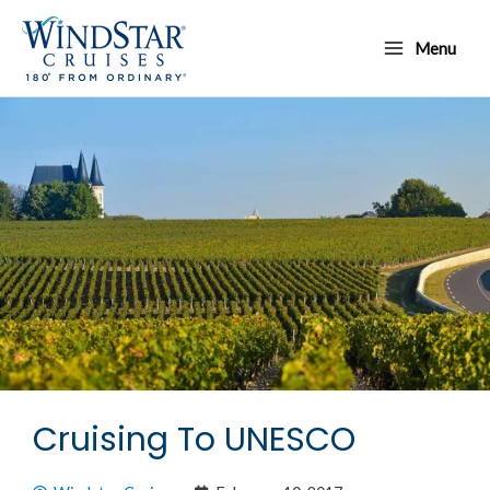
Skip
Main
to
Menu
Menu
content
Cruising To UNESCO