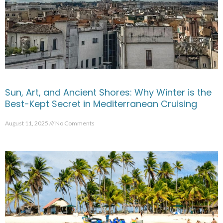
Sun, Art, and Ancient Shores: Why Winter is the
Best-Kept Secret in Mediterranean Cruising
August 11, 2025
No Comments