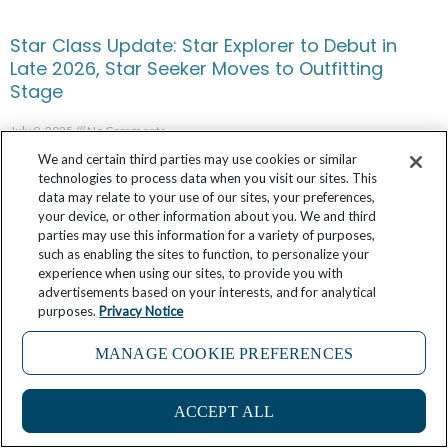
Star Class Update: Star Explorer to Debut in
Late 2026, Star Seeker Moves to Outfitting
Stage
July 9, 2025
No Comments
We and certain third parties may use cookies or similar
technologies to process data when you visit our sites. This
data may relate to your use of our sites, your preferences,
your device, or other information about you. We and third
parties may use this information for a variety of purposes,
such as enabling the sites to function, to personalize your
experience when using our sites, to provide you with
advertisements based on your interests, and for analytical
purposes.
Privacy Notice
MANAGE COOKIE PREFERENCES
ACCEPT ALL
Windstar’s Partnership with James Beard