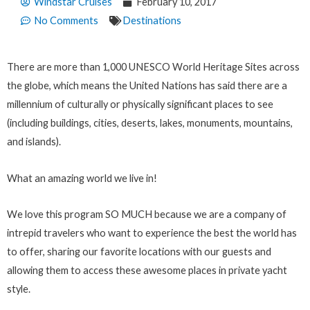
Windstar Cruises
February 10, 2017
No Comments
Destinations
There are more than 1,000 UNESCO World Heritage Sites across
the globe, which means the United Nations has said there are a
millennium of culturally or physically significant places to see
(including buildings, cities, deserts, lakes, monuments, mountains,
and islands).
What an amazing world we live in!
We love this program SO MUCH because we are a company of
intrepid travelers who want to experience the best the world has
to offer, sharing our favorite locations with our guests and
allowing them to access these awesome places in private yacht
style.