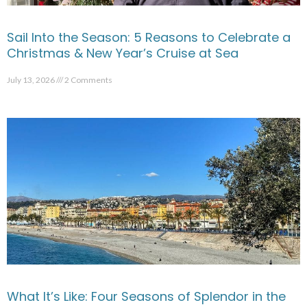
Sail Into the Season: 5 Reasons to Celebrate a
Christmas & New Year’s Cruise at Sea
July 13, 2026
2 Comments
What It’s Like: Four Seasons of Splendor in the