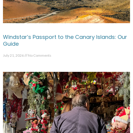
Windstar’s Passport to the Canary Islands: Our
Guide
July 21, 2026
No Comments