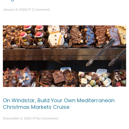
January 4, 2026
1 Comment
On Windstar, Build Your Own Mediterranean
Christmas Markets Cruise
November 6, 2025
No Comments