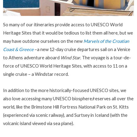
So many of our itineraries provide access to UNESCO World
Heritage Sites that it would be tedious to list them all here, but we
may have outdone ourselves on the new
Marvels of the Croatian
Coast & Greece
–a new 12-day cruise departures sail on a Venice
to Athens adventure aboard
Wind Star
. The voyage is a tour-de-
force of UNESCO World Heritage Sites, with access to 11 on a
single cruise – a Windstar record.
In addition to the more historically-focused UNESCO sites, we
also love accessing many UNESCO biosphere/reserves all over the
world, like the Brimstone Hill Fortress National Park on St. Kitts
(experienced via scenic railway), and Surtsey in Iceland (with the
volcanic island viewed via sea plane).