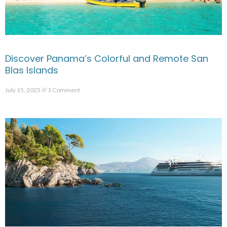
Discover Panama’s Colorful and Remote San
Blas Islands
July 15, 2025
1 Comment