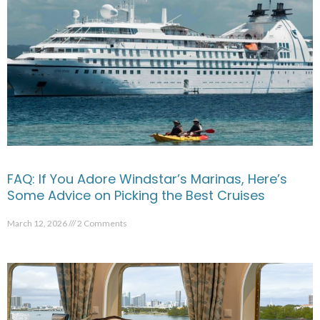
FAQ: If You Adore Windstar’s Marinas, Here’s
Some Advice on Picking the Best Cruises
March 12, 2026
2 Comments