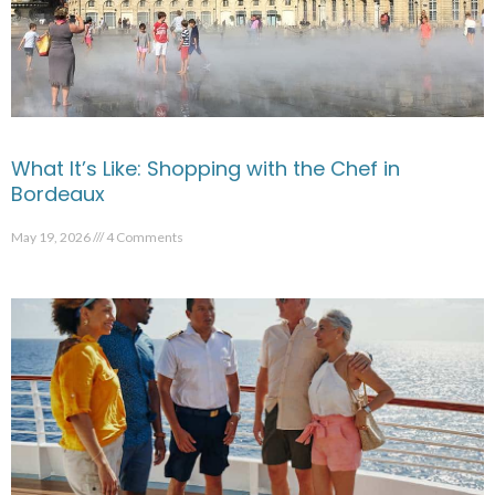
What It’s Like: Shopping with the Chef in
Bordeaux
May 19, 2026
4 Comments