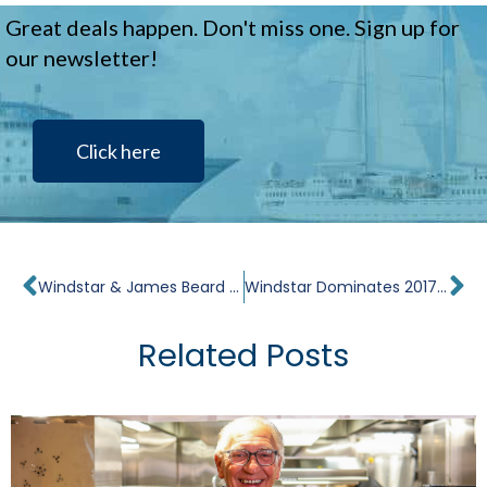
Great deals happen. Don't miss one. Sign up for
our newsletter!
Click here
Prev
Ne
Windstar & James Beard Foundation Team Up on Culinary Travel Tour de Force
Windstar Dominates 2017 Cruisers’ Choice Awards for Best Small Ships
Related Posts