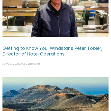
Getting to Know You: Windstar’s Peter Tobler,
Director of Hotel Operations
July 31, 2026
2 Comments