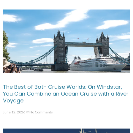
The Best of Both Cruise Worlds: On Windstar,
You Can Combine an Ocean Cruise with a River
Voyage
June 12, 2026
No Comments