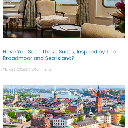
Have You Seen These Suites, Inspired by The
Broadmoor and Sea Island?
March 3, 2026
No Comments