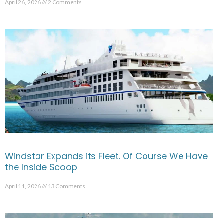
April 26, 2026
2 Comments
Windstar Expands its Fleet. Of Course We Have
the Inside Scoop
April 11, 2026
13 Comments