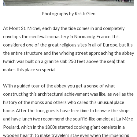
Photography by Kristi Glen
At Mont St. Michel, each day the tide comes in and completely
envelops the medieval monastery in Normandy, France. It is
considered one of the great religious sites in all of Europe, but it’s
the entire structure and the winding street approaching the abbey
(which was built on a granite slab 250 feet above the sea) that
makes this place so special.
With a guided tour of the abbey, you get a sense of what
constructing this architectural achievement was like, as well as the
history of the monks and others who called this unusual place
home. After the tour, guests have free time to browse the shops
and have lunch (we recommend the soufflé-like omelet at La Mère
Poulard, which in the 1800s started cooking giant omelets in a
wooden hearth to make travelers stay even when the impending