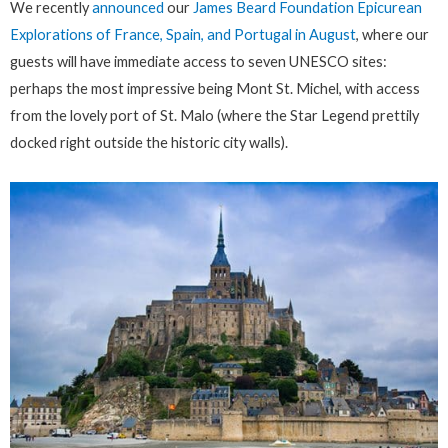
We recently
announced
our
James Beard Foundation Epicurean
Explorations of France, Spain, and Portugal in August
, where our
guests will have immediate access to seven UNESCO sites:
perhaps the most impressive being Mont St. Michel, with access
from the lovely port of St. Malo (where the Star Legend prettily
docked right outside the historic city walls).