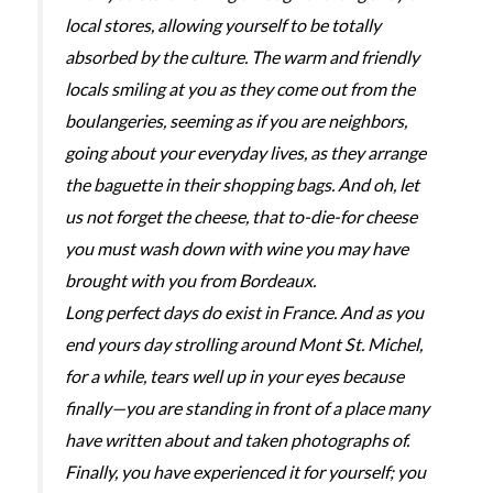
local stores, allowing yourself to be totally
absorbed by the culture. The warm and friendly
locals smiling at you as they come out from the
boulangeries, seeming as if you are neighbors,
going about your everyday lives, as they arrange
the baguette in their shopping bags. And oh, let
us not forget the cheese, that to-die-for cheese
you must wash down with wine you may have
brought with you from Bordeaux.
Long perfect days do exist in France. And as you
end yours day strolling around Mont St. Michel,
for a while, tears well up in your eyes because
finally—you are standing in front of a place many
have written about and taken photographs of.
Finally, you have experienced it for yourself; you