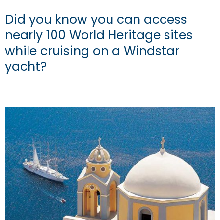
Did you know you can access
nearly 100 World Heritage sites
while cruising on a Windstar
yacht?