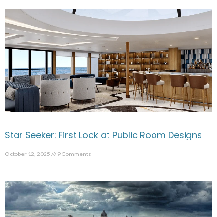
Star Seeker: First Look at Public Room Designs
October 12, 2025
9 Comments