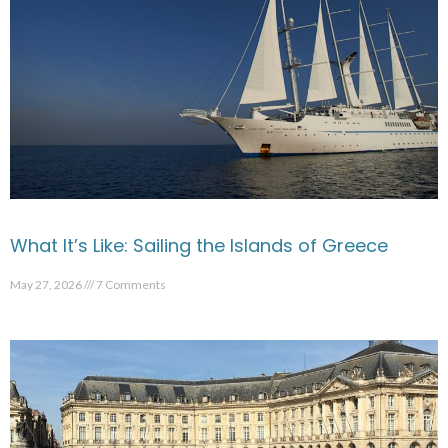
What It’s Like: Sailing the Islands of Greece
May 27, 2026
7 Comments