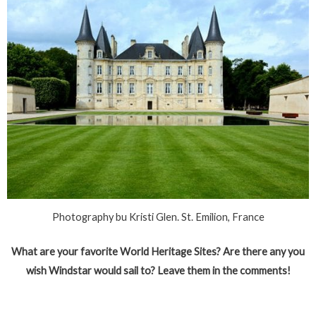
Photography bu Kristi Glen. St. Emilion, France
What are your favorite World Heritage Sites? Are there any you
wish Windstar would sail to? Leave them in the comments!