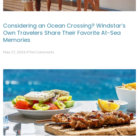
Considering an Ocean Crossing? Windstar’s
Own Travelers Share Their Favorite At-Sea
Memories
May 17, 2026
No Comments