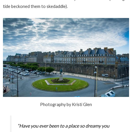
tide beckoned them to skedaddle).
Photography by Kristi Glen
“Have you ever been to a place so dreamy you