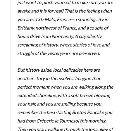
just want to pinch yourself to make sure you are
awake and it is for real? That is the feeling when
you are in St.-Malo, France—a stunning city in
Brittany, northwest of France, and a couple of
hours drive from Normandy. A city silently
screaming of history, where stories of love and
struggle of the yesteryears are preserved.
But history aside, local delicacies here are
another story in themselves. Imagine that
perfect moment when you are walking along the
extended shoreline, with a soft breeze blowing
your hair, and you are smiling because you
remember the best-tasting Breton Pancake you
had from Crêperie le Tournesol this morning.
Then you start walking through the long alley of