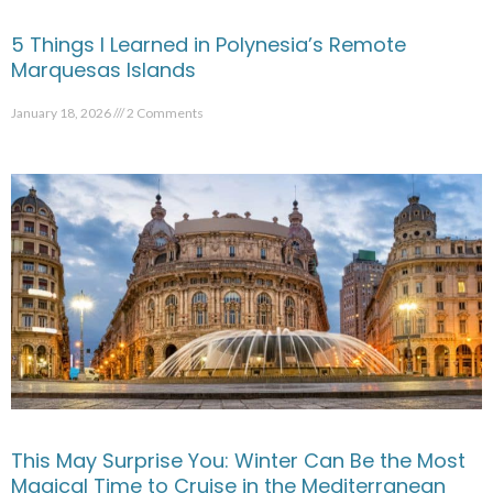
5 Things I Learned in Polynesia’s Remote
Marquesas Islands
January 18, 2026
2 Comments
This May Surprise You: Winter Can Be the Most
Magical Time to Cruise in the Mediterranean