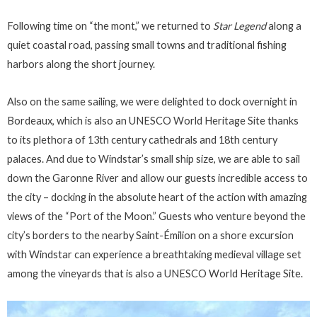
Following time on “the mont,” we returned to
Star Legend
along a
quiet coastal road, passing small towns and traditional fishing
harbors along the short journey.
Also on the same sailing, we were delighted to dock overnight in
Bordeaux, which is also an UNESCO World Heritage Site thanks
to its plethora of 13th century cathedrals and 18th century
palaces. And due to Windstar’s small ship size, we are able to sail
down the Garonne River and allow our guests incredible access to
the city – docking in the absolute heart of the action with amazing
views of the “Port of the Moon.” Guests who venture beyond the
city’s borders to the nearby Saint-Émilion on a shore excursion
with Windstar can experience a breathtaking medieval village set
among the vineyards that is also a UNESCO World Heritage Site.