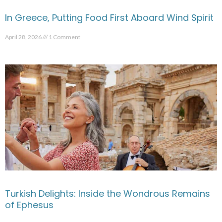
In Greece, Putting Food First Aboard Wind Spirit
April 28, 2026
1 Comment
Turkish Delights: Inside the Wondrous Remains
of Ephesus