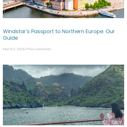
Windstar’s Passport to Northern Europe: Our
Guide
March 2, 2026
No Comments