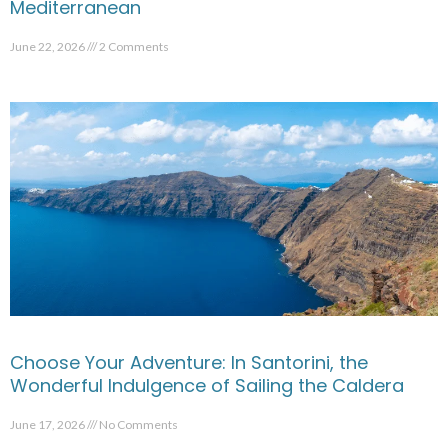
Mediterranean
June 22, 2026
2 Comments
Choose Your Adventure: In Santorini, the
Wonderful Indulgence of Sailing the Caldera
June 17, 2026
No Comments