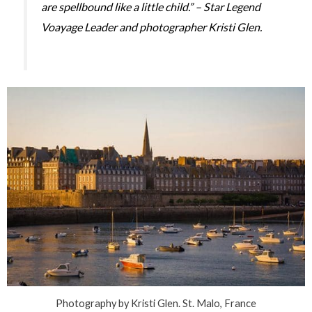
are spellbound like a little child.” – Star Legend
Voayage Leader and photographer Kristi Glen.
Photography by Kristi Glen. St. Malo, France