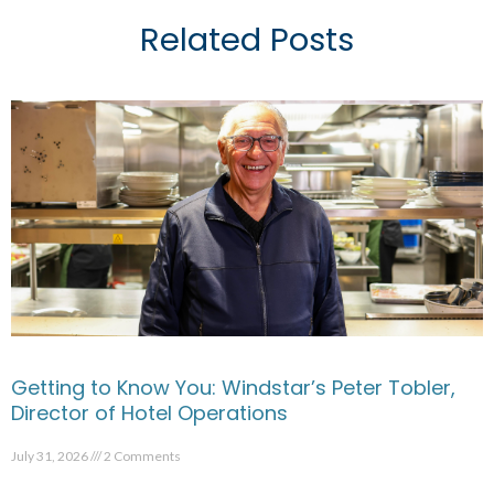
Related Posts
Getting to Know You: Windstar’s Peter Tobler,
Director of Hotel Operations
July 31, 2026
2 Comments