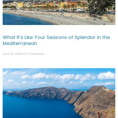
What It’s Like: Four Seasons of Splendor in the
Mediterranean
June 22, 2026
2 Comments