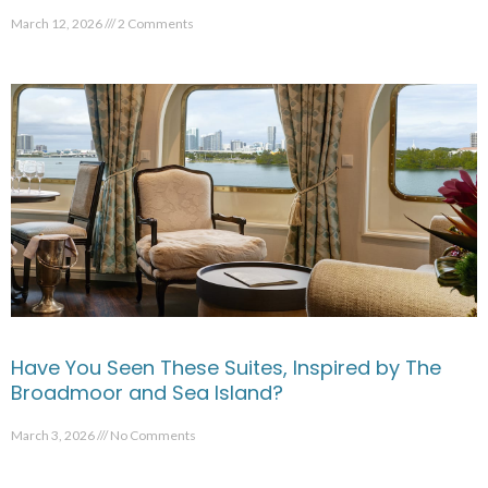
March 12, 2026
2 Comments
Have You Seen These Suites, Inspired by The
Broadmoor and Sea Island?
March 3, 2026
No Comments