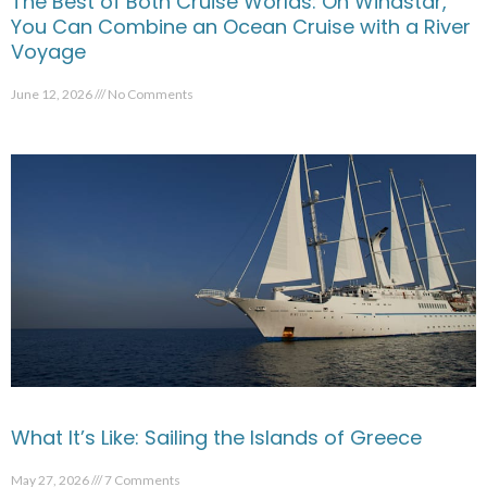
The Best of Both Cruise Worlds: On Windstar,
You Can Combine an Ocean Cruise with a River
Voyage
June 12, 2026
No Comments
What It’s Like: Sailing the Islands of Greece
May 27, 2026
7 Comments