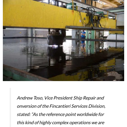
Andrew Toso, Vice President Ship Repair and
onversion of the Fincantieri Services Division,
stated: “As the reference point worldwide for
this kind of highly complex operations we are