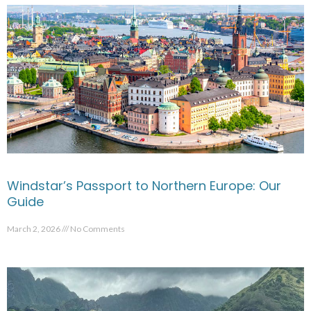
Windstar’s Passport to Northern Europe: Our
Guide
March 2, 2026
No Comments