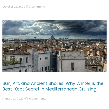
October 12, 2025
9 Comments
Sun, Art, and Ancient Shores: Why Winter is the
Best-Kept Secret in Mediterranean Cruising
August 11, 2025
No Comments