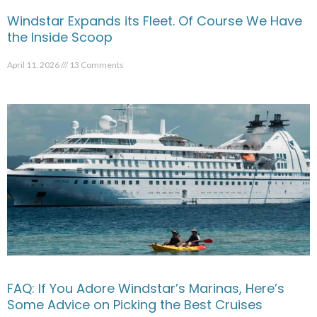
Windstar Expands its Fleet. Of Course We Have
the Inside Scoop
April 11, 2026
13 Comments
FAQ: If You Adore Windstar’s Marinas, Here’s
Some Advice on Picking the Best Cruises