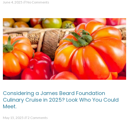
June 4, 2025
No Comments
Considering a James Beard Foundation
Culinary Cruise in 2025? Look Who You Could
Meet.
May 15, 2025
2 Comments