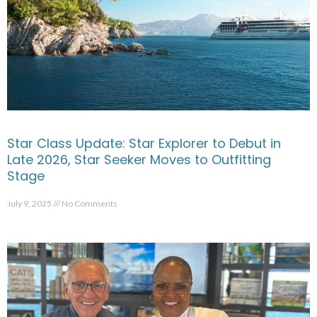
Star Class Update: Star Explorer to Debut in
Late 2026, Star Seeker Moves to Outfitting
Stage
July 9, 2025
No Comments