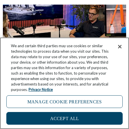
We and certain third parties may use cookies or similar
technologies to process data when you visit our sites. This
data may relate to your use of our sites, your preferences,
your device, or other information about you. We and third
parties may use this information for a variety of purposes,
such as enabling the sites to function, to personalize your
Winds of Change: Windstar’s Podcast Series
experience when using our sites, to provide you with
advertisements based on your interests, and for analytical
Offers Insider Access to Ships and Trips
purposes.
Privacy Notice
April 9, 2025
1 Comment
MANAGE COOKIE PREFERENCES
ACCEPT ALL