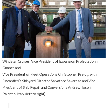
Windstar Cruises’ Vice President of Expansion Projects John
Gunner and
Vice President of Fleet Operations Christopher Prelog, with
Fincantieri’s Shipyard Director Salvatore Savarese and Vice
President of Ship Repair and Conversions Andrew Toso in
Palermo, Italy. (left to right)