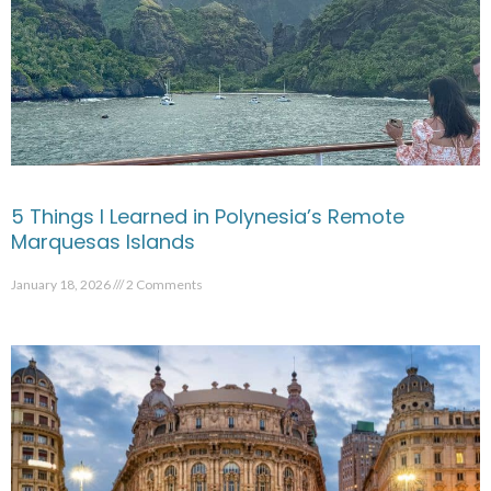
5 Things I Learned in Polynesia’s Remote
Marquesas Islands
January 18, 2026
2 Comments