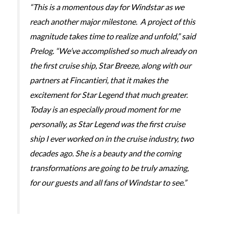
“This is a momentous day for Windstar as we
reach another major milestone. A project of this
magnitude takes time to realize and unfold,” said
Prelog. “We’ve accomplished so much already on
the first cruise ship,
Star Breeze,
along with our
partners at Fincantieri, that it makes the
excitement for
Star Legend
that much greater.
Today is an especially proud moment for me
personally, as
Star Legend
was the first cruise
ship I ever worked on in the cruise industry, two
decades ago. She is a beauty and the coming
transformations are going to be truly amazing,
for our guests and all fans of Windstar to see.”