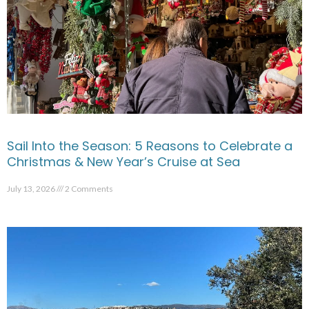
Sail Into the Season: 5 Reasons to Celebrate a
Christmas & New Year’s Cruise at Sea
July 13, 2026
2 Comments