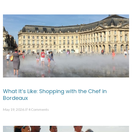
What It’s Like: Shopping with the Chef in
Bordeaux
May 19, 2026
4 Comments