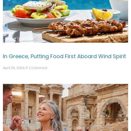
In Greece, Putting Food First Aboard Wind Spirit
April 28, 2026
1 Comment