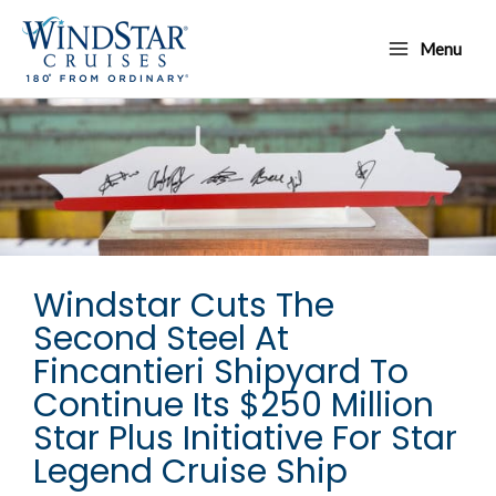
Skip
Main
to
Menu
Menu
content
Windstar Cuts The
Second Steel At
Fincantieri Shipyard To
Continue Its $250 Million
Star Plus Initiative For Star
Legend Cruise Ship