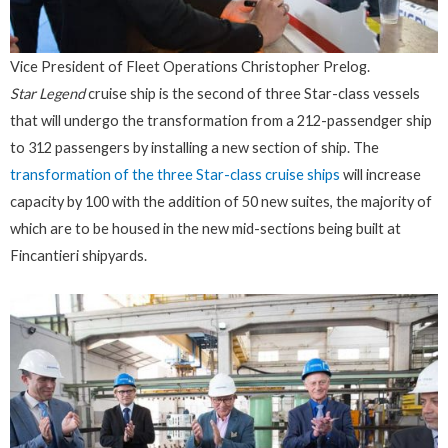
Vice President of Fleet Operations Christopher Prelog.
Star Legend
cruise ship is the second of three Star-class vessels
that will undergo the transformation from a 212-
passendger
ship
to 312 passengers by installing a new section of
ship
. The
transformation of the three Star-class cruise ships
will increase
capacity by 100 with the addition of 50 new suites, the majority of
which are to be housed in the new mid-sections being built at
Fincantieri shipyards.