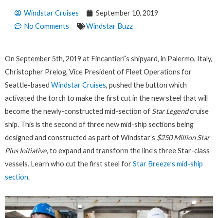
Windstar Cruises
September 10, 2019
No Comments
Windstar Buzz
On September 5th, 2019 at Fincantieri’s shipyard, in Palermo, Italy,
Christopher Prelog, Vice President of Fleet Operations for
Seattle-based
Windstar Cruises
, pushed the button which
activated the torch to make the first cut in the new steel that will
become the newly-constructed mid-section of
Star Legend
cruise
ship. This is the second of three new mid-ship sections being
designed and constructed as part of Windstar’s
$250 Million
Star
Plus Initiative,
to expand and transform the line’s three Star-class
vessels. Learn who cut the first steel for
Star Breeze’s mid-ship
section
.