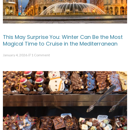
This May Surprise You: Winter Can Be the Most
Magical Time to Cruise in the Mediterranean
January 4, 2026
1 Comment