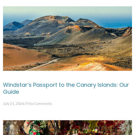
Windstar’s Passport to the Canary Islands: Our
Guide
July 21, 2026
No Comments