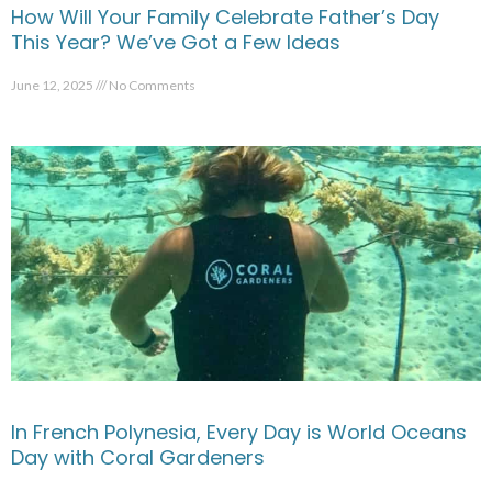
How Will Your Family Celebrate Father’s Day
This Year? We’ve Got a Few Ideas
June 12, 2025
No Comments
In French Polynesia, Every Day is World Oceans
Day with Coral Gardeners