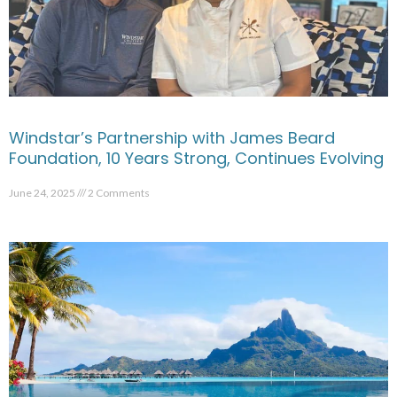
Windstar’s Partnership with James Beard
Foundation, 10 Years Strong, Continues Evolving
June 24, 2025
2 Comments