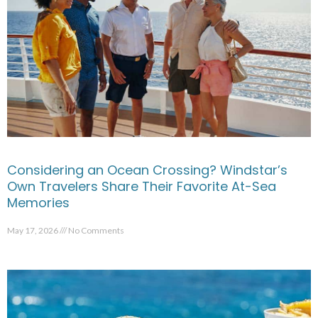
Considering an Ocean Crossing? Windstar’s
Own Travelers Share Their Favorite At-Sea
Memories
May 17, 2026
No Comments