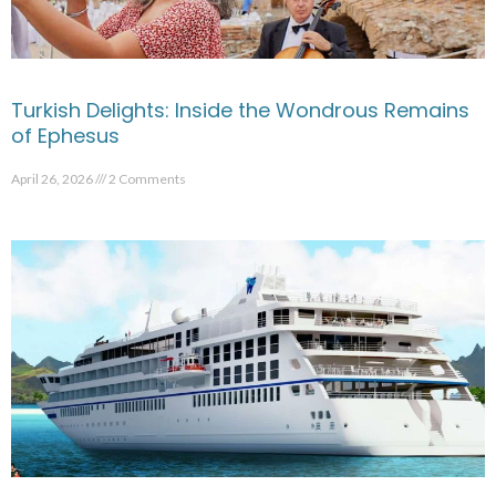
Turkish Delights: Inside the Wondrous Remains
of Ephesus
April 26, 2026
2 Comments