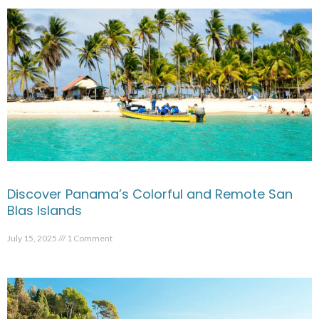
Discover Panama’s Colorful and Remote San
Blas Islands
July 15, 2025
1 Comment