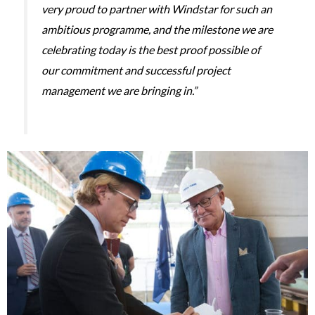
very proud to partner with Windstar for such an
ambitious programme, and the milestone we are
celebrating today is the best proof possible of
our commitment and successful project
management we are bringing in.”