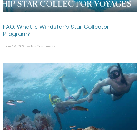
FAQ: What is Windstar’s Star Collector
Program?
June 14, 2025
No Comments