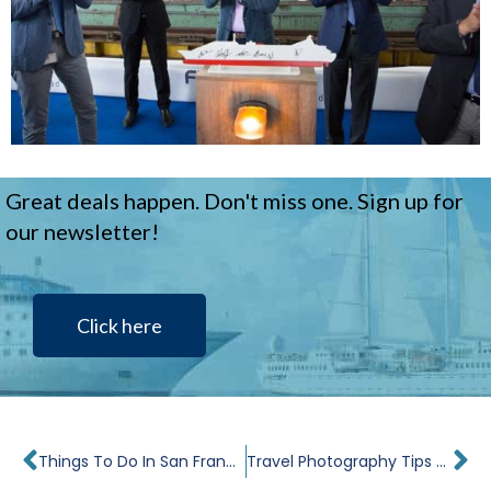
Great deals happen. Don't miss one. Sign up for
our newsletter!
Click here
Prev
Ne
Things To Do In San Francisco In 24 Hours
Travel Photography Tips and Tricks