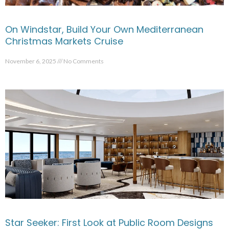
On Windstar, Build Your Own Mediterranean
Christmas Markets Cruise
November 6, 2025
No Comments
Star Seeker: First Look at Public Room Designs