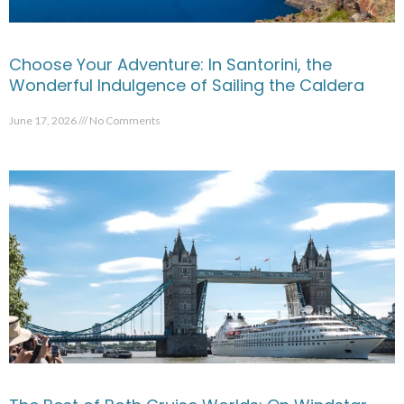
Choose Your Adventure: In Santorini, the
Wonderful Indulgence of Sailing the Caldera
June 17, 2026
No Comments