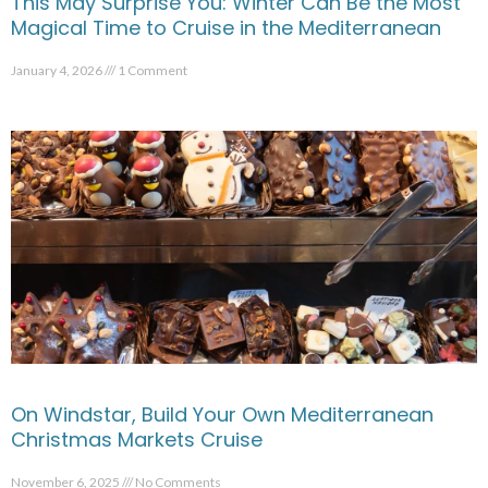
This May Surprise You: Winter Can Be the Most
Magical Time to Cruise in the Mediterranean
January 4, 2026
1 Comment
On Windstar, Build Your Own Mediterranean
Christmas Markets Cruise
November 6, 2025
No Comments