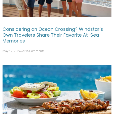
Considering an Ocean Crossing? Windstar’s
Own Travelers Share Their Favorite At-Sea
Memories
May 17, 2026
No Comments