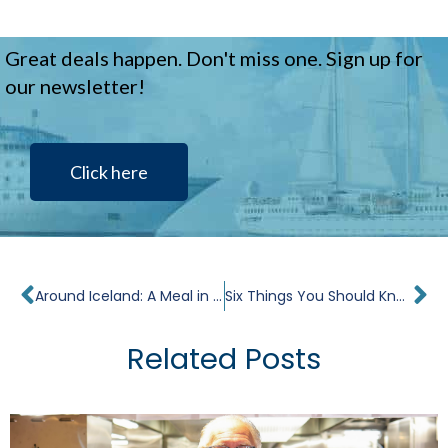
Great deals happen. Don't miss one. Sign up for
our newsletter!
Click here
Prev
Ne
Around Iceland: A Meal in Every Port
Six Things You Should Know About A Windstar Tahiti Cruise
Related Posts