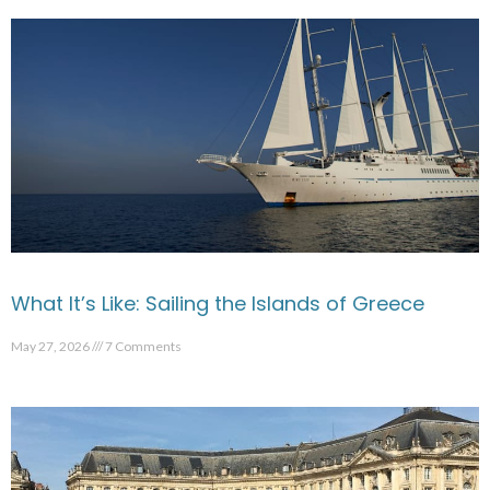
What It’s Like: Sailing the Islands of Greece
May 27, 2026
7 Comments