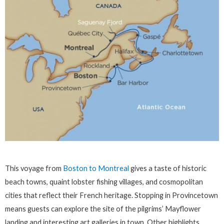
This voyage from
Boston to Montreal
gives a taste of historic
beach towns, quaint lobster fishing villages, and cosmopolitan
cities that reflect their French heritage. Stopping in Provincetown
means guests can explore the site of the pilgrims’ Mayflower
landing and interesting art galleries in town. Other highlights