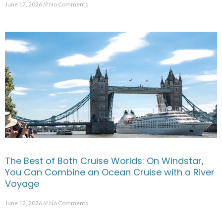
June 17, 2026
No Comments
The Best of Both Cruise Worlds: On Windstar,
You Can Combine an Ocean Cruise with a River
Voyage
June 12, 2026
No Comments