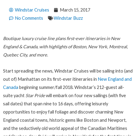
Windstar Cruises
March 15, 2017
No Comments
Windstar Buzz
Boutique luxury cruise line plans first-ever itineraries in New
England & Canada, with highlights of Boston, New York, Montreal,
Quebec City, and more.
Start spreading the news, Windstar Cruises will be sailing into (and
out of) Manhattan on its first-ever itineraries in
New England and
Canada
beginning summer/fall 2018. Windstar’s 212-guest all-
suite yacht
Star Pride
will embark on four new sailings (with five
sail dates) that span nine to 16 days, offering leisurely
opportunities to enjoy fall foliage and discover charming New
England coastal towns, historic gems like Boston and Newport,
and the seductively old world appeal of the Canadian Maritimes