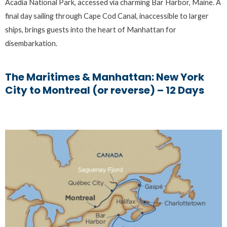
Acadia National Park, accessed via charming Bar Harbor, Maine. A
final day sailing through Cape Cod Canal, inaccessible to larger
ships, brings guests into the heart of Manhattan for
disembarkation.
The Maritimes & Manhattan: New York
City to Montreal (or reverse) – 12 Days