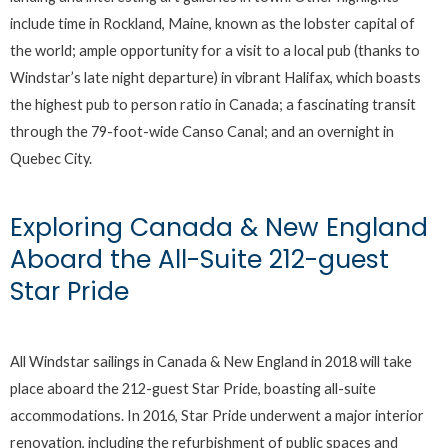
include time in Rockland, Maine, known as the lobster capital of
the world; ample opportunity for a visit to a local pub (thanks to
Windstar’s late night departure) in vibrant Halifax, which boasts
the highest pub to person ratio in Canada; a fascinating transit
through the 79-foot-wide Canso Canal; and an overnight in
Quebec City.
Exploring Canada & New England
Aboard the All-Suite 212-guest
Star Pride
All Windstar sailings in Canada & New England in 2018 will take
place aboard the 212-guest Star Pride, boasting all-suite
accommodations. In 2016, Star Pride underwent a major interior
renovation, including the refurbishment of public spaces and