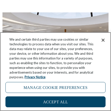
We and certain third parties may use cookies or similar
technologies to process data when you visit our sites. This
data may relate to your use of our sites, your preferences,
your device, or other information about you. We and third
parties may use this information for a variety of purposes,
such as enabling the sites to function, to personalize your
experience when using our sites, to provide you with
advertisements based on your interests, and for analytical
Star Seeker: First Look at Public Room Designs
purposes.
Privacy Notice
October 12, 2025
9 Comments
MANAGE COOKIE PREFERENCES
ACCEPT ALL