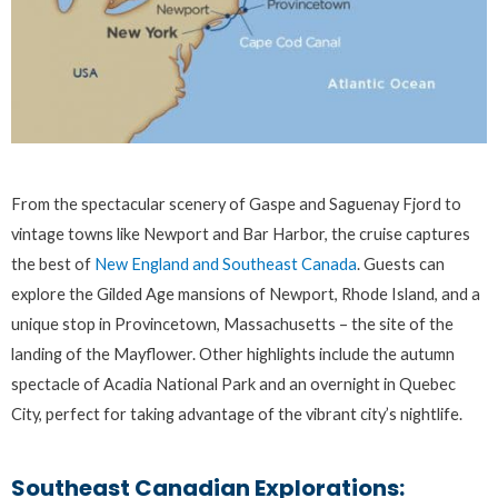
From the spectacular scenery of Gaspe and Saguenay Fjord to
vintage towns like Newport and Bar Harbor, the cruise captures
the best of
New England and Southeast Canada
. Guests can
explore the Gilded Age mansions of Newport, Rhode Island, and a
unique stop in Provincetown, Massachusetts – the site of the
landing of the Mayflower. Other highlights include the autumn
spectacle of Acadia National Park and an overnight in Quebec
City, perfect for taking advantage of the vibrant city’s nightlife.
Southeast Canadian Explorations: