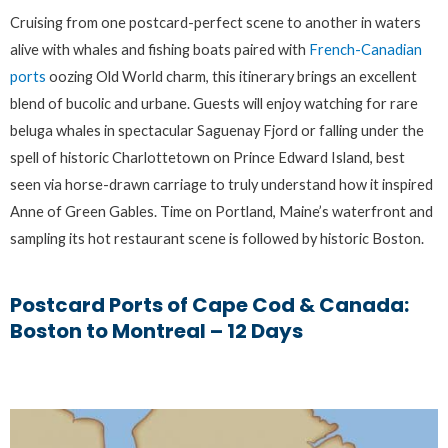
Cruising from one postcard-perfect scene to another in waters
alive with whales and fishing boats paired with
French-Canadian
ports
oozing Old World charm, this itinerary brings an excellent
blend of bucolic and urbane. Guests will enjoy watching for rare
beluga whales in spectacular Saguenay Fjord or falling under the
spell of historic Charlottetown on Prince Edward Island, best
seen via horse-drawn carriage to truly understand how it inspired
Anne of Green Gables. Time on Portland, Maine’s waterfront and
sampling its hot restaurant scene is followed by historic Boston.
Postcard Ports of Cape Cod & Canada:
Boston to Montreal – 12 Days