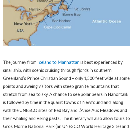
The journey from
Iceland to Manhattan
is best experienced by
small ship, with scenic cruising through fjords in southern
Greenland’s Prince Christian Sound – only 1,500 feet wide at some
points and aweing visitors with steep granite mountains that
stretch from sea to sky. A chance to see polar bears in Nanortalik
is followed by time in the quaint towns of Newfoundland, along
with the UNESCO sites of Red Bay and L’Anse Aux Meadows and
their whaling and Viking pasts. The itinerary will also allow tours to
Gros Morne National Park (an UNESCO World Heritage Site) and