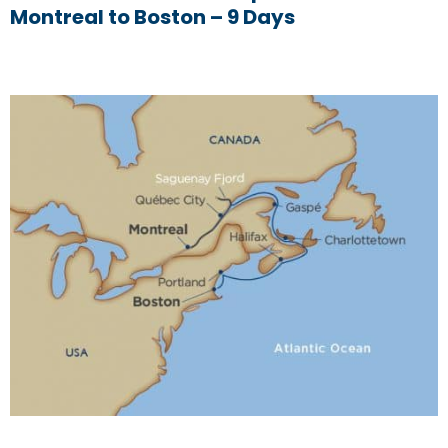
Montreal to Boston – 9 Days