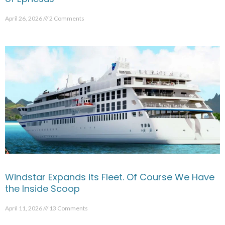
April 26, 2026
2 Comments
Windstar Expands its Fleet. Of Course We Have
the Inside Scoop
April 11, 2026
13 Comments