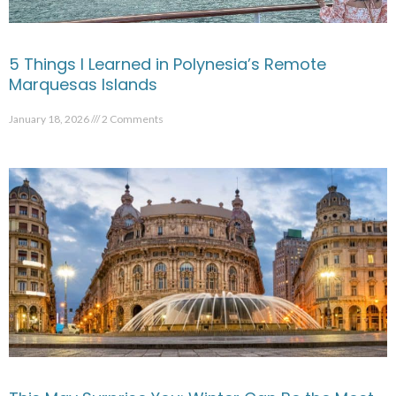
5 Things I Learned in Polynesia’s Remote
Marquesas Islands
January 18, 2026
2 Comments