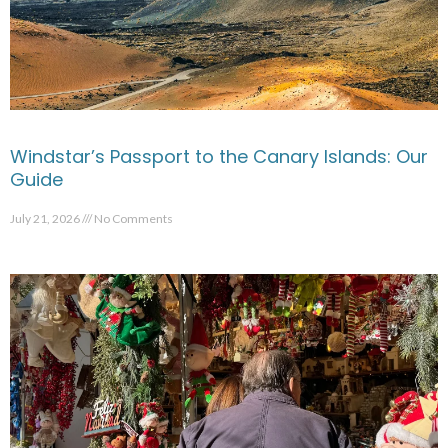
Windstar’s Passport to the Canary Islands: Our
Guide
July 21, 2026
No Comments