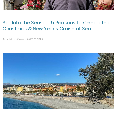
Sail Into the Season: 5 Reasons to Celebrate a
Christmas & New Year’s Cruise at Sea
July 13, 2026
2 Comments