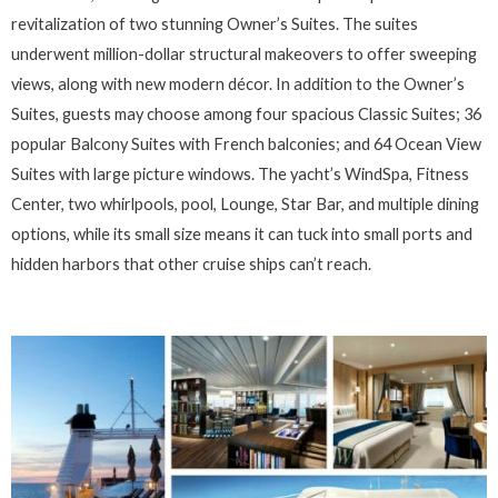
revitalization of two stunning Owner’s Suites. The suites
underwent million-dollar structural makeovers to offer sweeping
views, along with new modern décor. In addition to the Owner’s
Suites, guests may choose among four spacious Classic Suites; 36
popular Balcony Suites with French balconies; and 64 Ocean View
Suites with large picture windows. The yacht’s WindSpa, Fitness
Center, two whirlpools, pool, Lounge, Star Bar, and multiple dining
options, while its small size means it can tuck into small ports and
hidden harbors that other cruise ships can’t reach.