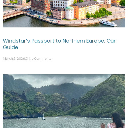
Windstar’s Passport to Northern Europe: Our
Guide
March 2, 2026
No Comments