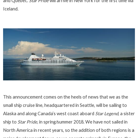
and Quebec.
Star Pride
will arrive in New York for the first time via
Iceland.
This announcement comes on the heels of news that we as the
small ship cruise line, headquartered in Seattle, will be sailing to
Alaska and along Canada’s west coast aboard
Star Legend
, a sister
ship to
Star Pride
, in spring/summer 2018. We have not sailed in
North America in recent years, so the addition of both regions is a