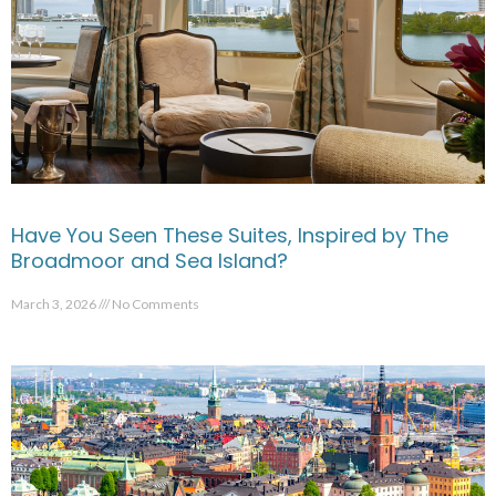
Have You Seen These Suites, Inspired by The
Broadmoor and Sea Island?
March 3, 2026
No Comments