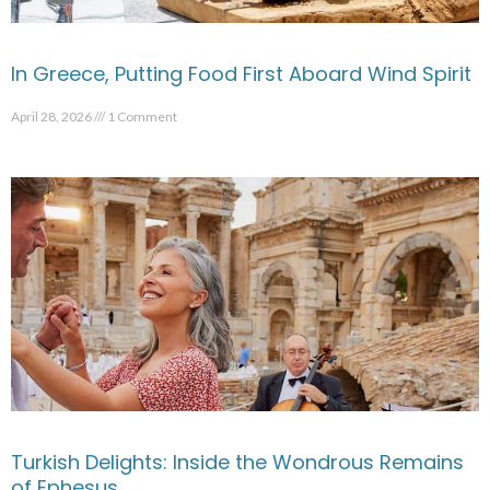
In Greece, Putting Food First Aboard Wind Spirit
April 28, 2026
1 Comment
Turkish Delights: Inside the Wondrous Remains
of Ephesus