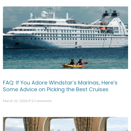
FAQ: If You Adore Windstar’s Marinas, Here’s
Some Advice on Picking the Best Cruises
March 12, 2026
2 Comments