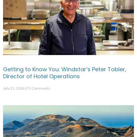
Getting to Know You: Windstar’s Peter Tobler,
Director of Hotel Operations
July 31, 2026
2 Comments