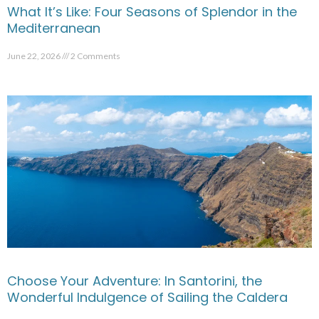
What It’s Like: Four Seasons of Splendor in the
Mediterranean
June 22, 2026
2 Comments
Choose Your Adventure: In Santorini, the
Wonderful Indulgence of Sailing the Caldera