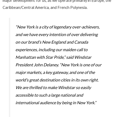
major development for us, as we operate primarily in Europe, the
Caribbean/Central America, and French Polynesia.
“New York is a city of legendary over-achievers,
and we have every intention of over delivering
on our brand’s New England and Canada
experiences, including our maiden call to
Manhattan with
Star Pride
,” said Windstar
President John Delaney. “New York is one of our
major markets, a key gateway, and one of the
world’s great destination cities in its own right.
We are thrilled to make Windstar so easily
accessible to such a large national and
international audience by being in New York.”