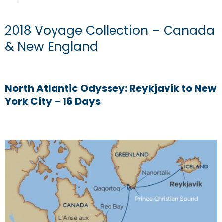
2018 Voyage Collection – Canada
& New England
North Atlantic Odyssey: Reykjavik to New
York City – 16 Days