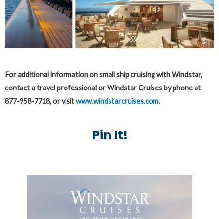
For additional information on small ship cruising with Windstar,
contact a travel professional or Windstar Cruises by phone at
877-958-7718, or visit
www.windstarcruises.com
.
Pin It!