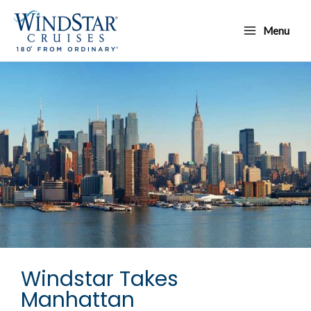
Skip
Main
to
Menu
Menu
content
Windstar Takes
Manhattan