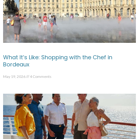
What It’s Like: Shopping with the Chef in
Bordeaux
May 19, 2026
4 Comments