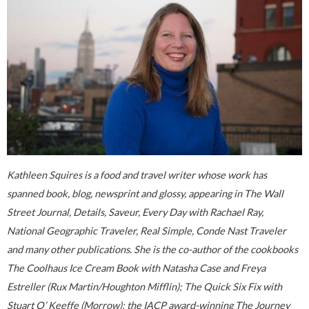
Kathleen Squires is a food and travel writer whose work has
spanned book, blog, newsprint and glossy, appearing in The Wall
Street Journal, Details, Saveur, Every Day with Rachael Ray,
National Geographic Traveler, Real Simple, Conde Nast Traveler
and many other publications. She is the co-author of the cookbooks
The Coolhaus Ice Cream Book with Natasha Case and Freya
Estreller (Rux Martin/Houghton Mifflin); The Quick Six Fix with
Stuart O’ Keeffe (Morrow); the IACP award-winning The Journey