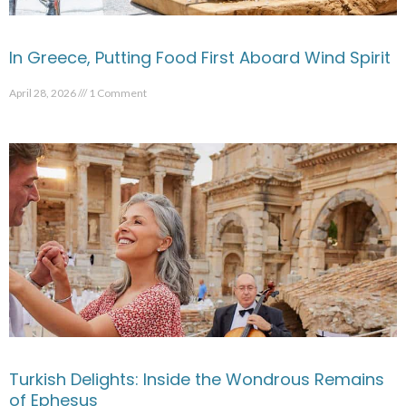
In Greece, Putting Food First Aboard Wind Spirit
April 28, 2026
1 Comment
Turkish Delights: Inside the Wondrous Remains
of Ephesus