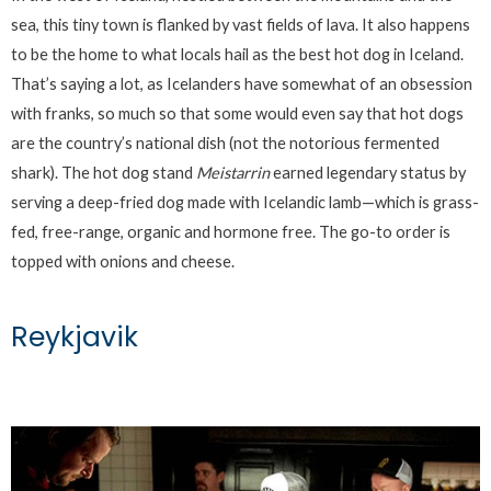
sea, this tiny town is flanked by vast fields of lava. It also happens
to be the home to what locals hail as the best hot dog in Iceland.
That’s saying a lot, as Icelanders have somewhat of an obsession
with franks, so much so that some would even say that hot dogs
are the country’s national dish (not the notorious fermented
shark). The hot dog stand
Meistarrin
earned legendary status by
serving a deep-fried dog made with Icelandic lamb—which is grass-
fed, free-range, organic and hormone free. The go-to order is
topped with onions and cheese.
Reykjavik