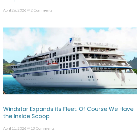
April 26, 2026
2 Comments
Windstar Expands its Fleet. Of Course We Have
the Inside Scoop
April 11, 2026
13 Comments