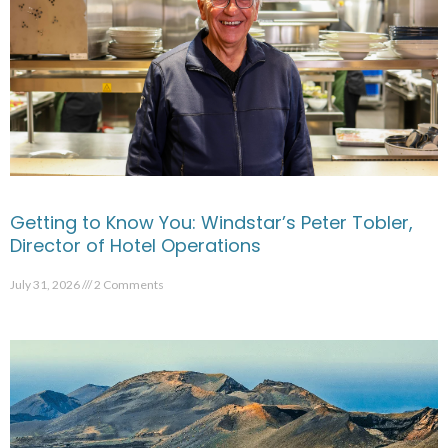
Getting to Know You: Windstar’s Peter Tobler,
Director of Hotel Operations
July 31, 2026
2 Comments