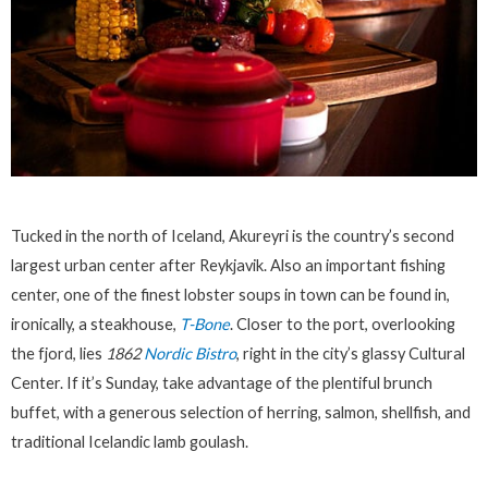
Tucked in the north of Iceland, Akureyri is the country’s second
largest urban center after Reykjavik. Also an important fishing
center, one of the finest lobster soups in town can be found in,
ironically, a steakhouse,
T-Bone
. Closer to the port, overlooking
the fjord, lies
1862
Nordic Bistro
, right in the city’s glassy Cultural
Center. If it’s Sunday, take advantage of the plentiful brunch
buffet, with a generous selection of herring, salmon, shellfish, and
traditional Icelandic lamb goulash.