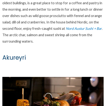
oldest buildings, is a great place to stop for a coffee and pastry in
the morning, and even better to settle in for a long lunch or dinner
over dishes such as wild goose prosciutto with fennel and orange
salad, dill oil and cranberries. In the house behind Nordic, on the
second floor, enjoy fresh-caught sushi at
Nord Austur Sushi + Bar
.
The arctic char, salmon and sweet shrimp all come from the
surrounding waters.
Akureyri