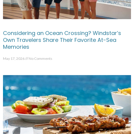
Considering an Ocean Crossing? Windstar’s
Own Travelers Share Their Favorite At-Sea
Memories
May 17, 2026
No Comments