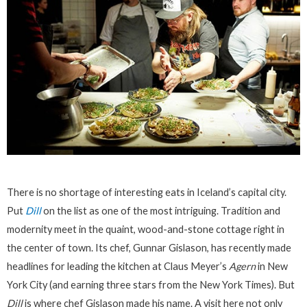
There is no shortage of interesting eats in Iceland’s capital city.
Put
Dill
on the list as one of the most intriguing. Tradition and
modernity meet in the quaint, wood-and-stone cottage right in
the center of town. Its chef, Gunnar Gislason, has recently made
headlines for leading the kitchen at Claus Meyer’s
Agern
in New
York City (and earning three stars from the New York Times). But
Dill
is where chef Gislason made his name. A visit here not only