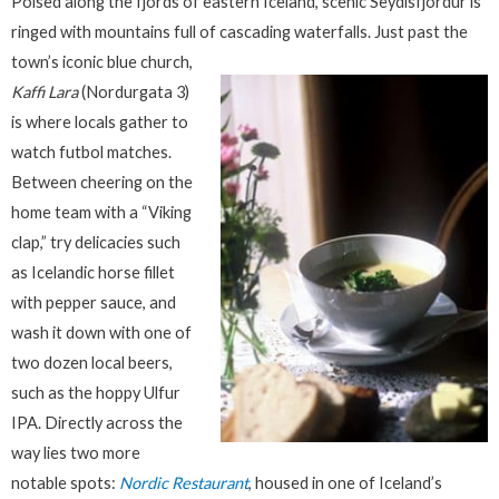
Poised along the fjords of eastern Iceland, scenic Seydisfjordur is
ringed with mountains full of cascading waterfalls.
Just past the
town’s iconic blue church,
Kaffi Lara
(Nordurgata 3)
is where locals gather to
watch futbol matches.
Between cheering on the
home team with a “Viking
clap,” try delicacies such
as Icelandic horse fillet
with pepper sauce, and
wash it down with one of
two dozen local beers,
such as the hoppy Ulfur
IPA. Directly across the
way lies two more
notable spots:
Nordic Restaurant
, housed in one of Iceland’s