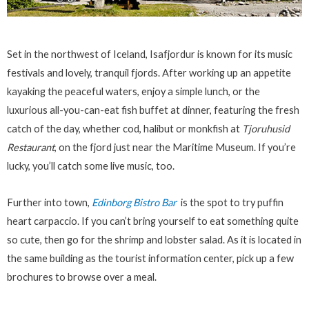
Set in the northwest of Iceland, Isafjordur is known for its music
festivals and lovely, tranquil fjords. After working up an appetite
kayaking the peaceful waters, enjoy a simple lunch, or the
luxurious all-you-can-eat fish buffet at dinner, featuring the fresh
catch of the day, whether cod, halibut or monkfish at
Tjoruhusid
Restaurant
, on the fjord just near the Maritime Museum. If you’re
lucky, you’ll catch some live music, too.
Further into town,
Edinborg Bistro Bar
is the spot to try puffin
heart carpaccio. If you can’t bring yourself to eat something quite
so cute, then go for the shrimp and lobster salad. As it is located in
the same building as the tourist information center, pick up a few
brochures to browse over a meal.