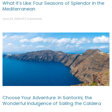
What It’s Like: Four Seasons of Splendor in the
Mediterranean
June 22, 2026
2 Comments
Choose Your Adventure: In Santorini, the
Wonderful Indulgence of Sailing the Caldera