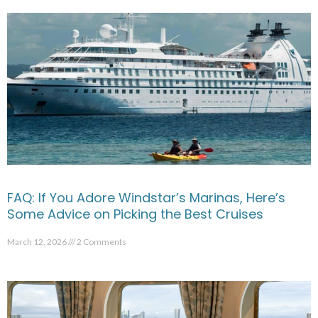
FAQ: If You Adore Windstar’s Marinas, Here’s
Some Advice on Picking the Best Cruises
March 12, 2026
2 Comments