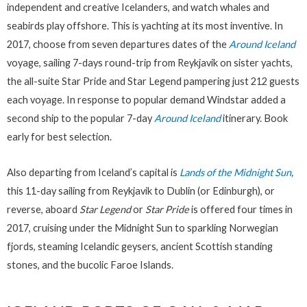
independent and creative Icelanders, and watch whales and
seabirds play offshore. This is yachting at its most inventive. In
2017, choose from seven departures dates of the
Around Iceland
voyage, sailing 7-days round-trip from Reykjavik on sister yachts,
the all-suite Star Pride and Star Legend pampering just 212 guests
each voyage. In response to popular demand Windstar added a
second ship to the popular 7-day
Around Iceland
itinerary. Book
early for best selection.
Also departing from Iceland’s capital is
Lands of the Midnight Sun
,
this 11-day sailing from Reykjavik to Dublin (or Edinburgh), or
reverse, aboard
Star Legend
or
Star Pride
is offered four times in
2017, cruising under the Midnight Sun to sparkling Norwegian
fjords, steaming Icelandic geysers, ancient Scottish standing
stones, and the bucolic Faroe Islands.