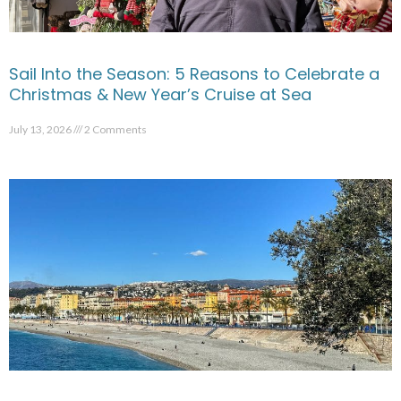
Sail Into the Season: 5 Reasons to Celebrate a
Christmas & New Year’s Cruise at Sea
July 13, 2026
2 Comments