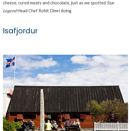
cheese, cured meats and chocolate, just as we spotted
Star
Legend
Head Chef Rohit Dimri doing.
Isafjordur