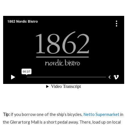
Tip:
if you borrow one of the ship’s bicycles,
Netto Supermarket
in
the Glerartorg Mall is a short pedal away. There, load up on local