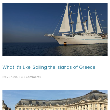
What It’s Like: Sailing the Islands of Greece
May 27, 2026
7 Comments