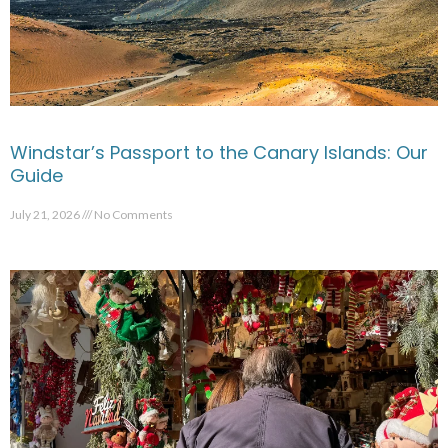
Windstar’s Passport to the Canary Islands: Our
Guide
July 21, 2026
No Comments