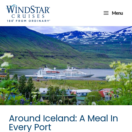
Skip
Main
to
Menu
Menu
content
Around Iceland: A Meal In
Every Port