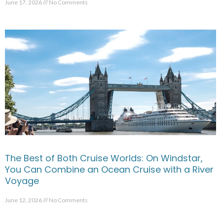
June 17, 2026
No Comments
The Best of Both Cruise Worlds: On Windstar,
You Can Combine an Ocean Cruise with a River
Voyage
June 12, 2026
No Comments