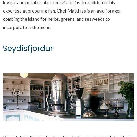
lovage and potato salad, chervil and jus. In addition to his
expertise at preparing fish, Chef Matthias is an avid forager,
combing the island for herbs, greens, and seaweeds to
incorporate in the menu.
Seydisfjordur