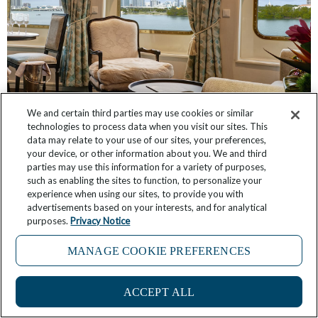
We and certain third parties may use cookies or similar
technologies to process data when you visit our sites. This
data may relate to your use of our sites, your preferences,
Have You Seen These Suites, Inspired by The
your device, or other information about you. We and third
Broadmoor and Sea Island?
parties may use this information for a variety of purposes,
such as enabling the sites to function, to personalize your
March 3, 2026
No Comments
experience when using our sites, to provide you with
advertisements based on your interests, and for analytical
purposes.
Privacy Notice
MANAGE COOKIE PREFERENCES
ACCEPT ALL