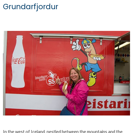
Grundarfjordur
In the west of Iceland, nestled between the mountains and the