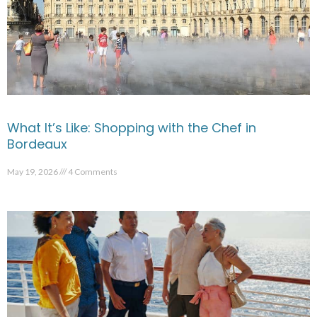
What It’s Like: Shopping with the Chef in
Bordeaux
May 19, 2026
4 Comments