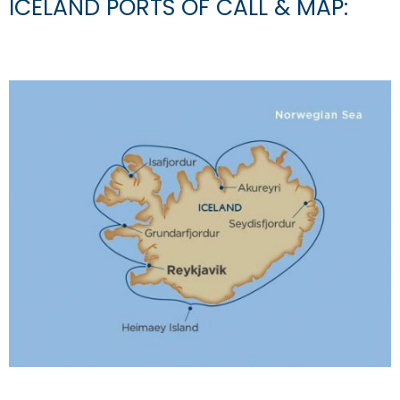
ICELAND PORTS OF CALL & MAP: