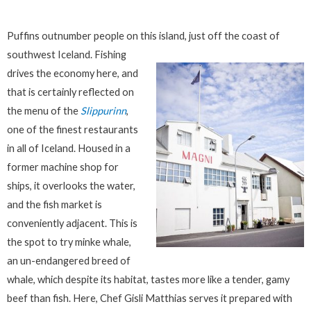
Puffins outnumber people on this island, just off the coast of
southwest Iceland.
Fishing
drives the economy here, and
that is certainly reflected on
the menu of the
Slippurinn
,
one of the finest restaurants
in all of Iceland. Housed in a
former machine shop for
ships, it overlooks the water,
and the fish market is
conveniently adjacent. This is
the spot to try minke whale,
an un-endangered breed of
whale, which despite its habitat, tastes more like a tender, gamy
beef than fish. Here, Chef Gisli Matthias serves it prepared with