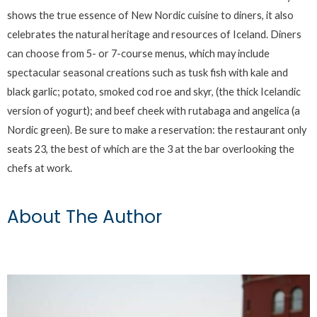
shows the true essence of New Nordic cuisine to diners, it also
celebrates the natural heritage and resources of Iceland. Diners
can choose from 5- or 7-course menus, which may include
spectacular seasonal creations such as tusk fish with kale and
black garlic; potato, smoked cod roe and skyr, (the thick Icelandic
version of yogurt); and beef cheek with rutabaga and angelica (a
Nordic green). Be sure to make a reservation: the restaurant only
seats 23, the best of which are the 3 at the bar overlooking the
chefs at work.
About The Author