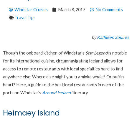
Windstar Cruises
March 8, 2017
No Comments
Travel Tips
by
Kathleen Squires
Though the onboard kitchen of Windstar’s
Star Legend
is notable
for its international cuisine, circumnavigating Iceland allows for
access to remote restaurants with local specialties hard to find
anywhere else. Where else might you try minke whale? Or puffin
heart? Here, a guide to the best local restaurants in each of the
ports on Windstar’s
Around Iceland
itinerary.
Heimaey Island