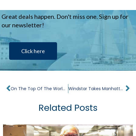
Great deals happen. Don't miss one. Sign up for
our newsletter!
Click here
Prev
Ne
On The Top Of The World. Interview With John Delaney.
Windstar Takes Manhattan
Related Posts