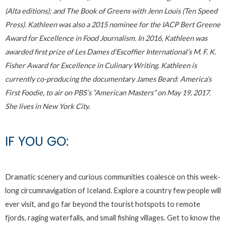
(Alta editions); and The Book of Greens with Jenn Louis (Ten Speed
Press). Kathleen was also a 2015 nominee for the IACP Bert Greene
Award for Excellence in Food Journalism. In 2016, Kathleen was
awarded first prize of Les Dames d’Escoffier International’s M. F. K.
Fisher Award for Excellence in Culinary Writing. Kathleen is
currently co-producing the documentary James Beard: America’s
First Foodie, to air on PBS’s “American Masters” on May 19, 2017.
She lives in New York City.
IF YOU GO:
Dramatic scenery and curious communities coalesce on this week-
long circumnavigation of Iceland. Explore a country few people will
ever visit, and go far beyond the tourist hotspots to remote
fjords, raging waterfalls, and small fishing villages. Get to know the