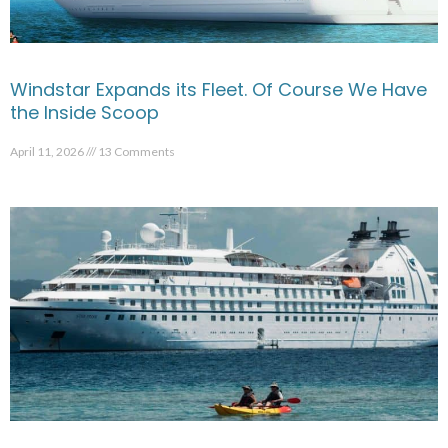
Windstar Expands its Fleet. Of Course We Have
the Inside Scoop
April 11, 2026
13 Comments