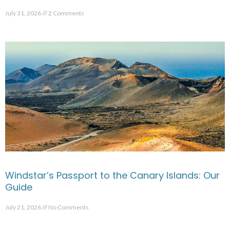
July 31, 2026
2 Comments
Windstar’s Passport to the Canary Islands: Our
Guide
July 21, 2026
No Comments