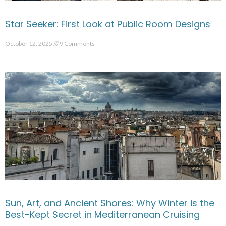
Star Seeker: First Look at Public Room Designs
October 12, 2025
9 Comments
Sun, Art, and Ancient Shores: Why Winter is the
Best-Kept Secret in Mediterranean Cruising