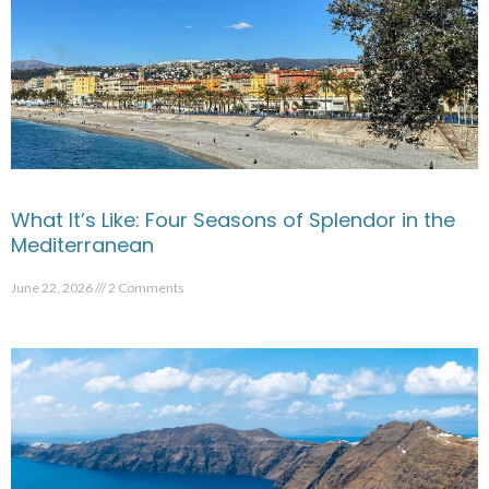
What It’s Like: Four Seasons of Splendor in the
Mediterranean
June 22, 2026
2 Comments