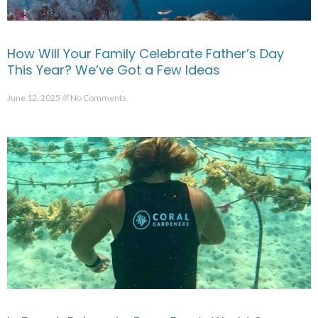
How Will Your Family Celebrate Father’s Day
This Year? We’ve Got a Few Ideas
June 12, 2025
No Comments