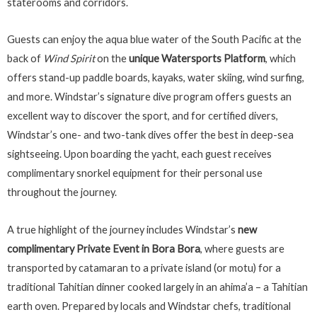
staterooms and corridors.
Guests can enjoy the aqua blue water of the South Pacific at the
back of
Wind Spirit
on the
unique Watersports Platform
, which
offers stand-up paddle boards, kayaks, water skiing, wind surfing,
and more. Windstar’s signature dive program offers guests an
excellent way to discover the sport, and for certified divers,
Windstar’s one- and two-tank dives offer the best in deep-sea
sightseeing. Upon boarding the yacht, each guest receives
complimentary snorkel equipment for their personal use
throughout the journey.
A true highlight of the journey includes Windstar’s
new
complimentary Private Event in Bora Bora
, where guests are
transported by catamaran to a private island (or motu) for a
traditional Tahitian dinner cooked largely in an ahima’a – a Tahitian
earth oven. Prepared by locals and Windstar chefs, traditional