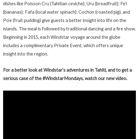
dishes like Poisson Cru (Tahitian ceviche); Uru (breadfruit); Fe’i
(bananas); Fafa (local water spinach); Cochon (roasted pig), and
Po’e (fruit pudding) give guests a better insight into life on the
islands. The meal is followed by traditional dancing and a fire show.
Beginning in 2015, each Windstar voyage around the globe
includes a complimentary Private Event, which offers unique
insight into the region.
For a better look at Windstar’s adventures in Tahiti, and to get a
serious case of the #WindstarMondays, watch our new video.