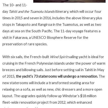
The 10- and 11-
day
Tahiti and the Tuamotu Islands
itinerary, which will occur four
times in 2015 and seven in 2016, includes the above itinerary plus
stops in Takapoto and Rangiroa in the Tuamotus, as well as two
days at sea on the South Pacific. The 11-day voyage features a
visit in Fakarava, a UNESCO Biosphere Reserve for the
preservation of rare species.
With six sails, the French-built
Wind Spirit
sailing yacht is ideal for
cruising in the French Polynesian islands under the power of warm
breezes and billowing sails. Just before setting sail in Tahiti in May
of 2015,
the yacht’s 73 staterooms will undergo a renovation.
The
new staterooms will include a transformed seating area for
relaxing on a sofa, as well as new, chic dressers and a more open
layout. The upgrades quickly follow up Windstar’s $18 million
fleet-wide renovation project from 2012, which enhanced