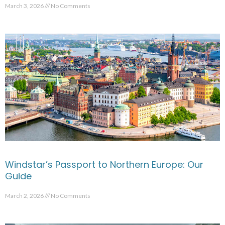
March 3, 2026
No Comments
Windstar’s Passport to Northern Europe: Our
Guide
March 2, 2026
No Comments