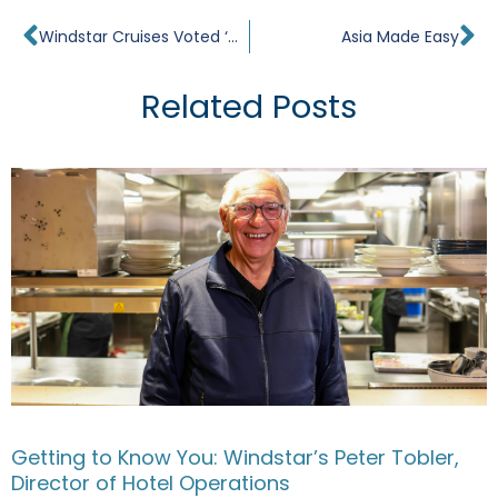
Prev
Ne
Windstar Cruises Voted ‘World’s Best’
Asia Made Easy
Related Posts
Getting to Know You: Windstar’s Peter Tobler,
Director of Hotel Operations