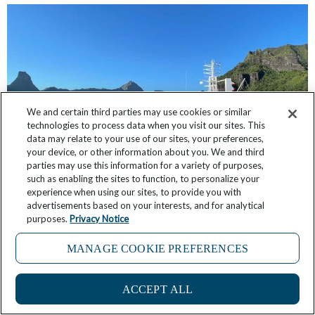
We and certain third parties may use cookies or similar
technologies to process data when you visit our sites. This
data may relate to your use of our sites, your preferences,
your device, or other information about you. We and third
parties may use this information for a variety of purposes,
such as enabling the sites to function, to personalize your
Windstar’s Chris Prelog Shares 6 Reasons Why
experience when using our sites, to provide you with
French Polynesia is His Favorite Place in the
advertisements based on your interests, and for analytical
World
purposes.
Privacy Notice
March 18, 2025
No Comments
MANAGE COOKIE PREFERENCES
4
ACCEPT ALL