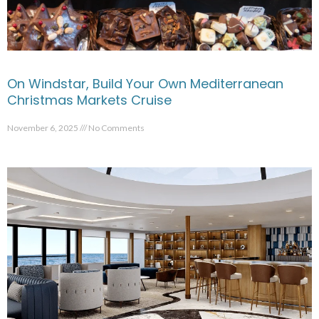
On Windstar, Build Your Own Mediterranean
Christmas Markets Cruise
November 6, 2025
No Comments