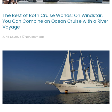
The Best of Both Cruise Worlds: On Windstar,
You Can Combine an Ocean Cruise with a River
Voyage
June 12, 2026
No Comments