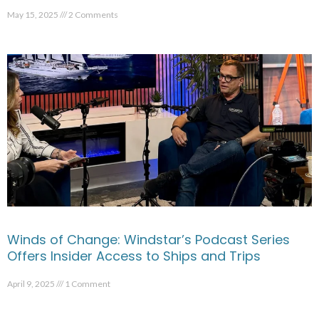
May 15, 2025
2 Comments
Winds of Change: Windstar’s Podcast Series
Offers Insider Access to Ships and Trips
April 9, 2025
1 Comment