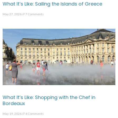
What It’s Like: Sailing the Islands of Greece
May 27, 2026
7 Comments
What It’s Like: Shopping with the Chef in
Bordeaux
May 19, 2026
4 Comments