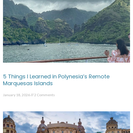
5 Things I Learned in Polynesia’s Remote
Marquesas Islands
January 18, 2026
2 Comments