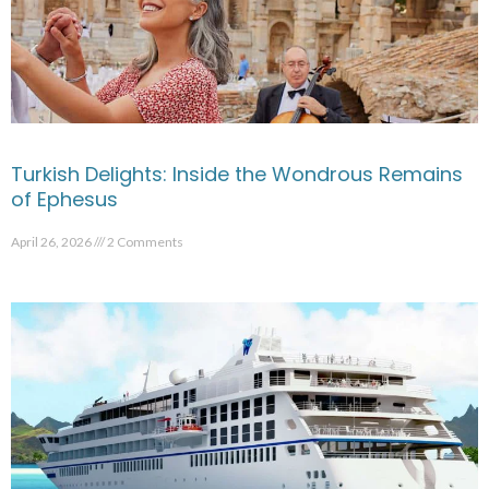
Turkish Delights: Inside the Wondrous Remains
of Ephesus
April 26, 2026
2 Comments