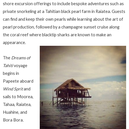
shore excursion offerings to include bespoke adventures such as
private snorkeling at a Tahitian black pearl farm in Raiatea. Guests
can find and keep their own pearls while learning about the art of
pearl production, followed by a champagne sunset cruise along
the coral reef where blacktip sharks are known to make an
appearance.
The
Dreams of
Tahiti
voyage
begins in
Papeete aboard
Wind Sprit
and
sails to Moorea,
Tahaa, Raiatea,
Huahine, and
Bora Bora.