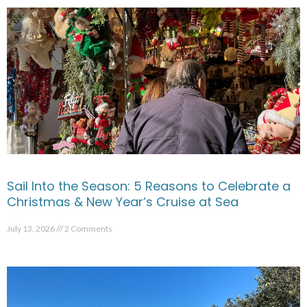
Sail Into the Season: 5 Reasons to Celebrate a
Christmas & New Year’s Cruise at Sea
July 13, 2026
2 Comments