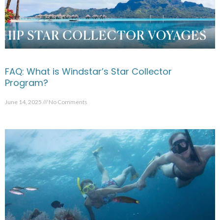
FAQ: What is Windstar’s Star Collector
Program?
June 14, 2025
No Comments