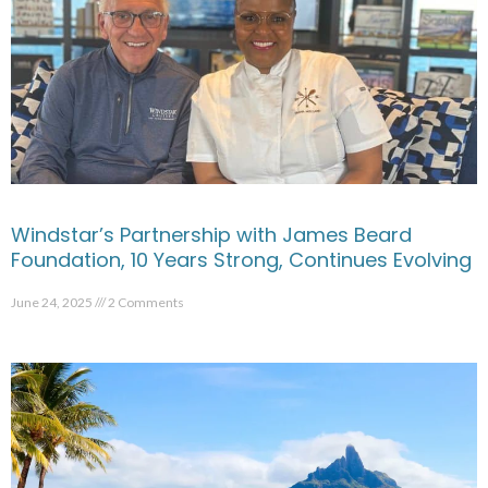
Windstar’s Partnership with James Beard
Foundation, 10 Years Strong, Continues Evolving
June 24, 2025
2 Comments