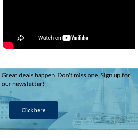
Great deals happen. Don't miss one. Sign up for
our newsletter!
Click here