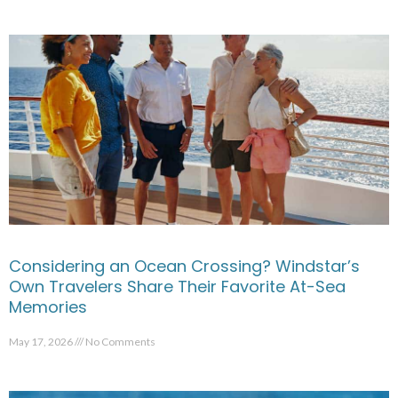
Considering an Ocean Crossing? Windstar’s
Own Travelers Share Their Favorite At-Sea
Memories
May 17, 2026
No Comments