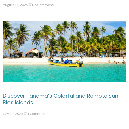
August 11, 2025
No Comments
Discover Panama’s Colorful and Remote San
Blas Islands
July 15, 2025
1 Comment