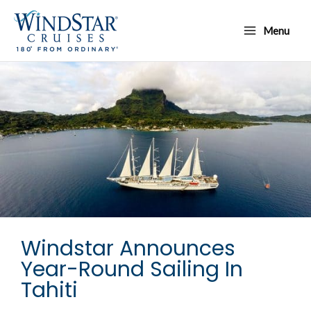
Skip
Main
to
Menu
Menu
content
Windstar Announces
Year-Round Sailing In
Tahiti