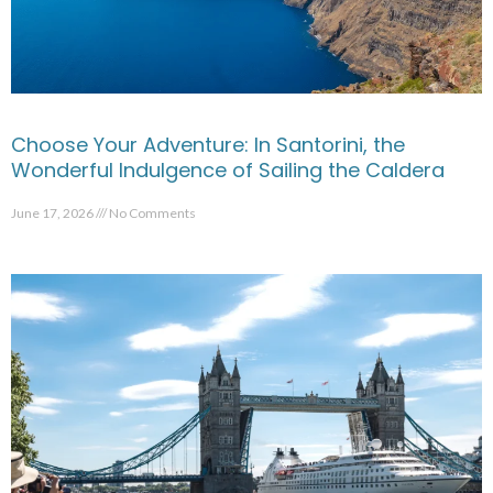
Choose Your Adventure: In Santorini, the
Wonderful Indulgence of Sailing the Caldera
June 17, 2026
No Comments