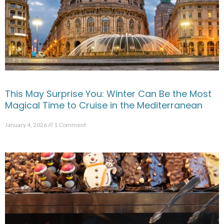
This May Surprise You: Winter Can Be the Most
Magical Time to Cruise in the Mediterranean
January 4, 2026
1 Comment