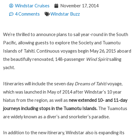
Windstar Cruises
November 17, 2014
4 Comments
Windstar Buzz
We’re thrilled to announce plans to sail year-round in the South
Pacific, allowing guests to explore the Society and Tuamotu
Islands of Tahiti. Continuous voyages begin May 26, 2015 aboard
the beautifully renovated, 148-passenger
Wind Spirit
sailing
yacht.
Itineraries will include the seven day
Dreams of Tahiti
voyage,
which was launched in May of 2014 after Windstar’s 10 year
hiatus from the region, as well as
new extended 10- and 11-day
journeys including stops in the Tuamotu Islands.
The Tuamotus
are widely known as a diver’s and snorkeler’s paradise.
In addition to the new itinerary, Windstar also is expanding its