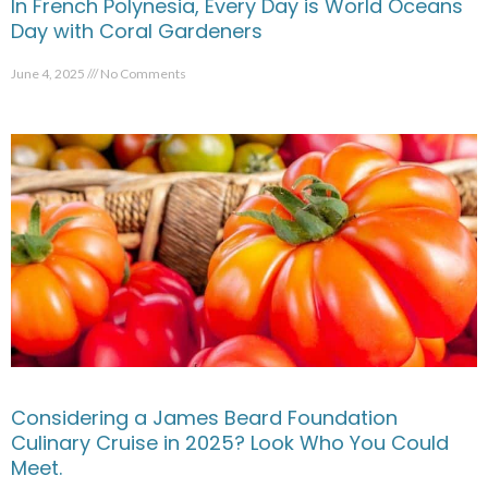
In French Polynesia, Every Day is World Oceans
Day with Coral Gardeners
June 4, 2025
No Comments
Considering a James Beard Foundation
Culinary Cruise in 2025? Look Who You Could
Meet.