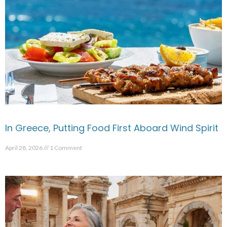
In Greece, Putting Food First Aboard Wind Spirit
April 28, 2026
1 Comment