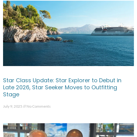
Star Class Update: Star Explorer to Debut in
Late 2026, Star Seeker Moves to Outfitting
Stage
July 9, 2025
No Comments