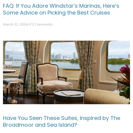
FAQ: If You Adore Windstar’s Marinas, Here’s
Some Advice on Picking the Best Cruises
March 12, 2026
2 Comments
Have You Seen These Suites, Inspired by The
Broadmoor and Sea Island?