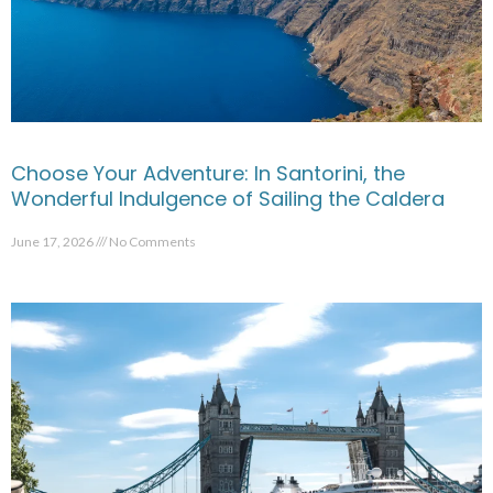
Choose Your Adventure: In Santorini, the
Wonderful Indulgence of Sailing the Caldera
June 17, 2026
No Comments