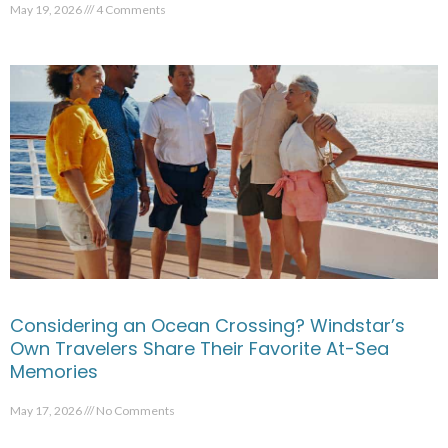
May 19, 2026
4 Comments
Considering an Ocean Crossing? Windstar’s
Own Travelers Share Their Favorite At-Sea
Memories
May 17, 2026
No Comments