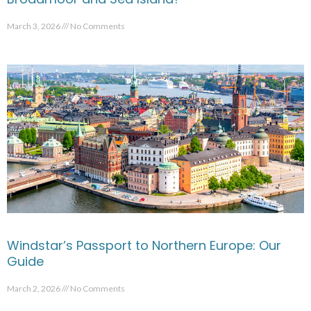
March 3, 2026
No Comments
Windstar’s Passport to Northern Europe: Our
Guide
March 2, 2026
No Comments