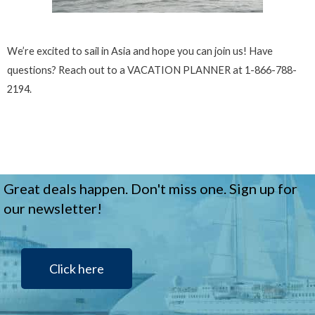
We’re excited to sail in Asia and hope you can join us! Have
questions? Reach out to a VACATION PLANNER at 1-866-788-
2194.
Great deals happen. Don't miss one. Sign up for
our newsletter!
Click here