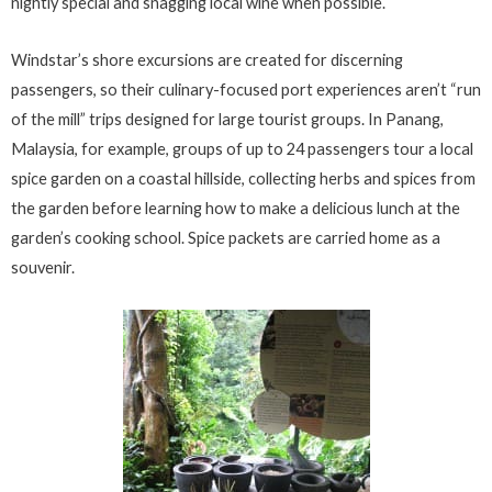
nightly special and snagging local wine when possible.
Windstar’s shore excursions are created for discerning
passengers, so their culinary-focused port experiences aren’t “run
of the mill” trips designed for large tourist groups. In Panang,
Malaysia, for example, groups of up to 24 passengers tour a local
spice garden on a coastal hillside, collecting herbs and spices from
the garden before learning how to make a delicious lunch at the
garden’s cooking school. Spice packets are carried home as a
souvenir.