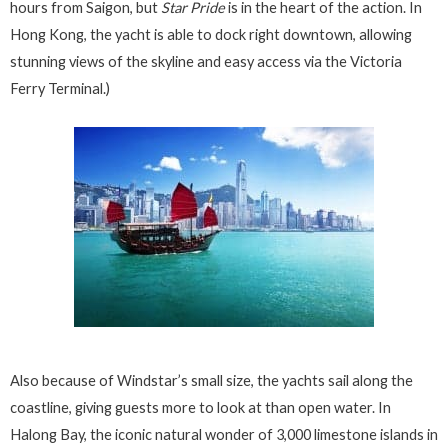
hours from Saigon, but
Star Pride
is in the heart of the action. In
Hong Kong, the yacht is able to dock right downtown, allowing
stunning views of the skyline and easy access via the Victoria
Ferry Terminal.)
Also because of Windstar’s small size, the yachts sail along the
coastline, giving guests more to look at than open water. In
Halong Bay, the iconic natural wonder of 3,000 limestone islands in