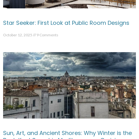
Star Seeker: First Look at Public Room Designs
October 12, 2025
9 Comments
Sun, Art, and Ancient Shores: Why Winter is the