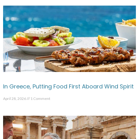
In Greece, Putting Food First Aboard Wind Spirit
April 28, 2026
1 Comment