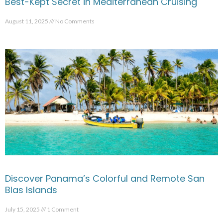
Best-Kept Secret in Mediterranean Cruising
August 11, 2025
No Comments
Discover Panama’s Colorful and Remote San
Blas Islands
July 15, 2025
1 Comment