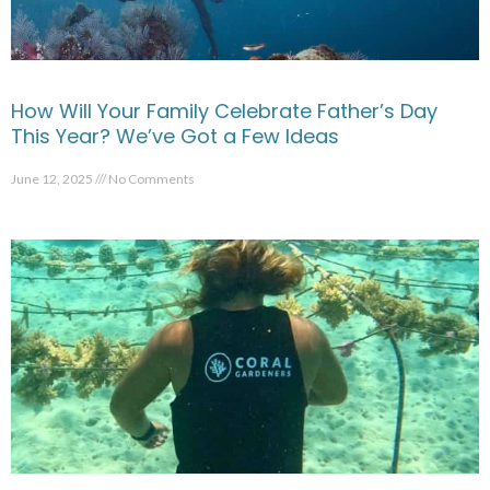
How Will Your Family Celebrate Father’s Day
This Year? We’ve Got a Few Ideas
June 12, 2025
No Comments