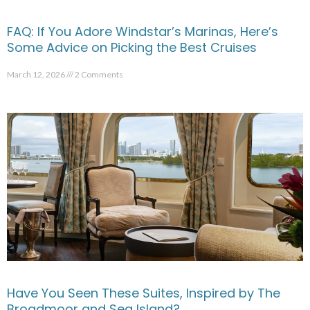
FAQ: If You Adore Windstar’s Marinas, Here’s
Some Advice on Picking the Best Cruises
March 12, 2026
2 Comments
Have You Seen These Suites, Inspired by The
Broadmoor and Sea Island?