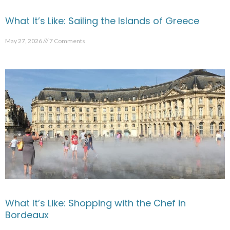
What It’s Like: Sailing the Islands of Greece
May 27, 2026
7 Comments
What It’s Like: Shopping with the Chef in
Bordeaux