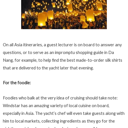
On all Asia itineraries, a guest lecturer is on board to answer any
questions, or to serve as an impromptu shopping guide in Da
Nang, for example, to help find the best made-to-order silk shirts
that are delivered to the yacht later that evening.
For the foodie:
Foodies who balk at the very idea of cruising should take note:
Windstar has an amazing variety of local cuisine on board,
especially in Asia. The yacht’s chef will even take guests along with
him to local markets, collecting ingredients as they go for the