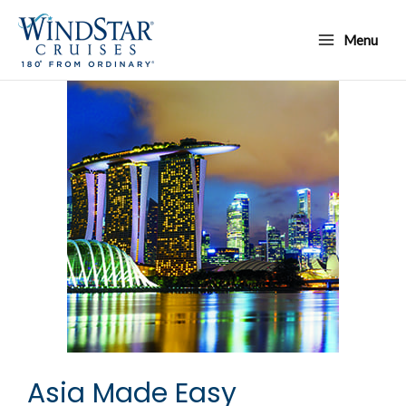
Skip
Main
to
Menu
Menu
content
Asia Made Easy