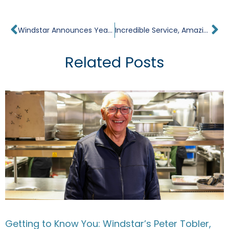
Prev
Ne
Windstar Announces Year-Round Sailing in Tahiti
Incredible Service, Amazing Food & Surprisingly Intimate – Windstar Cruises Review – Rome to Barcelona
Related Posts
Getting to Know You: Windstar’s Peter Tobler,