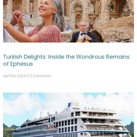
Turkish Delights: Inside the Wondrous Remains
of Ephesus
April 26, 2026
2 Comments