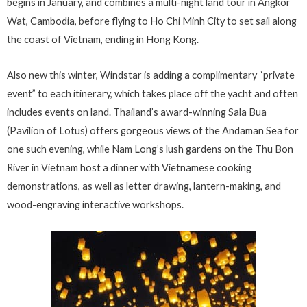
begins in January, and combines a multi-night land tour in Angkor
Wat, Cambodia, before flying to Ho Chi Minh City to set sail along
the coast of Vietnam, ending in Hong Kong.
Also new this winter, Windstar is adding a complimentary “private
event” to each itinerary, which takes place off the yacht and often
includes events on land. Thailand’s award-winning Sala Bua
(Pavilion of Lotus) offers gorgeous views of the Andaman Sea for
one such evening, while Nam Long’s lush gardens on the Thu Bon
River in Vietnam host a dinner with Vietnamese cooking
demonstrations, as well as letter drawing, lantern-making, and
wood-engraving interactive workshops.