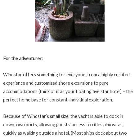
For the adventurer:
Windstar offers something for everyone, from a highly curated
experience and customized shore excursions to pure
accommodations (think of it as your floating five star hotel) – the
perfect home base for constant, individual exploration.
Because of Windstar’s small size, the yacht is able to dock in
downtown ports, allowing guests’ access to cities almost as
quickly as walking outside a hotel. (Most ships dock about two