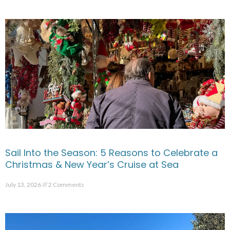
Sail Into the Season: 5 Reasons to Celebrate a
Christmas & New Year’s Cruise at Sea
July 13, 2026
2 Comments