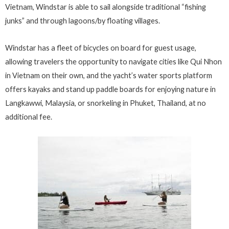
Vietnam, Windstar is able to sail alongside traditional “fishing
junks” and through lagoons/by floating villages.
Windstar has a fleet of bicycles on board for guest usage,
allowing travelers the opportunity to navigate cities like Qui Nhon
in Vietnam on their own, and the yacht’s water sports platform
offers kayaks and stand up paddle boards for enjoying nature in
Langkawwi, Malaysia, or snorkeling in Phuket, Thailand, at no
additional fee.