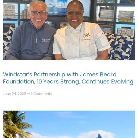
Windstar’s Partnership with James Beard
Foundation, 10 Years Strong, Continues Evolving
June 24, 2025
2 Comments