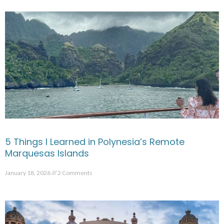
5 Things I Learned in Polynesia’s Remote
Marquesas Islands
January 18, 2026
2 Comments