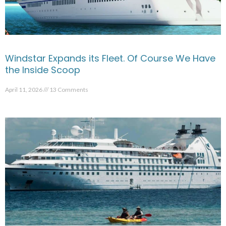
Windstar Expands its Fleet. Of Course We Have
the Inside Scoop
April 11, 2026
13 Comments