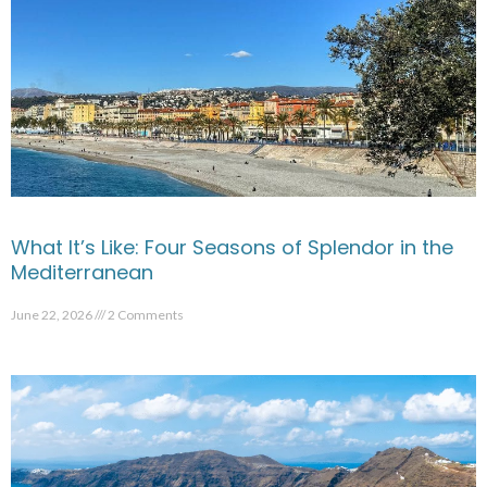
What It’s Like: Four Seasons of Splendor in the
Mediterranean
June 22, 2026
2 Comments