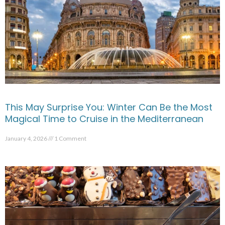
This May Surprise You: Winter Can Be the Most
Magical Time to Cruise in the Mediterranean
January 4, 2026
1 Comment