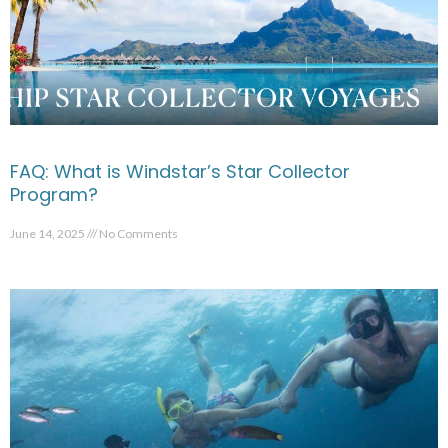
FAQ: What is Windstar’s Star Collector
Program?
June 14, 2025
No Comments