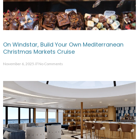
On Windstar, Build Your Own Mediterranean
Christmas Markets Cruise
November 6, 2025
No Comments