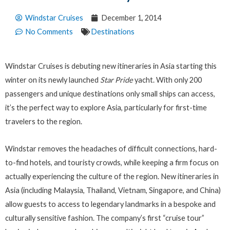
Windstar Cruises
December 1, 2014
No Comments
Destinations
Windstar Cruises is debuting new itineraries in Asia starting this
winter on its newly launched
Star Pride
yacht. With only 200
passengers and unique destinations only small ships can access,
it’s the perfect way to explore Asia, particularly for first-time
travelers to the region.
Windstar removes the headaches of difficult connections, hard-
to-find hotels, and touristy crowds, while keeping a firm focus on
actually experiencing the culture of the region. New itineraries in
Asia (including Malaysia, Thailand, Vietnam, Singapore, and China)
allow guests to access to legendary landmarks in a bespoke and
culturally sensitive fashion. The company’s first “cruise tour”