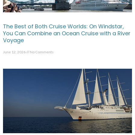
The Best of Both Cruise Worlds: On Windstar,
You Can Combine an Ocean Cruise with a River
Voyage
June 12, 2026
No Comments