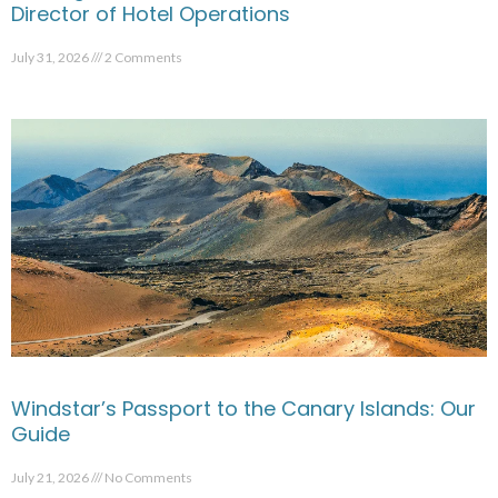
Director of Hotel Operations
July 31, 2026
2 Comments
Windstar’s Passport to the Canary Islands: Our
Guide
July 21, 2026
No Comments