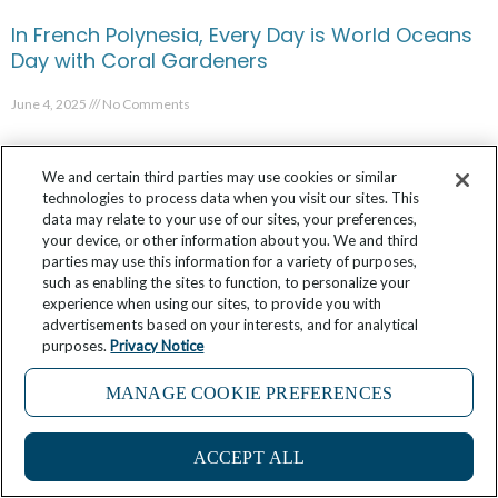
In French Polynesia, Every Day is World Oceans
Day with Coral Gardeners
June 4, 2025
No Comments
We and certain third parties may use cookies or similar
technologies to process data when you visit our sites. This
data may relate to your use of our sites, your preferences,
your device, or other information about you. We and third
parties may use this information for a variety of purposes,
such as enabling the sites to function, to personalize your
experience when using our sites, to provide you with
advertisements based on your interests, and for analytical
purposes.
Privacy Notice
MANAGE COOKIE PREFERENCES
Considering a James Beard Foundation
ACCEPT ALL
Culinary Cruise in 2025? Look Who You Could