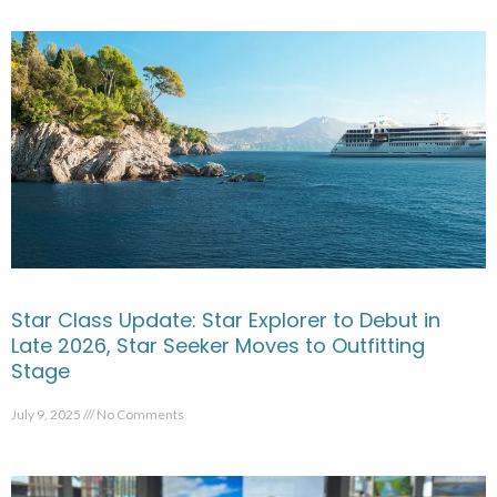
Star Class Update: Star Explorer to Debut in
Late 2026, Star Seeker Moves to Outfitting
Stage
July 9, 2025
No Comments