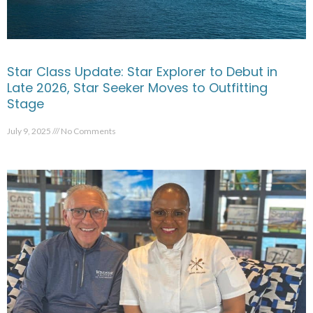
Star Class Update: Star Explorer to Debut in
Late 2026, Star Seeker Moves to Outfitting
Stage
July 9, 2025
No Comments