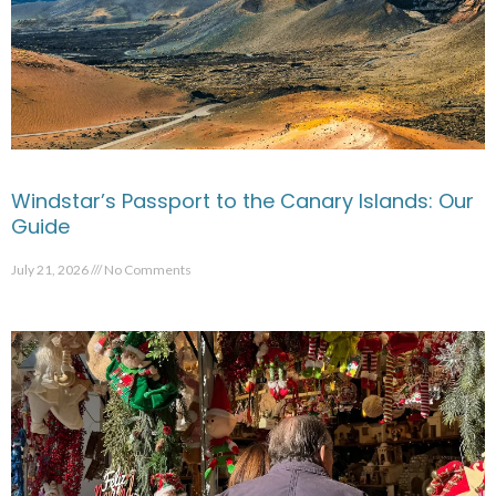
Windstar’s Passport to the Canary Islands: Our
Guide
July 21, 2026
No Comments