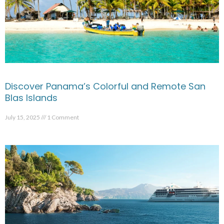
Discover Panama’s Colorful and Remote San
Blas Islands
July 15, 2025
1 Comment