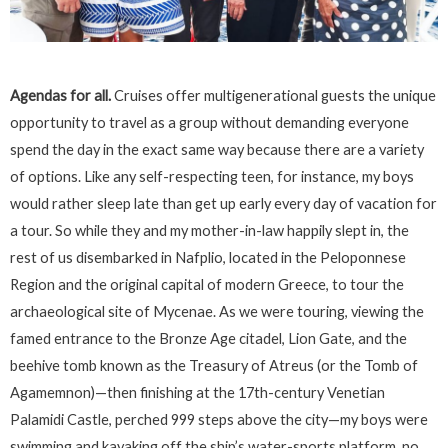
Agendas for all.
Cruises offer multigenerational guests the unique
opportunity to travel as a group without demanding everyone
spend the day in the exact same way because there are a variety
of options. Like any self-respecting teen, for instance, my boys
would rather sleep late than get up early every day of vacation for
a tour. So while they and my mother-in-law happily slept in, the
rest of us disembarked in Nafplio, located in the Peloponnese
Region and the original capital of modern Greece, to tour the
archaeological site of Mycenae. As we were touring, viewing the
famed entrance to the Bronze Age citadel, Lion Gate, and the
beehive tomb known as the Treasury of Atreus (or the Tomb of
Agamemnon)—then finishing at the 17th-century Venetian
Palamidi Castle, perched 999 steps above the city—my boys were
swimming and kayaking off the ship’s water-sports platform, no