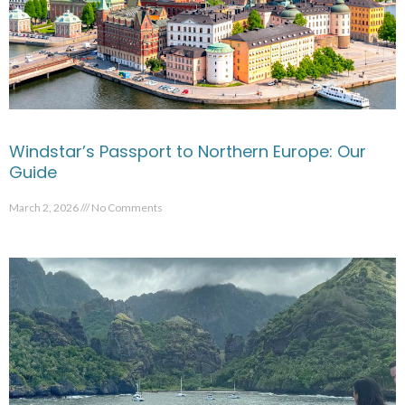
Windstar’s Passport to Northern Europe: Our
Guide
March 2, 2026
No Comments