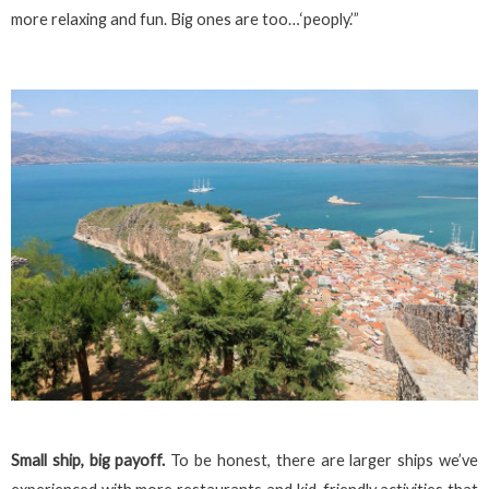
more relaxing and fun. Big ones are too…‘peoply.’”
Small ship, big payoff.
To be honest, there are larger ships we’ve