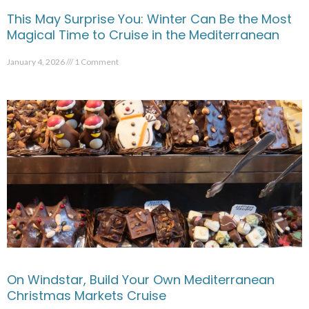
This May Surprise You: Winter Can Be the Most
Magical Time to Cruise in the Mediterranean
January 4, 2026
1 Comment
On Windstar, Build Your Own Mediterranean
Christmas Markets Cruise