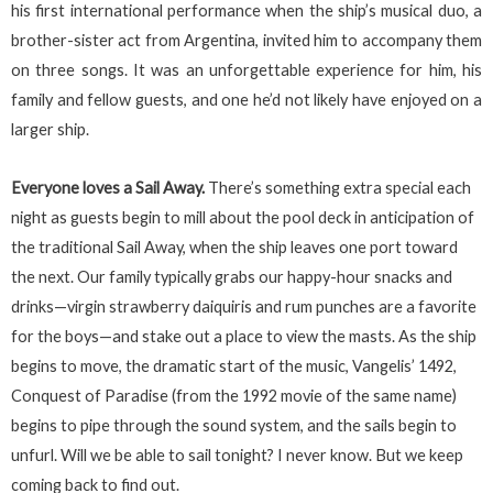
his first international performance when the ship’s musical duo, a
brother-sister act from Argentina, invited him to accompany them
on three songs. It was an unforgettable experience for him, his
family and fellow guests, and one he’d not likely have enjoyed on a
larger ship.
Everyone loves a Sail Away.
There’s something extra special each
night as guests begin to mill about the pool deck in anticipation of
the traditional Sail Away, when the ship leaves one port toward
the next. Our family typically grabs our happy-hour snacks and
drinks—virgin strawberry daiquiris and rum punches are a favorite
for the boys—and stake out a place to view the masts. As the ship
begins to move, the dramatic start of the music, Vangelis’ 1492,
Conquest of Paradise (from the 1992 movie of the same name)
begins to pipe through the sound system, and the sails begin to
unfurl. Will we be able to sail tonight? I never know. But we keep
coming back to find out.