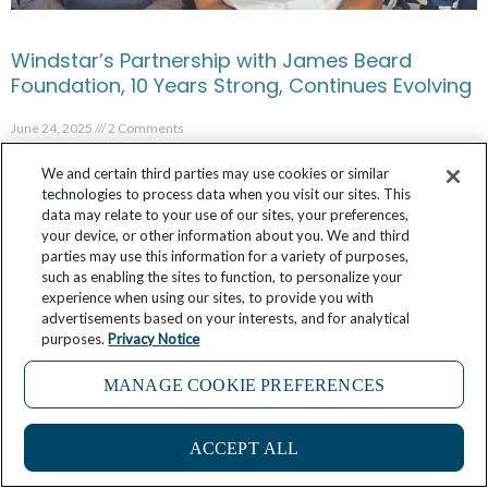
Windstar’s Partnership with James Beard
Foundation, 10 Years Strong, Continues Evolving
June 24, 2025
2 Comments
We and certain third parties may use cookies or similar
technologies to process data when you visit our sites. This
data may relate to your use of our sites, your preferences,
your device, or other information about you. We and third
parties may use this information for a variety of purposes,
such as enabling the sites to function, to personalize your
experience when using our sites, to provide you with
advertisements based on your interests, and for analytical
purposes.
Privacy Notice
MANAGE COOKIE PREFERENCES
ACCEPT ALL
FAQ: What is Windstar’s Star Collector