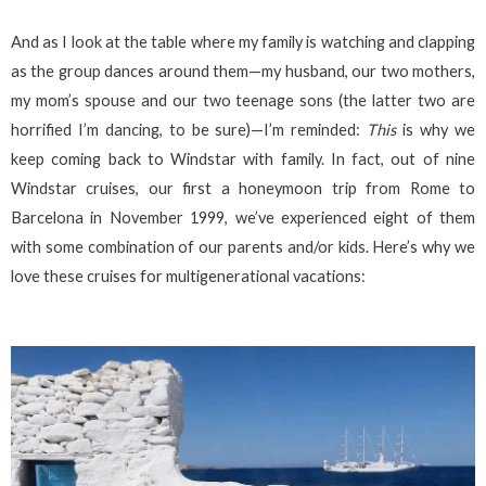
And as I look at the table where my family is watching and clapping
as the group dances around them—my husband, our two mothers,
my mom’s spouse and our two teenage sons (the latter two are
horrified I’m dancing, to be sure)—I’m reminded:
This
is why we
keep coming back to Windstar with family. In fact, out of nine
Windstar cruises, our first a honeymoon trip from Rome to
Barcelona in November 1999, we’ve experienced eight of them
with some combination of our parents and/or kids. Here’s why we
love these cruises for multigenerational vacations: