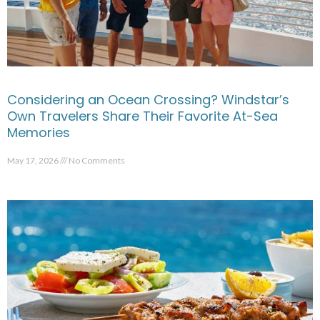
Considering an Ocean Crossing? Windstar’s
Own Travelers Share Their Favorite At-Sea
Memories
May 17, 2026
No Comments