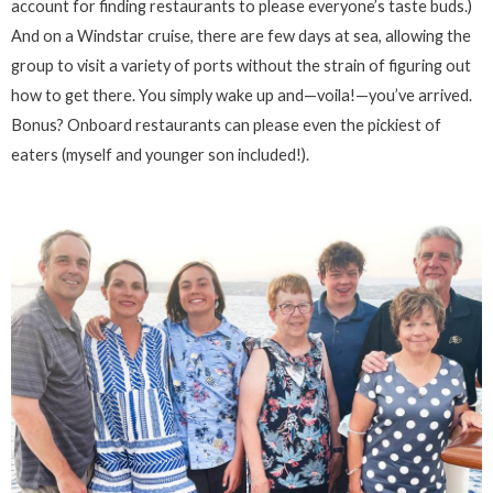
account for finding restaurants to please everyone’s taste buds.)
And on a Windstar cruise, there are few days at sea, allowing the
group to visit a variety of ports without the strain of figuring out
how to get there. You simply wake up and—voila!—you’ve arrived.
Bonus? Onboard restaurants can please even the pickiest of
eaters (myself and younger son included!).