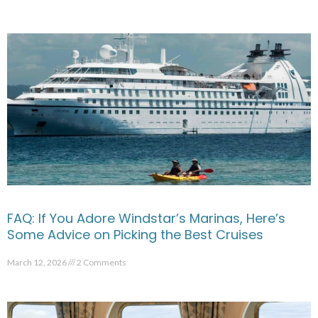
FAQ: If You Adore Windstar’s Marinas, Here’s
Some Advice on Picking the Best Cruises
March 12, 2026
2 Comments