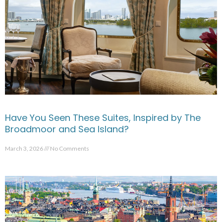
Have You Seen These Suites, Inspired by The
Broadmoor and Sea Island?
March 3, 2026
No Comments