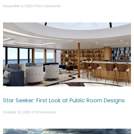
November 6, 2025
No Comments
Star Seeker: First Look at Public Room Designs
October 12, 2025
9 Comments