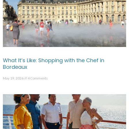
What It’s Like: Shopping with the Chef in
Bordeaux
May 19, 2026
4 Comments