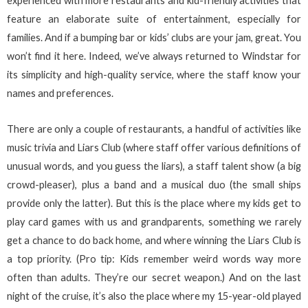
experienced with more restaurants and kid-friendly activities that
feature an elaborate suite of entertainment, especially for
families. And if a bumping bar or kids’ clubs are your jam, great. You
won’t find it here. Indeed, we’ve always returned to Windstar for
its simplicity and high-quality service, where the staff know your
names and preferences.
There are only a couple of restaurants, a handful of activities like
music trivia and Liars Club (where staff offer various definitions of
unusual words, and you guess the liars), a staff talent show (a big
crowd-pleaser), plus a band and a musical duo (the small ships
provide only the latter). But this is the place where my kids get to
play card games with us and grandparents, something we rarely
get a chance to do back home, and where winning the Liars Club is
a top priority. (Pro tip: Kids remember weird words way more
often than adults. They’re our secret weapon.) And on the last
night of the cruise, it’s also the place where my 15-year-old played