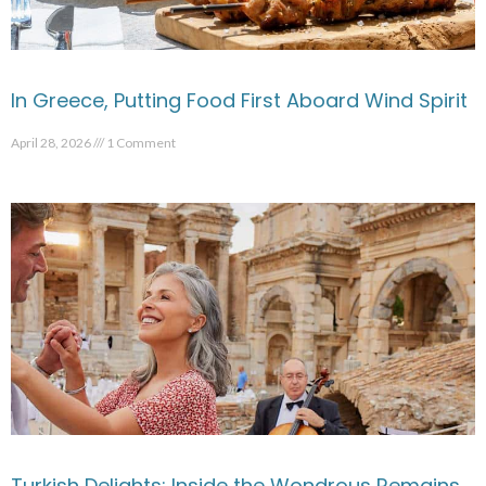
In Greece, Putting Food First Aboard Wind Spirit
April 28, 2026
1 Comment
Turkish Delights: Inside the Wondrous Remains