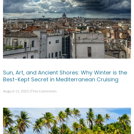
Sun, Art, and Ancient Shores: Why Winter is the
Best-Kept Secret in Mediterranean Cruising
August 11, 2025
No Comments