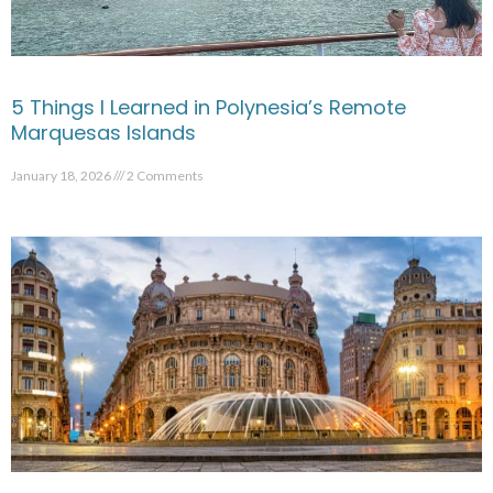
5 Things I Learned in Polynesia’s Remote
Marquesas Islands
January 18, 2026
2 Comments