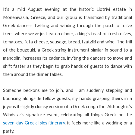
It’s a mild August evening at the historic Liotrivi estate in
Monemvasia, Greece, and our group is transfixed by traditional
Greek dancers twirling and winding through the patch of olive
trees where we’ve just eaten dinner, a king’s feast of fresh olives,
tomatoes, feta cheese, sausage, bread, tzatziki and wine. The trill
of the bouzouki, a Greek string instrument similar in sound to a
mandolin, increases its cadence, inviting the dancers to move and
shift faster as they begin to grab hands of guests to dance with
them around the dinner tables.
Someone beckons me to join, and I am suddenly stepping and
bouncing alongside fellow guests, my hands grasping theirs in a
joyous if slightly clumsy version of a Greek conga line. Although it’s
Windstar’s signature event, celebrating all things Greek on the
seven-day Greek Isles itinerary
, it feels more like a wedding or a
party.