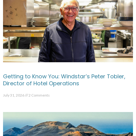
Getting to Know You: Windstar’s Peter Tobler,
Director of Hotel Operations
July 31, 2026
2 Comments