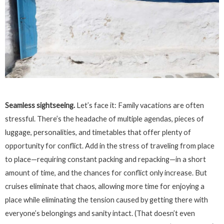
Seamless sightseeing.
Let’s face it: Family vacations are often
stressful. There’s the headache of multiple agendas, pieces of
luggage, personalities, and timetables that offer plenty of
opportunity for conflict. Add in the stress of traveling from place
to place—requiring constant packing and repacking—in a short
amount of time, and the chances for conflict only increase. But
cruises eliminate that chaos, allowing more time for enjoying a
place while eliminating the tension caused by getting there with
everyone’s belongings and sanity intact. (That doesn’t even