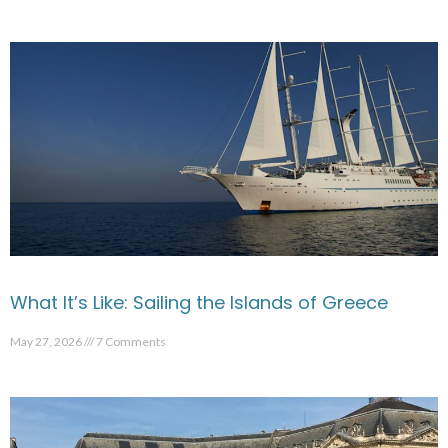
What It’s Like: Sailing the Islands of Greece
May 27, 2026
7 Comments