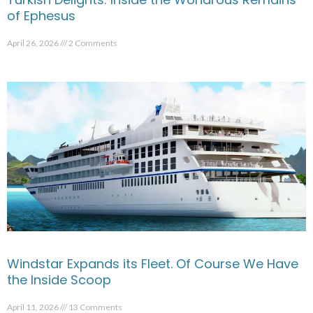
of Ephesus
April 26, 2026
2 Comments
Windstar Expands its Fleet. Of Course We Have
the Inside Scoop
April 11, 2026
13 Comments