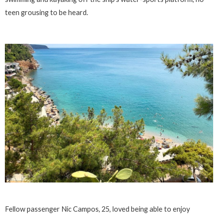
teen grousing to be heard.
Fellow passenger Nic Campos, 25, loved being able to enjoy