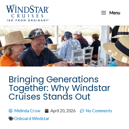
Skip
Main
to
Menu
Menu
content
Bringing Generations
Together: Why Windstar
Cruises Stands Out
Melinda Crow
April 20, 2026
No Comments
Onboard Windstar