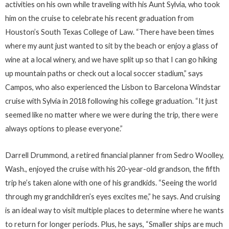
activities on his own while traveling with his Aunt Sylvia, who took
him on the cruise to celebrate his recent graduation from
Houston’s South Texas College of Law. “There have been times
where my aunt just wanted to sit by the beach or enjoy a glass of
wine at a local winery, and we have split up so that I can go hiking
up mountain paths or check out a local soccer stadium,” says
Campos, who also experienced the Lisbon to Barcelona Windstar
cruise with Sylvia in 2018 following his college graduation. “It just
seemed like no matter where we were during the trip, there were
always options to please everyone.”
Darrell Drummond, a retired financial planner from Sedro Woolley,
Wash., enjoyed the cruise with his 20-year-old grandson, the fifth
trip he’s taken alone with one of his grandkids. “Seeing the world
through my grandchildren’s eyes excites me,” he says. And cruising
is an ideal way to visit multiple places to determine where he wants
to return for longer periods. Plus, he says, “Smaller ships are much