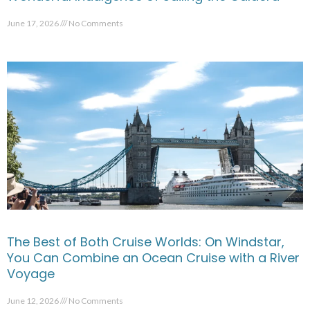
June 17, 2026
No Comments
The Best of Both Cruise Worlds: On Windstar,
You Can Combine an Ocean Cruise with a River
Voyage
June 12, 2026
No Comments