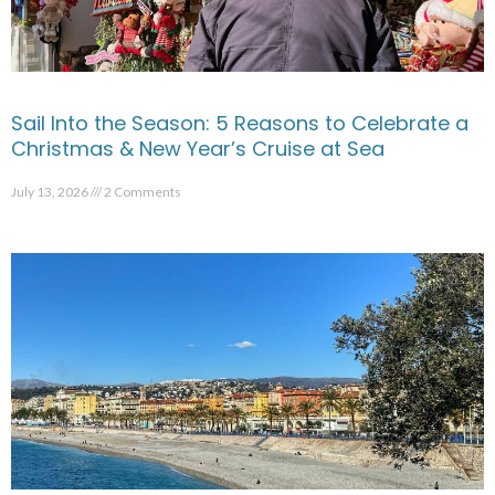
Sail Into the Season: 5 Reasons to Celebrate a
Christmas & New Year’s Cruise at Sea
July 13, 2026
2 Comments