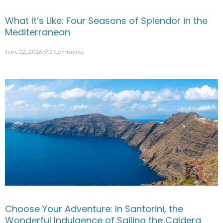
What It’s Like: Four Seasons of Splendor in the
Mediterranean
June 22, 2026
2 Comments
Choose Your Adventure: In Santorini, the
Wonderful Indulgence of Sailing the Caldera