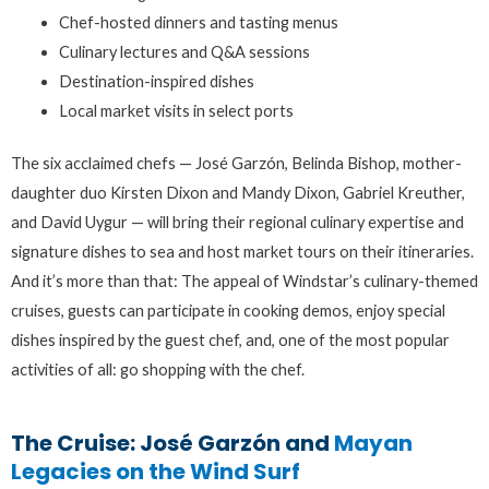
Chef-hosted dinners and tasting menus
Culinary lectures and Q&A sessions
Destination-inspired dishes
Local market visits in select ports
The six acclaimed chefs — José Garzón, Belinda Bishop, mother-
daughter duo Kirsten Dixon and Mandy Dixon, Gabriel Kreuther,
and David Uygur — will bring their regional culinary expertise and
signature dishes to sea and host market tours on their itineraries.
And it’s more than that: The appeal of Windstar’s culinary-themed
cruises, guests can participate in cooking demos, enjoy special
dishes inspired by the guest chef, and, one of the most popular
activities of all: go shopping with the chef.
The Cruise: José Garzón and
Mayan
Legacies on the Wind Surf