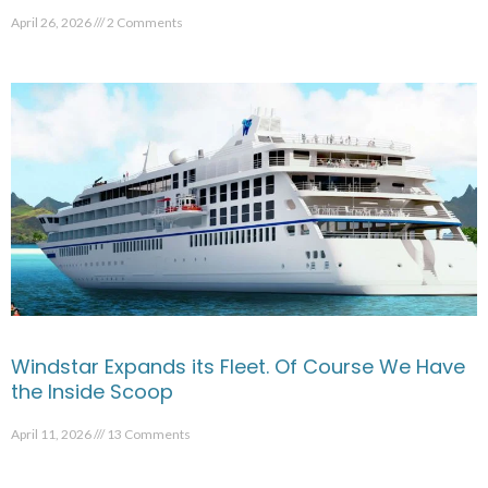
April 26, 2026
2 Comments
Windstar Expands its Fleet. Of Course We Have
the Inside Scoop
April 11, 2026
13 Comments