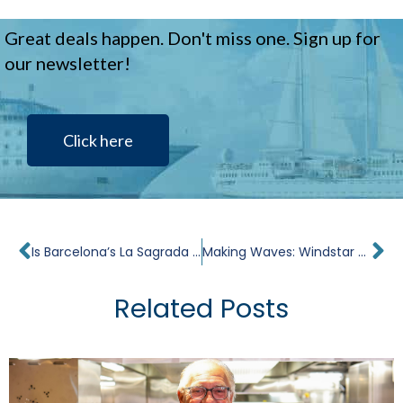
Great deals happen. Don't miss one. Sign up for
our newsletter!
Click here
Prev
Ne
Is Barcelona’s La Sagrada Familia Finished? Everything You Need to Know Now
Making Waves: Windstar Stories in the Media
Related Posts