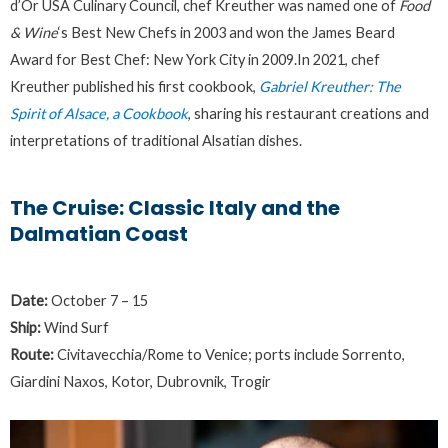
d’Or USA Culinary Council, chef Kreuther was named one of
Food
& Wine
‘s Best New Chefs in 2003 and won the James Beard
Award for Best Chef: New York City in 2009.In 2021, chef
Kreuther published his first cookbook,
Gabriel Kreuther: The
Spirit of Alsace, a Cookbook
, sharing his restaurant creations and
interpretations of traditional Alsatian dishes.
The Cruise: Classic Italy and the
Dalmatian Coast
Date:
October 7 – 15
Ship:
Wind Surf
Route:
Civitavecchia/Rome to Venice; ports include Sorrento,
Giardini Naxos, Kotor, Dubrovnik, Trogir