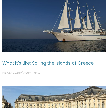
What It’s Like: Sailing the Islands of Greece
May 27, 2026
7 Comments