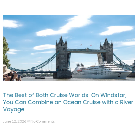
The Best of Both Cruise Worlds: On Windstar,
You Can Combine an Ocean Cruise with a River
Voyage
June 12, 2026
No Comments