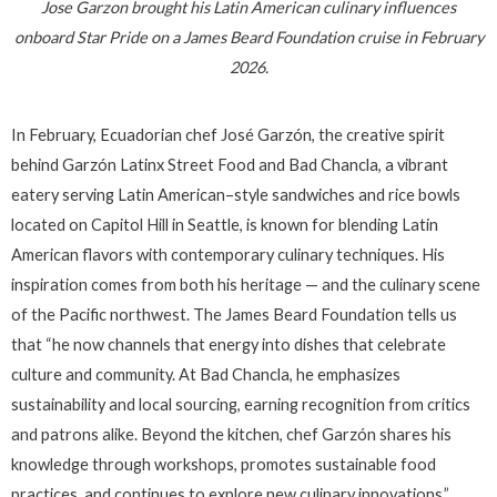
Jose Garzon brought his Latin American culinary influences
onboard Star Pride on a James Beard Foundation cruise in February
2026.
In February, Ecuadorian chef José Garzón, the creative spirit
behind Garzón Latinx Street Food and Bad Chancla, a vibrant
eatery serving Latin American–style sandwiches and rice bowls
located on Capitol Hill in Seattle, is known for blending Latin
American flavors with contemporary culinary techniques. His
inspiration comes from both his heritage — and the culinary scene
of the Pacific northwest. The James Beard Foundation tells us
that “he now channels that energy into dishes that celebrate
culture and community. At Bad Chancla, he emphasizes
sustainability and local sourcing, earning recognition from critics
and patrons alike. Beyond the kitchen, chef Garzón shares his
knowledge through workshops, promotes sustainable food
practices, and continues to explore new culinary innovations.”