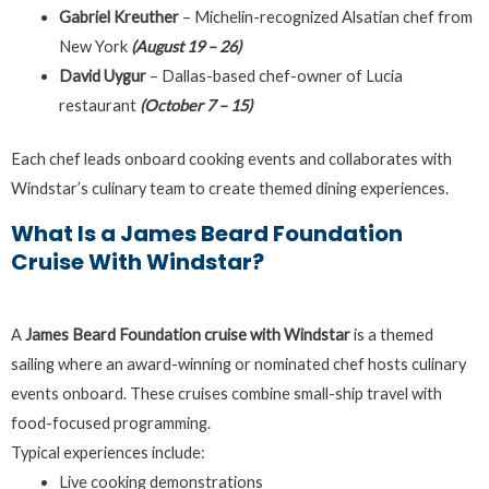
Gabriel Kreuther
– Michelin-recognized Alsatian chef from
New York
(August 19 – 26)
David Uygur
– Dallas-based chef-owner of Lucia
restaurant
(October 7 – 15)
Each chef leads onboard cooking events and collaborates with
Windstar’s culinary team to create themed dining experiences.
What Is a James Beard Foundation
Cruise With Windstar?
A
James Beard Foundation cruise with Windstar
is a themed
sailing where an award-winning or nominated chef hosts culinary
events onboard. These cruises combine small-ship travel with
food-focused programming.
Typical experiences include:
Live cooking demonstrations