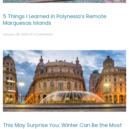
5 Things I Learned in Polynesia’s Remote
Marquesas Islands
January 18, 2026
2 Comments
This May Surprise You: Winter Can Be the Most