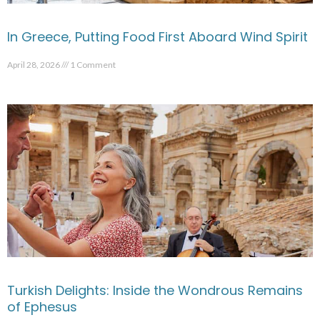
In Greece, Putting Food First Aboard Wind Spirit
April 28, 2026
1 Comment
Turkish Delights: Inside the Wondrous Remains
of Ephesus