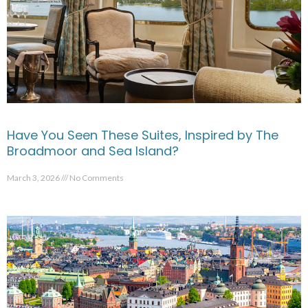
Have You Seen These Suites, Inspired by The
Broadmoor and Sea Island?
March 3, 2026
No Comments