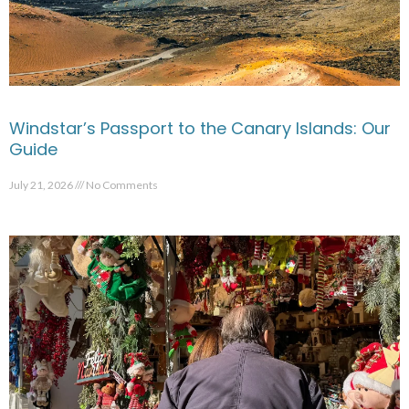
Windstar’s Passport to the Canary Islands: Our
Guide
July 21, 2026
No Comments