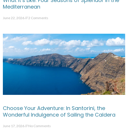
What It’s Like: Four Seasons of Splendor in the
Mediterranean
June 22, 2026
2 Comments
Choose Your Adventure: In Santorini, the
Wonderful Indulgence of Sailing the Caldera
June 17, 2026
No Comments