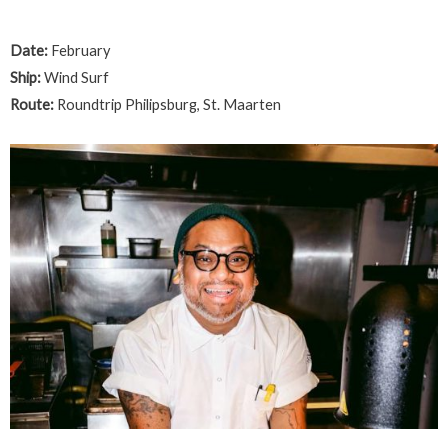
Date:
February
Ship:
Wind Surf
Route:
Roundtrip Philipsburg, St. Maarten