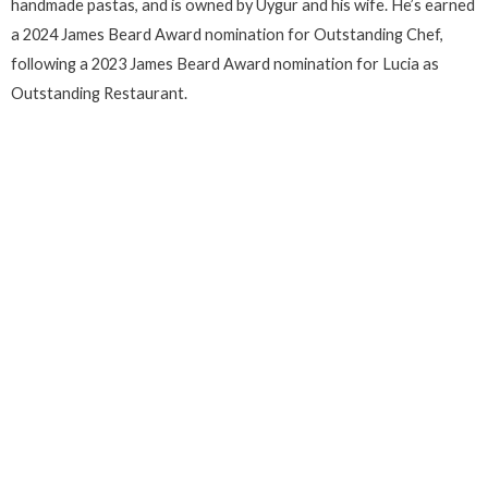
handmade pastas, and is owned by Uygur and his wife. He’s earned
a 2024 James Beard Award nomination for Outstanding Chef,
following a 2023 James Beard Award nomination for Lucia as
Outstanding Restaurant.