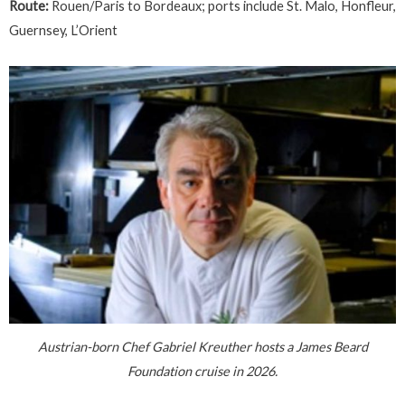
Route:
Rouen/Paris to Bordeaux; ports include St. Malo, Honfleur,
Guernsey, L’Orient
Austrian-born Chef Gabriel Kreuther hosts a James Beard
Foundation cruise in 2026.