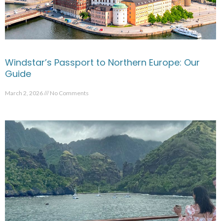
Windstar’s Passport to Northern Europe: Our
Guide
March 2, 2026
No Comments