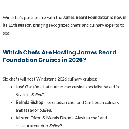
Windstar’s partnership with the
James Beard Foundation is now in
its 11th season
, bringing recognized chefs and culinary experts to
sea.
Which Chefs Are Hosting James Beard
Foundation Cruises in 2026?
Six chefs will host Windstar’s 2026 culinary cruises:
José Garzón
– Latin American cuisine specialist based in
Seattle
Sailed!
Belinda Bishop
– Grenadian chef and Caribbean culinary
ambassador
Sailed!
Kirsten Dixon & Mandy Dixon
– Alaskan chef and
restaurateur duo
Sailed!