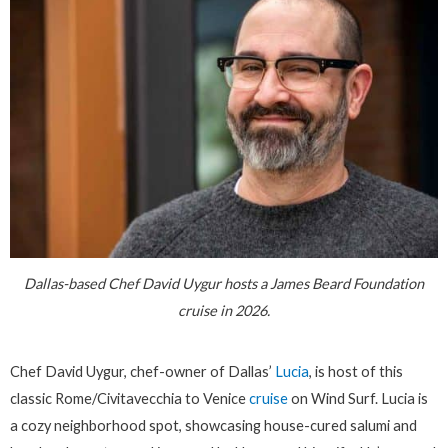
Dallas-based Chef David Uygur hosts a James Beard Foundation
cruise in 2026.
Chef David Uygur, chef-owner of Dallas’
Lucia
, is host of this
classic Rome/Civitavecchia to Venice
cruise
on Wind Surf. Lucia is
a cozy neighborhood spot, showcasing house-cured salumi and