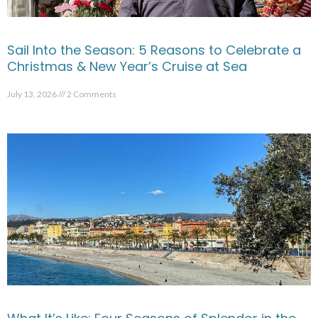
Sail Into the Season: 5 Reasons to Celebrate a
Christmas & New Year’s Cruise at Sea
July 13, 2026
2 Comments