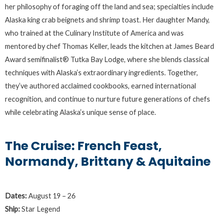
her philosophy of foraging off the land and sea; specialties include
Alaska king crab beignets and shrimp toast. Her daughter Mandy,
who trained at the Culinary Institute of America and was
mentored by chef Thomas Keller, leads the kitchen at James Beard
Award semifinalist® Tutka Bay Lodge, where she blends classical
techniques with Alaska’s extraordinary ingredients. Together,
they’ve authored acclaimed cookbooks, earned international
recognition, and continue to nurture future generations of chefs
while celebrating Alaska’s unique sense of place.
The Cruise: French Feast,
Normandy, Brittany & Aquitaine
Dates:
August 19 – 26
Ship:
Star Legend