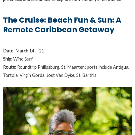
The Cruise: Beach Fun & Sun: A
Remote Caribbean Getaway
Date:
March 14 – 21
Ship:
Wind Surf
Route:
Roundtrip Philipsburg, St. Maarten; ports include Antigua,
Tortola, Virgin Gorda, Jost Van Dyke, St. Barth’s