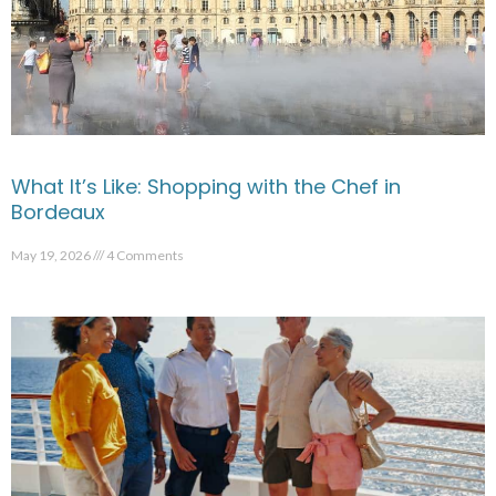
What It’s Like: Shopping with the Chef in
Bordeaux
May 19, 2026
4 Comments