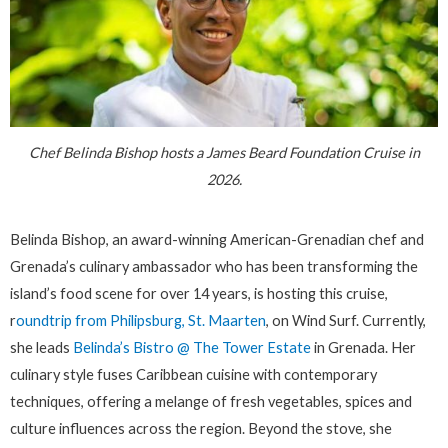
Chef Belinda Bishop hosts a James Beard Foundation Cruise in
2026.
Belinda Bishop, an award-winning American-Grenadian chef and
Grenada’s culinary ambassador who has been transforming the
island’s food scene for over 14 years, is hosting this cruise,
r
oundtrip from Philipsburg, St. Maarten
, on Wind Surf. Currently,
she leads
Belinda’s Bistro @ The Tower Estate
in Grenada. Her
culinary style fuses Caribbean cuisine with contemporary
techniques, offering a melange of fresh vegetables, spices and
culture influences across the region. Beyond the stove, she