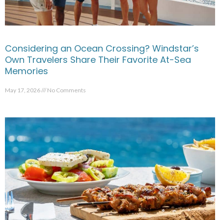
Considering an Ocean Crossing? Windstar’s
Own Travelers Share Their Favorite At-Sea
Memories
May 17, 2026
No Comments