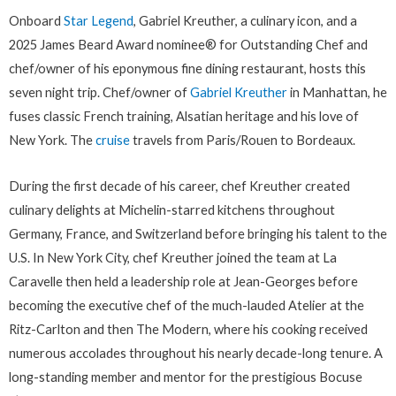
Onboard
Star Legend
, Gabriel Kreuther, a culinary icon, and a
2025 James Beard Award nominee® for Outstanding Chef and
chef/owner of his eponymous fine dining restaurant, hosts this
seven night trip. Chef/owner of
Gabriel Kreuther
in Manhattan, he
fuses classic French training, Alsatian heritage and his love of
New York. The
cruise
travels from Paris/Rouen to Bordeaux.
During the first decade of his career, chef Kreuther created
culinary delights at Michelin-starred kitchens throughout
Germany, France, and Switzerland before bringing his talent to the
U.S. In New York City, chef Kreuther joined the team at La
Caravelle then held a leadership role at Jean-Georges before
becoming the executive chef of the much-lauded Atelier at the
Ritz-Carlton and then The Modern, where his cooking received
numerous accolades throughout his nearly decade-long tenure. A
long-standing member and mentor for the prestigious Bocuse