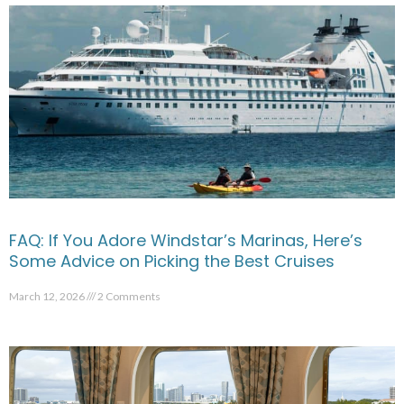
FAQ: If You Adore Windstar’s Marinas, Here’s
Some Advice on Picking the Best Cruises
March 12, 2026
2 Comments