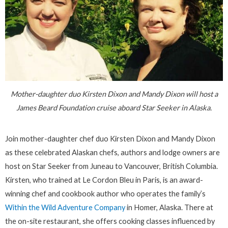
Mother-daughter duo Kirsten Dixon and Mandy Dixon will host a
James Beard Foundation cruise aboard Star Seeker in Alaska.
Join mother-daughter chef duo Kirsten Dixon and Mandy Dixon
as these celebrated Alaskan chefs, authors and lodge owners are
host on Star Seeker from Juneau to Vancouver, British Columbia.
Kirsten, who trained at Le Cordon Bleu in Paris, is an award-
winning chef and cookbook author who operates the family’s
Within the Wild Adventure Company
in Homer, Alaska. There at
the on-site restaurant, she offers cooking classes influenced by