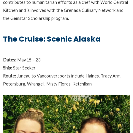
contributes to humanitarian efforts as a chef with World Central
Kitchen and is involved with the Grenada Culinary Network and
the Gemstar Scholarship program.
The Cruise: Scenic Alaska
Dates:
May 15 – 23
Ship:
Star Seeker
Route:
Juneau to Vancouver; ports include Haines, Tracy Arm,
Petersburg, Wrangell, Misty Fjords, Ketchikan