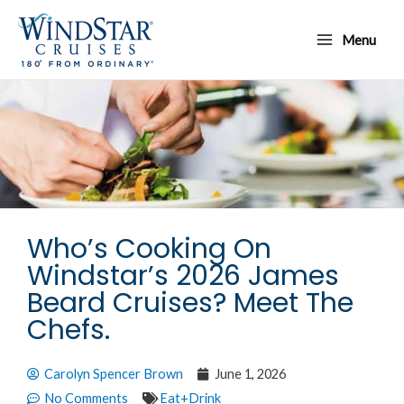
Skip
Main
to
Menu
Menu
content
Who’s Cooking On
Windstar’s 2026 James
Beard Cruises? Meet The
Chefs.
Carolyn Spencer Brown
June 1, 2026
No Comments
Eat+Drink