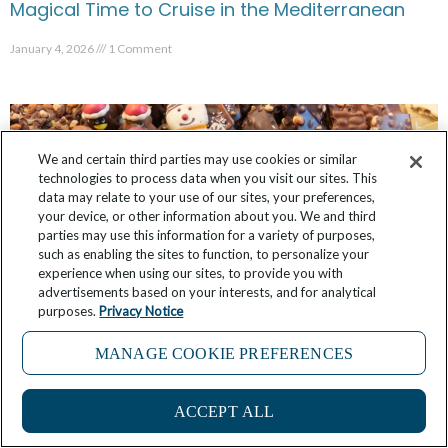
Magical Time to Cruise in the Mediterranean
January 4, 2026
1 Comment
We and certain third parties may use cookies or similar
technologies to process data when you visit our sites. This
data may relate to your use of our sites, your preferences,
your device, or other information about you. We and third
parties may use this information for a variety of purposes,
such as enabling the sites to function, to personalize your
experience when using our sites, to provide you with
advertisements based on your interests, and for analytical
purposes.
Privacy Notice
MANAGE COOKIE PREFERENCES
On Windstar, Build Your Own Mediterranean
Christmas Markets Cruise
ACCEPT ALL
November 6, 2025
No Comments