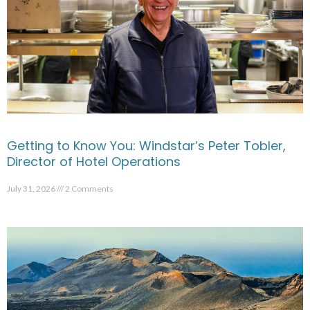
Getting to Know You: Windstar’s Peter Tobler,
Director of Hotel Operations
July 31, 2026
2 Comments