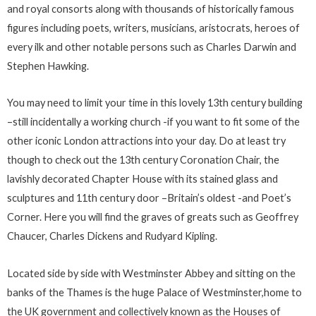
and royal consorts along with thousands of historically famous
figures including poets, writers, musicians, aristocrats, heroes of
every ilk and other notable persons such as Charles Darwin and
Stephen Hawking.
You may need to limit your time in this lovely 13th century building
–still incidentally a working church -if you want to fit some of the
other iconic London attractions into your day. Do at least try
though to check out the 13th century Coronation Chair, the
lavishly decorated Chapter House with its stained glass and
sculptures and 11th century door –Britain’s oldest -and Poet’s
Corner. Here you will find the graves of greats such as Geoffrey
Chaucer, Charles Dickens and Rudyard Kipling.
Located side by side with Westminster Abbey and sitting on the
banks of the Thames is the huge Palace of Westminster,home to
the UK government and collectively known as the Houses of