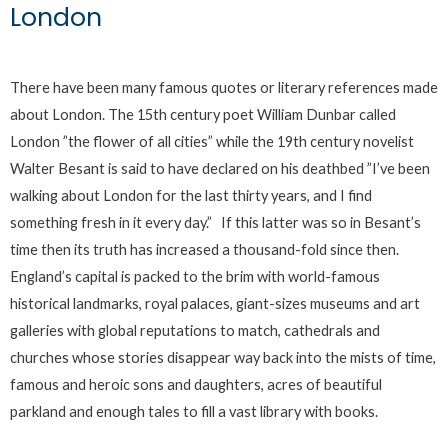
London
There have been many famous quotes or literary references made
about London. The 15th century poet William Dunbar called
London ”the flower of all cities” while the 19th century novelist
Walter Besant is said to have declared on his deathbed ”I’ve been
walking about London for the last thirty years, and I find
something fresh in it every day.” If this latter was so in Besant’s
time then its truth has increased a thousand-fold since then.
England’s capital is packed to the brim with world-famous
historical landmarks, royal palaces, giant-sizes museums and art
galleries with global reputations to match, cathedrals and
churches whose stories disappear way back into the mists of time,
famous and heroic sons and daughters, acres of beautiful
parkland and enough tales to fill a vast library with books.