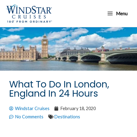
Skip
Main
to
Menu
Menu
content
What To Do In London,
England In 24 Hours
Windstar Cruises
February 18, 2020
No Comments
Destinations