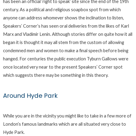
has been an official ‘right to speak’ site since the end of the 19th
century. As a political and religious soapbox spot from which
anyone can address whomever shows the inclination to listen,
Speakers’ Corner’s has seen oral deliveries from the likes of Karl
Marx and Vladimir Lenin. Although stories differ on quite how it all
began it is thought it may all stem from the custom of allowing
condemned men and women to make a final speech before being
hanged. For centuries the public execution Tyburn Gallows were
once located very near to the present Speakers’ Corner spot
which suggests there may be something in this theory.
Around Hyde Park
While you are in the vicinity you might like to take in a few more of
London’s famous landmarks which are all situated very close to
Hyde Park.