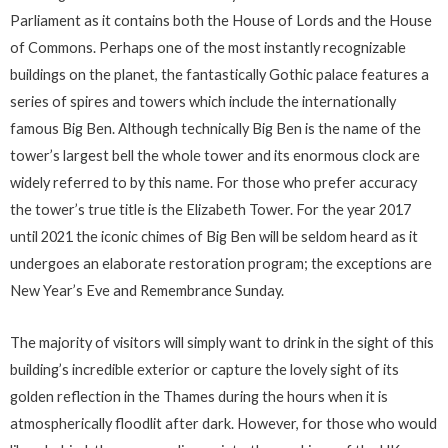
Parliament as it contains both the House of Lords and the House
of Commons. Perhaps one of the most instantly recognizable
buildings on the planet, the fantastically Gothic palace features a
series of spires and towers which include the internationally
famous Big Ben. Although technically Big Ben is the name of the
tower’s largest bell the whole tower and its enormous clock are
widely referred to by this name. For those who prefer accuracy
the tower’s true title is the Elizabeth Tower. For the year 2017
until 2021 the iconic chimes of Big Ben will be seldom heard as it
undergoes an elaborate restoration program; the exceptions are
New Year’s Eve and Remembrance Sunday.
The majority of visitors will simply want to drink in the sight of this
building’s incredible exterior or capture the lovely sight of its
golden reflection in the Thames during the hours when it is
atmospherically floodlit after dark. However, for those who would