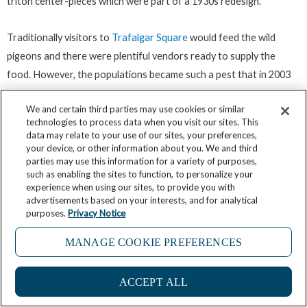
triton center-pieces which were part of a 1930s redesign.
Traditionally visitors to
Trafalgar Square
would feed the wild
pigeons and there were plentiful vendors ready to supply the
food. However, the populations became such a pest that in 2003
feeding was banned and the mayor of the time set about
We and certain third parties may use cookies or similar
eliminating them from the square completely using a hawk to help
technologies to process data when you visit our sites. This
in the process. While you are in Trafalgar Square be sure to
data may relate to your use of our sites, your preferences,
check out what is popularly known as London’s tiniest police
your device, or other information about you. We and third
parties may use this information for a variety of purposes,
station dating from the 1930s. No longer in use except for storing
such as enabling the sites to function, to personalize your
cleaning equipment, the ‘station’ is nothing more than a telephone
experience when using our sites, to provide you with
advertisements based on your interests, and for analytical
box-sized compartment in which just one man could fit and which
purposes.
Privacy Notice
most tourists simply pass without giving a second glance.
MANAGE COOKIE PREFERENCES
Your next main port of call is going to be the Tower of London but
there are a couple of detours you might like to make to take in the
ACCEPT ALL
city’s famous cathedral and a secret garden gem tucked away in