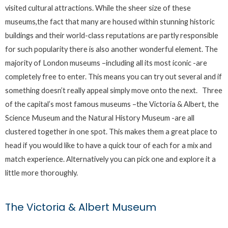
visited cultural attractions. While the sheer size of these
museums,the fact that many are housed within stunning historic
buildings and their world-class reputations are partly responsible
for such popularity there is also another wonderful element. The
majority of London museums –including all its most iconic -are
completely free to enter. This means you can try out several and if
something doesn’t really appeal simply move onto the next. Three
of the capital’s most famous museums –the Victoria & Albert, the
Science Museum and the Natural History Museum -are all
clustered together in one spot. This makes them a great place to
head if you would like to have a quick tour of each for a mix and
match experience. Alternatively you can pick one and explore it a
little more thoroughly.
The Victoria & Albert Museum