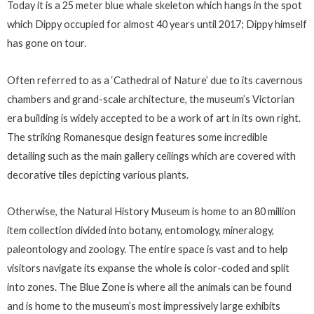
Today it is a 25 meter blue whale skeleton which hangs in the spot
which Dippy occupied for almost 40 years until 2017; Dippy himself
has gone on tour.
Often referred to as a ‘Cathedral of Nature’ due to its cavernous
chambers and grand-scale architecture, the museum’s Victorian
era building is widely accepted to be a work of art in its own right.
The striking Romanesque design features some incredible
detailing such as the main gallery ceilings which are covered with
decorative tiles depicting various plants.
Otherwise, the Natural History Museum is home to an 80 million
item collection divided into botany, entomology, mineralogy,
paleontology and zoology. The entire space is vast and to help
visitors navigate its expanse the whole is color-coded and split
into zones. The Blue Zone is where all the animals can be found
and is home to the museum’s most impressively large exhibits