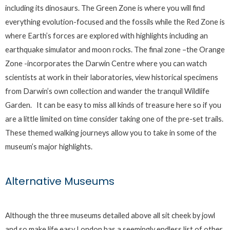
including its dinosaurs. The Green Zone is where you will find
everything evolution-focused and the fossils while the Red Zone is
where Earth’s forces are explored with highlights including an
earthquake simulator and moon rocks. The final zone –the Orange
Zone -incorporates the Darwin Centre where you can watch
scientists at work in their laboratories, view historical specimens
from Darwin’s own collection and wander the tranquil Wildlife
Garden. It can be easy to miss all kinds of treasure here so if you
are a little limited on time consider taking one of the pre-set trails.
These themed walking journeys allow you to take in some of the
museum’s major highlights.
Alternative Museums
Although the three museums detailed above all sit cheek by jowl
and so make life easy London has a seemingly endless list of other