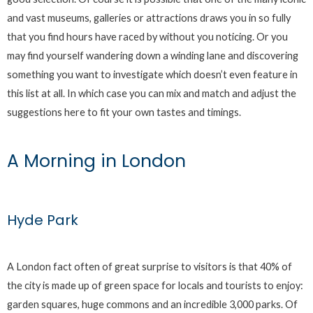
and vast museums, galleries or attractions draws you in so fully
that you find hours have raced by without you noticing. Or you
may find yourself wandering down a winding lane and discovering
something you want to investigate which doesn’t even feature in
this list at all. In which case you can mix and match and adjust the
suggestions here to fit your own tastes and timings.
A Morning in London
Hyde Park
A London fact often of great surprise to visitors is that 40% of
the city is made up of green space for locals and tourists to enjoy:
garden squares, huge commons and an incredible 3,000 parks. Of