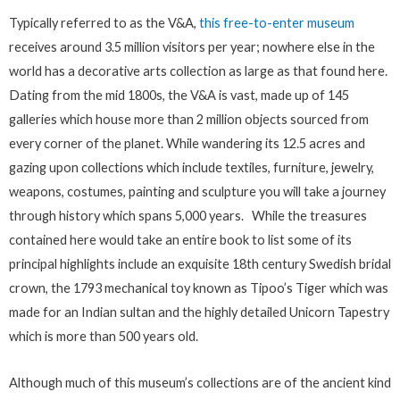
Typically referred to as the V&A,
this free-to-enter museum
receives around 3.5 million visitors per year; nowhere else in the
world has a decorative arts collection as large as that found here.
Dating from the mid 1800s, the V&A is vast, made up of 145
galleries which house more than 2 million objects sourced from
every corner of the planet. While wandering its 12.5 acres and
gazing upon collections which include textiles, furniture, jewelry,
weapons, costumes, painting and sculpture you will take a journey
through history which spans 5,000 years. While the treasures
contained here would take an entire book to list some of its
principal highlights include an exquisite 18th century Swedish bridal
crown, the 1793 mechanical toy known as Tipoo’s Tiger which was
made for an Indian sultan and the highly detailed Unicorn Tapestry
which is more than 500 years old.
Although much of this museum’s collections are of the ancient kind