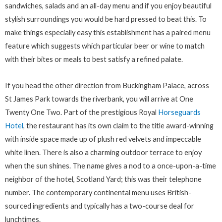
sandwiches, salads and an all-day menu and if you enjoy beautiful
stylish surroundings you would be hard pressed to beat this. To
make things especially easy this establishment has a paired menu
feature which suggests which particular beer or wine to match
with their bites or meals to best satisfy a refined palate.
If you head the other direction from Buckingham Palace, across
St James Park towards the riverbank, you will arrive at One
Twenty One Two. Part of the prestigious Royal
Horseguards
Hotel
, the restaurant has its own claim to the title award-winning
with inside space made up of plush red velvets and impeccable
white linen. There is also a charming outdoor terrace to enjoy
when the sun shines. The name gives a nod to a once-upon-a-time
neighbor of the hotel, Scotland Yard; this was their telephone
number. The contemporary continental menu uses British-
sourced ingredients and typically has a two-course deal for
lunchtimes.