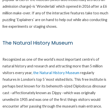
admission charge)-is ‘Wonderlab’ which opened in 2016 after a £6
million make-over. If any of the interactive features take too much
puzzling ‘Explainers’ are on hand to help out while also conducting
live experiments or staging shows.
The Natural History Museum
Recognized as one of the world’s most important centre’s of
natural history and research and attracting more than 5 million
visitors every year,
the Natural History Museum
regularly
features in London’s top 5 ‘most visited lists. This free institute is
perhaps best known for its behemoth-sized Diplodocus dinosaur
cast –affectionately known as Dippy –which was originally
unveiled in 1905 and was one of the first things visitors would
encounter after passing through the museum’s main entrance.