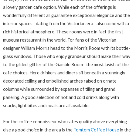
a lovely garden cafe option. While each of the offerings is
wonderfully different all guarantee exceptional elegance and the
interior spaces –dating from the Victorian era –also come with a
rich historical atmosphere. These rooms were in fact the first
museum restaurant in the world. For fans of the Victorian
designer William Morris head to the Morris Room with its bottle-
glass windows. Those who enjoy grandeur should make their way
to the gilded-glitter of the Gamble Room –the most lavish of the
cafe choices. Here drinkers and diners sit beneath a stunningly
decorated ceiling and embellished arches raised on ornate
columns while surrounded by expanses of tiling and grand
paneling. A good selection of hot and cold drinks along with
snacks, light bites and meals are all available.
For the coffee connoisseur who rates quality above everything
else a good choice in the area is the
Tomtom Coffee House
in the