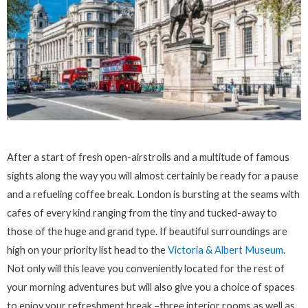
After a start of fresh open-airstrolls and a multitude of famous
sights along the way you will almost certainly be ready for a pause
and a refueling coffee break. London is bursting at the seams with
cafes of every kind ranging from the tiny and tucked-away to
those of the huge and grand type. If beautiful surroundings are
high on your priority list head to the
Victoria & Albert Museum
.
Not only will this leave you conveniently located for the rest of
your morning adventures but will also give you a choice of spaces
to enjoy your refreshment break –three interior rooms as well as