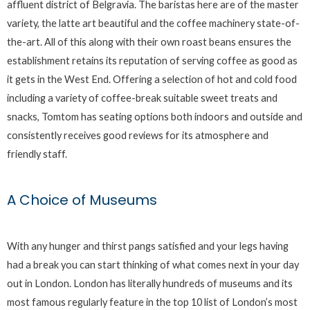
affluent district of Belgravia. The baristas here are of the master
variety, the latte art beautiful and the coffee machinery state-of-
the-art. All of this along with their own roast beans ensures the
establishment retains its reputation of serving coffee as good as
it gets in the West End. Offering a selection of hot and cold food
including a variety of coffee-break suitable sweet treats and
snacks, Tomtom has seating options both indoors and outside and
consistently receives good reviews for its atmosphere and
friendly staff.
A Choice of Museums
With any hunger and thirst pangs satisfied and your legs having
had a break you can start thinking of what comes next in your day
out in London. London has literally hundreds of museums and its
most famous regularly feature in the top 10 list of London’s most