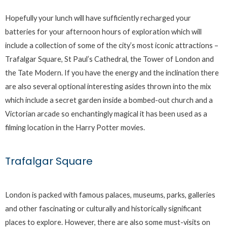
Hopefully your lunch will have sufficiently recharged your
batteries for your afternoon hours of exploration which will
include a collection of some of the city’s most iconic attractions –
Trafalgar Square, St Paul’s Cathedral, the Tower of London and
the Tate Modern. If you have the energy and the inclination there
are also several optional interesting asides thrown into the mix
which include a secret garden inside a bombed-out church and a
Victorian arcade so enchantingly magical it has been used as a
filming location in the Harry Potter movies.
Trafalgar Square
London is packed with famous palaces, museums, parks, galleries
and other fascinating or culturally and historically significant
places to explore. However, there are also some must-visits on