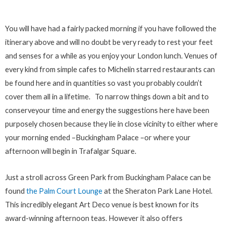
You will have had a fairly packed morning if you have followed the
itinerary above and will no doubt be very ready to rest your feet
and senses for a while as you enjoy your London lunch. Venues of
every kind from simple cafes to Michelin starred restaurants can
be found here and in quantities so vast you probably couldn’t
cover them all in a lifetime. To narrow things down a bit and to
conserveyour time and energy the suggestions here have been
purposely chosen because they lie in close vicinity to either where
your morning ended –Buckingham Palace –or where your
afternoon will begin in Trafalgar Square.
Just a stroll across Green Park from Buckingham Palace can be
found
the Palm Court Lounge
at the Sheraton Park Lane Hotel.
This incredibly elegant Art Deco venue is best known for its
award-winning afternoon teas. However it also offers