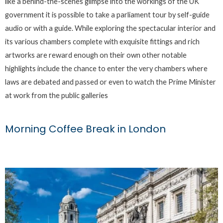
like a behind-the-scenes glimpse into the workings of the UK
government it is possible to take a parliament tour by self-guide
audio or with a guide. While exploring the spectacular interior and
its various chambers complete with exquisite fittings and rich
artworks are reward enough on their own other notable
highlights include the chance to enter the very chambers where
laws are debated and passed or even to watch the Prime Minister
at work from the public galleries
Morning Coffee Break in London