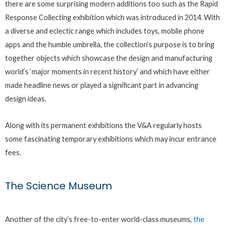
there are some surprising modern additions too such as the Rapid
Response Collecting exhibition which was introduced in 2014. With
a diverse and eclectic range which includes toys, mobile phone
apps and the humble umbrella, the collection’s purpose is to bring
together objects which showcase the design and manufacturing
world’s ‘major moments in recent history’ and which have either
made headline news or played a significant part in advancing
design ideas.
Along with its permanent exhibitions the V&A regularly hosts
some fascinating temporary exhibitions which may incur entrance
fees.
The Science Museum
Another of the city’s free-to-enter world-class museums,
the