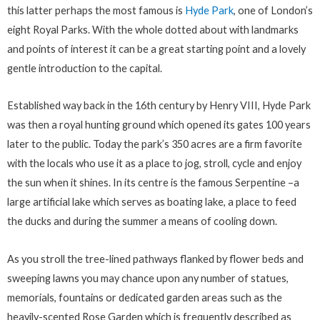
this latter perhaps the most famous is
Hyde Park
, one of London’s
eight Royal Parks. With the whole dotted about with landmarks
and points of interest it can be a great starting point and a lovely
gentle introduction to the capital.
Established way back in the 16th century by Henry VIII, Hyde Park
was then a royal hunting ground which opened its gates 100 years
later to the public. Today the park’s 350 acres are a firm favorite
with the locals who use it as a place to jog, stroll, cycle and enjoy
the sun when it shines. In its centre is the famous Serpentine –a
large artificial lake which serves as boating lake, a place to feed
the ducks and during the summer a means of cooling down.
As you stroll the tree-lined pathways flanked by flower beds and
sweeping lawns you may chance upon any number of statues,
memorials, fountains or dedicated garden areas such as the
heavily-scented Rose Garden which is frequently described as