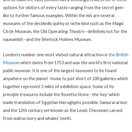
options for visitors of every taste ranging from the secret gem-
like to further famous examples. Within the mix are several
museums of the decidedly quirky or niche kind such as the Magic
Circle Museum, the Old Operating Theatre –definitely not for the
squeamish –and the Sherlock Holmes Museum.
London’s number one most visited cultural attraction is
the British
Museum
which dates from 1753 and was the world’s first national
public museum. It is one of the largest museums to be found
anywhere on the planet -home to just short of 100 galleries which
together represent 2 miles of exhibition space. Some of its
principle treasures include the Rosetta Stone –the ‘key’ which
made translation of Egyptian hieroglyphs possible, Samurai armor
and the 12th century set known as the Lewis Chessmen carved
from walrus ivory and whales’ teeth.