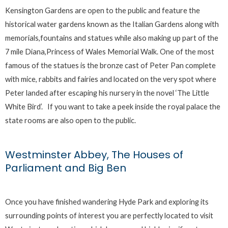
Kensington Gardens are open to the public and feature the
historical water gardens known as the Italian Gardens along with
memorials,fountains and statues while also making up part of the
7 mile Diana,Princess of Wales Memorial Walk. One of the most
famous of the statues is the bronze cast of Peter Pan complete
with mice, rabbits and fairies and located on the very spot where
Peter landed after escaping his nursery in the novel ‘The Little
White Bird’. If you want to take a peek inside the royal palace the
state rooms are also open to the public.
Westminster Abbey, The Houses of
Parliament and Big Ben
Once you have finished wandering Hyde Park and exploring its
surrounding points of interest you are perfectly located to visit