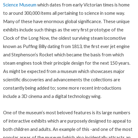
Science Museum
which dates from early Victorian times is home
to around 300,000 items all pertaining to science in some way.
Many of these have enormous global significance. These unique
exhibits include such things as the very first prototype of the
Clock of the Long Now, the oldest surviving steam locomotive
known as Puffing Billy dating from 1813, the first ever jet engine
and Stephenson’s Rocket which became the basis from which
steam engines took their principle design for the next 150 years.
As might be expected from a museum which showcases major
scientific discoveries and advancements the collections are
constantly being added to; some more recent introductions
include a 3D cinema and a digital technology wing.
One of the museum’s most beloved features is its large numbers
of interactive exhibits which are purposely designed to appeal to
both children and adults. An example of this -and one of the most
popular areas of the museum (which also incidentally attracts an