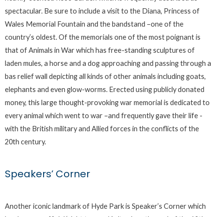
spectacular. Be sure to include a visit to the Diana, Princess of
Wales Memorial Fountain and the bandstand –one of the
country’s oldest. Of the memorials one of the most poignant is
that of Animals in War which has free-standing sculptures of
laden mules, a horse and a dog approaching and passing through a
bas relief wall depicting all kinds of other animals including goats,
elephants and even glow-worms. Erected using publicly donated
money, this large thought-provoking war memorial is dedicated to
every animal which went to war –and frequently gave their life -
with the British military and Allied forces in the conflicts of the
20th century.
Speakers’ Corner
Another iconic landmark of Hyde Park is Speaker’s Corner which