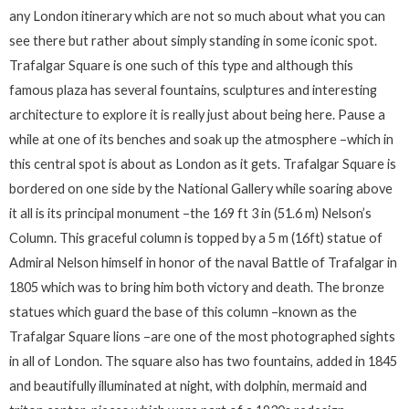
any London itinerary which are not so much about what you can
see there but rather about simply standing in some iconic spot.
Trafalgar Square is one such of this type and although this
famous plaza has several fountains, sculptures and interesting
architecture to explore it is really just about being here. Pause a
while at one of its benches and soak up the atmosphere –which in
this central spot is about as London as it gets. Trafalgar Square is
bordered on one side by the National Gallery while soaring above
it all is its principal monument –the 169 ft 3 in (51.6 m) Nelson’s
Column. This graceful column is topped by a 5 m (16ft) statue of
Admiral Nelson himself in honor of the naval Battle of Trafalgar in
1805 which was to bring him both victory and death. The bronze
statues which guard the base of this column –known as the
Trafalgar Square lions –are one of the most photographed sights
in all of London. The square also has two fountains, added in 1845
and beautifully illuminated at night, with dolphin, mermaid and