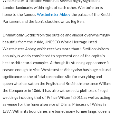
Westminster-a location which has several highly significant
London landmarks within sight of each other. Westminster is
home to the famous
Westminster Abbey
, the palace of the British
Parliament and the iconic clock known as Big Ben.
Dramatically Gothic from the outside and almost overwhelmingly
beautiful from the inside, UNESCO World Heritage listed
Westminster Abbey, which receives more than 1.5 million visitors
annually, is widely considered to represent one of the capital’s
best architectural examples. Although its stunning appearance is
reason enough to visit, Westminster Abbey also has huge cultural
significance as the official coronation site for every king and
queen who has sat on the English and British throne since William
the Conqueror in 1066. It has also witnessed a plethora of royal
weddings including that of Prince William in 2011 as well as acting
as venue for the funeral service of Diana, Princess of Wales in
1997. Within its boundaries are buried many former kings, queens