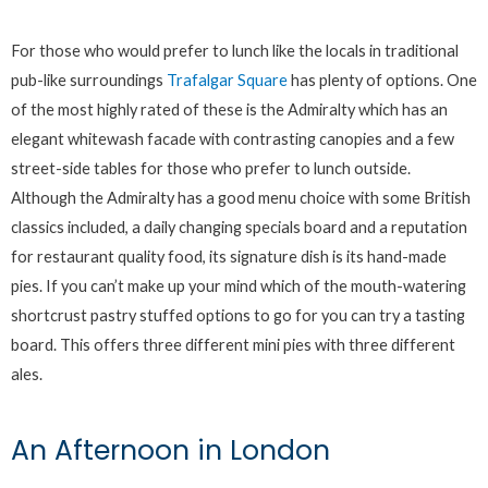
For those who would prefer to lunch like the locals in traditional
pub-like surroundings
Trafalgar Square
has plenty of options. One
of the most highly rated of these is the Admiralty which has an
elegant whitewash facade with contrasting canopies and a few
street-side tables for those who prefer to lunch outside.
Although the Admiralty has a good menu choice with some British
classics included, a daily changing specials board and a reputation
for restaurant quality food, its signature dish is its hand-made
pies. If you can’t make up your mind which of the mouth-watering
shortcrust pastry stuffed options to go for you can try a tasting
board. This offers three different mini pies with three different
ales.
An Afternoon in London