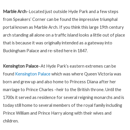
Marble Arch
–Located just outside Hyde Park and a few steps
from Speakers’ Corner can be found the impressive triumphal
portal known as Marble Arch. If you think this large 19th century
arch standing all alone on a traffic island looks a little out of place
that is because it was originally intended as a gateway into
Buckingham Palace and re-sited here in 1847.
Kensington Palace
–At Hyde Park’s eastern extremes can be
found
Kensington Palace
which was where Queen Victoria was
born and grew up and also home to Princess Diana after her
marriage to Prince Charles –heir to the British throne. Until the
1700s it served as residence for several reigning monarchs and is
today still home to several members of the royal family including
Prince William and Prince Harry along with their wives and
children.