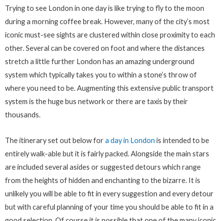
Trying to see London in one day is like trying to fly to the moon
during a morning coffee break. However, many of the city’s most
iconic must-see sights are clustered within close proximity to each
other. Several can be covered on foot and where the distances
stretch a little further London has an amazing underground
system which typically takes you to within a stone’s throw of
where you need to be. Augmenting this extensive public transport
system is the huge bus network or there are taxis by their
thousands.
The itinerary set out below for
a day in London
is intended to be
entirely walk-able but it is fairly packed. Alongside the main stars
are included several asides or suggested detours which range
from the heights of hidden and enchanting to the bizarre. It is
unlikely you will be able to fit in every suggestion and every detour
but with careful planning of your time you should be able to fit in a
good selection. Of course it is possible that one of the many iconic