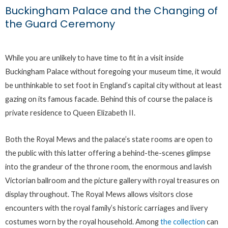
Buckingham Palace and the Changing of
the Guard Ceremony
While you are unlikely to have time to fit in a visit inside
Buckingham Palace without foregoing your museum time, it would
be unthinkable to set foot in England’s capital city without at least
gazing on its famous facade. Behind this of course the palace is
private residence to Queen Elizabeth II.
Both the Royal Mews and the palace’s state rooms are open to
the public with this latter offering a behind-the-scenes glimpse
into the grandeur of the throne room, the enormous and lavish
Victorian ballroom and the picture gallery with royal treasures on
display throughout. The Royal Mews allows visitors close
encounters with the royal family’s historic carriages and livery
costumes worn by the royal household. Among
the collection
can