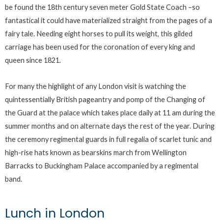
be found the 18th century seven meter Gold State Coach –so
fantastical it could have materialized straight from the pages of a
fairy tale. Needing eight horses to pull its weight, this gilded
carriage has been used for the coronation of every king and
queen since 1821.
For many the highlight of any London visit is watching the
quintessentially British pageantry and pomp of the Changing of
the Guard at the palace which takes place daily at 11 am during the
summer months and on alternate days the rest of the year. During
the ceremony regimental guards in full regalia of scarlet tunic and
high-rise hats known as bearskins march from Wellington
Barracks to Buckingham Palace accompanied by a regimental
band.
Lunch in London