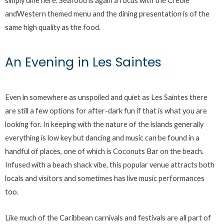
simply dine here. Seafood is again a focus with the Creole
andWestern themed menu and the dining presentation is of the
same high quality as the food.
An Evening in Les Saintes
Even in somewhere as unspoiled and quiet as Les Saintes there
are still a few options for after-dark fun if that is what you are
looking for. In keeping with the nature of the islands generally
everything is low key but dancing and music can be found in a
handful of places, one of which is Coconuts Bar on the beach.
Infused with a beach shack vibe, this popular venue attracts both
locals and visitors and sometimes has live music performances
too.
Like much of the Caribbean carnivals and festivals are all part of