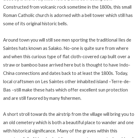
Constructed from volcanic rock sometime in the 1800s, this small
Roman Catholic church is adorned with a bell tower which still has
some of its original historic bells.
Around town you will still see men sporting the traditional Iles de
Saintes hats known as Salako. No-one is quite sure from where
and when this curious type of flat cloth-covered cap built over a
straw or bamboo base arrived here but is thought to have Indo-
China connections and dates back to at least the 1800s. Today,
local craftsmen on Les Saintes other inhabited island –Terre-de-
Bas –still make these hats which offer excellent sun protection
and are still favored by many fishermen.
A short stroll towards the airstrip from the village will bring you to
an old cemetery which is both a beautiful place to wander and one
with historical significance. Many of the graves within this