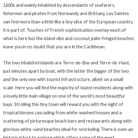
1600s and mainly inhabited by descendants of seafarers,
fishermen and pirates from Normandy and Brittany, Les Saintes
can feel more than a little like a tiny slice of the European country
it is part of. Touches of French sophistication overlay much of
what is here but the island vibe and coconut palm-fringed beaches
leave you in no doubt that you are in the Caribbean.
The two inhabited islands are Terre-de-Bas and Terre-de-Haut,
just minutes apart by boat, with the latter the bigger of the two
and the only one with tourist infrastructure, albeit on a small
scale. Here you will find the majority of island residents along with
a lovely little main village on one of the world’s most beautiful
bays. Strolling this tiny town will reward you with the sight of
tropical blooms cascading from white-washed houses and a
scattering of picturesque beach bars and restaurants along with
glorious white-sand beaches ideal for snorkeling There is even an
historical fort to explore which offers some of the most