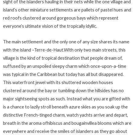
sight of the islanders hauling in their nets while the one village and
island’s other miniature settlements are pallets of pastel hues and
red roofs clustered around gorgeous bays which represent
everyone’s ultimate vision of the tropically idyllic.
The main settlement and the only one of any size shares its name
with the island –Terre-de-Haut.With only two main streets, this
village is the kind of tropical destination that people dream of,
suffused by an unspoiled sleepy charm which once-upon-a-time
was typical in the Caribbean but today has all but disappeared.
This waterfront jewel with its shuttered wooden houses
clustered around the bay or tumbling down the hillsides has no
major sightseeing spots as such. Instead what you are gifted with
is a chance to lazily stroll beneath azure skies as you soak up the
distinctive French-tinged charm, watch yachts arrive and depart,
breath in the aroma ofhibiscus and bougainvillea blooms which are
everywhere and receive the smiles of islanders as they go about