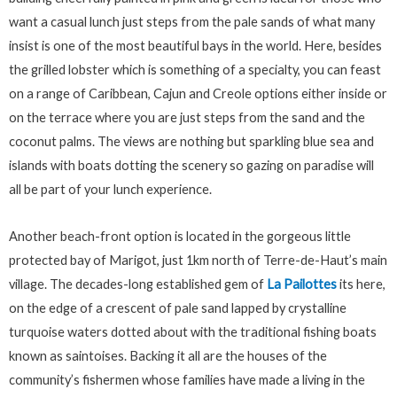
want a casual lunch just steps from the pale sands of what many
insist is one of the most beautiful bays in the world. Here, besides
the grilled lobster which is something of a specialty, you can feast
on a range of Caribbean, Cajun and Creole options either inside or
on the terrace where you are just steps from the sand and the
coconut palms. The views are nothing but sparkling blue sea and
islands with boats dotting the scenery so gazing on paradise will
all be part of your lunch experience.
Another beach-front option is located in the gorgeous little
protected bay of Marigot, just 1km north of Terre-de-Haut’s main
village. The decades-long established gem of
La Pailottes
its here,
on the edge of a crescent of pale sand lapped by crystalline
turquoise waters dotted about with the traditional fishing boats
known as saintoises. Backing it all are the houses of the
community’s fishermen whose families have made a living in the