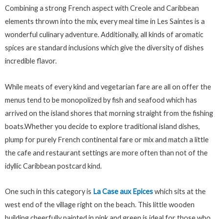
Combining a strong French aspect with Creole and Caribbean
elements thrown into the mix, every meal time in Les Saintes is a
wonderful culinary adventure. Additionally, all kinds of aromatic
spices are standard inclusions which give the diversity of dishes
incredible flavor.
While meats of every kind and vegetarian fare are all on offer the
menus tend to be monopolized by fish and seafood which has
arrived on the island shores that morning straight from the fishing
boats.Whether you decide to explore traditional island dishes,
plump for purely French continental fare or mix and match a little
the cafe and restaurant settings are more often than not of the
idyllic Caribbean postcard kind.
One such in this category is
La Case aux Epices
which sits at the
west end of the village right on the beach. This little wooden
building cheerfully painted in pink and green is ideal for those who