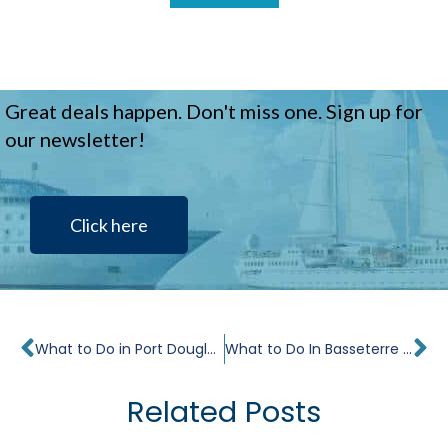
Great deals happen. Don't miss one. Sign up for
our newsletter!
Click here
Prev
Ne
What to Do in Port Douglas in 24 Hours
What to Do In Basseterre in 24 hours
Related Posts