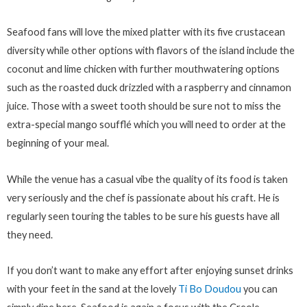
Seafood fans will love the mixed platter with its five crustacean
diversity while other options with flavors of the island include the
coconut and lime chicken with further mouthwatering options
such as the roasted duck drizzled with a raspberry and cinnamon
juice. Those with a sweet tooth should be sure not to miss the
extra-special mango soufflé which you will need to order at the
beginning of your meal.
While the venue has a casual vibe the quality of its food is taken
very seriously and the chef is passionate about his craft. He is
regularly seen touring the tables to be sure his guests have all
they need.
If you don’t want to make any effort after enjoying sunset drinks
with your feet in the sand at the lovely
Ti Bo Doudou
you can