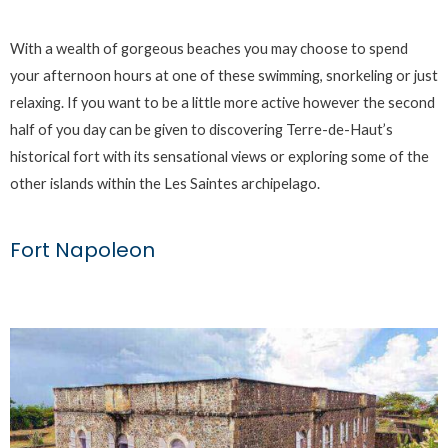
With a wealth of gorgeous beaches you may choose to spend
your afternoon hours at one of these swimming, snorkeling or just
relaxing. If you want to be a little more active however the second
half of you day can be given to discovering Terre-de-Haut’s
historical fort with its sensational views or exploring some of the
other islands within the Les Saintes archipelago.
Fort Napoleon