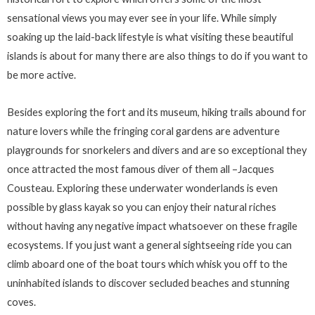
sensational views you may ever see in your life. While simply
soaking up the laid-back lifestyle is what visiting these beautiful
islands is about for many there are also things to do if you want to
be more active.
Besides exploring the fort and its museum, hiking trails abound for
nature lovers while the fringing coral gardens are adventure
playgrounds for snorkelers and divers and are so exceptional they
once attracted the most famous diver of them all –Jacques
Cousteau. Exploring these underwater wonderlands is even
possible by glass kayak so you can enjoy their natural riches
without having any negative impact whatsoever on these fragile
ecosystems. If you just want a general sightseeing ride you can
climb aboard one of the boat tours which whisk you off to the
uninhabited islands to discover secluded beaches and stunning
coves.