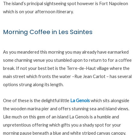
The island’s principal sightseeing spot however is Fort Napoleon
which is on your afternoon itinerary.
Morning Coffee in Les Saintes
As you meandered this morning you may already have earmarked
some charming venue you stumbled upon to return to for a coffee
break. If not your best bet is the Terre-de-Haut village where the
main street which fronts the water –Rue Jean Carlot – has several
options strung along its length.
One of these is the delightful little
La Genois
which sits alongside
the wooden marina pier and offers stunning sea and island views.
Like much on this gem of an island La Genois is a humble and
unpretentious offering which gifts you a shady spot for your
morning pause beneath a blue and white striped canvas canopy.