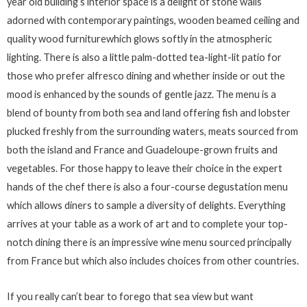
year old building’s interior space is a delight of stone walls
adorned with contemporary paintings, wooden beamed ceiling and
quality wood furniturewhich glows softly in the atmospheric
lighting. There is also a little palm-dotted tea-light-lit patio for
those who prefer alfresco dining and whether inside or out the
mood is enhanced by the sounds of gentle jazz. The menu is a
blend of bounty from both sea and land offering fish and lobster
plucked freshly from the surrounding waters, meats sourced from
both the island and France and Guadeloupe-grown fruits and
vegetables. For those happy to leave their choice in the expert
hands of the chef there is also a four-course degustation menu
which allows diners to sample a diversity of delights. Everything
arrives at your table as a work of art and to complete your top-
notch dining there is an impressive wine menu sourced principally
from France but which also includes choices from other countries.
If you really can’t bear to forego that sea view but want