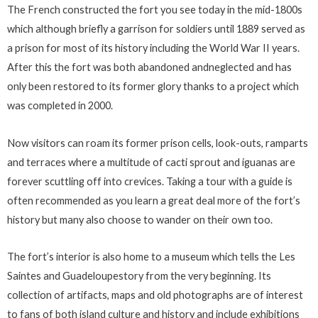
The French constructed the fort you see today in the mid-1800s
which although briefly a garrison for soldiers until 1889 served as
a prison for most of its history including the World War II years.
After this the fort was both abandoned andneglected and has
only been restored to its former glory thanks to a project which
was completed in 2000.
Now visitors can roam its former prison cells, look-outs, ramparts
and terraces where a multitude of cacti sprout and iguanas are
forever scuttling off into crevices. Taking a tour with a guide is
often recommended as you learn a great deal more of the fort’s
history but many also choose to wander on their own too.
The fort’s interior is also home to a museum which tells the Les
Saintes and Guadeloupestory from the very beginning. Its
collection of artifacts, maps and old photographs are of interest
to fans of both island culture and history and include exhibitions