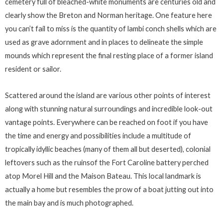
cemetery full of bleached-white monuments are centuries old and
clearly show the Breton and Norman heritage. One feature here
you can’t fail to miss is the quantity of lambi conch shells which are
used as grave adornment and in places to delineate the simple
mounds which represent the final resting place of a former island
resident or sailor.
Scattered around the island are various other points of interest
along with stunning natural surroundings and incredible look-out
vantage points. Everywhere can be reached on foot if you have
the time and energy and possibilities include a multitude of
tropically idyllic beaches (many of them all but deserted), colonial
leftovers such as the ruinsof the Fort Caroline battery perched
atop Morel Hill and the Maison Bateau. This local landmark is
actually a home but resembles the prow of a boat jutting out into
the main bay and is much photographed.