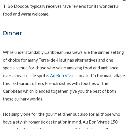
Ti Bo Doudou typically receives rave reviews for its wonderful
food and warm welcome.
Dinner
While understandably Caribbean Sea views are the dinner setting
of choice for many Terre-de-Haut has alternatives and one
special venue for those who value amazing food and ambiance
over a beach-side spot is
Au Bon Vivre.
Located in the main village
this restaurant offers French dishes with touches of the
Caribbean which, blended together, give you the best of both
these culinary worlds.
Not simply one for the gourmet diner but also for all those who
have a stylish romantic destination in mind, Au Bon Vivre’s 150