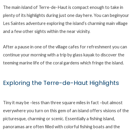
The main island of Terre-de-Haut is compact enough to take in
plenty of its highlights during just one day here. You can beginyour
Les Saintes adventure exploring the island’s charming main village
and a few other sights within the near vicinity.
After a pause in one of the village cafes for refreshment you can
continue your morning with a trip by glass kayak to discover the
teeming marine life of the coral gardens which fringe the island.
Exploring the Terre-de-Haut Highlights
Tiny it may be –less than three square miles in fact –but almost
everywhere you turn on this gem of an island offers visions of the
picturesque, charming or scenic. Essentially a fishing island,
panoramas are often filled with colorful fishing boats and the