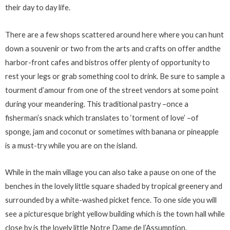
their day to day life.
There are a few shops scattered around here where you can hunt
down a souvenir or two from the arts and crafts on offer andthe
harbor-front cafes and bistros offer plenty of opportunity to
rest your legs or grab something cool to drink. Be sure to sample a
tourment d’amour from one of the street vendors at some point
during your meandering. This traditional pastry –once a
fisherman’s snack which translates to ‘torment of love’ –of
sponge, jam and coconut or sometimes with banana or pineapple
is a must-try while you are on the island.
While in the main village you can also take a pause on one of the
benches in the lovely little square shaded by tropical greenery and
surrounded by a white-washed picket fence. To one side you will
see a picturesque bright yellow building which is the town hall while
close by is the lovely little Notre Dame de l’Assumption.