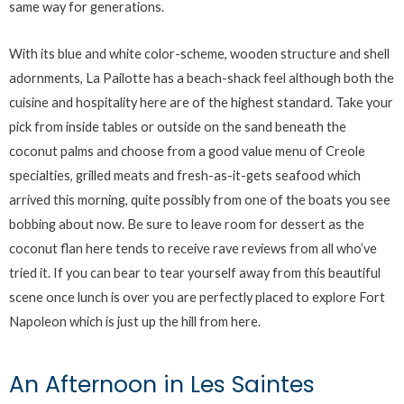
same way for generations.
With its blue and white color-scheme, wooden structure and shell
adornments, La Pailotte has a beach-shack feel although both the
cuisine and hospitality here are of the highest standard. Take your
pick from inside tables or outside on the sand beneath the
coconut palms and choose from a good value menu of Creole
specialties, grilled meats and fresh-as-it-gets seafood which
arrived this morning, quite possibly from one of the boats you see
bobbing about now. Be sure to leave room for dessert as the
coconut flan here tends to receive rave reviews from all who’ve
tried it. If you can bear to tear yourself away from this beautiful
scene once lunch is over you are perfectly placed to explore Fort
Napoleon which is just up the hill from here.
An Afternoon in Les Saintes