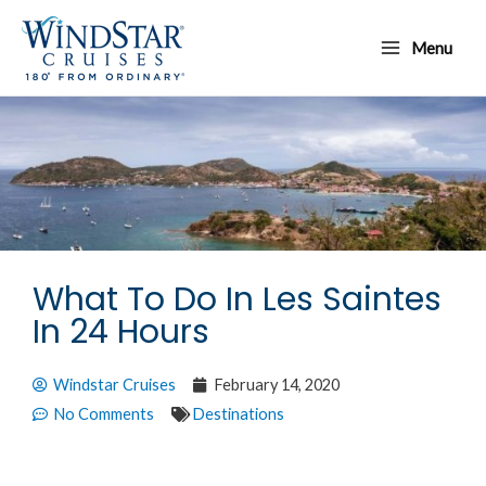
Skip
Main
to
Menu
Menu
content
What To Do In Les Saintes
In 24 Hours
Windstar Cruises
February 14, 2020
No Comments
Destinations