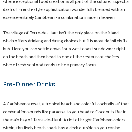
where exceptional food creation is all part of the culture. Expect a
dash of French-style sophistication wonderfully blended with an
essence entirely Caribbean –a combination made in heaven.
The village of Terre-de-Haut isn’t the only place on the island
which offers drinking and dining choices but it is most definitely its
hub. Here you can settle down for a west coast sundowner right
on the beach and then head to one of the restaurant choices
where fresh seafood tends to be a primary focus.
Pre-Dinner Drinks
A Caribbean sunset, a tropical beach and colorful cocktails –if that
combination sounds like paradise to you head to Coconuts Bar in
the main bay of Terre-de-Haut. A riot of bright Caribbean colors
within, this lively beach shack has a deck outside so you can be