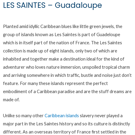
LES SAINTES – Guadaloupe
Planted amid idyllic Caribbean blues like little green jewels, the
group of islands known as Les Saintes is part of Guadeloupe
which is in itself part of the nation of France. The Les Saintes
collection is made up of eight islands, only two of which are
inhabited and together make a destination ideal for the kind of
adventurer who loves nature immersion, unspoiled tropical charm
and arriving somewhere in which traffic, bustle and noise just don’t
feature. For many these islands represent the perfect
embodiment of a Caribbean paradise and are the stuff dreams are
made of.
Unlike so many other
Caribbean islands
slavery never played a
major part in the Les Saintes history and so its culture is distinctly
different. As an overseas territory of France first settled in the