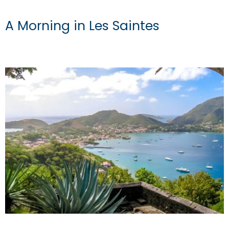
A Morning in Les Saintes