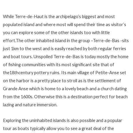
While Terre-de-Haut is the archipelago’s biggest and most
populated island and where most will spend their time as visitor’s
you can explore some of the other islands too with little
effort.The other inhabited island in the group –Terre-de-Bas -sits
just 1km to the west and is easily reached by both regular ferries
and boat tours. Unspoiled Terre-de-Bas is today mostly the home
of fishing communities with its most significant site that of
the18thcentury pottery ruins. Its main village of Petite-Anse set
on the harbor is a pretty place to stroll as is the settlement of
Grande Anse which is home to a lovely beach and a church dating
from the 1600s. Otherwise this is a destination perfect for beach
lazing and nature immersion.
Exploring the uninhabited islands is also possible and a popular
tour as boats typically allow you to see a great deal of the