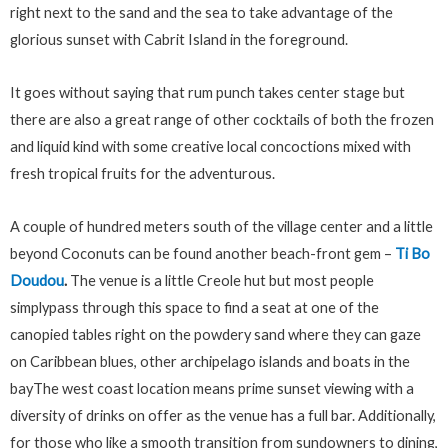
right next to the sand and the sea to take advantage of the
glorious sunset with Cabrit Island in the foreground.
It goes without saying that rum punch takes center stage but
there are also a great range of other cocktails of both the frozen
and liquid kind with some creative local concoctions mixed with
fresh tropical fruits for the adventurous.
A couple of hundred meters south of the village center and a little
beyond Coconuts can be found another beach-front gem –
Ti Bo
Doudou
.
The venue is a little Creole hut but most people
simplypass through this space to find a seat at one of the
canopied tables right on the powdery sand where they can gaze
on Caribbean blues, other archipelago islands and boats in the
bayThe west coast location means prime sunset viewing with a
diversity of drinks on offer as the venue has a full bar. Additionally,
for those who like a smooth transition from sundowners to dining,