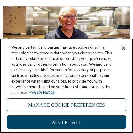
We and certain third parties may use cookies or similar
technologies to process data when you visit our sites. This
data may relate to your use of our sites, your preferences,
your device, or other information about you. We and third
parties may use this information for a variety of purposes,
such as enabling the sites to function, to personalize your
experience when using our sites, to provide you with
Getting to Know You: Windstar’s Peter Tobler,
advertisements based on your interests, and for analytical
Director of Hotel Operations
purposes.
Privacy Notice
July 31, 2026
2 Comments
MANAGE COOKIE PREFERENCES
ACCEPT ALL