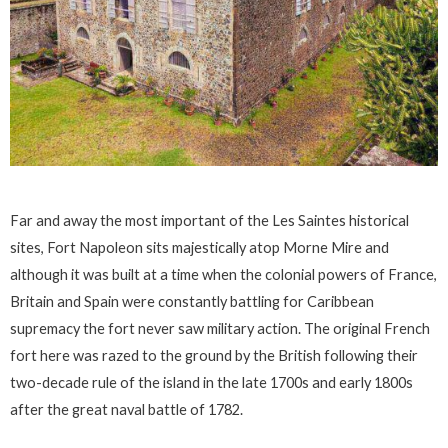
Far and away the most important of the Les Saintes historical
sites, Fort Napoleon sits majestically atop Morne Mire and
although it was built at a time when the colonial powers of France,
Britain and Spain were constantly battling for Caribbean
supremacy the fort never saw military action. The original French
fort here was razed to the ground by the British following their
two-decade rule of the island in the late 1700s and early 1800s
after the great naval battle of 1782.