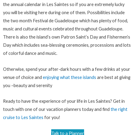
the annual calendar in Les Saintes so if you are extremely lucky
you will be visiting here during one of them. Possibilities include
the two month Festival de Guadeloupe which has plenty of food,
music and cultural events celebrated throughout Guadeloupe.
There is also the island’s own Patron Saint’s Day and Fishermen’s
Day which includes sea-blessing ceremonies, processions and lots
of colorful dance and music.
Otherwise, spend your after-dark hours with a few drinks at your
venue of choice and
enjoying what these islands
are best at giving
you –beauty and serenity
Ready to have the experience of your life in Les Saintes? Get in
touch with one of our vacation planners today and find
the right
cruise to Les Saintes
for you!
Talk to a Planner