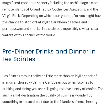
magnificent coast and scenery including the archipelago’s most
remote islands of Grand Ilêt, La Coche, Les Augustins, and the
Virgin Rock. Depending on which tour you opt for you might have
the chance to stop off at idyllic Caribbean beaches and
perhapsswim and snorkel in the almost impossibly crystal-clear
waters of this corner of the world.
Pre-Dinner Drinks and Dinner in
Les Saintes
Les Saintes may in reality be little more than an idyllic speck of
islands anchored within the Caribbean but when itcomes to
drinking and dining you are still going to have plenty of choice. For
such a small destination the quality of cuisine is wonderful,
something in no small part due to the islanders’ french heritage