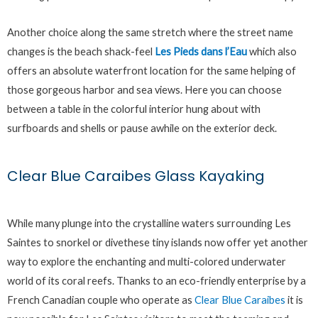
Another choice along the same stretch where the street name
changes is the beach shack-feel
Les Pieds dans l’Eau
which also
offers an absolute waterfront location for the same helping of
those gorgeous harbor and sea views. Here you can choose
between a table in the colorful interior hung about with
surfboards and shells or pause awhile on the exterior deck.
Clear Blue Caraibes Glass Kayaking
While many plunge into the crystalline waters surrounding Les
Saintes to snorkel or divethese tiny islands now offer yet another
way to explore the enchanting and multi-colored underwater
world of its coral reefs. Thanks to an eco-friendly enterprise by a
French Canadian couple who operate as
Clear Blue Caraibes
it is