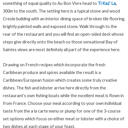
something of equal quality to Au Bon Vivre head to
Ti Kaz’ La
,
300m to the south. The setting here is a typical stone and wood
Creole building with an interior dining space of broken tile flooring,
brightly painted walls and exposed stone. Walk through to the
rear of the restaurant and you will find an open-sided deck whose
steps give directly onto the beach so those sensational Bay of
Saintes views are most definitely all part of the experience here.
Drawing on French recipes which incorporate the fresh
Caribbean produce and spices available the result is a
Caribbean/European fusion which creates some truly creative
dishes. The fish and lobster arrive here directly from the
restaurant’s own fishing boats while the excellent meat is flown in
from France. Choose your meal according to your own individual
taste from the a la carte menu or plump for one of the 3-course
set options which focus on either meat or lobster with a choice of
two dishes at each stage of your feast.