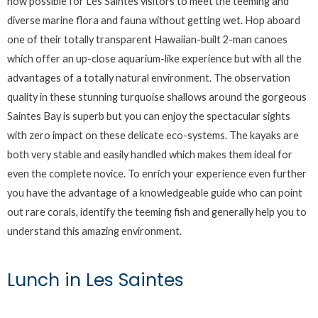
now possible for Les Saintes visitors to meet the teeming and
diverse marine flora and fauna without getting wet. Hop aboard
one of their totally transparent Hawaiian-built 2-man canoes
which offer an up-close aquarium-like experience but with all the
advantages of a totally natural environment. The observation
quality in these stunning turquoise shallows around the gorgeous
Saintes Bay is superb but you can enjoy the spectacular sights
with zero impact on these delicate eco-systems. The kayaks are
both very stable and easily handled which makes them ideal for
even the complete novice. To enrich your experience even further
you have the advantage of a knowledgeable guide who can point
out rare corals, identify the teeming fish and generally help you to
understand this amazing environment.
Lunch in Les Saintes