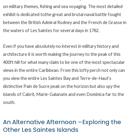
on military themes, fishing and sea voyaging. The most detailed
exhibit is dedicated tothe great and brutal naval battle fought
between the British Admiral Rodney and the French de Grasse in
the waters of Les Saintes for several days in 1782.
Even if you have absolutely no interest in military history and
architecture it is worth making the journey to the peak of this
400ft hill for what many claim to be one of the most spectacular
views in the entire Caribbean. From this lofty perch not only can
you view the entire Les Saintes Bay and Terre-de-Haut’s
distinctive Pain de Sucre peak on the horizon but also spy the
islands of Cabrit, Marie-Galanate and even Dominica far to the
south.
An Alternative Afternoon –Exploring the
Other Les Saintes Islands