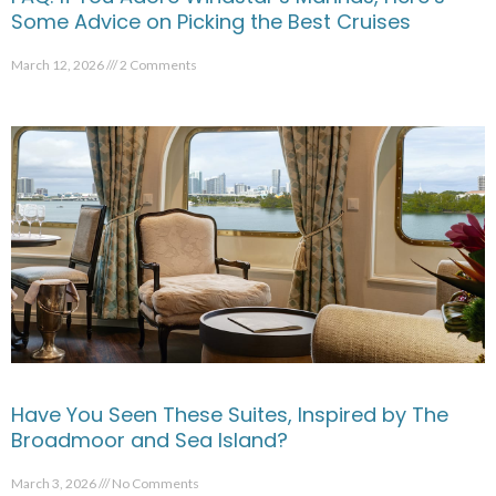
Some Advice on Picking the Best Cruises
March 12, 2026
2 Comments
Have You Seen These Suites, Inspired by The
Broadmoor and Sea Island?
March 3, 2026
No Comments