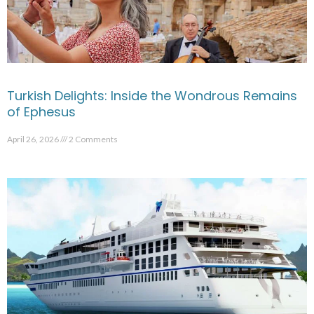
Turkish Delights: Inside the Wondrous Remains
of Ephesus
April 26, 2026
2 Comments