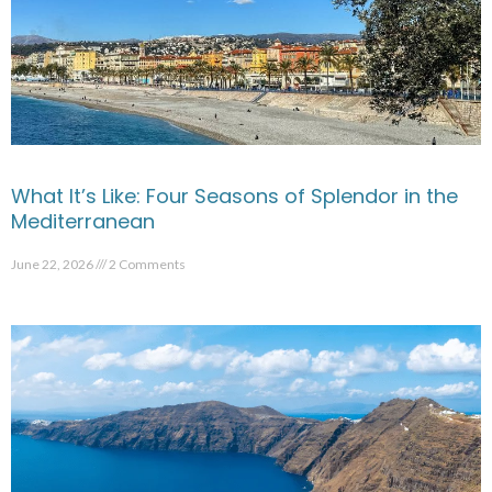
What It’s Like: Four Seasons of Splendor in the
Mediterranean
June 22, 2026
2 Comments