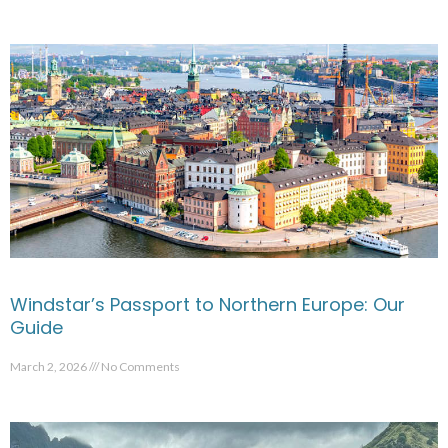
Windstar’s Passport to Northern Europe: Our
Guide
March 2, 2026
No Comments