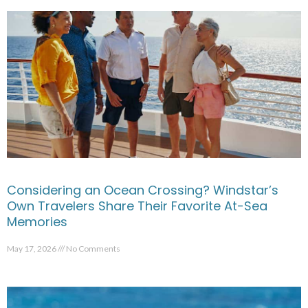
Considering an Ocean Crossing? Windstar’s
Own Travelers Share Their Favorite At-Sea
Memories
May 17, 2026
No Comments