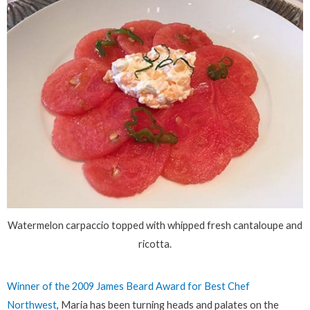
Watermelon carpaccio topped with whipped fresh cantaloupe and
ricotta.
Winner of the 2009 James Beard Award for Best Chef
Northwest
, Maria has been turning heads and palates on the