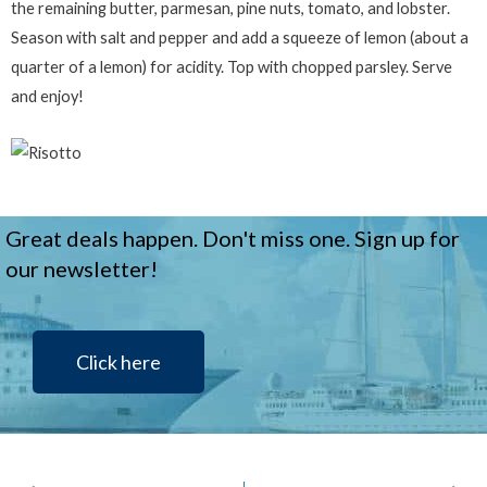
the remaining butter, parmesan, pine nuts, tomato, and lobster.
Season with salt and pepper and add a squeeze of lemon (about a
quarter of a lemon) for acidity. Top with chopped parsley. Serve
and enjoy!
Great deals happen. Don't miss one. Sign up for
our newsletter!
Click here