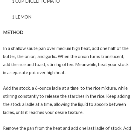
1 CUP DICED TOMATO
1 LEMON
METHOD
In a shallow sauté pan over medium high heat, add one half of the
butter, the onion, and garlic. When the onion turns translucent,
add the rice and toast, stirring often. Meanwhile, heat your stock
in a separate pot over high heat.
Add the stock, a 6-ounce ladle at a time, to the rice mixture, while
stirring constantly to release the starches in the rice. Keep adding
the stock a ladle at a time, allowing the liquid to absorb between
ladles, until it reaches your desire texture.
Remove the pan from the heat and add one last ladle of stock. Add