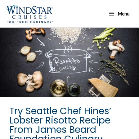
Skip
Main
to
Menu
Menu
content
Try Seattle Chef Hines’
Lobster Risotto Recipe
From James Beard