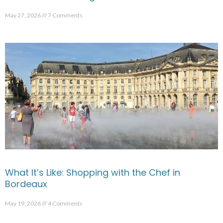
May 27, 2026
7 Comments
What It’s Like: Shopping with the Chef in
Bordeaux
May 19, 2026
4 Comments