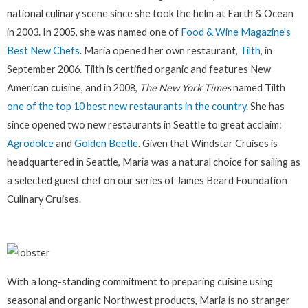
national culinary scene since she took the helm at Earth & Ocean
in 2003. In 2005, she was named one of
Food & Wine Magazine’s
Best New Chefs
. Maria opened her own restaurant,
Tilth
, in
September 2006. Tilth is certified organic and features New
American cuisine, and in 2008,
The New York Times
named Tilth
one of the top 10 best new restaurants in the country
. She has
since opened two new restaurants in Seattle to great acclaim:
Agrodolce
and
Golden Beetle
. Given that Windstar Cruises is
headquartered in Seattle, Maria was a natural choice for sailing as
a selected guest chef on our series of James Beard Foundation
Culinary Cruises.
With a long-standing commitment to preparing cuisine using
seasonal and organic Northwest products, Maria is no stranger