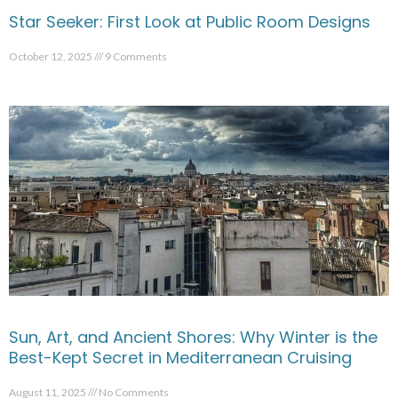
Star Seeker: First Look at Public Room Designs
October 12, 2025
9 Comments
Sun, Art, and Ancient Shores: Why Winter is the
Best-Kept Secret in Mediterranean Cruising
August 11, 2025
No Comments