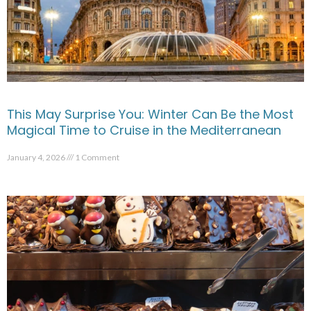
This May Surprise You: Winter Can Be the Most
Magical Time to Cruise in the Mediterranean
January 4, 2026
1 Comment