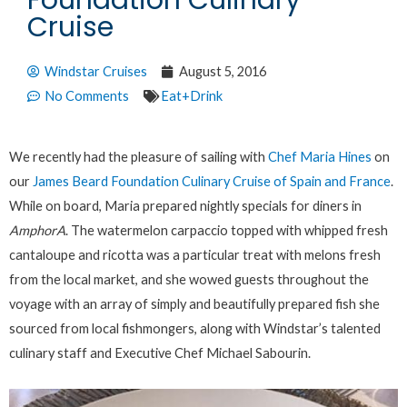
Foundation Culinary
Cruise
Windstar Cruises
August 5, 2016
No Comments
Eat+Drink
We recently had the pleasure of sailing with
Chef Maria Hines
on
our
James Beard Foundation Culinary Cruise of Spain and France
.
While on board, Maria prepared nightly specials for diners in
AmphorA
. The watermelon carpaccio topped with whipped fresh
cantaloupe and ricotta was a particular treat with melons fresh
from the local market, and she wowed guests throughout the
voyage with an array of simply and beautifully prepared fish she
sourced from local fishmongers, along with Windstar’s talented
culinary staff and Executive Chef Michael Sabourin.