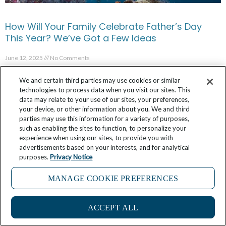
How Will Your Family Celebrate Father’s Day
This Year? We’ve Got a Few Ideas
June 12, 2025
No Comments
We and certain third parties may use cookies or similar
technologies to process data when you visit our sites. This
data may relate to your use of our sites, your preferences,
your device, or other information about you. We and third
parties may use this information for a variety of purposes,
such as enabling the sites to function, to personalize your
experience when using our sites, to provide you with
advertisements based on your interests, and for analytical
purposes.
Privacy Notice
MANAGE COOKIE PREFERENCES
ACCEPT ALL
In French Polynesia, Every Day is World Oceans