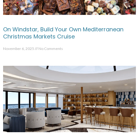
On Windstar, Build Your Own Mediterranean
Christmas Markets Cruise
November 6, 2025
No Comments