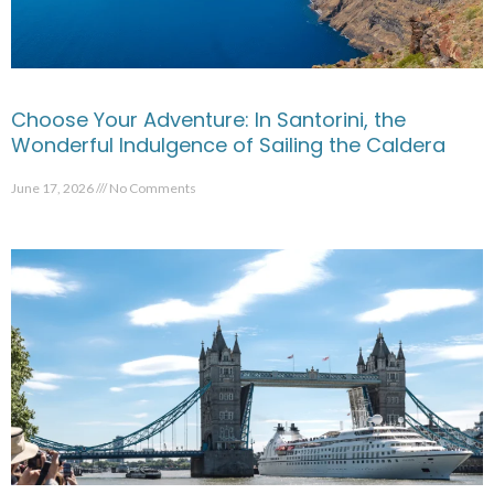
Choose Your Adventure: In Santorini, the
Wonderful Indulgence of Sailing the Caldera
June 17, 2026
No Comments