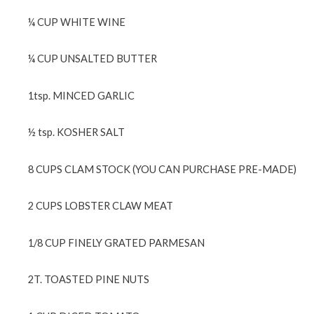
¼ CUP WHITE WINE
¼ CUP UNSALTED BUTTER
1tsp. MINCED GARLIC
½ tsp. KOSHER SALT
8 CUPS CLAM STOCK (YOU CAN PURCHASE PRE-MADE)
2 CUPS LOBSTER CLAW MEAT
1/8 CUP FINELY GRATED PARMESAN
2T. TOASTED PINE NUTS