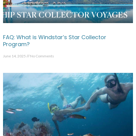
FAQ: What is Windstar’s Star Collector
Program?
June 14, 2025
No Comments