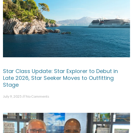
Star Class Update: Star Explorer to Debut in
Late 2026, Star Seeker Moves to Outfitting
Stage
July 9, 2025
No Comments