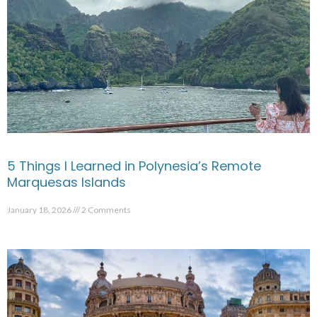
5 Things I Learned in Polynesia’s Remote
Marquesas Islands
January 18, 2026
2 Comments