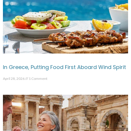
In Greece, Putting Food First Aboard Wind Spirit
April 28, 2026
1 Comment