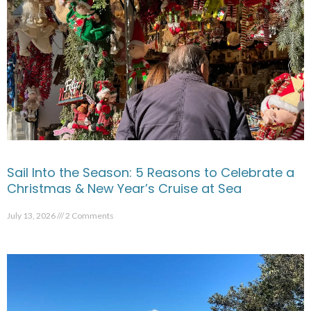
Sail Into the Season: 5 Reasons to Celebrate a
Christmas & New Year’s Cruise at Sea
July 13, 2026
2 Comments