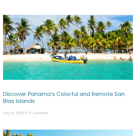
Discover Panama’s Colorful and Remote San
Blas Islands
July 15, 2025
1 Comment