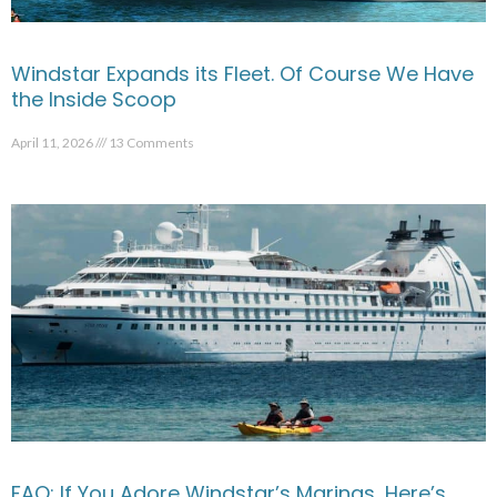
Windstar Expands its Fleet. Of Course We Have
the Inside Scoop
April 11, 2026
13 Comments
FAQ: If You Adore Windstar’s Marinas, Here’s