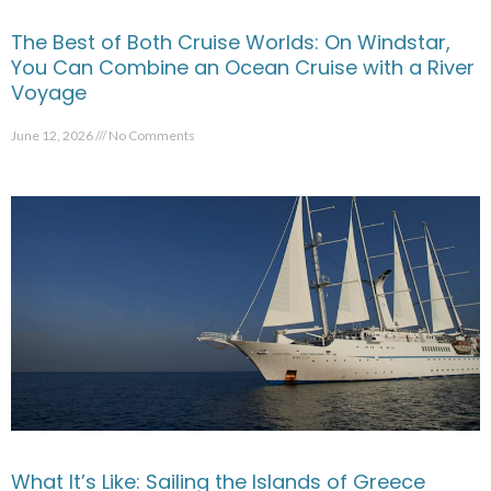
The Best of Both Cruise Worlds: On Windstar,
You Can Combine an Ocean Cruise with a River
Voyage
June 12, 2026
No Comments
What It’s Like: Sailing the Islands of Greece