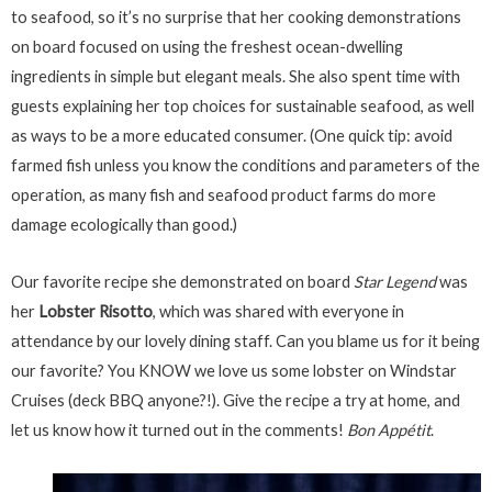
to seafood, so it’s no surprise that her cooking demonstrations
on board focused on using the freshest ocean-dwelling
ingredients in simple but elegant meals. She also spent time with
guests explaining her top choices for sustainable seafood, as well
as ways to be a more educated consumer. (One quick tip: avoid
farmed fish unless you know the conditions and parameters of the
operation, as many fish and seafood product farms do more
damage ecologically than good.)
Our favorite recipe she demonstrated on board
Star Legend
was
her
Lobster Risotto
, which was shared with everyone in
attendance by our lovely dining staff. Can you blame us for it being
our favorite? You KNOW we love us some lobster on Windstar
Cruises (deck BBQ anyone?!). Give the recipe a try at home, and
let us know how it turned out in the comments!
Bon Appétit
.