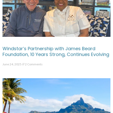
Windstar’s Partnership with James Beard
Foundation, 10 Years Strong, Continues Evolving
June 24, 2025
2 Comments