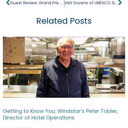
Prev
Ne
Guest Review: Grand Prix Romance on Star Breeze
Visit Dozens of UNESCO Sites on a Luxury Cruise
Related Posts
Getting to Know You: Windstar’s Peter Tobler,
Director of Hotel Operations