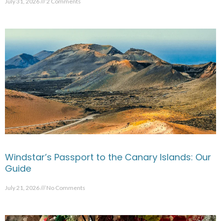
July 31, 2026
2 Comments
Windstar’s Passport to the Canary Islands: Our
Guide
July 21, 2026
No Comments