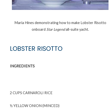
Maria Hines demonstrating how to make Lobster Risotto
onboard
Star Legend
all-suite yacht.
LOBSTER RISOTTO
INGREDIENTS
2 CUPS CARNAROLI RICE
½ YELLOW ONION (MINCED)