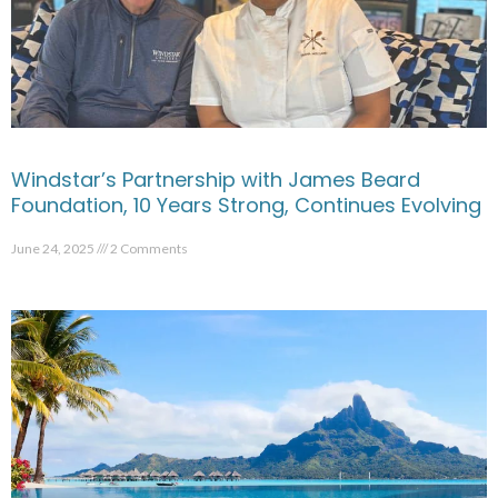
Windstar’s Partnership with James Beard
Foundation, 10 Years Strong, Continues Evolving
June 24, 2025
2 Comments