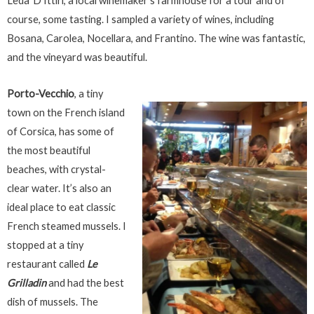
Leda’ D’Ittiri, a local winemaker’s farmhouse for a tour and of
course, some tasting. I sampled a variety of wines, including
Bosana, Carolea, Nocellara, and Frantino. The wine was fantastic,
and the vineyard was beautiful.
Porto-Vecchio
, a tiny
town on the French island
of Corsica, has some of
the most beautiful
beaches, with crystal-
clear water. It’s also an
ideal place to eat classic
French steamed mussels. I
stopped at a tiny
restaurant called
Le
Grilladin
and had the best
dish of mussels. The