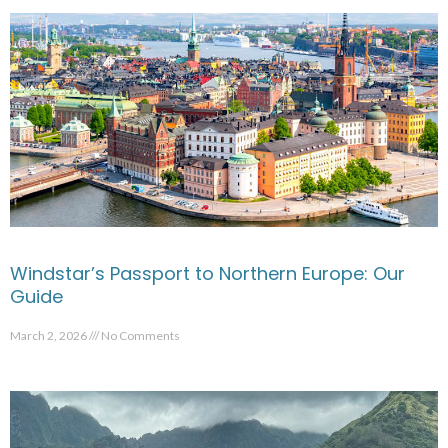
Windstar’s Passport to Northern Europe: Our
Guide
March 2, 2026
No Comments