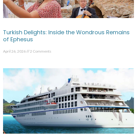
Turkish Delights: Inside the Wondrous Remains
of Ephesus
April 26, 2026
2 Comments