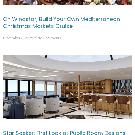
On Windstar, Build Your Own Mediterranean
Christmas Markets Cruise
November 6, 2025
No Comments
Star Seeker: First Look at Public Room Designs