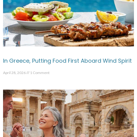
In Greece, Putting Food First Aboard Wind Spirit
April 28, 2026
1 Comment