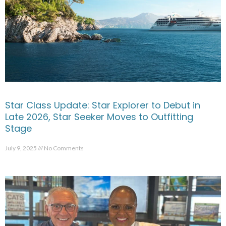
Star Class Update: Star Explorer to Debut in
Late 2026, Star Seeker Moves to Outfitting
Stage
July 9, 2025
No Comments