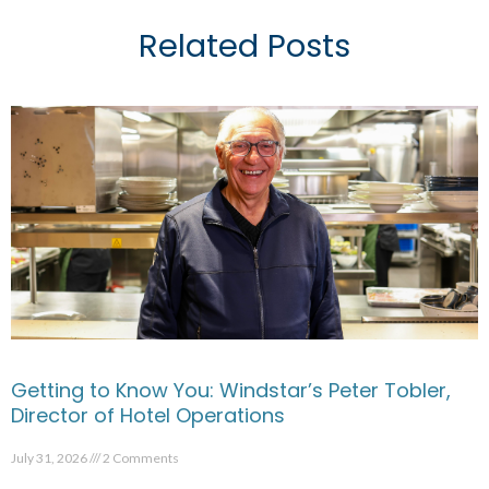
Related Posts
Getting to Know You: Windstar’s Peter Tobler,
Director of Hotel Operations
July 31, 2026
2 Comments