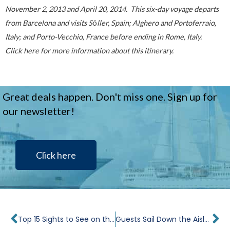
November 2, 2013 and April 20, 2014. This six-day voyage departs
from Barcelona and visits S
ó
ller, Spain; Alghero and Portoferraio,
Italy; and Porto-Vecchio, France before ending in Rome, Italy.
Click
here
for more information about this itinerary.
Great deals happen. Don't miss one. Sign up for
our newsletter!
Click here
Prev
Ne
Top 15 Sights to See on the Black Sea
Guests Sail Down the Aisle for a Windstar Destination Wedding