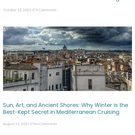
October 12, 2025
9 Comments
Sun, Art, and Ancient Shores: Why Winter is the
Best-Kept Secret in Mediterranean Cruising
August 11, 2025
No Comments