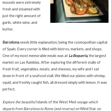
mussels were extremely
fresh and steamed with
just the right amount of
garlic, white wine, and
butter.
Barcelona
needs little explanation, being the cosmopolitan capital
of Spain. Every corner is filled with bistros, markets, and shops.
One of my most memorable meals was at
La Boqueria
,
the largest
market on Las Ramblas. After exploring the different stalls of
fresh fruit, vegetables, meats, and cheeses, my wife and I sat
down in front of a seafood stall. We filled our plates with shrimp,
squid, and freshly caught fish, all dressed simply with lemon. It was
perfect.
Explore the beautiful
Islands of the West Med
voyage which
departs from Barcelona to Rome (and reverse) on
Wind Star
on