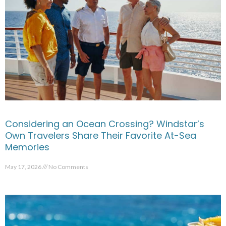
Considering an Ocean Crossing? Windstar’s
Own Travelers Share Their Favorite At-Sea
Memories
May 17, 2026
No Comments