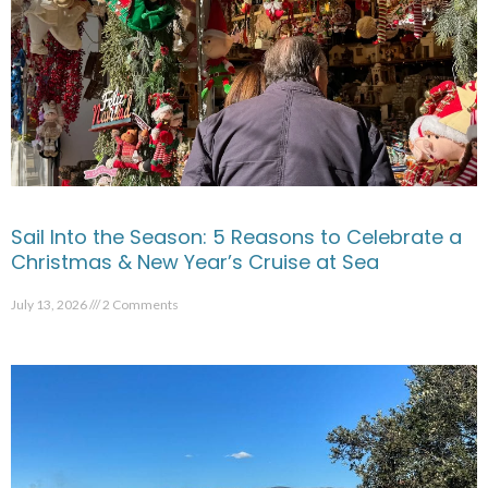
Sail Into the Season: 5 Reasons to Celebrate a
Christmas & New Year’s Cruise at Sea
July 13, 2026
2 Comments