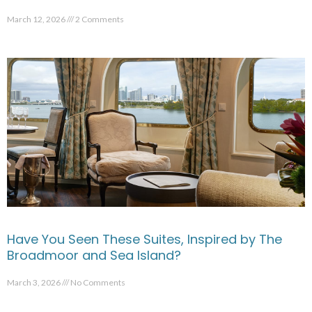
March 12, 2026
2 Comments
Have You Seen These Suites, Inspired by The
Broadmoor and Sea Island?
March 3, 2026
No Comments