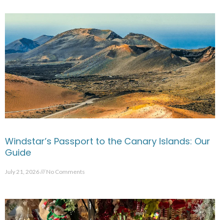
Windstar’s Passport to the Canary Islands: Our
Guide
July 21, 2026
No Comments