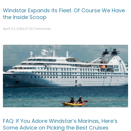
Windstar Expands its Fleet. Of Course We Have
the Inside Scoop
April 11, 2026
13 Comments
FAQ: If You Adore Windstar’s Marinas, Here’s
Some Advice on Picking the Best Cruises