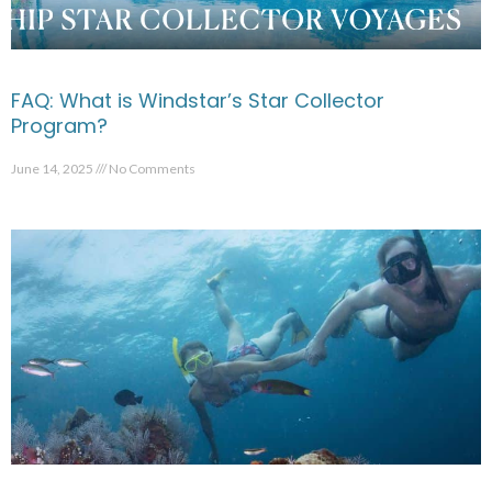
FAQ: What is Windstar’s Star Collector
Program?
June 14, 2025
No Comments