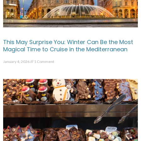
This May Surprise You: Winter Can Be the Most
Magical Time to Cruise in the Mediterranean
January 4, 2026
1 Comment