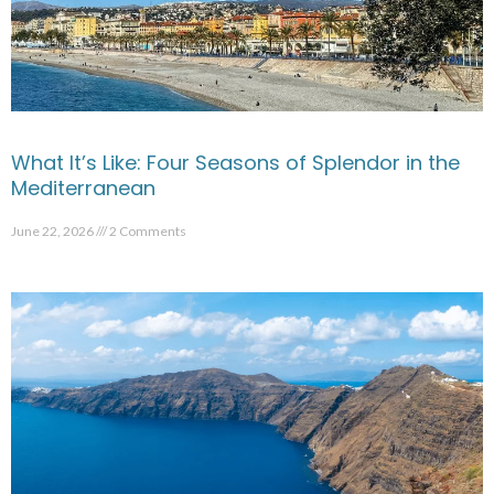
What It’s Like: Four Seasons of Splendor in the
Mediterranean
June 22, 2026
2 Comments