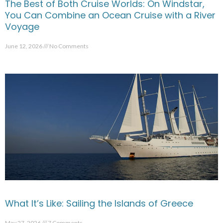
The Best of Both Cruise Worlds: On Windstar,
You Can Combine an Ocean Cruise with a River
Voyage
June 12, 2026
No Comments
What It’s Like: Sailing the Islands of Greece
May 27, 2026
7 Comments