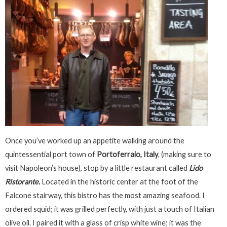
Once you’ve worked up an appetite walking around the
quintessential port town of
Portoferraio, Italy
, (making sure to
visit Napoleon’s house), stop by a little restaurant called
Lido
Ristorante.
Located in the historic center at the foot of the
Falcone stairway, this bistro has the most amazing seafood. I
ordered squid; it was grilled perfectly, with just a touch of Italian
olive oil. I paired it with a glass of crisp white wine; it was the