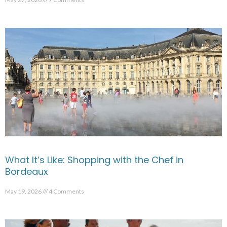
What It’s Like: Shopping with the Chef in
Bordeaux
May 19, 2026
4 Comments