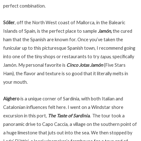
perfect combination.
Sóller
, off the North West coast of Mallorca, in the Balearic
Islands of Spain, is the perfect place to sample
Jamón,
the cured
ham that the Spanish are known for. Once you’ve taken the
funicular up to this picturesque Spanish town, I recommend going
into one of the tiny shops or restaurants to try
tapas
, specifically
Jamón. My personal favorite is
Cinco Jotas Jamón
(Five Stars
Ham), the flavor and texture is so good that it literally melts in
your mouth.
Alghero
is a unique corner of Sardinia, with both Italian and
Catalonian influences felt here. I went on a Windstar shore
excursion in this port,
The Taste of Sardinia.
The tour took a
panoramic drive to Capo Caccia, a village on the southern point of
a huge limestone that juts out into the sea. We then stopped by