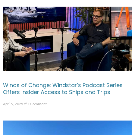
Winds of Change: Windstar’s Podcast Series
Offers Insider Access to Ships and Trips
April 9, 2025
1 Comment