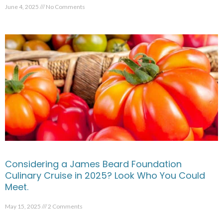
June 4, 2025
No Comments
Considering a James Beard Foundation
Culinary Cruise in 2025? Look Who You Could
Meet.
May 15, 2025
2 Comments