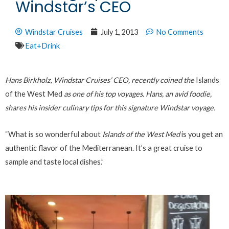
Windstar’s CEO
Windstar Cruises
July 1, 2013
No Comments
Eat+Drink
Hans Birkholz, Windstar Cruises’ CEO, recently coined the
Islands
of the West Med
as one of his top voyages. Hans, an avid foodie,
shares his insider culinary tips for this signature Windstar voyage.
“What is so wonderful about
Islands of the West Med
is you get an
authentic flavor of the Mediterranean. It’s a great cruise to
sample and taste local dishes.”