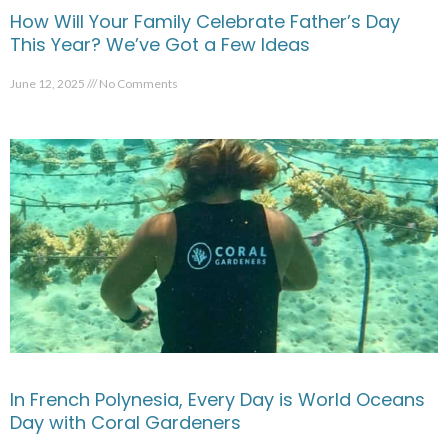
How Will Your Family Celebrate Father’s Day
This Year? We’ve Got a Few Ideas
June 12, 2025
No Comments
In French Polynesia, Every Day is World Oceans
Day with Coral Gardeners