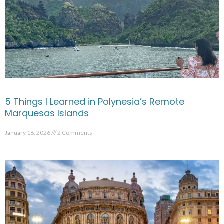
5 Things I Learned in Polynesia’s Remote
Marquesas Islands
January 18, 2026
2 Comments