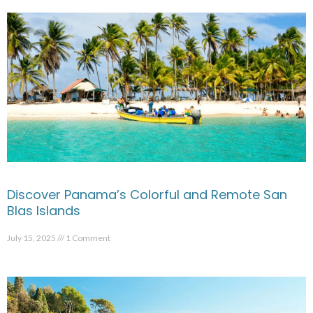
Discover Panama’s Colorful and Remote San
Blas Islands
July 15, 2025
1 Comment