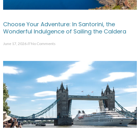
Choose Your Adventure: In Santorini, the
Wonderful Indulgence of Sailing the Caldera
June 17, 2026
No Comments