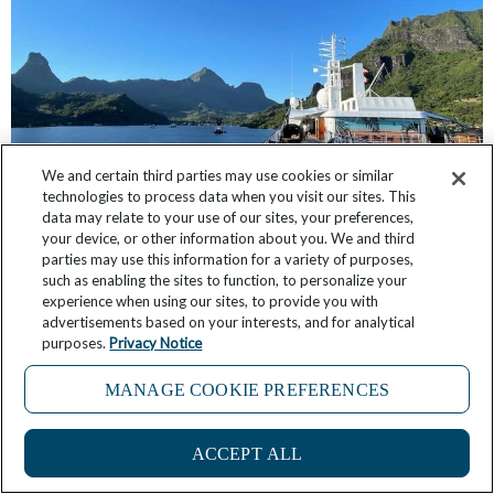
We and certain third parties may use cookies or similar
technologies to process data when you visit our sites. This
data may relate to your use of our sites, your preferences,
Windstar’s Chris Prelog Shares 6 Reasons Why
your device, or other information about you. We and third
French Polynesia is His Favorite Place in the
parties may use this information for a variety of purposes,
World
such as enabling the sites to function, to personalize your
experience when using our sites, to provide you with
advertisements based on your interests, and for analytical
March 18, 2025
No Comments
purposes.
Privacy Notice
MANAGE COOKIE PREFERENCES
ACCEPT ALL