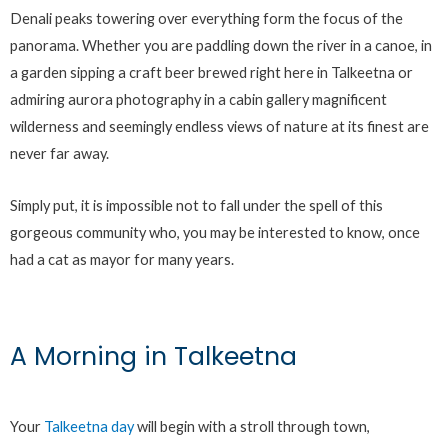
Denali peaks towering over everything form the focus of the
panorama. Whether you are paddling down the river in a canoe, in
a garden sipping a craft beer brewed right here in Talkeetna or
admiring aurora photography in a cabin gallery magnificent
wilderness and seemingly endless views of nature at its finest are
never far away.
Simply put, it is impossible not to fall under the spell of this
gorgeous community who, you may be interested to know, once
had a cat as mayor for many years.
A Morning in Talkeetna
Your
Talkeetna day
will begin with a stroll through town,