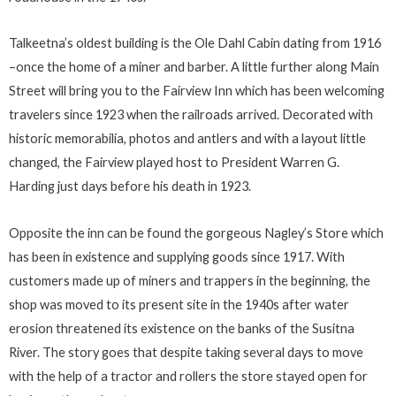
Talkeetna’s oldest building is the Ole Dahl Cabin dating from 1916
–once the home of a miner and barber. A little further along Main
Street will bring you to the Fairview Inn which has been welcoming
travelers since 1923 when the railroads arrived. Decorated with
historic memorabilia, photos and antlers and with a layout little
changed, the Fairview played host to President Warren G.
Harding just days before his death in 1923.
Opposite the inn can be found the gorgeous Nagley’s Store which
has been in existence and supplying goods since 1917. With
customers made up of miners and trappers in the beginning, the
shop was moved to its present site in the 1940s after water
erosion threatened its existence on the banks of the Susitna
River. The story goes that despite taking several days to move
with the help of a tractor and rollers the store stayed open for