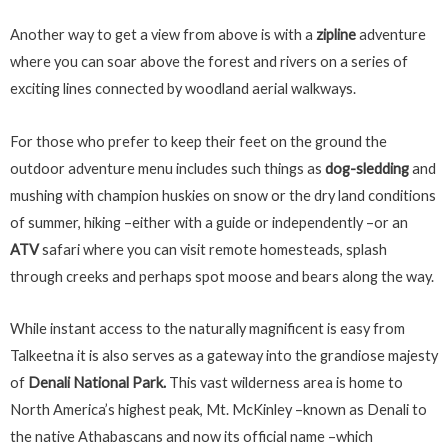
Another way to get a view from above is with a
zipline
adventure
where you can soar above the forest and rivers on a series of
exciting lines connected by woodland aerial walkways.
For those who prefer to keep their feet on the ground the
outdoor adventure menu includes such things as
dog-sledding
and
mushing with champion huskies on snow or the dry land conditions
of summer, hiking –either with a guide or independently –or an
ATV
safari where you can visit remote homesteads, splash
through creeks and perhaps spot moose and bears along the way.
While instant access to the naturally magnificent is easy from
Talkeetna it is also serves as a gateway into the grandiose majesty
of
Denali National Park.
This vast wilderness area is home to
North America’s highest peak, Mt. McKinley –known as Denali to
the native Athabascans and now its official name –which