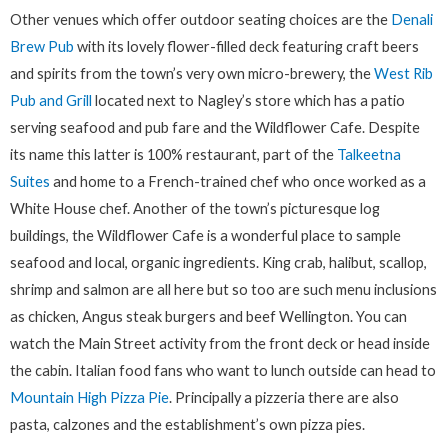
Other venues which offer outdoor seating choices are the
Denali
Brew Pub
with its lovely flower-filled deck featuring craft beers
and spirits from the town’s very own micro-brewery, the
West Rib
Pub and Grill
located next to Nagley’s store which has a patio
serving seafood and pub fare and the Wildflower Cafe. Despite
its name this latter is 100% restaurant, part of the
Talkeetna
Suites
and home to a French-trained chef who once worked as a
White House chef. Another of the town’s picturesque log
buildings, the Wildflower Cafe is a wonderful place to sample
seafood and local, organic ingredients. King crab, halibut, scallop,
shrimp and salmon are all here but so too are such menu inclusions
as chicken, Angus steak burgers and beef Wellington. You can
watch the Main Street activity from the front deck or head inside
the cabin. Italian food fans who want to lunch outside can head to
Mountain High Pizza Pie
. Principally a pizzeria there are also
pasta, calzones and the establishment’s own pizza pies.