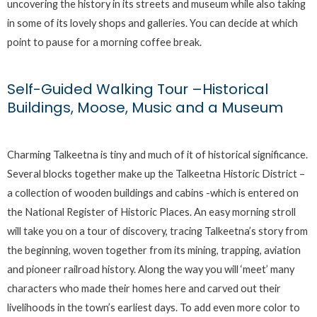
uncovering the history in its streets and museum while also taking
in some of its lovely shops and galleries. You can decide at which
point to pause for a morning coffee break.
Self-Guided Walking Tour –Historical
Buildings, Moose, Music and a Museum
Charming Talkeetna is tiny and much of it of historical significance.
Several blocks together make up the Talkeetna Historic District –
a collection of wooden buildings and cabins -which is entered on
the National Register of Historic Places. An easy morning stroll
will take you on a tour of discovery, tracing Talkeetna’s story from
the beginning, woven together from its mining, trapping, aviation
and pioneer railroad history. Along the way you will ‘meet’ many
characters who made their homes here and carved out their
livelihoods in the town’s earliest days. To add even more color to