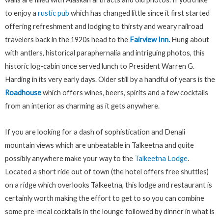
to enjoy a
rustic pub
which has changed little since it first started
offering refreshment and lodging to thirsty and weary railroad
travelers back in the 1920s head to the
Fairview Inn.
Hung about
with antlers, historical paraphernalia and intriguing photos, this
historic log-cabin once served lunch to President Warren G.
Harding in its very early days. Older still by a handful of years is the
Roadhouse
which offers wines, beers, spirits and a few cocktails
from an interior as charming as it gets anywhere.
If you are looking for a dash of sophistication and Denali
mountain views which are unbeatable in Talkeetna and quite
possibly anywhere make your way to the
Talkeetna Lodge
.
Located a short ride out of town (the hotel offers free shuttles)
on a ridge which overlooks Talkeetna, this lodge and restaurant is
certainly worth making the effort to get to so you can combine
some pre-meal cocktails in the lounge followed by dinner in what is