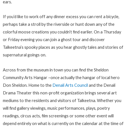
ears.
If you’d like to work off any dinner excess you can rent a bicycle,
perhaps take a stroll by the riverside or hunt down any of the
colorful moose creations you couldn’t find earlier. On a Thursday
or Friday evening you can join a ghost tour and discover
Talkeetna’s spooky places as you hear ghostly tales and stories of
supernatural goings on.
Across from the museum in town you can find the Sheldon
Community Arts Hangar –once actually the hangar of local hero
Don Sheldon. Home to the
Denali Arts Council
and the Denali
Drama Theater this non-profit organization brings several art
mediums to the residents and visitors of Talkeetna. Whether you
will find gallery viewings, music performances, plays, poetry
readings, circus acts, film screenings or some other event will
depend entirely on what is currently on the calendar at the time of