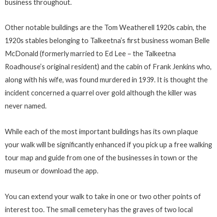
business throughout.
Other notable buildings are the Tom Weatherell 1920s cabin, the
1920s stables belonging to Talkeetna’s first business woman Belle
McDonald (formerly married to Ed Lee – the Talkeetna
Roadhouse’s original resident) and the cabin of Frank Jenkins who,
along with his wife, was found murdered in 1939. It is thought the
incident concerned a quarrel over gold although the killer was
never named.
While each of the most important buildings has its own plaque
your walk will be significantly enhanced if you pick up a free walking
tour map and guide from one of the businesses in town or the
museum or download the app.
You can extend your walk to take in one or two other points of
interest too. The small cemetery has the graves of two local