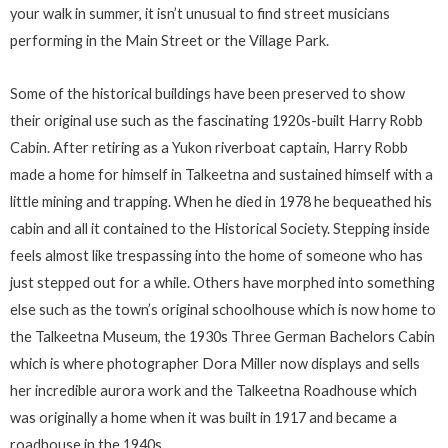
your walk in summer, it isn’t unusual to find street musicians
performing in the Main Street or the Village Park.
Some of the historical buildings have been preserved to show
their original use such as the fascinating 1920s-built Harry Robb
Cabin. After retiring as a Yukon riverboat captain, Harry Robb
made a home for himself in Talkeetna and sustained himself with a
little mining and trapping. When he died in 1978 he bequeathed his
cabin and all it contained to the Historical Society. Stepping inside
feels almost like trespassing into the home of someone who has
just stepped out for a while. Others have morphed into something
else such as the town’s original schoolhouse which is now home to
the Talkeetna Museum, the 1930s Three German Bachelors Cabin
which is where
photographer Dora Miller now displays and sells
her incredible aurora work and the Talkeetna Roadhouse which
was originally a home when it was built in 1917 and became a
roadhouse in the 1940s.