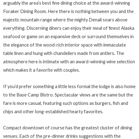
arguably the area’s best fine dining choice at the award-winning
Foraker Dining Room. Here there is nothing between you and the
majestic mountain range where the mighty Denali soars above
everything. Discerning diners can enjoy their meal of finest Alaska
seafood or game on an expansive deck or surround themselves in
the elegance of the wood-rich interior space with immaculate
table linen and hung with chandeliers made from antlers. The
atmosphere here is intimate with an award-winning wine selection
which makes it a favorite with couples.
If you’d prefer something a little less formal the lodge is also home
to the Base Camp Bistro. Spectacular views are the same but the
fare is more casual, featuring such options as burgers, fish and
chips and other long-established hearty favorites.
Compact downtown of course has the greatest cluster of dining
venues. Each of the pre-dinner drinks suggestions with the