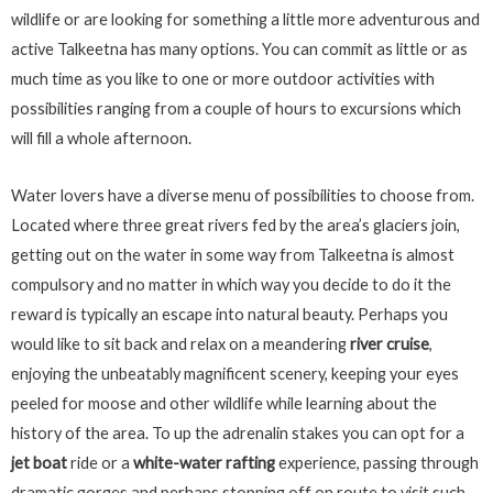
wildlife or are looking for something a little more adventurous and
active Talkeetna has many options. You can commit as little or as
much time as you like to one or more outdoor activities with
possibilities ranging from a couple of hours to excursions which
will fill a whole afternoon.
Water lovers have a diverse menu of possibilities to choose from.
Located where three great rivers fed by the area’s glaciers join,
getting out on the water in some way from Talkeetna is almost
compulsory and no matter in which way you decide to do it the
reward is typically an escape into natural beauty. Perhaps you
would like to sit back and relax on a meandering
river cruise
,
enjoying the unbeatably magnificent scenery, keeping your eyes
peeled for moose and other wildlife while learning about the
history of the area. To up the adrenalin stakes you can opt for a
jet boat
ride or a
white-water rafting
experience, passing through
dramatic gorges and perhaps stopping off on route to visit such