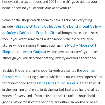
honey and syrup, antiques and 1001 more things to add to your
home or remind you of your Alaska adventure.
Some of the shops which seem to have a little of everything
include
Talkeetna Gifts and Collectibles
, the
Dancing Leaf Gallery
at Smiley’s Cabins
and
Frontier Gifts
although there are others
too. If you want something a little more niche there are also
stores which are more themed such as the
Mostly Moose Gift
Shop
and the
Antler Outpost
which have antler carvings and art
although you will also find pottery, jewelry and more there too.
Besides the permanent shops Talkeetna also has the
open-air
Artisan Market
during summer which sets up in canvas open-sided
tents next door to the
Denali Arts Council building
. Open from 10
in the morning until 6 at night, the market features hand-crafted
wares of every kind –from artisan foods to unique household
goods. While most of the vendors are either Talkeetna or near-