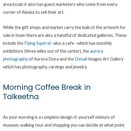
area locals it also has guest marketers who come from every
corner of Alaska to sell their art.
While the gift shops and market carry the bulk of the artwork for
sale in town there are also a handful of dedicated galleries. These
include the
Flying Squirrel
-also a cafe –which has monthly
exhibitions (three miles out of the center), the
aurora
photography
of Aurora Dora and the
Denali
Images Art Gallery
which has photography, carvings and jewelry.
Morning Coffee Break in
Talkeetna
As your morning is a complete design-it-yourself mixture of
museum, walking tour and shopping you can decide at what point