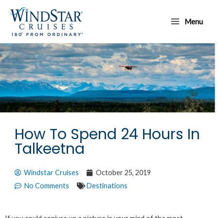
Skip
Main
to
Menu
Menu
content
How To Spend 24 Hours In
Talkeetna
Windstar Cruises
October 25, 2019
No Comments
Destinations