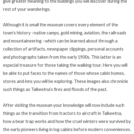
give greater meaning to the buildings you will discover during the
rest of your wanderings.
Although it is small the museum covers every element of the
town’s history –native camps, gold mining, aviation, the railroads
and mountaineering –which can be learned about through a
collection of artifacts, newspaper clippings, personal accounts
and photographs taken from the early 1900s. This latter is an
especial treasure for those taking the walking tour. Here you will
be able to put faces to the names of those whose cabin homes,
stores and inns you will be exploring. These images also chronicle
such things as Talkeetna’s fires and floods of the past.
After visiting the museum your knowledge will now include such
things as the transition from tractors to aircraft in Talkeetna,
how a bear trap works and how the cruel winters were survived by
the early pioneers living in log cabins before modern conveniences.