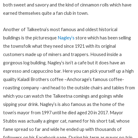
both sweet and savory and the kind of cinnamon rolls which have
earned themselves quite a fan club in town.
Another of Talkeetna’s most famous and oldest historical
buildings is the picturesque
Nagley’s
store which has been selling
the townsfolk what they need since 1921 with its original
customers made up of miners and trappers. Housed inside a
gorgeous log building, Nagley’s isn’t a cafe but it does have an
espresso and cappuccino bar. Here you can pick yourself up a high
quality Kaladi Brothers coffee –Anchorage’s famous coffee-
roasting company –and head to the outside chairs and tables from
which you can watch the Talkeetna comings and goings while
sipping your drink. Nagley’s is also famous as the home of the
town’s mayor from 1997 until he died aged 20 in 2017. Mayor
Stubbs was actually a ginger cat, named for his short tail, whose
fame spread so far and wide he ended up with thousands of
followers on his Facebook page. During his term as mayor no trip