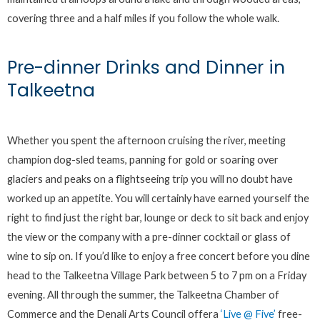
covering three and a half miles if you follow the whole walk.
Pre-dinner Drinks and Dinner in
Talkeetna
Whether you spent the afternoon cruising the river, meeting
champion dog-sled teams, panning for gold or soaring over
glaciers and peaks on a flightseeing trip you will no doubt have
worked up an appetite. You will certainly have earned yourself the
right to find just the right bar, lounge or deck to sit back and enjoy
the view or the company with a pre-dinner cocktail or glass of
wine to sip on. If you’d like to enjoy a free concert before you dine
head to the Talkeetna Village Park between 5 to 7 pm on a Friday
evening. All through the summer, the Talkeetna Chamber of
Commerce and the Denali Arts Council offera
‘Live @ Five’
free-