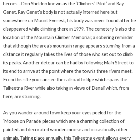
heroes –Don Sheldon known as the ‘Climbers’ Pilot’ and Ray
Genet. Ray Genet’s body is not actually interred here but
somewhere on Mount Everest; his body was never found after he
disappeared while climbing there in 1979. The cemetery is also the
location of the Mountain Climber Memorial; a sobering reminder
that although the area’s mountain range appears stunning from a
distance it regularly takes the lives of those who set out to climb
its peaks. Another detour can be had by following Main Street to
its end to arrive at the point where the town’s three rivers meet.
From this site you can see the railroad bridge which spans the
Talkeetna River while also taking in views of Denali which, from
here, are stunning.
As you wander around town keep your eyes peeled for the
‘Moose on Parade’ pieces which are a charming collection of
painted and decorated wooden moose and occasionally other
animals. Taking place annually, this Talkeetna event allows every