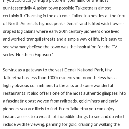
If you could conjure up a picture in your mind of the most
quintessentially Alaskan town possible Talkeetna is almost
certainly it. Charming in the extreme, Talkeetna nestles at the foot
of North America’s highest peak -Denali -and is filled with flower-
draped log cabins where early 20th century pioneers once lived
and worked, tranquil streets and a simple way of life. It is easy to
see why many believe the town was the inspiration for the TV
series ‘Northern Exposure’.
Serving as a gateway to the vast Denali National Park, tiny
Talkeetna has less than 1000 residents but nonetheless has a
highly obvious commitment to the arts and some wonderful
restaurants; it also offers one of the most authentic glimpses into
a fascinating past woven from railroads, gold miners and early
pioneers you are likely to find. From Talkeetna you can enjoy
instant access to a wealth of incredible things to see and do which
include wildlife viewing, panning for gold, cruising or walking the