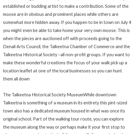
established or budding artist to make a contribution. Some of the
moose are in obvious and prominent places while others are
somewhat more hidden away. If you happen to be in town on July 4
you might even be able to take home your very own moose. This is
when the pieces are auctioned off with proceeds going to the
Denali Arts Council, the Talkeetna Chamber of Commerce and the
Talkeetna Historical Society –all non-profit groups. If you want to
make these wonderful creations the focus of your walk pick up a
location leaflet at one of the local businesses so you can hunt
them all down
The Talkeetna Historical Society MuseumWhile downtown
Talkeetna is something of a museum in its entirety this pint-sized
town also has a dedicated museum housed in what was once its
original school. Part of the walking tour route, you can explore
the museum along the way or perhaps make it your first stop to