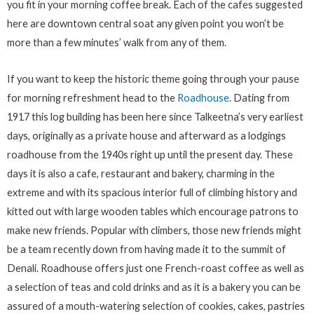
you fit in your morning coffee break. Each of the cafes suggested
here are downtown central soat any given point you won’t be
more than a few minutes’ walk from any of them.
If you want to keep the historic theme going through your pause
for morning refreshment head to the
Roadhouse
. Dating from
1917 this log building has been here since Talkeetna’s very earliest
days, originally as a private house and afterward as a lodgings
roadhouse from the 1940s right up until the present day. These
days it is also a cafe, restaurant and bakery, charming in the
extreme and with its spacious interior full of climbing history and
kitted out with large wooden tables which encourage patrons to
make new friends. Popular with climbers, those new friends might
be a team recently down from having made it to the summit of
Denali. Roadhouse offers just one French-roast coffee as well as
a selection of teas and cold drinks and as it is a bakery you can be
assured of a mouth-watering selection of cookies, cakes, pastries