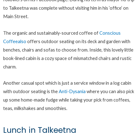
to Talkeetna was complete without visiting him in his ‘office’ on
Main Street.
The organic and sustainably-sourced coffee of
Conscious
Coffeealso
offers outdoor seating on its deck and garden with
benches, chairs and sofas to choose from. Inside, this lovely little
book-lined cabin is a cozy space of mismatched chairs and rustic
charm.
Another casual spot which is just a service window in a log cabin
with outdoor seating is the
Anti-Dysania
where you can also pick
up some home-made fudge while taking your pick from coffees,
teas, milkshakes and smoothies.
Lunch in Talkeetna