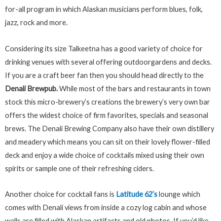
for-all program in which Alaskan musicians perform blues, folk,
jazz, rock and more.
Considering its size Talkeetna has a good variety of choice for
drinking venues with several offering outdoorgardens and decks.
If you are a craft beer fan then you should head directly to the
Denali Brewpub.
While most of the bars and restaurants in town
stock this micro-brewery’s creations the brewery’s very own bar
offers the widest choice of firm favorites, specials and seasonal
brews. The Denali Brewing Company also have their own distillery
and meadery which means you can sit on their lovely flower-filled
deck and enjoy a wide choice of cocktails mixed using their own
spirits or
sample one of their refreshing ciders.
Another choice for cocktail fans is
Latitude 62’s
lounge which
comes with Denali views from inside a cozy log cabin and whose
walls are filled with Alaskan artifacts and old photos. If you’d like