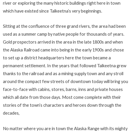
river or exploring the many historic buildings right here in town
which have existed since Talkeetna’s very beginnings.
Sitting at the confluence of three grand rivers, the area had been
used as a summer camp by native people for thousands of years.
Gold prospectors arrived in the area in the late 1800s and when
the Alaska Railroad came into being in the early 1900s and chose
to set up a district headquarters here the town became a
permanent settlement. In the years that followed Talkeetna grew
thanks to the railroad and as a mining supply town and any stroll
around the compact few streets of downtown today will bring you
face-to-face with cabins, stores, barns, inns and private houses
which all date from those days. Most come complete with their
stories of the town’s characters and heroes down through the
decades,
No matter where you are in town the Alaska Range with its mighty