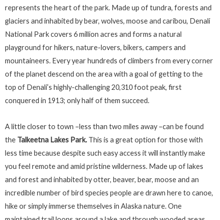
represents the heart of the park. Made up of tundra, forests and
glaciers and inhabited by bear, wolves, moose and caribou, Denali
National Park covers 6 million acres and forms a natural
playground for hikers, nature-lovers, bikers, campers and
mountaineers. Every year hundreds of climbers from every corner
of the planet descend on the area with a goal of getting to the
top of Denali’s highly-challenging 20,310 foot peak, first
conquered in 1913; only half of them succeed.
A little closer to town –less than two miles away –can be found
the
Talkeetna Lakes Park.
This is a great option for those with
less time because despite such easy access it will instantly make
you feel remote and amid pristine wilderness. Made up of lakes
and forest and inhabited by otter, beaver, bear, moose and an
incredible number of bird species people are drawn here to canoe,
hike or simply immerse themselves in Alaska nature. One
maintained trail loops around a lake and through wooded areas,