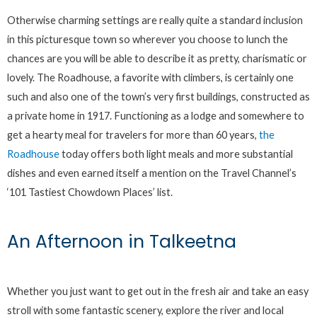
Otherwise charming settings are really quite a standard inclusion
in this picturesque town so wherever you choose to lunch the
chances are you will be able to describe it as pretty, charismatic or
lovely. The Roadhouse, a favorite with climbers, is certainly one
such and also one of the town’s very first buildings, constructed as
a private home in 1917. Functioning as a lodge and somewhere to
get a hearty meal for travelers for more than 60 years,
the
Roadhouse
today offers both light meals and more substantial
dishes and even earned itself a mention on the Travel Channel’s
‘101 Tastiest Chowdown Places’ list.
An Afternoon in Talkeetna
Whether you just want to get out in the fresh air and take an easy
stroll with some fantastic scenery, explore the river and local