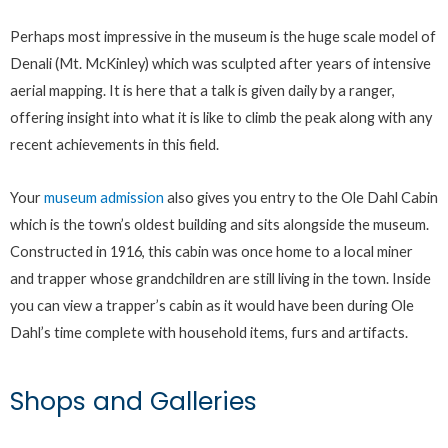
Perhaps most impressive in the museum is the huge scale model of
Denali (Mt. McKinley) which was sculpted after years of intensive
aerial mapping. It is here that a talk is given daily by a ranger,
offering insight into what it is like to climb the peak along with any
recent achievements in this field.
Your
museum admission
also gives you entry to the Ole Dahl Cabin
which is the town’s oldest building and sits alongside the museum.
Constructed in 1916, this cabin was once home to a local miner
and trapper whose grandchildren are still living in the town. Inside
you can view a trapper’s cabin as it would have been during Ole
Dahl’s time complete with household items, furs and artifacts.
Shops and Galleries