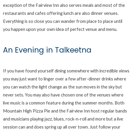
exception of the Fairview Inn also serves meals and most of the
restaurants and cafes offering lunch are also dinner venues.
Everything is so close you can wander from place to place until
you happen upon your own idea of perfect venue and menu.
An Evening in Talkeetna
If you have found yourself dining somewhere with incredible views
you may just want to linger over a few after-dinner drinks where
you can watch the light change as the sun moves in the sky but
never sets. You may also have chosen one of the venues where
live music is a common feature during the summer months. Both
Mountain High Pizza Pie and the Fairview Inn host regular bands
and musicians playing jazz, blues, rock-n-roll and more but a live
session can and does spring up all over town. Just follow your