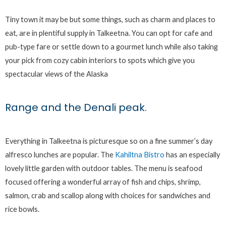
Tiny town it may be but some things, such as charm and places to
eat, are in plentiful supply in Talkeetna. You can opt for cafe and
pub-type fare or settle down to a gourmet lunch while also taking
your pick from cozy cabin interiors to spots which give you
spectacular views of the Alaska
Range and the Denali peak.
Everything in Talkeetna is picturesque so on a fine summer’s day
alfresco lunches are popular. The
Kahiltna Bistro
has an especially
lovely little garden with outdoor tables. The menu is seafood
focused offering a wonderful array of fish and chips, shrimp,
salmon, crab and scallop along with choices for sandwiches and
rice bowls.