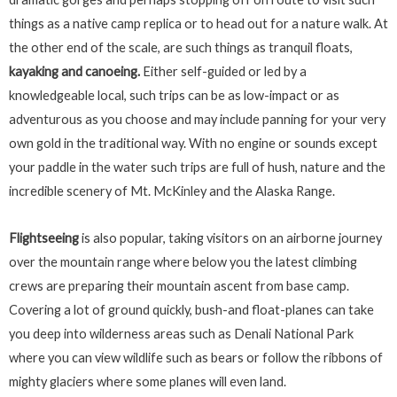
things as a native camp replica or to head out for a nature walk. At
the other end of the scale, are such things as tranquil floats,
kayaking and canoeing.
Either self-guided or led by a
knowledgeable local, such trips can be as low-impact or as
adventurous as you choose and may
include panning for your very
own gold in the traditional way. With no engine or sounds except
your paddle in the water such trips are full of hush, nature and the
incredible scenery of Mt. McKinley and the Alaska Range.
Flightseeing
is also popular, taking visitors on an airborne journey
over the mountain range where below you the latest climbing
crews are preparing their mountain ascent from base camp.
Covering a lot of ground quickly, bush-and float-planes can take
you deep into wilderness areas such as Denali National Park
where you can view wildlife such as bears or follow the ribbons of
mighty glaciers where some planes will even land.