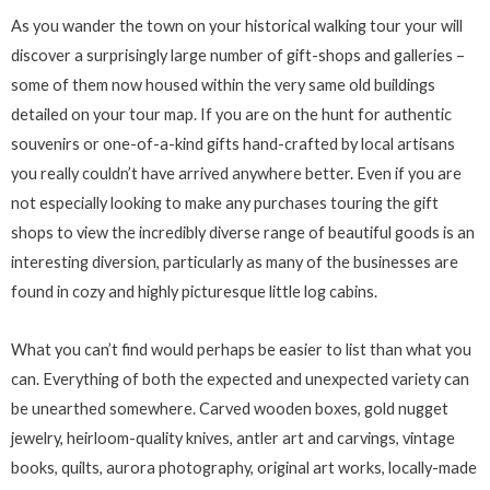
As you wander the town on your historical walking tour your will
discover a surprisingly large number of gift-shops and galleries –
some of them now housed within the very same old buildings
detailed on your tour map. If you are on the hunt for authentic
souvenirs or one-of-a-kind gifts hand-crafted by local artisans
you really couldn’t have arrived anywhere better. Even if you are
not especially looking to make any purchases touring the gift
shops to view the incredibly diverse range of beautiful goods is an
interesting diversion, particularly as many of the businesses are
found in cozy and highly picturesque little log cabins.
What you can’t find would perhaps be easier to list than what you
can. Everything of both the expected and unexpected variety can
be unearthed somewhere. Carved wooden boxes, gold nugget
jewelry, heirloom-quality knives, antler art and carvings, vintage
books, quilts, aurora photography, original art works, locally-made