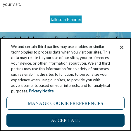
your visit.
Talk to a Planner
Great deals happen. Don't miss one. Sign up for
our newsletter!
We and certain third parties may use cookies or similar
technologies to process data when you visit our sites. This
data may relate to your use of our sites, your preferences,
your device, or other information about you. We and third
parties may use this information for a variety of purposes,
Click here
such as enabling the sites to function, to personalize your
experience when using our sites, to provide you with
advertisements based on your interests, and for analytical
purposes.
Privacy Notice
MANAGE COOKIE PREFERENCES
Prev
Ne
What To Do In Portland In 24 Hours
What to Do in Bridgetown, Barbados in 24 Hours
ACCEPT ALL
Related Posts