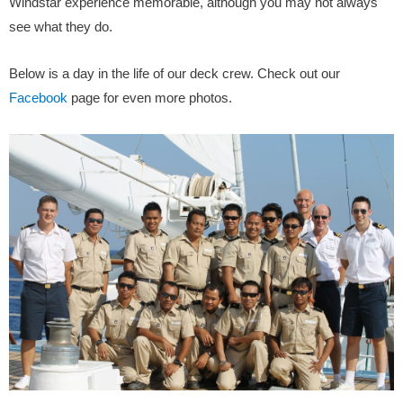
Windstar experience memorable, although you may not always
see what they do.
Below is a day in the life of our deck crew. Check out our
Facebook
page for even more photos.