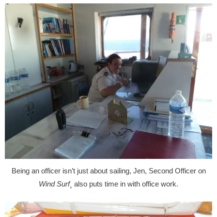
Being an officer isn’t just about sailing, Jen, Second Officer on
Wind Surf
¸ also puts time in with office work.