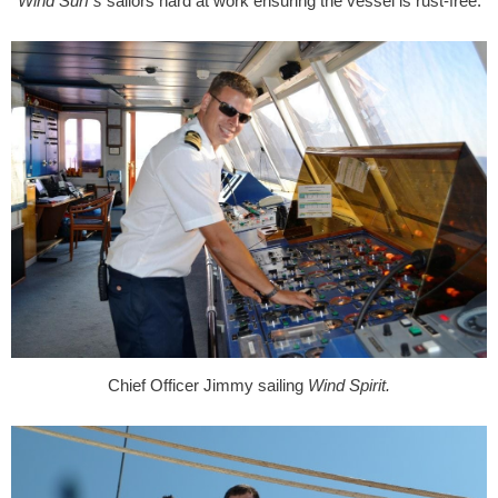
Wind Surf’s
sailors hard at work ensuring the vessel is rust-free.
Chief Officer Jimmy sailing
Wind Spirit.