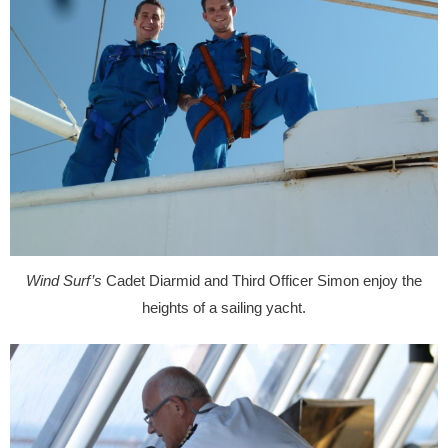
Wind Surf’s
Cadet Diarmid and Third Officer Simon enjoy the
heights of a sailing yacht.