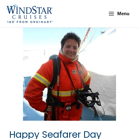
Skip
Main
to
Menu
Menu
content
Happy Seafarer Day