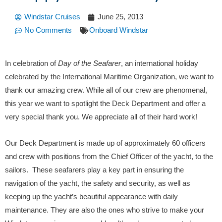
Windstar Cruises
June 25, 2013
No Comments
Onboard Windstar
In celebration of
Day of the Seafarer
, an international holiday
celebrated by the International Maritime Organization, we want to
thank our amazing crew. While all of our crew are phenomenal,
this year we want to spotlight the Deck Department and offer a
very special thank you. We appreciate all of their hard work!
Our Deck Department is made up of approximately 60 officers
and crew with positions from the Chief Officer of the yacht, to the
sailors. These seafarers play a key part in ensuring the
navigation of the yacht, the safety and security, as well as
keeping up the yacht’s beautiful appearance with daily
maintenance. They are also the ones who strive to make your