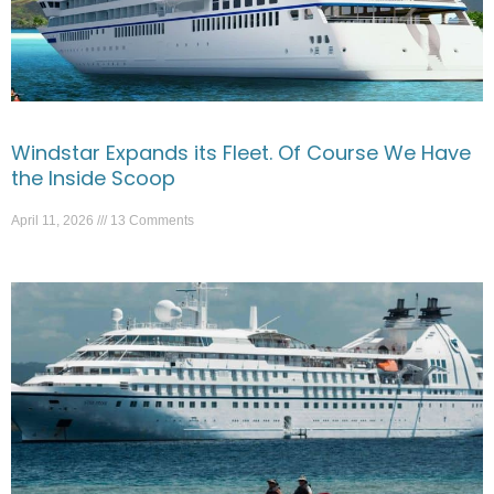
Windstar Expands its Fleet. Of Course We Have
the Inside Scoop
April 11, 2026
13 Comments