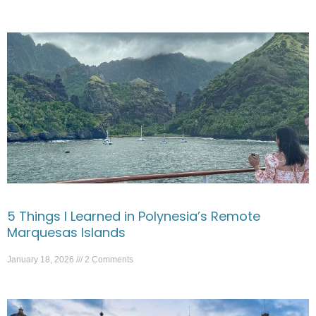
5 Things I Learned in Polynesia’s Remote
Marquesas Islands
January 18, 2026
2 Comments