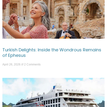
Turkish Delights: Inside the Wondrous Remains
of Ephesus
April 26, 2026
2 Comments