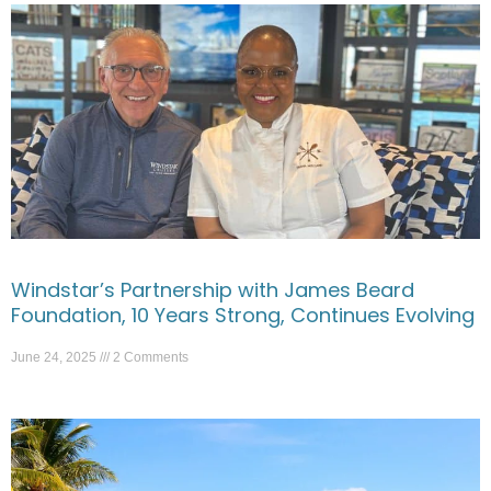
Windstar’s Partnership with James Beard
Foundation, 10 Years Strong, Continues Evolving
June 24, 2025
2 Comments