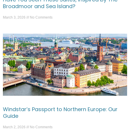
Broadmoor and Sea Island?
March 3, 2026
No Comments
Windstar’s Passport to Northern Europe: Our
Guide
March 2, 2026
No Comments