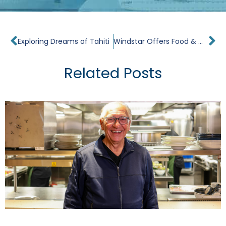
Prev
Ne
Exploring Dreams of Tahiti
Windstar Offers Food & Wine Enthusiasts First Culinary Focused Sailing
Related Posts