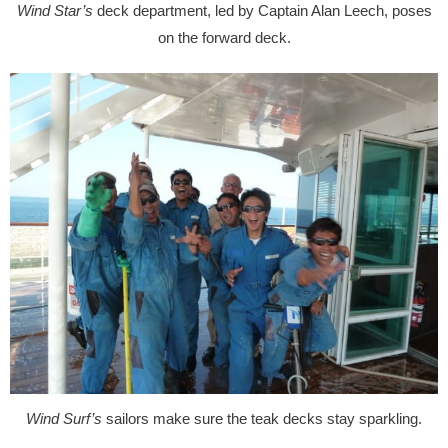
Wind Star’s
deck department, led by Captain Alan Leech, poses
on the forward deck.
Wind Surf’s
sailors make sure the teak decks stay sparkling.