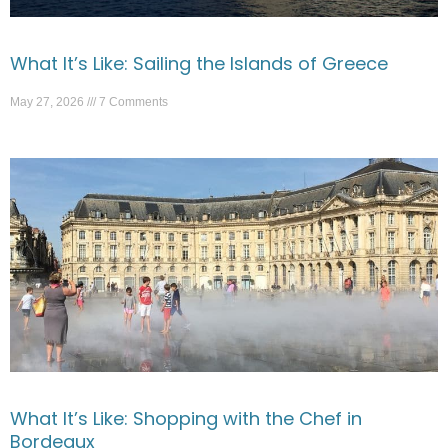
What It’s Like: Sailing the Islands of Greece
May 27, 2026
7 Comments
What It’s Like: Shopping with the Chef in
Bordeaux