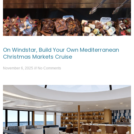
On Windstar, Build Your Own Mediterranean
Christmas Markets Cruise
November 6, 2025
No Comments