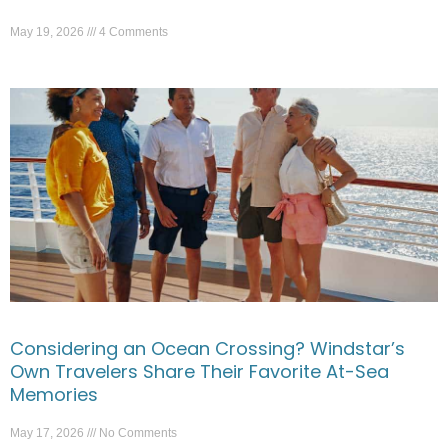
May 19, 2026
4 Comments
Considering an Ocean Crossing? Windstar’s
Own Travelers Share Their Favorite At-Sea
Memories
May 17, 2026
No Comments