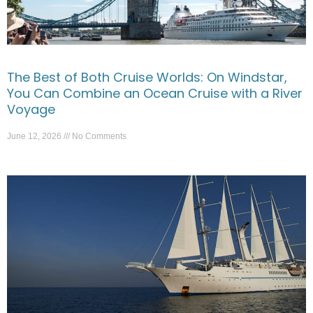
The Best of Both Cruise Worlds: On Windstar,
You Can Combine an Ocean Cruise with a River
Voyage
June 12, 2026
No Comments