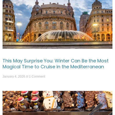
This May Surprise You: Winter Can Be the Most
Magical Time to Cruise in the Mediterranean
January 4, 2026
1 Comment