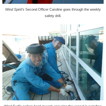
Wind Spirit’s
Second Officer Caroline goes through the weekly
safety drill.