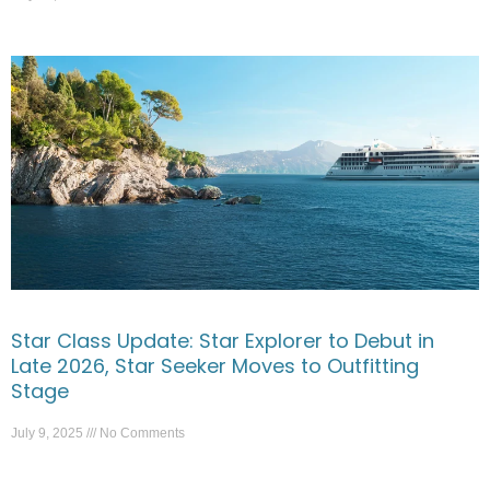
Star Class Update: Star Explorer to Debut in
Late 2026, Star Seeker Moves to Outfitting
Stage
July 9, 2025
No Comments