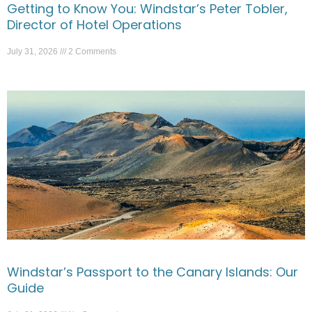
Getting to Know You: Windstar’s Peter Tobler,
Director of Hotel Operations
July 31, 2026
2 Comments
Windstar’s Passport to the Canary Islands: Our
Guide