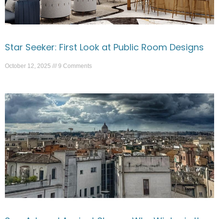
Star Seeker: First Look at Public Room Designs
October 12, 2025
9 Comments