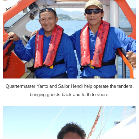
Quartermaster Yanto and Sailor Hendi help operate the tenders,
bringing guests back and forth to shore.