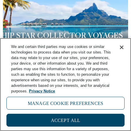
We and certain third parties may use cookies or similar
technologies to process data when you visit our sites. This
FAQ: What is Windstar’s Star Collector
data may relate to your use of our sites, your preferences,
Program?
your device, or other information about you. We and third
parties may use this information for a variety of purposes,
such as enabling the sites to function, to personalize your
June 14, 2025
No Comments
experience when using our sites, to provide you with
advertisements based on your interests, and for analytical
purposes.
Privacy Notice
MANAGE COOKIE PREFERENCES
ACCEPT ALL