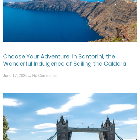
Choose Your Adventure: In Santorini, the
Wonderful Indulgence of Sailing the Caldera
June 17, 2026
No Comments