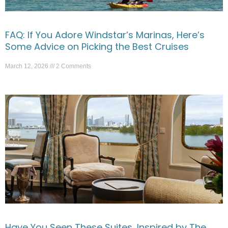
FAQ: If You Adore Windstar’s Marinas, Here’s
Some Advice on Picking the Best Cruises
March 12, 2026
2 Comments
Have You Seen These Suites, Inspired by The