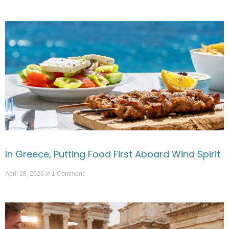
In Greece, Putting Food First Aboard Wind Spirit
April 28, 2026
1 Comment