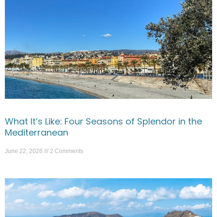
What It’s Like: Four Seasons of Splendor in the
Mediterranean
June 22, 2026
2 Comments