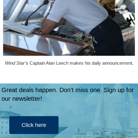
Wind Star’
s Captain Alan Leech makes his daily announcement.
Great deals happen. Don't miss one. Sign up for
our newsletter!
Click here