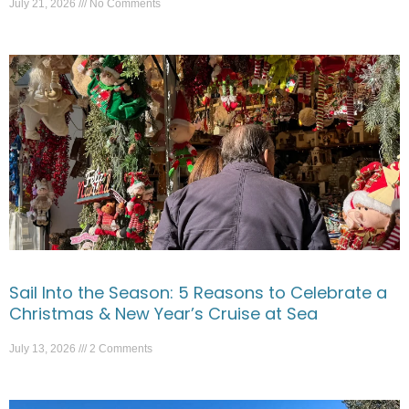
July 21, 2026
No Comments
Sail Into the Season: 5 Reasons to Celebrate a
Christmas & New Year’s Cruise at Sea
July 13, 2026
2 Comments