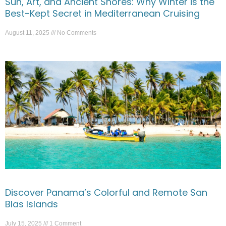
Sun, Art, and Ancient Shores: Why Winter is the
Best-Kept Secret in Mediterranean Cruising
August 11, 2025
No Comments
Discover Panama’s Colorful and Remote San
Blas Islands
July 15, 2025
1 Comment