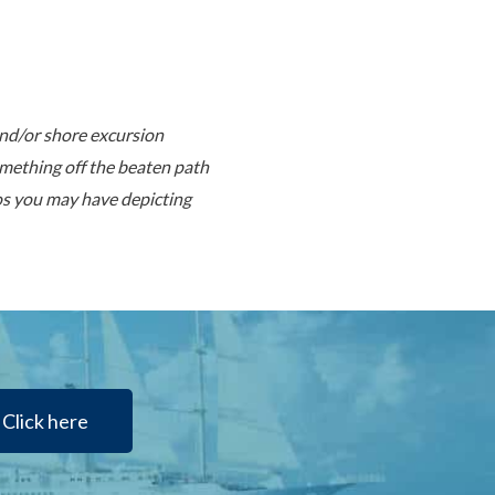
and/or shore excursion
mething off the beaten path
tos you may have depicting
Click here