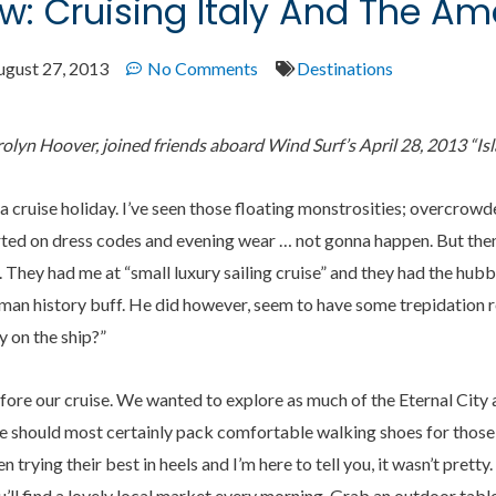
w: Cruising Italy And The Am
ugust 27, 2013
No Comments
Destinations
lyn Hoover, joined friends aboard Wind Surf’s April 28, 2013
“
Is
a cruise holiday. I’ve seen those floating monstrosities; overcrow
rted on dress codes and evening wear … not gonna happen. But then,
. They had me at “small luxury sailing cruise” and they had the hu
oman history buff. He did however, seem to have some trepidation r
y on the ship?”
re our cruise. We wanted to explore as much of the Eternal City a
e should most certainly pack comfortable walking shoes for those
n trying their best in heels and I’m here to tell you, it wasn’t pret
ou’ll find a lovely local market every morning. Grab an outdoor tab