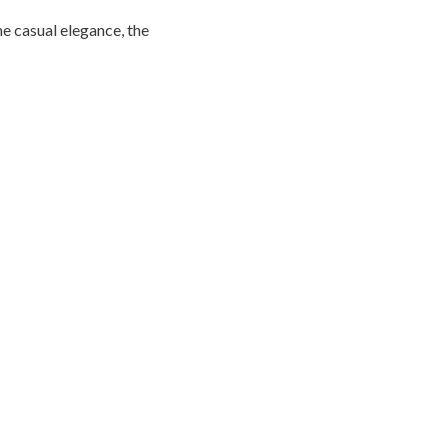
he casual elegance, the