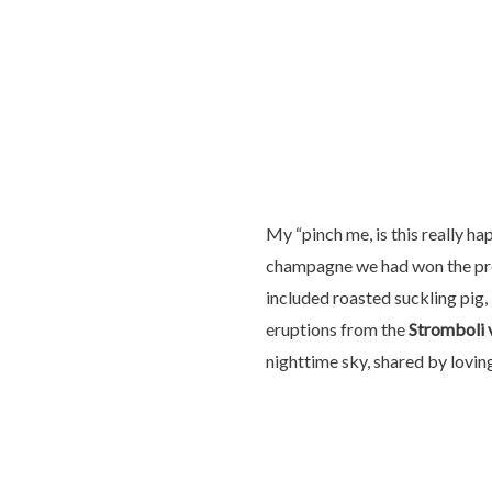
My “pinch me, is this really h
champagne we had won the prev
included roasted suckling pig, 
eruptions from the
Stromboli 
nighttime sky, shared by lovi