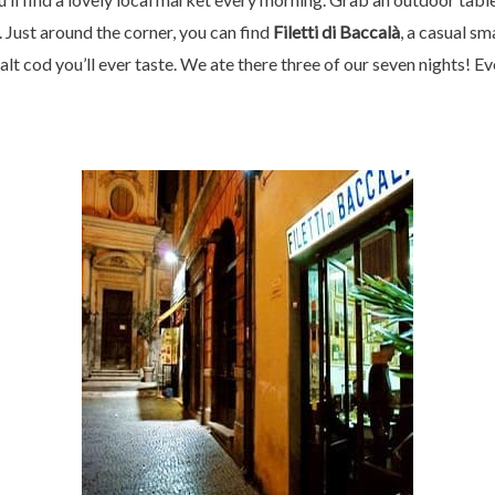
Just around the corner, you can find
Filetti di Baccalà
, a casual sm
salt cod you’ll ever taste. We ate there three of our seven nights! E