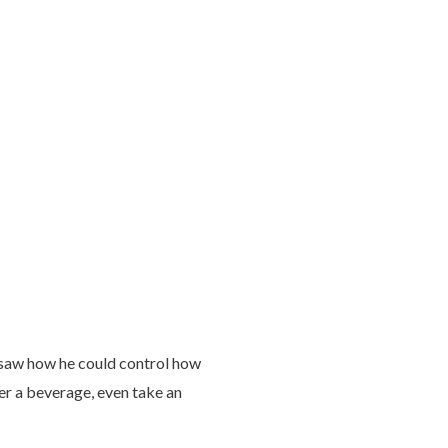
e saw how he could control how
er a beverage, even take an