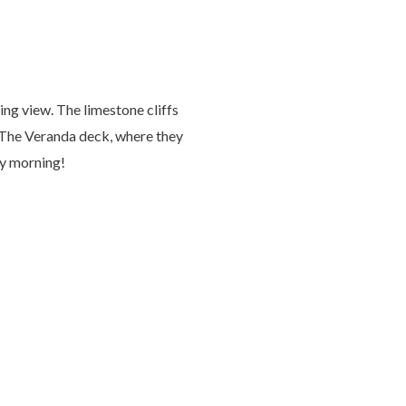
ng view. The limestone cliffs
n The Veranda deck, where they
ry morning!