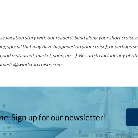
ise vacation story with our readers? Send along your short cruise 
ng special that may have happened on your cruise); or perhaps so
(good restaurant, market, shop, etc…). Be sure to include any pho
almedia@windstarcruises.com
.
ne. Sign up for our newsletter!