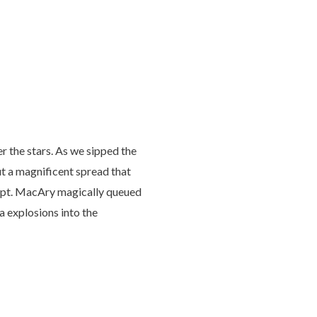
r the stars. As we sipped the
t a magnificent spread that
e Capt. MacAry magically queued
a explosions into the