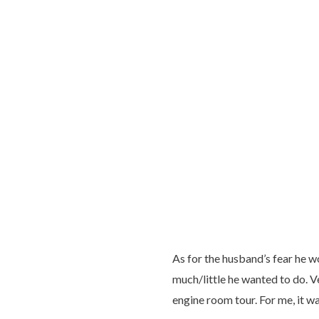
As for the husband’s fear he w
much/little he wanted to do. V
engine room tour. For me, it was