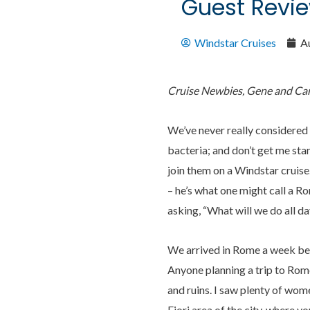
Guest Revie
Windstar Cruises
A
Cruise Newbies, Gene and Caro
We’ve never really considered 
bacteria; and don’t get me sta
join them on a Windstar cruise
– he’s what one might call a R
asking, “What will we do all da
We arrived in Rome a week befo
Anyone planning a trip to Rom
and ruins. I saw plenty of wome
Fiori area of the city, where y