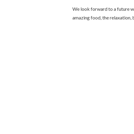
We look forward to a future wi
amazing food, the relaxation,