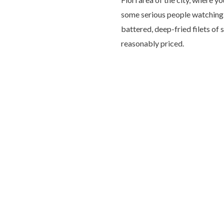
some serious people watching. 
battered, deep-fried filets of 
reasonably priced.