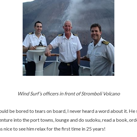
Wind Surf’s officers in front of Stromboli Volcano
ould be bored to tears on board, I never heard a word about it. H
enture into the port towns, lounge and do sudoku, read a book, ord
 nice to see him relax for the first time in 25 years!