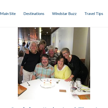
Main Site
Destinations
Windstar Buzz
Travel Tips