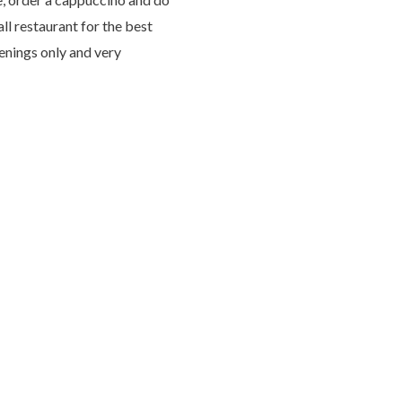
all restaurant for the best
venings only and very