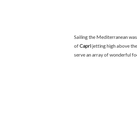
Sailing the Mediterranean was 
of
Capri
jetting high above th
serve an array of wonderful fo