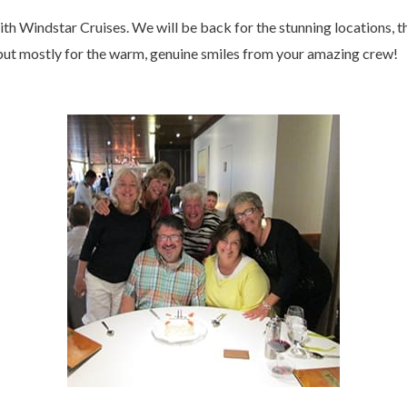
th Windstar Cruises. We will be back for the stunning locations, t
 but mostly for the warm, genuine smiles from your amazing crew!