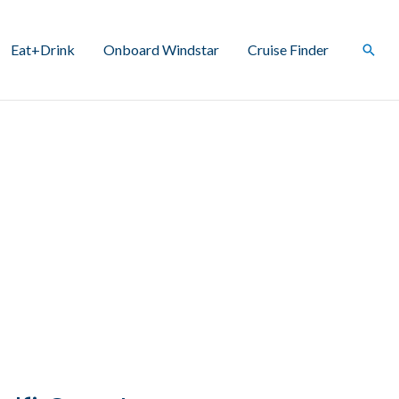
Eat+Drink
Onboard Windstar
Cruise Finder
Sear