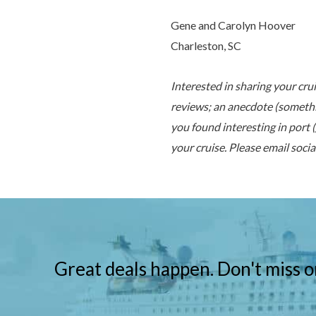
Gene and Carolyn Hoover
Charleston, SC
Interested in sharing your cru
reviews;
an anecdote (somethi
you found interesting in port 
your cruise. Please email
soci
Great deals happen. Don't miss o