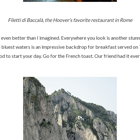
Filetti di Baccalà, the Hoover’s favorite restaurant in Rome
even better than I imagined. Everywhere you look is another stunni
e bluest waters is an impressive backdrop for breakfast served o
od to start your day. Go for the French toast. Our friend had it eve