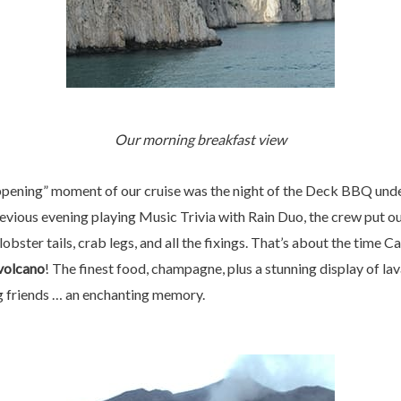
Our morning breakfast view
appening” moment of our cruise was the night of the Deck BBQ unde
ious evening playing Music Trivia with Rain Duo, the crew put ou
lobster tails, crab legs, and all the fixings. That’s about the tim
volcano
! The finest food, champagne, plus a stunning display of lav
ng friends … an enchanting memory.