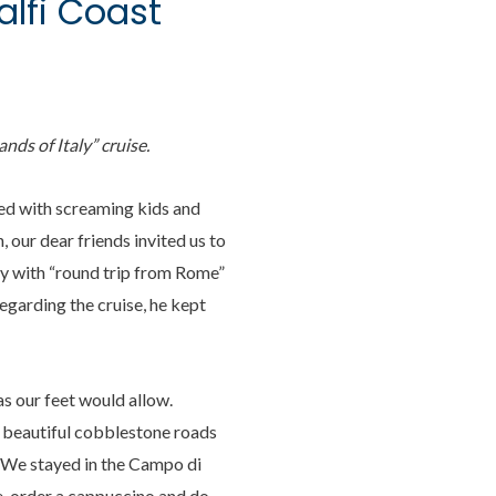
alfi Coast
lands of Italy” cruise.
ded with screaming kids and
 our dear friends invited us to
bby with “round trip from Rome”
egarding the cruise, he kept
s our feet would allow.
 beautiful cobblestone roads
ty. We stayed in the Campo di
le, order a cappuccino and do