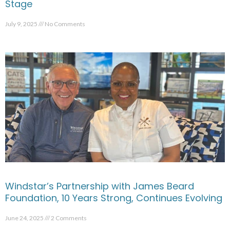
Stage
July 9, 2025
No Comments
Windstar’s Partnership with James Beard
Foundation, 10 Years Strong, Continues Evolving
June 24, 2025
2 Comments