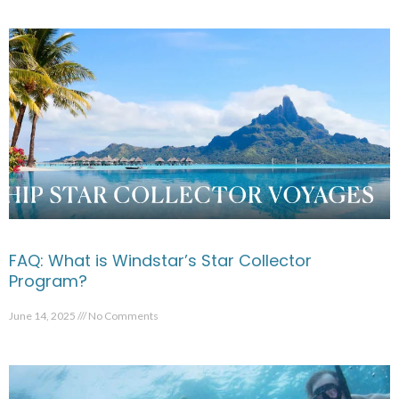
FAQ: What is Windstar’s Star Collector
Program?
June 14, 2025
No Comments