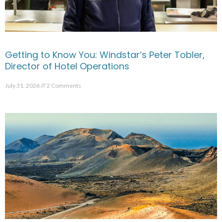
Getting to Know You: Windstar’s Peter Tobler,
Director of Hotel Operations
July 31, 2026
2 Comments