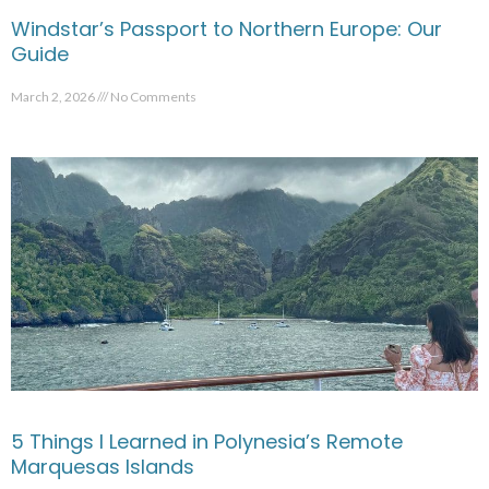
Windstar’s Passport to Northern Europe: Our
Guide
March 2, 2026
No Comments
5 Things I Learned in Polynesia’s Remote
Marquesas Islands