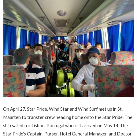
On April 27, Star Pride, Wind Star and Wind Surf met up in St.
Maarten to transfer crew heading home onto the Star Pride. The
ship sailed for Lisbon, Portugal where it arrived on May 14. The
Star Pride’s Captain, Purser, Hotel General Manager, and Doctor