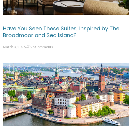
Have You Seen These Suites, Inspired by The
Broadmoor and Sea Island?
March 3, 2026
No Comments