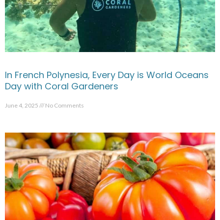
In French Polynesia, Every Day is World Oceans
Day with Coral Gardeners
June 4, 2025
No Comments