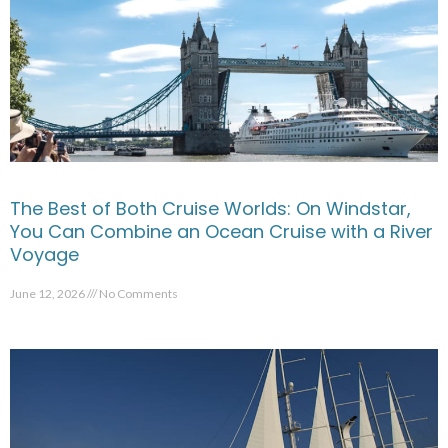
The Best of Both Cruise Worlds: On Windstar,
You Can Combine an Ocean Cruise with a River
Voyage
June 12, 2026
No Comments