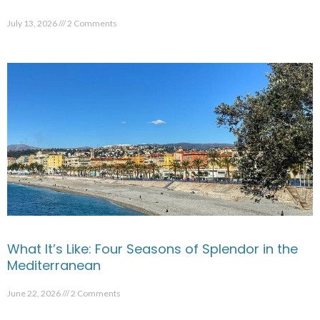
July 13, 2026
2 Comments
What It’s Like: Four Seasons of Splendor in the
Mediterranean
June 22, 2026
2 Comments