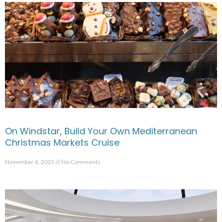
On Windstar, Build Your Own Mediterranean
Christmas Markets Cruise
November 6, 2025
No Comments