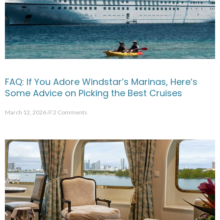
FAQ: If You Adore Windstar’s Marinas, Here’s
Some Advice on Picking the Best Cruises
March 12, 2026
2 Comments