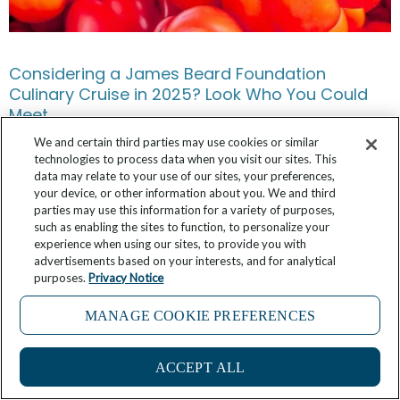
Considering a James Beard Foundation
Culinary Cruise in 2025? Look Who You Could
Meet.
We and certain third parties may use cookies or similar
May 15, 2025
2 Comments
technologies to process data when you visit our sites. This
data may relate to your use of our sites, your preferences,
your device, or other information about you. We and third
parties may use this information for a variety of purposes,
such as enabling the sites to function, to personalize your
experience when using our sites, to provide you with
advertisements based on your interests, and for analytical
purposes.
Privacy Notice
MANAGE COOKIE PREFERENCES
11
ACCEPT ALL