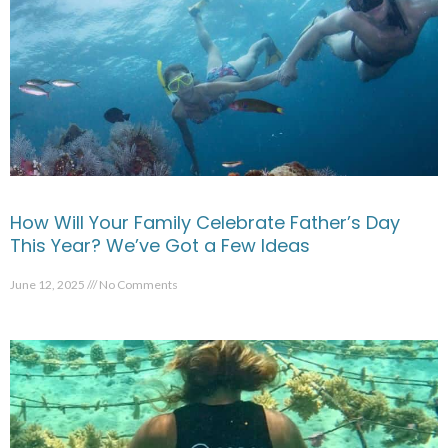
How Will Your Family Celebrate Father’s Day
This Year? We’ve Got a Few Ideas
June 12, 2025
No Comments