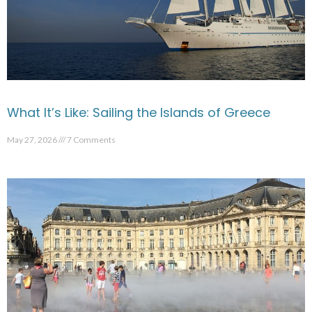
What It’s Like: Sailing the Islands of Greece
May 27, 2026
7 Comments