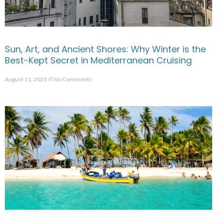
Sun, Art, and Ancient Shores: Why Winter is the
Best-Kept Secret in Mediterranean Cruising
August 11, 2025
No Comments