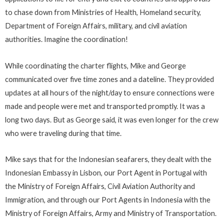
to chase down from Ministries of Health, Homeland security,
Department of Foreign Affairs, military, and civil aviation
authorities. Imagine the coordination!
While coordinating the charter flights, Mike and George
communicated over five time zones and a dateline. They provided
updates at all hours of the night/day to ensure connections were
made and people were met and transported promptly. It was a
long two days. But as George said, it was even longer for the crew
who were traveling during that time.
Mike says that for the Indonesian seafarers, they dealt with the
Indonesian Embassy in Lisbon, our Port Agent in Portugal with
the Ministry of Foreign Affairs, Civil Aviation Authority and
Immigration, and through our Port Agents in Indonesia with the
Ministry of Foreign Affairs, Army and Ministry of Transportation.