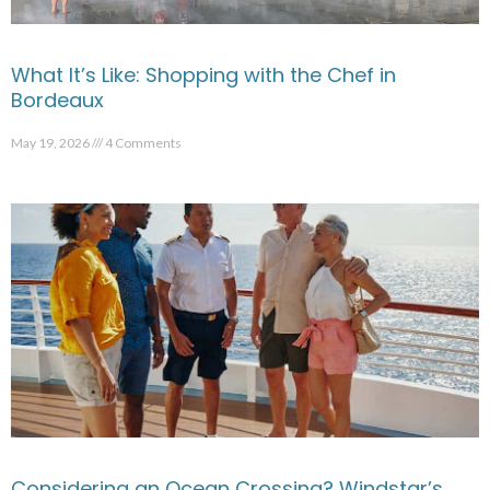
What It’s Like: Shopping with the Chef in
Bordeaux
May 19, 2026
4 Comments
Considering an Ocean Crossing? Windstar’s