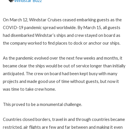
Windstar Buzz
On March 12, Windstar Cruises ceased embarking guests as the
COVID-19 pandemic spread worldwide. By March 15, all guests
had disembarked Windstar’s ships and crew stayed on board as
the company worked to find places to dock or anchor our ships.
As the pandemic evolved over the next few weeks and months, it
became clear the ships would be out of service longer than initially
anticipated. The crew on board had been kept busy with many
projects and made good use of time without guests, but now it
was time to take crew home.
This proved to be a monumental challenge.
Countries closed borders, travel in and through countries became
restricted, air flights are few and far between and making it even