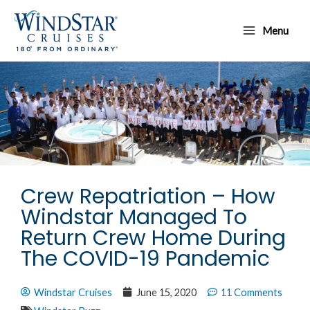
Skip
Main
to
Menu
Menu
content
Crew Repatriation – How
Windstar Managed To
Return Crew Home During
The COVID-19 Pandemic
Windstar Cruises
June 15, 2020
11 Comments