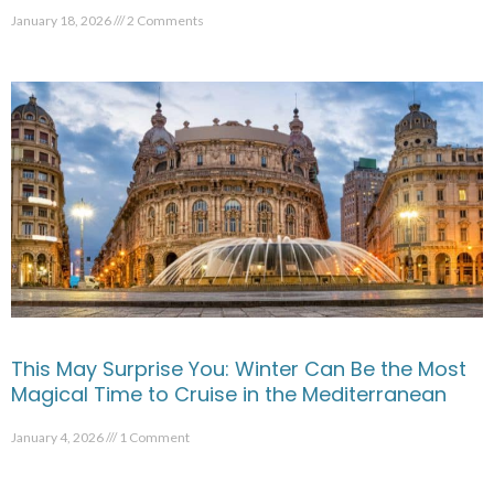
January 18, 2026
2 Comments
This May Surprise You: Winter Can Be the Most
Magical Time to Cruise in the Mediterranean
January 4, 2026
1 Comment