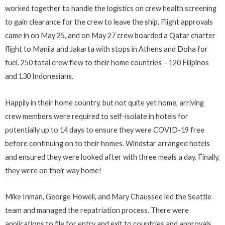
worked together to handle the logistics on crew health screening
to gain clearance for the crew to leave the ship. Flight approvals
came in on May 25, and on May 27 crew boarded a Qatar charter
flight to Manila and Jakarta with stops in Athens and Doha for
fuel. 250 total crew flew to their home countries – 120 Filipinos
and 130 Indonesians.
Happily in their home country, but not quite yet home, arriving
crew members were required to self-isolate in hotels for
potentially up to 14 days to ensure they were COVID-19 free
before continuing on to their homes. Windstar arranged hotels
and ensured they were looked after with three meals a day. Finally,
they were on their way home!
Mike Inman, George Howell, and Mary Chaussee led the Seattle
team and managed the repatriation process. There were
applications to file for entry and exit to countries and approvals