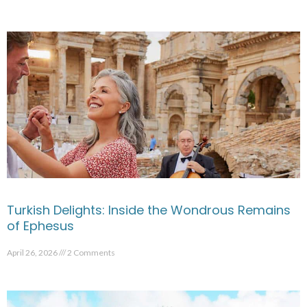
Turkish Delights: Inside the Wondrous Remains
of Ephesus
April 26, 2026
2 Comments