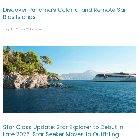
Discover Panama’s Colorful and Remote San
Blas Islands
July 15, 2025
1 Comment
Star Class Update: Star Explorer to Debut in
Late 2026, Star Seeker Moves to Outfitting