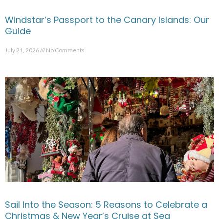
Windstar’s Passport to the Canary Islands: Our
Guide
July 21, 2026
No Comments
Sail Into the Season: 5 Reasons to Celebrate a
Christmas & New Year’s Cruise at Sea