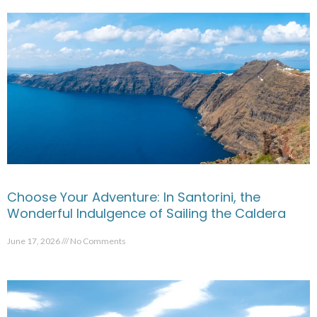
Choose Your Adventure: In Santorini, the
Wonderful Indulgence of Sailing the Caldera
June 17, 2026
No Comments