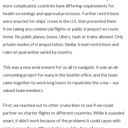
more complicated, countries have differing requirements for
health screenings and approval processes. Further restrictions
were enacted for ships’ crews in the U.S. that prevented them
from taking any commercial flights or public transport en route
home. No public planes, buses, Ubers, taxis or trains allowed. Only
private modes of transportation. Similar travel restrictions and
rules on quarantine varied by country.
This was a new environment for us all to navigate. It was an all-
consuming project for many in the Seattle office, and the team
came together to work long hours to repatriate the crew – our
valued team members.
First, we reached out to other cruise lines to see if we could
partner on charter flights to different countries. While it sounded
smart, it didn’t work because of the problems it could cause with