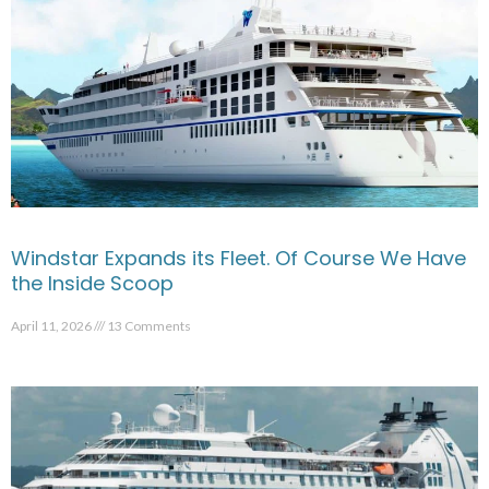
Windstar Expands its Fleet. Of Course We Have
the Inside Scoop
April 11, 2026
13 Comments