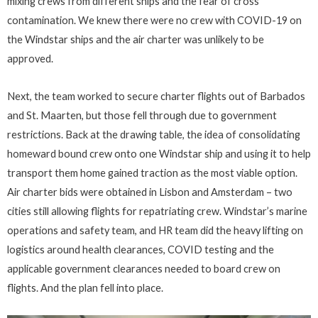
mixing crews from different ships and the fear of cross
contamination. We knew there were no crew with COVID-19 on
the Windstar ships and the air charter was unlikely to be
approved.
Next, the team worked to secure charter flights out of Barbados
and St. Maarten, but those fell through due to government
restrictions. Back at the drawing table, the idea of consolidating
homeward bound crew onto one Windstar ship and using it to help
transport them home gained traction as the most viable option.
Air charter bids were obtained in Lisbon and Amsterdam – two
cities still allowing flights for repatriating crew. Windstar’s marine
operations and safety team, and HR team did the heavy lifting on
logistics around health clearances, COVID testing and the
applicable government clearances needed to board crew on
flights. And the plan fell into place.