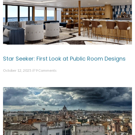
Star Seeker: First Look at Public Room Designs
October 12, 2025
9 Comments