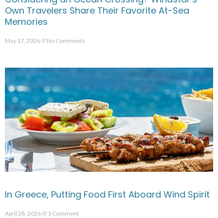
Own Travelers Share Their Favorite At-Sea
Memories
May 17, 2026
No Comments
In Greece, Putting Food First Aboard Wind Spirit
April 28, 2026
1 Comment