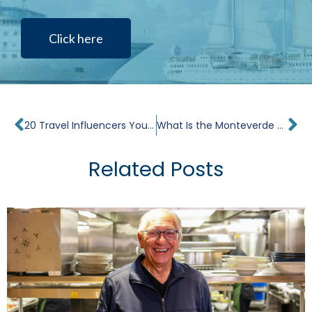
Click here
Prev
Ne
20 Travel Influencers You Should Follow
What Is the Monteverde Cloud Forest?
Related Posts