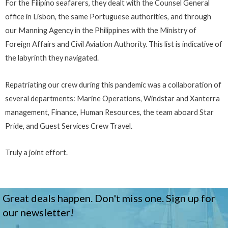
For the Filipino seafarers, they dealt with the Counsel General
office in Lisbon, the same Portuguese authorities, and through
our Manning Agency in the Philippines with the Ministry of
Foreign Affairs and Civil Aviation Authority. This list is indicative of
the labyrinth they navigated.
Repatriating our crew during this pandemic was a collaboration of
several departments: Marine Operations, Windstar and Xanterra
management, Finance, Human Resources, the team aboard Star
Pride, and Guest Services Crew Travel.
Truly a joint effort.
Great deals happen. Don't miss one. Sign up for
our newsletter!