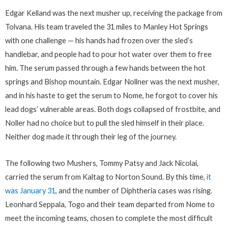
Edgar Kelland was the next musher up, receiving the package from
Tolvana. His team traveled the 31 miles to Manley Hot Springs
with one challenge — his hands had frozen over the sled’s
handlebar, and people had to pour hot water over them to free
him. The serum passed through a few hands between the hot
springs and Bishop mountain. Edgar Nollner was the next musher,
and in his haste to get the serum to Nome, he forgot to cover his
lead dogs’ vulnerable areas. Both dogs collapsed of frostbite, and
Noller had no choice but to pull the sled himself in their place.
Neither dog made it through their leg of the journey.
The following two Mushers, Tommy Patsy and Jack Nicolai,
carried the serum from Kaltag to Norton Sound. By this time,
it
was January 31
, and the number of Diphtheria cases was rising.
Leonhard Seppala, Togo and their team departed from Nome to
meet the incoming teams, chosen to complete the most difficult