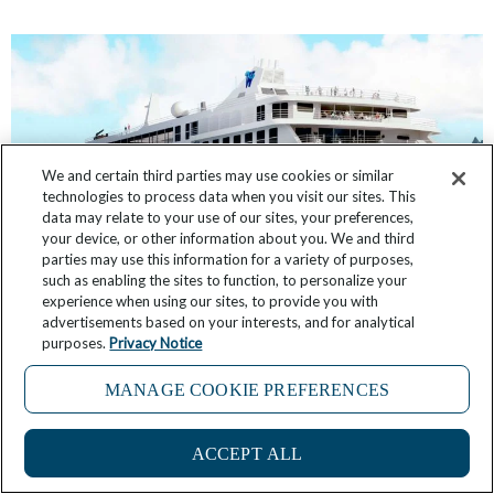
We and certain third parties may use cookies or similar
technologies to process data when you visit our sites. This
data may relate to your use of our sites, your preferences,
your device, or other information about you. We and third
parties may use this information for a variety of purposes,
such as enabling the sites to function, to personalize your
experience when using our sites, to provide you with
Windstar Expands its Fleet. Of Course We Have
advertisements based on your interests, and for analytical
the Inside Scoop
purposes.
Privacy Notice
MANAGE COOKIE PREFERENCES
April 11, 2026
13 Comments
ACCEPT ALL