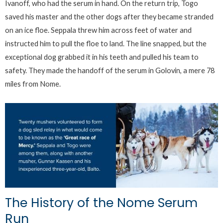
Ivanoff, who had the serum in hand. On the return trip, Togo
saved his master and the other dogs after they became stranded
on an ice floe. Seppala threw him across feet of water and
instructed him to pull the floe to land. The line snapped, but the
exceptional dog grabbed it in his teeth and pulled his team to
safety. They made the handoff of the serum in Golovin, a mere 78
miles from Nome.
The History of the Nome Serum
Run