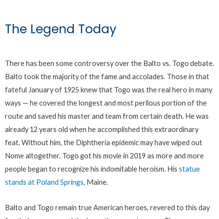
The Legend Today
There has been some controversy over the Balto vs. Togo debate.
Balto took the majority of the fame and accolades. Those in that
fateful January of 1925 knew that Togo was the real hero in many
ways — he covered the longest and most perilous portion of the
route and saved his master and team from certain death. He was
already 12 years old when he accomplished this extraordinary
feat. Without him, the Diphtheria epidemic may have wiped out
Nome altogether. Togo got his movie in 2019 as more and more
people began to recognize his indomitable heroism. His
statue
stands at Poland Springs
, Maine.
Balto and Togo remain true American heroes, revered to this day