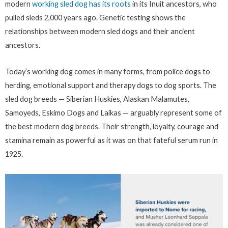
modern
working sled dog has its roots
in its Inuit ancestors, who
pulled sleds 2,000 years ago. Genetic testing shows the
relationships between modern sled dogs and their ancient
ancestors.
Today’s working dog comes in many forms, from police dogs to
herding, emotional support and therapy dogs to dog sports. The
sled dog breeds — Siberian Huskies, Alaskan Malamutes,
Samoyeds, Eskimo Dogs and Laikas — arguably represent some of
the best modern dog breeds. Their strength, loyalty, courage and
stamina remain as powerful as it was on that fateful serum run in
1925.