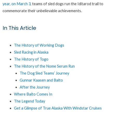
year, on March 3
, teams of sled dogs run the Iditarod trail to
commemorate their unbelievable achievements.
In This Article
The History of Working Dogs
Sled Racing in Alaska
The History of Togo
The History of the Nome Serum Run
The Dog Sled Teams’ Journey
Gunnar Kaasen and Balto
After the Journey
Where Balto Comes In
The Legend Today
Get a Glimpse of True Alaska With Windstar Cruises