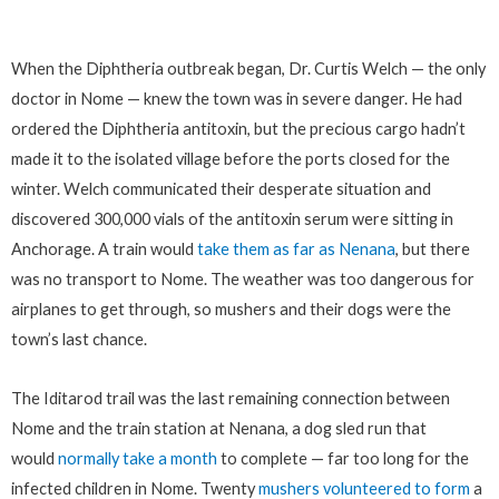
When the Diphtheria outbreak began, Dr. Curtis Welch — the only
doctor in Nome — knew the town was in severe danger. He had
ordered the Diphtheria antitoxin, but the precious cargo hadn’t
made it to the isolated village before the ports closed for the
winter. Welch communicated their desperate situation and
discovered 300,000 vials of the antitoxin serum were sitting in
Anchorage. A train would
take them as far as Nenana
, but there
was no transport to Nome. The weather was too dangerous for
airplanes to get through, so mushers and their dogs were the
town’s last chance.
The Iditarod trail was the last remaining connection between
Nome and the train station at Nenana, a dog sled run that
would
normally take a month
to complete — far too long for the
infected children in Nome. Twenty
mushers volunteered to form
a