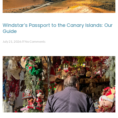
Windstar’s Passport to the Canary Islands: Our
Guide
July 21, 2026
No Comments