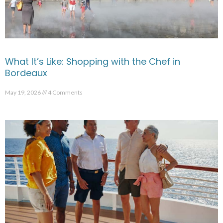
What It’s Like: Shopping with the Chef in
Bordeaux
May 19, 2026
4 Comments