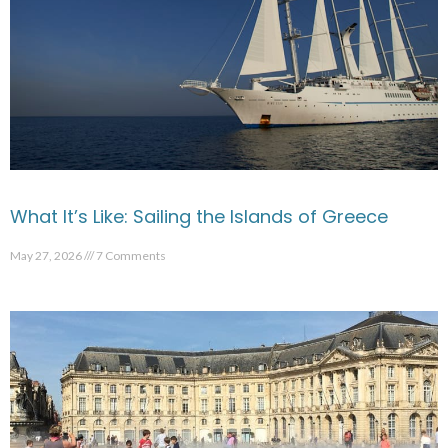
What It’s Like: Sailing the Islands of Greece
May 27, 2026
7 Comments