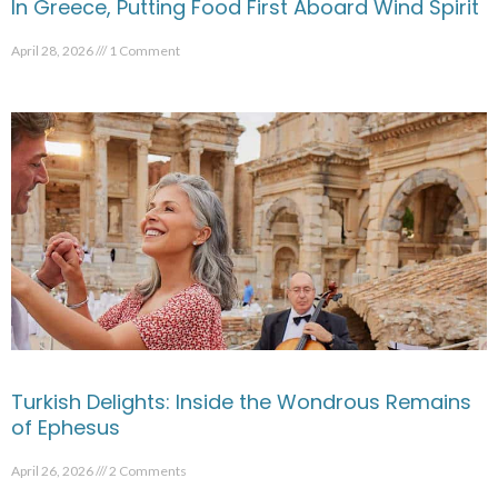
In Greece, Putting Food First Aboard Wind Spirit
April 28, 2026
1 Comment
Turkish Delights: Inside the Wondrous Remains
of Ephesus
April 26, 2026
2 Comments