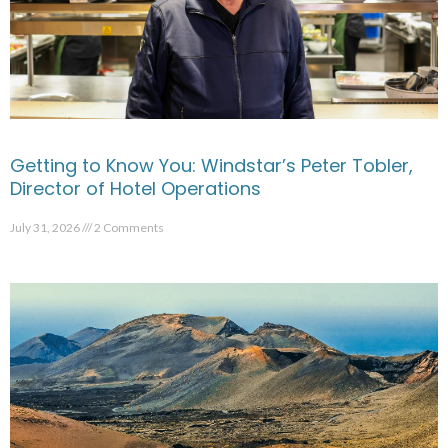
Getting to Know You: Windstar’s Peter Tobler,
Director of Hotel Operations
July 31, 2026
2 Comments