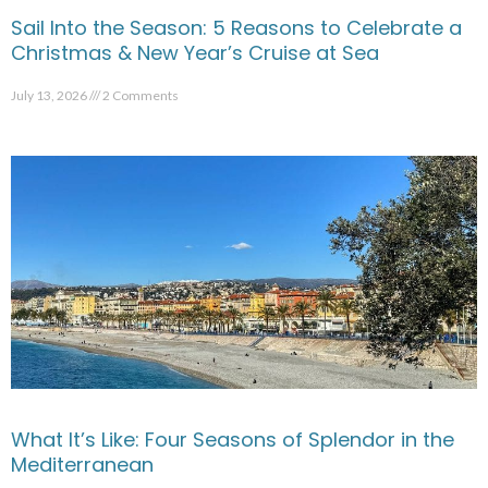
Sail Into the Season: 5 Reasons to Celebrate a
Christmas & New Year’s Cruise at Sea
July 13, 2026
2 Comments
What It’s Like: Four Seasons of Splendor in the
Mediterranean