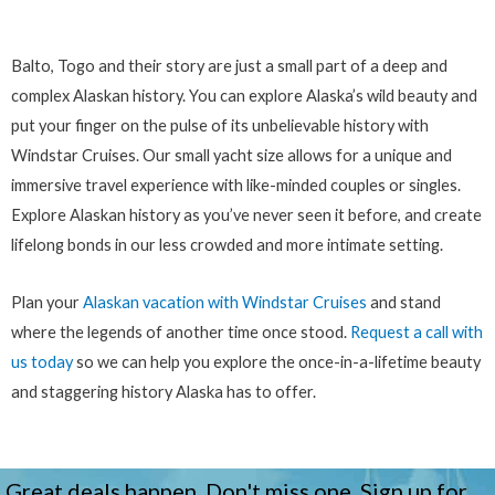
Balto, Togo and their story are just a small part of a deep and
complex Alaskan history. You can explore Alaska’s wild beauty and
put your finger on the pulse of its unbelievable history with
Windstar Cruises. Our small yacht size allows for a unique and
immersive travel experience with like-minded couples or singles.
Explore Alaskan history as you’ve never seen it before, and create
lifelong bonds in our less crowded and more intimate setting.
Plan your
Alaskan vacation with Windstar Cruises
and stand
where the legends of another time once stood.
Request a call with
us today
so we can help you explore the once-in-a-lifetime beauty
and staggering history Alaska has to offer.
Great deals happen. Don't miss one. Sign up for