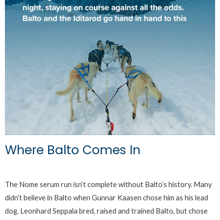
Where Balto Comes In
The Nome serum run isn’t complete without Balto’s history. Many
didn’t believe in Balto when Gunnar Kaasen chose him as his lead
dog. Leonhard Seppala bred, raised and trained Balto, but chose