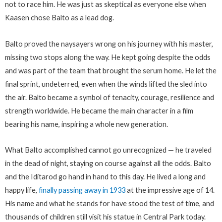
not to race him. He was just as skeptical as everyone else when
Kaasen chose Balto as a lead dog.
Balto proved the naysayers wrong on his journey with his master,
missing two stops along the way. He kept going despite the odds
and was part of the team that brought the serum home. He let the
final sprint, undeterred, even when the winds lifted the sled into
the air. Balto became a symbol of tenacity, courage, resilience and
strength worldwide. He became the main character in a film
bearing his name, inspiring a whole new generation.
What Balto accomplished cannot go unrecognized — he traveled
in the dead of night, staying on course against all the odds. Balto
and the Iditarod go hand in hand to this day. He lived a long and
happy life,
finally passing away in 1933
at the impressive age of 14.
His name and what he stands for have stood the test of time, and
thousands of children still visit his statue in Central Park today.