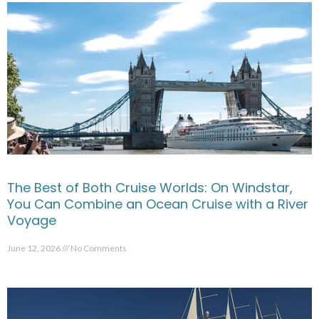
The Best of Both Cruise Worlds: On Windstar,
You Can Combine an Ocean Cruise with a River
Voyage
June 12, 2026
No Comments