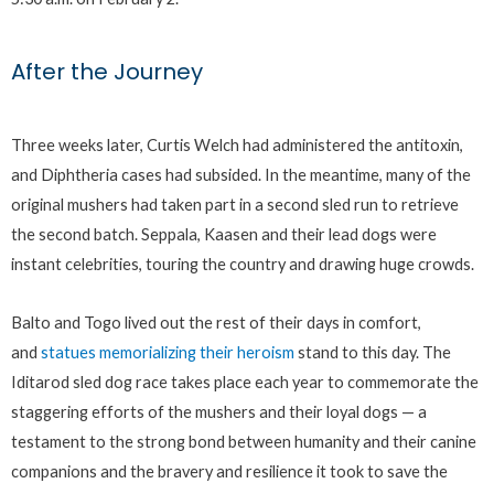
After the Journey
Three weeks later, Curtis Welch had administered the antitoxin,
and Diphtheria cases had subsided. In the meantime, many of the
original mushers had taken part in a second sled run to retrieve
the second batch. Seppala, Kaasen and their lead dogs were
instant celebrities, touring the country and drawing huge crowds.
Balto and Togo lived out the rest of their days in comfort,
and
statues memorializing their heroism
stand to this day. The
Iditarod sled dog race takes place each year to commemorate the
staggering efforts of the mushers and their loyal dogs — a
testament to the strong bond between humanity and their canine
companions and the bravery and resilience it took to save the