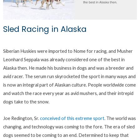
Sled Racing in Alaska
Siberian Huskies were imported to Nome for racing, and Musher
Leonhard Seppala was already considered one of the best in
Alaska then. He made his business in dogs and was a breeder and
avid racer. The serum run skyrocketed the sport in many ways and
is now an integral part of Alaskan culture. People worldwide come
and watch the race every year as avid mushers, and their intrepid
dogs take to the snow.
Joe Redington, Sr.
conceived of this extreme sport
. The world was
changing, and technology was coming to the fore. The era of sled
dogs seemed to be coming to an end. Determined to keep that