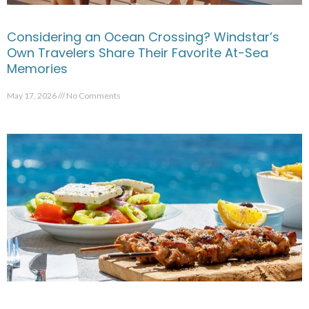
Considering an Ocean Crossing? Windstar’s
Own Travelers Share Their Favorite At-Sea
Memories
May 17, 2026
No Comments