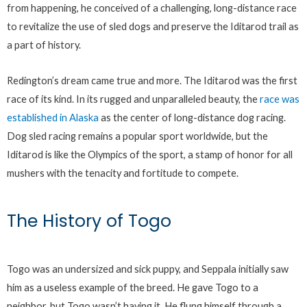
from happening, he conceived of a challenging, long-distance race
to revitalize the use of sled dogs and preserve the Iditarod trail as
a part of history.
Redington’s dream came true and more. The Iditarod was the first
race of its kind. In its rugged and unparalleled beauty, the
race was
established in Alaska
as the center of long-distance dog racing.
Dog sled racing remains a popular sport worldwide, but the
Iditarod is like the Olympics of the sport, a stamp of honor for all
mushers with the tenacity and fortitude to compete.
The History of Togo
Togo was an undersized and sick puppy, and Seppala initially saw
him as a useless example of the breed. He gave Togo to a
neighbor, but Togo wasn’t having it. He flung himself through a