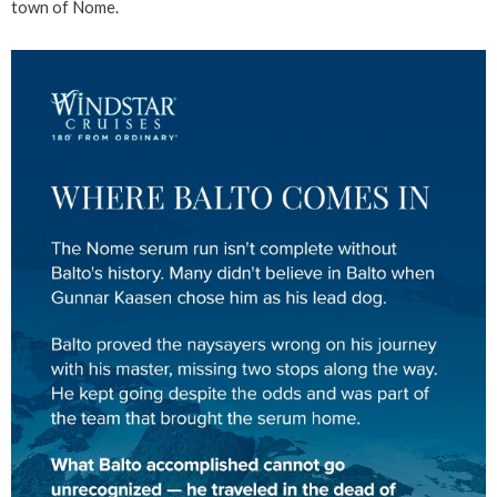
town of Nome.