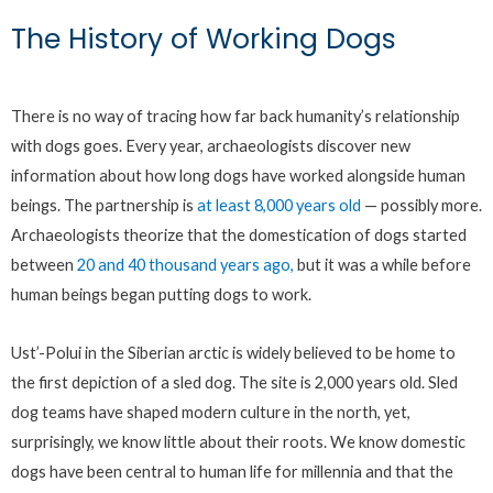
The History of Working Dogs
There is no way of tracing how far back humanity’s relationship
with dogs goes. Every year, archaeologists discover new
information about how long dogs have worked alongside human
beings. The partnership is
at least 8,000 years old
— possibly more.
Archaeologists theorize that the domestication of dogs started
between
20 and 40 thousand years ago,
but it was a while before
human beings began putting dogs to work.
Ust’-Polui in the Siberian arctic is widely believed to be home to
the first depiction of a sled dog. The site is 2,000 years old. Sled
dog teams have shaped modern culture in the north, yet,
surprisingly, we know little about their roots. We know domestic
dogs have been central to human life for millennia and that the