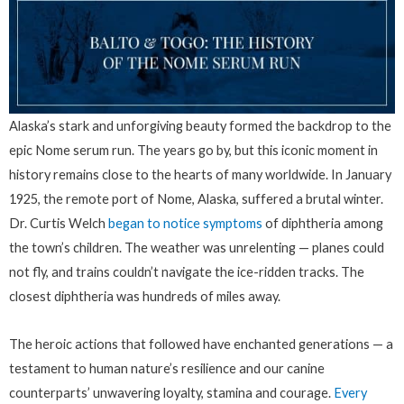
Alaska’s stark and unforgiving beauty formed the backdrop to the
epic Nome serum run. The years go by, but this iconic moment in
history remains close to the hearts of many worldwide. In January
1925, the remote port of Nome, Alaska, suffered a brutal winter.
Dr. Curtis Welch
began to notice symptoms
of diphtheria among
the town’s children. The weather was unrelenting — planes could
not fly, and trains couldn’t navigate the ice-ridden tracks. The
closest diphtheria was hundreds of miles away.
The heroic actions that followed have enchanted generations — a
testament to human nature’s resilience and our canine
counterparts’ unwavering loyalty, stamina and courage.
Every