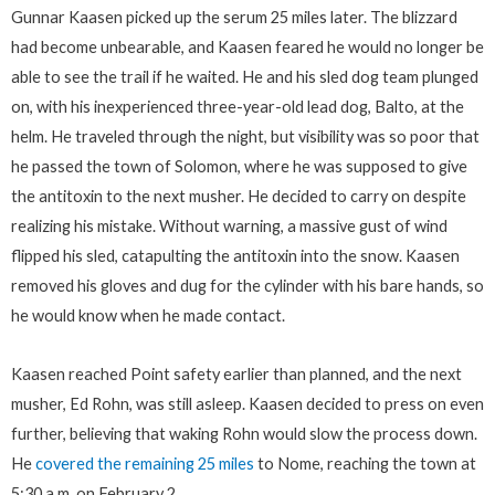
Gunnar Kaasen picked up the serum 25 miles later. The blizzard
had become unbearable, and Kaasen feared he would no longer be
able to see the trail if he waited. He and his sled dog team plunged
on, with his inexperienced three-year-old lead dog, Balto, at the
helm. He traveled through the night, but visibility was so poor that
he passed the town of Solomon, where he was supposed to give
the antitoxin to the next musher. He decided to carry on despite
realizing his mistake. Without warning, a massive gust of wind
flipped his sled, catapulting the antitoxin into the snow. Kaasen
removed his gloves and dug for the cylinder with his bare hands, so
he would know when he made contact.
Kaasen reached Point safety earlier than planned, and the next
musher, Ed Rohn, was still asleep. Kaasen decided to press on even
further, believing that waking Rohn would slow the process down.
He
covered the remaining 25 miles
to Nome, reaching the town at
5:30 a.m. on February 2.