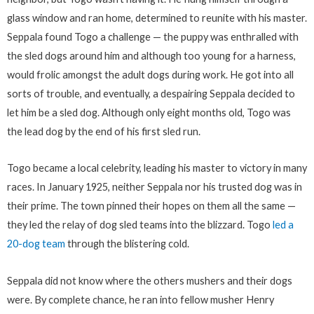
glass window and ran home, determined to reunite with his master.
Seppala found Togo a challenge — the puppy was enthralled with
the sled dogs around him and although too young for a harness,
would frolic amongst the adult dogs during work. He got into all
sorts of trouble, and eventually, a despairing Seppala decided to
let him be a sled dog. Although only eight months old, Togo was
the lead dog by the end of his first sled run.
Togo became a local celebrity, leading his master to victory in many
races. In January 1925, neither Seppala nor his trusted dog was in
their prime. The town pinned their hopes on them all the same —
they led the relay of dog sled teams into the blizzard. Togo
led a
20-dog team
through the blistering cold.
Seppala did not know where the others mushers and their dogs
were. By complete chance, he ran into fellow musher Henry