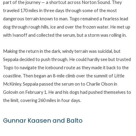
part of the journey — a shortcut across Norton Sound. They
traveled 170 miles in three days through some of the most
dangerous terrain known to man. Togo remained a fearless lead
dog through rough hills, ice and over the frozen water. He met up
with Ivanoff and collected the serum, but a storm was rolling in.
Making the return in the dark, windy terrain was suicidal, but
Seppala decided to push through. He could hardly see but trusted
Togo to navigate the icebound route as they made it back to the
coastline. Then began an 8-mile climb over the summit of Little
McKinley. Seppala passed the serum on to Charlie Olson in
Golovin on February 1. He and his dogs had pushed themselves to
the limit, covering 260 miles in four days.
Gunnar Kaasen and Balto