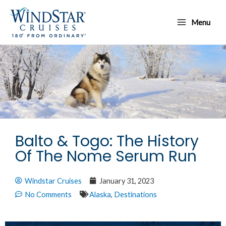
Skip
Main
to
Menu
Menu
content
Balto & Togo: The History
Of The Nome Serum Run
Windstar Cruises
January 31, 2023
No Comments
Alaska
,
Destinations