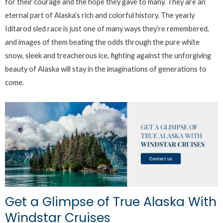
for their courage and the hope they gave to many. They are an
eternal part of Alaska’s rich and colorful history. The yearly
Iditarod sled race is just one of many ways they’re remembered,
and images of them beating the odds through the pure white
snow, sleek and treacherous ice, fighting against the unforgiving
beauty of Alaska will stay in the imaginations of generations to
come.
Get a Glimpse of True Alaska With
Windstar Cruises