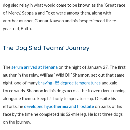
dog sled relay in what would come to be known as the ‘Great race
of Mercy.’ Seppala and Togo were among them, along with
another musher, Gunnar Kaasen and his inexperienced three-
year-old, Balto.
The Dog Sled Teams’ Journey
The
serum arrived at Nenana
on the night of January 27. The first
musher in the relay, William “Wild Bill” Shannon, set out that same
night, one of many
braving -85 degree temperatures
and gale
force winds. Shannon led his dogs across the frozen river, running
alongside them to keep his body temperature up. Despite his
efforts, he
developed hypothermia and frostbite
on parts of his
face by the time he completed his 52-mile leg. He lost three dogs
on the journey.