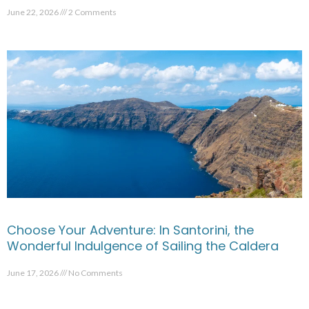
June 22, 2026
2 Comments
Choose Your Adventure: In Santorini, the
Wonderful Indulgence of Sailing the Caldera
June 17, 2026
No Comments