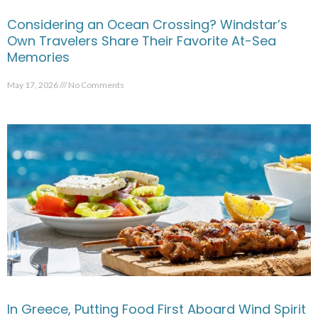
Considering an Ocean Crossing? Windstar’s
Own Travelers Share Their Favorite At-Sea
Memories
May 17, 2026
No Comments
In Greece, Putting Food First Aboard Wind Spirit