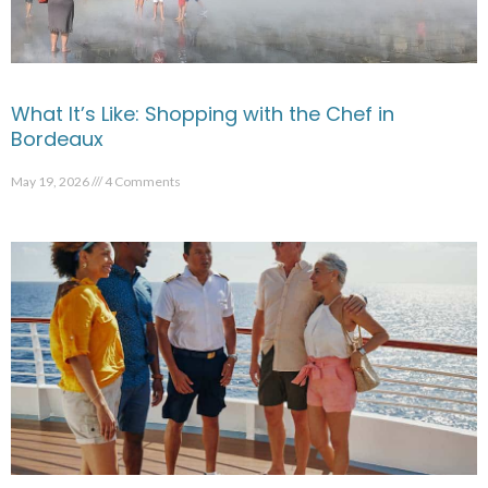
What It’s Like: Shopping with the Chef in
Bordeaux
May 19, 2026
4 Comments