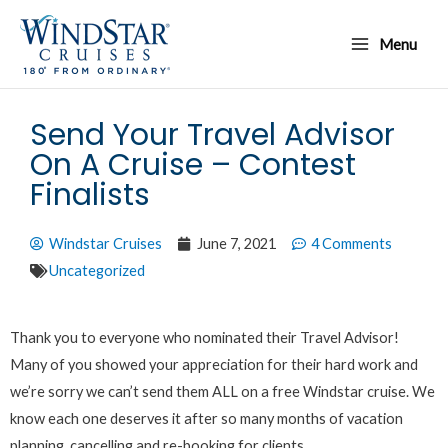
Skip
Main
to
Menu
Menu
content
Send Your Travel Advisor
On A Cruise – Contest
Finalists
Windstar Cruises
June 7, 2021
4 Comments
Uncategorized
Thank you to everyone who nominated their Travel Advisor!
Many of you showed your appreciation for their hard work and
we’re sorry we can’t send them ALL on a free Windstar cruise. We
know each one deserves it after so many months of vacation
planning, cancelling and re-booking for clients.