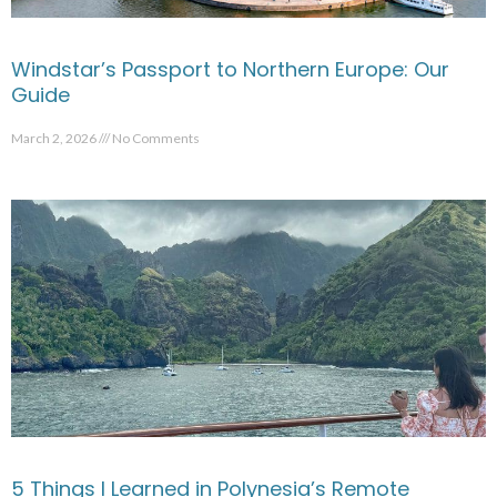
Windstar’s Passport to Northern Europe: Our
Guide
March 2, 2026
No Comments
5 Things I Learned in Polynesia’s Remote