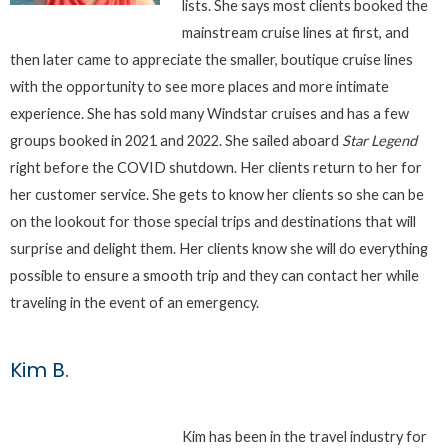
lists. She says most clients booked the
mainstream cruise lines at first, and
then later came to appreciate the smaller, boutique cruise lines
with the opportunity to see more places and more intimate
experience. She has sold many Windstar cruises and has a few
groups booked in 2021 and 2022. She sailed aboard
Star Legend
right before the COVID shutdown. Her clients return to her for
her customer service. She gets to know her clients so she can be
on the lookout for those special trips and destinations that will
surprise and delight them. Her clients know she will do everything
possible to ensure a smooth trip and they can contact her while
traveling in the event of an emergency.
Kim B.
Kim has been in the travel industry for