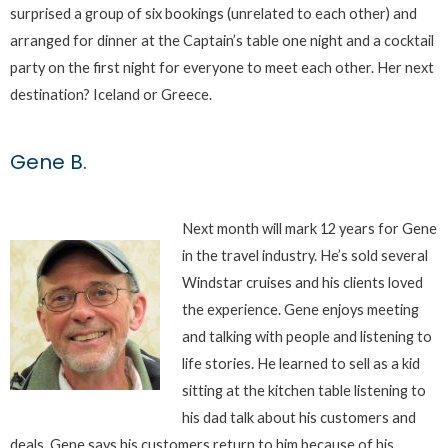
surprised a group of six bookings (unrelated to each other) and
arranged for dinner at the Captain’s table one night and a cocktail
party on the first night for everyone to meet each other. Her next
destination? Iceland or Greece.
Gene B.
Next month will mark 12 years for Gene
in the travel industry. He’s sold several
Windstar cruises and his clients loved
the experience. Gene enjoys meeting
and talking with people and listening to
life stories. He learned to sell as a kid
sitting at the kitchen table listening to
his dad talk about his customers and
deals. Gene says his customers return to him because of his