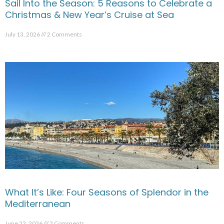
Sail Into the Season: 5 Reasons to Celebrate a
Christmas & New Year’s Cruise at Sea
July 13, 2026
2 Comments
What It’s Like: Four Seasons of Splendor in the
Mediterranean
June 22, 2026
2 Comments