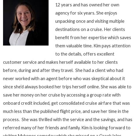
12 years and has owned her own
agency for six years. She enjoys
unpacking once and visiting multiple
destinations on a cruise. Her clients
benefit from her expertise which saves
them valuable time. Kim pays attention
to the details, offers excellent
customer service and makes herself available to her clients
before, during and after they travel. She had a client who had
never worked with an agent before who was skeptical about it
since she’d always booked her trips herself online. She was able to
save her money on her cruise by accessing a group rate with
onboard credit included, get consolidated cruise airfare that was
much less than the published flight price, and save her time in the
process. She was thrilled with the service and the savings, and has
referred many of her friends and family. Kim is looking forward to
visiting Mykonos someday which she missed on a Greek Isles