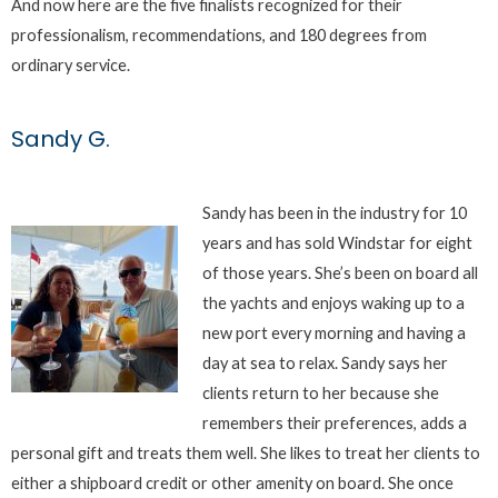
And now here are the five finalists recognized for their
professionalism, recommendations, and 180 degrees from
ordinary service.
Sandy G.
Sandy has been in the industry for 10
years and has sold Windstar for eight
of those years. She’s been on board all
the yachts and enjoys waking up to a
new port every morning and having a
day at sea to relax. Sandy says her
clients return to her because she
remembers their preferences, adds a
personal gift and treats them well. She likes to treat her clients to
either a shipboard credit or other amenity on board. She once