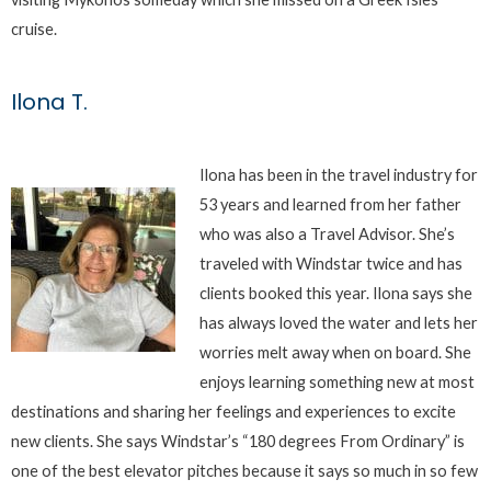
cruise.
Ilona T.
Ilona has been in the travel industry for
53 years and learned from her father
who was also a Travel Advisor. She’s
traveled with Windstar twice and has
clients booked this year. Ilona says she
has always loved the water and lets her
worries melt away when on board. She
enjoys learning something new at most
destinations and sharing her feelings and experiences to excite
new clients. She says Windstar’s “180 degrees From Ordinary” is
one of the best elevator pitches because it says so much in so few