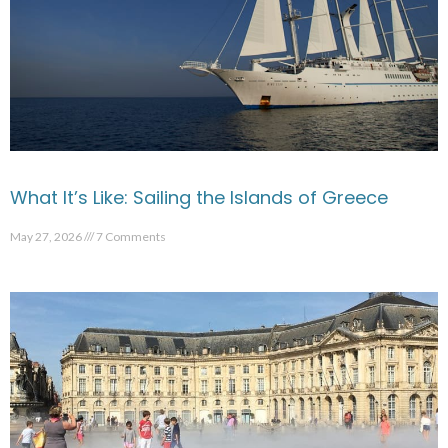
What It’s Like: Sailing the Islands of Greece
May 27, 2026
7 Comments