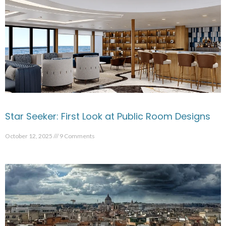
Star Seeker: First Look at Public Room Designs
October 12, 2025
9 Comments