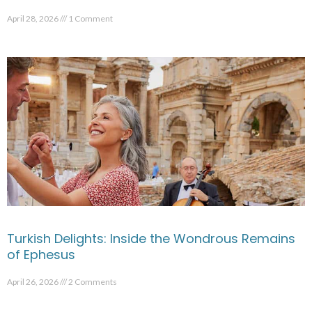
April 28, 2026
1 Comment
Turkish Delights: Inside the Wondrous Remains
of Ephesus
April 26, 2026
2 Comments