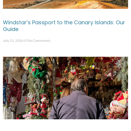
Windstar’s Passport to the Canary Islands: Our
Guide
July 21, 2026
No Comments