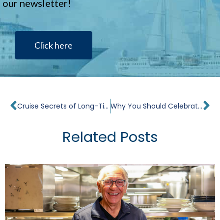
our newsletter!
Click here
Prev
Ne
Cruise Secrets of Long-Time Cruisers
Why You Should Celebrate Your Birthday on a Cruise
Related Posts