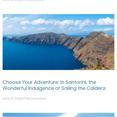
Choose Your Adventure: In Santorini, the
Wonderful Indulgence of Sailing the Caldera
June 17, 2026
No Comments