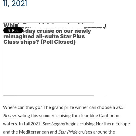
11, 2021
Which Travel Advisor should
Kim B.
Ilona T.
Patty K.
Sandy G.
Gene B.
(598 votes)
(789 votes)
(710 votes)
(141 votes)
(52 votes)
34.45%
26.11%
2.27%
6.16%
31%
win a 7-day cruise on our newly
Total Votes:
2,290
reimagined all-suite Star Plus
Class ships? (Poll Closed)
Where can they go? The grand prize winner can choose a
Star
Breeze
sailing this summer cruising the clear blue Caribbean
waters. In fall 2021,
Star Legend
begins cruising Northern Europe
and the Mediterranean and
Star Pride
cruises around the