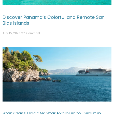
Discover Panama’s Colorful and Remote San
Blas Islands
July 15, 2025
1 Comment
Star Class Update: Star Explorer to Debut in