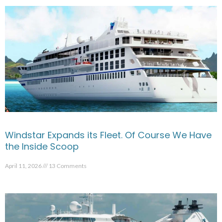
Windstar Expands its Fleet. Of Course We Have
the Inside Scoop
April 11, 2026
13 Comments