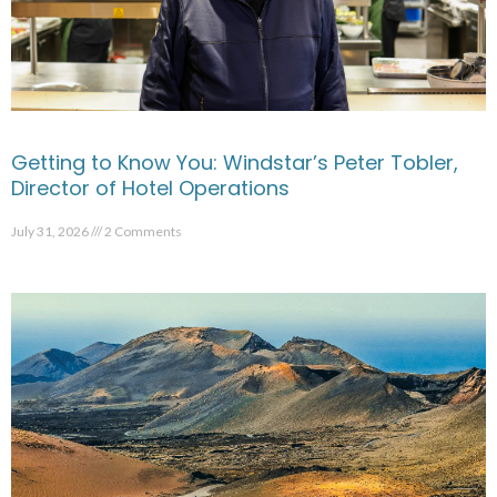
Getting to Know You: Windstar’s Peter Tobler,
Director of Hotel Operations
July 31, 2026
2 Comments