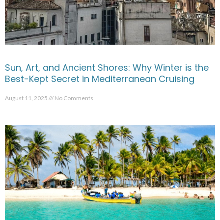
Sun, Art, and Ancient Shores: Why Winter is the
Best-Kept Secret in Mediterranean Cruising
August 11, 2025
No Comments