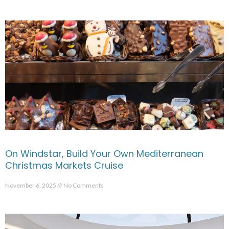
On Windstar, Build Your Own Mediterranean
Christmas Markets Cruise
November 6, 2025
No Comments