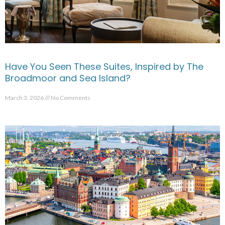
Have You Seen These Suites, Inspired by The
Broadmoor and Sea Island?
March 3, 2026
No Comments