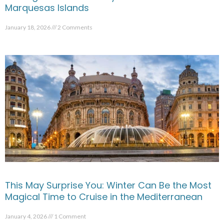
Marquesas Islands
January 18, 2026
2 Comments
This May Surprise You: Winter Can Be the Most
Magical Time to Cruise in the Mediterranean
January 4, 2026
1 Comment