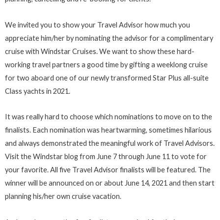
We invited you to show your Travel Advisor how much you
appreciate him/her by nominating the advisor for a complimentary
cruise with Windstar Cruises. We want to show these hard-
working travel partners a good time by gifting a weeklong cruise
for two aboard one of our newly transformed Star Plus all-suite
Class yachts in 2021.
It was really hard to choose which nominations to move on to the
finalists. Each nomination was heartwarming, sometimes hilarious
and always demonstrated the meaningful work of Travel Advisors.
Visit the Windstar blog from June 7 through June 11 to vote for
your favorite. All five Travel Advisor finalists will be featured. The
winner will be announced on or about June 14, 2021 and then start
planning his/her own cruise vacation.