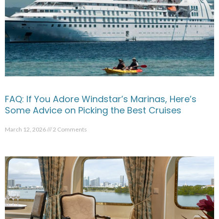
FAQ: If You Adore Windstar’s Marinas, Here’s
Some Advice on Picking the Best Cruises
March 12, 2026
2 Comments