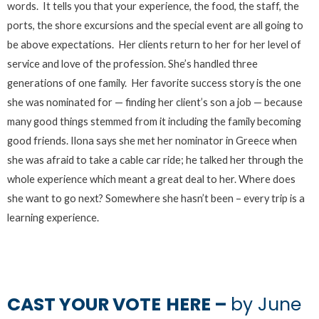
words. It tells you that your experience, the food, the staff, the
ports, the shore excursions and the special event are all going to
be above expectations. Her clients return to her for her level of
service and love of the profession. She’s handled three
generations of one family. Her favorite success story is the one
she was nominated for — finding her client’s son a job — because
many good things stemmed from it including the family becoming
good friends. Ilona says she met her nominator in Greece when
she was afraid to take a cable car ride; he talked her through the
whole experience which meant a great deal to her. Where does
she want to go next? Somewhere she hasn’t been – every trip is a
learning experience.
CAST YOUR VOTE
HERE –
by June