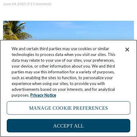
June 24, 2025
2 Comments
We and certain third parties may use cookies or similar
technologies to process data when you visit our sites. This
data may relate to your use of our sites, your preferences,
your device, or other information about you. We and third
parties may use this information for a variety of purposes,
such as enabling the sites to function, to personalize your
experience when using our sites, to provide you with
advertisements based on your interests, and for analytical
purposes.
Privacy Notice
FAQ: What is Windstar’s Star Collector
Program?
MANAGE COOKIE PREFERENCES
4
June 14, 2025
No Comments
ACCEPT ALL