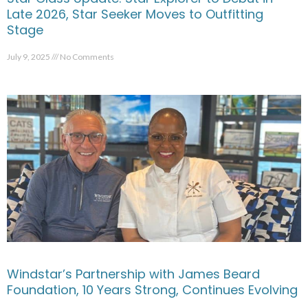
Late 2026, Star Seeker Moves to Outfitting
Stage
July 9, 2025
No Comments
Windstar’s Partnership with James Beard
Foundation, 10 Years Strong, Continues Evolving