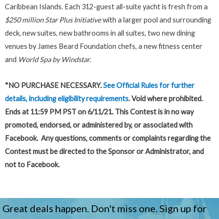
Caribbean Islands. Each 312-guest all-suite yacht is fresh from a
$250 million Star Plus Initiative
with a larger pool and surrounding
deck, new suites, new bathrooms in all suites, two new dining
venues by James Beard Foundation chefs, a new fitness center
and
World Spa by Windstar
.
*NO PURCHASE NECESSARY.
See Official Rules
for further
details, including eligibility requirements
. Void where prohibited.
Ends at 11:59 PM PST on 6/11/21. This Contest is in no way
promoted, endorsed, or administered by, or associated with
Facebook. Any questions, comments or complaints regarding the
Contest must be directed to the Sponsor or Administrator, and
not to Facebook.
Great deals happen. Don't miss one. Sign up for