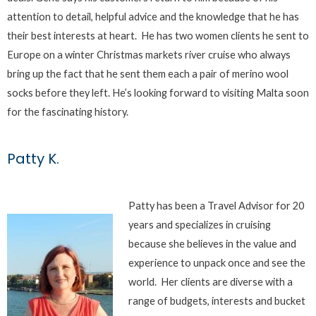
attention to detail, helpful advice and the knowledge that he has
their best interests at heart. He has two women clients he sent to
Europe on a winter Christmas markets river cruise who always
bring up the fact that he sent them each a pair of merino wool
socks before they left. He’s looking forward to visiting Malta soon
for the fascinating history.
Patty K.
Patty has been a Travel Advisor for 20
years and specializes in cruising
because she believes in the value and
experience to unpack once and see the
world. Her clients are diverse with a
range of budgets, interests and bucket