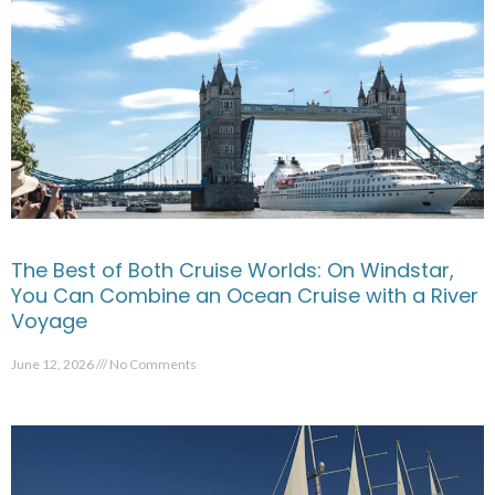
The Best of Both Cruise Worlds: On Windstar,
You Can Combine an Ocean Cruise with a River
Voyage
June 12, 2026
No Comments