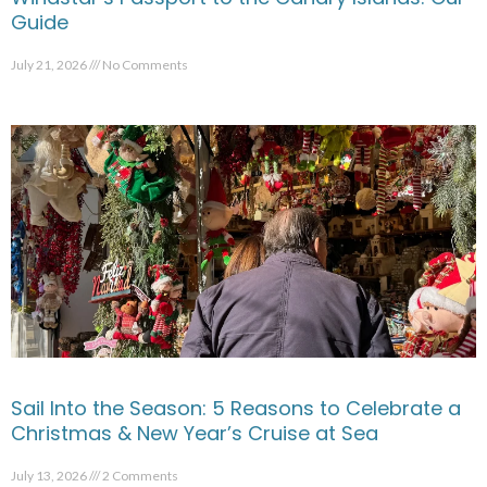
Guide
July 21, 2026
No Comments
Sail Into the Season: 5 Reasons to Celebrate a
Christmas & New Year’s Cruise at Sea
July 13, 2026
2 Comments