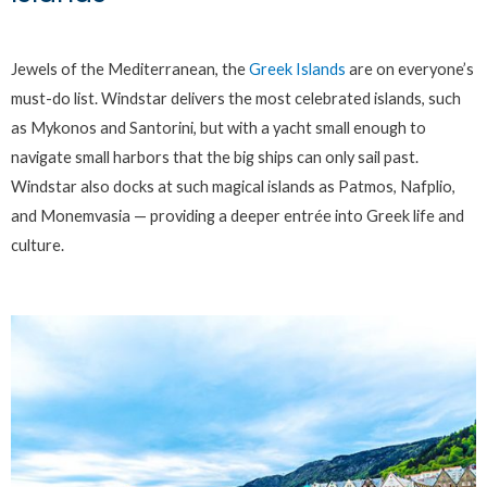
Jewels of the Mediterranean, the
Greek Islands
are on everyone’s
must-do list. Windstar delivers the most celebrated islands, such
as Mykonos and Santorini, but with a yacht small enough to
navigate small harbors that the big ships can only sail past.
Windstar also docks at such magical islands as Patmos, Nafplio,
and Monemvasia — providing a deeper entrée into Greek life and
culture.