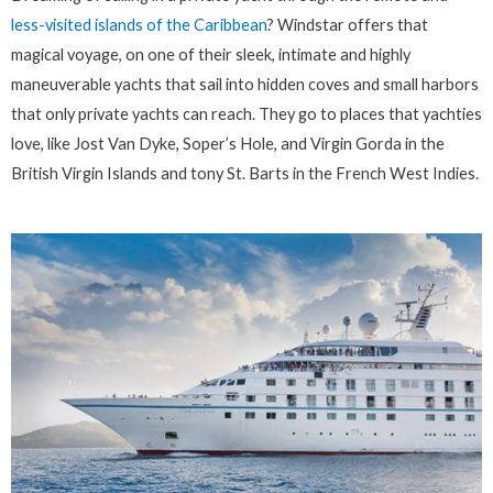
less-visited islands of the Caribbean
? Windstar offers that
magical voyage, on one of their sleek, intimate and highly
maneuverable yachts that sail into hidden coves and small harbors
that only private yachts can reach. They go to places that yachties
love, like Jost Van Dyke, Soper’s Hole, and Virgin Gorda in the
British Virgin Islands and tony St. Barts in the French West Indies.