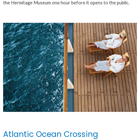
the Hermitage Museum one hour before it opens to the public.
Atlantic Ocean Crossing