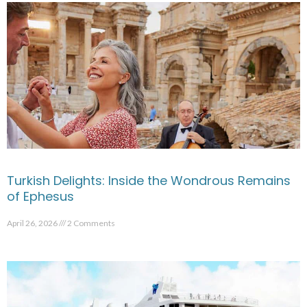
Turkish Delights: Inside the Wondrous Remains
of Ephesus
April 26, 2026
2 Comments