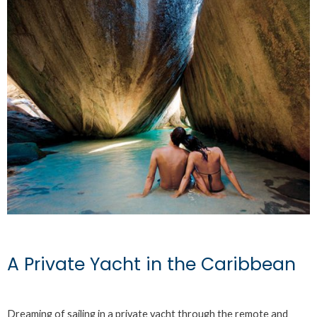
A Private Yacht in the Caribbean
Dreaming of sailing in a private yacht through the remote and