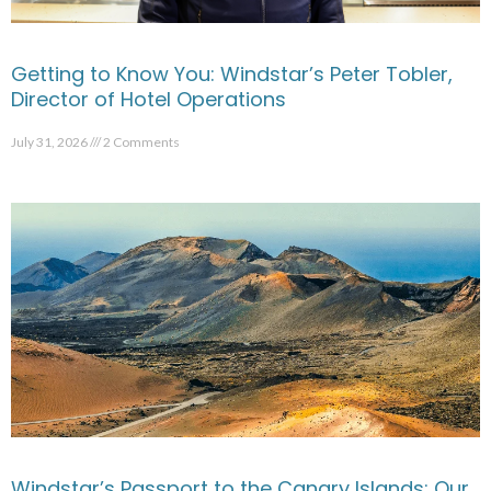
Getting to Know You: Windstar’s Peter Tobler,
Director of Hotel Operations
July 31, 2026
2 Comments
Windstar’s Passport to the Canary Islands: Our