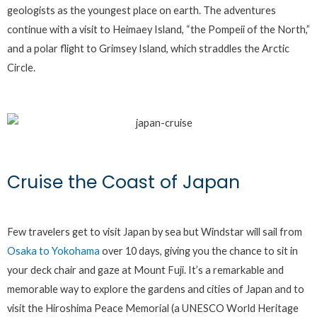
geologists as the youngest place on earth. The adventures
continue with a visit to Heimaey Island, “the Pompeii of the North,”
and a polar flight to Grimsey Island, which straddles the Arctic
Circle.
Cruise the Coast of Japan
Few travelers get to visit Japan by sea but Windstar will sail from
Osaka to Yokohama
over 10 days, giving you the chance to sit in
your deck chair and gaze at Mount Fuji. It’s a remarkable and
memorable way to explore the gardens and cities of Japan and to
visit the Hiroshima Peace Memorial (a UNESCO World Heritage