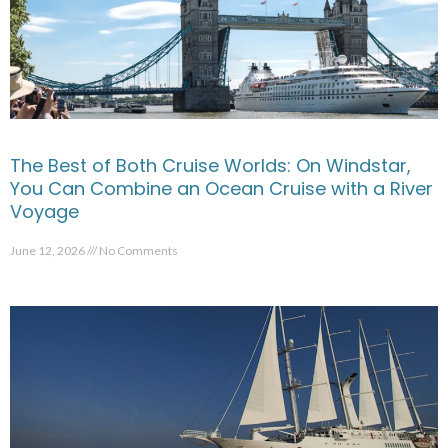
The Best of Both Cruise Worlds: On Windstar,
You Can Combine an Ocean Cruise with a River
Voyage
June 12, 2026
No Comments