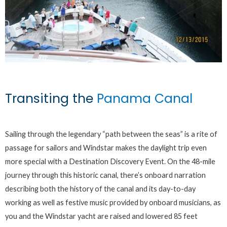
Transiting the
Panama Canal
Sailing through the legendary “path between the seas” is a rite of
passage for sailors and Windstar makes the daylight trip even
more special with a Destination Discovery Event. On the 48-mile
journey through this historic canal, there’s onboard narration
describing both the history of the canal and its day-to-day
working as well as festive music provided by onboard musicians, as
you and the Windstar yacht are raised and lowered 85 feet