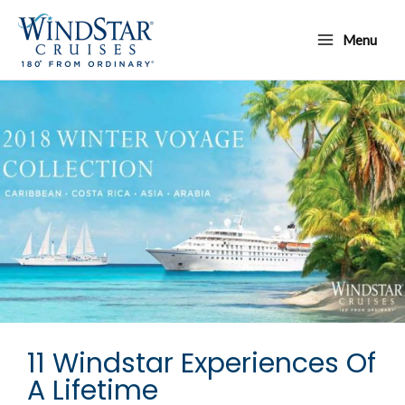
Skip
Main
to
Menu
Menu
content
11 Windstar Experiences Of
A Lifetime