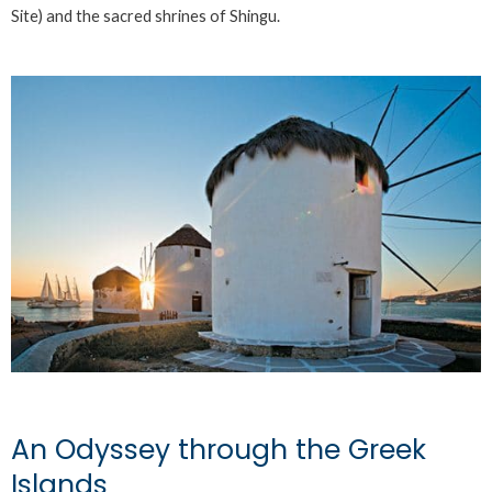
Site) and the sacred shrines of Shingu.
An Odyssey through the Greek
Islands