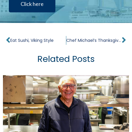
Click here
Prev
Ne
Eat Sushi, Viking Style
Chef Michael’s Thanksgiving Recipes: Traditional Turkey with Bacon, Fennel & Apple Bread Dressing & Cider Gravy
Related Posts