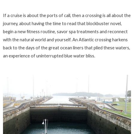
If a cruise is about the ports of call, then a crossing is all about the
journey, about having the time to read that blockbuster novel,
begin a new fitness routine, savor spa treatments and reconnect
with the natural world and yourself. An Atlantic crossing harkens
back to the days of the great ocean liners that plied these waters,
an experience of uninterrupted blue water bliss.