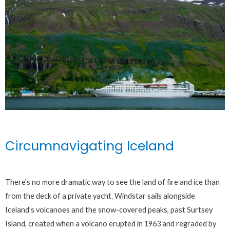
Circumnavigating Iceland
There’s no more dramatic way to see the land of fire and ice than
from the deck of a private yacht. Windstar sails alongside
Iceland’s volcanoes and the snow-covered peaks, past Surtsey
Island, created when a volcano erupted in 1963 and regraded by