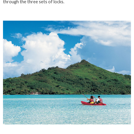
through the three sets of locks.