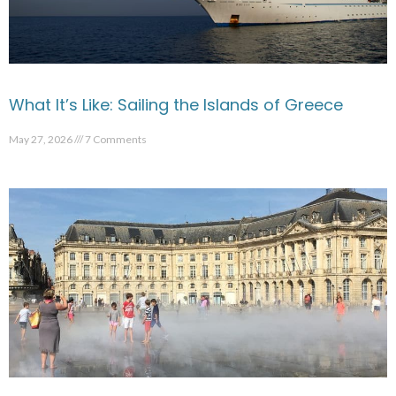
What It’s Like: Sailing the Islands of Greece
May 27, 2026
7 Comments