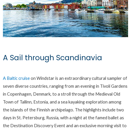
A Sail through Scandinavia
A Baltic cruise
on Windstar is an extraordinary cultural sampler of
seven diverse countries, ranging from an evening in Tivoli Gardens
in Copenhagen, Denmark, to a stroll through the Medieval Old
Town of Tallinn, Estonia, and a sea kayaking exploration among
the islands of the Finnish archipelago. The highlights include two
days in St. Petersburg, Russia, with a night at the famed ballet as
the Destination Discovery Event and an exclusive morning visit to