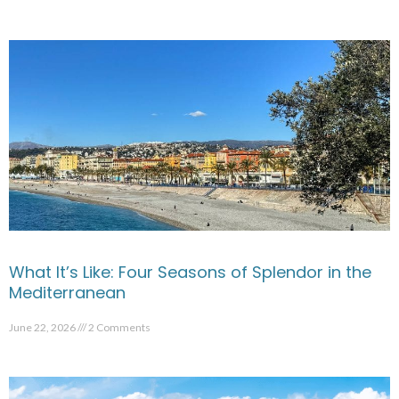
What It’s Like: Four Seasons of Splendor in the
Mediterranean
June 22, 2026
2 Comments