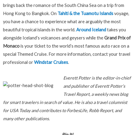
brings back the romance of the South China Sea on a trip from
Hong Kong to Bangkok. On
Tahiti & the Tuamotu Islands
voyage,
you have a chance to experience what are arguably the most
beautiful tropical islands in the world.
Around Iceland
takes you
alongside Iceland’s volcanoes and geysers while the
Grand Prix of
Monaco
is your ticket to the world’s most famous auto race on a
special Themed Cruise. For more information, contact your travel
professional or
Windstar Cruises
.
E
verett Potter is the editor-in-chief
and publisher of Everett Potter’s
Travel Report, a weekly news blog
for smart travelers in search of value. He is also a travel columnist
for USA Today and contributes to ForbesLife, Robb Report, and
many other publications.
Pin It!