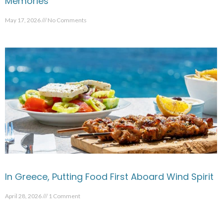
Memories
May 17, 2026
No Comments
In Greece, Putting Food First Aboard Wind Spirit
April 28, 2026
1 Comment