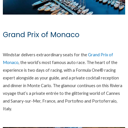
Grand Prix of Monaco
Windstar delivers extraordinary seats for the
Grand Prix of
Monaco
, the world’s most famous auto race. The heart of the
experience is two days of racing, with a Formula One® racing
expert alongside as your guide, and a private cocktail reception
and dinner in Monte Carlo. The glamour continues on this Riviera
voyage that’s a private entrée to the glittering world of Cannes
and Sanary-sur-Mer, France, and Portofino and Portoferraio,
Italy.