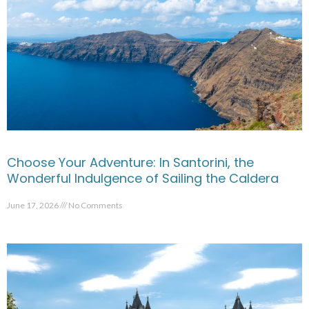
Choose Your Adventure: In Santorini, the
Wonderful Indulgence of Sailing the Caldera
June 17, 2026
No Comments