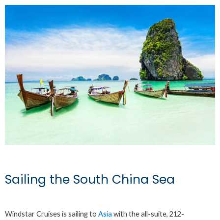
Sailing the South China Sea
Windstar Cruises is sailing to
Asia
with the all-suite, 212-