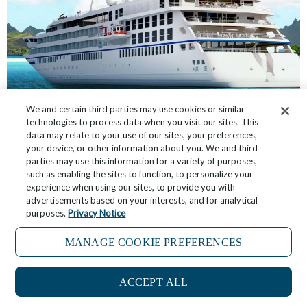
We and certain third parties may use cookies or similar
technologies to process data when you visit our sites. This
Windstar Expands its Fleet. Of Course We Have
data may relate to your use of our sites, your preferences,
the Inside Scoop
your device, or other information about you. We and third
parties may use this information for a variety of purposes,
such as enabling the sites to function, to personalize your
April 11, 2026
13 Comments
experience when using our sites, to provide you with
advertisements based on your interests, and for analytical
purposes.
Privacy Notice
MANAGE COOKIE PREFERENCES
ACCEPT ALL