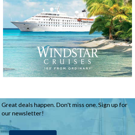
Great deals happen. Don't miss one. Sign up for
our newsletter!