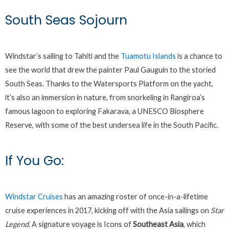
South Seas Sojourn
Windstar’s sailing to Tahiti and the
Tuamotu Islands
is a chance to
see the world that drew the painter Paul Gauguin to the storied
South Seas. Thanks to the Watersports Platform on the yacht,
it’s also an immersion in nature, from snorkeling in Rangiroa’s
famous lagoon to exploring Fakarava, a UNESCO Biosphere
Reserve, with some of the best undersea life in the South Pacific.
If You Go:
Windstar Cruises
has an amazing roster of once-in-a-lifetime
cruise experiences in 2017, kicking off with the Asia sailings on
Star
Legend
. A signature voyage is Icons of
Southeast Asia
, which