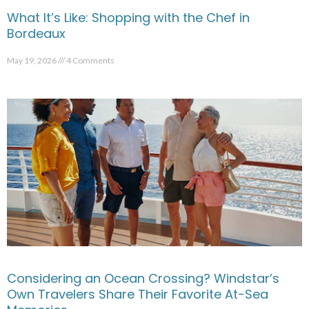
What It’s Like: Shopping with the Chef in
Bordeaux
May 19, 2026
4 Comments
Considering an Ocean Crossing? Windstar’s
Own Travelers Share Their Favorite At-Sea