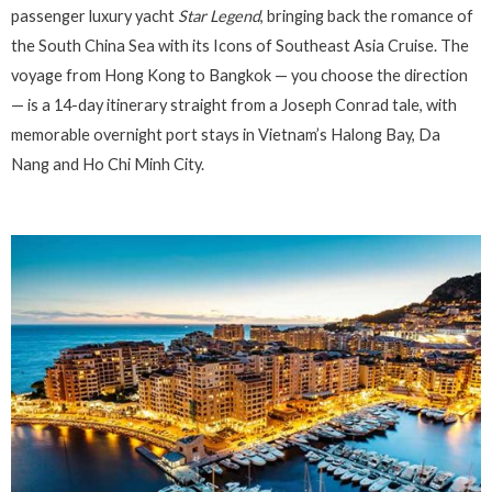
passenger luxury yacht
Star Legend
, bringing back the romance of
the South China Sea with its Icons of Southeast Asia Cruise. The
voyage from Hong Kong to Bangkok — you choose the direction
— is a 14-day itinerary straight from a Joseph Conrad tale, with
memorable overnight port stays in Vietnam’s Halong Bay, Da
Nang and Ho Chi Minh City.