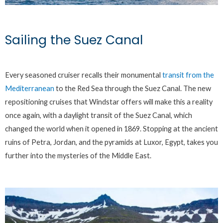
Sailing the Suez Canal
Every seasoned cruiser recalls their monumental
transit from the
Mediterranean
to the Red Sea through the Suez Canal. The new
repositioning cruises that Windstar offers will make this a reality
once again, with a daylight transit of the Suez Canal, which
changed the world when it opened in 1869. Stopping at the ancient
ruins of Petra, Jordan, and the pyramids at Luxor, Egypt, takes you
further into the mysteries of the Middle East.