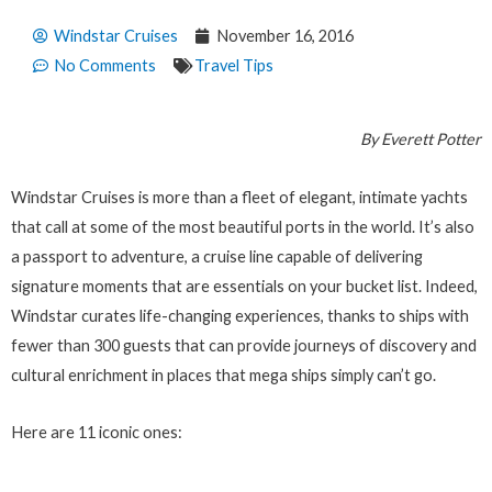
Windstar Cruises
November 16, 2016
No Comments
Travel Tips
By Everett Potter
Windstar Cruises is more than a fleet of elegant, intimate yachts
that call at some of the most beautiful ports in the world. It’s also
a passport to adventure, a cruise line capable of delivering
signature moments that are essentials on your bucket list. Indeed,
Windstar curates life-changing experiences, thanks to ships with
fewer than 300 guests that can provide journeys of discovery and
cultural enrichment in places that mega ships simply can’t go.
Here are 11 iconic ones: