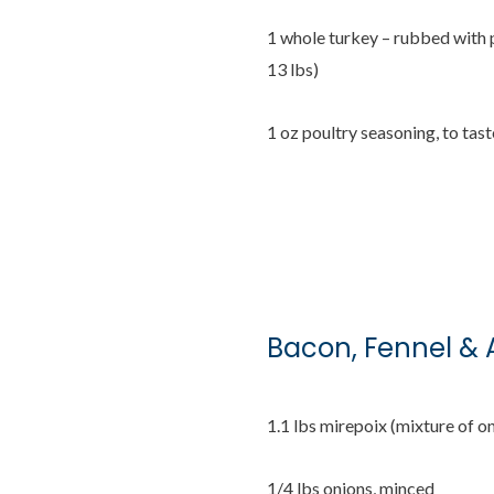
1 whole turkey – rubbed with 
13 lbs)
1 oz poultry seasoning, to tast
Bacon, Fennel & 
1.1 lbs mirepoix (mixture of on
1/4 lbs onions, minced