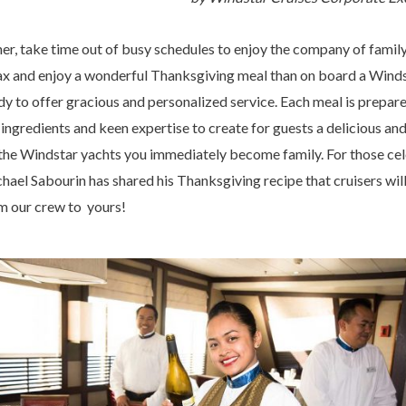
her, take time out of busy schedules to enjoy the company of family
elax and enjoy a wonderful Thanksgiving meal than on board a Winds
 to offer gracious and personalized service. Each meal is prepare
 ingredients and keen expertise to create for guests a delicious a
the Windstar yachts you immediately become family. For those cel
el Sabourin has shared his Thanksgiving recipe that cruisers will
m our crew to yours!