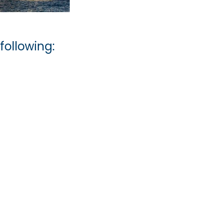
following: