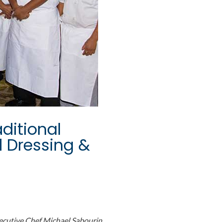
ditional
d Dressing &
ecutive Chef Michael Sabourin