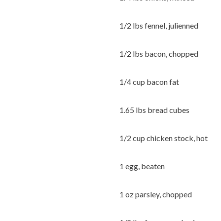
1/2 lbs fennel, julienned
1/2 lbs bacon, chopped
1/4 cup bacon fat
1.65 lbs bread cubes
1/2 cup chicken stock, hot
1 egg, beaten
1 oz parsley, chopped