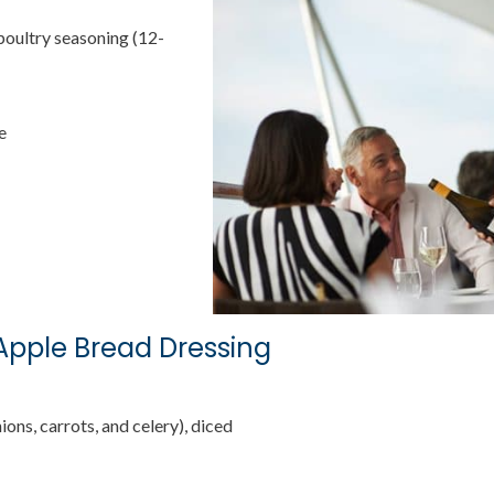
poultry seasoning (12-
e
Apple Bread Dressing
ions, carrots, and celery), diced