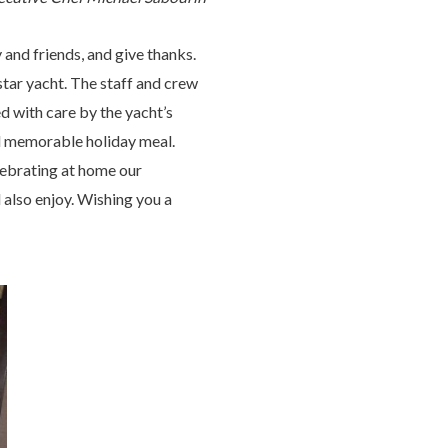
 and friends, and give thanks.
tar yacht. The staff and crew
d with care by the yacht’s
nd memorable holiday meal.
ebrating at home our
 also enjoy. Wishing you a