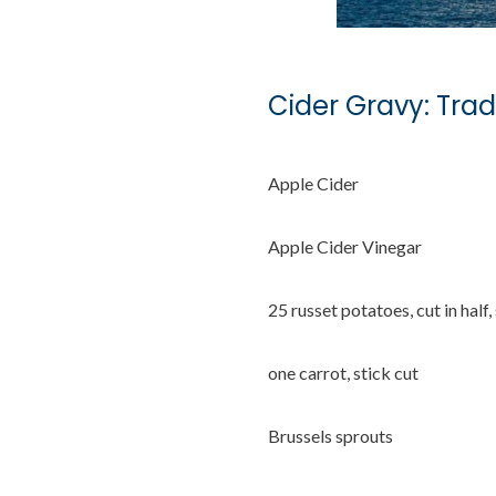
Cider Gravy: Trad
Apple Cider
Apple Cider Vinegar
25 russet potatoes, cut in half,
one carrot, stick cut
Brussels sprouts