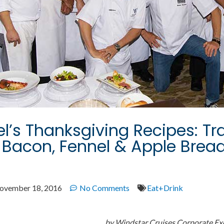
l’s Thanksgiving Recipes: Tra
 Bacon, Fennel & Apple Brea
ovember 18, 2016
No Comments
Eat+Drink
by Windstar Cruises Corporate Ex