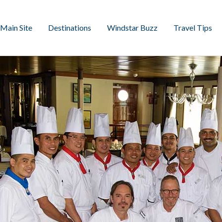
Main Site
Destinations
Windstar Buzz
Travel Tips