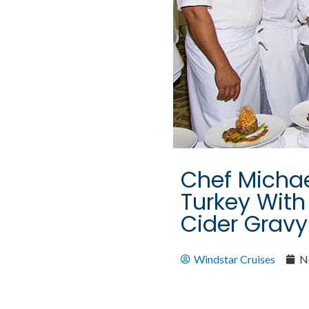
Chef Michae
Turkey With
Cider Gravy
Windstar Cruises
N