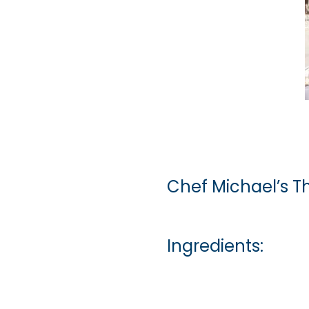
Chef Michael’s T
Ingredients: