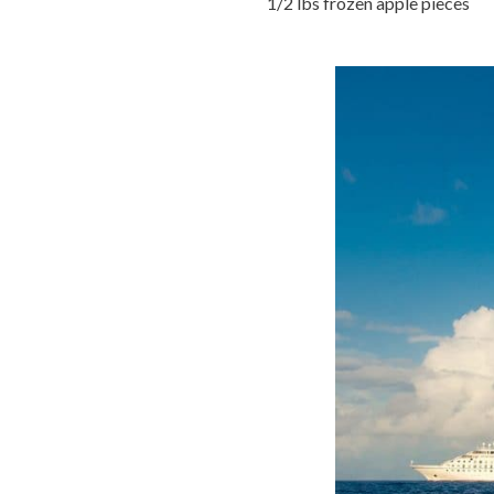
1/2 lbs frozen apple pieces