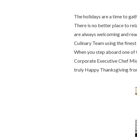
The holidays are a time to gat
There is no better place to r
are always welcoming and ready
Culinary Team using the finest
When you step aboard one of 
Corporate Executive Chef Micha
truly Happy Thanksgiving fro