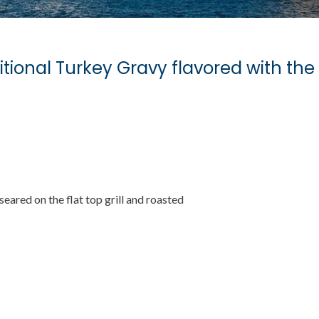
itional Turkey Gravy flavored with the 
 seared on the flat top grill and roasted