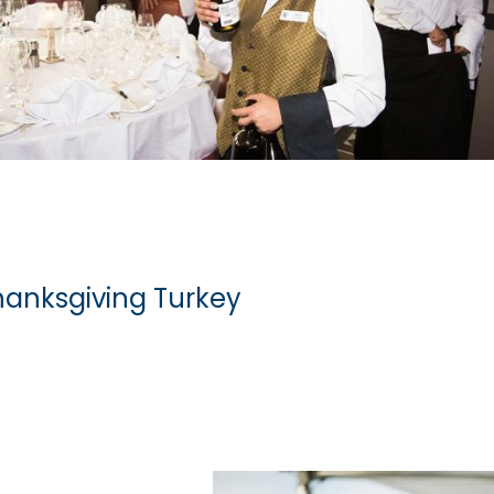
hanksgiving Turkey