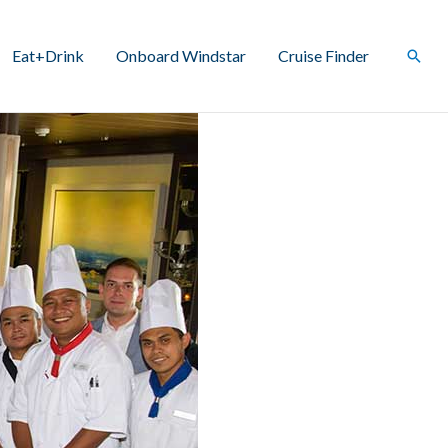
Eat+Drink
Onboard Windstar
Cruise Finder
Sear