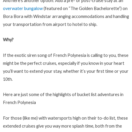
And here’s another option: Add a pre- or post-cruise stay at an
overwater bungalow
(featured on “The Golden Bachelorette”) on
Bora Bora with Windstar arranging accommodations and handling
your transportation from airport to hotel to ship.
Why?
If the exotic siren song of French Polynesia is calling to you, these
might be the perfect cruises, especially if you know in your heart
you’ll want to extend your stay, whether it’s your first time or your
10th.
Here are just some of the highlights of bucket list adventures in
French Polynesia
For those (like me) with watersports high on their to-do list, these
extended cruises give you way more splash time, both from the