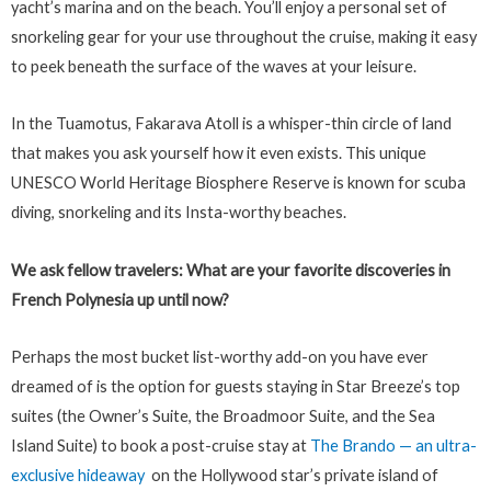
yacht’s marina and on the beach. You’ll enjoy a personal set of
snorkeling gear for your use throughout the cruise, making it easy
to peek beneath the surface of the waves at your leisure.
In the Tuamotus, Fakarava Atoll is a whisper-thin circle of land
that makes you ask yourself how it even exists. This unique
UNESCO World Heritage Biosphere Reserve is known for scuba
diving, snorkeling and its Insta-worthy beaches.
We ask fellow travelers: What are your favorite discoveries in
French Polynesia up until now?
Perhaps the most bucket list-worthy add-on you have ever
dreamed of is the option for guests staying in Star Breeze’s top
suites (the Owner’s Suite, the Broadmoor Suite, and the Sea
Island Suite) to book a post-cruise stay at
The Brando — an ultra-
exclusive hideaway
on the Hollywood star’s private island of