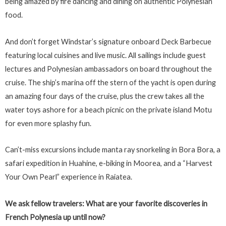
being amazed by fire dancing and dining on authentic Polynesian
food.
And don’t forget Windstar’s signature onboard Deck Barbecue
featuring local cuisines and live music. All sailings include guest
lectures and Polynesian ambassadors on board throughout the
cruise. The ship’s marina off the stern of the yacht is open during
an amazing four days of the cruise, plus the crew takes all the
water toys ashore for a beach picnic on the private island Motu
for even more splashy fun.
Can’t-miss excursions include manta ray snorkeling in Bora Bora, a
safari expedition in Huahine, e-biking in Moorea, and a “Harvest
Your Own Pearl” experience in Raiatea.
We ask fellow travelers: What are your favorite discoveries in
French Polynesia up until now?