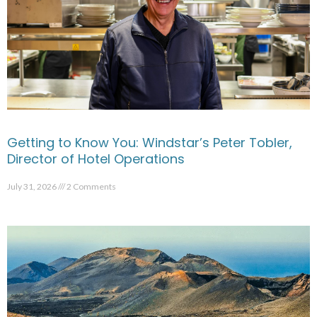
Getting to Know You: Windstar’s Peter Tobler,
Director of Hotel Operations
July 31, 2026
2 Comments