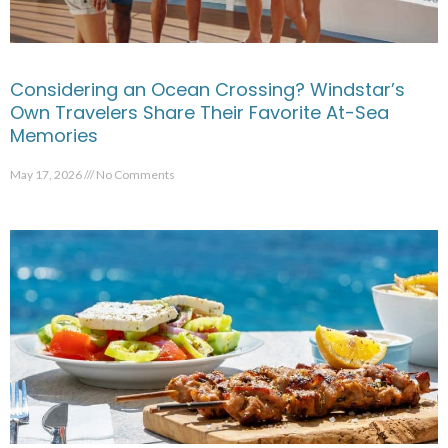
Considering an Ocean Crossing? Windstar’s
Own Travelers Share Their Favorite At-Sea
Memories
May 17, 2026
No Comments