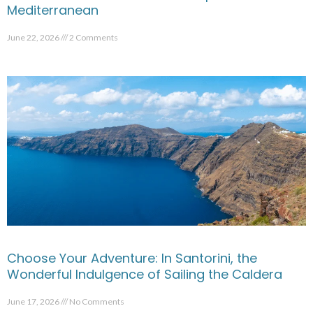
Mediterranean
June 22, 2026
2 Comments
Choose Your Adventure: In Santorini, the
Wonderful Indulgence of Sailing the Caldera
June 17, 2026
No Comments