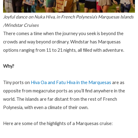
Joyful dance on Nuka Hiva, in French Polynesia’s Marquesas Islands
/Windstar Cruises
There comes a time when the journey you seek is beyond the
crowds and way beyond ordinary. Windstar has Marquesas
options ranging from 11 to 21 nights, all filled with adventure.
Why?
Tiny ports on
Hiva Oa and Fatu Hiva in the Marquesas
are as
opposite from megacruise ports as you’ll find anywhere in the
world. The islands are far distant from the rest of French
Polynesia, with even a climate of their own.
Here are some of the highlights of a Marquesas cruise: