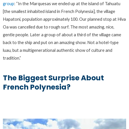
group
: “In the Marquesas we ended up at the island of Tahuatu
[the smallest inhabited island in French Polynesia], the village
Hapatoni, population approximately 100. Our planned stop at Hiva
Oa was cancelled due to rough surf. The most amazing, nice,
gentle people. Later a group of about a third of the village came
back to the ship and put on an amazing show. Not a hotel-type
luau, but a multigenerational authentic show of culture and
tradition.”
The Biggest Surprise About
French Polynesia?