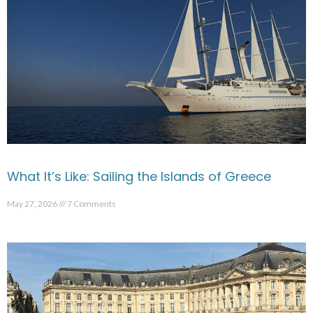
What It’s Like: Sailing the Islands of Greece
May 27, 2026
7 Comments