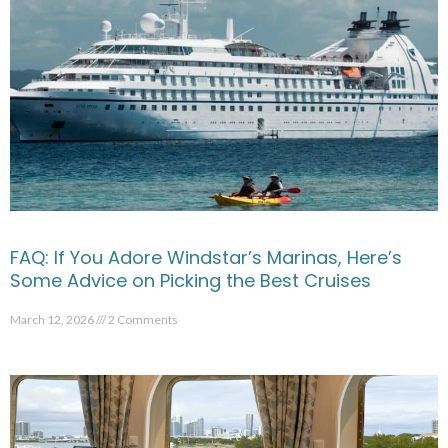
FAQ: If You Adore Windstar’s Marinas, Here’s
Some Advice on Picking the Best Cruises
March 12, 2026
2 Comments