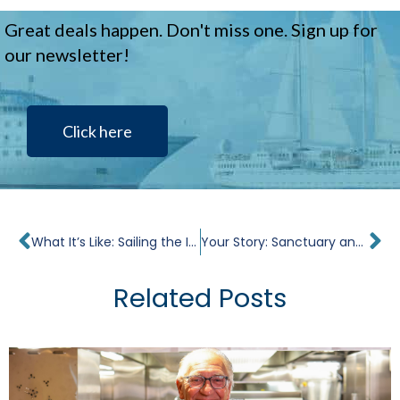
Great deals happen. Don't miss one. Sign up for
our newsletter!
Click here
Prev
Ne
What It’s Like: Sailing the Islands of Greece
Your Story: Sanctuary and Second Chances in the Caribbean on Star Pride
Related Posts