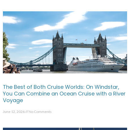
The Best of Both Cruise Worlds: On Windstar,
You Can Combine an Ocean Cruise with a River
Voyage
June 12, 2026
No Comments