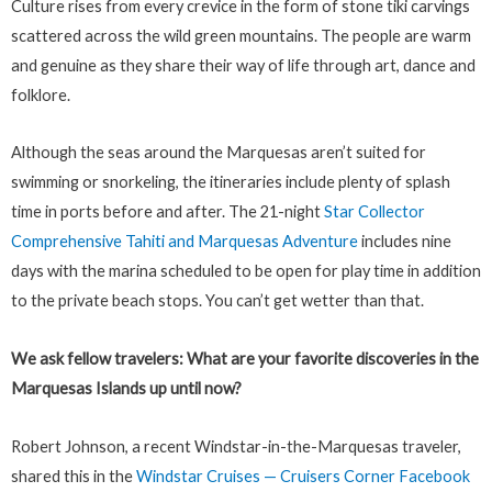
Culture rises from every crevice in the form of stone tiki carvings
scattered across the wild green mountains. The people are warm
and genuine as they share their way of life through art, dance and
folklore.
Although the seas around the Marquesas aren’t suited for
swimming or snorkeling, the itineraries include plenty of splash
time in ports before and after. The 21-night
Star Collector
Comprehensive Tahiti and Marquesas Adventure
includes nine
days with the marina scheduled to be open for play time in addition
to the private beach stops. You can’t get wetter than that.
We ask fellow travelers: What are your favorite discoveries in the
Marquesas Islands up until now?
Robert Johnson, a recent Windstar-in-the-Marquesas traveler,
shared this in the
Windstar Cruises — Cruisers Corner Facebook