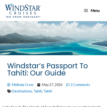
Skip
Main
to
Menu
Menu
content
Windstar’s Passport To
Tahiti: Our Guide
Melinda Crow
May 27, 2026
2 Comments
Destinations
,
Tahiti
,
Tahiti