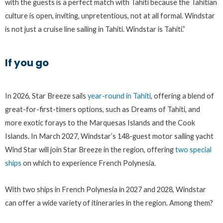
with the guests is a perfect match with Tahiti because the Tahitian
culture is open, inviting, unpretentious, not at all formal. Windstar
is not just a cruise line sailing in Tahiti. Windstar is Tahiti.”
If you go
In 2026, Star Breeze sails
year-round in Tahiti
, offering a blend of
great-for-first-timers options, such as Dreams of Tahiti, and
more exotic forays to the Marquesas Islands and the Cook
Islands. In March 2027, Windstar’s 148-guest motor sailing yacht
Wind Star will join Star Breeze in the region, offering
two special
ships
on which to experience French Polynesia.
With two ships in French Polynesia in 2027 and 2028, Windstar
can offer a wide variety of itineraries in the region. Among them?