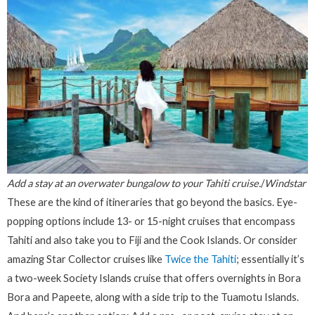
Add a stay at an overwater bungalow to your Tahiti cruise.
/
Windstar
These are the kind of itineraries that go beyond the basics. Eye-
popping options include 13- or 15-night cruises that encompass
Tahiti and also take you to Fiji and the Cook Islands. Or consider
amazing Star Collector cruises like
Twice the Tahiti
; essentially it’s
a two-week Society Islands cruise that offers overnights in Bora
Bora and Papeete, along with a side trip to the Tuamotu Islands.