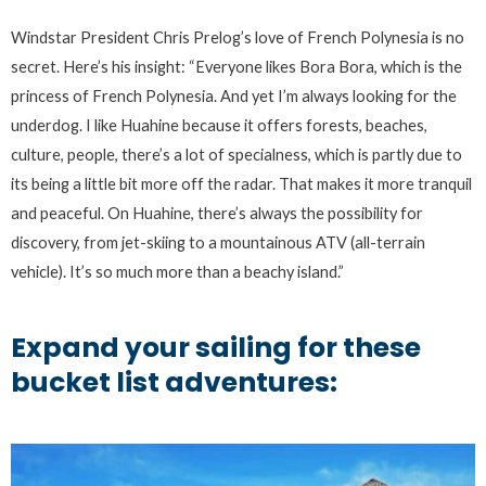
Windstar President Chris Prelog’s love of French Polynesia is no
secret. Here’s his insight: “Everyone likes Bora Bora, which is the
princess of French Polynesia. And yet I’m always looking for the
underdog. I like Huahine because it offers forests, beaches,
culture, people, there’s a lot of specialness, which is partly due to
its being a little bit more off the radar. That makes it more tranquil
and peaceful. On Huahine, there’s always the possibility for
discovery, from jet-skiing to a mountainous ATV (all-terrain
vehicle). It’s so much more than a beachy island.”
Expand your sailing for these
bucket list adventures: