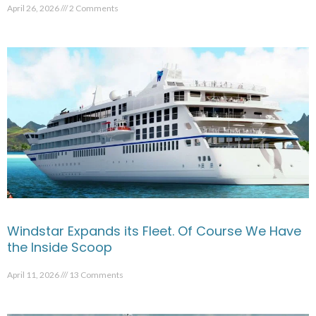
April 26, 2026
2 Comments
Windstar Expands its Fleet. Of Course We Have
the Inside Scoop
April 11, 2026
13 Comments