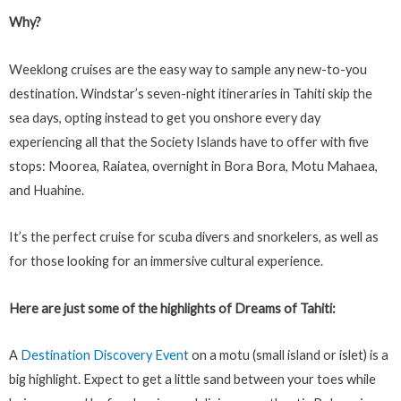
Why?
Weeklong cruises are the easy way to sample any new-to-you
destination. Windstar’s seven-night itineraries in Tahiti skip the
sea days, opting instead to get you onshore every day
experiencing all that the Society Islands have to offer with five
stops: Moorea, Raiatea, overnight in Bora Bora, Motu Mahaea,
and Huahine.
It’s the perfect cruise for scuba divers and snorkelers, as well as
for those looking for an immersive cultural experience.
Here are just some of the highlights of Dreams of Tahiti:
A
Destination Discovery Event
on a motu (small island or islet) is a
big highlight. Expect to get a little sand between your toes while