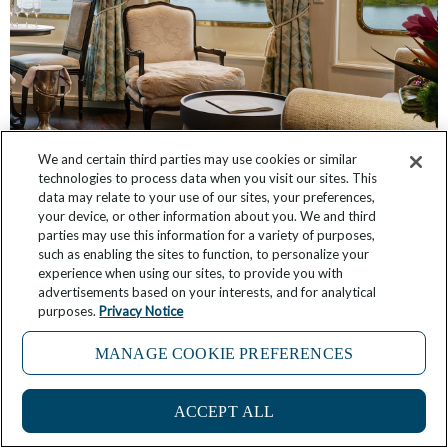
We and certain third parties may use cookies or similar
technologies to process data when you visit our sites. This
Have You Seen These Suites, Inspired by The
data may relate to your use of our sites, your preferences,
Broadmoor and Sea Island?
your device, or other information about you. We and third
parties may use this information for a variety of purposes,
March 3, 2026
No Comments
such as enabling the sites to function, to personalize your
experience when using our sites, to provide you with
advertisements based on your interests, and for analytical
purposes.
Privacy Notice
MANAGE COOKIE PREFERENCES
2
ACCEPT ALL