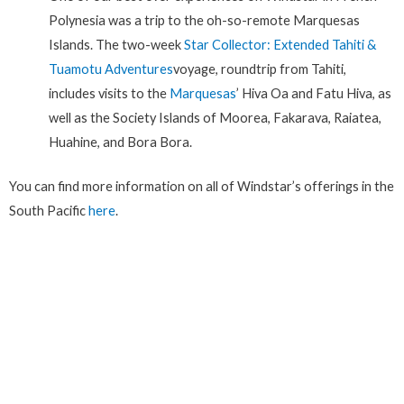
Polynesia was a trip to the oh-so-remote Marquesas
Islands. The two-week
Star Collector: Extended Tahiti &
Tuamotu Adventures
voyage, roundtrip from Tahiti,
includes visits to the
Marquesas
’ Hiva Oa and Fatu Hiva, as
well as the Society Islands of Moorea, Fakarava, Raiatea,
Huahine, and Bora Bora.
You can find more information on all of Windstar’s offerings in the
South Pacific
here
.