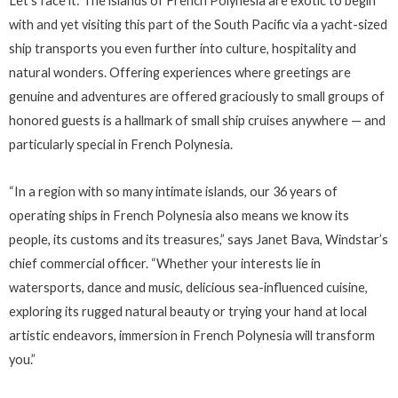
Let’s face it: The islands of French Polynesia are exotic to begin
with and yet visiting this part of the South Pacific via a yacht-sized
ship transports you even further into culture, hospitality and
natural wonders. Offering experiences where greetings are
genuine and adventures are offered graciously to small groups of
honored guests is a hallmark of small ship cruises anywhere — and
particularly special in French Polynesia.
“In a region with so many intimate islands, our 36 years of
operating ships in French Polynesia also means we know its
people, its customs and its treasures,” says Janet Bava, Windstar’s
chief commercial officer. “Whether your interests lie in
watersports, dance and music, delicious sea-influenced cuisine,
exploring its rugged natural beauty or trying your hand at local
artistic endeavors, immersion in French Polynesia will transform
you.”