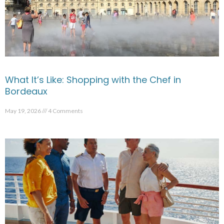
What It’s Like: Shopping with the Chef in
Bordeaux
May 19, 2026
4 Comments