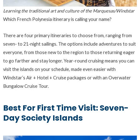
Learning the traditional art and culture of the Marquesas/Windstar
Which French Polynesia itinerary is calling your name?
There are four primary itineraries to choose from, ranging from
seven- to 21-night sailings. The options include adventures to suit
everyone, from those new to the region to those returning eager
to go farther and stay longer. Year-round cruising means you can
visit the islands on your schedule, made even easier with
Windstar’s Air + Hotel + Cruise packages or with an Overwater
Bungalow Cruise Tour.
Best For First Time Visit: Seven-
Day Society Islands