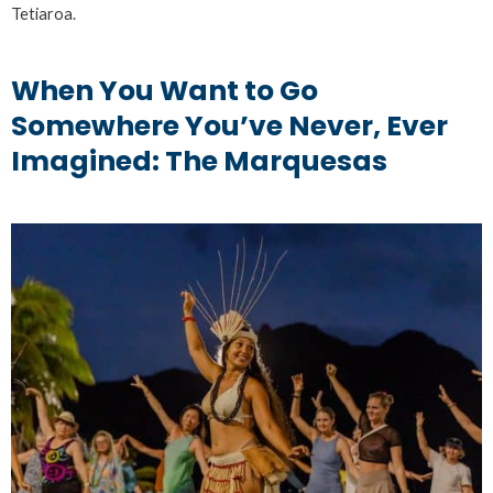
Tetiaroa.
When You Want to Go
Somewhere You’ve Never, Ever
Imagined: The Marquesas