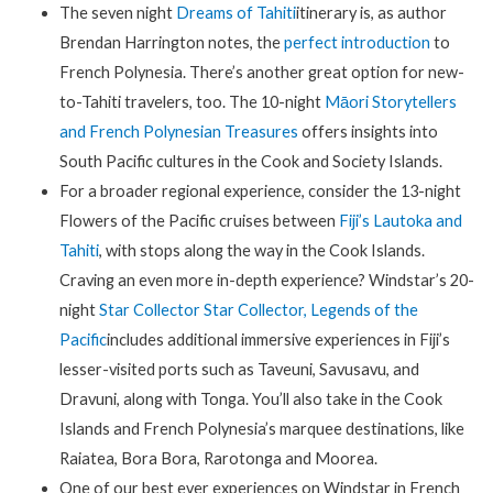
The seven night
Dreams of Tahiti
itinerary is, as author
Brendan Harrington notes, the
perfect introduction
to
French Polynesia. There’s another great option for new-
to-Tahiti travelers, too. The 10-night
Māori Storytellers
and French Polynesian Treasures
offers insights into
South Pacific cultures in the Cook and Society Islands.
For a broader regional experience, consider the 13-night
Flowers of the Pacific cruises between
Fiji’s Lautoka and
Tahiti
, with stops along the way in the Cook Islands.
Craving an even more in-depth experience? Windstar’s 20-
night
Star Collector Star Collector, Legends of the
Pacific
includes additional immersive experiences in Fiji’s
lesser-visited ports such as Taveuni, Savusavu, and
Dravuni, along with Tonga. You’ll also take in the Cook
Islands and French Polynesia’s marquee destinations, like
Raiatea, Bora Bora, Rarotonga and Moorea.
One of our best ever experiences on Windstar in French