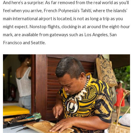
And here’s a surprise: As far removed from the real world as you’ll
feel when you arrive, French Polynesia’s Tahiti, where the islands’
main international airport is located, is not as long a trip as you
might expect. Nonstop flights, clocking in at around the eight-hour
mark, are available from gateways such as Los Angeles, San
Francisco and Seattle.