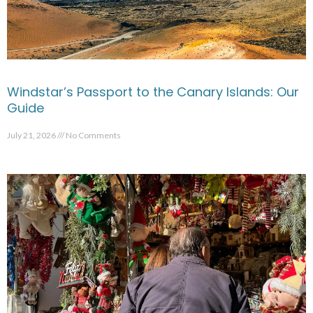
Windstar’s Passport to the Canary Islands: Our
Guide
July 21, 2026
No Comments