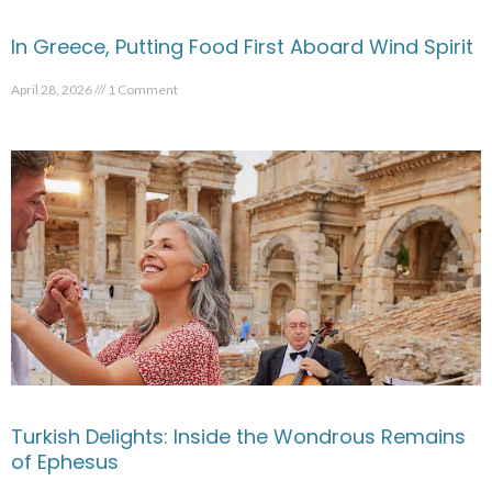
In Greece, Putting Food First Aboard Wind Spirit
April 28, 2026
1 Comment
Turkish Delights: Inside the Wondrous Remains
of Ephesus