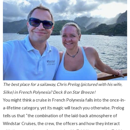
The best place for a sailaway, Chris Prelog (pictured with his wife,
Silke) in French Polynesia? Deck 8 on Star Breeze!
You might think a cruise in French Polynesia falls into the once-in-
a-lifetime category, yet its magic will teach you otherwise. Prelog
tells us that “the combination of the laid-back atmosphere of
Windstar Cruises, the crew, the officers and how they interact