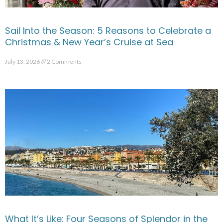
Sail Into the Season: 5 Reasons to Celebrate a
Christmas & New Year’s Cruise at Sea
July 13, 2026
2 Comments
What It’s Like: Four Seasons of Splendor in the