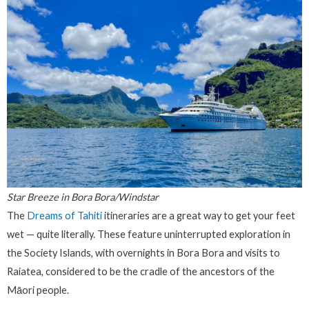
Star Breeze in Bora Bora/Windstar
The
Dreams of Tahiti
itineraries are a great way to get your feet
wet — quite literally. These feature uninterrupted exploration in
the Society Islands, with overnights in Bora Bora and visits to
Raiatea, considered to be the cradle of the ancestors of the
Māori people.