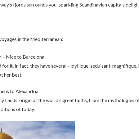
ay’s fjords surrounds you; sparkling Scandinavian capitals deligh
 voyages in the Mediterranean:
 – Nice to Barcelona
or it. In fact, they have several—idyllique, seduisant, magnifique. I
at her best.
thens to Alexandria
 Lands, origin of the world’s great faiths, from the mythologies o
ditions of today.