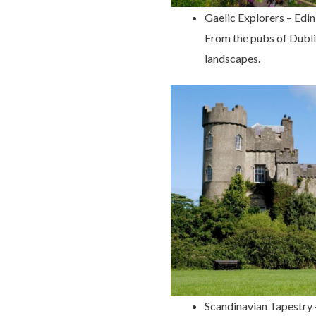
Gaelic Explorers – Edi
From the pubs of Dublin 
landscapes.
Scandinavian Tapestry