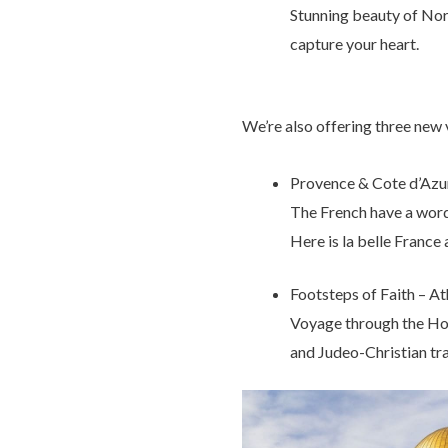
Stunning beauty of Norw
capture your heart.
We’re also offering three new
Provence & Cote d’Azur
The French have a word f
Here is la belle France 
Footsteps of Faith – A
Voyage through the Holy
and Judeo-Christian tra