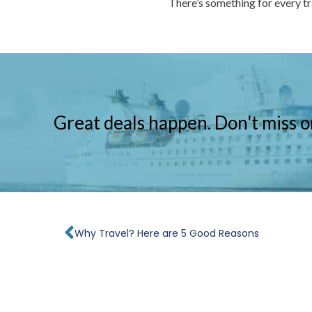
There’s something for every t
Great deals happen. Don't miss o
Prev
Why Travel? Here are 5 Good Reasons