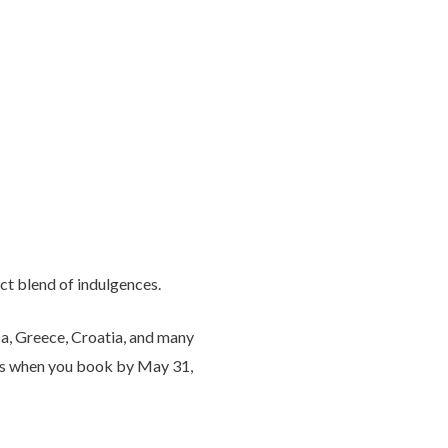
ct blend of indulgences.
ca, Greece, Croatia, and many
ages when you book by May 31,