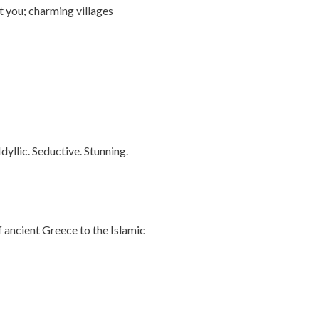
t you; charming villages
dyllic. Seductive. Stunning.
f ancient Greece to the Islamic