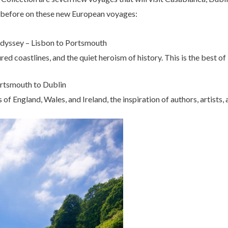
r before on these new European voyages:
dyssey – Lisbon to Portsmouth
red coastlines, and the quiet heroism of history. This is the best o
Portsmouth to Dublin
s of England, Wales, and Ireland, the inspiration of authors, artists,