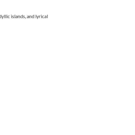
llic islands, and lyrical