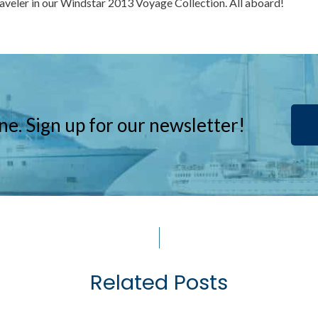
raveler in our Windstar 2013 Voyage Collection. All aboard!
ne. Sign up for our newsletter!
Related Posts