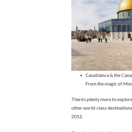
Casablanca & the Canar
From the magic of Moroc
There’s plenty more to explor
other world-class destinations
2012.