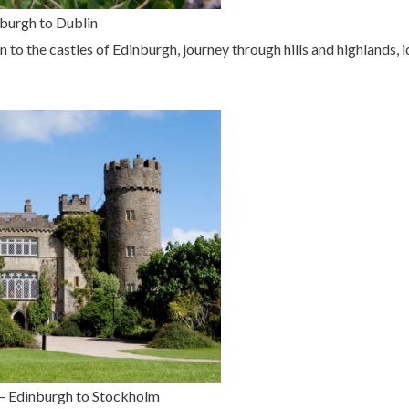
nburgh to Dublin
to the castles of Edinburgh, journey through hills and highlands, idy
 – Edinburgh to Stockholm