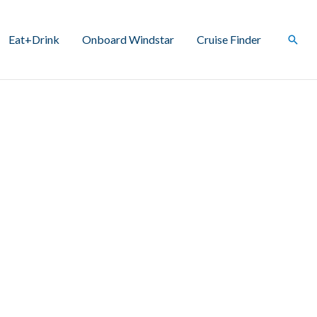
Eat+Drink
Onboard Windstar
Cruise Finder
Sear