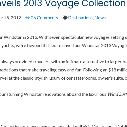
veils 2013 Voyage Collection
ril 5, 2012
26 Comments
Destinations
,
News
 for Windstar in 2013. With seven spectacular new voyages setting 
ng yachts, we’re beyond thrilled to unveil our Windstar 2013 Voyage
 always provided travelers with an intimate alternative to larger bo
dations that make traveling easy and fun. Following an $18 million
arvel at the classic, stylish luxury of our staterooms, owner’s suite,
our stunning Windstar renovations aboard the luxurious
Wind Surf
Collection are seven new voyages that will visit Casablanca, Dubl