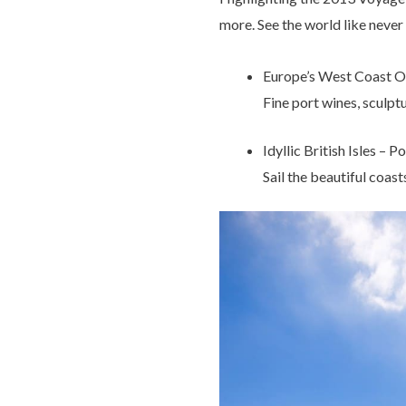
more. See the world like neve
Europe’s West Coast O
Fine port wines, sculptu
Idyllic British Isles – 
Sail the beautiful coast