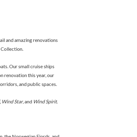
sail and amazing renovations
 Collection.
ats. Our small cruise ships
 renovation this year, our
 corridors, and public spaces.
,
Wind Star
, and
Wind Spirit
.
in, the Norwegian Fjords, and