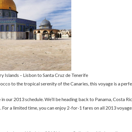
y Islands – Lisbon to Santa Cruz de Tenerife
co to the tropical serenity of the Canaries, this voyage is a perfe
e in our 2013 schedule. We’ll be heading back to Panama, Costa Ri
. For a limited time, you can enjoy 2-for-1 fares on all 2013 voy