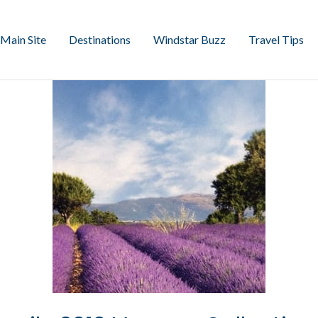
Main Site
Destinations
Windstar Buzz
Travel Tips