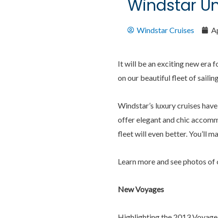
Windstar Un
Windstar Cruises
Ap
It will be an exciting new era
on our beautiful fleet of saili
Windstar’s luxury cruises have
offer elegant and chic accommo
fleet will even better. You’ll m
Learn more and see photos of 
New Voyages
Highlighting the 2013 Voyage 