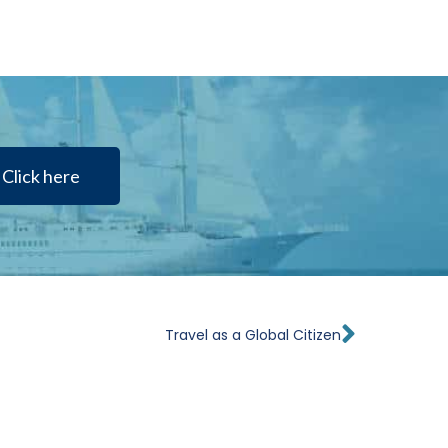
Click here
Next
Travel as a Global Citizen