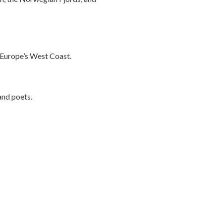
f Europe’s West Coast.
 and poets.