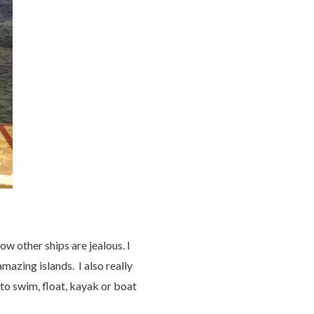
ow other ships are jealous. I
mazing islands. I also really
 to swim, float, kayak or boat