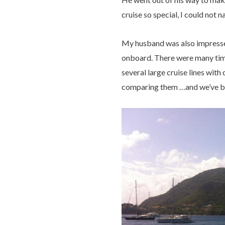
cruise so special, I could not n
My husband was also impressed
onboard. There were many times
several large cruise lines wit
comparing them …and we’ve been