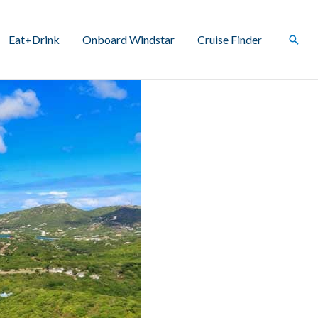
Eat+Drink
Onboard Windstar
Cruise Finder
Sear