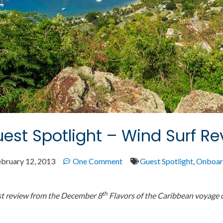
est Spotlight – Wind Surf Re
ebruary 12, 2013
One Comment
Guest Spotlight
,
Onboar
th
st review from the December 8
Flavors of the Caribbean voyage