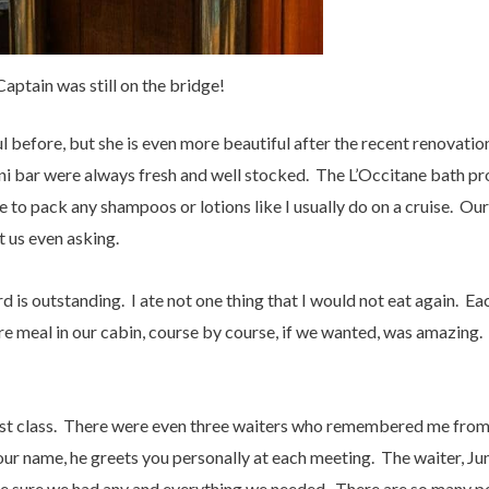
Captain was still on the bridge!
ul before, but she is even more beautiful after the recent renovatio
ini bar were always fresh and well stocked. The L’Occitane bath pr
e to pack any shampoos or lotions like I usually do on a cruise. Ou
 us even asking.
d is outstanding. I ate not one thing that I would not eat again. 
ire meal in our cabin, course by course, if we wanted, was amazing.
irst class. There were even three waiters who remembered me from
r name, he greets you personally at each meeting. The waiter, Jun
ke sure we had any and everything we needed. There are so many 