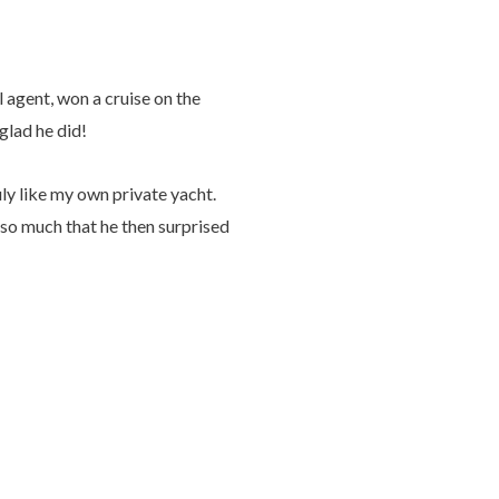
 agent, won a cruise on the
glad he did!
uly like my own private yacht.
 so much that he then surprised