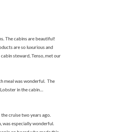
ns. The cabins are beautiful!
oducts are so luxurious and
r cabin steward, Tenso, met our
Each meal was wonderful. The
 Lobster in the cabin…
 the cruise two years ago.
, was especially wonderful.
people on board who made this