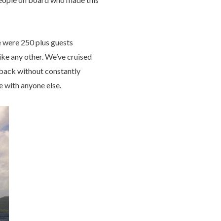
e were 250 plus guests
ike any other. We’ve cruised
o back without constantly
e with anyone else.