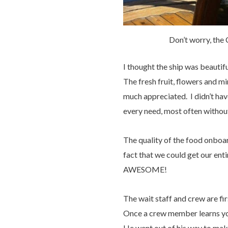
Don’t worry, the 
I thought the ship was beautif
The fresh fruit, flowers and m
much appreciated. I didn’t hav
every need, most often without
The quality of the food onboar
fact that we could get our ent
AWESOME!
The wait staff and crew are f
Once a crew member learns you
He went out of his way to ma