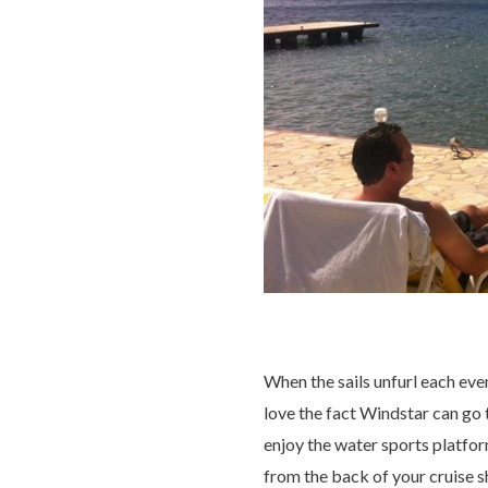
When the sails unfurl each even
love the fact Windstar can go t
enjoy the water sports platfor
from the back of your cruise s