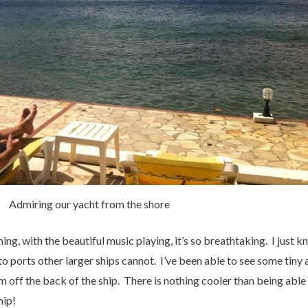
Admiring our yacht from the shore
ing, with the beautiful music playing, it’s so breathtaking. I just kn
o ports other larger ships cannot. I’ve been able to see some tiny a
m off the back of the ship. There is nothing cooler than being able
hip!