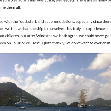
ame them all.
 with the food, staff, and accommodations, especially since ther
 we felt we had the ship to ourselves. It’s truly an experience unl
h our children, but after Windstar, we both agree, we could never g
 on 15 prior cruises!! Quite frankly, we don’t want to ever cruis