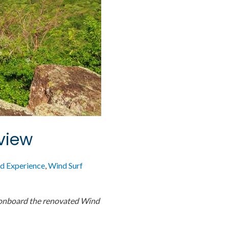
view
d Experience
,
Wind Surf
 onboard the renovated Wind