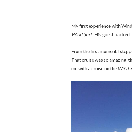
My first experience with Wind
Wind Surf
. His guest backed o
From the first moment I steppe
That cruise was so amazing, th
me with a cruise on the
Wind S