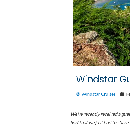
Windstar Gu
Windstar Cruises
F
We’ve recently received a gue
Surf that we just had to share: