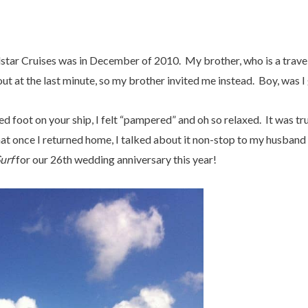
star Cruises was in December of 2010. My brother, who is a travel
ut at the last minute, so my brother invited me instead. Boy, was I 
d foot on your ship, I felt “pampered” and oh so relaxed. It was tr
at once I returned home, I talked about it non-stop to my husband
urf
for our 26th wedding anniversary this year!