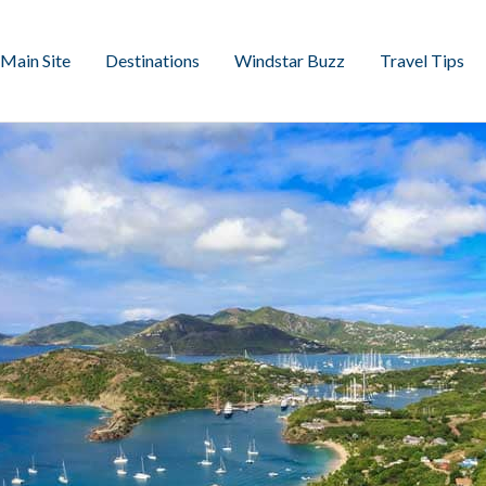
Main Site
Destinations
Windstar Buzz
Travel Tips