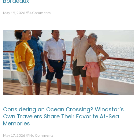
Bordeaux
May 19, 2026
4 Comments
Considering an Ocean Crossing? Windstar’s
Own Travelers Share Their Favorite At-Sea
Memories
May 17, 2026
No Comments