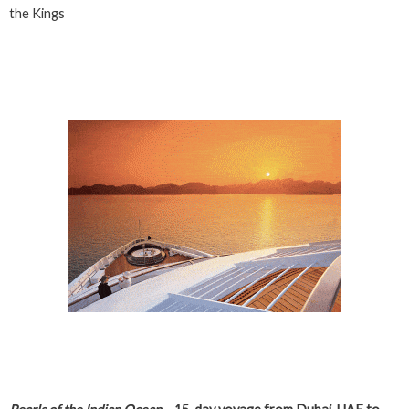
the Kings