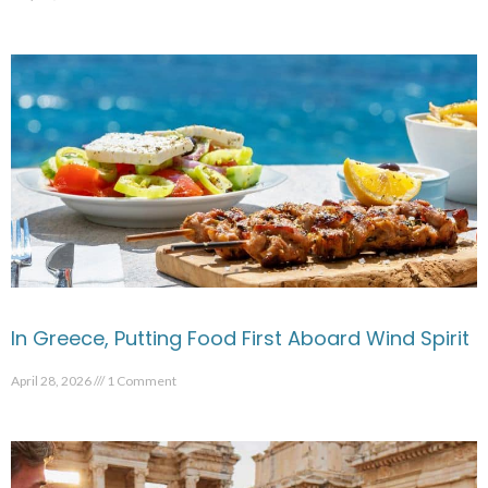
In Greece, Putting Food First Aboard Wind Spirit
April 28, 2026
1 Comment