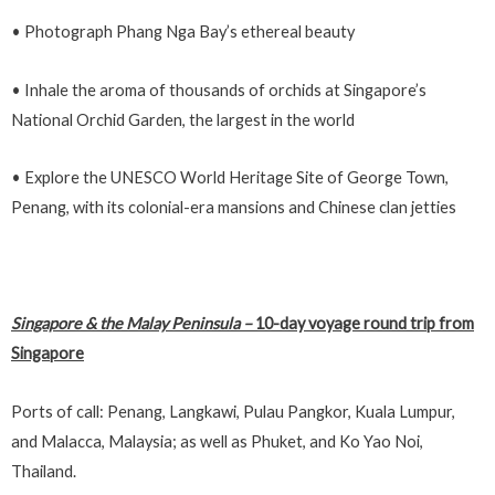
• Photograph Phang Nga Bay’s ethereal beauty
• Inhale the aroma of thousands of orchids at Singapore’s
National Orchid Garden, the largest in the world
• Explore the UNESCO World Heritage Site of George Town,
Penang, with its colonial-era mansions and Chinese clan jetties
Singapore & the Malay Peninsula
–
10-day voyage round trip from
Singapore
Ports of call: Penang, Langkawi, Pulau Pangkor, Kuala Lumpur,
and Malacca, Malaysia; as well as Phuket, and Ko Yao Noi,
Thailand.