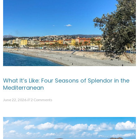
What It’s Like: Four Seasons of Splendor in the
Mediterranean
June 22, 2026
2 Comments