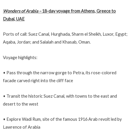
Wonders of Arabia
–
18-day voyage from Athens, Greece to
Dubai, UAE
Ports of call: Suez Canal, Hurghada, Sharm el Sheikh, Luxor, Egypt;
Aqaba, Jordan; and Salalah and Khasab, Oman.
Voyage highlights:
• Pass through the narrow gorge to Petra, its rose-colored
facade carved right into the cliff face
• Transit the historic Suez Canal, with towns to the east and
desert to the west
• Explore Wadi Rum, site of the famous 1916 Arab revolt led by
Lawrence of Arabia