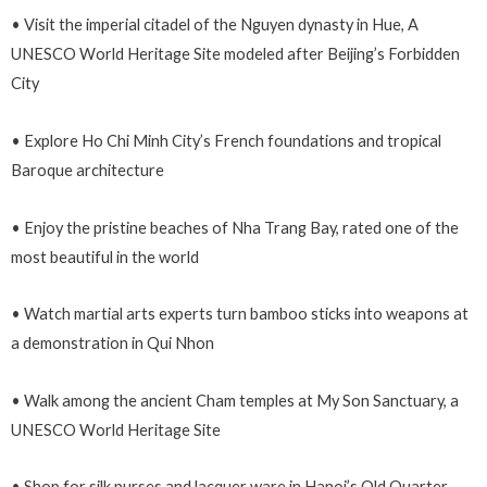
• Visit the imperial citadel of the Nguyen dynasty in Hue, A
UNESCO World Heritage Site modeled after Beijing’s Forbidden
City
• Explore Ho Chi Minh City’s French foundations and tropical
Baroque architecture
• Enjoy the pristine beaches of Nha Trang Bay, rated one of the
most beautiful in the world
• Watch martial arts experts turn bamboo sticks into weapons at
a demonstration in Qui Nhon
• Walk among the ancient Cham temples at My Son Sanctuary, a
UNESCO World Heritage Site
• Shop for silk purses and lacquer ware in Hanoi’s Old Quarter