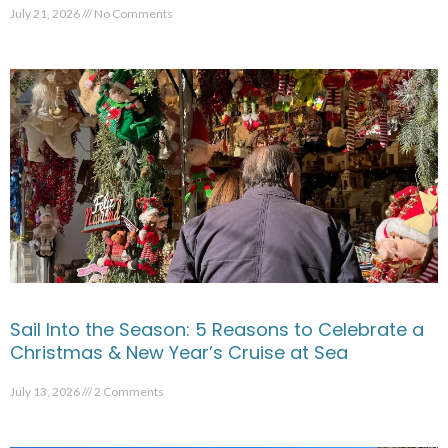
July 21, 2026
No Comments
Sail Into the Season: 5 Reasons to Celebrate a
Christmas & New Year’s Cruise at Sea
July 13, 2026
2 Comments