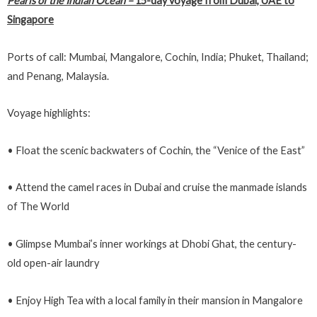
Pearls of the Indian Ocean
–
15-day voyage from Dubai, UAE to
Singapore
Ports of call: Mumbai, Mangalore, Cochin, India; Phuket, Thailand;
and Penang, Malaysia.
Voyage highlights:
• Float the scenic backwaters of Cochin, the “Venice of the East”
• Attend the camel races in Dubai and cruise the manmade islands
of The World
• Glimpse Mumbai’s inner workings at Dhobi Ghat, the century-
old open-air laundry
• Enjoy High Tea with a local family in their mansion in Mangalore