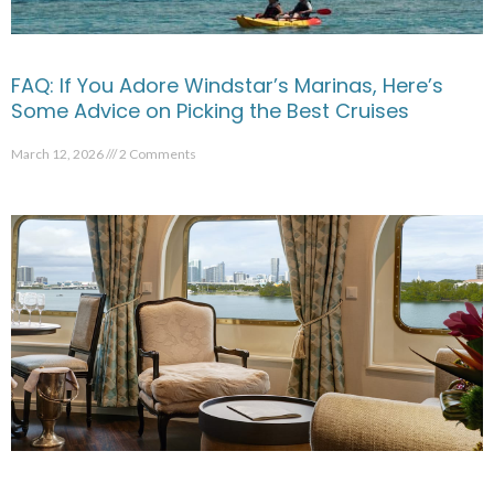
FAQ: If You Adore Windstar’s Marinas, Here’s
Some Advice on Picking the Best Cruises
March 12, 2026
2 Comments