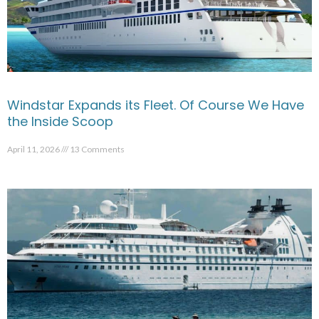
Windstar Expands its Fleet. Of Course We Have
the Inside Scoop
April 11, 2026
13 Comments