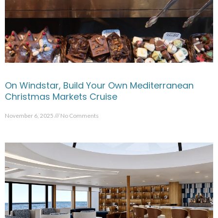
On Windstar, Build Your Own Mediterranean
Christmas Markets Cruise
November 6, 2025
No Comments