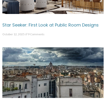
Star Seeker: First Look at Public Room Designs
October 12, 2025
9 Comments