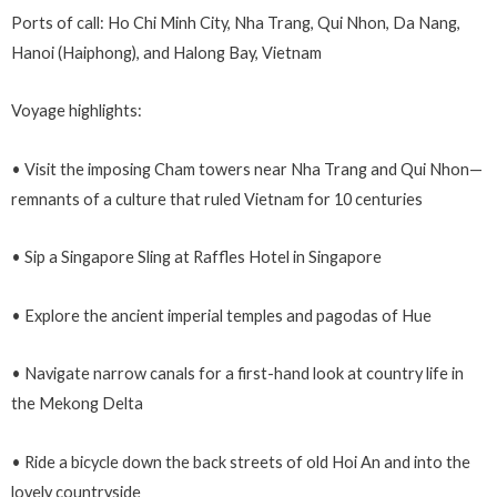
Ports of call: Ho Chi Minh City, Nha Trang, Qui Nhon, Da Nang,
Hanoi (Haiphong), and Halong Bay, Vietnam
Voyage highlights:
• Visit the imposing Cham towers near Nha Trang and Qui Nhon—
remnants of a culture that ruled Vietnam for 10 centuries
• Sip a Singapore Sling at Raffles Hotel in Singapore
• Explore the ancient imperial temples and pagodas of Hue
• Navigate narrow canals for a first-hand look at country life in
the Mekong Delta
• Ride a bicycle down the back streets of old Hoi An and into the
lovely countryside