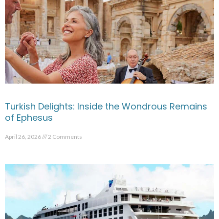
Turkish Delights: Inside the Wondrous Remains
of Ephesus
April 26, 2026
2 Comments