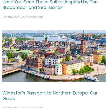
Have You Seen These Suites, Inspired by The
Broadmoor and Sea Island?
March 3, 2026
No Comments
Windstar’s Passport to Northern Europe: Our
Guide
March 2, 2026
No Comments