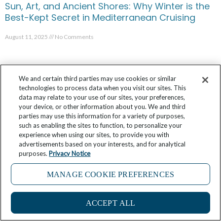
Sun, Art, and Ancient Shores: Why Winter is the
Best-Kept Secret in Mediterranean Cruising
August 11, 2025
No Comments
We and certain third parties may use cookies or similar
technologies to process data when you visit our sites. This
data may relate to your use of our sites, your preferences,
your device, or other information about you. We and third
parties may use this information for a variety of purposes,
such as enabling the sites to function, to personalize your
experience when using our sites, to provide you with
advertisements based on your interests, and for analytical
purposes.
Privacy Notice
MANAGE COOKIE PREFERENCES
Discover Panama’s Colorful and Remote San
Blas Islands
ACCEPT ALL