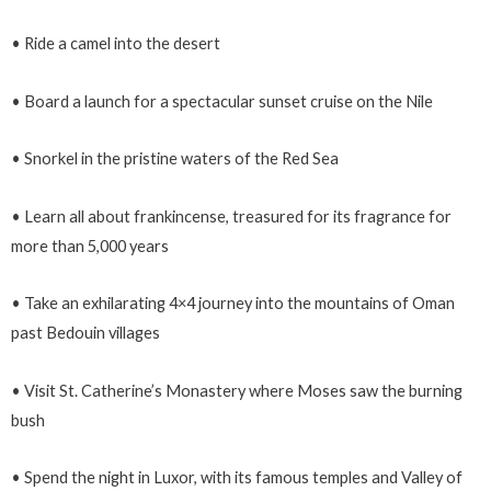
• Ride a camel into the desert
• Board a launch for a spectacular sunset cruise on the Nile
• Snorkel in the pristine waters of the Red Sea
• Learn all about frankincense, treasured for its fragrance for
more than 5,000 years
• Take an exhilarating 4×4 journey into the mountains of Oman
past Bedouin villages
• Visit St. Catherine’s Monastery where Moses saw the burning
bush
• Spend the night in Luxor, with its famous temples and Valley of