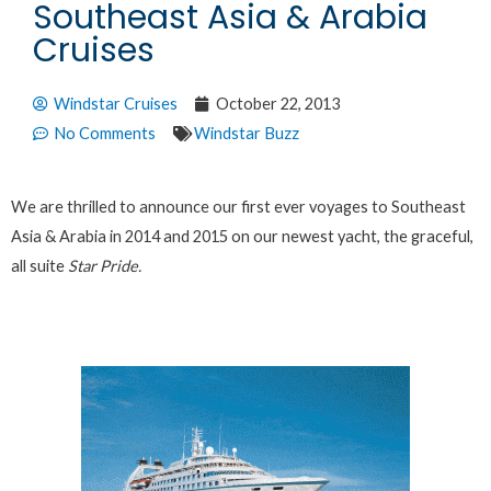
Southeast Asia & Arabia
Cruises
Windstar Cruises
October 22, 2013
No Comments
Windstar Buzz
We are thrilled to announce our first ever voyages to Southeast
Asia & Arabia in 2014 and 2015 on our newest yacht, the graceful,
all suite
Star Pride.