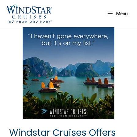
Skip
Main
to
Menu
Menu
content
Windstar Cruises Offers