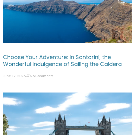
Choose Your Adventure: In Santorini, the
Wonderful Indulgence of Sailing the Caldera
June 17, 2026
No Comments