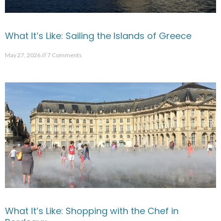
What It’s Like: Sailing the Islands of Greece
May 27, 2026
7 Comments
What It’s Like: Shopping with the Chef in