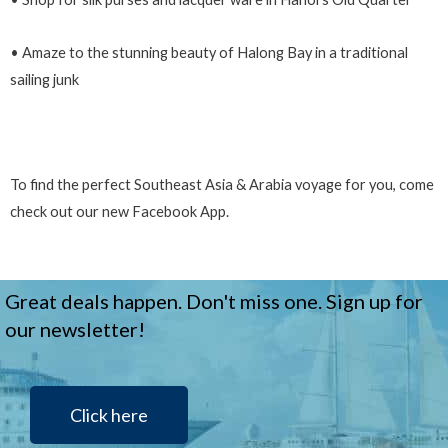
• Amaze to the stunning beauty of Halong Bay in a traditional
sailing junk
To find the perfect Southeast Asia & Arabia voyage for you, come
check out our new Facebook App.
Great deals happen. Don't miss one. Sign up for
our newsletter!
Click here