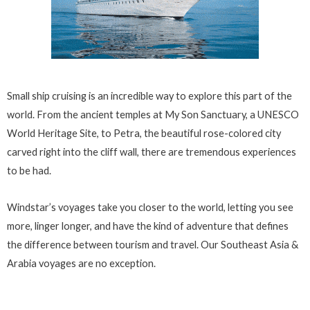
Small ship cruising is an incredible way to explore this part of the
world. From the ancient temples at My Son Sanctuary, a UNESCO
World Heritage Site, to Petra, the beautiful rose-colored city
carved right into the cliff wall, there are tremendous experiences
to be had.
Windstar’s voyages take you closer to the world, letting you see
more, linger longer, and have the kind of adventure that defines
the difference between tourism and travel. Our Southeast Asia &
Arabia voyages are no exception.