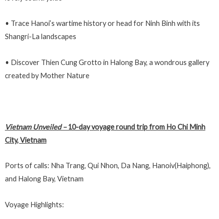
• Trace Hanoi’s wartime history or head for Ninh Binh with its
Shangri-La landscapes
• Discover Thien Cung Grotto in Halong Bay, a wondrous gallery
created by Mother Nature
Vietnam Unveiled
–
10-day voyage round trip from Ho Chi Minh
City, Vietnam
Ports of calls: Nha Trang, Qui Nhon, Da Nang, Hanoiv(Haiphong),
and Halong Bay, Vietnam
Voyage Highlights: