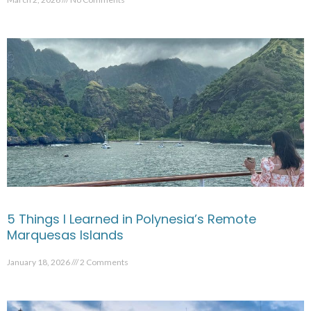
5 Things I Learned in Polynesia’s Remote
Marquesas Islands
January 18, 2026
2 Comments