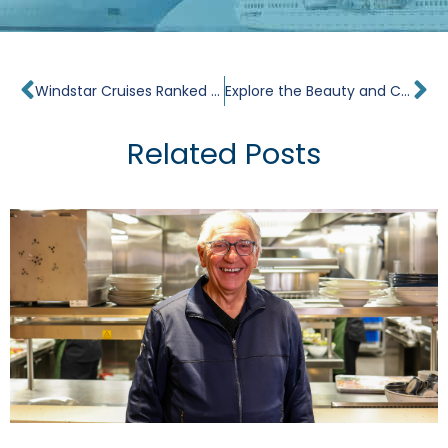
Prev
Ne
Windstar Cruises Ranked #2 in Condé Nast Traveler 2013 Readers’ Choice Awards
Explore the Beauty and Culture of the Caribbean
Related Posts