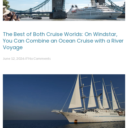
The Best of Both Cruise Worlds: On Windstar,
You Can Combine an Ocean Cruise with a River
Voyage
June 12, 2026
No Comments