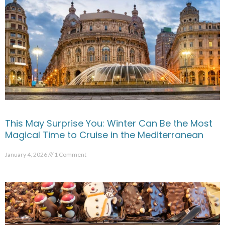
This May Surprise You: Winter Can Be the Most
Magical Time to Cruise in the Mediterranean
January 4, 2026
1 Comment