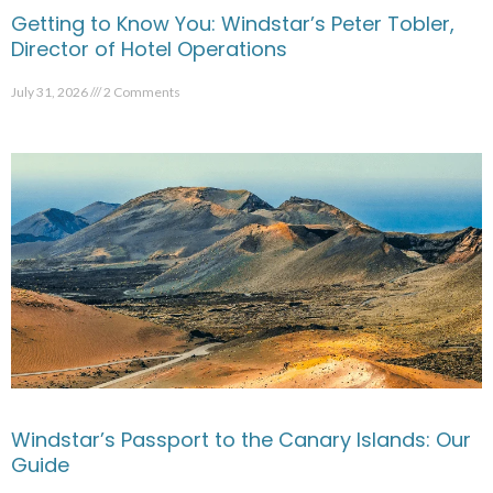
Getting to Know You: Windstar’s Peter Tobler,
Director of Hotel Operations
July 31, 2026
2 Comments
Windstar’s Passport to the Canary Islands: Our
Guide