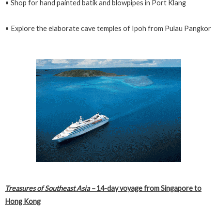
• Shop for hand painted batik and blowpipes in Port Klang
• Explore the elaborate cave temples of Ipoh from Pulau Pangkor
Treasures of Southeast Asia
–
14-day voyage from Singapore to
Hong Kong