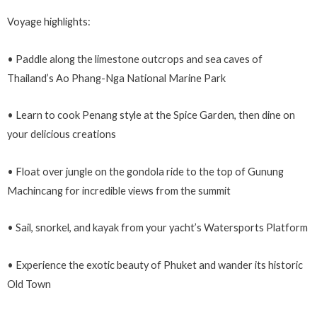
Voyage highlights:
• Paddle along the limestone outcrops and sea caves of
Thailand’s Ao Phang-Nga National Marine Park
• Learn to cook Penang style at the Spice Garden, then dine on
your delicious creations
• Float over jungle on the gondola ride to the top of Gunung
Machincang for incredible views from the summit
• Sail, snorkel, and kayak from your yacht’s Watersports Platform
• Experience the exotic beauty of Phuket and wander its historic
Old Town