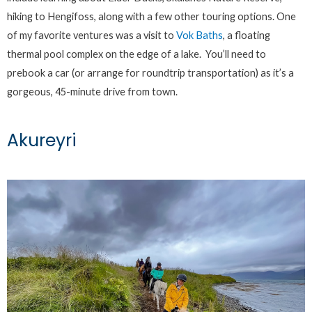
hiking to Hengifoss, along with a few other touring options. One
of my favorite ventures was a visit to
Vok Baths
, a floating
thermal pool complex on the edge of a lake. You’ll need to
prebook a car (or arrange for roundtrip transportation) as it’s a
gorgeous, 45-minute drive from town.
Akureyri