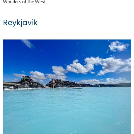
Wonders of the West.
Reykjavik