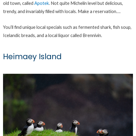
old town, called
Apotek
. Not quite Michelin level but delicious,
trendy, and invariably filled with locals. Make a reservation….
You’ll find unique local specials such as fermented shark, fish soup,
Icelandic breads, and a local liquor called Brennivin.
Heimaey Island