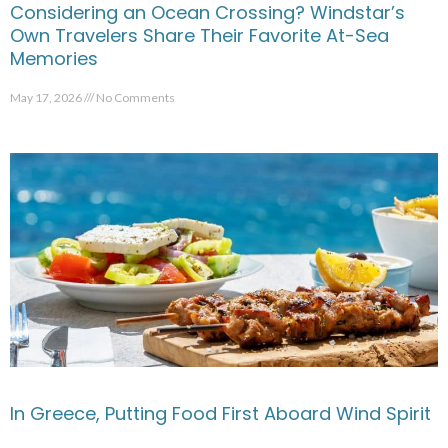
Considering an Ocean Crossing? Windstar’s
Own Travelers Share Their Favorite At-Sea
Memories
May 17, 2026
No Comments
In Greece, Putting Food First Aboard Wind Spirit