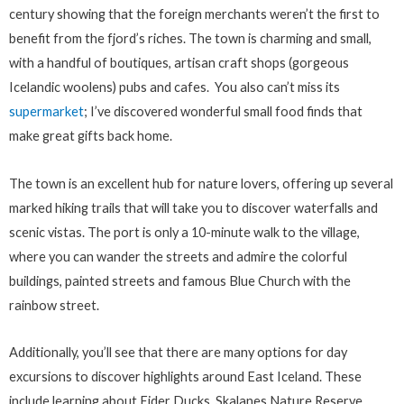
century showing that the foreign merchants weren’t the first to
benefit from the fjord’s riches. The town is charming and small,
with a handful of boutiques, artisan craft shops (gorgeous
Icelandic woolens) pubs and cafes. You also can’t miss its
supermarket
; I’ve discovered wonderful small food finds that
make great gifts back home.
The town is an excellent hub for nature lovers, offering up several
marked hiking trails that will take you to discover waterfalls and
scenic vistas. The port is only a 10-minute walk to the village,
where you can wander the streets and admire the colorful
buildings, painted streets and famous Blue Church with the
rainbow street.
Additionally, you’ll see that there are many options for day
excursions to discover highlights around East Iceland. These
include learning about Eider Ducks, Skalanes Nature Reserve,