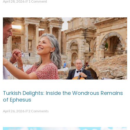
April 28, 2026
1 Comment
Turkish Delights: Inside the Wondrous Remains
of Ephesus
April 26, 2026
2 Comments