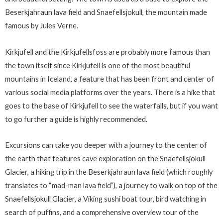
Beserkjahraun lava field and Snaefellsjokull, the mountain made
famous by Jules Verne.
Kirkjufell and the Kirkjufellsfoss are probably more famous than
the town itself since Kirkjufell is one of the most beautiful
mountains in Iceland, a feature that has been front and center of
various social media platforms over the years. There is a hike that
goes to the base of Kirkjufell to see the waterfalls, but if you want
to go further a guide is highly recommended.
Excursions can take you deeper with a journey to the center of
the earth that features cave exploration on the Snaefellsjokull
Glacier, a hiking trip in the Beserkjahraun lava field (which roughly
translates to “mad-man lava field”), a journey to walk on top of the
Snaefellsjokull Glacier, a Viking sushi boat tour, bird watching in
search of puffins, and a comprehensive overview tour of the