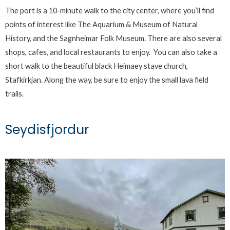
The port is a 10-minute walk to the city center, where you’ll find
points of interest like The Aquarium & Museum of Natural
History, and the Sagnheimar Folk Museum. There are also several
shops, cafes, and local restaurants to enjoy. You can also take a
short walk to the beautiful black Heimaey stave church,
Stafkirkjan. Along the way, be sure to enjoy the small lava field
trails.
Seydisfjordur