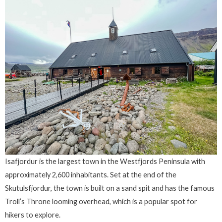
Isafjordur is the largest town in the Westfjords Peninsula with
approximately 2,600 inhabitants. Set at the end of the
Skutulsfjordur, the town is built on a sand spit and has the famous
Troll’s Throne looming overhead, which is a popular spot for
hikers to explore.