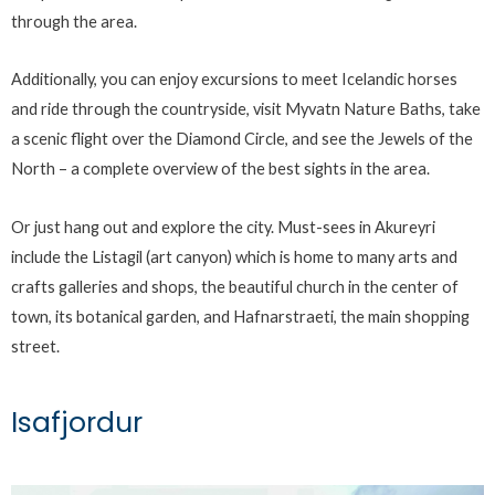
through the area.
Additionally, you can enjoy excursions to meet Icelandic horses
and ride through the countryside, visit Myvatn Nature Baths, take
a scenic flight over the Diamond Circle, and see the Jewels of the
North – a complete overview of the best sights in the area.
Or just hang out and explore the city. Must-sees in Akureyri
include the Listagil (art canyon) which is home to many arts and
crafts galleries and shops, the beautiful church in the center of
town, its botanical garden, and Hafnarstraeti, the main shopping
street.
Isafjordur