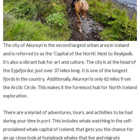
The city of Akureyri is the second largest urban area in Iceland
and is referred to as the ‘Capital of the North’. Next to Reykjavik,
it’s also a vibrant hub for art and culture. The city is at the head of
the Eyjafjordur, just over 37 miles long. It is one of the longest
fjords in the country. Additionally, Akureyri is only 62 miles from
the Arctic Circle. This makes it the foremost hub for North Iceland
exploration.
There are a myriad of adventures, tours, and activities to be had
during your time in port. This includes whale watching in the self-
proclaimed whale capital of Iceland, that gets you the chance for
an up-close look at humpback whales that live and migrate