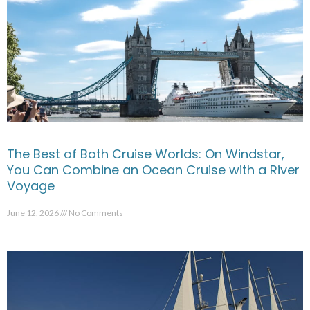
The Best of Both Cruise Worlds: On Windstar,
You Can Combine an Ocean Cruise with a River
Voyage
June 12, 2026
No Comments