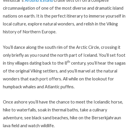
Windstar’s
Around Iceland
cruise sets off on a complete
circumnavigation of one of the most diverse and dramatic island
nations on earth. It is the perfect itinerary to immerse yourself in
local culture, explore natural wonders, and relish in the Viking
history of Northern Europe.
You’ll dance along the south rim of the Arctic Circle, crossing it
only briefly as you round the north part of Iceland. You’ll set foot
th
in tiny villages dating back to the 8
century, you’ll hear the sagas
of the original Viking settlers, and you’ll marvel at the natural
wonders that each port offers. All while on the lookout for
humpback whales and Atlantic puffins.
Once ashore you’ll have the chance to meet the Icelandic horse,
hike to waterfalls, soak in thermal baths, take a culinary
adventure, see black sand beaches, hike on the Berserkjahraun
lava field and watch wildlife.