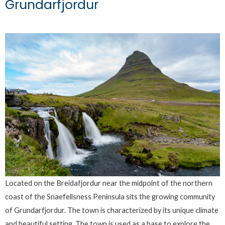
Grundarfjordur
Located on the Breidafjordur near the midpoint of the northern
coast of the Snaefellsness Peninsula sits the growing community
of Grundarfjordur. The town is characterized by its unique climate
and beautiful setting. The town is used as a base to explore the