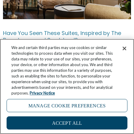
Have You Seen These Suites, Inspired by The
Broadmoor and Sea Island?
We and certain third parties may use cookies or similar
March 3, 2026
No Comments
technologies to process data when you visit our sites. This
data may relate to your use of our sites, your preferences,
your device, or other information about you. We and third
parties may use this information for a variety of purposes,
such as enabling the sites to function, to personalize your
experience when using our sites, to provide you with
advertisements based on your interests, and for analytical
purposes.
Privacy Notice
MANAGE COOKIE PREFERENCES
14
ACCEPT ALL