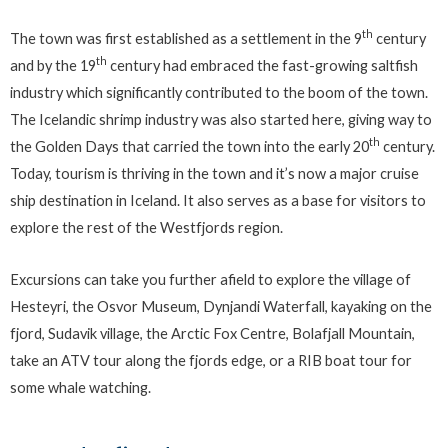
th
The town was first established as a settlement in the 9
century
th
and by the 19
century had embraced the fast-growing saltfish
industry which significantly contributed to the boom of the town.
The Icelandic shrimp industry was also started here, giving way to
th
the Golden Days that carried the town into the early 20
century.
Today, tourism is thriving in the town and it’s now a major cruise
ship destination in Iceland. It also serves as a base for visitors to
explore the rest of the Westfjords region.
Excursions can take you further afield to explore the village of
Hesteyri, the Osvor Museum, Dynjandi Waterfall, kayaking on the
fjord, Sudavik village, the Arctic Fox Centre, Bolafjall Mountain,
take an ATV tour along the fjords edge, or a RIB boat tour for
some whale watching.