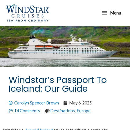
Skip
Main
to
Menu
Menu
content
Windstar’s Passport To
Iceland: Our Guide
Carolyn Spencer Brown
May 6, 2025
14 Comments
Destinations
,
Europe