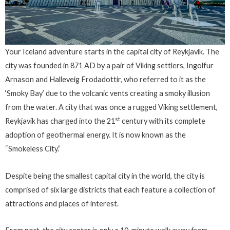
Your Iceland adventure starts in the capital city of Reykjavik. The
city was founded in 871 AD by a pair of Viking settlers, Ingolfur
Arnason and Halleveig Frodadottir, who referred to it as the
‘Smoky Bay’ due to the volcanic vents creating a smoky illusion
from the water. A city that was once a rugged Viking settlement,
st
Reykjavik has charged into the 21
century with its complete
adoption of geothermal energy. It is now known as the
“Smokeless City.”
Despite being the smallest capital city in the world, the city is
comprised of six large districts that each feature a collection of
attractions and places of interest.