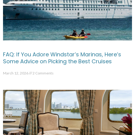
FAQ: If You Adore Windstar’s Marinas, Here’s
Some Advice on Picking the Best Cruises
March 12, 2026
2 Comments