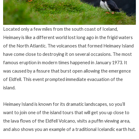
Located only a few miles from the south coast of Iceland,
Heimaey is like a different world lost long ago in the frigid waters
of the North Atlantic. The volcanoes that formed Heimaey Island
have come close to destroying it on several occasions. The most
famous eruption in modern times happened in January 1973. It
was caused by a fissure that burst open allowing the emergence
of Eldfell. This event prompted immediate evacuation of the
island.
Heimaey Island is known for its dramatic landscapes, so you’ll
want to join one of the island tours that will get you up close to
the lava flows of the Eldfell Volcano, visits a puffin viewing area,
and also shows you an example of a traditional Icelandic earth hut.