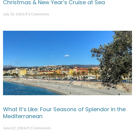
Christmas & New Year’s Cruise at Sea
July 13, 2026
2 Comments
What It’s Like: Four Seasons of Splendor in the
Mediterranean
June 22, 2026
2 Comments