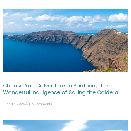
Choose Your Adventure: In Santorini, the
Wonderful Indulgence of Sailing the Caldera
June 17, 2026
No Comments