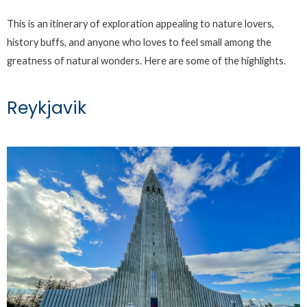
This is an itinerary of exploration appealing to nature lovers,
history buffs, and anyone who loves to feel small among the
greatness of natural wonders. Here are some of the highlights.
Reykjavik