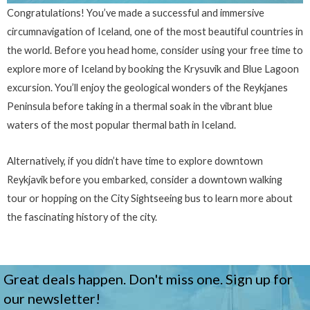
Congratulations! You’ve made a successful and immersive
circumnavigation of Iceland, one of the most beautiful countries in
the world. Before you head home, consider using your free time to
explore more of Iceland by booking the Krysuvik and Blue Lagoon
excursion. You’ll enjoy the geological wonders of the Reykjanes
Peninsula before taking in a thermal soak in the vibrant blue
waters of the most popular thermal bath in Iceland.
Alternatively, if you didn’t have time to explore downtown
Reykjavik before you embarked, consider a downtown walking
tour or hopping on the City Sightseeing bus to learn more about
the fascinating history of the city.
Great deals happen. Don't miss one. Sign up for
our newsletter!