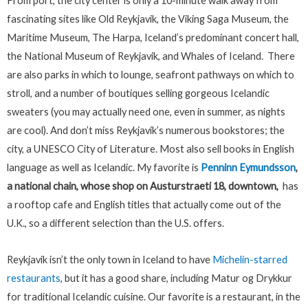
From port, the city center is only a 10-minute walk away from
fascinating sites like Old Reykjavik, the Viking Saga Museum, the
Maritime Museum, The Harpa, Iceland’s predominant concert hall,
the National Museum of Reykjavik, and Whales of Iceland. There
are also parks in which to lounge, seafront pathways on which to
stroll, and a number of boutiques selling gorgeous Icelandic
sweaters (you may actually need one, even in summer, as nights
are cool). And don’t miss Reykjavik’s numerous bookstores; the
city, a UNESCO City of Literature. Most also sell books in English
language as well as Icelandic. My favorite is
Penninn Eymundsson
,
a national chain, whose shop on Austurstraeti 18, downtown,
has
a rooftop cafe and English titles that actually come out of the
U.K., so a different selection than the U.S. offers.
Reykjavik isn’t the only town in Iceland to have
Michelin-starred
restaurants
, but it has a good share, including Matur og Drykkur
for traditional Icelandic cuisine. Our favorite is a restaurant, in the