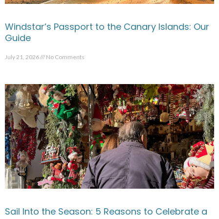
Windstar’s Passport to the Canary Islands: Our
Guide
July 21, 2026
No Comments
Sail Into the Season: 5 Reasons to Celebrate a