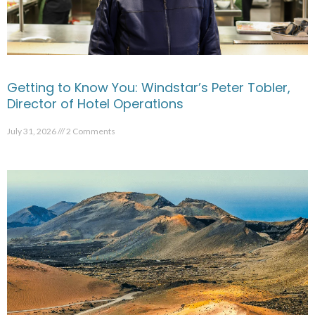
Getting to Know You: Windstar’s Peter Tobler,
Director of Hotel Operations
July 31, 2026
2 Comments