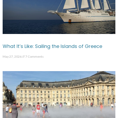
What It’s Like: Sailing the Islands of Greece
May 27, 2026
7 Comments