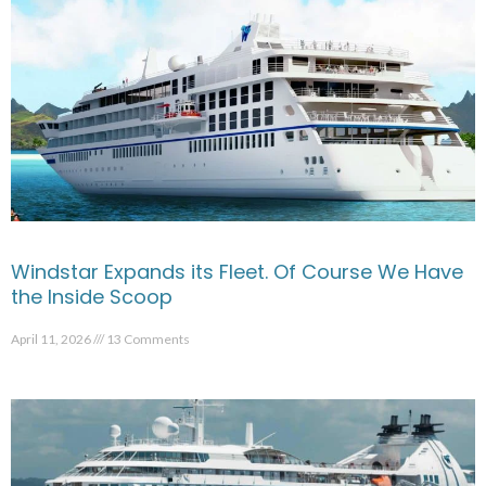
Windstar Expands its Fleet. Of Course We Have
the Inside Scoop
April 11, 2026
13 Comments