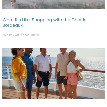
What It’s Like: Shopping with the Chef in
Bordeaux
May 19, 2026
4 Comments