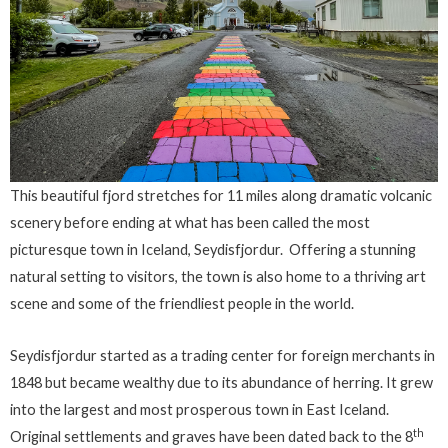
This beautiful fjord stretches for 11 miles along dramatic volcanic
scenery before ending at what has been called the most
picturesque town in Iceland, Seydisfjordur. Offering a stunning
natural setting to visitors, the town is also home to a thriving art
scene and some of the friendliest people in the world.
Seydisfjordur started as a trading center for foreign merchants in
1848 but became wealthy due to its abundance of herring. It grew
into the largest and most prosperous town in East Iceland.
th
Original settlements and graves have been dated back to the 8