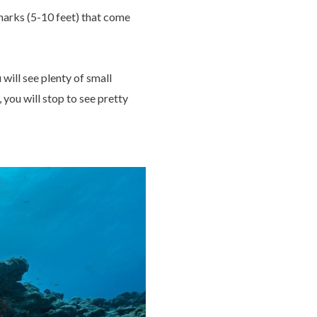
harks (5-10 feet) that come
ill see plenty of small
 you will stop to see pretty