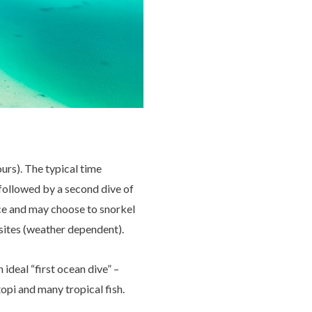
urs). The typical time
l followed by a second dive of
ice and may choose to snorkel
 sites (weather dependent).
ideal “first ocean dive” –
topi and many tropical fish.