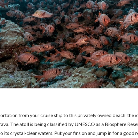
ortation from your cruise ship to this privately owned beach, the i
va. The atoll is being classified by UNESCO as a Biosphere Reser
to its crystal-clear waters. Put your fins on and jump in for a good 