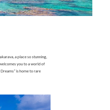
akarava, a place so stunning,
welcomes you to a world of
of Dreams” is home to rare