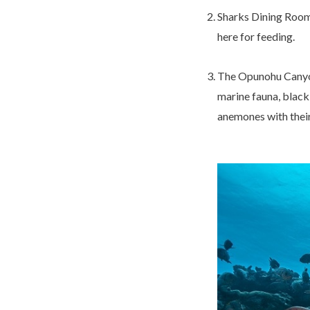
Sharks Dining Room:
here for feeding.
The Opunohu Canyons
marine fauna, black 
anemones with their