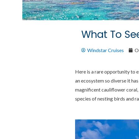
What To See
Windstar Cruises
O
Here is a rare opportunity to 
an ecosystem so diverse it ha
magnificent cauliflower coral, 
species of nesting birds and ra