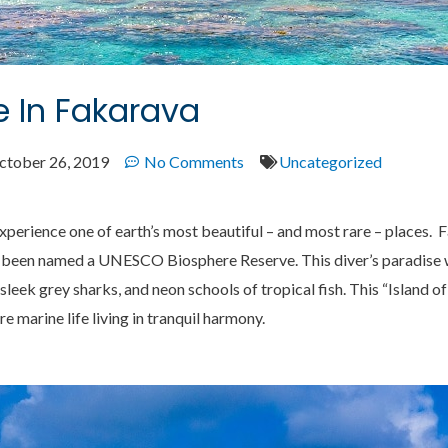
 In Fakarava
ctober 26, 2019
No Comments
Uncategorized
experience one of earth’s most beautiful – and most rare – places. F
s been named a UNESCO Biosphere Reserve. This diver’s paradise 
sleek grey sharks, and neon schools of tropical fish. This “Island 
re marine life living in tranquil harmony.