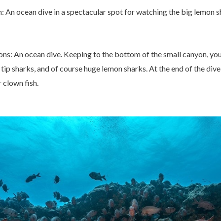
 An ocean dive in a spectacular spot for watching the big lemon s
: An ocean dive. Keeping to the bottom of the small canyon, you w
tip sharks, and of course huge lemon sharks. At the end of the dive,
 clown fish.