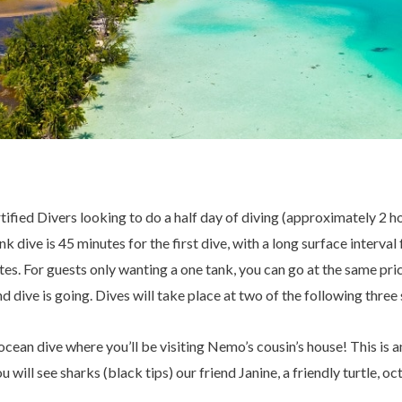
tified Divers looking to do a half day of diving (approximately 2 ho
k dive is 45 minutes for the first dive, with a long surface interva
es. For guests only wanting a one tank, you can go at the same pr
d dive is going. Dives will take place at two of the following three
an dive where you’ll be visiting Nemo’s cousin’s house! This is an 
u will see sharks (black tips) our friend Janine, a friendly turtle, oc