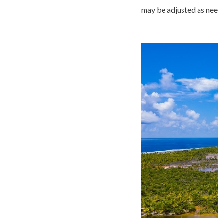
may be adjusted as nee