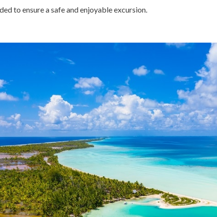
ded to ensure a safe and enjoyable excursion.