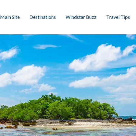
Main Site
Destinations
Windstar Buzz
Travel Tips