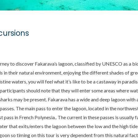
cursions
rney to discover Fakarava’s lagoon, classified by UNESCO as a b
ds in their natural environment, enjoying the different shades of gr
tine waters, you will feel what it’s like to be a castaway in paradi
 participants should note that they will enter some areas where wat
sharks may be present. Fakarava has a wide and deep lagoon with a
passes. The main pass to enter the lagoon, located in the northwes
t pass in French Polynesia.. The current in these passes is usually 
er that exits/enters the lagoon between the low and the high tides
agoon so timing on this tour is very dependent from this natural fac