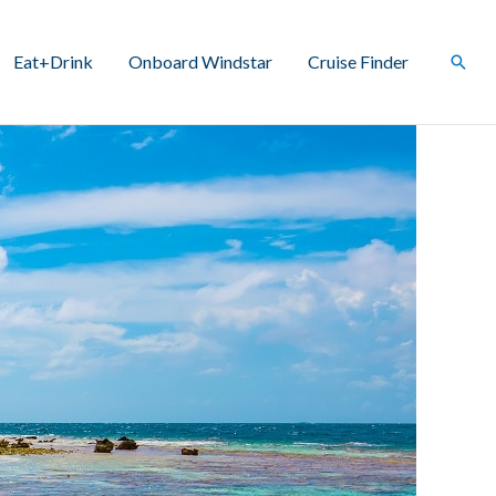
Eat+Drink
Onboard Windstar
Cruise Finder
Sear