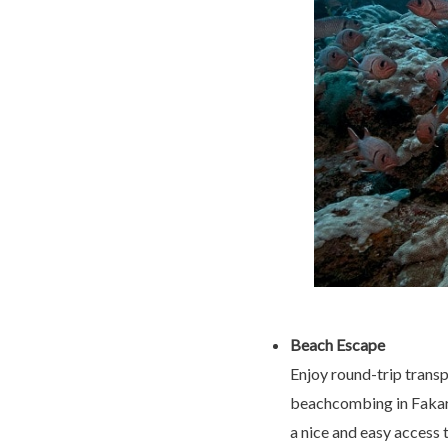
Beach Escape
Enjoy round-trip transp
beachcombing in Fakara
a nice and easy access 