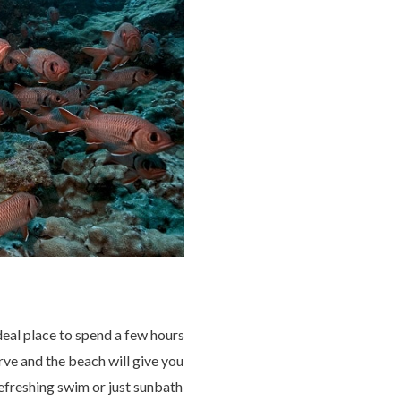
deal place to spend a few hours
ve and the beach will give you
refreshing swim or just sunbath