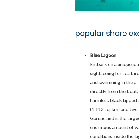
popular shore ex
Blue Lagoon
Embark on a unique jou
sightseeing for sea bir
and swimming in the pris
directly from the boat,
harmless black tipped 
(1,112 sq. km) and two 
Garuae and is the larges
enormous amount of wat
conditions inside the l