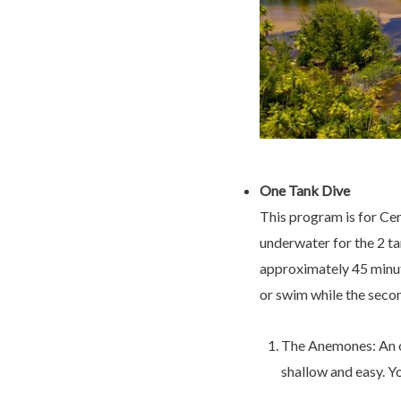
One Tank Dive
This program is for Cer
underwater for the 2 tan
approximately 45 minut
or swim while the secon
The Anemones: An oce
shallow and easy. Yo