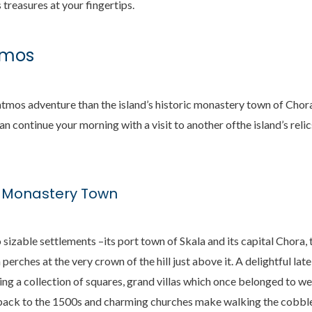
s treasures at your fingertips.
tmos
tmos adventure than the island’s historic monastery town of Chora
an continue your morning with a visit to another ofthe island’s reli
s Monastery Town
izable settlements –its port town of Skala and its capital Chora
erches at the very crown of the hill just above it. A delightful la
king a collection of squares, grand villas which once belonged to w
ack to the 1500s and charming churches make walking the cobbles