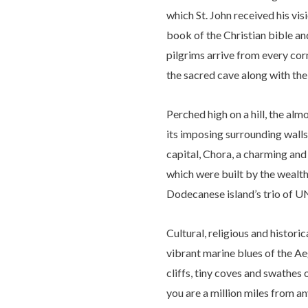
which St. John received his vi
book of the Christian bible an
pilgrims arrive from every corn
the sacred cave along with the 
Perched high on a hill, the al
its imposing surrounding walls b
capital, Chora, a charming an
which were built by the wealth
Dodecanese island’s trio of 
Cultural, religious and histori
vibrant marine blues of the Ae
cliffs, tiny coves and swathes 
you are a million miles from a