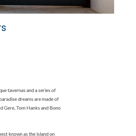
rs
que tavernas and a series of
k paradise dreams are made of
hard Gere, Tom Hanks and Bono
 best known as the island on