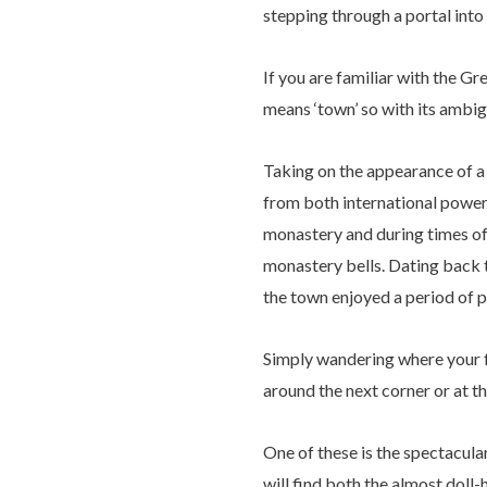
stepping through a portal into 
If you are familiar with the Gr
means ‘town’ so with its ambig
Taking on the appearance of a c
from both international power
monastery and during times of
monastery bells. Dating back t
the town enjoyed a period of p
Simply wandering where your fe
around the next corner or at t
One of these is the spectacula
will find both the almost dol