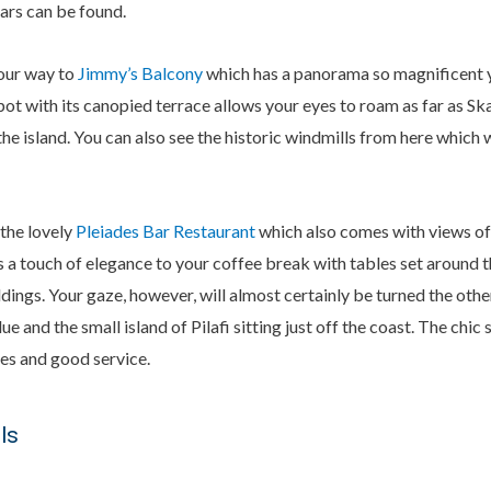
ars can be found.
our way to
Jimmy’s Balcony
which has a panorama so magnificent yo
ot with its canopied terrace allows your eyes to roam as far as Skal
 the island. You can also see the historic windmills from here which 
 the lovely
Pleiades Bar Restaurant
which also comes with views of
ers a touch of elegance to your coffee break with tables set around 
ildings. Your gaze, however, will almost certainly be turned the oth
 and the small island of Pilafi sitting just off the coast. The chi
es and good service.
ls