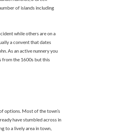
number of islands including
cident while others are on a
tually a convent that dates
ohn. As an active nunnery you
ns from the 1600s but this
 of options. Most of the town’s
already have stumbled across in
 to a lively area in town,