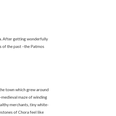
. After getting wonderfully
cs of the past –the Patmos
, the town which grew around
te-medieval maze of winding
ealthy merchants, tiny white-
tones of Chora feel like