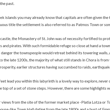
the past.
eek islands you may already know that capitals are often given the t
uous title the settlement is also referred to as Patmos Town or s
astle, the Monastery of St. John was of necessity fortified to prot
s and pirates. With such formidable refuge so close at hand a tow
 danger the townspeople would retreat behind its towering walls, 
o the late 1200s, the majority of what still stands in Chora is fr
rosperity, earlier structures having succumbed to raids, earthquake
et lead you within this labyrinth is a lovely way to explore, never
he top of a set of stone steps. However, there are some highlights 
r views from the site of the former market place -Platia Lotza or
l-house-like Town Hall dating from the late 1800s and a bust of Em