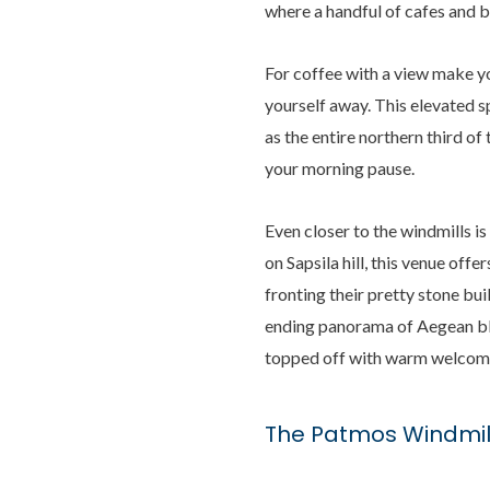
where a handful of cafes and b
For coffee with a view make y
yourself away. This elevated sp
as the entire northern third of
your morning pause.
Even closer to the windmills is
on Sapsila hill, this venue off
fronting their pretty stone bu
ending panorama of Aegean blue
topped off with warm welcom
The Patmos Windmil