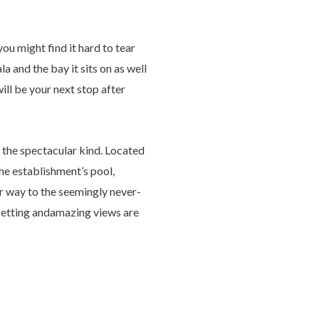
u might find it hard to tear
a and the bay it sits on as well
will be your next stop after
 the spectacular kind. Located
the establishment’s pool,
er way to the seemingly never-
c setting andamazing views are