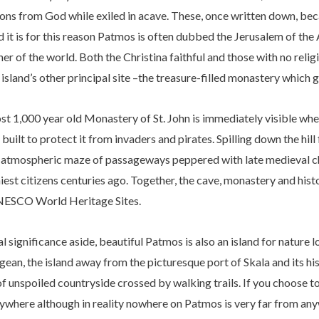
sions from God while exiled in acave. These, once written down, bec
d it is for this reason Patmos is often dubbed the Jerusalem of the
er of the world. Both the Christina faithful and those with no relig
island’s other principal site –the treasure-filled monastery which 
most 1,000 year old Monastery of St. John is immediately visible w
uilt to protect it from invaders and pirates. Spilling down the hill 
d atmospheric maze of passageways peppered with late medieval ch
iest citizens centuries ago. Together, the cave, monastery and his
UNESCO World Heritage Sites.
cal significance aside, beautiful Patmos is also an island for nature
gean, the island away from the picturesque port of Skala and its hi
of unspoiled countryside crossed by walking trails. If you choose to
nywhere although in reality nowhere on Patmos is very far from an