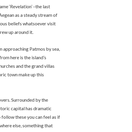
ame ‘Revelation’ –the last
 Aegean as a steady stream of
ious beliefs whatsoever visit
grew up around it.
hen approaching Patmos by sea,
from here is the island’s
urches and the grand villas
toric town make up this
 lovers. Surrounded by the
storic capital has dramatic
 follow these you can feel as if
ywhere else, something that