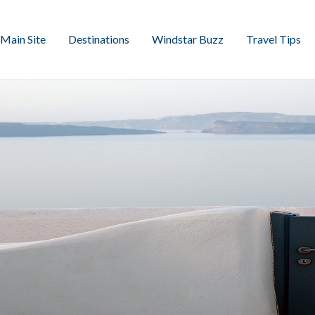
Main Site
Destinations
Windstar Buzz
Travel Tips