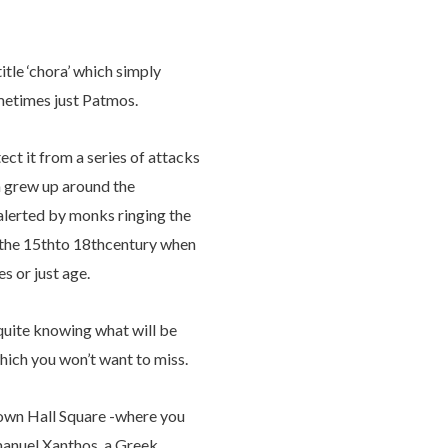
itle ‘chora’ which simply
ometimes just Patmos.
ect it from a series of attacks
n grew up around the
alerted by monks ringing the
om the 15thto 18thcentury when
s or just age.
 quite knowing what will be
which you won’t want to miss.
 Town Hall Square -where you
manuel Xanthos, a Greek