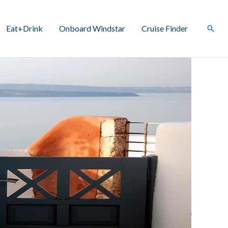
Eat+Drink
Onboard Windstar
Cruise Finder
Sear