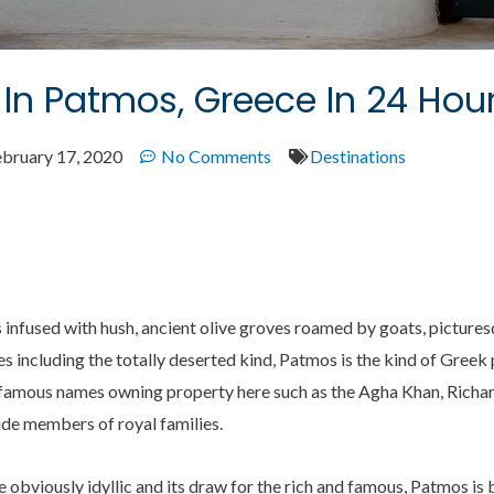
In Patmos, Greece In 24 Hou
ebruary 17, 2020
No Comments
Destinations
 infused with hush, ancient olive groves roamed by goats, pictures
s including the totally deserted kind, Patmos is the kind of Gree
t of famous names owning property here such as the Agha Khan, Ric
lude members of royal families.
he obviously idyllic and its draw for the rich and famous, Patmos is