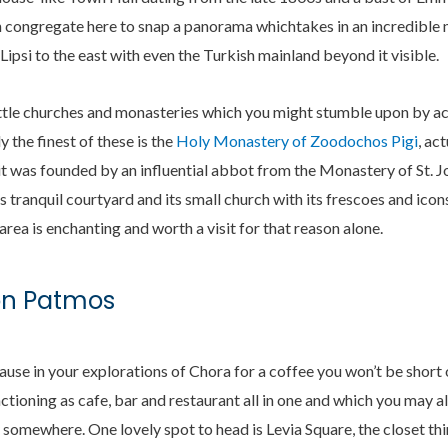
n congregate here to snap a panorama whichtakes in an incredible 
Lipsi to the east with even the Turkish mainland beyond it visible.
ittle churches and monasteries which you might stumble upon by ac
y the finest of these is the
Holy Monastery of Zoodochos Pigi
, ac
t was founded by an influential abbot from the Monastery of St. J
s tranquil courtyard and its small church with its frescoes and ico
area is enchanting and worth a visit for that reason alone.
on Patmos
pause in your explorations of Chora for a coffee you won’t be short
unctioning as cafe, bar and restaurant all in one and which you may 
omewhere. One lovely spot to head is Levia Square, the closet thing