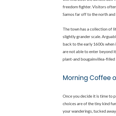
freedom fighter. Visitors ofte
Samos far off to the north and 
The town has a collection of l
slightly grander scale. Arguabl
back to the early 1600s when i
are not able to enter beyond it
plant-and bougainvillea-filled 
Morning Coffee 
Once you decide it is time to 
choices are of the tiny kind f
your wanderings, tucked away s