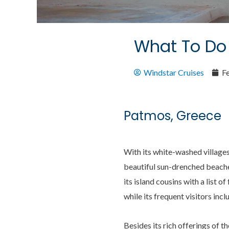
What To Do 
Windstar Cruises
F
Patmos, Greece
With its white-washed villages
beautiful sun-drenched beache
its island cousins with a lis
while its frequent visitors inc
Besides its rich offerings of t