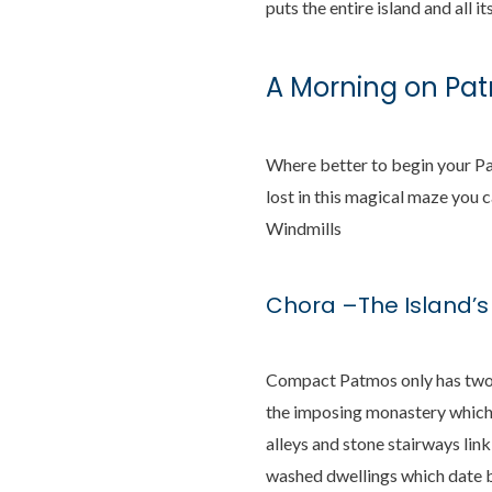
puts the entire island and all it
A Morning on Pa
Where better to begin your Pa
lost in this magical maze you c
Windmills
Chora –The Island’
Compact Patmos only has two s
the imposing monastery which p
alleys and stone stairways lin
washed dwellings which date b