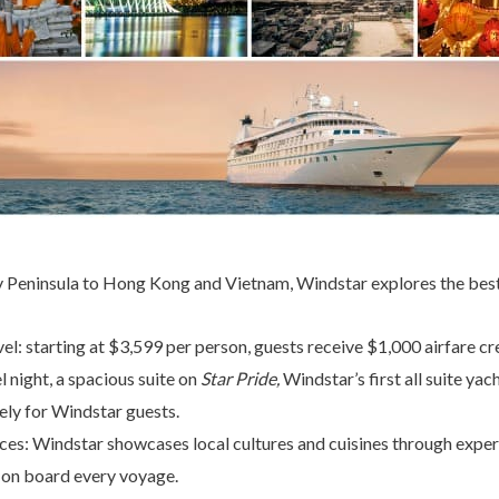
Peninsula to Hong Kong and Vietnam, Windstar explores the best 
avel: starting at $3,599 per person, guests receive $1,000 airfare c
el night, a spacious suite on
Star Pride
,
Windstar’s first all suite ya
vely for Windstar guests.
ces: Windstar showcases local cultures and cuisines through expert
 on board every voyage.