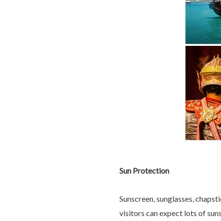
Sun Protection
Sunscreen, sunglasses, chapsti
visitors can expect lots of su