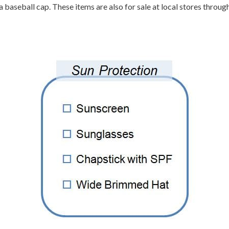
baseball cap. These items are also for sale at local stores througho