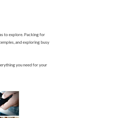
tas to explore. Packing for
d temples, and exploring busy
verything you need for your