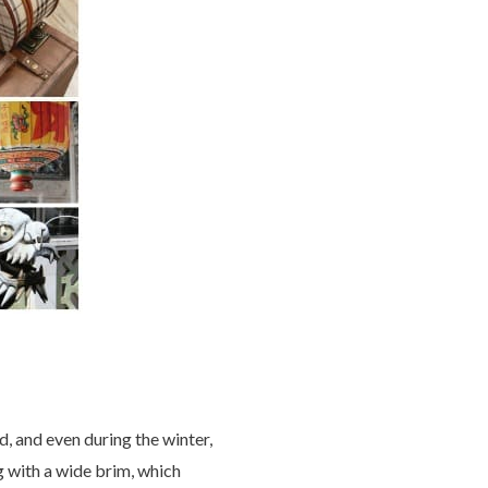
d, and even during the winter,
g with a wide brim, which