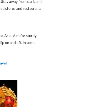
te. Stay away from dark and
oned stores and restaurants.
ast Asia. Aim for sturdy
lip on and off. In some
avel
.