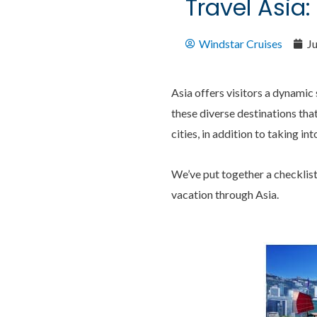
Travel Asia:
Windstar Cruises
J
Asia offers visitors a dynamic 
these diverse destinations tha
cities, in addition to taking in
We’ve put together a checklis
vacation through Asia.