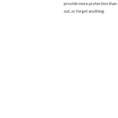
provide more protection than a 
out, or forget anything.