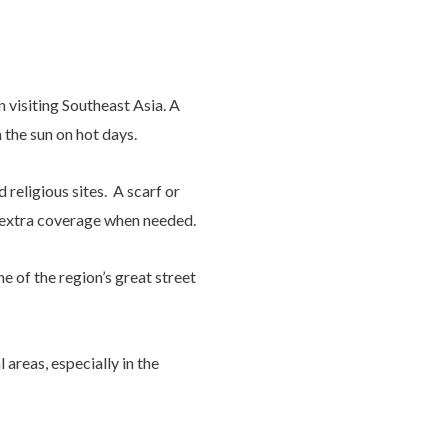
 visiting Southeast Asia. A
 the sun on hot days.
religious sites. A scarf or
r extra coverage when needed.
 of the region’s great street
areas, especially in the