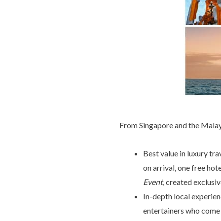
From Singapore and the Malay 
Best value in luxury tr
on arrival, one free hot
Event
, created exclusi
In-depth local experien
entertainers who come