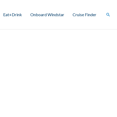
Eat+Drink
Onboard Windstar
Cruise Finder
Sear