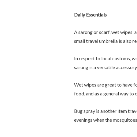
Daily Essentials
A sarong or scarf, wet wipes, 
small travel umbrella is also 
In respect to local customs, w
sarong is a versatile accessor
Wet wipes are great to have fo
food, and as a general way to c
Bug spray is another item trav
evenings when the mosquitoes 