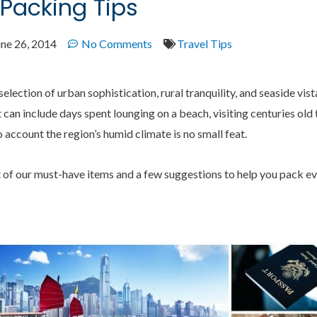
 Packing Tips
une 26, 2014
No Comments
Travel Tips
selection of urban sophistication, rural tranquility, and seaside vis
t can include days spent lounging on a beach, visiting centuries ol
to account the region’s humid climate is no small feat.
t of our must-have items and a few suggestions to help you pack e