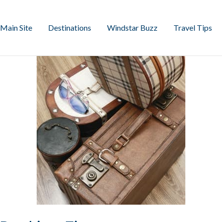
Main Site
Destinations
Windstar Buzz
Travel Tips