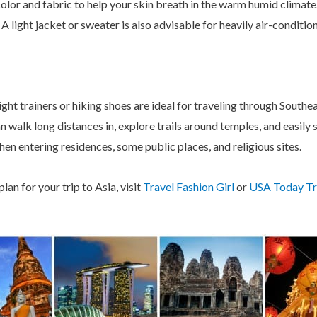
n color and fabric to help your skin breath in the warm humid clima
 A light jacket or sweater is also advisable for heavily air-conditi
eight trainers or hiking shoes are ideal for traveling through Southe
walk long distances in, explore trails around temples, and easily s
hen entering residences, some public places, and religious sites.
lan for your trip to Asia, visit
Travel Fashion Girl
or
USA Today Tr