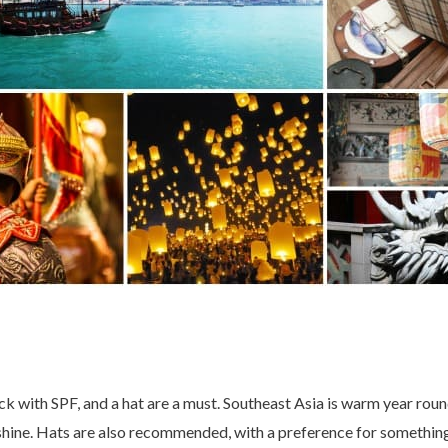
ck with SPF, and a hat are a must. Southeast Asia is warm year roun
nshine. Hats are also recommended, with a preference for somethin