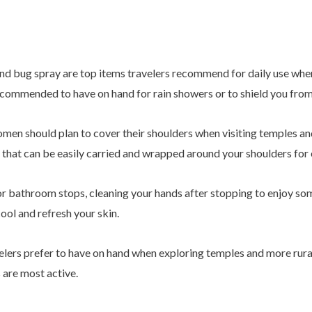
and bug spray are top items travelers recommend for daily use when
recommended to have on hand for rain showers or to shield you from
omen should plan to cover their shoulders when visiting temples and 
y that can be easily carried and wrapped around your shoulders fo
r bathroom stops, cleaning your hands after stopping to enjoy some
ool and refresh your skin.
elers prefer to have on hand when exploring temples and more rural 
are most active.