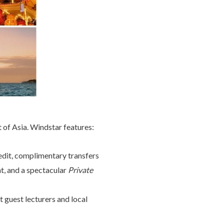
of Asia. Windstar features:
redit, complimentary transfers
cht, and a spectacular
Private
 guest lecturers and local