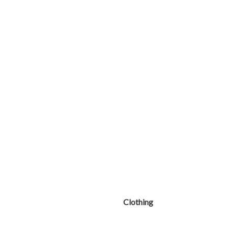
Clothing