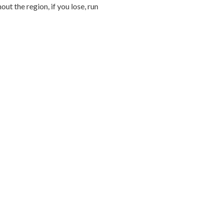
ut the region, if you lose, run