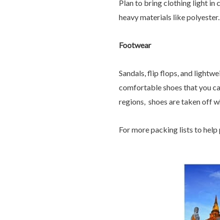
Plan to bring clothing light i
heavy materials like polyester.
Footwear
Sandals, flip flops, and lightw
comfortable shoes that you can 
regions, shoes are taken off w
For more packing lists to help p