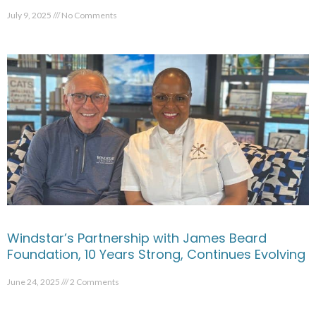
July 9, 2025
No Comments
Windstar’s Partnership with James Beard
Foundation, 10 Years Strong, Continues Evolving
June 24, 2025
2 Comments