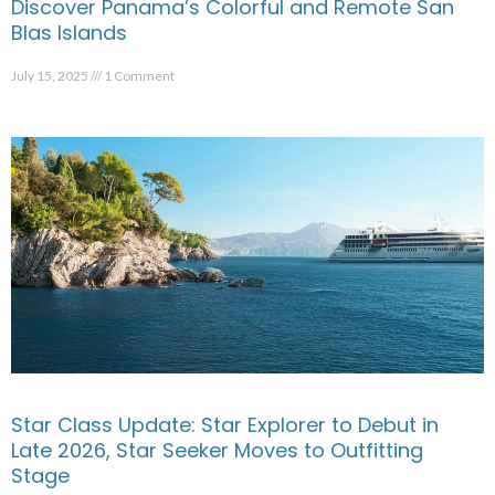
Discover Panama’s Colorful and Remote San
Blas Islands
July 15, 2025
1 Comment
Star Class Update: Star Explorer to Debut in
Late 2026, Star Seeker Moves to Outfitting
Stage