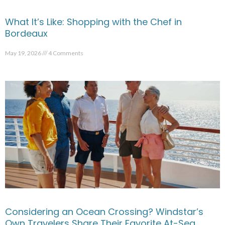
What It’s Like: Shopping with the Chef in
Bordeaux
May 19, 2026
4 Comments
Considering an Ocean Crossing? Windstar’s
Own Travelers Share Their Favorite At-Sea