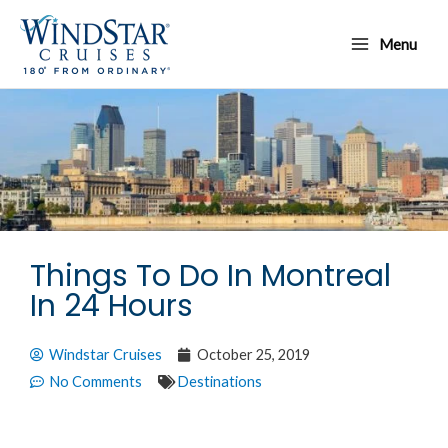
Skip
Main
to
Menu
Menu
content
Things To Do In Montreal
In 24 Hours
Windstar Cruises
October 25, 2019
No Comments
Destinations