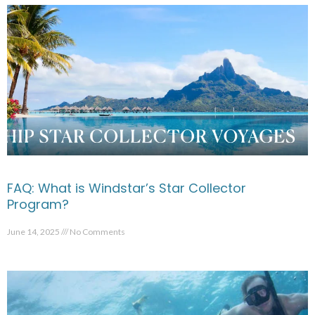
FAQ: What is Windstar’s Star Collector
Program?
June 14, 2025
No Comments