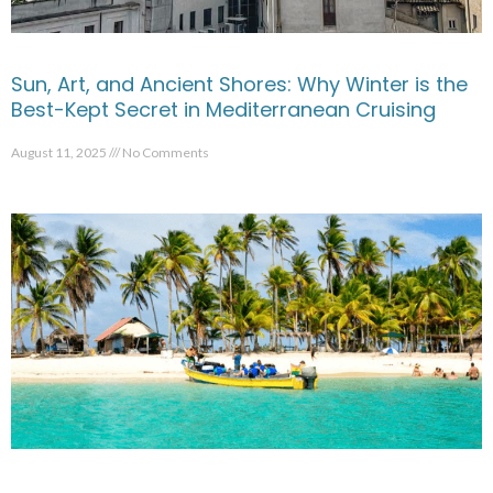
Sun, Art, and Ancient Shores: Why Winter is the
Best-Kept Secret in Mediterranean Cruising
August 11, 2025
No Comments