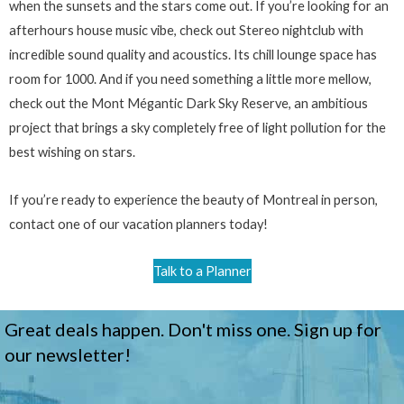
when the sunsets and the stars come out. If you’re looking for an
afterhours house music vibe, check out Stereo nightclub with
incredible sound quality and acoustics. Its chill lounge space has
room for 1000. And if you need something a little more mellow,
check out the Mont Mégantic Dark Sky Reserve, an ambitious
project that brings a sky completely free of light pollution for the
best wishing on stars.
If you’re ready to experience the beauty of Montreal in person,
contact one of our vacation planners today!
Talk to a Planner
Great deals happen. Don't miss one. Sign up for
our newsletter!