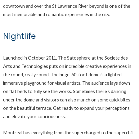
downtown and over the St Lawrence River beyond is one of the
most memorable and romantic experiences in the city.
Nightlife
Launched in October 2011, The Satosphere at the Societe des
Arts and Technologies puts on incredible creative experiences in
the round, really round. The huge, 60-foot dome is a lighted
immersive playground for visual artists. The audience lays down
on flat beds to fully see the works. Sometimes there’s dancing
under the dome and visitors can also munch on some quick bites
on the beautiful terrace. Get ready to expand your perceptions
and elevate your conciousness.
Montreal has everything from the supercharged to the superchill