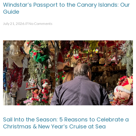
Windstar’s Passport to the Canary Islands: Our
Guide
July 21, 2026
No Comments
Sail Into the Season: 5 Reasons to Celebrate a
Christmas & New Year’s Cruise at Sea