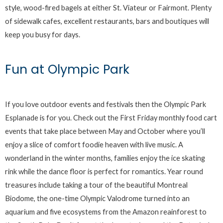
style, wood-fired bagels at either St. Viateur or Fairmont. Plenty
of sidewalk cafes, excellent restaurants, bars and boutiques will
keep you busy for days.
Fun at Olympic Park
If you love outdoor events and festivals then the Olympic Park
Esplanade is for you. Check out the First Friday monthly food cart
events that take place between May and October where you’ll
enjoy a slice of comfort foodie heaven with live music. A
wonderland in the winter months, families enjoy the ice skating
rink while the dance floor is perfect for romantics. Year round
treasures include taking a tour of the beautiful Montreal
Biodome, the one-time Olympic Valodrome turned into an
aquarium and five ecosystems from the Amazon reainforest to