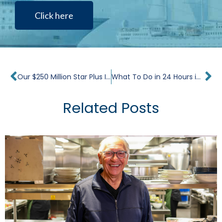
Click here
Prev
Ne
Our $250 Million Star Plus Initiative Completes its First Milestone in Palermo, Italy
What To Do in 24 Hours in Seattle
Related Posts