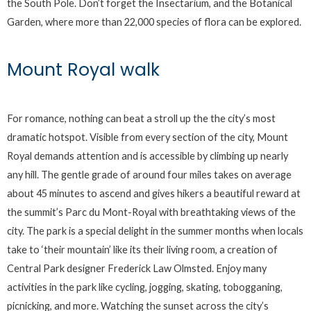
the South Pole. Don’t forget the Insectarium, and the Botanical
Garden, where more than 22,000 species of flora can be explored.
Mount Royal walk
For romance, nothing can beat a stroll up the the city’s most
dramatic hotspot. Visible from every section of the city, Mount
Royal demands attention and is accessible by climbing up nearly
any hill. The gentle grade of around four miles takes on average
about 45 minutes to ascend and gives hikers a beautiful reward at
the summit’s Parc du Mont-Royal with breathtaking views of the
city. The park is a special delight in the summer months when locals
take to ‘their mountain’ like its their living room, a creation of
Central Park designer Frederick Law Olmsted. Enjoy many
activities in the park like cycling, jogging, skating, tobogganing,
picnicking, and more. Watching the sunset across the city’s