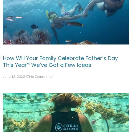
How Will Your Family Celebrate Father’s Day
This Year? We’ve Got a Few Ideas
June 12, 2025
No Comments