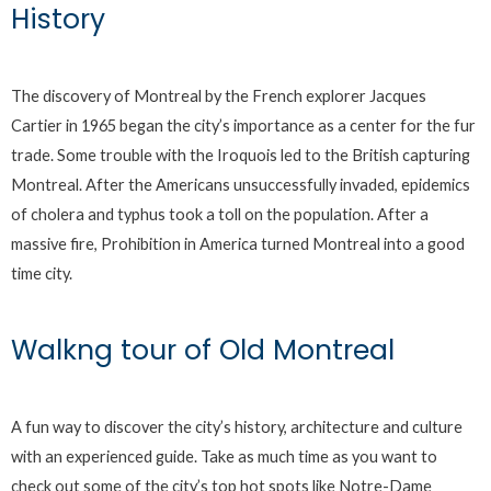
History
The discovery of Montreal by the French explorer Jacques
Cartier in 1965 began the city’s importance as a center for the fur
trade. Some trouble with the Iroquois led to the British capturing
Montreal. After the Americans unsuccessfully invaded, epidemics
of cholera and typhus took a toll on the population. After a
massive fire, Prohibition in America turned Montreal into a good
time city.
Walkng tour of Old Montreal
A fun way to discover the city’s history, architecture and culture
with an experienced guide. Take as much time as you want to
check out some of the city’s top hot spots like Notre-Dame