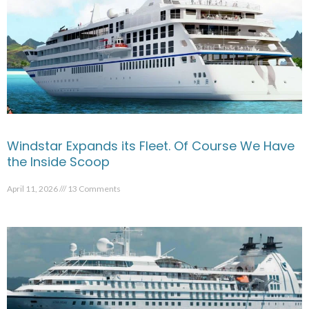
Windstar Expands its Fleet. Of Course We Have
the Inside Scoop
April 11, 2026
13 Comments