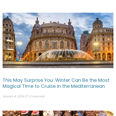
This May Surprise You: Winter Can Be the Most
Magical Time to Cruise in the Mediterranean
January 4, 2026
1 Comment