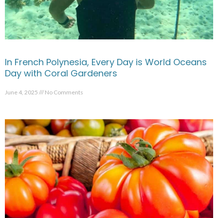
In French Polynesia, Every Day is World Oceans
Day with Coral Gardeners
June 4, 2025
No Comments