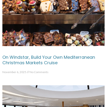
On Windstar, Build Your Own Mediterranean
Christmas Markets Cruise
November 6, 2025
No Comments