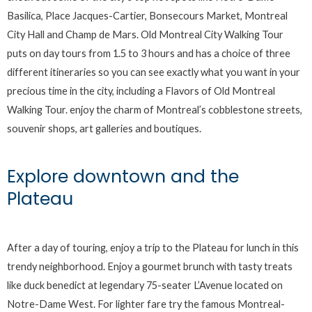
Basilica, Place Jacques-Cartier, Bonsecours Market, Montreal
City Hall and Champ de Mars. Old Montreal City Walking Tour
puts on day tours from 1.5 to 3 hours and has a choice of three
different itineraries so you can see exactly what you want in your
precious time in the city, including a Flavors of Old Montreal
Walking Tour. enjoy the charm of Montreal’s cobblestone streets,
souvenir shops, art galleries and boutiques.
Explore downtown and the
Plateau
After a day of touring, enjoy a trip to the Plateau for lunch in this
trendy neighborhood. Enjoy a gourmet brunch with tasty treats
like duck benedict at legendary 75-seater L’Avenue located on
Notre-Dame West. For lighter fare try the famous Montreal-