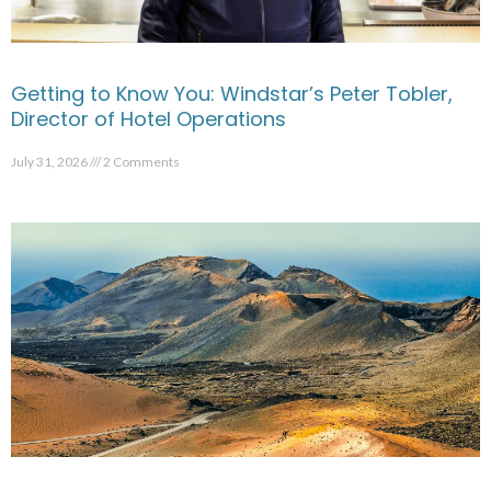
Getting to Know You: Windstar’s Peter Tobler,
Director of Hotel Operations
July 31, 2026
2 Comments