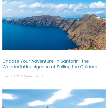
Choose Your Adventure: In Santorini, the
Wonderful Indulgence of Sailing the Caldera
June 17, 2026
No Comments