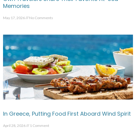
Memories
May 17, 2026
No Comments
In Greece, Putting Food First Aboard Wind Spirit
April 28, 2026
1 Comment