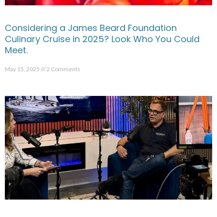
Considering a James Beard Foundation
Culinary Cruise in 2025? Look Who You Could
Meet.
May 15, 2025
2 Comments