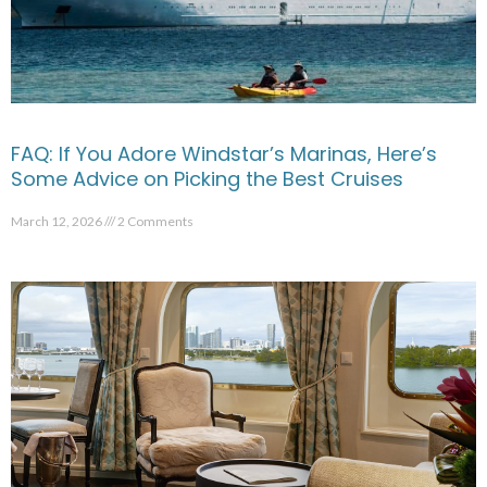
FAQ: If You Adore Windstar’s Marinas, Here’s
Some Advice on Picking the Best Cruises
March 12, 2026
2 Comments