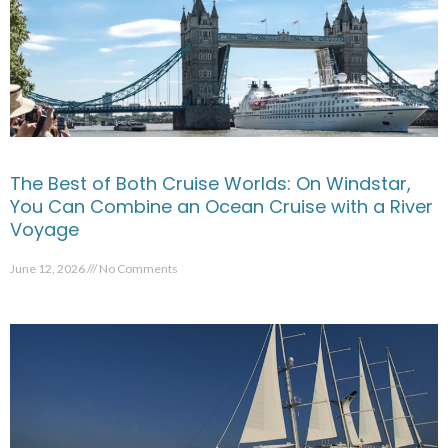
The Best of Both Cruise Worlds: On Windstar,
You Can Combine an Ocean Cruise with a River
Voyage
June 12, 2026
No Comments