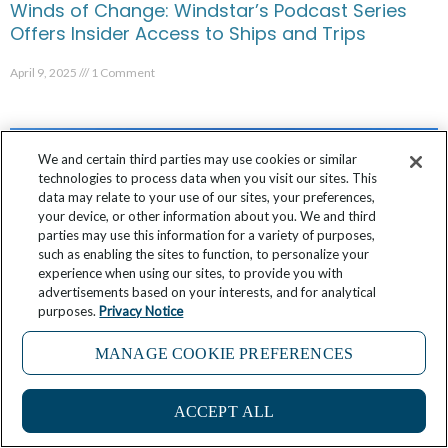
Winds of Change: Windstar’s Podcast Series
Offers Insider Access to Ships and Trips
April 9, 2025
1 Comment
We and certain third parties may use cookies or similar
technologies to process data when you visit our sites. This
data may relate to your use of our sites, your preferences,
your device, or other information about you. We and third
parties may use this information for a variety of purposes,
such as enabling the sites to function, to personalize your
experience when using our sites, to provide you with
advertisements based on your interests, and for analytical
purposes.
Privacy Notice
MANAGE COOKIE PREFERENCES
Windstar’s Chris Prelog Shares 6 Reasons Why
French Polynesia is His Favorite Place in the
ACCEPT ALL
World