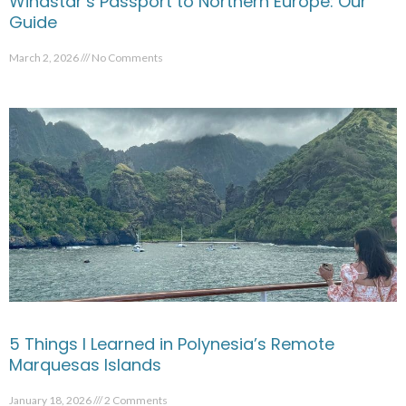
Windstar’s Passport to Northern Europe: Our
Guide
March 2, 2026
No Comments
5 Things I Learned in Polynesia’s Remote
Marquesas Islands
January 18, 2026
2 Comments