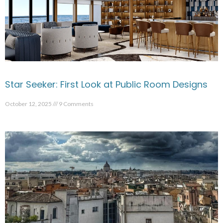
Star Seeker: First Look at Public Room Designs
October 12, 2025
9 Comments