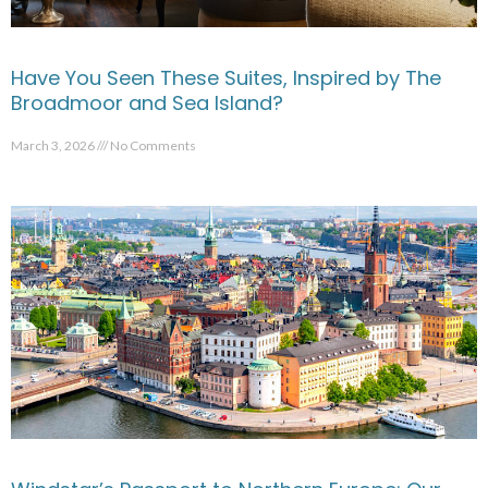
Have You Seen These Suites, Inspired by The
Broadmoor and Sea Island?
March 3, 2026
No Comments