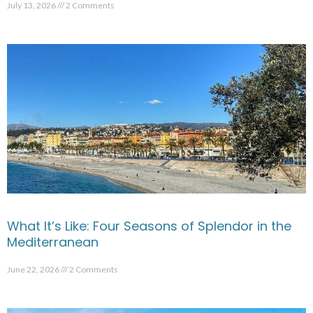
July 13, 2026
2 Comments
What It’s Like: Four Seasons of Splendor in the
Mediterranean
June 22, 2026
2 Comments