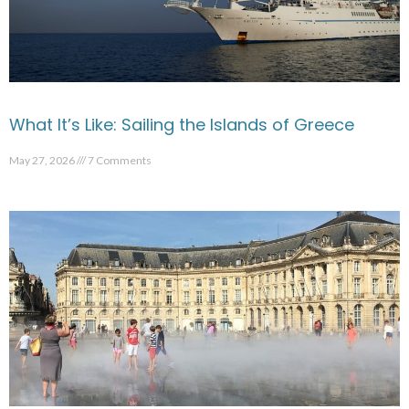
What It’s Like: Sailing the Islands of Greece
May 27, 2026
7 Comments