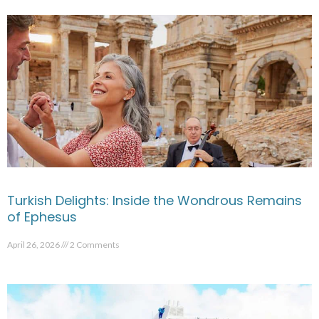
Turkish Delights: Inside the Wondrous Remains
of Ephesus
April 26, 2026
2 Comments