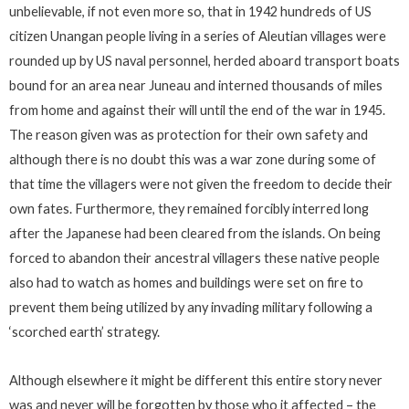
unbelievable, if not even more so, that in 1942 hundreds of US
citizen Unangan people living in a series of Aleutian villages were
rounded up by US naval personnel, herded aboard transport boats
bound for an area near Juneau and interned thousands of miles
from home and against their will until the end of the war in 1945.
The reason given was as protection for their own safety and
although there is no doubt this was a war zone during some of
that time the villagers were not given the freedom to decide their
own fates. Furthermore, they remained forcibly interred long
after the Japanese had been cleared from the islands. On being
forced to abandon their ancestral villagers these native people
also had to watch as homes and buildings were set on fire to
prevent them being utilized by any invading military following a
‘scorched earth’ strategy.
Although elsewhere it might be different this entire story never
was and never will be forgotten by those who it affected – the