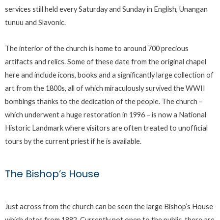
services still held every Saturday and Sunday in English, Unangan
tunuu and Slavonic.
The interior of the church is home to around 700 precious
artifacts and relics. Some of these date from the original chapel
here and include icons, books and a significantly large collection of
art from the 1800s, all of which miraculously survived the WWII
bombings thanks to the dedication of the people. The church –
which underwent a huge restoration in 1996 – is now a National
Historic Landmark where visitors are often treated to unofficial
tours by the current priest if he is available.
The Bishop’s House
Just across from the church can be seen the large Bishop’s House
which dates from 1882. Currently not open to the public, there are