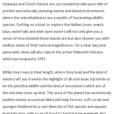
Unalaska and Dutch Harbor are surrounded by mile upon mile of
pristine and naturally stunning marine and island environments
where the only inhabitants are a wealth of fascinating wildlife
species. Getting on a boat to explore the hidden coves, empty
bays, waterfalls and wide open waters will not only give you a
sense of how isolated these islands are but also shower you with
endless views of their natural magnificence. On a clear day your
panoramic views will also take in the active Makushin Volcano
which last erupted in 1995.
While tours vary in their length, where they head and the kind of
watercraft you travel in the highlight of all such boat trip tends to
be the plentiful wildlife and the kind of encounters which are of
the extreme close-up kind. This area of the planet has an intensely
healthy marine ecosystem filled with kelp forests, soft corals and
sponges inhabited by a vast diversity of fish species and aquatic
invertebrates; with so much food to hand marine mammals also