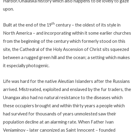
Harbor/Unalaska history which also happens to be lovely to gaze
upon.
th
Built at the end of the 19
century – the oldest of its style in
North America – and incorporating within it some earlier churches
from the beginning of the century which formerly stood on this
site, the Cathedral of the Holy Ascension of Christ sits squeezed
between a rugged green hill and the ocean; a setting which makes
it especially photogenic.
Life was hard for the native Aleutian Islanders after the Russians
arrived. Mistreated, exploited and enslaved by the fur traders, the
Unangax also had no natural resistance to the diseases which
these occupiers brought and within thirty years a people which
had survived for thousands of years unmolested saw their
population decline at an alarming rate. When Father Ivan
Veniaminov – later canonized as Saint Innocent – founded