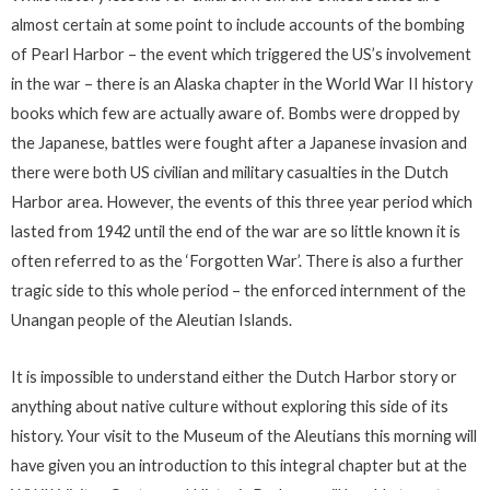
almost certain at some point to include accounts of the bombing
of Pearl Harbor – the event which triggered the US’s involvement
in the war – there is an Alaska chapter in the World War II history
books which few are actually aware of. Bombs were dropped by
the Japanese, battles were fought after a Japanese invasion and
there were both US civilian and military casualties in the Dutch
Harbor area. However, the events of this three year period which
lasted from 1942 until the end of the war are so little known it is
often referred to as the ‘Forgotten War’. There is also a further
tragic side to this whole period – the enforced internment of the
Unangan people of the Aleutian Islands.
It is impossible to understand either the Dutch Harbor story or
anything about native culture without exploring this side of its
history. Your visit to the Museum of the Aleutians this morning will
have given you an introduction to this integral chapter but at the