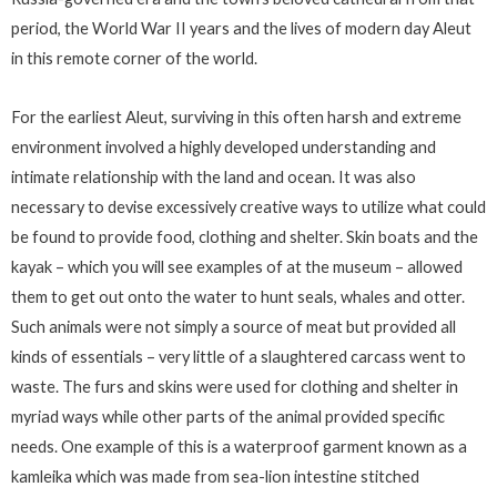
period, the World War II years and the lives of modern day Aleut
in this remote corner of the world.
For the earliest Aleut, surviving in this often harsh and extreme
environment involved a highly developed understanding and
intimate relationship with the land and ocean. It was also
necessary to devise excessively creative ways to utilize what could
be found to provide food, clothing and shelter. Skin boats and the
kayak – which you will see examples of at the museum – allowed
them to get out onto the water to hunt seals, whales and otter.
Such animals were not simply a source of meat but provided all
kinds of essentials – very little of a slaughtered carcass went to
waste. The furs and skins were used for clothing and shelter in
myriad ways while other parts of the animal provided specific
needs. One example of this is a waterproof garment known as a
kamleika which was made from sea-lion intestine stitched