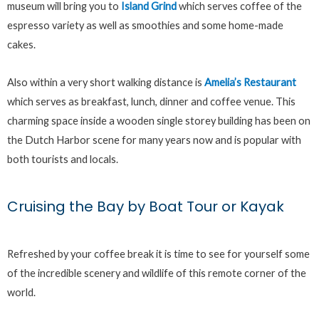
museum will bring you to
Island Grind
which serves coffee of the
espresso variety as well as smoothies and some home-made
cakes.
Also within a very short walking distance is
Amelia’s Restaurant
which serves as breakfast, lunch, dinner and coffee venue. This
charming space inside a wooden single storey building has been on
the Dutch Harbor scene for many years now and is popular with
both tourists and locals.
Cruising the Bay by Boat Tour or Kayak
Refreshed by your coffee break it is time to see for yourself some
of the incredible scenery and wildlife of this remote corner of the
world.