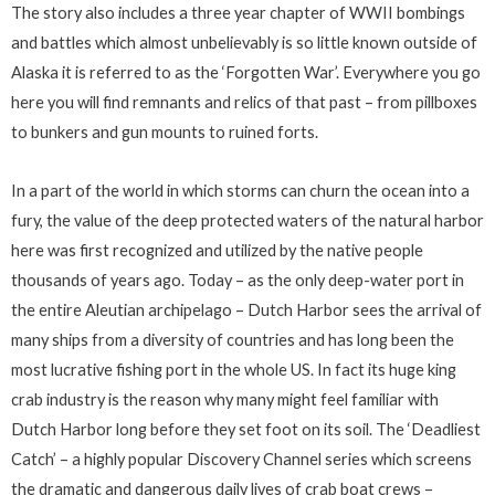
The story also includes a three year chapter of WWII bombings
and battles which almost unbelievably is so little known outside of
Alaska it is referred to as the ‘Forgotten War’. Everywhere you go
here you will find remnants and relics of that past – from pillboxes
to bunkers and gun mounts to ruined forts.
In a part of the world in which storms can churn the ocean into a
fury, the value of the deep protected waters of the natural harbor
here was first recognized and utilized by the native people
thousands of years ago. Today – as the only deep-water port in
the entire Aleutian archipelago – Dutch Harbor sees the arrival of
many ships from a diversity of countries and has long been the
most lucrative fishing port in the whole US. In fact its huge king
crab industry is the reason why many might feel familiar with
Dutch Harbor long before they set foot on its soil. The ‘Deadliest
Catch’ – a highly popular Discovery Channel series which screens
the dramatic and dangerous daily lives of crab boat crews –