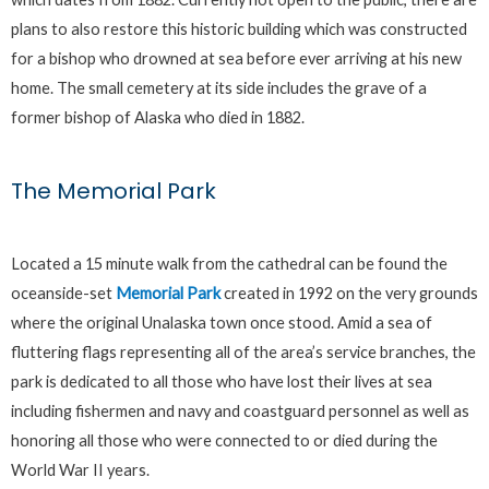
plans to also restore this historic building which was constructed
for a bishop who drowned at sea before ever arriving at his new
home. The small cemetery at its side includes the grave of a
former bishop of Alaska who died in 1882.
The Memorial Park
Located a 15 minute walk from the cathedral can be found the
oceanside-set
Memorial Park
created in 1992 on the very grounds
where the original Unalaska town once stood. Amid a sea of
fluttering flags representing all of the area’s service branches, the
park is dedicated to all those who have lost their lives at sea
including fishermen and navy and coastguard personnel as well as
honoring all those who were connected to or died during the
World War II years.