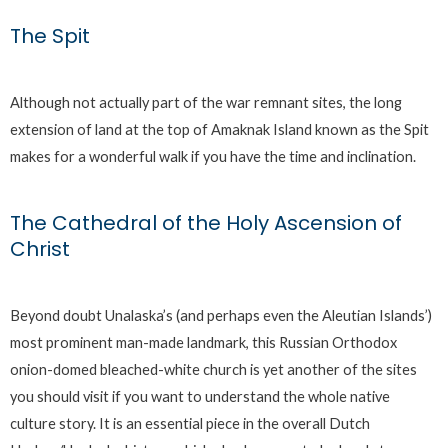
The Spit
Although not actually part of the war remnant sites, the long
extension of land at the top of Amaknak Island known as the Spit
makes for a wonderful walk if you have the time and inclination.
The Cathedral of the Holy Ascension of
Christ
Beyond doubt Unalaska’s (and perhaps even the Aleutian Islands’)
most prominent man-made landmark, this Russian Orthodox
onion-domed bleached-white church is yet another of the sites
you should visit if you want to understand the whole native
culture story. It is an essential piece in the overall Dutch