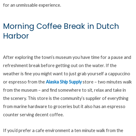
for an unmissable experience.
Morning Coffee Break in Dutch
Harbor
After exploring the town’s museum you have time for a pause and
refreshment break before getting out on the water. If the
weather is fine you might want to just grab yourself a cappuccino
or espresso from the
Alaska Ship Supply
store – two minutes walk
from the museum – and find somewhere to sit, relax and take in
the scenery. This store is the community’s supplier of everything
from marine hardware to groceries but it also has an espresso
counter serving decent coffee.
If you’d prefer a cafe environment a ten minute walk from the