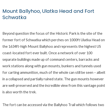
Mount Ballyhoo, Ulatka Head and Fort
Schwatka
Beyond question the focus of the Historic Park is the site of the
former fort of Schwatka which perches on 1000ft Ulatka Head on
the 1634ft-high Mount Ballyhoo and represents the highest US
coast-located fort ever built. Once a network of over 100
separate buildings made up of command centers, barracks and
work stations along with gun mounts, bunkers and tunnels used
for carting ammunition, much of the whole can still be seen – albeit
in a collapsed and partially ruined state. The gun mounts however
are well-preserved and the incredible view from this vantage point
is also worth the trek.
The fort can be accessed via the Ballyhoo Trail which follows two