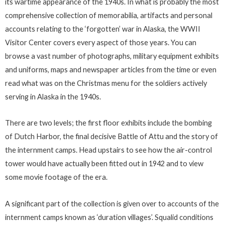
its wartime appearance of the 1940s. In what is probably the most
comprehensive collection of memorabilia, artifacts and personal
accounts relating to the ‘forgotten’ war in Alaska, the WWII
Visitor Center covers every aspect of those years. You can
browse a vast number of photographs, military equipment exhibits
and uniforms, maps and newspaper articles from the time or even
read what was on the Christmas menu for the soldiers actively
serving in Alaska in the 1940s.
There are two levels; the first floor exhibits include the bombing
of Dutch Harbor, the final decisive Battle of Attu and the story of
the internment camps. Head upstairs to see how the air-control
tower would have actually been fitted out in 1942 and to view
some movie footage of the era.
A significant part of the collection is given over to accounts of the
internment camps known as ‘duration villages’. Squalid conditions