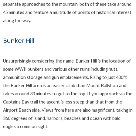
separate approaches to the mountain, both of these take around
45 minutes and feature a multitude of points of historical interest
along the way.
Bunker Hill
Unsurprisingly considering the name, Bunker Hill is the location of
some WWII bunkers and various other ruins including huts,
ammunition storage and gun emplacements. Rising to just 400ft
the Bunker Hill area is an easier climb than Mount Ballyhoo and
takes around 30 minutes to get to the top. If you approach via the
Captains Bay trail the ascent is less steep than that from the
Airport Beach side. Views from here are also magnificent, taking in
360 degrees of island, harbors, beaches and ocean with bald
eagles a common sight.