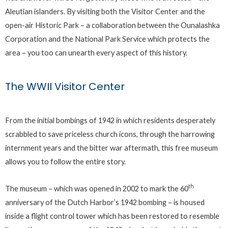
Aleutian islanders. By visiting both the Visitor Center and the
open-air Historic Park – a collaboration between the Ounalashka
Corporation and the National Park Service which protects the
area – you too can unearth every aspect of this history.
The WWII Visitor Center
From the initial bombings of 1942 in which residents desperately
scrabbled to save priceless church icons, through the harrowing
internment years and the bitter war aftermath, this free museum
allows you to follow the entire story.
th
The museum – which was opened in 2002 to mark the 60
anniversary of the Dutch Harbor’s 1942 bombing – is housed
inside a flight control tower which has been restored to resemble