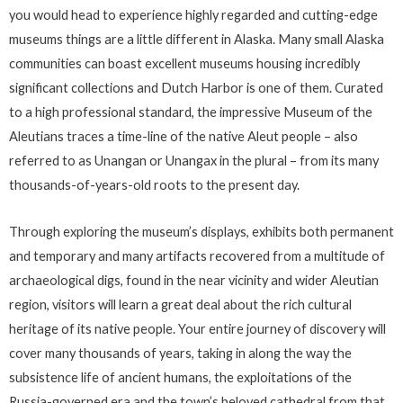
you would head to experience highly regarded and cutting-edge
museums things are a little different in Alaska. Many small Alaska
communities can boast excellent museums housing incredibly
significant collections and Dutch Harbor is one of them. Curated
to a high professional standard, the impressive Museum of the
Aleutians traces a time-line of the native Aleut people – also
referred to as Unangan or Unangax in the plural – from its many
thousands-of-years-old roots to the present day.
Through exploring the museum’s displays, exhibits both permanent
and temporary and many artifacts recovered from a multitude of
archaeological digs, found in the near vicinity and wider Aleutian
region, visitors will learn a great deal about the rich cultural
heritage of its native people. Your entire journey of discovery will
cover many thousands of years, taking in along the way the
subsistence life of ancient humans, the exploitations of the
Russia-governed era and the town’s beloved cathedral from that