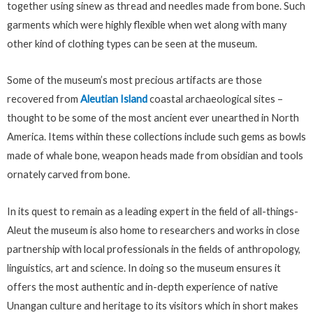
together using sinew as thread and needles made from bone. Such
garments which were highly flexible when wet along with many
other kind of clothing types can be seen at the museum.
Some of the museum’s most precious artifacts are those
recovered from
Aleutian Island
coastal archaeological sites –
thought to be some of the most ancient ever unearthed in North
America. Items within these collections include such gems as bowls
made of whale bone, weapon heads made from obsidian and tools
ornately carved from bone.
In its quest to remain as a leading expert in the field of all-things-
Aleut the museum is also home to researchers and works in close
partnership with local professionals in the fields of anthropology,
linguistics, art and science. In doing so the museum ensures it
offers the most authentic and in-depth experience of native
Unangan culture and heritage to its visitors which in short makes