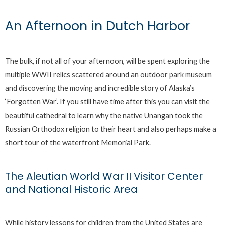
An Afternoon in Dutch Harbor
The bulk, if not all of your afternoon, will be spent exploring the
multiple WWII relics scattered around an outdoor park museum
and discovering the moving and incredible story of Alaska’s
‘Forgotten War’. If you still have time after this you can visit the
beautiful cathedral to learn why the native Unangan took the
Russian Orthodox religion to their heart and also perhaps make a
short tour of the waterfront Memorial Park.
The Aleutian World War II Visitor Center
and National Historic Area
While history lessons for children from the United States are