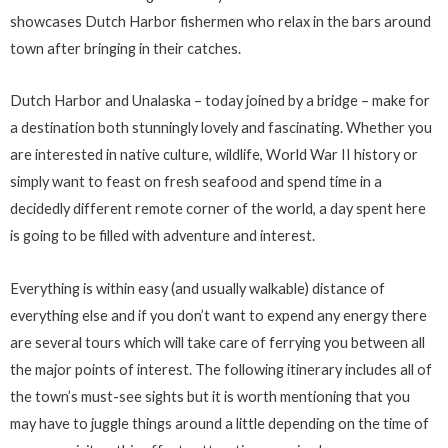
showcases Dutch Harbor fishermen who relax in the bars around
town after bringing in their catches.
Dutch Harbor and Unalaska – today joined by a bridge – make for
a destination both stunningly lovely and fascinating. Whether you
are interested in native culture, wildlife, World War II history or
simply want to feast on fresh seafood and spend time in a
decidedly different remote corner of the world, a day spent here
is going to be filled with adventure and interest.
Everything is within easy (and usually walkable) distance of
everything else and if you don’t want to expend any energy there
are several tours which will take care of ferrying you between all
the major points of interest. The following itinerary includes all of
the town’s must-see sights but it is worth mentioning that you
may have to juggle things around a little depending on the time of