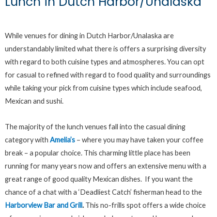
Lunch in Dutch Harbor/Unalaska
While venues for dining in Dutch Harbor/Unalaska are
understandably limited what there is offers a surprising diversity
with regard to both cuisine types and atmospheres. You can opt
for casual to refined with regard to food quality and surroundings
while taking your pick from cuisine types which include seafood,
Mexican and sushi.
The majority of the lunch venues fall into the casual dining
category with
Amelia’s
– where you may have taken your coffee
break – a popular choice. This charming little place has been
running for many years now and offers an extensive menu with a
great range of good quality Mexican dishes. If you want the
chance of a chat with a ‘Deadliest Catch’ fisherman head to the
Harborview Bar and Grill
.
This no-frills spot offers a wide choice