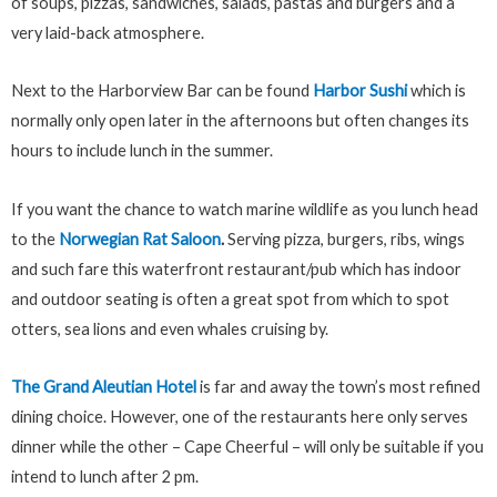
of soups, pizzas, sandwiches, salads, pastas and burgers and a
very laid-back atmosphere.
Next to the Harborview Bar can be found
Harbor Sushi
which is
normally only open later in the afternoons but often changes its
hours to include lunch in the summer.
If you want the chance to watch marine wildlife as you lunch head
to the
Norwegian Rat Saloon
.
Serving pizza, burgers, ribs, wings
and such fare this waterfront restaurant/pub which has indoor
and outdoor seating is often a great spot from which to spot
otters, sea lions and even whales cruising by.
The Grand Aleutian Hotel
is far and away the town’s most refined
dining choice. However, one of the restaurants here only serves
dinner while the other – Cape Cheerful – will only be suitable if you
intend to lunch after 2 pm.