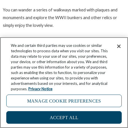
You can wander a series of walkways marked with plaques and
monuments and explore the WWII bunkers and other relics or
simply enjoy the lovely view.
Pre-dinner Drinks and Dinner in
We and certain third parties may use cookies or similar
technologies to process data when you visit our sites. This
Dutch Harbor
data may relate to your use of our sites, your preferences,
your device, or other information about you. We and third
parties may use this information for a variety of purposes,
such as enabling the sites to function, to personalize your
Dutch Harbor and Unalaska are small which means there is not a
experience when using our sites, to provide you with
vast number of drinking and dining venues. As all of the evening
advertisements based on your interests, and for analytical
purposes.
Privacy Notice
options function as bar and restaurant at the same time it is often
easier to select the kind of atmosphere you are looking for and
MANAGE COOKIE PREFERENCES
then transition from pre-dinner drinks to dinner in the same place.
ACCEPT ALL
As you might expect seafood features heavily no matter what kind
of cuisine type is being served and all of your choices are casual