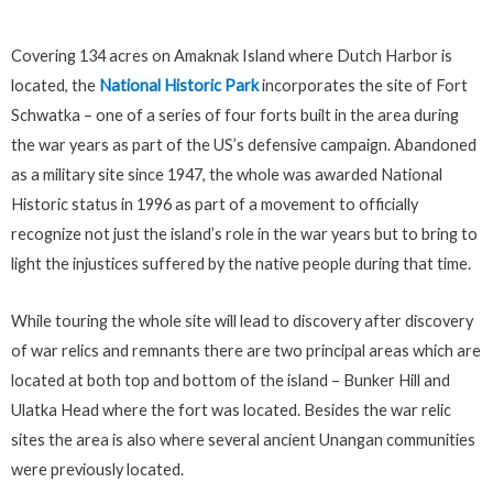
Covering 134 acres on Amaknak Island where Dutch Harbor is
located, the
National Historic Park
incorporates the site of Fort
Schwatka – one of a series of four forts built in the area during
the war years as part of the US’s defensive campaign. Abandoned
as a military site since 1947, the whole was awarded National
Historic status in 1996 as part of a movement to officially
recognize not just the island’s role in the war years but to bring to
light the injustices suffered by the native people during that time.
While touring the whole site will lead to discovery after discovery
of war relics and remnants there are two principal areas which are
located at both top and bottom of the island – Bunker Hill and
Ulatka Head where the fort was located. Besides the war relic
sites the area is also where several ancient Unangan communities
were previously located.