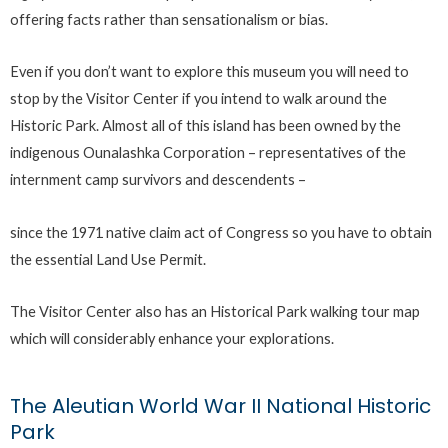
offering facts rather than sensationalism or bias.
Even if you don’t want to explore this museum you will need to
stop by the Visitor Center if you intend to walk around the
Historic Park. Almost all of this island has been owned by the
indigenous Ounalashka Corporation – representatives of the
internment camp survivors and descendents –
since the 1971 native claim act of Congress so you have to obtain
the essential Land Use Permit.
The Visitor Center also has an Historical Park walking tour map
which will considerably enhance your explorations.
The Aleutian World War II National Historic
Park