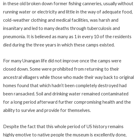
in these old broken down former fishing canneries, usually without
running water or electricity and little in the way of adequate food,
cold-weather clothing and medical facilities, was harsh and
insanitary and led to many deaths through tuberculosis and
pneumonia. It is believed as many as 1 in every 10 of the residents
died during the three years in which these camps existed.
For many Unangan life did not improve once the camps were
closed down. Some were prohibited from returning to their
ancestral villagers while those who made their way back to original
homes found that which hadn’t been completely destroyed had
been ransacked. Soil and drinking water remained contaminated
for a long period afterward further compromising health and the
ability to survive and provide for themselves.
Despite the fact that this whole period of US history remains
highly emotive to native people the museum is excellently done,