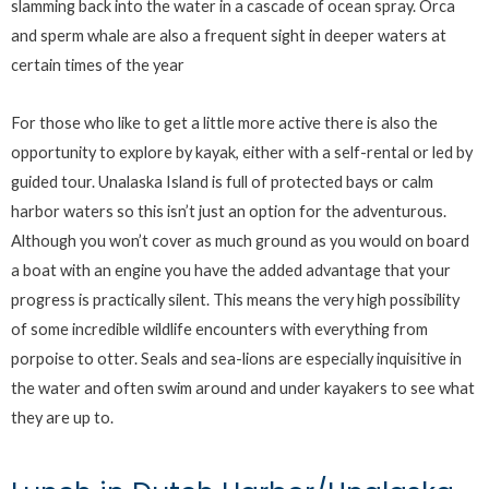
slamming back into the water in a cascade of ocean spray. Orca
and sperm whale are also a frequent sight in deeper waters at
certain times of the year
For those who like to get a little more active there is also the
opportunity to explore by kayak, either with a self-rental or led by
guided tour. Unalaska Island is full of protected bays or calm
harbor waters so this isn’t just an option for the adventurous.
Although you won’t cover as much ground as you would on board
a boat with an engine you have the added advantage that your
progress is practically silent. This means the very high possibility
of some incredible wildlife encounters with everything from
porpoise to otter. Seals and sea-lions are especially inquisitive in
the water and often swim around and under kayakers to see what
they are up to.