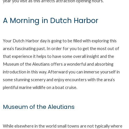
year you visit as this affects attraction opening hours.
A Morning in Dutch Harbor
Your Dutch Harbor day is going to be filled with exploring this
area’s fascinating past. In order for you to get the most out of
that experience it helps to have some overall insight and the
Museum of the Aleutians offers a wonderful and absorbing
introduction in this way. Afterward you can immerse yourself in
some stunning scenery and enjoy encounters with the area’s
plentiful marine wildlife on a boat cruise.
Museum of the Aleutians
While elsewhere in the world small towns are not typically where