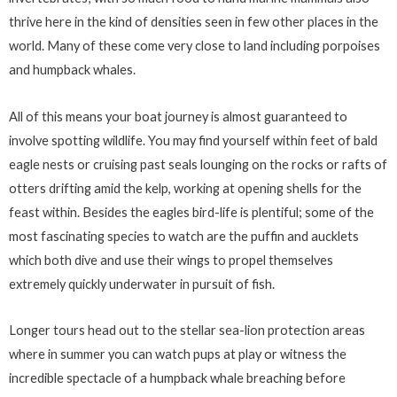
thrive here in the kind of densities seen in few other places in the
world. Many of these come very close to land including porpoises
and humpback whales.
All of this means your boat journey is almost guaranteed to
involve spotting wildlife. You may find yourself within feet of bald
eagle nests or cruising past seals lounging on the rocks or rafts of
otters drifting amid the kelp, working at opening shells for the
feast within. Besides the eagles bird-life is plentiful; some of the
most fascinating species to watch are the puffin and aucklets
which both dive and use their wings to propel themselves
extremely quickly underwater in pursuit of fish.
Longer tours head out to the stellar sea-lion protection areas
where in summer you can watch pups at play or witness the
incredible spectacle of a humpback whale breaching before