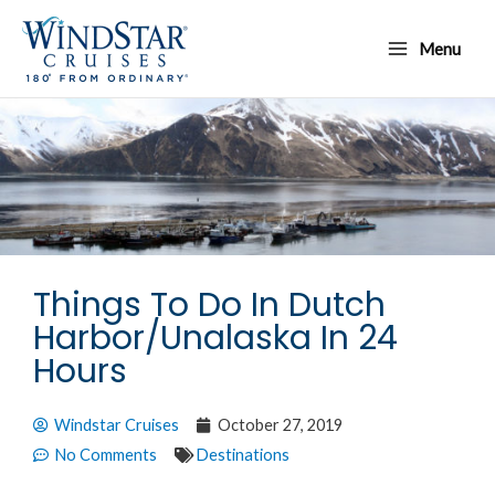
Skip
Main
to
Menu
Menu
content
Things To Do In Dutch
Harbor/Unalaska In 24
Hours
Windstar Cruises
October 27, 2019
No Comments
Destinations