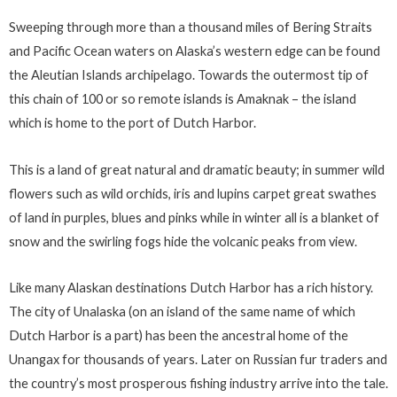
Sweeping through more than a thousand miles of Bering Straits
and Pacific Ocean waters on Alaska’s western edge can be found
the Aleutian Islands archipelago. Towards the outermost tip of
this chain of 100 or so remote islands is Amaknak – the island
which is home to the port of Dutch Harbor.
This is a land of great natural and dramatic beauty; in summer wild
flowers such as wild orchids, iris and lupins carpet great swathes
of land in purples, blues and pinks while in winter all is a blanket of
snow and the swirling fogs hide the volcanic peaks from view.
Like many Alaskan destinations Dutch Harbor has a rich history.
The city of Unalaska (on an island of the same name of which
Dutch Harbor is a part) has been the ancestral home of the
Unangax for thousands of years. Later on Russian fur traders and
the country’s most prosperous fishing industry arrive into the tale.