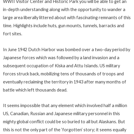
WWII Visitor Center and Historic Park you will be able to get an
in-depth understanding along with the opportunity to wander a
large area liberally littered about with fascinating remnants of this
time. Highlights include huts, gun mounts, tunnels, barracks and
fort sites.
In June 1942 Dutch Harbor was bombed over a two-day period by
Japanese forces which was followed by a land invasion and a
subsequent occupation of Kiska and Attu Islands. US military
forces struck back, mobilizing tens of thousands of troops and
eventually reclaiming the territory in 1943 after many months of
battle which left thousands dead.
It seems impossible that any element which involved half a million
US, Canadian, Russian and Japanese military personnel in this
mighty global conflict could be so buried to all but Alaskans. But
this is not the only part of the ‘forgotten’ story; it seems equally