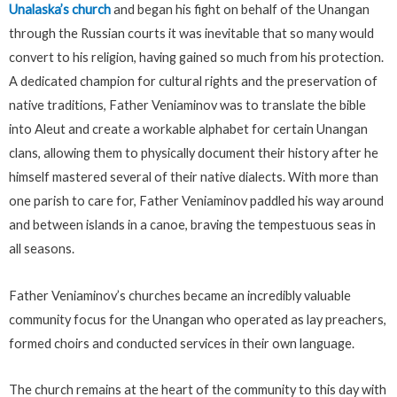
Unalaska’s church
and began his fight on behalf of the Unangan
through the Russian courts it was inevitable that so many would
convert to his religion, having gained so much from his protection.
A dedicated champion for cultural rights and the preservation of
native traditions, Father Veniaminov was to translate the bible
into Aleut and create a workable alphabet for certain Unangan
clans, allowing them to physically document their history after he
himself mastered several of their native dialects. With more than
one parish to care for, Father Veniaminov paddled his way around
and between islands in a canoe, braving the tempestuous seas in
all seasons.
Father Veniaminov’s churches became an incredibly valuable
community focus for the Unangan who operated as lay preachers,
formed choirs and conducted services in their own language.
The church remains at the heart of the community to this day with