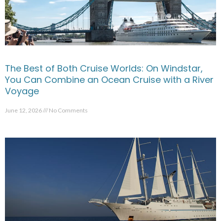
The Best of Both Cruise Worlds: On Windstar,
You Can Combine an Ocean Cruise with a River
Voyage
June 12, 2026
No Comments