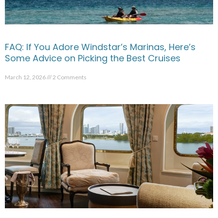
FAQ: If You Adore Windstar’s Marinas, Here’s
Some Advice on Picking the Best Cruises
March 12, 2026
2 Comments