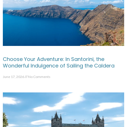
Choose Your Adventure: In Santorini, the
Wonderful Indulgence of Sailing the Caldera
June 17, 2026
No Comments