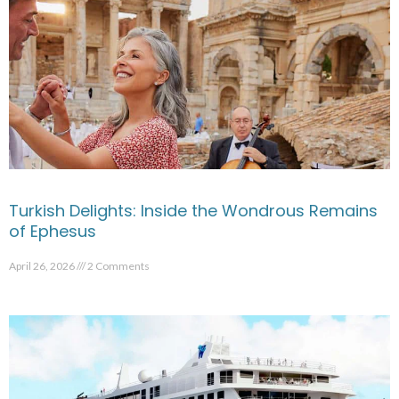
Turkish Delights: Inside the Wondrous Remains
of Ephesus
April 26, 2026
2 Comments