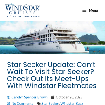
Skip
Main
to
Menu
Menu
content
Star Seeker Update: Can’t
Wait To Visit Star Seeker?
Check Out Its Meet-Ups
With Windstar Fleetmates
Carolyn Spencer Brown
October 20, 2025
No Comments
Star Seeker
,
Windstar Buzz