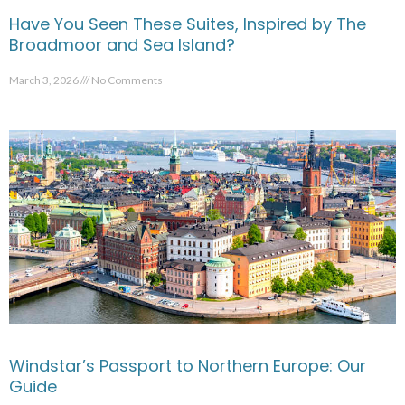
Have You Seen These Suites, Inspired by The
Broadmoor and Sea Island?
March 3, 2026
No Comments
Windstar’s Passport to Northern Europe: Our
Guide