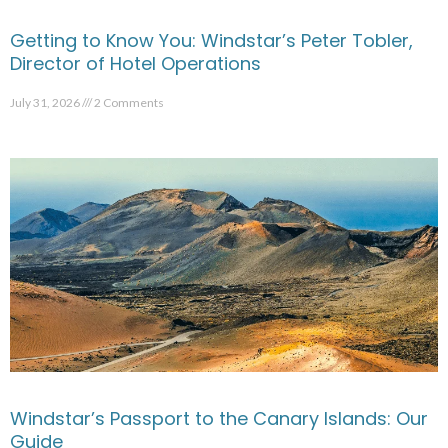
Getting to Know You: Windstar’s Peter Tobler,
Director of Hotel Operations
July 31, 2026
2 Comments
Windstar’s Passport to the Canary Islands: Our
Guide