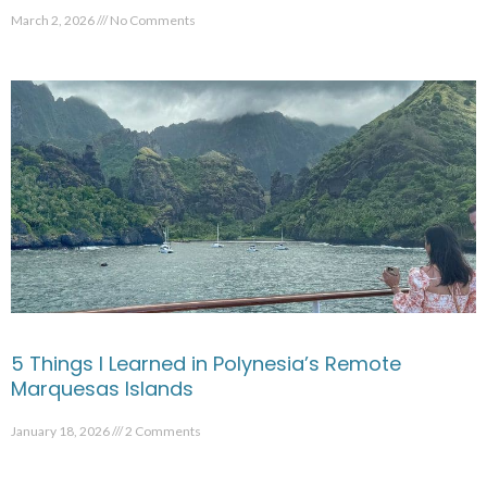
March 2, 2026
No Comments
5 Things I Learned in Polynesia’s Remote
Marquesas Islands
January 18, 2026
2 Comments