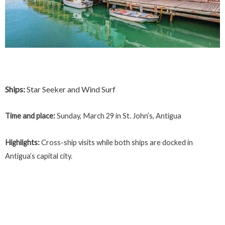
Ships:
Star Seeker and Wind Surf
Time and place:
Sunday, March 29 in St. John’s, Antigua
Highlights:
Cross-ship visits while both ships are docked in
Antigua’s capital city.