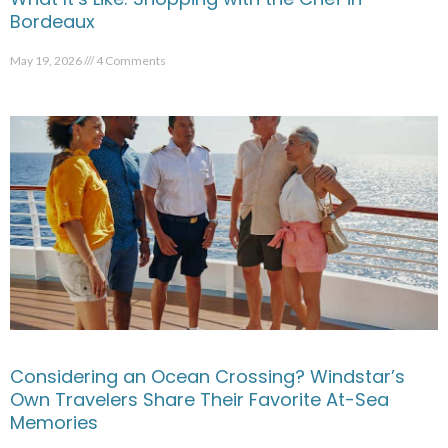
Bordeaux
May 19, 2026
4 Comments
Considering an Ocean Crossing? Windstar’s
Own Travelers Share Their Favorite At-Sea
Memories