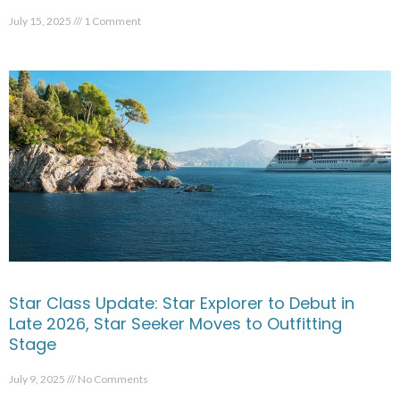
July 15, 2025
1 Comment
Star Class Update: Star Explorer to Debut in
Late 2026, Star Seeker Moves to Outfitting
Stage
July 9, 2025
No Comments