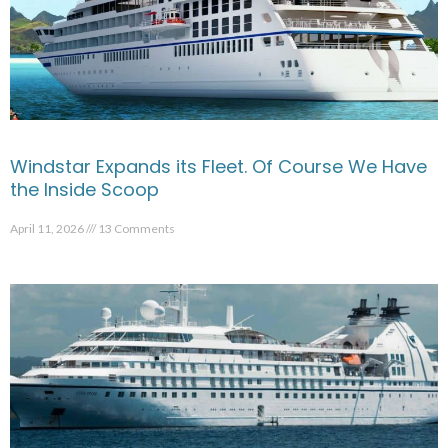
Windstar Expands its Fleet. Of Course We Have
the Inside Scoop
April 11, 2026
13 Comments