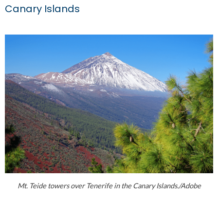
Canary Islands
Mt. Teide towers over Tenerife in the Canary Islands./Adobe