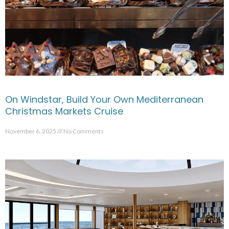
On Windstar, Build Your Own Mediterranean
Christmas Markets Cruise
November 6, 2025
No Comments