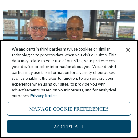
We and certain third parties may use cookies or similar
technologies to process data when you visit our sites. This
data may relate to your use of our sites, your preferences,
your device, or other information about you. We and third
parties may use this information for a variety of purposes,
such as enabling the sites to function, to personalize your
experience when using our sites, to provide you with
Windstar’s Partnership with James Beard
advertisements based on your interests, and for analytical
purposes.
Privacy Notice
Foundation, 10 Years Strong, Continues Evolving
MANAGE COOKIE PREFERENCES
June 24, 2025
2 Comments
ACCEPT ALL