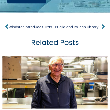
Prev
Ne
Windstar Introduces Transformative, Wellness-Themed Voyages
Puglia and Its Rich History of Winemaking
Related Posts