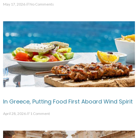
May 17, 2026
No Comments
In Greece, Putting Food First Aboard Wind Spirit
April 28, 2026
1 Comment