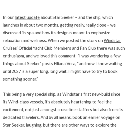
In our
latest update
about Star Seeker – and the ship, which
launches in about two months, getting really, really close – we
discussed its spa and how its design is meant to emphasize
relaxation and wellness. When we posted the story on
Windstar
Cruises’ Official Yacht Club Members and Fan Club
there was such
enthusiasm, and we loved this comment: “I was wondering a few
things about Seeker,” posts Elliana Vera, “and now I know waiting
until 2027 is a super long, long wait. I might have to try to book
something sooner.”
This being a very special ship, as Windstar’s first new-build since
its Wind-class vessels, it’s absolutely heartening to feel the
excitement, not just amongst cruise line staffers but also from its
dedicated travelers. And by all means, book an earlier voyage on
Star Seeker, laughing, but there are other ways to explore the