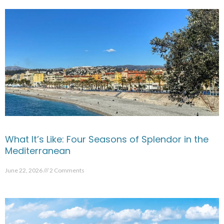
What It’s Like: Four Seasons of Splendor in the
Mediterranean
June 22, 2026
2 Comments