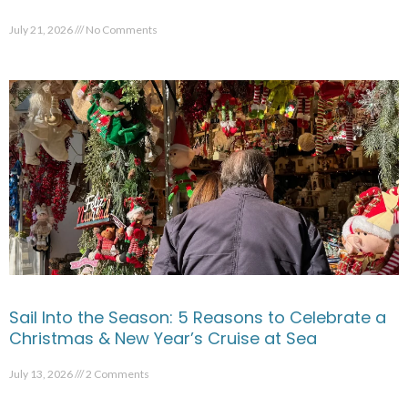
July 21, 2026
No Comments
Sail Into the Season: 5 Reasons to Celebrate a
Christmas & New Year’s Cruise at Sea
July 13, 2026
2 Comments