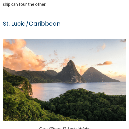
ship can tour the other.
St. Lucia/Caribbean
Gros Pitons, St. Lucia/Adobe