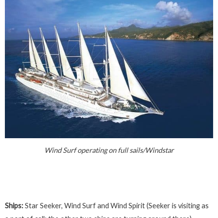
Wind Surf operating on full sails/Windstar
Ships:
Star Seeker, Wind Surf and Wind Spirit (Seeker is visiting as