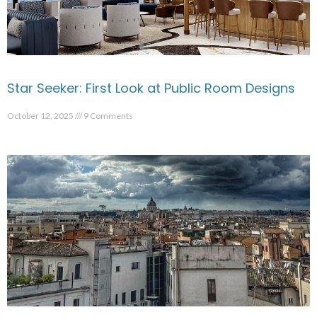
Star Seeker: First Look at Public Room Designs
October 12, 2025
9 Comments