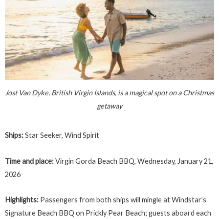
Jost Van Dyke, British Virgin Islands, is a magical spot on a Christmas
getaway
Ships:
Star Seeker, Wind Spirit
Time and place:
Virgin Gorda Beach BBQ, Wednesday, January 21,
2026
Highlights:
Passengers from both ships will mingle at Windstar’s
Signature Beach BBQ on Prickly Pear Beach; guests aboard each