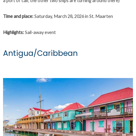
a port of call; the other two ships are turning around there)
Time and place:
Saturday, March 28, 2026 in St. Maarten
Highlights:
Sail-away event
Antigua/Caribbean