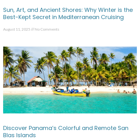
Sun, Art, and Ancient Shores: Why Winter is the
Best-Kept Secret in Mediterranean Cruising
August 11, 2025
No Comments
Discover Panama’s Colorful and Remote San
Blas Islands