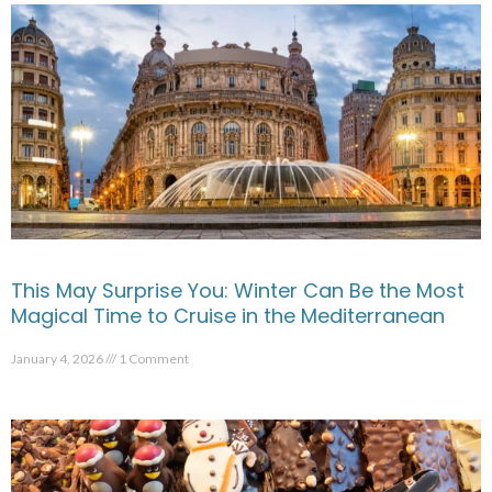
This May Surprise You: Winter Can Be the Most
Magical Time to Cruise in the Mediterranean
January 4, 2026
1 Comment