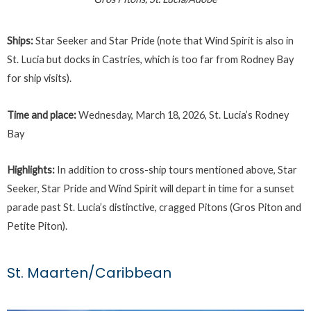
Ships:
Star Seeker and Star Pride (note that Wind Spirit is also in
St. Lucia but docks in Castries, which is too far from Rodney Bay
for ship visits).
Time and place:
Wednesday, March 18, 2026, St. Lucia’s Rodney
Bay
Highlights:
In addition to cross-ship tours mentioned above, Star
Seeker, Star Pride and Wind Spirit will depart in time for a sunset
parade past St. Lucia’s distinctive, cragged Pitons (Gros Piton and
Petite Piton).
St. Maarten/Caribbean