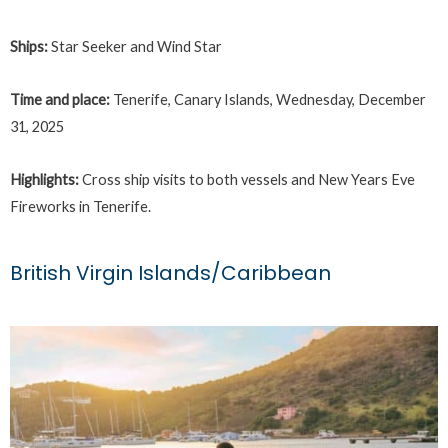
Ships:
Star Seeker and Wind Star
Time and place:
Tenerife, Canary Islands, Wednesday, December
31, 2025
Highlights:
Cross ship visits to both vessels and New Years Eve
Fireworks in Tenerife.
British Virgin Islands/Caribbean