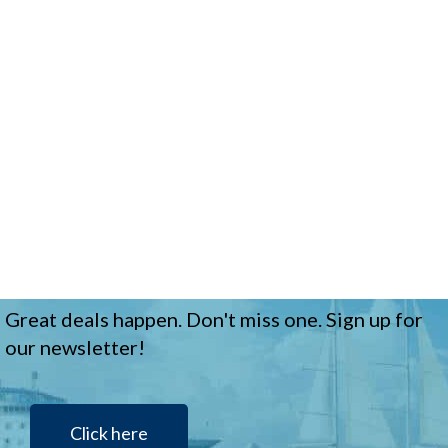
Great deals happen. Don't miss one. Sign up for
our newsletter!
Click here