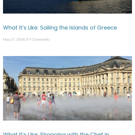
What It’s Like: Sailing the Islands of Greece
May 27, 2026
7 Comments
What It’s Like: Shopping with the Chef in