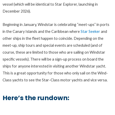
vessel (which will be identical to Star Explorer, launching in
December 2026).
Beginning in January, Windstar is celebrating “meet-ups” in ports
in the Canary Islands and the Caribbean where
Star Seeker
and
other ships in the fleet happen to coincide. Depending on the
meet-up, ship tours and special events are scheduled (and of
course, these are limited to those who are sailing on Windstar
specific vessels). There will be a sign-up process on board the
ships for anyone interested in visiting another Windstar yacht.
This is a great opportunity for those who only sail on the Wind-
Class yachts to see the Star-Class motor yachts and vice versa.
Here’s the rundown: