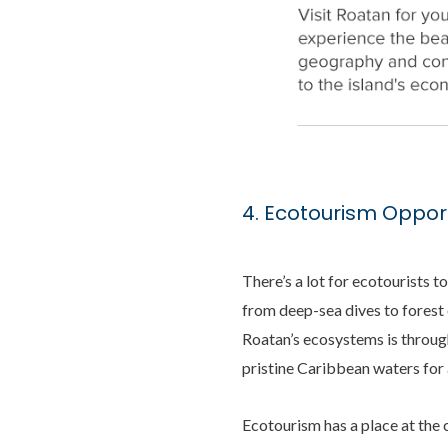
4. Ecotourism Opport
There’s a lot for ecotourists t
from deep-sea dives to forest 
Roatan’s ecosystems is through
pristine Caribbean waters for
Ecotourism has a place at the 