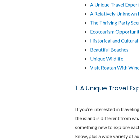
A Unique Travel Exper
A Relatively Unknown 
The Thriving Party Sce
Ecotourism Opportunit
Historical and Cultural
Beautiful Beaches
Unique Wildlife
Visit Roatan With Wind
1. A Unique Travel E
If you’re interested in traveli
the island is different from w
something new to explore each 
know, plus a wide variety of au