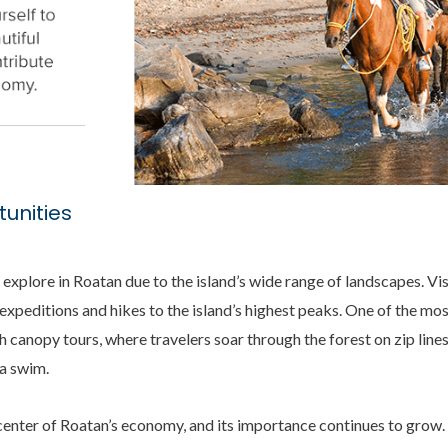
unities
o explore in Roatan due to the island’s wide range of landscapes. Vi
expeditions and hikes to the island’s highest peaks. One of the mo
 canopy tours, where travelers soar through the forest on zip line
 a swim.
center of Roatan’s economy, and its importance continues to grow. 