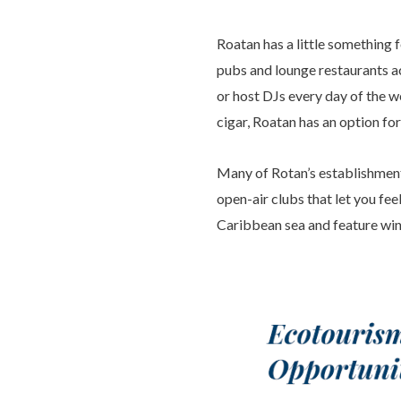
Roatan has a little something f
pubs and lounge restaurants ac
or host DJs every day of the w
cigar, Roatan has an option for
Many of Rotan’s establishment
open-air clubs that let you fee
Caribbean sea and feature wind