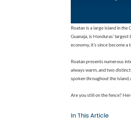
Roatan is a large island in th
Guanaja, is Honduras’ largest 
economy, it’s since become a t
Roatan presents numerous inter
always warm, and two distinct 
spoken throughout the island, m
Are you still on the fence? He
In This Article