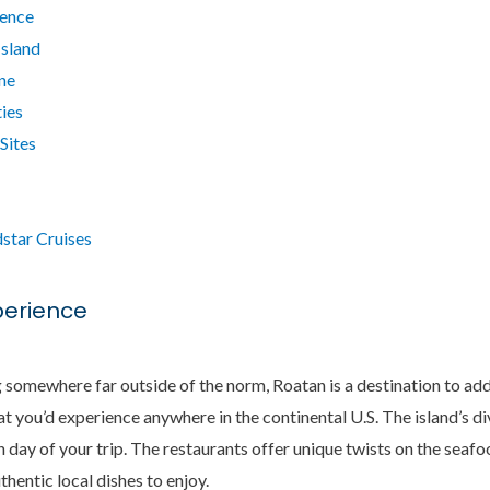
ience
Island
ne
ies
 Sites
star Cruises
xperience
ng somewhere far outside of the norm, Roatan is a destination to add
hat you’d experience anywhere in the continental U.S. The island’s 
day of your trip. The restaurants offer unique twists on the seaf
thentic local dishes to enjoy.