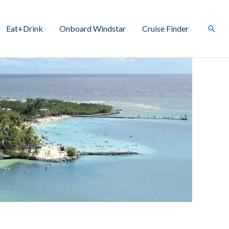
Eat+Drink
Onboard Windstar
Cruise Finder
Sear