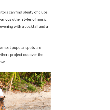
tors can find plenty of clubs,
various other styles of music
evening with a cocktail and a
e most popular spots are
Others project out over the
low.