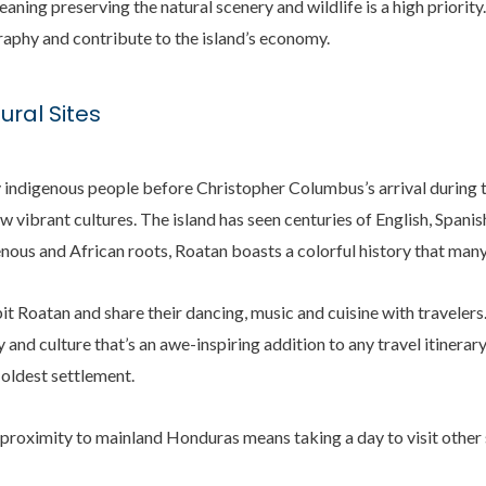
aning preserving the natural scenery and wildlife is a high priority.
raphy and contribute to the island’s economy.
ural Sites
y indigenous people before Christopher Columbus’s arrival during t
ew vibrant cultures. The island has seen centuries of English, Spani
nous and African roots, Roatan boasts a colorful history that man
it Roatan and share their dancing, music and cuisine with travelers.
y and culture that’s an awe-inspiring addition to any travel itiner
 oldest settlement.
 proximity to mainland Honduras means taking a day to visit other s