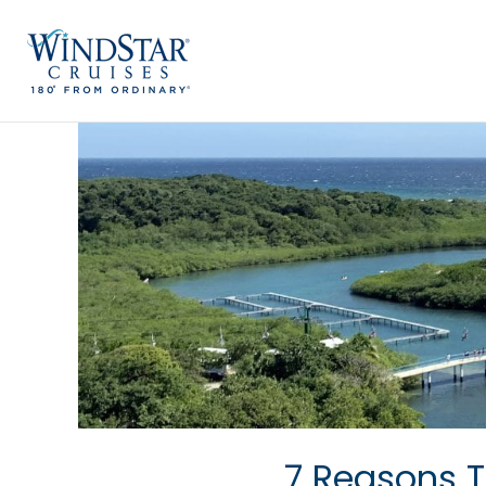
Skip
to
content
7 Reasons T