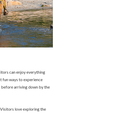
sitors can enjoy everything
st fun ways to experience
s before arriving down by the
Visitors love exploring the