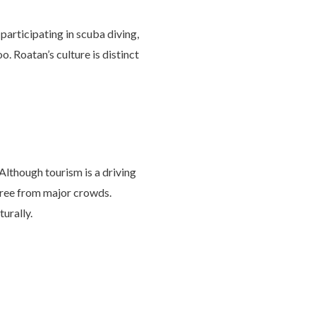
 participating in scuba diving,
o. Roatan’s culture is distinct
Although tourism is a driving
 free from major crowds.
turally.