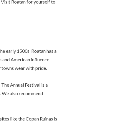
 Visit Roatan for yourself to
he early 1500s, Roatan has a
sh and American influence.
y towns wear with pride.
 The Annual Festival is a
ary. We also recommend
ites like the Copan Ruinas is