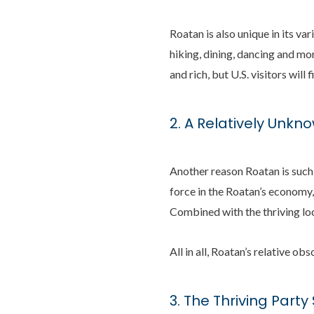
Roatan is also unique in its var
hiking, dining, dancing and mor
and rich, but U.S. visitors wil
2. A Relatively Unkn
Another reason Roatan is such 
force in the Roatan’s economy,
Combined with the thriving loc
All in all, Roatan’s relative ob
3. The Thriving Part