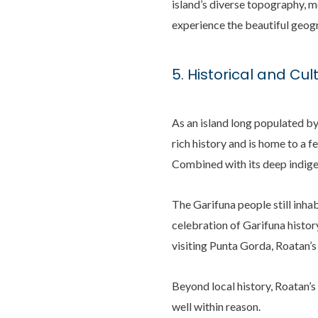
island’s diverse topography, me
experience the beautiful geog
5. Historical and Cult
As an island long populated b
rich history and is home to a f
Combined with its deep indige
The Garifuna people still inhab
celebration of Garifuna histor
visiting Punta Gorda, Roatan’s
Beyond local history, Roatan’s
well within reason.