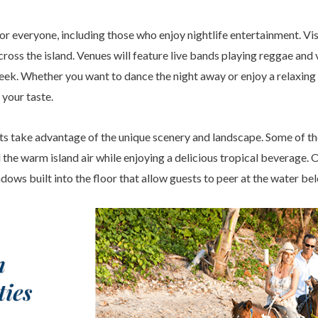
or everyone, including those who enjoy nightlife entertainment. Visi
ross the island. Venues will feature live bands playing reggae and 
eek. Whether you want to dance the night away or enjoy a relaxing 
 your taste.
s take advantage of the unique scenery and landscape. Some of th
l the warm island air while enjoying a delicious tropical beverage. 
ows built into the floor that allow guests to peer at the water be