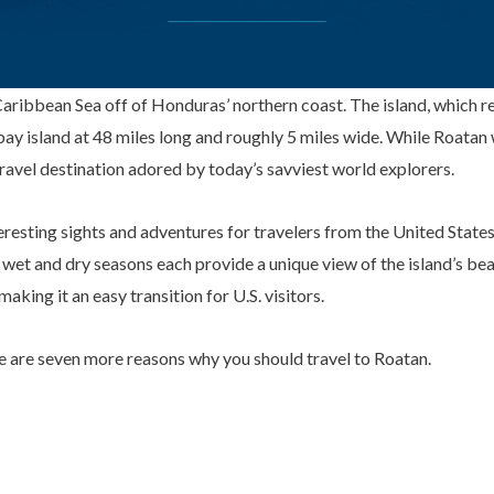
e Caribbean Sea off of Honduras’ northern coast. The island, which 
bay island at 48 miles long and roughly 5 miles wide. While Roatan 
ravel destination adored by today’s savviest world explorers.
esting sights and adventures for travelers from the United States
wet and dry seasons each provide a unique view of the island’s be
aking it an easy transition for U.S. visitors.
re are seven more reasons why you should travel to Roatan.