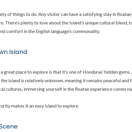
iety of things to do. Any visitor can have a satisfying stay in Roatan
e. There’s plenty to love about the Island’s unique cultural blend, to
l find comfort in the English language’s commonality.
own Island
a great place to explore is that it’s one of Honduras’ hidden gems. 
 the island is relatively unknown, meaning it remains peaceful and
al cultures, immersing yourself in the Roatan experience comes na
scurity makes it an easy island to explore.
y Scene