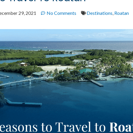
ecember 29, 2021
No Comments
Destinations
,
Roatan