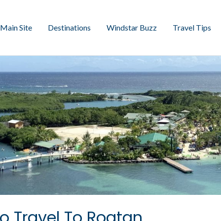
Main Site
Destinations
Windstar Buzz
Travel Tips
o Travel To Roatan