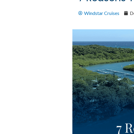
Windstar Cruises
D