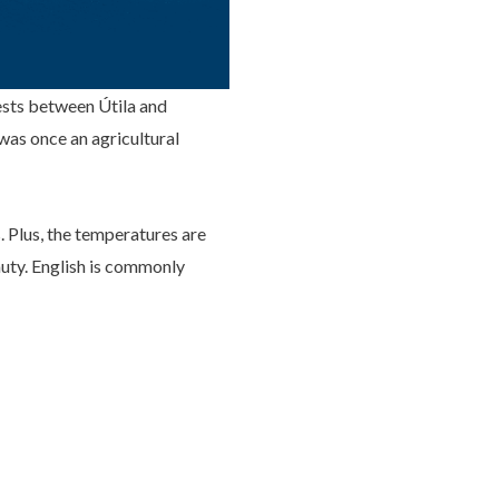
rests between Útila and
was once an agricultural
. Plus, the temperatures are
auty. English is commonly