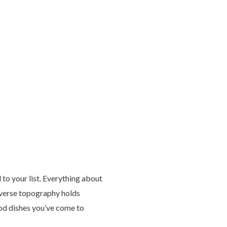
 to your list. Everything about
diverse topography holds
ood dishes you’ve come to