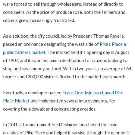
were forced to sell through wholesalers, instead of directly to
consumers. As the price of produce rose, both the farmers and
citizens grew increasingly frustrated.
As a solution, the city council, led by President Thomas Revelle,
passed an ordinance designating the west side of
Pike’s Place a
public farmers market
. The market held it’s opening day in August
of 1907, and it soon became a destination for citizens looking to
shop and save money on food. Within two years, an average of 64
farmers and 300,000 visitors flocked to the market each month.
Eventually, a developer named
Frank Goodwin purchased Pike
Place Market
and implemented several improvements, like
covering the sidewalk and constructing arcades.
In 1941, a farmer named Joe Desimone purchased the main
arcades of Pike Place and helped it survive through the economic