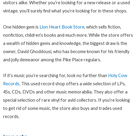
visitors alike. Whether you’re looking for a new release or a used
vintage, you’ll surely find what you’re looking for in these shops.
One hidden gem is
Lion Heart Book Store
, which sells fiction,
nonfiction, children’s books and much more. While the store offers
a wealth of hidden gems and knowledge, the biggest draw is the
owner, David Ghoddousi, who has become known for his friendly
and jolly demeanor among the Pike Place regulars.
If it’s music you’re searching for, look no further than
Holy Cow
Records
. This used record shop offers a wide selection of LPs,
45s, CDs, DVDs and other music memorabilia. They also offer a
special selection of rare vinyl for avid collectors. If you’re looking
to get rid of some music, the store also buys and trades used
records.