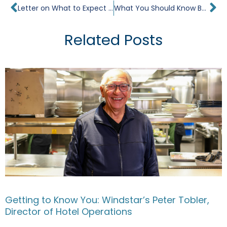
Prev
Ne
Letter on What to Expect Your First Time Cruising the Mediterranean
What You Should Know Before Visiting Bayon Temple
Related Posts
Getting to Know You: Windstar’s Peter Tobler,
Director of Hotel Operations