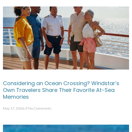
Considering an Ocean Crossing? Windstar’s
Own Travelers Share Their Favorite At-Sea
Memories
May 17, 2026
No Comments