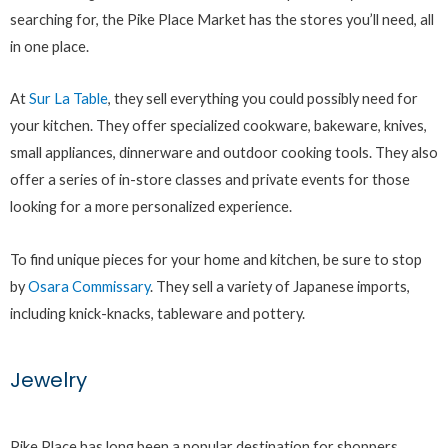
searching for, the Pike Place Market has the stores you’ll need, all
in one place.
At
Sur La Table
, they sell everything you could possibly need for
your kitchen. They offer specialized cookware, bakeware, knives,
small appliances, dinnerware and outdoor cooking tools. They also
offer a series of in-store classes and private events for those
looking for a more personalized experience.
To find unique pieces for your home and kitchen, be sure to stop
by
Osara Commissary
. They sell a variety of Japanese imports,
including knick-knacks, tableware and pottery.
Jewelry
Pike Place has long been a popular destination for shoppers