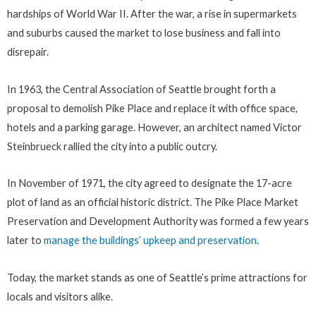
hardships of World War II. After the war, a rise in supermarkets
and suburbs caused the market to lose business and fall into
disrepair.
In 1963, the Central Association of Seattle brought forth a
proposal to demolish Pike Place and replace it with office space,
hotels and a parking garage. However, an architect named Victor
Steinbrueck rallied the city into a public outcry.
In November of 1971, the city agreed to designate the 17-acre
plot of land as an official historic district. The Pike Place Market
Preservation and Development Authority was formed a few years
later to
manage the buildings’ upkeep and preservation
.
Today, the market stands as one of Seattle’s prime attractions for
locals and visitors alike.