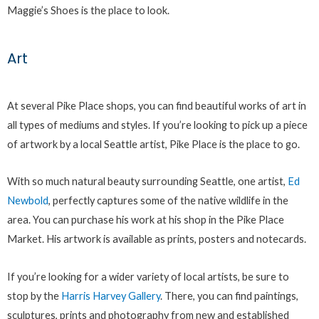
Maggie’s Shoes is the place to look.
Art
At several Pike Place shops, you can find beautiful works of art in
all types of mediums and styles. If you’re looking to pick up a piece
of artwork by a local Seattle artist, Pike Place is the place to go.
With so much natural beauty surrounding Seattle, one artist,
Ed
Newbold
, perfectly captures some of the native wildlife in the
area. You can purchase his work at his shop in the Pike Place
Market. His artwork is available as prints, posters and notecards.
If you’re looking for a wider variety of local artists, be sure to
stop by the
Harris Harvey Gallery
. There, you can find paintings,
sculptures, prints and photography from new and established