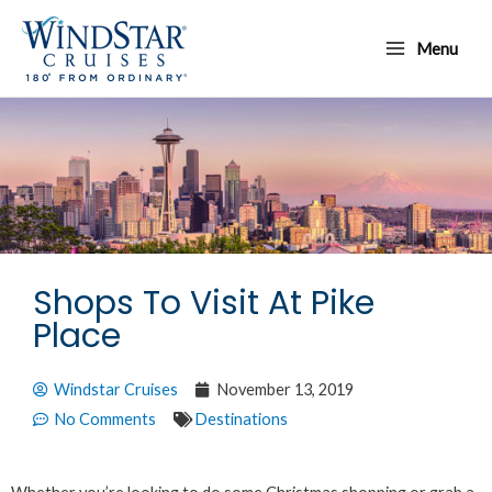
Skip
Main
to
Menu
Menu
content
Shops To Visit At Pike
Place
Windstar Cruises
November 13, 2019
No Comments
Destinations