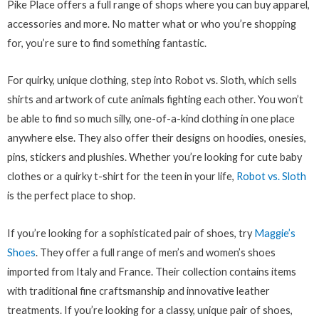
Pike Place offers a full range of shops where you can buy apparel,
accessories and more. No matter what or who you’re shopping
for, you’re sure to find something fantastic.
For quirky, unique clothing, step into Robot vs. Sloth, which sells
shirts and artwork of cute animals fighting each other. You won’t
be able to find so much silly, one-of-a-kind clothing in one place
anywhere else. They also offer their designs on hoodies, onesies,
pins, stickers and plushies. Whether you’re looking for cute baby
clothes or a quirky t-shirt for the teen in your life,
Robot vs. Sloth
is the perfect place to shop.
If you’re looking for a sophisticated pair of shoes, try
Maggie’s
Shoes
. They offer a full range of men’s and women’s shoes
imported from Italy and France. Their collection contains items
with traditional fine craftsmanship and innovative leather
treatments. If you’re looking for a classy, unique pair of shoes,