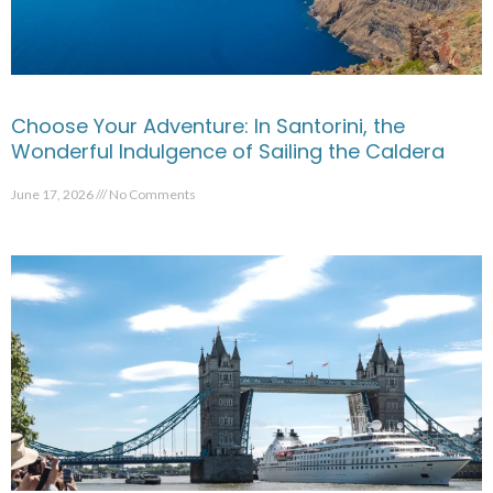
Choose Your Adventure: In Santorini, the
Wonderful Indulgence of Sailing the Caldera
June 17, 2026
No Comments