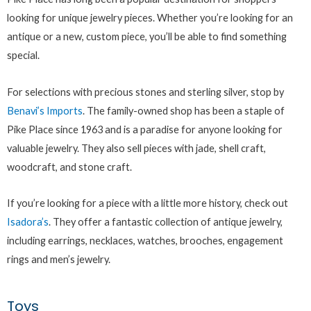
looking for unique jewelry pieces. Whether you’re looking for an
antique or a new, custom piece, you’ll be able to find something
special.
For selections with precious stones and sterling silver, stop by
Benavi’s Imports
. The family-owned shop has been a staple of
Pike Place since 1963 and is a paradise for anyone looking for
valuable jewelry. They also sell pieces with jade, shell craft,
woodcraft, and stone craft.
If you’re looking for a piece with a little more history, check out
Isadora’s
. They offer a fantastic collection of antique jewelry,
including earrings, necklaces, watches, brooches, engagement
rings and men’s jewelry.
Toys