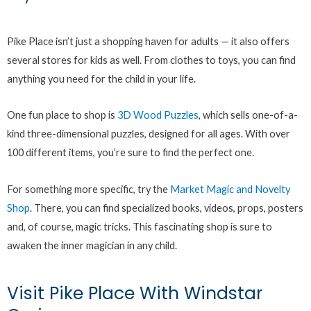
Pike Place isn’t just a shopping haven for adults — it also offers
several stores for kids as well. From clothes to toys, you can find
anything you need for the child in your life.
One fun place to shop is
3D Wood Puzzles
, which sells one-of-a-
kind three-dimensional puzzles, designed for all ages. With over
100 different items, you’re sure to find the perfect one.
For something more specific, try the
Market Magic and Novelty
Shop
. There, you can find specialized books, videos, props, posters
and, of course, magic tricks. This fascinating shop is sure to
awaken the inner magician in any child.
Visit Pike Place With Windstar