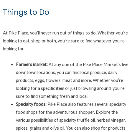
Things to Do
At Pike Place, you’ll never run out of things to do. Whether you’re
looking to eat, shop or both, you’re sure to find whatever you’re
looking for.
Farmers market:
At any one of the Pike Place Market’s five
downtown locations, you can find local produce, dairy
products, eggs, flowers, meat and more. Whether you’re
looking for a specific item or just browsing around, you’re
sure to find something fresh and local.
Specialty foods:
Pike Place also features several specialty
food shops for the adventurous shopper. Explore the
various possibilities of specialty truffle oil, herbed vinegar,
spices, grains and olive oil. You can also shop for products