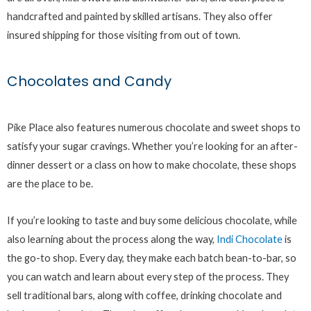
handcrafted and painted by skilled artisans. They also offer
insured shipping for those visiting from out of town.
Chocolates and Candy
Pike Place also features numerous chocolate and sweet shops to
satisfy your sugar cravings. Whether you’re looking for an after-
dinner dessert or a class on how to make chocolate, these shops
are the place to be.
If you’re looking to taste and buy some delicious chocolate, while
also learning about the process along the way,
Indi Chocolate
is
the go-to shop. Every day, they make each batch bean-to-bar, so
you can watch and learn about every step of the process. They
sell traditional bars, along with coffee, drinking chocolate and