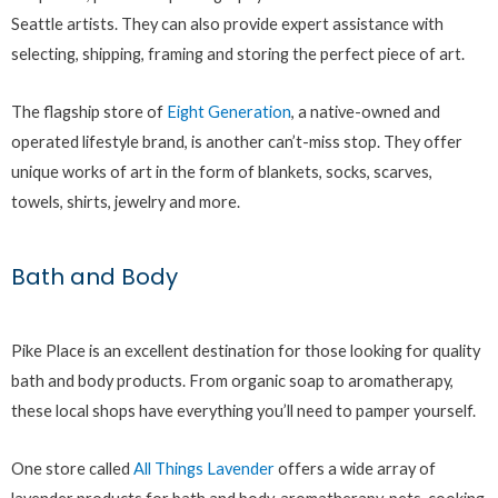
Seattle artists. They can also provide expert assistance with
selecting, shipping, framing and storing the perfect piece of art.
The flagship store of
Eight Generation
, a native-owned and
operated lifestyle brand, is another can’t-miss stop. They offer
unique works of art in the form of blankets, socks, scarves,
towels, shirts, jewelry and more.
Bath and Body
Pike Place is an excellent destination for those looking for quality
bath and body products. From organic soap to aromatherapy,
these local shops have everything you’ll need to pamper yourself.
One store called
All Things Lavender
offers a wide array of