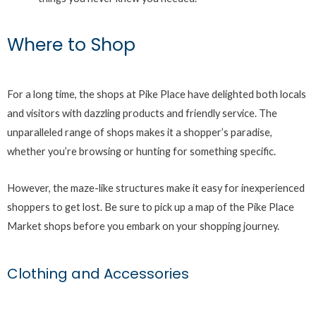
Where to Shop
For a long time, the shops at Pike Place have delighted both locals
and visitors with dazzling products and friendly service. The
unparalleled range of shops makes it a shopper’s paradise,
whether you’re browsing or hunting for something specific.
However, the maze-like structures make it easy for inexperienced
shoppers to get lost. Be sure to pick up a map of the Pike Place
Market shops before you embark on your shopping journey.
Clothing and Accessories