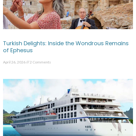
Turkish Delights: Inside the Wondrous Remains
of Ephesus
April 26, 2026
2 Comments