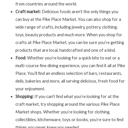
from countries around the world.
Craft market:
Delicious foods aren’t the only things you
can buy at the Pike Place Market. You can also shop for a
wide range of crafts, including jewelry, pottery, clothing,
toys, beauty products and much more. When you shop for
crafts at Pike Place Market, you can be sure you’re getting
products that are local, handcrafted and one of a kind.
Food:
Whether you’re looking for a quick bite to eat or a
multi-course fine dining experience, you can find it all at Pike
Place. You’ll find an endless selection of bars, restaurants,
delis, bakeries and more, all serving delicious, fresh food for
your enjoyment.
Shopping:
If you can’t find what you’re looking for at the
craft market, try shopping around the various Pike Place
Market shops. Whether you’re looking for clothing,
collectibles, kitchenware, toys or books, you’re sure to find
things you never knew you needed.