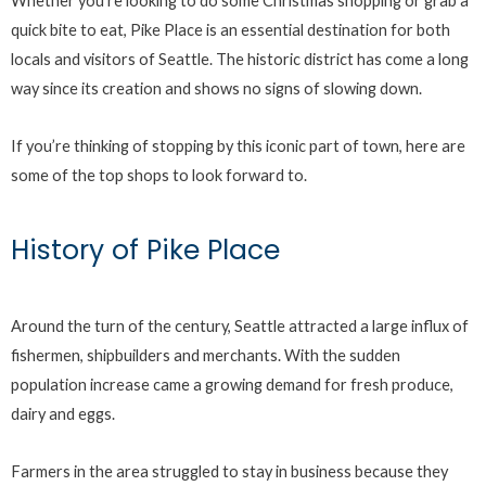
Whether you’re looking to do some Christmas shopping or grab a
quick bite to eat, Pike Place is an essential destination for both
locals and visitors of Seattle. The historic district has come a long
way since its creation and shows no signs of slowing down.
If you’re thinking of stopping by this iconic part of town, here are
some of the top shops to look forward to.
History of Pike Place
Around the turn of the century, Seattle attracted a large influx of
fishermen, shipbuilders and merchants. With the sudden
population increase came a growing demand for fresh produce,
dairy and eggs.
Farmers in the area struggled to stay in business because they