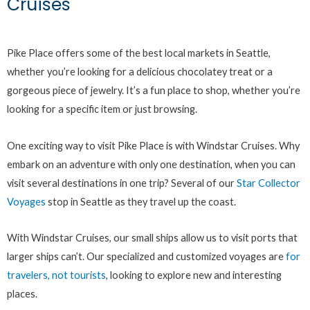
Cruises
Pike Place offers some of the best local markets in Seattle,
whether you’re looking for a delicious chocolatey treat or a
gorgeous piece of jewelry. It’s a fun place to shop, whether you’re
looking for a specific item or just browsing.
One exciting way to visit Pike Place is with Windstar Cruises. Why
embark on an adventure with only one destination, when you can
visit several destinations in one trip? Several of our
Star Collector
Voyages
stop in Seattle as they travel up the coast.
With Windstar Cruises, our small ships allow us to visit ports that
larger ships can’t. Our specialized and customized voyages are
for
travelers, not tourists
, looking to explore new and interesting
places.