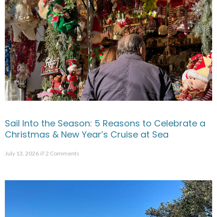
Sail Into the Season: 5 Reasons to Celebrate a
Christmas & New Year’s Cruise at Sea
July 13, 2026
2 Comments