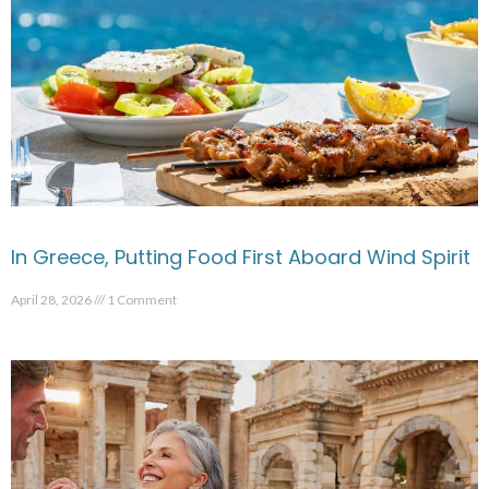
In Greece, Putting Food First Aboard Wind Spirit
April 28, 2026
1 Comment