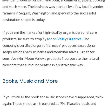
lavender products for bath and body, aromatherapy, pets, cooking
and much more. The business was started by a few local lavender
farmers in Sequim, Washington and grew into the successful
destination shop it is today.
If you’re in the market for high-quality, organic personal care
products, be sure to stop by
Moon Valley Organics
. The
company’s certified organic “farmacy” produces exceptional
soaps, lotions bars, lip balms and medicinal salves. Great for
sensitive skin, Moon Valley’s products incorporate the natural
elements that surround Seattle in a sustainable way.
Books, Music and More
If you think all the book and music stores have disappeared, think
again. These shops are treasured at Pike Place by locals and