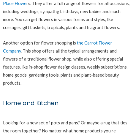
Place Flower
s. They offer a full range of flowers for all occasions,
including weddings, sympathy, birthdays, new babies and much
more. You can get flowers in various forms and styles, like
corsages, gift baskets, tropicals, plants and fragrant flowers.
Another option for flower shopping is
the Carrot Flower
Company
. This shop offers all the typical arrangements and
flowers of a traditional flower shop, while also offering special
features, like in-shop flower design classes, weekly subscriptions,
home goods, gardening tools, plants and plant-based beauty
products.
Home and Kitchen
Looking for a new set of pots and pans? Or maybe a rug that ties
the room together? No matter what home products you’re