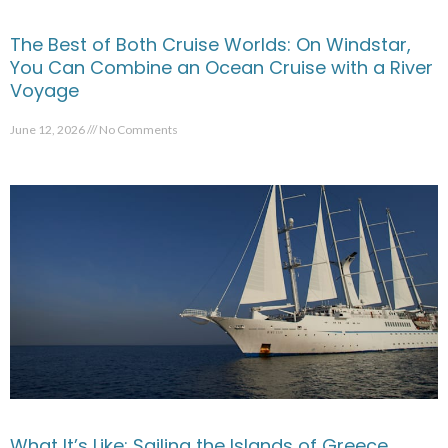
The Best of Both Cruise Worlds: On Windstar,
You Can Combine an Ocean Cruise with a River
Voyage
June 12, 2026
No Comments
What It’s Like: Sailing the Islands of Greece