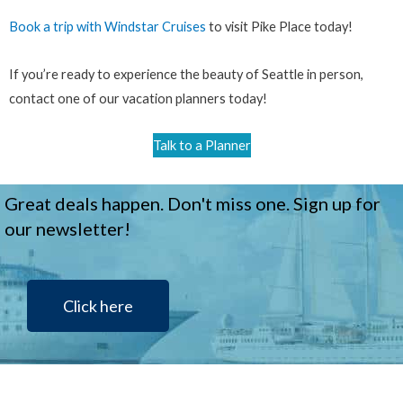
Book a trip with Windstar Cruises
to visit Pike Place today!
If you’re ready to experience the beauty of Seattle in person,
contact one of our vacation planners today!
Talk to a Planner
Great deals happen. Don't miss one. Sign up for
our newsletter!
Click here