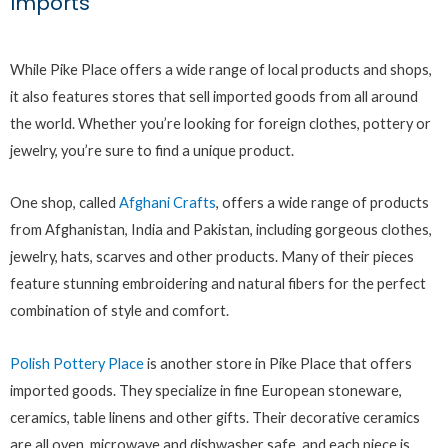
Imports
While Pike Place offers a wide range of local products and shops,
it also features stores that sell imported goods from all around
the world. Whether you’re looking for foreign clothes, pottery or
jewelry, you’re sure to find a unique product.
One shop, called
Afghani Crafts
, offers a wide range of products
from Afghanistan, India and Pakistan, including gorgeous clothes,
jewelry, hats, scarves and other products. Many of their pieces
feature stunning embroidering and natural fibers for the perfect
combination of style and comfort.
Polish Pottery Place
is another store in Pike Place that offers
imported goods. They specialize in fine European stoneware,
ceramics, table linens and other gifts. Their decorative ceramics
are all oven, microwave and dishwasher safe, and each piece is