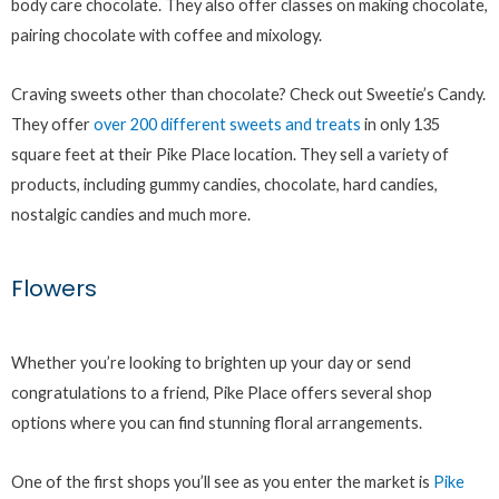
body care chocolate. They also offer classes on making chocolate,
pairing chocolate with coffee and mixology.
Craving sweets other than chocolate? Check out Sweetie’s Candy.
They offer
over 200 different sweets and treats
in only 135
square feet at their Pike Place location. They sell a variety of
products, including gummy candies, chocolate, hard candies,
nostalgic candies and much more.
Flowers
Whether you’re looking to brighten up your day or send
congratulations to a friend, Pike Place offers several shop
options where you can find stunning floral arrangements.
One of the first shops you’ll see as you enter the market is
Pike