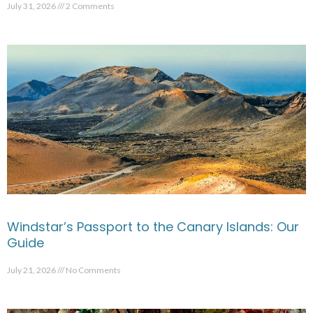
July 31, 2026
2 Comments
Windstar’s Passport to the Canary Islands: Our
Guide
July 21, 2026
No Comments