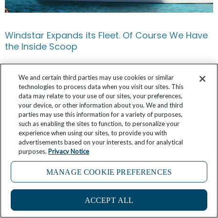
Windstar Expands its Fleet. Of Course We Have
the Inside Scoop
April 11, 2026
13 Comments
We and certain third parties may use cookies or similar
technologies to process data when you visit our sites. This
data may relate to your use of our sites, your preferences,
your device, or other information about you. We and third
parties may use this information for a variety of purposes,
such as enabling the sites to function, to personalize your
experience when using our sites, to provide you with
advertisements based on your interests, and for analytical
purposes.
Privacy Notice
MANAGE COOKIE PREFERENCES
ACCEPT ALL