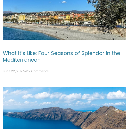
What It’s Like: Four Seasons of Splendor in the
Mediterranean
June 22, 2026
2 Comments