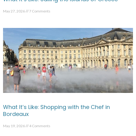
May 27, 2026
7 Comments
What It’s Like: Shopping with the Chef in
Bordeaux
May 19, 2026
4 Comments