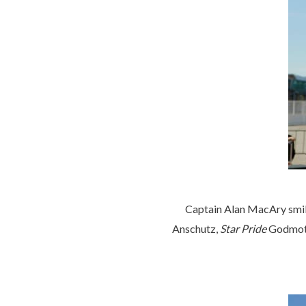
Captain Alan MacAry smili
Anschutz,
Star Pride
Godmothe