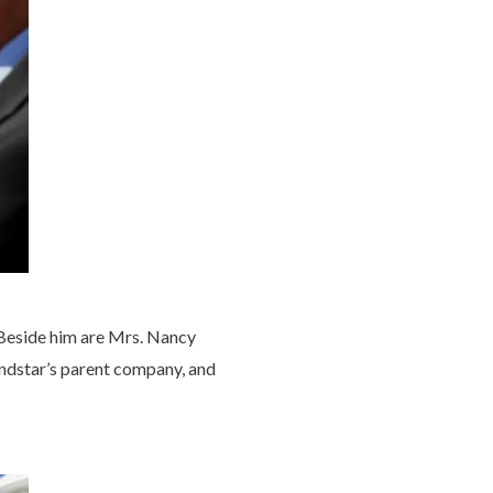
Beside him are Mrs. Nancy
ndstar’s parent company, and