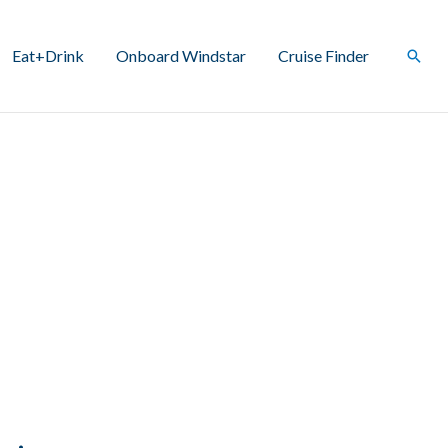
Eat+Drink
Onboard Windstar
Cruise Finder
Sear