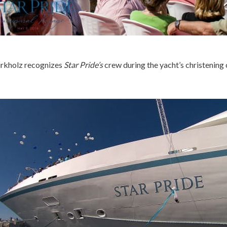
rkholz recognizes
Star Pride’s
crew during the yacht’s christening