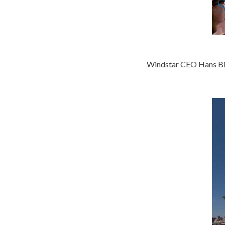
Windstar CEO Hans Bi