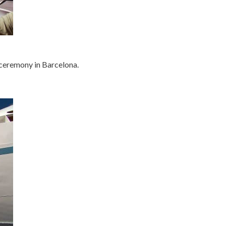
 ceremony in Barcelona.