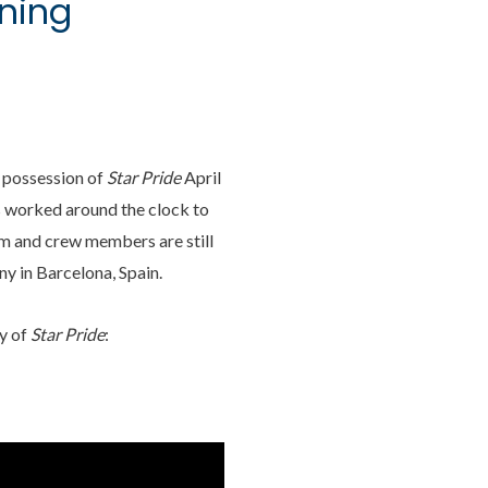
ening
k possession of
Star Pride
April
s worked around the clock to
am and crew members are still
y in Barcelona, Spain.
y of
Star Pride
: