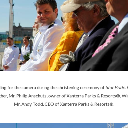
ng for the camera during the christening ceremony of
Star Pride.
r, Mr. Philip Anschutz, owner of Xanterra Parks & Resorts®, Wi
Mr. Andy Todd, CEO of Xanterra Parks & Resorts®.