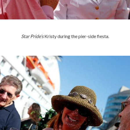
Star Pride’s
Kristy during the pier-side fiesta.