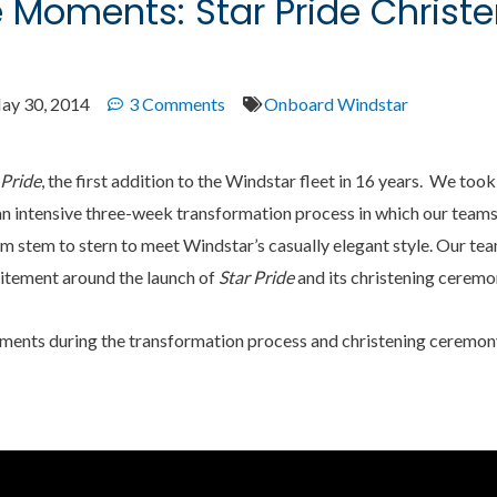
e Moments: Star Pride Christ
ay 30, 2014
3 Comments
Onboard Windstar
 Pride
, the first addition to the Windstar fleet in 16 years. We too
n intensive three-week transformation process in which our team
m stem to stern to meet Windstar’s casually elegant style. Our te
citement around the launch of
Star Pride
and its christening ceremon
oments during the transformation process and christening ceremon