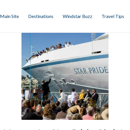
Main Site
Destinations
Windstar Buzz
Travel Tips