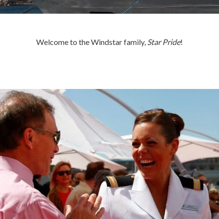
Welcome to the Windstar family,
Star Pride
!