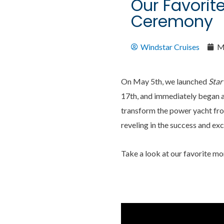
Our Favorit
Ceremony
Windstar Cruises
M
On May 5th, we launched
Star
17th, and immediately began a
transform the power yacht fro
reveling in the success and ex
Take a look at our favorite m