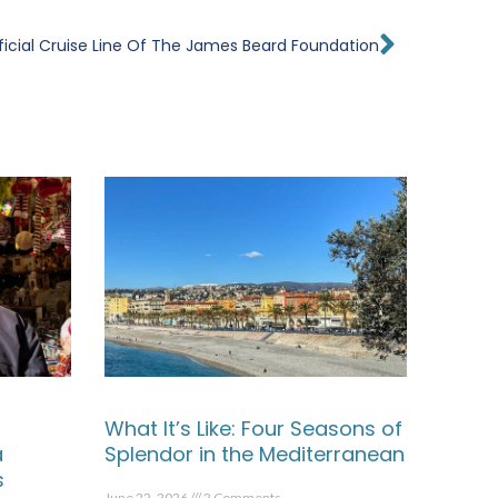
Next
ficial Cruise Line Of The James Beard Foundation
What It’s Like: Four Seasons of
a
Splendor in the Mediterranean
s
June 22, 2026
2 Comments