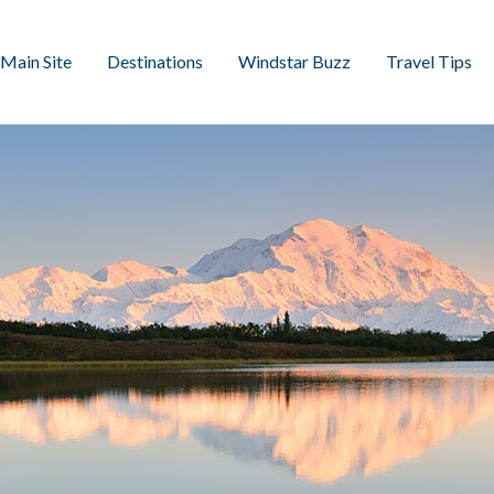
Main Site
Destinations
Windstar Buzz
Travel Tips