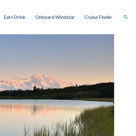
Eat+Drink
Onboard Windstar
Cruise Finder
Sear