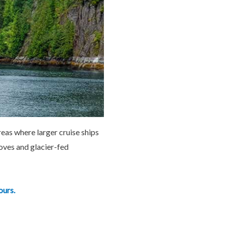
reas where larger cruise ships
coves and glacier-fed
ours.