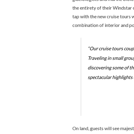
the entirety of their Windstar 
tap with the new cruise tours w
combination of interior and por
“Our cruise tours coup
Traveling in small gro
discovering some of the
spectacular highlights 
On land, guests will see majes