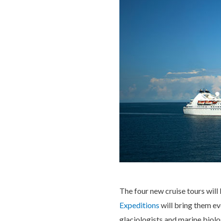
The four new cruise tours will
Expeditions
will bring them ev
glaciologists and marine biolo