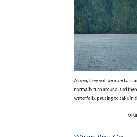
At sea, they will be able to c
normally turn around, and then
waterfalls, pausing to take in
Visi