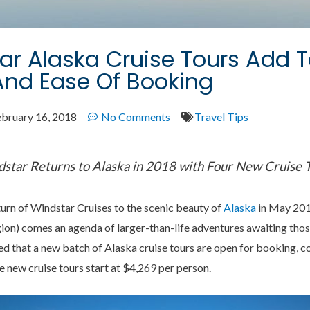
r Alaska Cruise Tours Add 
And Ease Of Booking
ebruary 16, 2018
No Comments
Travel Tips
star Returns to Alaska in 2018 with Four New Cruise 
turn of Windstar Cruises to the scenic beauty of
Alaska
in May 2018
egion) comes an agenda of larger-than-life adventures awaiting th
ed that a new batch of Alaska cruise tours are open for booking, c
he new cruise tours start at $4,269 per person.