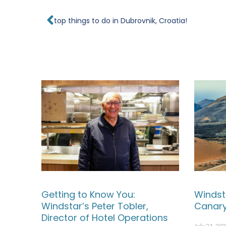
Prev
top things to do in Dubrovnik, Croatia!
Getting to Know You:
Windst
Windstar’s Peter Tobler,
Canary
Director of Hotel Operations
July 21, 20