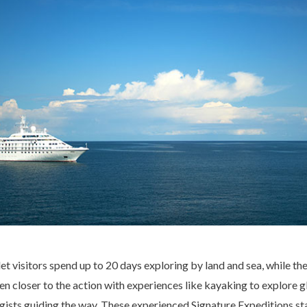
 let visitors spend up to 20 days exploring by land and sea, while 
en closer to the action with experiences like kayaking to explore 
gists guiding the way. These experienced Signature Expeditions staf