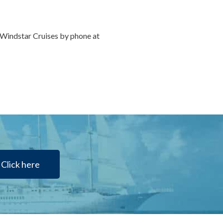
r Windstar Cruises by phone at
Click here