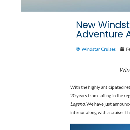
New Windsta
Adventure 
Windstar Cruises
F
Wind
With the highly anticipated re
20 years from sailing in the r
Legend
. We have just announc
interior along with a cruise. T