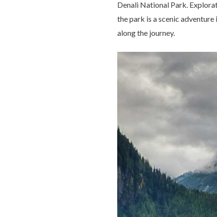
Denali National Park. Explorati
the park is a scenic adventure
along the journey.