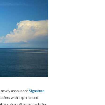
the newly announced
Signature
glaciers with experienced
fers also sail with guests for