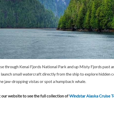
ruise through Kenai Fjords National Park and up Misty Fjords past a
 launch small watercraft directly from the ship to explore hidden 
 the jaw-dropping vistas or spot a humpback whale.
t our website to see the full collection of
Windstar Alaska Cruise T