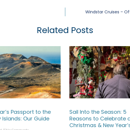
Windstar Cruises – Of
Related Posts
ar’s Passport to the
Sail Into the Season: 5
 Islands: Our Guide
Reasons to Celebrate 
Christmas & New Year’
26
No Comments