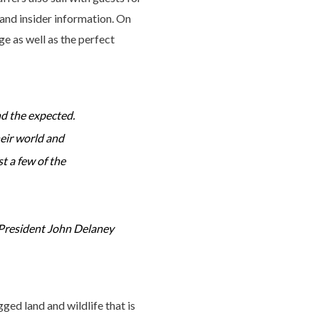
 and insider information. On
ge as well as the perfect
nd the expected.
heir world and
t a few of the
President John Delaney
ged land and wildlife that is