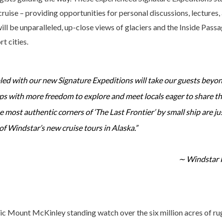
cruise – providing opportunities for personal discussions, lectures,
ill be unparalleled, up-close views of glaciers and the Inside Passa
t cities.
led with our new Signature Expeditions will take our guests beyo
ups with more freedom to explore and meet locals eager to share t
 most authentic corners of ‘The Last Frontier’ by small ship are jus
of Windstar’s new cruise tours in Alaska.”
∼ Windstar 
tic Mount McKinley standing watch over the six million acres of rug