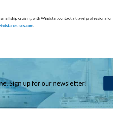
small ship cruising with Windstar, contact a travel professional o
ndstarcruises.com
.
ne. Sign up for our newsletter!