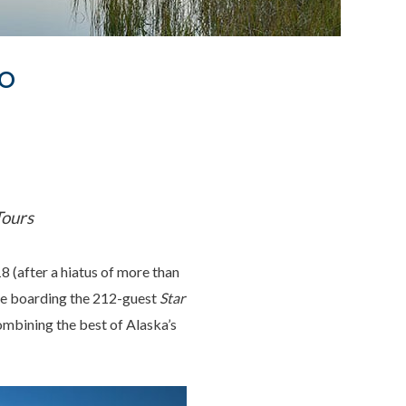
To
Tours
 (after a hiatus of more than
ose boarding the 212-guest
Star
ombining the best of Alaska’s