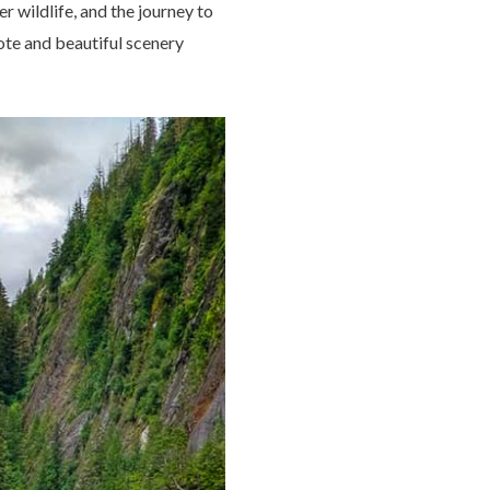
r wildlife, and the journey to
mote and beautiful scenery