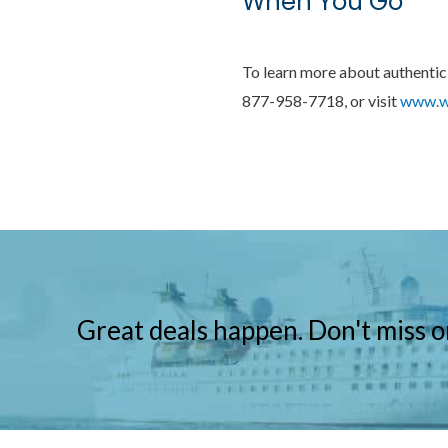
When You Go
To learn more about authentic 
877-958-7718, or visit
www.wi
Great deals happen. Don't miss o