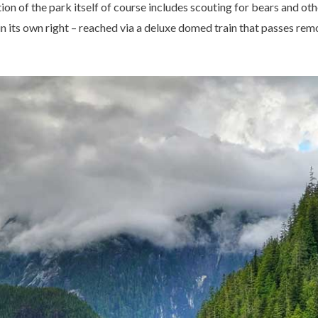
on of the park itself of course includes scouting for bears and othe
 in its own right – reached via a deluxe domed train that passes re